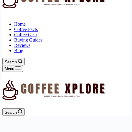
Home
Coffee Facts
Coffee Gear
Buying Guides
Reviews
Blog
Search
Menu
Search