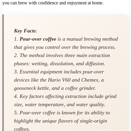
you can brew with confidence and enjoyment at home.
Key Facts
:
1.
Pour-over coffee
is a manual brewing method
that gives you control over the brewing process.
2. The method involves three main extraction
phases: wetting, dissolution, and diffusion.
3. Essential equipment includes pour-over
devices like the Hario V60 and Chemex, a
gooseneck kettle, and a coffee grinder.
4. Key factors affecting extraction include grind
size, water temperature, and water quality.
5. Pour-over coffee is known for its ability to
highlight the unique flavors of single-origin
coffees.