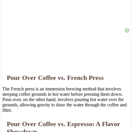
Pour Over Coffee vs. French Press
The French press is an immersion brewing method that involves
steeping coffee grounds in hot water before pressing them down.
Pour-over, on the other hand, involves pouring hot water over the
grounds, allowing gravity to draw the water through the coffee and
filter.
Pour Over Coffee vs. Espresso: A Flavor
Showdown