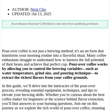
AUTHOR :
Nick Cho
UPDATED :
Jul 13, 2025
As an Amazon Associate CoffeeXplore.com earns from qualifying purchases.
Pour-over coffee is not just a brewing method; it’s an art form that
transforms your morning routine into a flavorful ritual. Many coffee
enthusiasts struggle to understand how to harness the full potential
of their beans and achieve that perfect cup.
Pour-over coffee works
by allowing you to control the brewing variables—such as
water temperature, grind size, and pouring technique—to
extract the richest flavors from your coffee grounds.
In this guide, we’ll delve into the intricacies of the pour-over
process, revealing essential equipment, techniques, and tips to
elevate your brewing skills. Whether you’re curious about the best
coffee maker for beginners or the science behind flavor extraction,
you’ll find answers to your burning questions. Join me on this
journey as we explore the rich world of pour-over coffee, ensuring