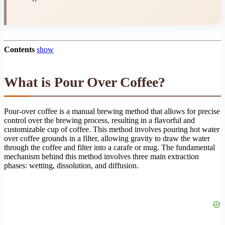
Contents
show
What is Pour Over Coffee?
Pour-over coffee is a manual brewing method that allows for precise
control over the brewing process, resulting in a flavorful and
customizable cup of coffee. This method involves pouring hot water
over coffee grounds in a filter, allowing gravity to draw the water
through the coffee and filter into a carafe or mug. The fundamental
mechanism behind this method involves three main extraction
phases: wetting, dissolution, and diffusion.