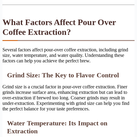
What Factors Affect Pour Over
Coffee Extraction?
Several factors affect pour-over coffee extraction, including grind
size, water temperature, and water quality. Understanding these
factors can help you achieve the perfect brew.
Grind Size: The Key to Flavor Control
Grind size is a crucial factor in pour-over coffee extraction. Finer
grinds increase surface area, enhancing extraction but can lead to
over-extraction if brewed too long. Coarser grinds may result in
under-extraction. Experimenting with grind size can help you find
the perfect balance for your taste preferences.
Water Temperature: Its Impact on
Extraction