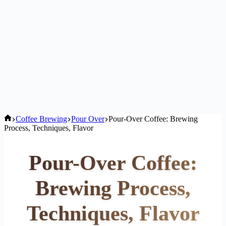
Home
Coffee Brewing
Pour Over
Pour-Over Coffee: Brewing
Process, Techniques, Flavor
Pour-Over Coffee:
Brewing Process,
Techniques, Flavor