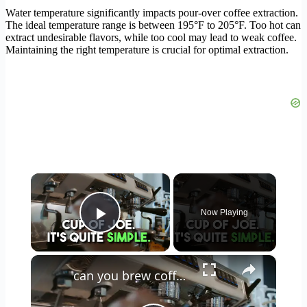
Water temperature significantly impacts pour-over coffee extraction.
The ideal temperature range is between 195°F to 205°F. Too hot can
extract undesirable flavors, while too cool may lead to weak coffee.
Maintaining the right temperature is crucial for optimal extraction.
×
Now Playing
Play Video
×
can you brew coffee with milk