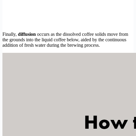
Finally,
diffusion
occurs as the dissolved coffee solids move from
the grounds into the liquid coffee below, aided by the continuous
addition of fresh water during the brewing process.