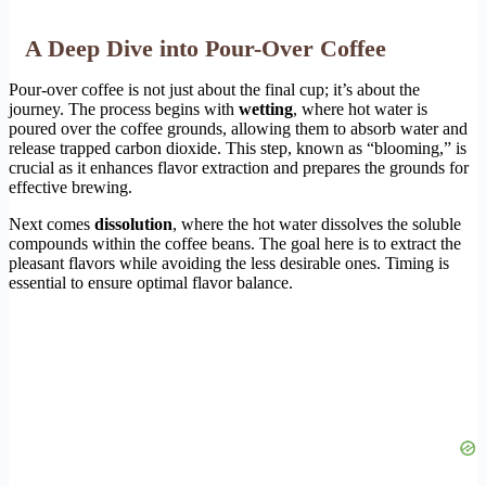
A Deep Dive into Pour-Over Coffee
Pour-over coffee is not just about the final cup; it’s about the
journey. The process begins with
wetting
, where hot water is
poured over the coffee grounds, allowing them to absorb water and
release trapped carbon dioxide. This step, known as “blooming,” is
crucial as it enhances flavor extraction and prepares the grounds for
effective brewing.
Next comes
dissolution
, where the hot water dissolves the soluble
compounds within the coffee beans. The goal here is to extract the
pleasant flavors while avoiding the less desirable ones. Timing is
essential to ensure optimal flavor balance.