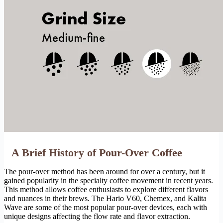
A Brief History of Pour-Over Coffee
The pour-over method has been around for over a century, but it
gained popularity in the specialty coffee movement in recent years.
This method allows coffee enthusiasts to explore different flavors
and nuances in their brews. The Hario V60, Chemex, and Kalita
Wave are some of the most popular pour-over devices, each with
unique designs affecting the flow rate and flavor extraction.