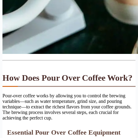
How Does Pour Over Coffee Work?
Pour-over coffee works by allowing you to control the brewing
variables—such as water temperature, grind size, and pouring
technique—to extract the richest flavors from your coffee grounds.
The brewing process involves several steps, each crucial for
achieving the perfect cup.
Essential Pour Over Coffee Equipment