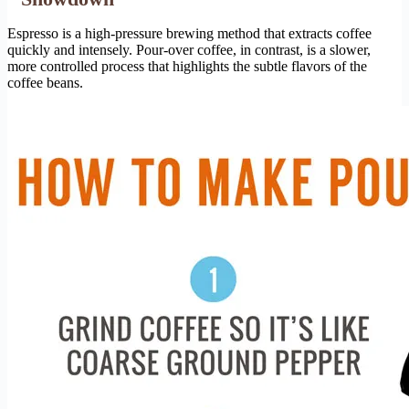
Espresso is a high-pressure brewing method that extracts coffee
quickly and intensely. Pour-over coffee, in contrast, is a slower,
more controlled process that highlights the subtle flavors of the
coffee beans.