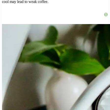
cool may lead to weak coffee.