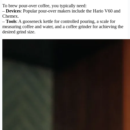
To brew pour-over coffee, you typically need:
–
Devices
: Popular pour-over makers include the Hario V60 and
Chemex.
–
Tools
: A gooseneck kettle for controlled pouring, a scale for
measuring coffee and water, and a coffee grinder for achieving the
desired grind size.