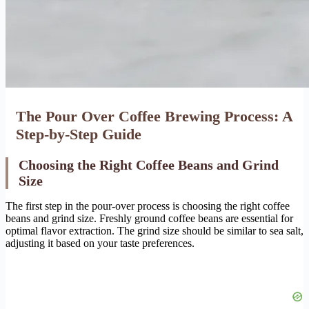
The Pour Over Coffee Brewing Process: A
Step-by-Step Guide
Choosing the Right Coffee Beans and Grind
Size
The first step in the pour-over process is choosing the right coffee
beans and grind size. Freshly ground coffee beans are essential for
optimal flavor extraction. The grind size should be similar to sea salt,
adjusting it based on your taste preferences.