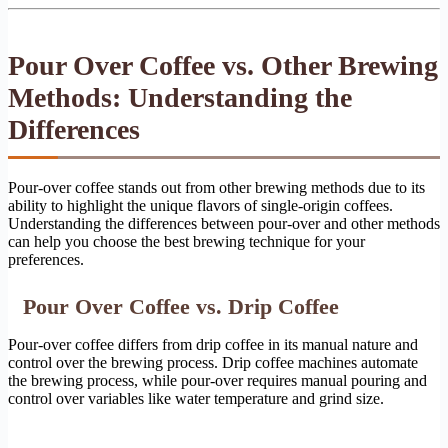
Pour Over Coffee vs. Other Brewing
Methods: Understanding the
Differences
Pour-over coffee stands out from other brewing methods due to its
ability to highlight the unique flavors of single-origin coffees.
Understanding the differences between pour-over and other methods
can help you choose the best brewing technique for your
preferences.
Pour Over Coffee vs. Drip Coffee
Pour-over coffee differs from drip coffee in its manual nature and
control over the brewing process. Drip coffee machines automate
the brewing process, while pour-over requires manual pouring and
control over variables like water temperature and grind size.