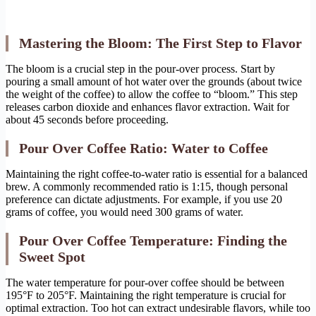
Mastering the Bloom: The First Step to Flavor
The bloom is a crucial step in the pour-over process. Start by
pouring a small amount of hot water over the grounds (about twice
the weight of the coffee) to allow the coffee to “bloom.” This step
releases carbon dioxide and enhances flavor extraction. Wait for
about 45 seconds before proceeding.
Pour Over Coffee Ratio: Water to Coffee
Maintaining the right coffee-to-water ratio is essential for a balanced
brew. A commonly recommended ratio is 1:15, though personal
preference can dictate adjustments. For example, if you use 20
grams of coffee, you would need 300 grams of water.
Pour Over Coffee Temperature: Finding the
Sweet Spot
The water temperature for pour-over coffee should be between
195°F to 205°F. Maintaining the right temperature is crucial for
optimal extraction. Too hot can extract undesirable flavors, while too