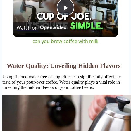
Play
Watch on
Video
can you brew coffee with milk
Water Quality: Unveiling Hidden Flavors
Using filtered water free of impurities can significantly affect the
taste of your pour-over coffee. Water quality plays a vital role in
unveiling the hidden flavors of your coffee beans.