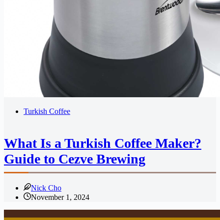
Turkish Coffee
What Is a Turkish Coffee Maker?
Guide to Cezve Brewing
Nick Cho
November 1, 2024