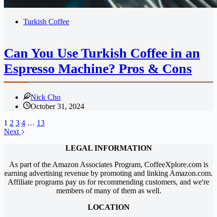
Turkish Coffee
Can You Use Turkish Coffee in an
Espresso Machine? Pros & Cons
Nick Cho
October 31, 2024
1
2
3
4
…
13
Next
LEGAL INFORMATION
As part of the Amazon Associates Program, CoffeeXplore.com is
earning advertising revenue by promoting and linking Amazon.com.
Affiliate programs pay us for recommending customers, and we're
members of many of them as well.
LOCATION