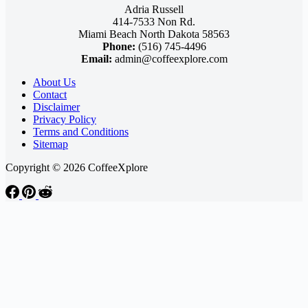
Adria Russell
414-7533 Non Rd.
Miami Beach North Dakota 58563
Phone:
(516) 745-4496
Email:
admin@coffeexplore.com
About Us
Contact
Disclaimer
Privacy Policy
Terms and Conditions
Sitemap
Copyright © 2026 CoffeeXplore