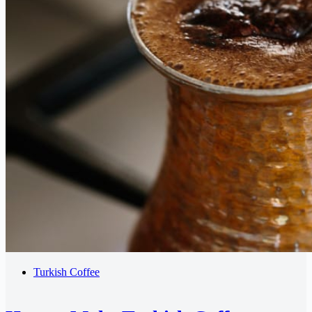
Turkish Coffee