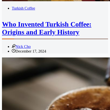
Turkish Coffee
Who Invented Turkish Coffee:
Origins and Early History
Nick Cho
December 17, 2024