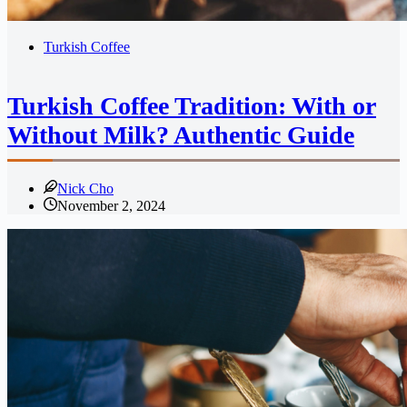
Turkish Coffee
Turkish Coffee Tradition: With or
Without Milk? Authentic Guide
Nick Cho
November 2, 2024