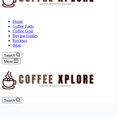
Home
Coffee Facts
Coffee Gear
Buying Guides
Reviews
Blog
Search
Menu
Search