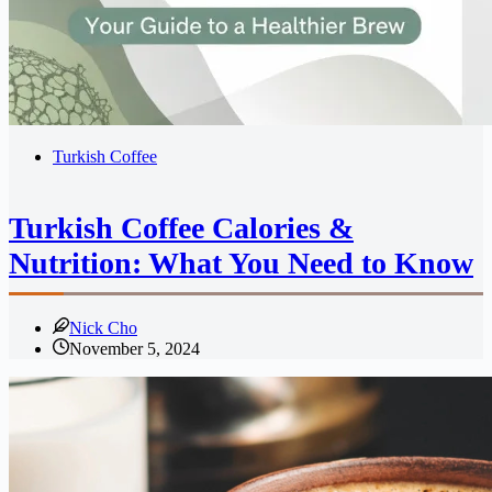
Turkish Coffee
Turkish Coffee Calories &
Nutrition: What You Need to Know
Nick Cho
November 5, 2024