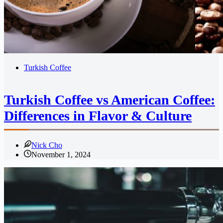
Turkish Coffee
Turkish Coffee vs American Coffee:
Differences in Flavor & Culture
Nick Cho
November 1, 2024