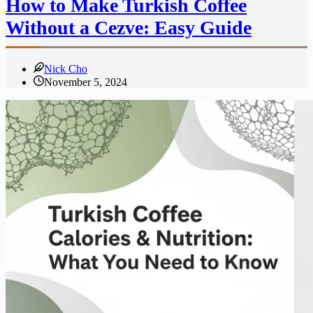
How to Make Turkish Coffee
Without a Cezve: Easy Guide
Nick Cho
November 5, 2024