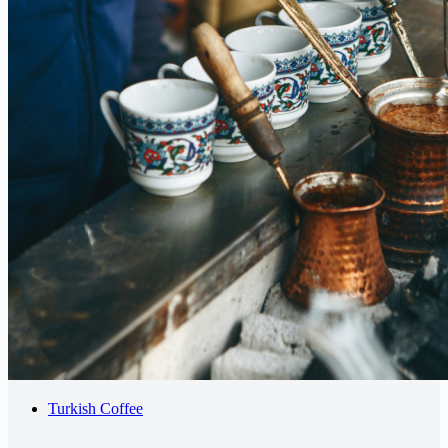
Turkish Coffee