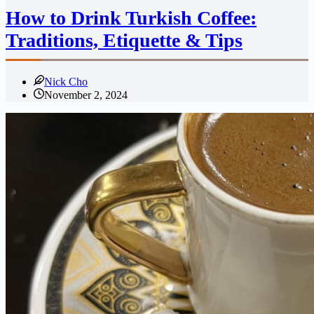
How to Drink Turkish Coffee:
Traditions, Etiquette & Tips
Nick Cho
November 2, 2024