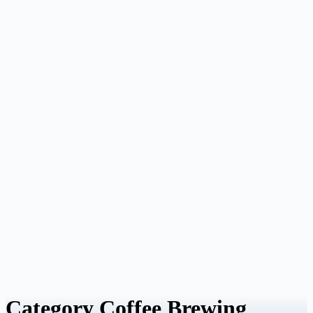
Category
Coffee Brewing