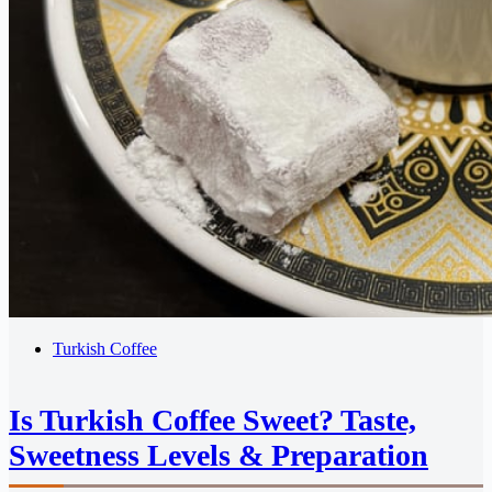
Turkish Coffee
Is Turkish Coffee Sweet? Taste,
Sweetness Levels & Preparation