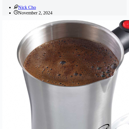
Nick Cho
November 2, 2024