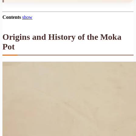
Contents
show
Origins and History of the Moka
Pot