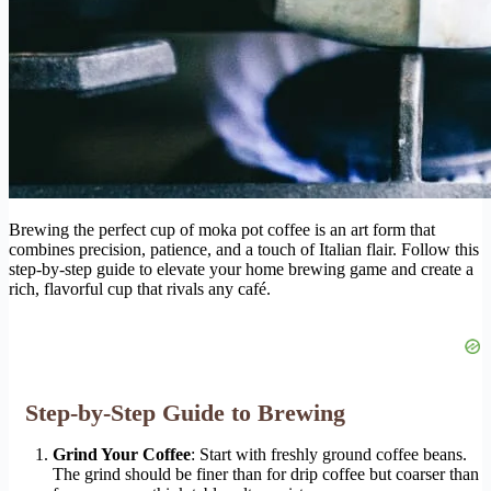
Brewing the perfect cup of moka pot coffee is an art form that
combines precision, patience, and a touch of Italian flair. Follow this
step-by-step guide to elevate your home brewing game and create a
rich, flavorful cup that rivals any café.
Step-by-Step Guide to Brewing
Grind Your Coffee
: Start with freshly ground coffee beans.
The grind should be finer than for drip coffee but coarser than