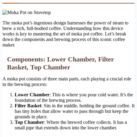
The moka pot’s ingenious design harnesses the power of steam to
brew a rich, full-bodied coffee. Understanding how this device
works is key to mastering the art of moka pot coffee. Let’s break
down the components and brewing process of this iconic coffee
maker.
Components: Lower Chamber, Filter
Basket, Top Chamber
A moka pot consists of three main parts, each playing a crucial role
in the brewing process:
Lower Chamber
: This is where you pour cold water. It’s the
foundation of the brewing process.
Filter Basket
: Sits in the middle, holding the ground coffee. It
has tiny holes that allow water to pass through but keep the
grounds in place.
Top Chamber
: Where the brewed coffee collects. It has a
small pipe that extends down into the lower chamber.