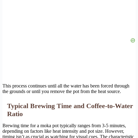
This process continues until all the water has been forced through
the grounds or until you remove the pot from the heat source.
Typical Brewing Time and Coffee-to-Water
Ratio
Brewing time for a moka pot typically ranges from 3-5 minutes,
depending on factors like heat intensity and pot size. However,
timing isn’t as crucial as watching for visual cues. The characteristic