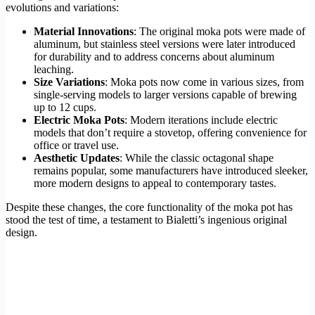
evolutions and variations:
Material Innovations
: The original moka pots were made of
aluminum, but stainless steel versions were later introduced
for durability and to address concerns about aluminum
leaching.
Size Variations
: Moka pots now come in various sizes, from
single-serving models to larger versions capable of brewing
up to 12 cups.
Electric Moka Pots
: Modern iterations include electric
models that don’t require a stovetop, offering convenience for
office or travel use.
Aesthetic Updates
: While the classic octagonal shape
remains popular, some manufacturers have introduced sleeker,
more modern designs to appeal to contemporary tastes.
Despite these changes, the core functionality of the moka pot has
stood the test of time, a testament to Bialetti’s ingenious original
design.