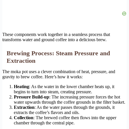
These components work together in a seamless process that
transforms water and ground coffee into a delicious brew.
Brewing Process: Steam Pressure and
Extraction
The moka pot uses a clever combination of heat, pressure, and
gravity to brew coffee. Here’s how it works:
Heating
: As the water in the lower chamber heats up, it
begins to turn into steam, creating pressure.
Pressure Build-up
: The increasing pressure forces the hot
water upwards through the coffee grounds in the filter basket.
Extraction
: As the water passes through the grounds, it
extracts the coffee’s flavors and oils.
Collection
: The brewed coffee then flows into the upper
chamber through the central pipe.