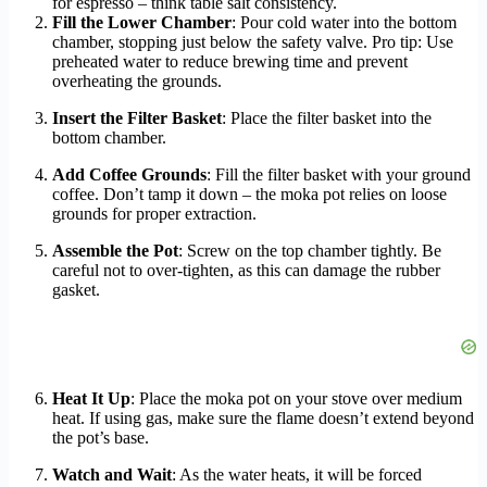
for espresso – think table salt consistency.
Fill the Lower Chamber
: Pour cold water into the bottom
chamber, stopping just below the safety valve. Pro tip: Use
preheated water to reduce brewing time and prevent
overheating the grounds.
Insert the Filter Basket
: Place the filter basket into the
bottom chamber.
Add Coffee Grounds
: Fill the filter basket with your ground
coffee. Don’t tamp it down – the moka pot relies on loose
grounds for proper extraction.
Assemble the Pot
: Screw on the top chamber tightly. Be
careful not to over-tighten, as this can damage the rubber
gasket.
Heat It Up
: Place the moka pot on your stove over medium
heat. If using gas, make sure the flame doesn’t extend beyond
the pot’s base.
Watch and Wait
: As the water heats, it will be forced