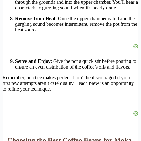
through the grounds and into the upper chamber. You’ll hear a
characteristic gurgling sound when it’s nearly done.
Remove from Heat
: Once the upper chamber is full and the
gurgling sound becomes intermittent, remove the pot from the
heat source.
Serve and Enjoy
: Give the pot a quick stir before pouring to
ensure an even distribution of the coffee’s oils and flavors.
Remember, practice makes perfect. Don’t be discouraged if your
first few attempts aren’t café-quality – each brew is an opportunity
to refine your technique.
Choosing the Best Coffee Beans for Moka