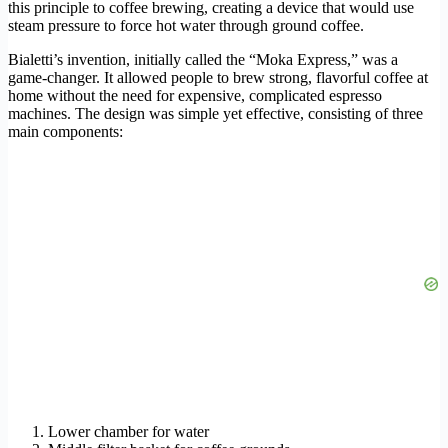
this principle to coffee brewing, creating a device that would use
steam pressure to force hot water through ground coffee.
Bialetti’s invention, initially called the “Moka Express,” was a
game-changer. It allowed people to brew strong, flavorful coffee at
home without the need for expensive, complicated espresso
machines. The design was simple yet effective, consisting of three
main components:
Lower chamber for water