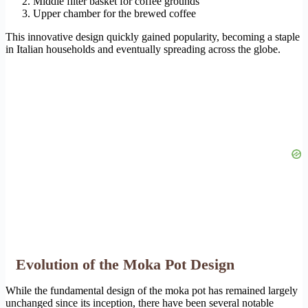
Middle filter basket for coffee grounds
Upper chamber for the brewed coffee
This innovative design quickly gained popularity, becoming a staple
in Italian households and eventually spreading across the globe.
Evolution of the Moka Pot Design
While the fundamental design of the moka pot has remained largely
unchanged since its inception, there have been several notable