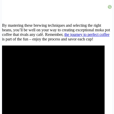
By mastering these brewing techniques and selecting the right
beans, you’ll be well on your way to creating exceptional moka pot
coffee that rivals any café. Remember,
the journey to perfect coffee
is part of the fun – enjoy the process and savor each cup!