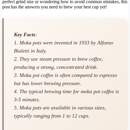
perfect grind size or wondering how to avoid common mistakes, this
post has the answers you need to brew your best cup yet!
Key Facts
:
1. Moka pots were invented in 1933 by Alfonso
Bialetti in Italy.
2. They use steam pressure to brew coffee,
producing a strong, concentrated drink.
3. Moka pot coffee is often compared to espresso
but has lower brewing pressure.
4. The typical brewing time for moka pot coffee is
3-5 minutes.
5. Moka pots are available in various sizes,
typically ranging from 1 to 12 cups.