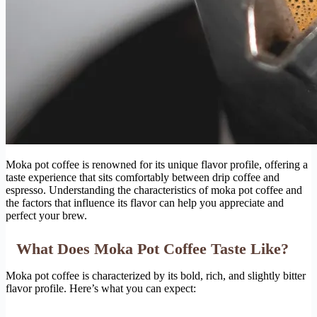
Moka pot coffee is renowned for its unique flavor profile, offering a
taste experience that sits comfortably between drip coffee and
espresso. Understanding the characteristics of moka pot coffee and
the factors that influence its flavor can help you appreciate and
perfect your brew.
What Does Moka Pot Coffee Taste Like?
Moka pot coffee is characterized by its bold, rich, and slightly bitter
flavor profile. Here’s what you can expect: