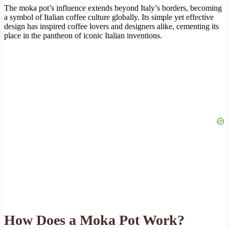
The moka pot’s influence extends beyond Italy’s borders, becoming
a symbol of Italian coffee culture globally. Its simple yet effective
design has inspired coffee lovers and designers alike, cementing its
place in the pantheon of iconic Italian inventions.
How Does a Moka Pot Work?