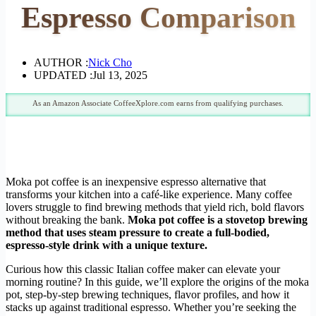
Espresso Comparison
AUTHOR :
Nick Cho
UPDATED :
Jul 13, 2025
As an Amazon Associate CoffeeXplore.com earns from qualifying purchases.
Moka pot coffee is an inexpensive espresso alternative that
transforms your kitchen into a café-like experience. Many coffee
lovers struggle to find brewing methods that yield rich, bold flavors
without breaking the bank.
Moka pot coffee is a stovetop brewing
method that uses steam pressure to create a full-bodied,
espresso-style drink with a unique texture.
Curious how this classic Italian coffee maker can elevate your
morning routine? In this guide, we’ll explore the origins of the moka
pot, step-by-step brewing techniques, flavor profiles, and how it
stacks up against traditional espresso. Whether you’re seeking the