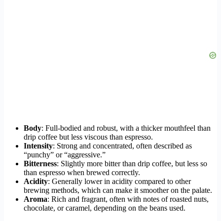
Body
: Full-bodied and robust, with a thicker mouthfeel than
drip coffee but less viscous than espresso.
Intensity
: Strong and concentrated, often described as
“punchy” or “aggressive.”
Bitterness
: Slightly more bitter than drip coffee, but less so
than espresso when brewed correctly.
Acidity
: Generally lower in acidity compared to other
brewing methods, which can make it smoother on the palate.
Aroma
: Rich and fragrant, often with notes of roasted nuts,
chocolate, or caramel, depending on the beans used.