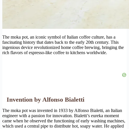
The moka pot, an iconic symbol of Italian coffee culture, has a
fascinating history that dates back to the early 20th century. This
ingenious device revolutionized home coffee brewing, bringing the
rich flavors of espresso-like coffee to kitchens worldwide.
Invention by Alfonso Bialetti
The moka pot was invented in 1933 by Alfonso Bialetti, an Italian
engineer with a passion for innovation. Bialetti’s eureka moment
came when he observed the functioning of early washing machines,
which used a central pipe to distribute hot, soapy water. He applied