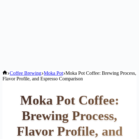
Home
Coffee Brewing
Moka Pot
Moka Pot Coffee: Brewing Process,
Flavor Profile, and Espresso Comparison
Moka Pot Coffee:
Brewing Process,
Flavor Profile, and