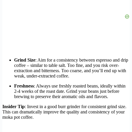
Grind Size
: Aim for a consistency between espresso and drip
coffee – similar to table salt. Too fine, and you risk over-
extraction and bitterness. Too coarse, and you’ll end up with
weak, under-extracted coffee.
Freshness
: Always use freshly roasted beans, ideally within
2-4 weeks of the roast date. Grind your beans just before
brewing to preserve their aromatic oils and flavors.
Insider Tip
: Invest in a good burr grinder for consistent grind size.
This can dramatically improve the quality and consistency of your
moka pot coffee.