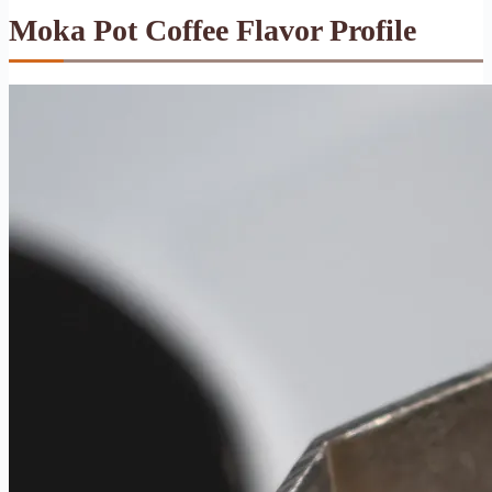
Moka Pot Coffee Flavor Profile