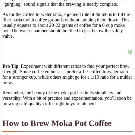
“gurgling” sound signals that the brewing is nearly complete.
As for the coffee-to-water ratio, a general rule of thumb is to fill the
filter basket with coffee grounds without tamping them down. This
usually equates to about 20-22 grams of coffee for a 6-cup moka
pot. The water chamber should be filled to just below the safety
valve.
Pro Tip
: Experiment with different ratios to find your perfect brew
strength. Some coffee enthusiasts prefer a 1:7 coffee-to-water ratio
for a stronger cup, while others might go for a 1:10 ratio for a milder
brew.
Remember, the beauty of the moka pot lies in its simplicity and
versatility. With a bit of practice and experimentation, you’ll soon be
brewing café-quality coffee right in your kitchen!
How to Brew Moka Pot Coffee