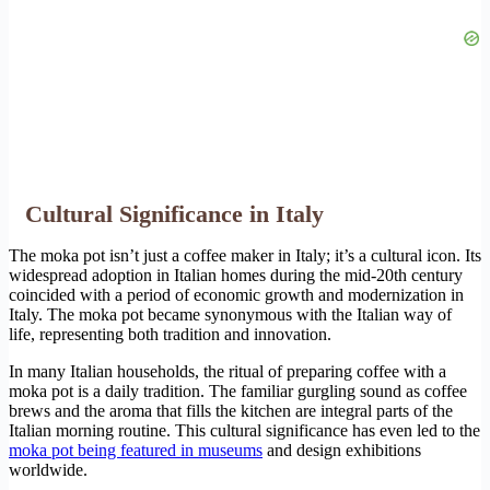
Cultural Significance in Italy
The moka pot isn’t just a coffee maker in Italy; it’s a cultural icon. Its
widespread adoption in Italian homes during the mid-20th century
coincided with a period of economic growth and modernization in
Italy. The moka pot became synonymous with the Italian way of
life, representing both tradition and innovation.
In many Italian households, the ritual of preparing coffee with a
moka pot is a daily tradition. The familiar gurgling sound as coffee
brews and the aroma that fills the kitchen are integral parts of the
Italian morning routine. This cultural significance has even led to the
moka pot being featured in museums
and design exhibitions
worldwide.