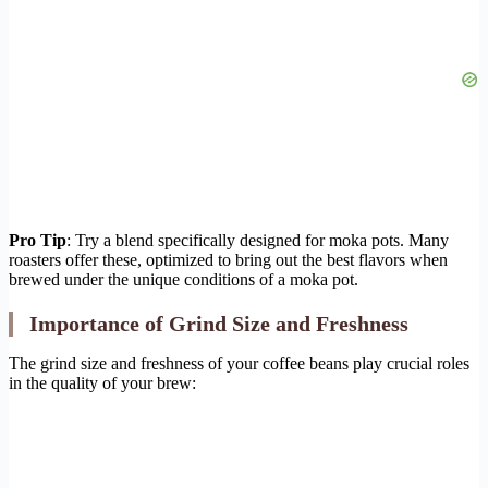
Pro Tip
: Try a blend specifically designed for moka pots. Many
roasters offer these, optimized to bring out the best flavors when
brewed under the unique conditions of a moka pot.
Importance of Grind Size and Freshness
The grind size and freshness of your coffee beans play crucial roles
in the quality of your brew: