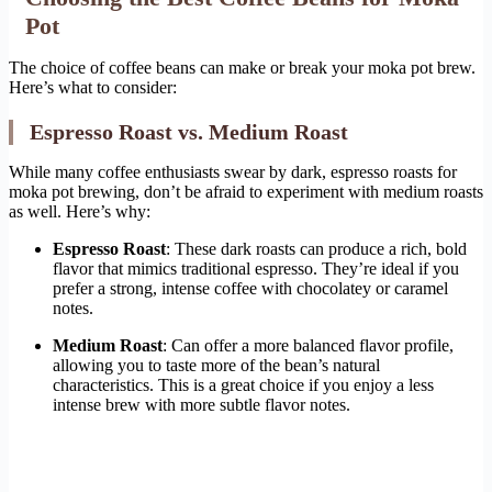
Pot
The choice of coffee beans can make or break your moka pot brew.
Here’s what to consider:
Espresso Roast vs. Medium Roast
While many coffee enthusiasts swear by dark, espresso roasts for
moka pot brewing, don’t be afraid to experiment with medium roasts
as well. Here’s why:
Espresso Roast
: These dark roasts can produce a rich, bold
flavor that mimics traditional espresso. They’re ideal if you
prefer a strong, intense coffee with chocolatey or caramel
notes.
Medium Roast
: Can offer a more balanced flavor profile,
allowing you to taste more of the bean’s natural
characteristics. This is a great choice if you enjoy a less
intense brew with more subtle flavor notes.