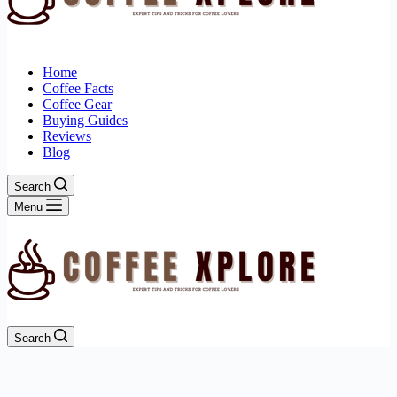
Home
Coffee Facts
Coffee Gear
Buying Guides
Reviews
Blog
Search
Menu
Search