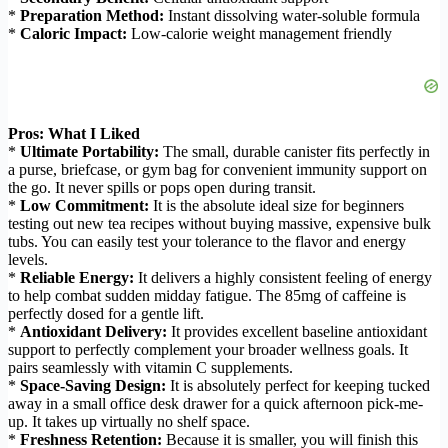
*
Preparation Method:
Instant dissolving water-soluble formula
*
Caloric Impact:
Low-calorie weight management friendly
Pros: What I Liked
*
Ultimate Portability:
The small, durable canister fits perfectly in
a purse, briefcase, or gym bag for convenient immunity support on
the go. It never spills or pops open during transit.
*
Low Commitment:
It is the absolute ideal size for beginners
testing out new tea recipes without buying massive, expensive bulk
tubs. You can easily test your tolerance to the flavor and energy
levels.
*
Reliable Energy:
It delivers a highly consistent feeling of energy
to help combat sudden midday fatigue. The 85mg of caffeine is
perfectly dosed for a gentle lift.
*
Antioxidant Delivery:
It provides excellent baseline antioxidant
support to perfectly complement your broader wellness goals. It
pairs seamlessly with vitamin C supplements.
*
Space-Saving Design:
It is absolutely perfect for keeping tucked
away in a small office desk drawer for a quick afternoon pick-me-
up. It takes up virtually no shelf space.
*
Freshness Retention:
Because it is smaller, you will finish this