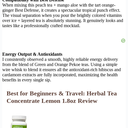
When mixing this peach tea + mango aloe with the tart orange-
ginger Best Defense, it creates a spectacular tropical punch effect.
The visual separation when you pour the brightly colored vitamins
over ice + layered tea is absolutely stunning. It genuinely looks and
tastes like a professionally crafted mocktail.
Energy Output & Antioxidants
I consistently observed a smooth, highly reliable energy delivery
from the blend of Green and Orange Pekoe teas. Using a simple
wire whisk to blend it ensures all the antioxidant-rich hibiscus and
cardamom extracts are fully incorporated, maximizing the health
benefits in every single sip.
Best for Beginners & Travel: Herbal Tea
Concentrate Lemon 1.8oz Review