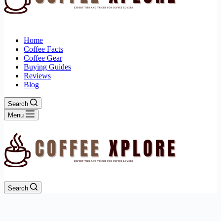
Home
Coffee Facts
Coffee Gear
Buying Guides
Reviews
Blog
Search
Menu
Search