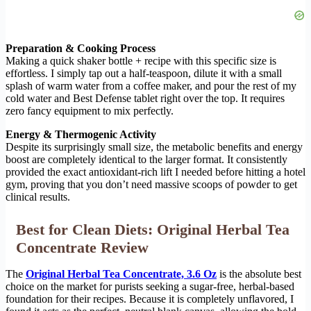
Preparation & Cooking Process
Making a quick shaker bottle + recipe with this specific size is
effortless. I simply tap out a half-teaspoon, dilute it with a small
splash of warm water from a coffee maker, and pour the rest of my
cold water and Best Defense tablet right over the top. It requires
zero fancy equipment to mix perfectly.
Energy & Thermogenic Activity
Despite its surprisingly small size, the metabolic benefits and energy
boost are completely identical to the larger format. It consistently
provided the exact antioxidant-rich lift I needed before hitting a hotel
gym, proving that you don’t need massive scoops of powder to get
clinical results.
Best for Clean Diets: Original Herbal Tea
Concentrate Review
The
Original Herbal Tea Concentrate, 3.6 Oz
is the absolute best
choice on the market for purists seeking a sugar-free, herbal-based
foundation for their recipes. Because it is completely unflavored, I