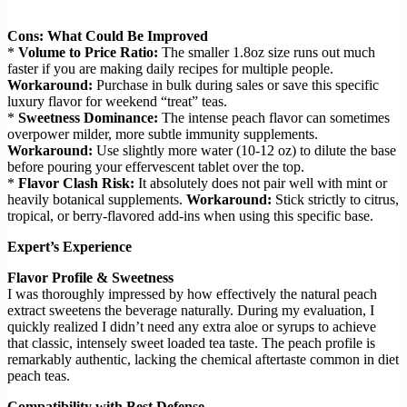
Cons: What Could Be Improved
*
Volume to Price Ratio:
The smaller 1.8oz size runs out much
faster if you are making daily recipes for multiple people.
Workaround:
Purchase in bulk during sales or save this specific
luxury flavor for weekend “treat” teas.
*
Sweetness Dominance:
The intense peach flavor can sometimes
overpower milder, more subtle immunity supplements.
Workaround:
Use slightly more water (10-12 oz) to dilute the base
before pouring your effervescent tablet over the top.
*
Flavor Clash Risk:
It absolutely does not pair well with mint or
heavily botanical supplements.
Workaround:
Stick strictly to citrus,
tropical, or berry-flavored add-ins when using this specific base.
Expert’s Experience
Flavor Profile & Sweetness
I was thoroughly impressed by how effectively the natural peach
extract sweetens the beverage naturally. During my evaluation, I
quickly realized I didn’t need any extra aloe or syrups to achieve
that classic, intensely sweet loaded tea taste. The peach profile is
remarkably authentic, lacking the chemical aftertaste common in diet
peach teas.
Compatibility with Best Defense