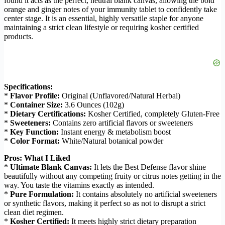
found it acts as the perfect, neutral blank canvas, allowing the bold
orange and ginger notes of your immunity tablet to confidently take
center stage. It is an essential, highly versatile staple for anyone
maintaining a strict clean lifestyle or requiring kosher certified
products.
Specifications:
*
Flavor Profile:
Original (Unflavored/Natural Herbal)
*
Container Size:
3.6 Ounces (102g)
*
Dietary Certifications:
Kosher Certified, completely Gluten-Free
*
Sweeteners:
Contains zero artificial flavors or sweeteners
*
Key Function:
Instant energy & metabolism boost
*
Color Format:
White/Natural botanical powder
Pros: What I Liked
*
Ultimate Blank Canvas:
It lets the Best Defense flavor shine
beautifully without any competing fruity or citrus notes getting in the
way. You taste the vitamins exactly as intended.
*
Pure Formulation:
It contains absolutely no artificial sweeteners
or synthetic flavors, making it perfect so as not to disrupt a strict
clean diet regimen.
*
Kosher Certified:
It meets highly strict dietary preparation