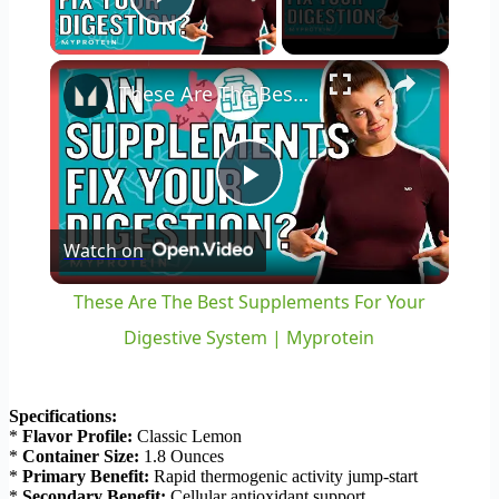
Play Video
×
These Are The Best Supplements For Your Digestive System | Myprotein
Play
Watch on
Video
These Are The Best Supplements For Your
Digestive System | Myprotein
Specifications:
*
Flavor Profile:
Classic Lemon
*
Container Size:
1.8 Ounces
*
Primary Benefit:
Rapid thermogenic activity jump-start
*
Secondary Benefit:
Cellular antioxidant support