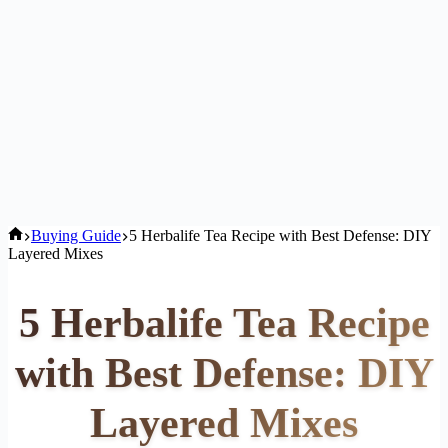
Home
Buying Guide
5 Herbalife Tea Recipe with Best Defense: DIY
Layered Mixes
5 Herbalife Tea Recipe
with Best Defense: DIY
Layered Mixes