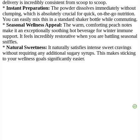
delivery is incredibly consistent from scoop to scoop.
*
Instant Preparation:
The powder dissolves immediately without
clumping, which is absolutely crucial for quick, on-the-go nutrition.
You can easily mix this in a standard shaker bottle while commuting.
*
Seasonal Wellness Appeal:
The warm, comforting peach notes
make it an exceptionally soothing hot beverage for winter immune
support. It feels incredibly restorative when you are battling seasonal
sniffles.
*
Natural Sweetness:
It naturally satisfies intense sweet cravings
without requiring any additional sugary syrups. This makes sticking
to your wellness goals significantly easier.