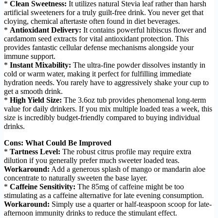
*
Clean Sweetness:
It utilizes natural Stevia leaf rather than harsh
artificial sweeteners for a truly guilt-free drink. You never get that
cloying, chemical aftertaste often found in diet beverages.
*
Antioxidant Delivery:
It contains powerful hibiscus flower and
cardamom seed extracts for vital antioxidant protection. This
provides fantastic cellular defense mechanisms alongside your
immune support.
*
Instant Mixability:
The ultra-fine powder dissolves instantly in
cold or warm water, making it perfect for fulfilling immediate
hydration needs. You rarely have to aggressively shake your cup to
get a smooth drink.
*
High Yield Size:
The 3.6oz tub provides phenomenal long-term
value for daily drinkers. If you mix multiple loaded teas a week, this
size is incredibly budget-friendly compared to buying individual
drinks.
Cons: What Could Be Improved
*
Tartness Level:
The robust citrus profile may require extra
dilution if you generally prefer much sweeter loaded teas.
Workaround:
Add a generous splash of mango or mandarin aloe
concentrate to naturally sweeten the base layer.
*
Caffeine Sensitivity:
The 85mg of caffeine might be too
stimulating as a caffeine alternative for late evening consumption.
Workaround:
Simply use a quarter or half-teaspoon scoop for late-
afternoon immunity drinks to reduce the stimulant effect.