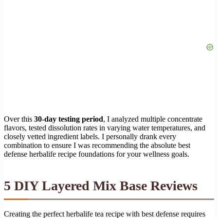
Over this
30-day testing period
, I analyzed multiple concentrate
flavors, tested dissolution rates in varying water temperatures, and
closely vetted ingredient labels. I personally drank every
combination to ensure I was recommending the absolute best
defense herbalife recipe foundations for your wellness goals.
5 DIY Layered Mix Base Reviews
Creating the perfect herbalife tea recipe with best defense requires