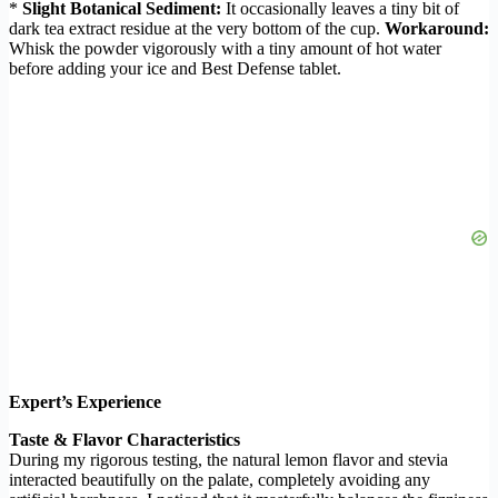
*
Slight Botanical Sediment:
It occasionally leaves a tiny bit of
dark tea extract residue at the very bottom of the cup.
Workaround:
Whisk the powder vigorously with a tiny amount of hot water
before adding your ice and Best Defense tablet.
Expert’s Experience
Taste & Flavor Characteristics
During my rigorous testing, the natural lemon flavor and stevia
interacted beautifully on the palate, completely avoiding any