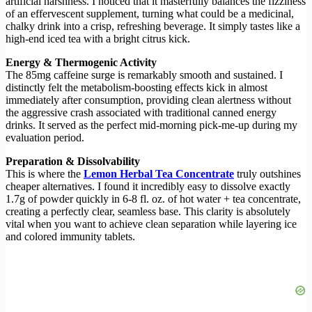
artificial harshness. I noticed that it masterfully balances the fizziness
of an effervescent supplement, turning what could be a medicinal,
chalky drink into a crisp, refreshing beverage. It simply tastes like a
high-end iced tea with a bright citrus kick.
Energy & Thermogenic Activity
The 85mg caffeine surge is remarkably smooth and sustained. I
distinctly felt the metabolism-boosting effects kick in almost
immediately after consumption, providing clean alertness without
the aggressive crash associated with traditional canned energy
drinks. It served as the perfect mid-morning pick-me-up during my
evaluation period.
Preparation & Dissolvability
This is where the
Lemon Herbal Tea Concentrate
truly outshines
cheaper alternatives. I found it incredibly easy to dissolve exactly
1.7g of powder quickly in 6-8 fl. oz. of hot water + tea concentrate,
creating a perfectly clear, seamless base. This clarity is absolutely
vital when you want to achieve clean separation while layering ice
and colored immunity tablets.