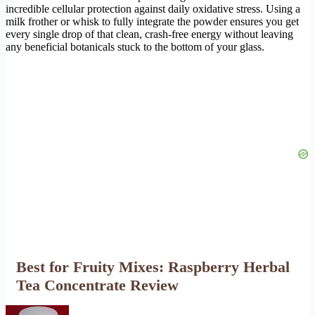
incredible cellular protection against daily oxidative stress. Using a
milk frother or whisk to fully integrate the powder ensures you get
every single drop of that clean, crash-free energy without leaving
any beneficial botanicals stuck to the bottom of your glass.
Best for Fruity Mixes: Raspberry Herbal
Tea Concentrate Review