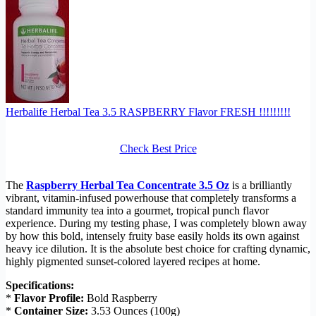
Herbalife Herbal Tea 3.5 RASPBERRY Flavor FRESH !!!!!!!!!
Check Best Price
The
Raspberry Herbal Tea Concentrate 3.5 Oz
is a brilliantly
vibrant, vitamin-infused powerhouse that completely transforms a
standard immunity tea into a gourmet, tropical punch flavor
experience. During my testing phase, I was completely blown away
by how this bold, intensely fruity base easily holds its own against
heavy ice dilution. It is the absolute best choice for crafting dynamic,
highly pigmented sunset-colored layered recipes at home.
Specifications:
*
Flavor Profile:
Bold Raspberry
*
Container Size:
3.53 Ounces (100g)