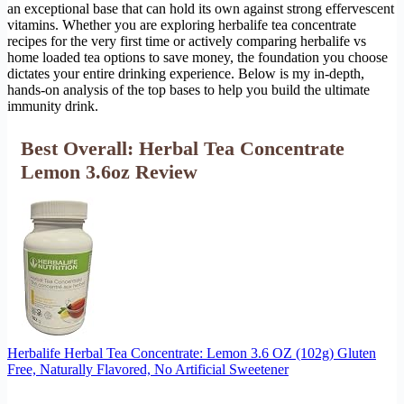
an exceptional base that can hold its own against strong effervescent
vitamins. Whether you are exploring herbalife tea concentrate
recipes for the very first time or actively comparing herbalife vs
home loaded tea options to save money, the foundation you choose
dictates your entire drinking experience. Below is my in-depth,
hands-on analysis of the top bases to help you build the ultimate
immunity drink.
Best Overall: Herbal Tea Concentrate
Lemon 3.6oz Review
Herbalife Herbal Tea Concentrate: Lemon 3.6 OZ (102g) Gluten
Free, Naturally Flavored, No Artificial Sweetener