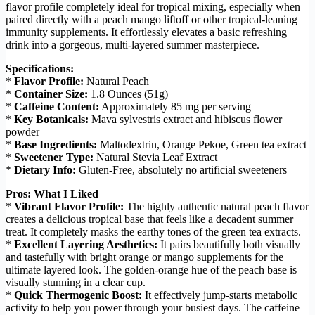
flavor profile completely ideal for tropical mixing, especially when
paired directly with a peach mango liftoff or other tropical-leaning
immunity supplements. It effortlessly elevates a basic refreshing
drink into a gorgeous, multi-layered summer masterpiece.
Specifications:
*
Flavor Profile:
Natural Peach
*
Container Size:
1.8 Ounces (51g)
*
Caffeine Content:
Approximately 85 mg per serving
*
Key Botanicals:
Mava sylvestris extract and hibiscus flower
powder
*
Base Ingredients:
Maltodextrin, Orange Pekoe, Green tea extract
*
Sweetener Type:
Natural Stevia Leaf Extract
*
Dietary Info:
Gluten-Free, absolutely no artificial sweeteners
Pros: What I Liked
*
Vibrant Flavor Profile:
The highly authentic natural peach flavor
creates a delicious tropical base that feels like a decadent summer
treat. It completely masks the earthy tones of the green tea extracts.
*
Excellent Layering Aesthetics:
It pairs beautifully both visually
and tastefully with bright orange or mango supplements for the
ultimate layered look. The golden-orange hue of the peach base is
visually stunning in a clear cup.
*
Quick Thermogenic Boost:
It effectively jump-starts metabolic
activity to help you power through your busiest days. The caffeine