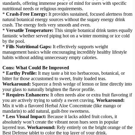
standards, offering immense peace of mind for users with specific
nutritional needs or religious requirements.
*
Crash-Free Energy:
It provides sustained, focused alertness from
natural botanical energy sources without the sugary energy drink
crash. The energy feels very smooth and even.
*
Versatile Temperature:
This simple botanical drink tastes equally
fantastic whether served piping hot on a winter morning or ice cold
by the pool.
*
Fills Nutritional Gaps:
It effectively supports weight
management basics while encouraging incredibly healthy lifestyle
habits without adding unnecessary empty calories.
Cons: What Could Be Improved
*
Earthy Profile:
It may taste a bit too herbaceous, botanical, or
bitter for those accustomed to sweet, fruity loaded teas.
Workaround:
Squeeze a fresh wedge of lemon or lime directly into
your glass to naturally brighten the flavor profile.
*
Requires Enhancers:
It often needs aloe or extra fruit flavoring if
you are actively trying to satisfy a sweet craving.
Workaround:
Mix it with a flavored Herbal Aloe Concentrate (like mango or
mandarin) to add natural, guilt-free sweetness.
*
Less Visual Impact:
Because it lacks added fruit colors, it
absolutely won’t create the vibrant neon hues seen in popular
layered teas.
Workaround:
Rely entirely on the bright orange of the
Best Defense tablet to color the top layer of your drink.