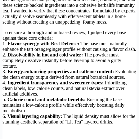
these science-backed ingredients into a cohesive herbalife immunity
tea. I wanted to verify that these concentrates, formulated by experts,
actually dissolve seamlessly with effervescent tablets in a home
setting without creating an unappetizing, foamy mess.
To ensure a thorough and unbiased review, I judged every base
against these core criteria:
1.
Flavor synergy with Best Defense:
The base must naturally
enhance the tart orange/ginger profile without causing a flavor clash.
2.
Dissolvability in hot and cold water:
The powder must
completely dissolve instantly before layering to avoid a gritty
texture.
3.
Energy-enhancing properties and caffeine content:
Evaluating
the clean energy output derived from natural botanical sources.
4.
Ingredient transparency and sweetener types:
Prioritizing
clean labels, low-calorie counts, and natural stevia extract over
artificial additives.
5.
Calorie count and metabolic benefits:
Ensuring the base
maintains a low-calorie profile while effectively boosting daily
metabolism.
6.
Visual layering capability:
The liquid density must allow for the
stunning aesthetic separation of “Lit Tea” layered drinks.