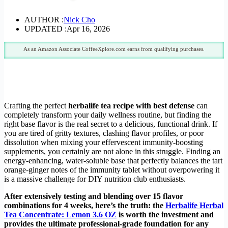
AUTHOR :
Nick Cho
UPDATED :
Apr 16, 2026
As an Amazon Associate CoffeeXplore.com earns from qualifying purchases.
Crafting the perfect
herbalife tea recipe with best defense
can
completely transform your daily wellness routine, but finding the
right base flavor is the real secret to a delicious, functional drink. If
you are tired of gritty textures, clashing flavor profiles, or poor
dissolution when mixing your effervescent immunity-boosting
supplements, you certainly are not alone in this struggle. Finding an
energy-enhancing, water-soluble base that perfectly balances the tart
orange-ginger notes of the immunity tablet without overpowering it
is a massive challenge for DIY nutrition club enthusiasts.
After extensively testing and blending over 15 flavor
combinations for 4 weeks, here’s the truth: the
Herbalife Herbal
Tea Concentrate: Lemon 3.6 OZ
is worth the investment and
provides the ultimate professional-grade foundation for any