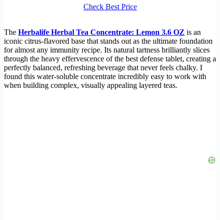
Check Best Price
The
Herbalife Herbal Tea Concentrate: Lemon 3.6 OZ
is an
iconic citrus-flavored base that stands out as the ultimate foundation
for almost any immunity recipe. Its natural tartness brilliantly slices
through the heavy effervescence of the best defense tablet, creating a
perfectly balanced, refreshing beverage that never feels chalky. I
found this water-soluble concentrate incredibly easy to work with
when building complex, visually appealing layered teas.