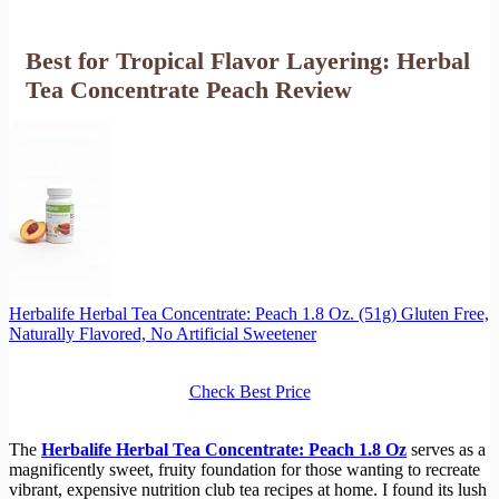
Best for Tropical Flavor Layering: Herbal
Tea Concentrate Peach Review
Herbalife Herbal Tea Concentrate: Peach 1.8 Oz. (51g) Gluten Free,
Naturally Flavored, No Artificial Sweetener
Check Best Price
The
Herbalife Herbal Tea Concentrate: Peach 1.8 Oz
serves as a
magnificently sweet, fruity foundation for those wanting to recreate
vibrant, expensive nutrition club tea recipes at home. I found its lush