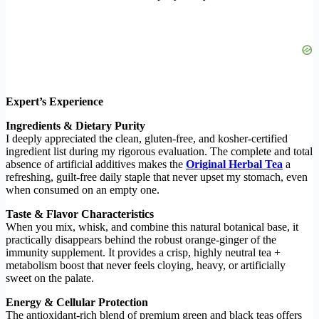
Expert’s Experience
Ingredients & Dietary Purity
I deeply appreciated the clean, gluten-free, and kosher-certified
ingredient list during my rigorous evaluation. The complete and total
absence of artificial additives makes the
Original Herbal Tea
a
refreshing, guilt-free daily staple that never upset my stomach, even
when consumed on an empty one.
Taste & Flavor Characteristics
When you mix, whisk, and combine this natural botanical base, it
practically disappears behind the robust orange-ginger of the
immunity supplement. It provides a crisp, highly neutral tea +
metabolism boost that never feels cloying, heavy, or artificially
sweet on the palate.
Energy & Cellular Protection
The antioxidant-rich blend of premium green and black teas offers