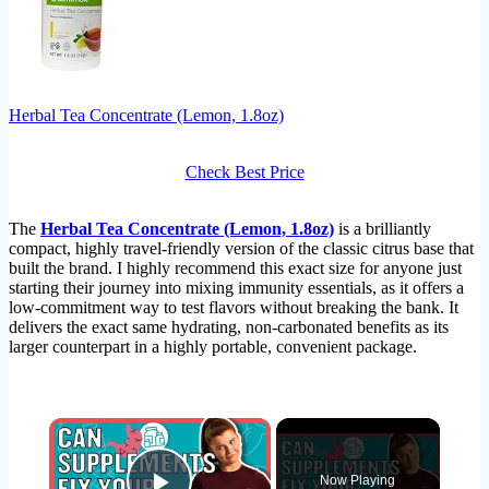
Herbal Tea Concentrate (Lemon, 1.8oz)
Check Best Price
The
Herbal Tea Concentrate (Lemon, 1.8oz)
is a brilliantly
compact, highly travel-friendly version of the classic citrus base that
built the brand. I highly recommend this exact size for anyone just
starting their journey into mixing immunity essentials, as it offers a
low-commitment way to test flavors without breaking the bank. It
delivers the exact same hydrating, non-carbonated benefits as its
larger counterpart in a highly portable, convenient package.
×
Now Playing