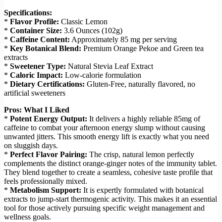
Specifications:
*
Flavor Profile:
Classic Lemon
*
Container Size:
3.6 Ounces (102g)
*
Caffeine Content:
Approximately 85 mg per serving
*
Key Botanical Blend:
Premium Orange Pekoe and Green tea
extracts
*
Sweetener Type:
Natural Stevia Leaf Extract
*
Caloric Impact:
Low-calorie formulation
*
Dietary Certifications:
Gluten-Free, naturally flavored, no
artificial sweeteners
Pros: What I Liked
*
Potent Energy Output:
It delivers a highly reliable 85mg of
caffeine to combat your afternoon energy slump without causing
unwanted jitters. This smooth energy lift is exactly what you need
on sluggish days.
*
Perfect Flavor Pairing:
The crisp, natural lemon perfectly
complements the distinct orange-ginger notes of the immunity tablet.
They blend together to create a seamless, cohesive taste profile that
feels professionally mixed.
*
Metabolism Support:
It is expertly formulated with botanical
extracts to jump-start thermogenic activity. This makes it an essential
tool for those actively pursuing specific weight management and
wellness goals.