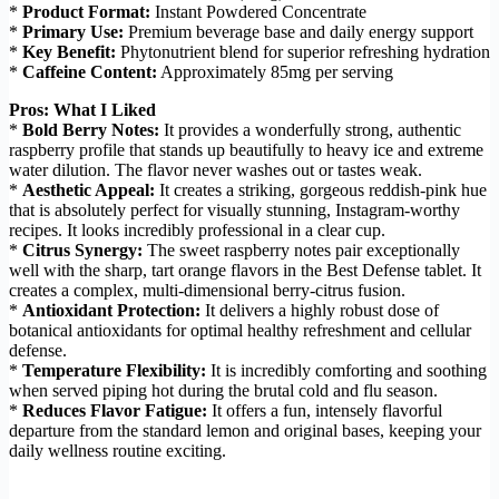
*
Product Format:
Instant Powdered Concentrate
*
Primary Use:
Premium beverage base and daily energy support
*
Key Benefit:
Phytonutrient blend for superior refreshing hydration
*
Caffeine Content:
Approximately 85mg per serving
Pros: What I Liked
*
Bold Berry Notes:
It provides a wonderfully strong, authentic
raspberry profile that stands up beautifully to heavy ice and extreme
water dilution. The flavor never washes out or tastes weak.
*
Aesthetic Appeal:
It creates a striking, gorgeous reddish-pink hue
that is absolutely perfect for visually stunning, Instagram-worthy
recipes. It looks incredibly professional in a clear cup.
*
Citrus Synergy:
The sweet raspberry notes pair exceptionally
well with the sharp, tart orange flavors in the Best Defense tablet. It
creates a complex, multi-dimensional berry-citrus fusion.
*
Antioxidant Protection:
It delivers a highly robust dose of
botanical antioxidants for optimal healthy refreshment and cellular
defense.
*
Temperature Flexibility:
It is incredibly comforting and soothing
when served piping hot during the brutal cold and flu season.
*
Reduces Flavor Fatigue:
It offers a fun, intensely flavorful
departure from the standard lemon and original bases, keeping your
daily wellness routine exciting.