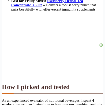
Best for Fruity Mixes:
Raspberry Herbal Tea
Concentrate 3.5 Oz
– Delivers a robust berry punch that
pairs beautifully with effervescent immunity supplements.
How I picked and tested
As an experienced evaluator of nutritional beverages, I spent
4
weeks
rigorously analyzing how to best measure, combine, and mix