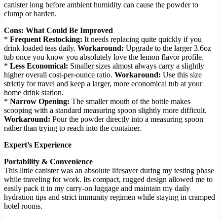
canister long before ambient humidity can cause the powder to
clump or harden.
Cons: What Could Be Improved
*
Frequent Restocking:
It needs replacing quite quickly if you
drink loaded teas daily.
Workaround:
Upgrade to the larger 3.6oz
tub once you know you absolutely love the lemon flavor profile.
*
Less Economical:
Smaller sizes almost always carry a slightly
higher overall cost-per-ounce ratio.
Workaround:
Use this size
strictly for travel and keep a larger, more economical tub at your
home drink station.
*
Narrow Opening:
The smaller mouth of the bottle makes
scooping with a standard measuring spoon slightly more difficult.
Workaround:
Pour the powder directly into a measuring spoon
rather than trying to reach into the container.
Expert’s Experience
Portability & Convenience
This little canister was an absolute lifesaver during my testing phase
while traveling for work. Its compact, rugged design allowed me to
easily pack it in my carry-on luggage and maintain my daily
hydration tips and strict immunity regimen while staying in cramped
hotel rooms.