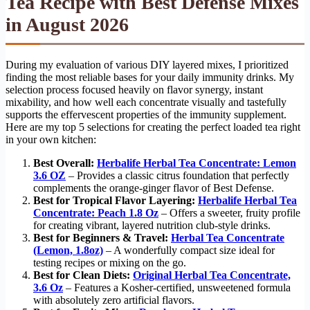
Tea Recipe with Best Defense Mixes
in August 2026
During my evaluation of various DIY layered mixes, I prioritized
finding the most reliable bases for your daily immunity drinks. My
selection process focused heavily on flavor synergy, instant
mixability, and how well each concentrate visually and tastefully
supports the effervescent properties of the immunity supplement.
Here are my top 5 selections for creating the perfect loaded tea right
in your own kitchen:
Best Overall:
Herbalife Herbal Tea Concentrate: Lemon
3.6 OZ
– Provides a classic citrus foundation that perfectly
complements the orange-ginger flavor of Best Defense.
Best for Tropical Flavor Layering:
Herbalife Herbal Tea
Concentrate: Peach 1.8 Oz
– Offers a sweeter, fruity profile
for creating vibrant, layered nutrition club-style drinks.
Best for Beginners & Travel:
Herbal Tea Concentrate
(Lemon, 1.8oz)
– A wonderfully compact size ideal for
testing recipes or mixing on the go.
Best for Clean Diets:
Original Herbal Tea Concentrate,
3.6 Oz
– Features a Kosher-certified, unsweetened formula
with absolutely zero artificial flavors.