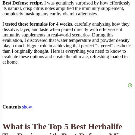
Best Defense recipe.
I was genuinely surprised by how effortlessly
its natural, crisp citrus notes amplified the immunity supplement,
completely masking any earthy vitamin aftertastes.
I
tested these formulas for 4 weeks
, carefully analyzing how they
dissolve, layer, and taste when paired directly with effervescent
immunity supplements in real-world scenarios. During this
evaluation, I discovered that water temperature and powder density
play a much bigger role in achieving that perfect “layered” aesthetic
than I originally thought. Here is everything you need to know to
evaluate these options and create the ultimate, refreshing loaded tea
at home.
Contents
show
What is The Top 5 Best Herbalife