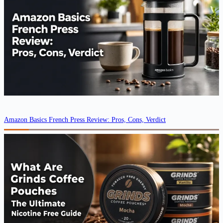
Amazon Basics French Press Review: Pros, Cons, Verdict