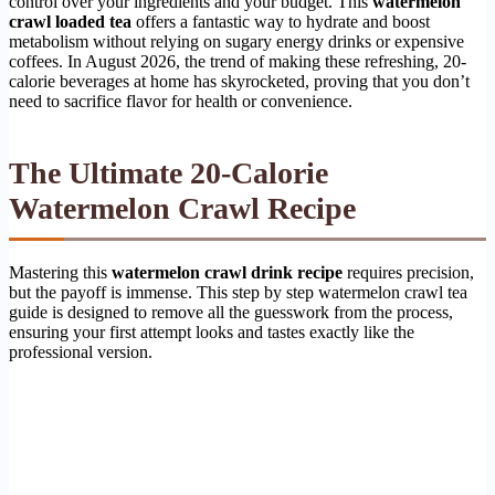
control over your ingredients and your budget. This
watermelon
crawl loaded tea
offers a fantastic way to hydrate and boost
metabolism without relying on sugary energy drinks or expensive
coffees. In August 2026, the trend of making these refreshing, 20-
calorie beverages at home has skyrocketed, proving that you don’t
need to sacrifice flavor for health or convenience.
The Ultimate 20-Calorie
Watermelon Crawl Recipe
Mastering this
watermelon crawl drink recipe
requires precision,
but the payoff is immense. This step by step watermelon crawl tea
guide is designed to remove all the guesswork from the process,
ensuring your first attempt looks and tastes exactly like the
professional version.