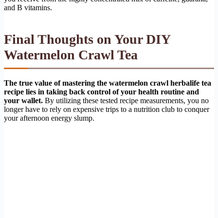
and B vitamins.
Final Thoughts on Your DIY
Watermelon Crawl Tea
The true value of mastering the watermelon crawl herbalife tea
recipe lies in taking back control of your health routine and
your wallet.
By utilizing these tested recipe measurements, you no
longer have to rely on expensive trips to a nutrition club to conquer
your afternoon energy slump.