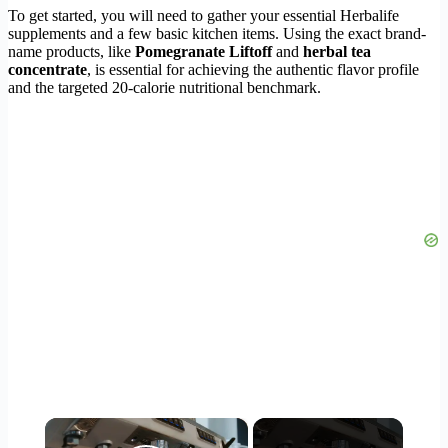
To get started, you will need to gather your essential Herbalife
supplements and a few basic kitchen items. Using the exact brand-
name products, like
Pomegranate Liftoff
and
herbal tea
concentrate
, is essential for achieving the authentic flavor profile
and the targeted 20-calorie nutritional benchmark.
×