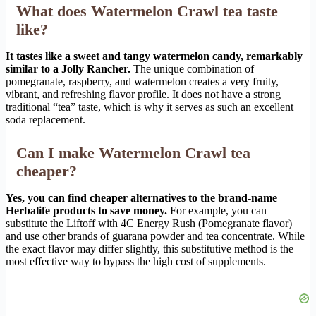
What does Watermelon Crawl tea taste
like?
It tastes like a sweet and tangy watermelon candy, remarkably
similar to a Jolly Rancher.
The unique combination of
pomegranate, raspberry, and watermelon creates a very fruity,
vibrant, and refreshing flavor profile. It does not have a strong
traditional “tea” taste, which is why it serves as such an excellent
soda replacement.
Can I make Watermelon Crawl tea
cheaper?
Yes, you can find cheaper alternatives to the brand-name
Herbalife products to save money.
For example, you can
substitute the Liftoff with 4C Energy Rush (Pomegranate flavor)
and use other brands of guarana powder and tea concentrate. While
the exact flavor may differ slightly, this substitutive method is the
most effective way to bypass the high cost of supplements.