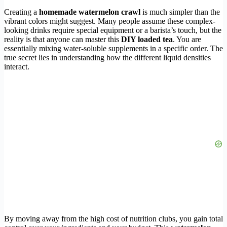
Creating a
homemade watermelon crawl
is much simpler than the
vibrant colors might suggest. Many people assume these complex-
looking drinks require special equipment or a barista’s touch, but the
reality is that anyone can master this
DIY loaded tea
. You are
essentially mixing water-soluble supplements in a specific order. The
true secret lies in understanding how the different liquid densities
interact.
By moving away from the high cost of nutrition clubs, you gain total