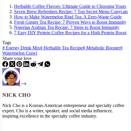
Herbalife Coffee Flavors: Ultimate Guide to Choosing Yours
Seven Brew Refreshers Recipe: 7 Top Secret Menu Copycats
How to Make Watermelon Rind Tea: A Zero-Waste Guide
Fresh Ginger Tea Recipe: 7 Proven Ways to Boost Immunity
Nigerian Arabian Tea Recipe: 7 Steps to Boost Immunity
7 Easy DIY Protein Coffee Recipes for a High Protein Boost
Tags
#
Energy Drink Mix
#
Herbalife Tea Recipe
#
Metabolic Booster
#
Watermelon Crawl
Share your love
NICK CHO
Nick Cho is a Korean-American entrepreneur and specialty coffee
expert. Cho is a writer, speaker, and social media influencer,
inspiring excellence in the specialty coffee industry.