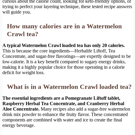
curious about the calorie count, looking for keto-friendly options, or
trying to perfect your layering technique, these tested recipe answers
will guide you.
How many calories are in a Watermelon
Crawl tea?
A typical Watermelon Crawl loaded tea has only 20 calories.
This is because the core ingredients—Herbalife Liftoff, Tea
Concentrate, and sugar-free flavorings—are expertly designed to be
low-calorie. It is a key benefit compared to sugary energy drinks,
making it a highly popular choice for those operating in a calorie
deficit for weight loss.
What is in a Watermelon Crawl loaded tea?
The essential ingredients are a Pomegranate Liftoff tablet,
Raspberry Herbal Tea Concentrate, and Cranberry Herbal
Aloe Concentrate.
Many recipes also add a sugar-free watermelon
drink mix powder to enhance the fruity flavor. These concentrated
components are combined with water and ice to create the final
energy beverage.