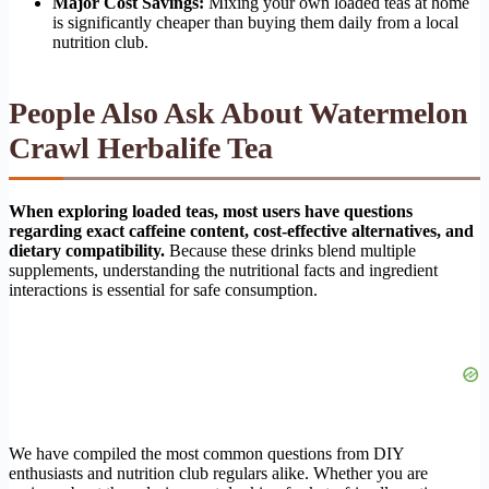
Major Cost Savings:
Mixing your own loaded teas at home
is significantly cheaper than buying them daily from a local
nutrition club.
People Also Ask About Watermelon
Crawl Herbalife Tea
When exploring loaded teas, most users have questions
regarding exact caffeine content, cost-effective alternatives, and
dietary compatibility.
Because these drinks blend multiple
supplements, understanding the nutritional facts and ingredient
interactions is essential for safe consumption.
We have compiled the most common questions from DIY
enthusiasts and nutrition club regulars alike. Whether you are