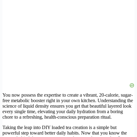
You now possess the expertise to create a vibrant, 20-calorie, sugar-
free metabolic booster right in your own kitchen. Understanding the
science of liquid density ensures you get that beautiful layered look
every single time, elevating your daily hydration from a boring
chore to a refreshing, health-conscious preparation ritual.
Taking the leap into DIY loaded tea creation is a simple but
powerful step toward better daily habits. Now that you know the