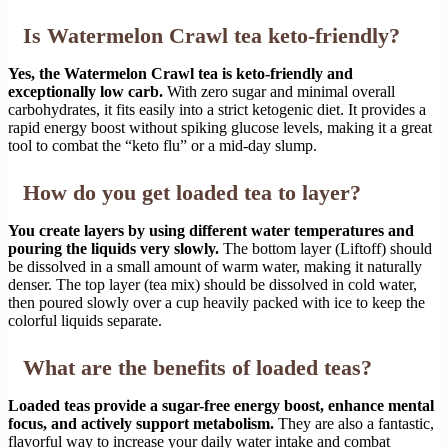
Is Watermelon Crawl tea keto-friendly?
Yes, the Watermelon Crawl tea is keto-friendly and
exceptionally low carb.
With zero sugar and minimal overall
carbohydrates, it fits easily into a strict ketogenic diet. It provides a
rapid energy boost without spiking glucose levels, making it a great
tool to combat the “keto flu” or a mid-day slump.
How do you get loaded tea to layer?
You create layers by using different water temperatures and
pouring the liquids very slowly.
The bottom layer (Liftoff) should
be dissolved in a small amount of warm water, making it naturally
denser. The top layer (tea mix) should be dissolved in cold water,
then poured slowly over a cup heavily packed with ice to keep the
colorful liquids separate.
What are the benefits of loaded teas?
Loaded teas provide a sugar-free energy boost, enhance mental
focus, and actively support metabolism.
They are also a fantastic,
flavorful way to increase your daily water intake and combat