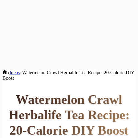
Home
Ideas
Watermelon Crawl Herbalife Tea Recipe: 20-Calorie DIY
Boost
Watermelon Crawl
Herbalife Tea Recipe:
20-Calorie DIY Boost