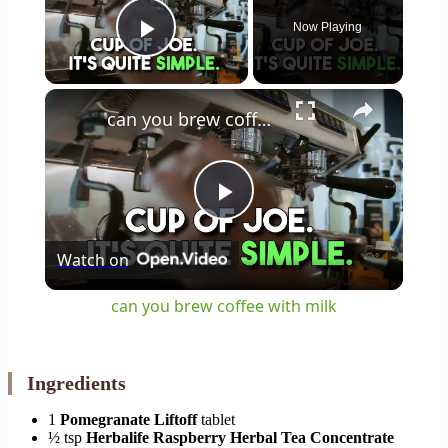
Now Playing
Play Video
×
can you brew coffee with milk
Play
Watch on
Video
can you brew coffee with milk
Ingredients
1
Pomegranate Liftoff
tablet
½ tsp
Herbalife Raspberry Herbal Tea Concentrate