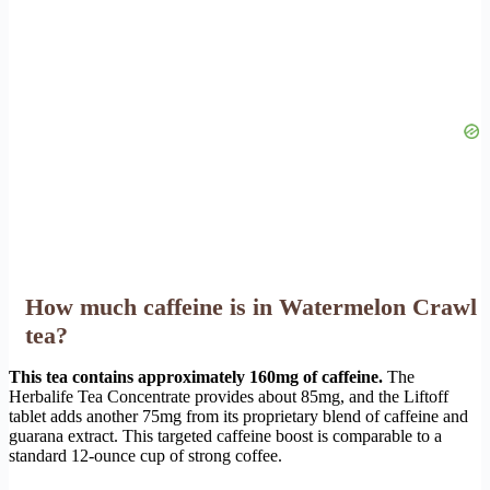
How much caffeine is in Watermelon Crawl
tea?
This tea contains approximately 160mg of caffeine.
The
Herbalife Tea Concentrate provides about 85mg, and the Liftoff
tablet adds another 75mg from its proprietary blend of caffeine and
guarana extract. This targeted caffeine boost is comparable to a
standard 12-ounce cup of strong coffee.