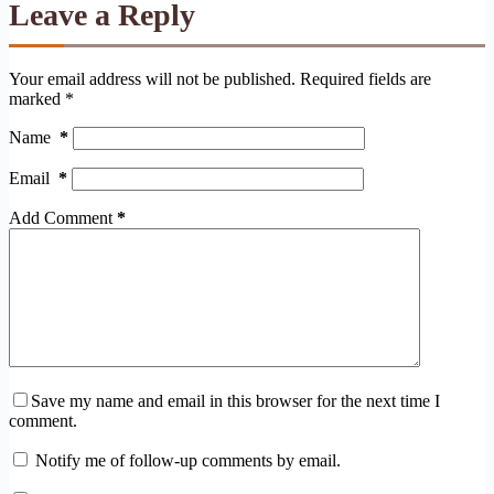
Leave a Reply
Your email address will not be published.
Required fields are
marked
*
Name
*
Email
*
Add Comment
*
Save my name and email in this browser for the next time I
comment.
Notify me of follow-up comments by email.