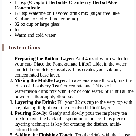
1 tbsp (½ capful)
Herbalife Cranberry Herbal Aloe
Concentrate
1/4 tsp Watermelon flavored drink mix (sugar-free, like
Starburst or Jolly Rancher brand)
32 oz cup or large glass
Ice
Warm and cold water
Instructions
Preparing the Bottom Layer:
Add 4 oz of warm water to
your cup. Place the Pomegranate Liftoff tablet in the water
and let it completely dissolve. This creates your vibrant,
concentrated base layer.
Mixing the Middle Layer:
In a separate small bowl, mix the
½ tsp of Raspberry Tea Concentrate and 1/4 tsp of
watermelon drink mix with 4 oz of cold water. Stir until all the
powder is thoroughly dissolved.
Layering the Drink:
Fill your 32 oz cup to the very top with
ice, placing it right over the dissolved Liftoff layer.
Pouring Slowly:
Gently and slowly pour the raspberry tea
mixture over the back of a spoon onto the ice. This precise
layering technique is key for creating the distinct, multi-
colored look.
Adding the Finishing Touch:
Top the drink with the 1 tbsp