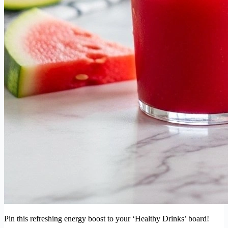
Pin this refreshing energy boost to your ‘Healthy Drinks’ board!