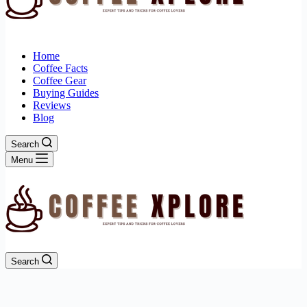
Home
Coffee Facts
Coffee Gear
Buying Guides
Reviews
Blog
Search
Menu
Search