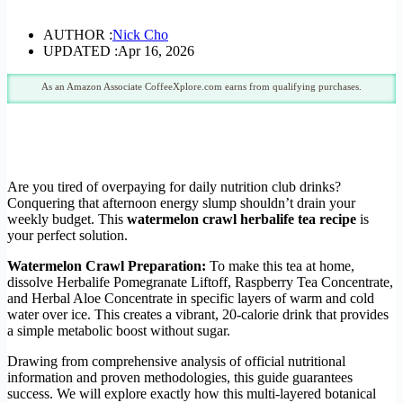
AUTHOR :
Nick Cho
UPDATED :
Apr 16, 2026
As an Amazon Associate CoffeeXplore.com earns from qualifying purchases.
Are you tired of overpaying for daily nutrition club drinks?
Conquering that afternoon energy slump shouldn’t drain your
weekly budget. This
watermelon crawl herbalife tea recipe
is
your perfect solution.
Watermelon Crawl Preparation:
To make this tea at home,
dissolve Herbalife Pomegranate Liftoff, Raspberry Tea Concentrate,
and Herbal Aloe Concentrate in specific layers of warm and cold
water over ice. This creates a vibrant, 20-calorie drink that provides
a simple metabolic boost without sugar.
Drawing from comprehensive analysis of official nutritional
information and proven methodologies, this guide guarantees
success. We will explore exactly how this multi-layered botanical