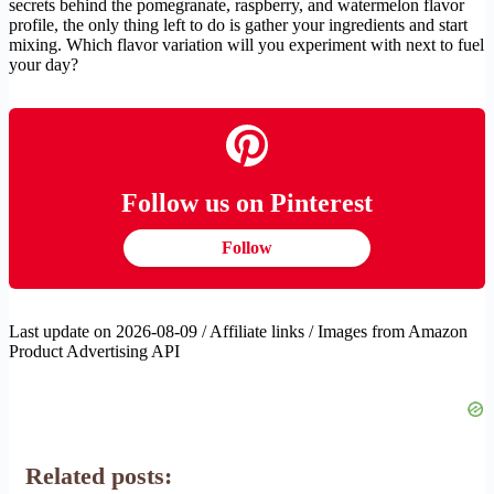
secrets behind the pomegranate, raspberry, and watermelon flavor
profile, the only thing left to do is gather your ingredients and start
mixing. Which flavor variation will you experiment with next to fuel
your day?
Follow us on Pinterest
Follow
Last update on 2026-08-09 / Affiliate links / Images from Amazon
Product Advertising API
Related posts: