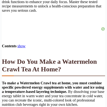
drink functions to enhance your daily focus. Master these tested
recipe measurements to unlock a health-conscious preparation that
saves you serious cash.
Contents
show
How Do You Make a Watermelon
Crawl Tea At Home?
To make a Watermelon Crawl tea at home, you must combine
specific powdered energy supplements with water and ice using
a temperature-based layering technique.
By dissolving your base
energy tablet in warm water and your tea concentrate in cold water,
you can recreate the iconic, multi-colored look of professional
nutrition club beverages right in your own kitchen.