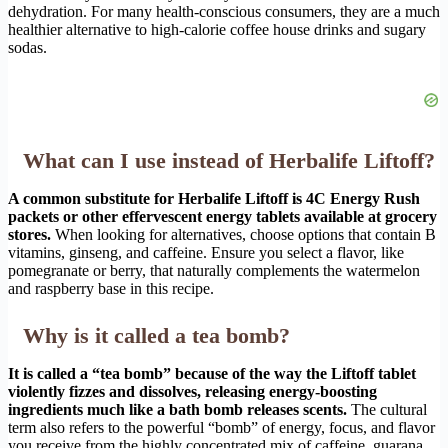
dehydration. For many health-conscious consumers, they are a much
healthier alternative to high-calorie coffee house drinks and sugary
sodas.
What can I use instead of Herbalife Liftoff?
A common substitute for Herbalife Liftoff is 4C Energy Rush
packets or other effervescent energy tablets available at grocery
stores.
When looking for alternatives, choose options that contain B
vitamins, ginseng, and caffeine. Ensure you select a flavor, like
pomegranate or berry, that naturally complements the watermelon
and raspberry base in this recipe.
Why is it called a tea bomb?
It is called a “tea bomb” because of the way the Liftoff tablet
violently fizzes and dissolves, releasing energy-boosting
ingredients much like a bath bomb releases scents.
The cultural
term also refers to the powerful “bomb” of energy, focus, and flavor
you receive from the highly concentrated mix of caffeine, guarana,