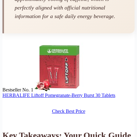
perfectly aligned with official nutritional
information for a safe daily energy beverage.
Bestseller No. 1
HERBALIFE Liftoff Pomegranate-Berry Burst 30 Tablets
Check Best Price
Key Takeaways: Your Quick Guide