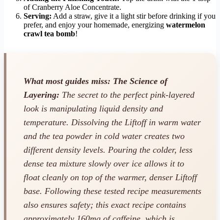
of Cranberry Aloe Concentrate.
Serving:
Add a straw, give it a light stir before drinking if you
prefer, and enjoy your homemade, energizing
watermelon
crawl tea bomb
!
What most guides miss: The Science of
Layering:
The secret to the perfect pink-layered
look is manipulating liquid density and
temperature. Dissolving the Liftoff in warm water
and the tea powder in cold water creates two
different density levels. Pouring the colder, less
dense tea mixture slowly over ice allows it to
float cleanly on top of the warmer, denser Liftoff
base. Following these tested recipe measurements
also ensures safety; this exact recipe contains
approximately 160mg of caffeine, which is