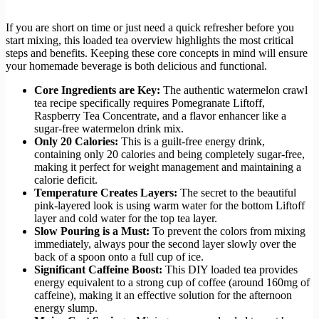
If you are short on time or just need a quick refresher before you
start mixing, this loaded tea overview highlights the most critical
steps and benefits. Keeping these core concepts in mind will ensure
your homemade beverage is both delicious and functional.
Core Ingredients are Key:
The authentic watermelon crawl
tea recipe specifically requires Pomegranate Liftoff,
Raspberry Tea Concentrate, and a flavor enhancer like a
sugar-free watermelon drink mix.
Only 20 Calories:
This is a guilt-free energy drink,
containing only 20 calories and being completely sugar-free,
making it perfect for weight management and maintaining a
calorie deficit.
Temperature Creates Layers:
The secret to the beautiful
pink-layered look is using warm water for the bottom Liftoff
layer and cold water for the top tea layer.
Slow Pouring is a Must:
To prevent the colors from mixing
immediately, always pour the second layer slowly over the
back of a spoon onto a full cup of ice.
Significant Caffeine Boost:
This DIY loaded tea provides
energy equivalent to a strong cup of coffee (around 160mg of
caffeine), making it an effective solution for the afternoon
energy slump.