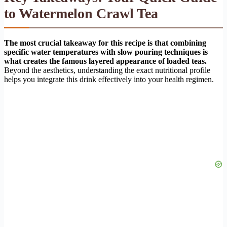
to Watermelon Crawl Tea
The most crucial takeaway for this recipe is that combining
specific water temperatures with slow pouring techniques is
what creates the famous layered appearance of loaded teas.
Beyond the aesthetics, understanding the exact nutritional profile
helps you integrate this drink effectively into your health regimen.