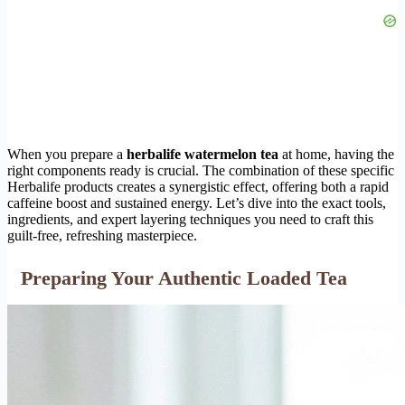
When you prepare a
herbalife watermelon tea
at home, having the
right components ready is crucial. The combination of these specific
Herbalife products creates a synergistic effect, offering both a rapid
caffeine boost and sustained energy. Let’s dive into the exact tools,
ingredients, and expert layering techniques you need to craft this
guilt-free, refreshing masterpiece.
Preparing Your Authentic Loaded Tea