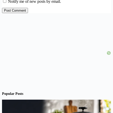
Notify me of new posts by email.
Post Comment
Popular Posts