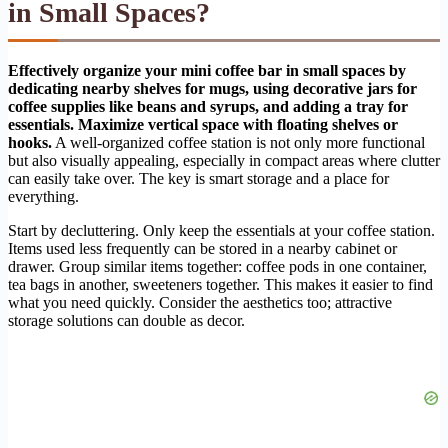
in Small Spaces?
Effectively organize your mini coffee bar in small spaces by
dedicating nearby shelves for mugs, using decorative jars for
coffee supplies like beans and syrups, and adding a tray for
essentials. Maximize vertical space with floating shelves or
hooks.
A well-organized coffee station is not only more functional
but also visually appealing, especially in compact areas where clutter
can easily take over. The key is smart storage and a place for
everything.
Start by decluttering. Only keep the essentials at your coffee station.
Items used less frequently can be stored in a nearby cabinet or
drawer. Group similar items together: coffee pods in one container,
tea bags in another, sweeteners together. This makes it easier to find
what you need quickly. Consider the aesthetics too; attractive
storage solutions can double as decor.