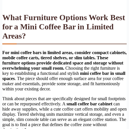
What Furniture Options Work Best
for a Mini Coffee Bar in Limited
Areas?
For mini coffee bars in limited areas, consider compact cabinets,
mobile coffee carts, tiered shelves, or slim tables. These
furniture options provide dedicated space and storage without
overwhelming your small room.
Choosing the right furniture is
key to establishing a functional and stylish
mini coffee bar in small
spaces
. The piece should offer enough surface area for your coffee
maker and essentials, provide some storage, and fit harmoniously
within your existing decor.
Think about pieces that are specifically designed for small footprints
or can be repurposed effectively. A
small coffee bar cabinet
can
hide away supplies, while a cute coffee cart offers mobility and open
display. Tiered shelving units maximize vertical storage, and even a
simple, slim console table can serve as an elegant coffee station. The
goal is to find a piece that defines the coffee zone without