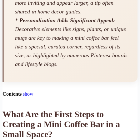
more inviting and appear larger, a tip often
shared in home decor guides.
*
Personalization Adds Significant Appeal:
Decorative elements like signs, plants, or unique
mugs are key to making a mini coffee bar feel
like a special, curated corner, regardless of its
size, as highlighted by numerous Pinterest boards
and lifestyle blogs.
Contents
show
What Are the First Steps to
Creating a Mini Coffee Bar in a
Small Space?