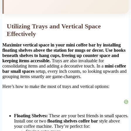
Utilizing Trays and Vertical Space
Effectively
Maximize vertical space in your mini coffee bar by installing
floating shelves above the station for mugs or decor. Use hooks
beneath shelves to hang cups, freeing up counter space and
keeping items accessible.
Trays are also invaluable for
consolidating items and adding a decorative touch. In a
mini coffee
bar small spaces
setup, every inch counts, so looking upwards and
grouping items smartly are game-changers.
Here’s how to make the most of trays and vertical options:
Floating Shelves:
These are your best friends in small spaces.
Install one or two
floating shelves coffee bar
style above
your coffee machine. They’re perfect for: