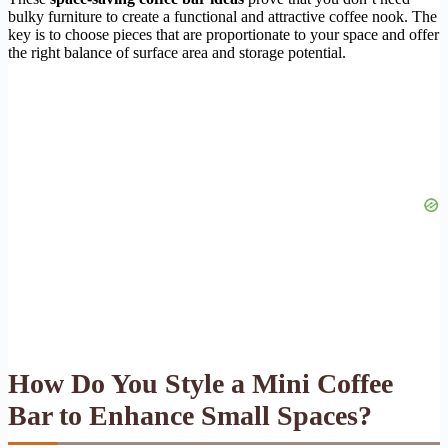
bulky furniture to create a functional and attractive coffee nook. The
key is to choose pieces that are proportionate to your space and offer
the right balance of surface area and storage potential.
How Do You Style a Mini Coffee
Bar to Enhance Small Spaces?