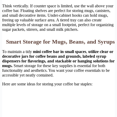
Think vertically. If counter space is limited, use the wall above your
coffee bar. Floating shelves are perfect for storing mugs, canisters,
and small decorative items. Under-cabinet hooks can hold mugs,
freeing up valuable surface area. A tiered tray can also create
multiple levels of storage on a small footprint, perfect for organizing
sugar packets, stirrers, and small milk pitchers.
Smart Storage for Mugs, Beans, and Syrups
To maintain a tidy
mini coffee bar in small spaces
,
utilize clear or
decorative jars for coffee beans and grounds, labeled syrup
dispensers for flavorings, and stackable or hanging solutions for
mugs.
Smart storage for these key supplies is essential for both
functionality and aesthetics. You want your coffee essentials to be
accessible yet neatly contained.
Here are some ideas for storing your coffee bar staples: