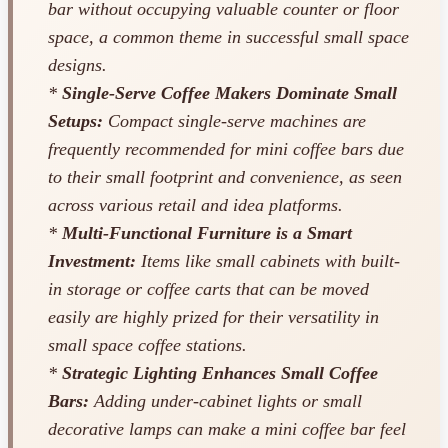
bar without occupying valuable counter or floor
space, a common theme in successful small space
designs.
*
Single-Serve Coffee Makers Dominate Small
Setups:
Compact single-serve machines are
frequently recommended for mini coffee bars due
to their small footprint and convenience, as seen
across various retail and idea platforms.
*
Multi-Functional Furniture is a Smart
Investment:
Items like small cabinets with built-
in storage or coffee carts that can be moved
easily are highly prized for their versatility in
small space coffee stations.
*
Strategic Lighting Enhances Small Coffee
Bars:
Adding under-cabinet lights or small
decorative lamps can make a mini coffee bar feel