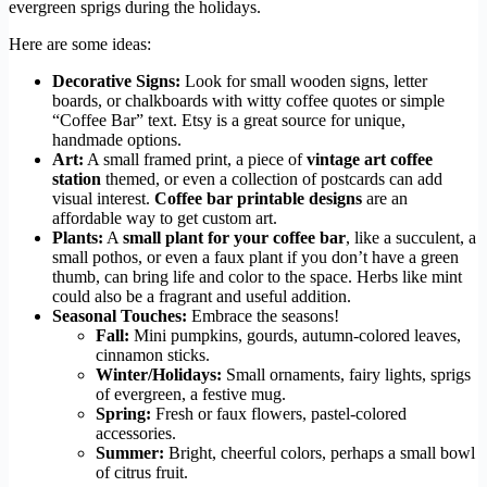
evergreen sprigs during the holidays.
Here are some ideas:
Decorative Signs:
Look for small wooden signs, letter
boards, or chalkboards with witty coffee quotes or simple
“Coffee Bar” text. Etsy is a great source for unique,
handmade options.
Art:
A small framed print, a piece of
vintage art coffee
station
themed, or even a collection of postcards can add
visual interest.
Coffee bar printable designs
are an
affordable way to get custom art.
Plants:
A
small plant for your coffee bar
, like a succulent, a
small pothos, or even a faux plant if you don’t have a green
thumb, can bring life and color to the space. Herbs like mint
could also be a fragrant and useful addition.
Seasonal Touches:
Embrace the seasons!
Fall:
Mini pumpkins, gourds, autumn-colored leaves,
cinnamon sticks.
Winter/Holidays:
Small ornaments, fairy lights, sprigs
of evergreen, a festive mug.
Spring:
Fresh or faux flowers, pastel-colored
accessories.
Summer:
Bright, cheerful colors, perhaps a small bowl
of citrus fruit.