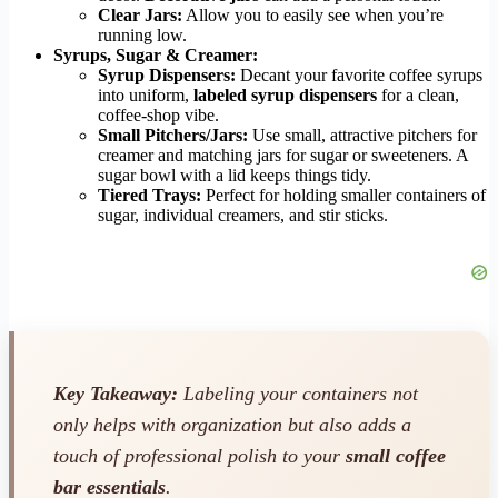
Clear Jars:
Allow you to easily see when you’re
running low.
Syrups, Sugar & Creamer:
Syrup Dispensers:
Decant your favorite coffee syrups
into uniform,
labeled syrup dispensers
for a clean,
coffee-shop vibe.
Small Pitchers/Jars:
Use small, attractive pitchers for
creamer and matching jars for sugar or sweeteners. A
sugar bowl with a lid keeps things tidy.
Tiered Trays:
Perfect for holding smaller containers of
sugar, individual creamers, and stir sticks.
Key Takeaway:
Labeling your containers not
only helps with organization but also adds a
touch of professional polish to your
small coffee
bar essentials
.