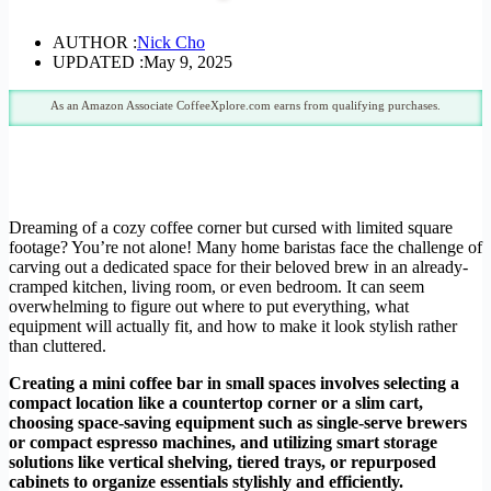
AUTHOR :
Nick Cho
UPDATED :
May 9, 2025
As an Amazon Associate CoffeeXplore.com earns from qualifying purchases.
Dreaming of a cozy coffee corner but cursed with limited square
footage? You’re not alone! Many home baristas face the challenge of
carving out a dedicated space for their beloved brew in an already-
cramped kitchen, living room, or even bedroom. It can seem
overwhelming to figure out where to put everything, what
equipment will actually fit, and how to make it look stylish rather
than cluttered.
Creating a mini coffee bar in small spaces involves selecting a
compact location like a countertop corner or a slim cart,
choosing space-saving equipment such as single-serve brewers
or compact espresso machines, and utilizing smart storage
solutions like vertical shelving, tiered trays, or repurposed
cabinets to organize essentials stylishly and efficiently.