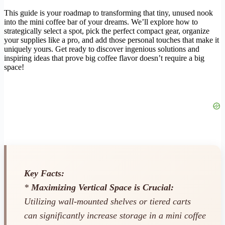
This guide is your roadmap to transforming that tiny, unused nook
into the mini coffee bar of your dreams. We’ll explore how to
strategically select a spot, pick the perfect compact gear, organize
your supplies like a pro, and add those personal touches that make it
uniquely yours. Get ready to discover ingenious solutions and
inspiring ideas that prove big coffee flavor doesn’t require a big
space!
Key Facts:
*
Maximizing Vertical Space is Crucial:
Utilizing wall-mounted shelves or tiered carts
can significantly increase storage in a mini coffee