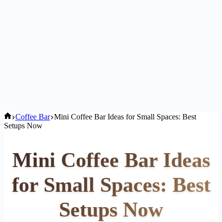
Home
Coffee Bar
Mini Coffee Bar Ideas for Small Spaces: Best
Setups Now
Mini Coffee Bar Ideas
for Small Spaces: Best
Setups Now