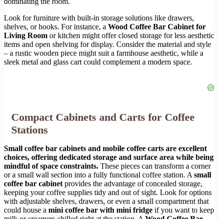
dominating the room.
Look for furniture with built-in storage solutions like drawers,
shelves, or hooks. For instance, a
Wood Coffee Bar Cabinet for
Living Room
or kitchen might offer closed storage for less aesthetic
items and open shelving for display. Consider the material and style
– a rustic wooden piece might suit a farmhouse aesthetic, while a
sleek metal and glass cart could complement a modern space.
Compact Cabinets and Carts for Coffee
Stations
Small coffee bar cabinets and mobile coffee carts are excellent
choices, offering dedicated storage and surface area while being
mindful of space constraints.
These pieces can transform a corner
or a small wall section into a fully functional coffee station. A
small
coffee bar cabinet
provides the advantage of concealed storage,
keeping your coffee supplies tidy and out of sight. Look for options
with adjustable shelves, drawers, or even a small compartment that
could house a
mini coffee bar with mini fridge
if you want to keep
milk or creamers chilled right at the station. A
Wood Coffee Bar