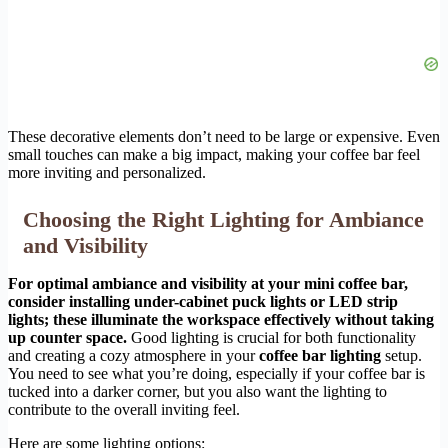
These decorative elements don’t need to be large or expensive. Even
small touches can make a big impact, making your coffee bar feel
more inviting and personalized.
Choosing the Right Lighting for Ambiance
and Visibility
For optimal ambiance and visibility at your mini coffee bar,
consider installing under-cabinet puck lights or LED strip
lights; these illuminate the workspace effectively without taking
up counter space.
Good lighting is crucial for both functionality
and creating a cozy atmosphere in your
coffee bar lighting
setup.
You need to see what you’re doing, especially if your coffee bar is
tucked into a darker corner, but you also want the lighting to
contribute to the overall inviting feel.
Here are some lighting options: