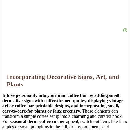
Incorporating Decorative Signs, Art, and
Plants
Infuse personality into your mini coffee bar by adding small
decorative signs with coffee-themed quotes, displaying vintage
art or coffee bar printable designs, and incorporating small,
easy-to-care-for plants or faux greenery.
These elements can
transform a simple coffee setup into a charming and curated nook.
For
seasonal decor coffee corner
appeal, switch out items like faux
apples or small pumpkins in the fall, or tiny ornaments and