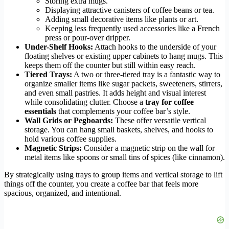
Storing extra mugs.
Displaying attractive canisters of coffee beans or tea.
Adding small decorative items like plants or art.
Keeping less frequently used accessories like a French
press or pour-over dripper.
Under-Shelf Hooks:
Attach hooks to the underside of your
floating shelves or existing upper cabinets to hang mugs. This
keeps them off the counter but still within easy reach.
Tiered Trays:
A two or three-tiered tray is a fantastic way to
organize smaller items like sugar packets, sweeteners, stirrers,
and even small pastries. It adds height and visual interest
while consolidating clutter. Choose a
tray for coffee
essentials
that complements your coffee bar’s style.
Wall Grids or Pegboards:
These offer versatile vertical
storage. You can hang small baskets, shelves, and hooks to
hold various coffee supplies.
Magnetic Strips:
Consider a magnetic strip on the wall for
metal items like spoons or small tins of spices (like cinnamon).
By strategically using trays to group items and vertical storage to lift
things off the counter, you create a coffee bar that feels more
spacious, organized, and intentional.