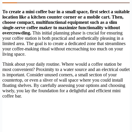
To create a mini coffee bar in a small space, first select a suitable
location like a kitchen counter corner or a mobile cart. Then,
choose compact, multifunctional equipment such as a slim
single-serve coffee maker to maximize functionality without
overcrowding.
This initial planning phase is crucial for ensuring
your coffee station is both practical and aesthetically pleasing in a
limited area. The goal is to create a dedicated zone that streamlines
your coffee-making ritual without encroaching too much on your
living space.
Think about your daily routine. Where would a coffee station be
most convenient? Proximity to a water source and an electrical outlet
is important. Consider unused corners, a small section of your
countertop, or even a sliver of wall space where you could install
floating shelves. By carefully assessing your options and choosing
wisely, you lay the foundation for a delightful and efficient mini
coffee bar.