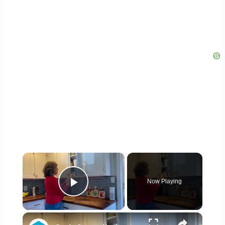
×
Now Playing
Play Video
×