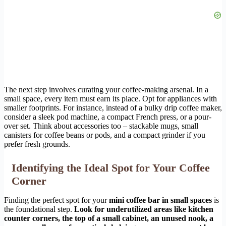
The next step involves curating your coffee-making arsenal. In a
small space, every item must earn its place. Opt for appliances with
smaller footprints. For instance, instead of a bulky drip coffee maker,
consider a sleek pod machine, a compact French press, or a pour-
over set. Think about accessories too – stackable mugs, small
canisters for coffee beans or pods, and a compact grinder if you
prefer fresh grounds.
Identifying the Ideal Spot for Your Coffee
Corner
Finding the perfect spot for your
mini coffee bar in small spaces
is
the foundational step.
Look for underutilized areas like kitchen
counter corners, the top of a small cabinet, an unused nook, a