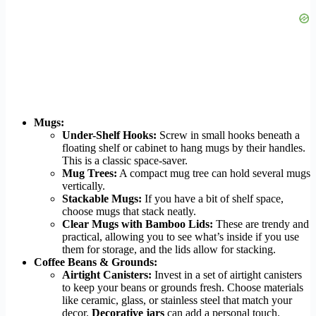
Mugs:
Under-Shelf Hooks:
Screw in small hooks beneath a
floating shelf or cabinet to hang mugs by their handles.
This is a classic space-saver.
Mug Trees:
A compact mug tree can hold several mugs
vertically.
Stackable Mugs:
If you have a bit of shelf space,
choose mugs that stack neatly.
Clear Mugs with Bamboo Lids:
These are trendy and
practical, allowing you to see what’s inside if you use
them for storage, and the lids allow for stacking.
Coffee Beans & Grounds:
Airtight Canisters:
Invest in a set of airtight canisters
to keep your beans or grounds fresh. Choose materials
like ceramic, glass, or stainless steel that match your
decor.
Decorative jars
can add a personal touch.