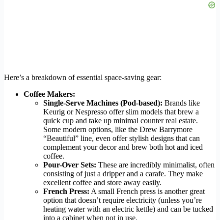
Here’s a breakdown of essential space-saving gear:
Coffee Makers:
Single-Serve Machines (Pod-based):
Brands like
Keurig or Nespresso offer slim models that brew a
quick cup and take up minimal counter real estate.
Some modern options, like the Drew Barrymore
“Beautiful” line, even offer stylish designs that can
complement your decor and brew both hot and iced
coffee.
Pour-Over Sets:
These are incredibly minimalist, often
consisting of just a dripper and a carafe. They make
excellent coffee and store away easily.
French Press:
A small French press is another great
option that doesn’t require electricity (unless you’re
heating water with an electric kettle) and can be tucked
into a cabinet when not in use.