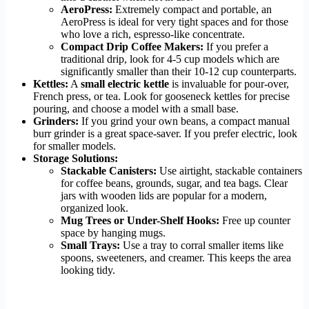
AeroPress:
Extremely compact and portable, an
AeroPress is ideal for very tight spaces and for those
who love a rich, espresso-like concentrate.
Compact Drip Coffee Makers:
If you prefer a
traditional drip, look for 4-5 cup models which are
significantly smaller than their 10-12 cup counterparts.
Kettles:
A
small electric kettle
is invaluable for pour-over,
French press, or tea. Look for gooseneck kettles for precise
pouring, and choose a model with a small base.
Grinders:
If you grind your own beans, a compact manual
burr grinder is a great space-saver. If you prefer electric, look
for smaller models.
Storage Solutions:
Stackable Canisters:
Use airtight, stackable containers
for coffee beans, grounds, sugar, and tea bags. Clear
jars with wooden lids are popular for a modern,
organized look.
Mug Trees or Under-Shelf Hooks:
Free up counter
space by hanging mugs.
Small Trays:
Use a tray to corral smaller items like
spoons, sweeteners, and creamer. This keeps the area
looking tidy.