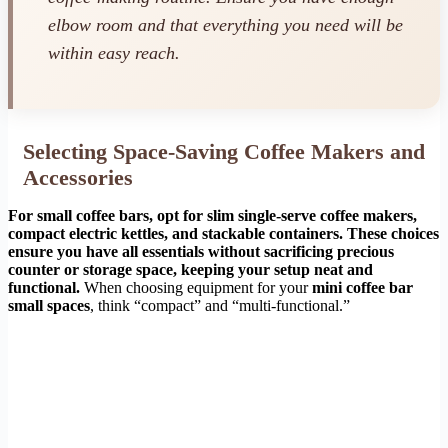
elbow room and that everything you need will be
within easy reach.
Selecting Space-Saving Coffee Makers and
Accessories
For small coffee bars, opt for slim single-serve coffee makers,
compact electric kettles, and stackable containers. These choices
ensure you have all essentials without sacrificing precious
counter or storage space, keeping your setup neat and
functional.
When choosing equipment for your
mini coffee bar
small spaces
, think “compact” and “multi-functional.”