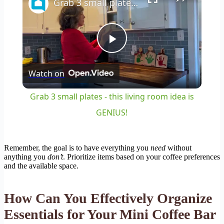
Grab 3 small plates - this living room idea is GENIUS!
Play
Watch on
Video
Grab 3 small plates - this living room idea is
GENIUS!
Remember, the goal is to have everything you
need
without
anything you
don’t
. Prioritize items based on your coffee preferences
and the available space.
How Can You Effectively Organize
Essentials for Your Mini Coffee Bar