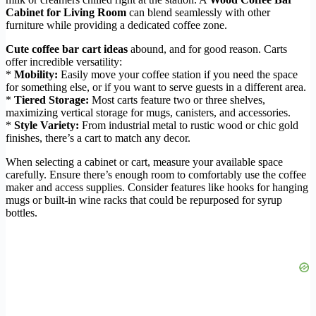
Cabinet for Living Room
can blend seamlessly with other
furniture while providing a dedicated coffee zone.
Cute coffee bar cart ideas
abound, and for good reason. Carts
offer incredible versatility:
*
Mobility:
Easily move your coffee station if you need the space
for something else, or if you want to serve guests in a different area.
*
Tiered Storage:
Most carts feature two or three shelves,
maximizing vertical storage for mugs, canisters, and accessories.
*
Style Variety:
From industrial metal to rustic wood or chic gold
finishes, there’s a cart to match any decor.
When selecting a cabinet or cart, measure your available space
carefully. Ensure there’s enough room to comfortably use the coffee
maker and access supplies. Consider features like hooks for hanging
mugs or built-in wine racks that could be repurposed for syrup
bottles.