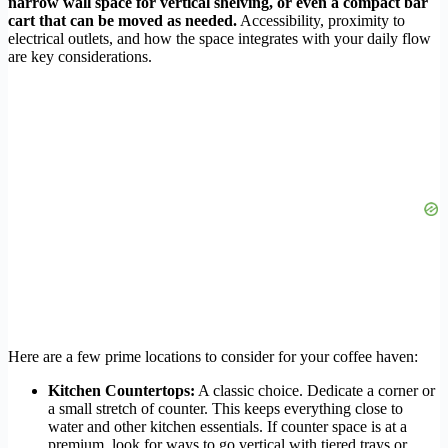
narrow wall space for vertical shelving, or even a compact bar
cart that can be moved as needed.
Accessibility, proximity to
electrical outlets, and how the space integrates with your daily flow
are key considerations.
Here are a few prime locations to consider for your coffee haven:
Kitchen Countertops:
A classic choice. Dedicate a corner or
a small stretch of counter. This keeps everything close to
water and other kitchen essentials. If counter space is at a
premium, look for ways to go vertical with tiered trays or