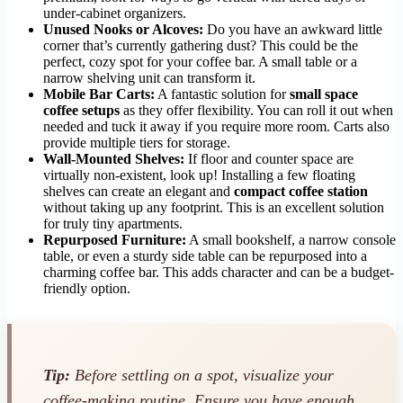
under-cabinet organizers.
Unused Nooks or Alcoves:
Do you have an awkward little
corner that’s currently gathering dust? This could be the
perfect, cozy spot for your coffee bar. A small table or a
narrow shelving unit can transform it.
Mobile Bar Carts:
A fantastic solution for
small space
coffee setups
as they offer flexibility. You can roll it out when
needed and tuck it away if you require more room. Carts also
provide multiple tiers for storage.
Wall-Mounted Shelves:
If floor and counter space are
virtually non-existent, look up! Installing a few floating
shelves can create an elegant and
compact coffee station
without taking up any footprint. This is an excellent solution
for truly tiny apartments.
Repurposed Furniture:
A small bookshelf, a narrow console
table, or even a sturdy side table can be repurposed into a
charming coffee bar. This adds character and can be a budget-
friendly option.
Tip:
Before settling on a spot, visualize your
coffee-making routine. Ensure you have enough