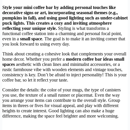
Style your mini coffee bar by adding personal touches like
decorative signs or art, incorporating seasonal themes (e.g.,
pumpkins in fall), and using good lighting such as under-cabinet
puck lights. This creates a cozy and inviting atmosphere
reflecting your unique style.
Styling is what transforms a
functional coffee station into a charming and personal focal point,
even in a
small space
. The goal is to make it an inviting corner that
you look forward to using every day.
Think about creating a cohesive look that complements your overall
home decor. Whether you prefer a
modern coffee bar ideas small
spaces
aesthetic with clean lines and minimalist accessories, or a
rustic farmhouse vibe with wooden elements and vintage touches,
consistency is key. Don’t be afraid to inject personality! This is your
coffee bar, so let it reflect your taste.
Consider the details: the color of your mugs, the type of canisters
you use, the texture of a small runner or placemat. Even the way
you arrange your items can contribute to the overall style. Group
items in threes or fives for visual appeal, and play with different
heights to create interest. Good lighting can also make a huge
difference, making the space feel brighter and more welcoming.