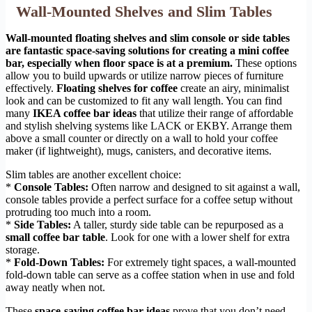
Wall-Mounted Shelves and Slim Tables
Wall-mounted floating shelves and slim console or side tables
are fantastic space-saving solutions for creating a mini coffee
bar, especially when floor space is at a premium.
These options
allow you to build upwards or utilize narrow pieces of furniture
effectively.
Floating shelves for coffee
create an airy, minimalist
look and can be customized to fit any wall length. You can find
many
IKEA coffee bar ideas
that utilize their range of affordable
and stylish shelving systems like LACK or EKBY. Arrange them
above a small counter or directly on a wall to hold your coffee
maker (if lightweight), mugs, canisters, and decorative items.
Slim tables are another excellent choice:
*
Console Tables:
Often narrow and designed to sit against a wall,
console tables provide a perfect surface for a coffee setup without
protruding too much into a room.
*
Side Tables:
A taller, sturdy side table can be repurposed as a
small coffee bar table
. Look for one with a lower shelf for extra
storage.
*
Fold-Down Tables:
For extremely tight spaces, a wall-mounted
fold-down table can serve as a coffee station when in use and fold
away neatly when not.
These
space-saving coffee bar ideas
prove that you don’t need