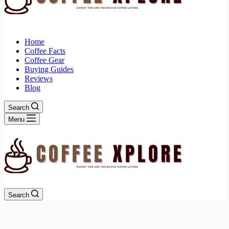
Home
Coffee Facts
Coffee Gear
Buying Guides
Reviews
Blog
Search
Menu
Search