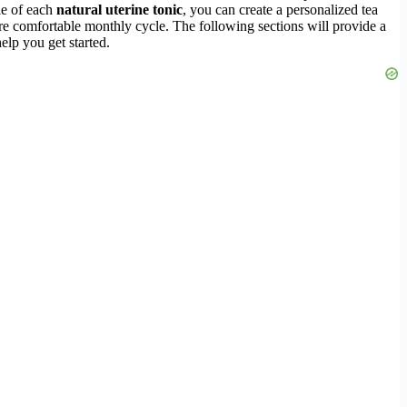
le of each
natural uterine tonic
, you can create a personalized tea
ore comfortable monthly cycle. The following sections will provide a
help you get started.