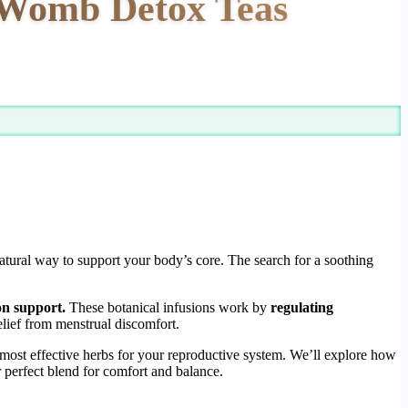
g Womb Detox Teas
natural way to support your body’s core. The search for a soothing
on support.
These botanical infusions work by
regulating
lief from menstrual discomfort.
e most effective herbs for your reproductive system. We’ll explore how
 perfect blend for comfort and balance.