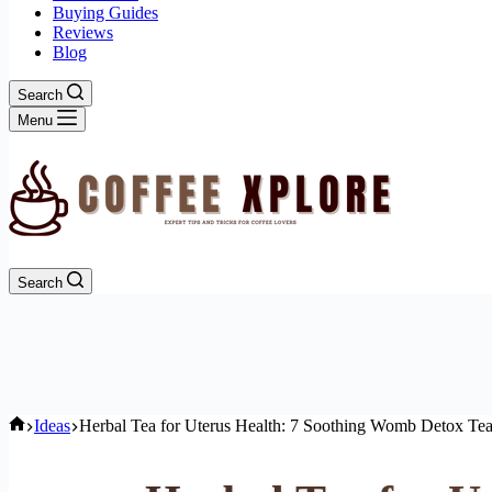
Buying Guides
Reviews
Blog
Search
Menu
Search
Home
Ideas
Herbal Tea for Uterus Health: 7 Soothing Womb Detox Te