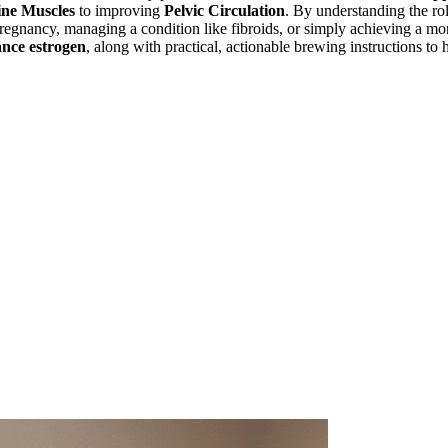
ine Muscles
to improving
Pelvic Circulation
. By understanding the ro
r pregnancy, managing a condition like fibroids, or simply achieving a m
ance estrogen
, along with practical, actionable brewing instructions to 