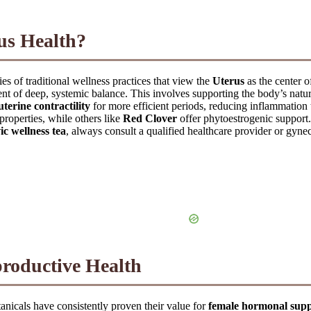
rus Health?
ies of traditional wellness practices that view the
Uterus
as the center o
ent of deep, systemic balance. This involves supporting the body’s natura
uterine contractility
for more efficient periods, reducing inflammation t
properties, while others like
Red Clover
offer phytoestrogenic support.
ic wellness tea
, always consult a qualified healthcare provider or gyneco
roductive Health
anicals have consistently proven their value for
female hormonal sup