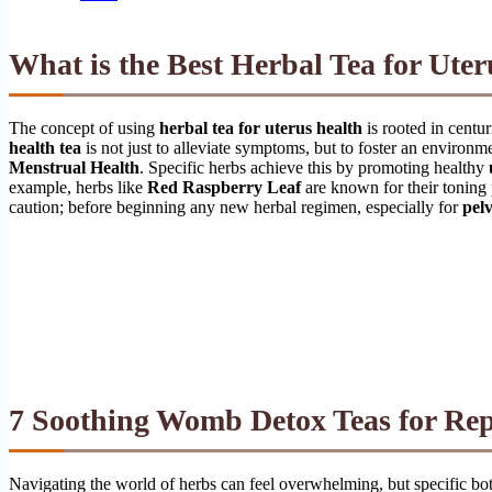
What is the Best Herbal Tea for Ute
The concept of using
herbal tea for uterus health
is rooted in centur
health tea
is not just to alleviate symptoms, but to foster an environm
Menstrual Health
. Specific herbs achieve this by promoting healthy
example, herbs like
Red Raspberry Leaf
are known for their toning 
caution; before beginning any new herbal regimen, especially for
pelv
7 Soothing Womb Detox Teas for Rep
Navigating the world of herbs can feel overwhelming, but specific bot