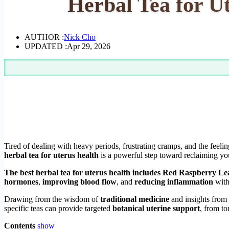
Herbal Tea for U
AUTHOR :
Nick Cho
UPDATED :
Apr 29, 2026
Tired of dealing with heavy periods, frustrating cramps, and the feel
herbal tea for uterus health
is a powerful step toward reclaiming yo
The best herbal tea for uterus health includes Red Raspberry Lea
hormones
,
improving blood flow
, and
reducing inflammation
with
Drawing from the wisdom of
traditional medicine
and insights fro
specific teas can provide targeted
botanical uterine support
, from to
Contents
show