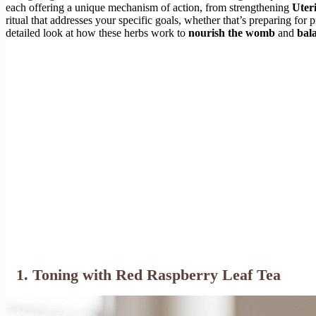
each offering a unique mechanism of action, from strengthening
Uter
ritual that addresses your specific goals, whether that’s preparing fo
detailed look at how these herbs work to
nourish the womb
and
bal
1. Toning with Red Raspberry Leaf Tea