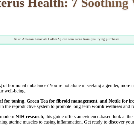
terus Health: 7 Soothin
As an Amazon Associate CoffeeXplore.com earns from qualifying purchases.
ing of hormonal imbalance? You’re not alone in seeking a gentler, more 
ur well-being.
f for toning, Green Tea for fibroid management, and Nettle for ir
in the reproductive system to promote long-term
womb wellness
and re
m modern
NIH research
, this guide offers an evidence-based look at th
ning uterine muscles to easing inflammation. Get ready to discover your