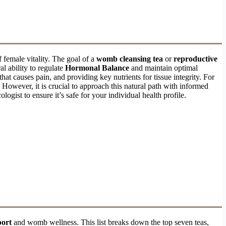
f female vitality. The goal of a
womb cleansing tea
or
reproductive
l ability to regulate
Hormonal Balance
and maintain optimal
hat causes pain, and providing key nutrients for tissue integrity. For
 However, it is crucial to approach this natural path with informed
logist to ensure it’s safe for your individual health profile.
port
and womb wellness. This list breaks down the top seven teas,