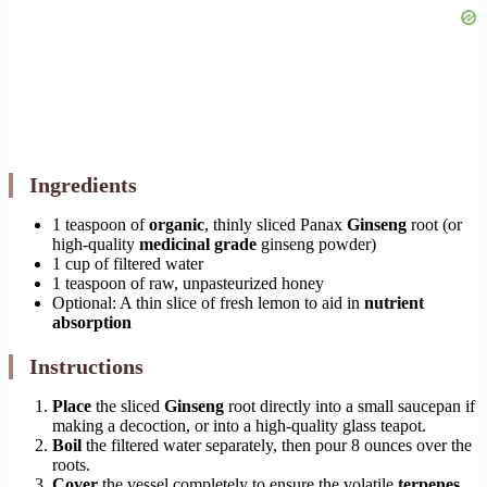
Ingredients
1 teaspoon of
organic
, thinly sliced Panax
Ginseng
root (or
high-quality
medicinal grade
ginseng powder)
1 cup of filtered water
1 teaspoon of raw, unpasteurized honey
Optional: A thin slice of fresh lemon to aid in
nutrient
absorption
Instructions
Place
the sliced
Ginseng
root directly into a small saucepan if
making a decoction, or into a high-quality glass teapot.
Boil
the filtered water separately, then pour 8 ounces over the
roots.
Cover
the vessel completely to ensure the volatile
terpenes