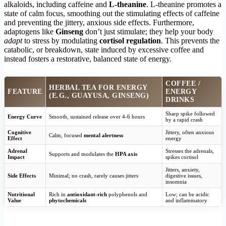
alkaloids, including caffeine and
L-theanine
. L-theanine promotes a
state of calm focus, smoothing out the stimulating effects of caffeine
and preventing the jittery, anxious side effects. Furthermore,
adaptogens like
Ginseng
don’t just stimulate; they help your body
adapt
to stress by modulating
cortisol regulation
. This prevents the
catabolic, or breakdown, state induced by excessive coffee and
instead fosters a restorative, balanced state of energy.
COFFEE /
HERBAL TEA FOR ENERGY
FEATURE
ENERGY
(E.G., GUAYUSA, GINSENG)
DRINKS
Sharp spike followed
Energy Curve
Smooth, sustained release over 4-6 hours
by a rapid crash
Cognitive
Jittery, often anxious
Calm, focused
mental alertness
Effect
energy
Adrenal
Stresses the adrenals,
Supports and modulates the
HPA axis
Impact
spikes cortisol
Jitters, anxiety,
Side Effects
Minimal; no crash, rarely causes jitters
digestive issues,
insomnia
Nutritional
Rich in
antioxidant-rich
polyphenols and
Low; can be acidic
Value
phytochemicals
and inflammatory