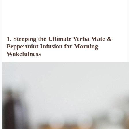
1. Steeping the Ultimate Yerba Mate &
Peppermint Infusion for Morning
Wakefulness