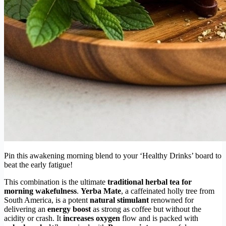
Pin this awakening morning blend to your ‘Healthy Drinks’ board to
beat the early fatigue!
This combination is the ultimate
traditional herbal tea for
morning wakefulness
.
Yerba Mate
, a caffeinated holly tree from
South America, is a potent
natural stimulant
renowned for
delivering an
energy boost
as strong as coffee but without the
acidity or crash. It
increases oxygen
flow and is packed with