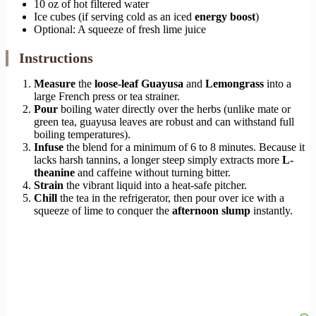
10 oz of hot filtered water
Ice cubes (if serving cold as an iced
energy boost
)
Optional: A squeeze of fresh lime juice
Instructions
Measure
the
loose-leaf
Guayusa
and
Lemongrass
into a
large French press or tea strainer.
Pour
boiling water directly over the herbs (unlike mate or
green tea, guayusa leaves are robust and can withstand full
boiling temperatures).
Infuse
the blend for a minimum of 6 to 8 minutes. Because it
lacks harsh tannins, a longer steep simply extracts more
L-
theanine
and caffeine without turning bitter.
Strain
the vibrant liquid into a heat-safe pitcher.
Chill
the tea in the refrigerator, then pour over ice with a
squeeze of lime to conquer the
afternoon slump
instantly.