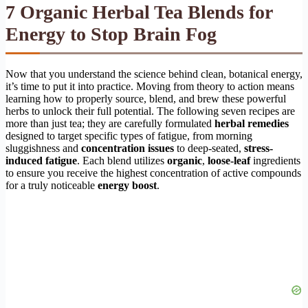
7 Organic Herbal Tea Blends for
Energy to Stop Brain Fog
Now that you understand the science behind clean, botanical energy,
it’s time to put it into practice. Moving from theory to action means
learning how to properly source, blend, and brew these powerful
herbs to unlock their full potential. The following seven recipes are
more than just tea; they are carefully formulated
herbal remedies
designed to target specific types of fatigue, from morning
sluggishness and
concentration issues
to deep-seated,
stress-
induced fatigue
. Each blend utilizes
organic
,
loose-leaf
ingredients
to ensure you receive the highest concentration of active compounds
for a truly noticeable
energy boost
.