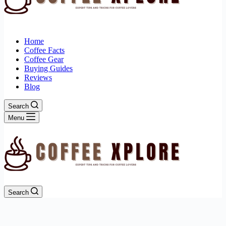
Home
Coffee Facts
Coffee Gear
Buying Guides
Reviews
Blog
Search
Menu
Search