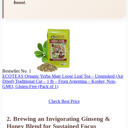
boost
.
Bestseller No. 1
ECOTEAS Organic Yerba Mate Loose Leaf Tea – Unsmoked (Air
Dried) Traditional Cut – 1 lb – From Argentina – Kosher, Non-
GMO, Gluten-Free (Pack of 1)
Check Best Price
2. Brewing an Invigorating Ginseng &
Honey Blend for Sustained Focus