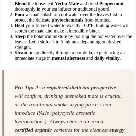
Blend
the loose-leaf
Yerba Mate
and dried
Peppermint
thoroughly in your tea infuser or traditional gourd.
Pour
a small splash of cool water over the leaves first to
protect the delicate
phytochemicals
from burning.
Heat
your filtered water to exactly 160°F; boiling water will
scorch the mate and make it incredibly bitter.
Steep
the botanical mixture by pouring the hot water over the
leaves. Let it sit for 3 to 5 minutes depending on desired
strength.
Strain
or sip directly through a bombilla, experiencing an
immediate surge in
mental alertness
and
daily vitality
.
Pro-Tip:
As a
registered dietician perspective
will confirm, drinking unsmoked mate is crucial,
as the traditional smoke-drying process can
introduce PAHs (polycyclic aromatic
hydrocarbons). Always choose air-dried,
certified organic
varieties for the cleanest
energy