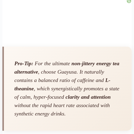
Pro-Tip:
For the ultimate
non-jittery energy tea
alternative
, choose Guayusa. It naturally
contains a balanced ratio of caffeine and
L-
theanine
, which synergistically promotes a state
of calm, hyper-focused
clarity and attention
without the rapid heart rate associated with
synthetic energy drinks.