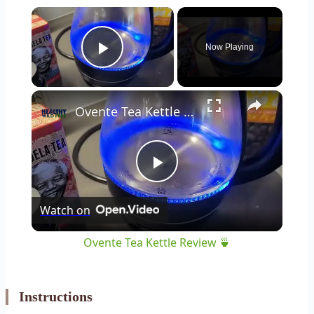
×
Now Playing
Play Video
×
Ovente Tea Kettle Review 🍵
Play
Watch on
Video
Ovente Tea Kettle Review 🍵
Instructions