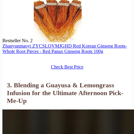
Bestseller No. 2
Zhanyunmaoyi ZYCSLOVMJGHD Red Korean Ginseng Roots-
Whole Root Pieces - Red Panax Ginseng Roots 100g
Check Best Price
3. Blending a Guayusa & Lemongrass
Infusion for the Ultimate Afternoon Pick-
Me-Up