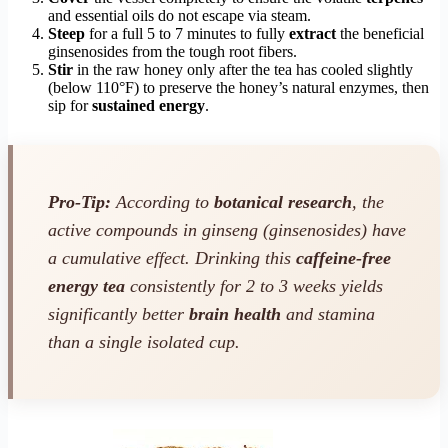
and essential oils do not escape via steam.
Steep
for a full 5 to 7 minutes to fully
extract
the beneficial
ginsenosides from the tough root fibers.
Stir
in the raw honey only after the tea has cooled slightly
(below 110°F) to preserve the honey’s natural enzymes, then
sip for
sustained energy
.
Pro-Tip:
According to
botanical research
, the
active compounds in ginseng (ginsenosides) have
a cumulative effect. Drinking this
caffeine-free
energy tea
consistently for 2 to 3 weeks yields
significantly better
brain health
and stamina
than a single isolated cup.