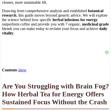
cleaner, more sustainable lift.
Drawing from comprehensive analysis and established
botanical
research
, this guide moves beyond generic advice. We will explore
the science behind how specific
herbal infusions for energy
outperform coffee and provide you with 7 organic,
medicinal grade
blends you can make today to reclaim your focus and achieve
daily
vitality
.
Contents
show
Are You Struggling with Brain Fog?
How
Herbal Tea for Energy
Offers
Sustained Focus Without the Crash