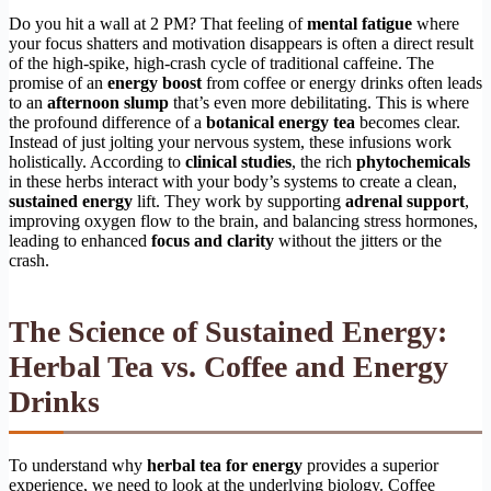
Do you hit a wall at 2 PM? That feeling of
mental fatigue
where
your focus shatters and motivation disappears is often a direct result
of the high-spike, high-crash cycle of traditional caffeine. The
promise of an
energy boost
from coffee or energy drinks often leads
to an
afternoon slump
that’s even more debilitating. This is where
the profound difference of a
botanical energy tea
becomes clear.
Instead of just jolting your nervous system, these infusions work
holistically. According to
clinical studies
, the rich
phytochemicals
in these herbs interact with your body’s systems to create a clean,
sustained energy
lift. They work by supporting
adrenal support
,
improving oxygen flow to the brain, and balancing stress hormones,
leading to enhanced
focus and clarity
without the jitters or the
crash.
The Science of Sustained Energy:
Herbal Tea vs. Coffee and Energy
Drinks
To understand why
herbal tea for energy
provides a superior
experience, we need to look at the underlying biology. Coffee