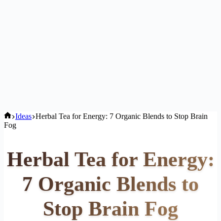
Home
Ideas
Herbal Tea for Energy: 7 Organic Blends to Stop Brain
Fog
Herbal Tea for Energy:
7 Organic Blends to
Stop Brain Fog