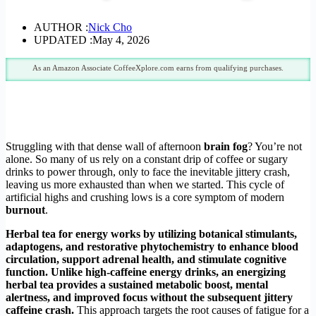
AUTHOR :
Nick Cho
UPDATED :
May 4, 2026
As an Amazon Associate CoffeeXplore.com earns from qualifying purchases.
Struggling with that dense wall of afternoon
brain fog
? You’re not
alone. So many of us rely on a constant drip of coffee or sugary
drinks to power through, only to face the inevitable jittery crash,
leaving us more exhausted than when we started. This cycle of
artificial highs and crushing lows is a core symptom of modern
burnout
.
Herbal tea for energy works by utilizing botanical stimulants,
adaptogens, and restorative phytochemistry to enhance blood
circulation, support adrenal health, and stimulate cognitive
function. Unlike high-caffeine energy drinks, an energizing
herbal tea provides a sustained metabolic boost, mental
alertness, and improved focus without the subsequent jittery
caffeine crash.
This approach targets the root causes of fatigue for a