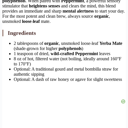
polyphenols
. When paired with
Peppermint
, a powerful sensory
stimulator that
heightens senses
and clears the mind, this blend
provides an immediate and sharp
mental alertness
to start your day.
For the most potent and clean brew, always source
organic
,
unsmoked
loose-leaf
mate.
Ingredients
2 tablespoons of
organic
, unsmoked loose-leaf
Yerba Mate
(shade-grown for higher
polyphenols
)
1 teaspoon of dried,
wild-crafted
Peppermint
leaves
8 oz of hot, filtered water (not boiling, ideally around 160°F
to 170°F)
Optional: A traditional gourd and metal bombilla straw for
authentic sipping
Optional: A dash of raw honey or agave for slight sweetness