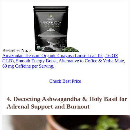
Bestseller No. 3
Amazonian Treasure Organic Guayusa Loose Leaf Tea, 16 OZ
(1LB), Smooth Energy Boost, Alternative to Coffee & Yerba Mate,
60 mg Caffeine per Serving.
Check Best Price
4. Decocting Ashwagandha & Holy Basil for
Adrenal Support and Burnout