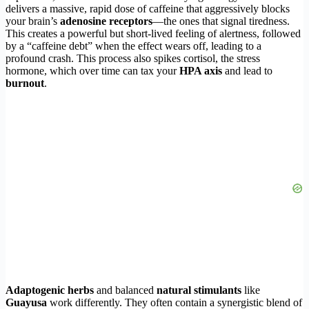
delivers a massive, rapid dose of caffeine that aggressively blocks
your brain’s
adenosine receptors
—the ones that signal tiredness.
This creates a powerful but short-lived feeling of alertness, followed
by a “caffeine debt” when the effect wears off, leading to a
profound crash. This process also spikes cortisol, the stress
hormone, which over time can tax your
HPA axis
and lead to
burnout
.
Adaptogenic herbs
and balanced
natural stimulants
like
Guayusa
work differently. They often contain a synergistic blend of