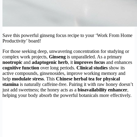
Save this powerful ginseng focus recipe to your ‘Work From Home
Productivity’ board!
For those seeking deep, unwavering concentration for studying or
complex work projects,
Ginseng
is unparalleled. As a primary
nootropic
and
adaptogenic herb
, it
improves focus
and enhances
cognitive function
over long periods.
Clinical studies
show its
active compounds, ginsenosides, improve working memory and
help
modulate stress
. This
Chinese herbal tea for physical
stamina
is naturally caffeine-free. Pairing it with raw honey doesn’t
just add sweetness; the honey acts as a
bioavailability enhancer
,
helping your body absorb the powerful botanicals more effectively.