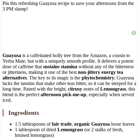
Pin this refreshing Guayusa recipe to save your afternoons from the
3 PM slump!
Guayusa
is a caffeinated holly tree from the Amazon, a cousin to
Yerba Mate, but with a uniquely smooth profile. It delivers a potent
dose of caffeine that
sustains stamina
without any of the bitterness
or jitteriness, making it one of the best
non-jittery energy tea
alternatives
. The key to its magic is the
phytochemistry
; Guayusa
lacks the tannins that make other teas bitter, so it can be steeped for a
long time. Paired with the bright,
citrusy
notes of
Lemongrass
, this
blend is the perfect
afternoon pick-me-up
, especially when served
iced.
Ingredients
1.5 tablespoons of
fair trade
,
organic
Guayusa
loose leaves
1 tablespoon of dried
Lemongrass
(or 2 stalks of fresh,
bruised lemongrass)