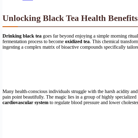
Unlocking Black Tea Health Benefits:
Drinking black tea
goes far beyond enjoying a simple morning ritual; 
fermentation process to become
oxidized tea
. This chemical transfor
ingesting a complex matrix of bioactive compounds specifically tailore
Many health-conscious individuals struggle with the harsh acidity and
pain point beautifully. The magic lies in a group of highly specialize
cardiovascular system
to regulate blood pressure and lower cholester