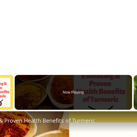
×
Now Playing
 Video
 Proven Health Benefits of Turmeric