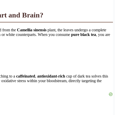
eart and Brain?
ed from the
Camellia sinensis
plant, the leaves undergo a complete
reen or white counterparts. When you consume
pure black tea
, you are
tching to a
caffeinated
,
antioxidant-rich
cup of dark tea solves this
oxidative stress within your bloodstream, directly targeting the