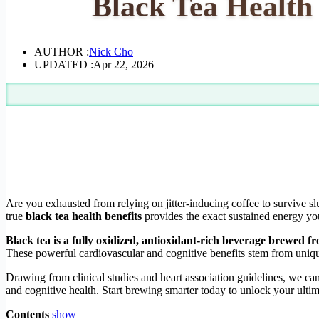
Black Tea Health 
AUTHOR :
Nick Cho
UPDATED :
Apr 22, 2026
Are you exhausted from relying on jitter-inducing coffee to survive sl
true
black tea health benefits
provides the exact sustained energy yo
Black tea is a fully oxidized, antioxidant-rich beverage brewed f
These powerful cardiovascular and cognitive benefits stem from unique
Drawing from clinical studies and heart association guidelines, we ca
and cognitive health. Start brewing smarter today to unlock your ultima
Contents
show