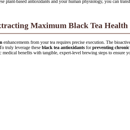
se plant-based antioxidants and your human physiology, you can transfo
xtracting Maximum Black Tea Health 
on
enhancements from your tea requires precise execution. The bioacti
 To truly leverage these
black tea antioxidants
for
preventing chronic
c medical benefits with tangible, expert-level brewing steps to ensure y