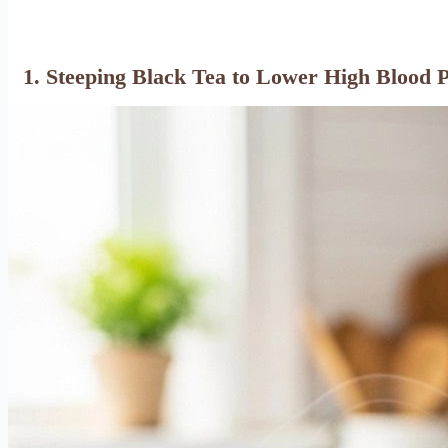
1. Steeping Black Tea to Lower High Blood 