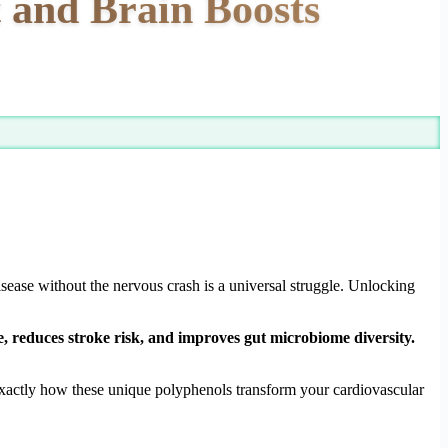
t and Brain Boosts
isease without the nervous crash is a universal struggle. Unlocking
re, reduces stroke risk, and improves gut microbiome diversity.
 exactly how these unique polyphenols transform your cardiovascular