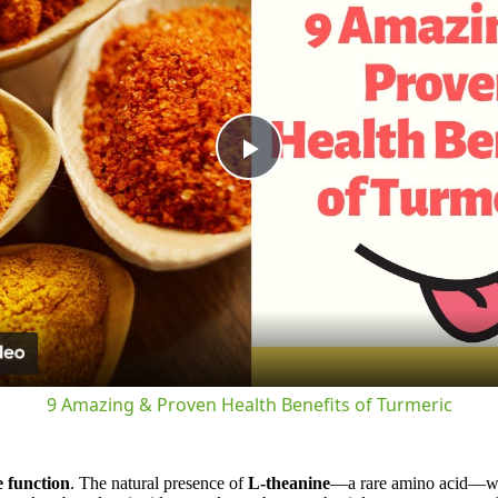
Play
Video
9 Amazing & Proven Health Benefits of Turmeric
e function
. The natural presence of
L-theanine
—a rare amino acid—work