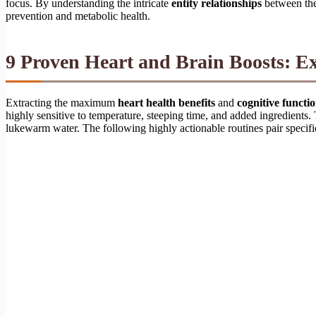
focus. By understanding the intricate
entity relationships
between the
prevention and metabolic health.
9 Proven Heart and Brain Boosts: E
Extracting the maximum
heart health benefits
and
cognitive functi
highly sensitive to temperature, steeping time, and added ingredients.
lukewarm water. The following highly actionable routines pair specifi