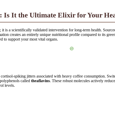
 Is It the Ultimate Elixir for Your H
it is a scientifically validated intervention for long-term health. Sourc
mation creates an entirely unique nutritional profile compared to its g
d to support your most vital organs.
 cortisol-spiking jitters associated with heavy coffee consumption. Swi
d polyphenols called
theaflavins
. These robust molecules actively reduce 
ol levels.