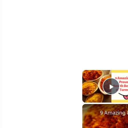
Play
9 Amazing &