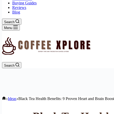
Buying Guides
Reviews
Blog
Search
Menu
Search
Home
Ideas
Black Tea Health Benefits: 9 Proven Heart and Brain Boos