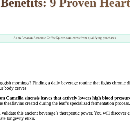
Benefits: 9 Proven Hear
As an Amazon Associate CoffeeXplore.com earns from qualifying purchases.
uggish mornings? Finding a daily beverage routine that fights chronic d
ur body craves.
rom Camellia sinensis leaves that actively lowers high blood pressu
 theaflavins created during the leaf’s specialized fermentation process.
n validate this ancient beverage’s therapeutic power. You will discover
te longevity elixir.