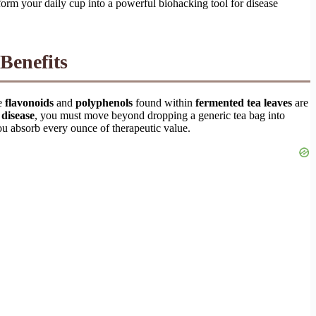
rm your daily cup into a powerful biohacking tool for disease
Benefits
ve
flavonoids
and
polyphenols
found within
fermented tea leaves
are
 disease
, you must move beyond dropping a generic tea bag into
ou absorb every ounce of therapeutic value.