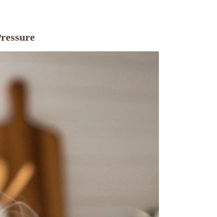
Pressure