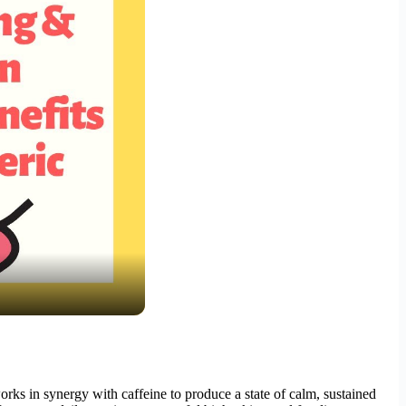
s in synergy with caffeine to produce a state of calm, sustained