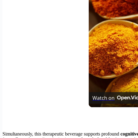
Watch on
Simultaneously, this therapeutic beverage supports profound
cognitiv