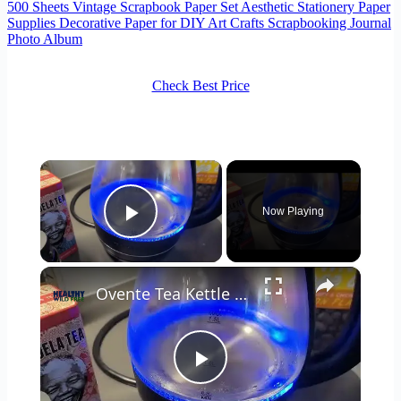
500 Sheets Vintage Scrapbook Paper Set Aesthetic Stationery Paper
Supplies Decorative Paper for DIY Art Crafts Scrapbooking Journal
Photo Album
Check Best Price
×
Now Playing
Play Video
×
Ovente Tea Kettle Review 🍵
Play