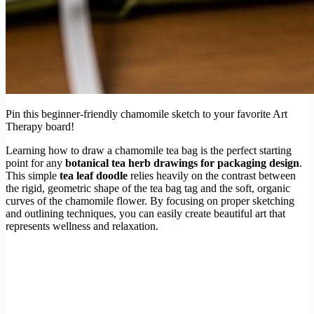
Pin this beginner-friendly chamomile sketch to your favorite Art
Therapy board!
Learning how to draw a chamomile tea bag is the perfect starting
point for any
botanical tea herb drawings for packaging design
.
This simple
tea leaf doodle
relies heavily on the contrast between
the rigid, geometric shape of the tea bag tag and the soft, organic
curves of the chamomile flower. By focusing on proper sketching
and outlining techniques, you can easily create beautiful art that
represents wellness and relaxation.