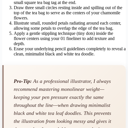
small square tea bag tag at the end.
Draw three small circles resting inside and spilling out of the
top of the tea bag to serve as the centers of your chamomile
flowers.
Illustrate small, rounded petals radiating around each center,
allowing some petals to overlap the edge of the tea bag.
Apply a gentle stippling technique (tiny dots) inside the
flower centers using your 01 fineliner to add texture and
depth.
Erase your underlying pencil guidelines completely to reveal a
clean, minimalist black and white tea doodle.
Pro-Tip:
As a professional illustrator, I always
recommend mastering monolinear weight—
keeping your pen pressure exactly the same
throughout the line—when drawing minimalist
black and white tea leaf doodles. This prevents
the illustration from looking messy and gives it