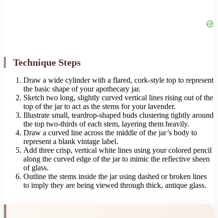
Technique Steps
Draw a wide cylinder with a flared, cork-style top to represent
the basic shape of your apothecary jar.
Sketch two long, slightly curved vertical lines rising out of the
top of the jar to act as the stems for your lavender.
Illustrate small, teardrop-shaped buds clustering tightly around
the top two-thirds of each stem, layering them heavily.
Draw a curved line across the middle of the jar’s body to
represent a blank vintage label.
Add three crisp, vertical white lines using your colored pencil
along the curved edge of the jar to mimic the reflective sheen
of glass.
Outline the stems inside the jar using dashed or broken lines
to imply they are being viewed through thick, antique glass.