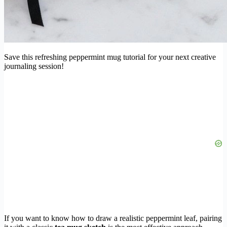
Save this refreshing peppermint mug tutorial for your next creative
journaling session!
If you want to know how to draw a realistic peppermint leaf, pairing