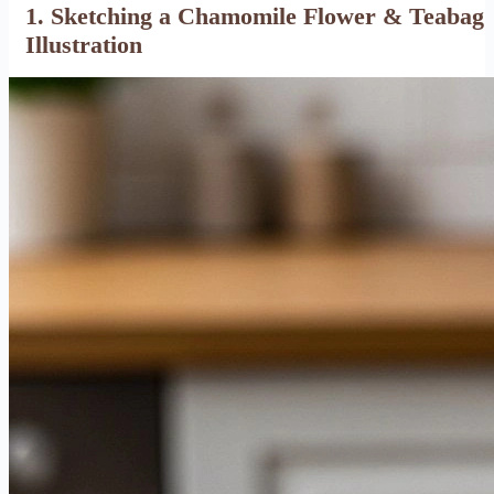
1. Sketching a Chamomile Flower & Teabag
Illustration