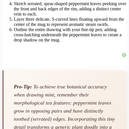
Sketch serrated, spear-shaped peppermint leaves peeking over
the front and back edges of the rim, adding a distinct center
vein to each.
Layer three delicate, S-curved lines floating upward from the
center of the mug to represent aromatic steam swirls.
Outline the entire drawing with your fine-tip pen, adding
cross-hatching underneath the peppermint leaves to create a
drop shadow on the mug.
Pro-Tip:
To achieve true botanical accuracy
when drawing mint, remember their
morphological tea features: peppermint leaves
grow in opposing pairs and have distinctly
toothed (serrated) edges. Incorporating this tiny
detail transforms a generic plant doodle into a