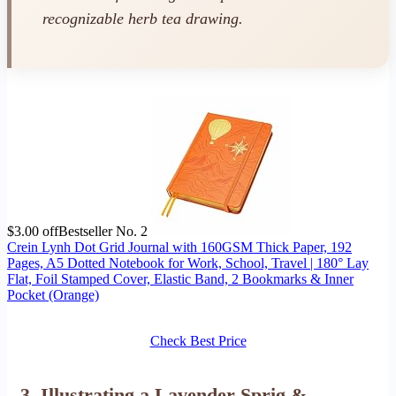
recognizable herb tea drawing.
$3.00 off
Bestseller No. 2
Crein Lynh Dot Grid Journal with 160GSM Thick Paper, 192
Pages, A5 Dotted Notebook for Work, School, Travel | 180° Lay
Flat, Foil Stamped Cover, Elastic Band, 2 Bookmarks & Inner
Pocket (Orange)
Check Best Price
3. Illustrating a Lavender Sprig &