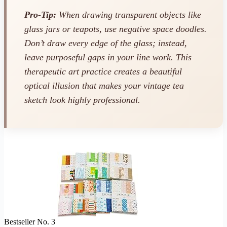
Pro-Tip:
When drawing transparent objects like
glass jars or teapots, use negative space doodles.
Don’t draw every edge of the glass; instead,
leave purposeful gaps in your line work. This
therapeutic art practice creates a beautiful
optical illusion that makes your vintage tea
sketch look highly professional.
Bestseller No. 3