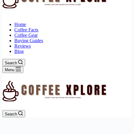
Home
Coffee Facts
Coffee Gear
Buying Guides
Reviews
Blog
Search
Menu
Search