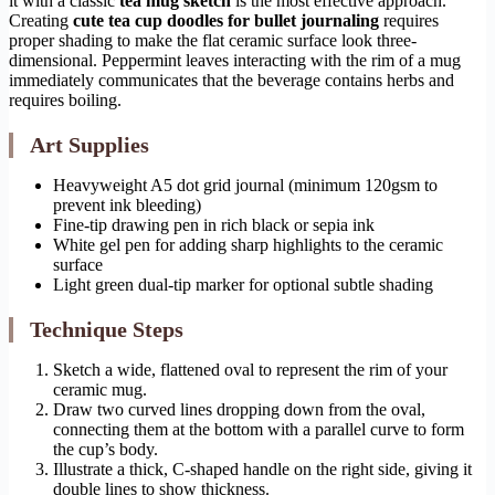
it with a classic
tea mug sketch
is the most effective approach.
Creating
cute tea cup doodles for bullet journaling
requires
proper shading to make the flat ceramic surface look three-
dimensional. Peppermint leaves interacting with the rim of a mug
immediately communicates that the beverage contains herbs and
requires boiling.
Art Supplies
Heavyweight A5 dot grid journal (minimum 120gsm to
prevent ink bleeding)
Fine-tip drawing pen in rich black or sepia ink
White gel pen for adding sharp highlights to the ceramic
surface
Light green dual-tip marker for optional subtle shading
Technique Steps
Sketch a wide, flattened oval to represent the rim of your
ceramic mug.
Draw two curved lines dropping down from the oval,
connecting them at the bottom with a parallel curve to form
the cup’s body.
Illustrate a thick, C-shaped handle on the right side, giving it
double lines to show thickness.