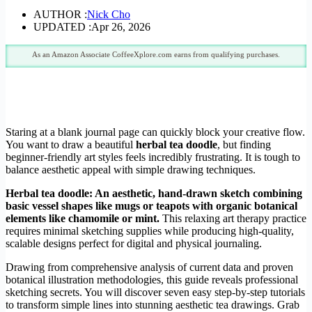
AUTHOR :
Nick Cho
UPDATED :
Apr 26, 2026
As an Amazon Associate CoffeeXplore.com earns from qualifying purchases.
Staring at a blank journal page can quickly block your creative flow.
You want to draw a beautiful
herbal tea doodle
, but finding
beginner-friendly art styles feels incredibly frustrating. It is tough to
balance aesthetic appeal with simple drawing techniques.
Herbal tea doodle: An aesthetic, hand-drawn sketch combining
basic vessel shapes like mugs or teapots with organic botanical
elements like chamomile or mint.
This relaxing art therapy practice
requires minimal sketching supplies while producing high-quality,
scalable designs perfect for digital and physical journaling.
Drawing from comprehensive analysis of current data and proven
botanical illustration methodologies, this guide reveals professional
sketching secrets. You will discover seven easy step-by-step tutorials
to transform simple lines into stunning aesthetic tea drawings. Grab