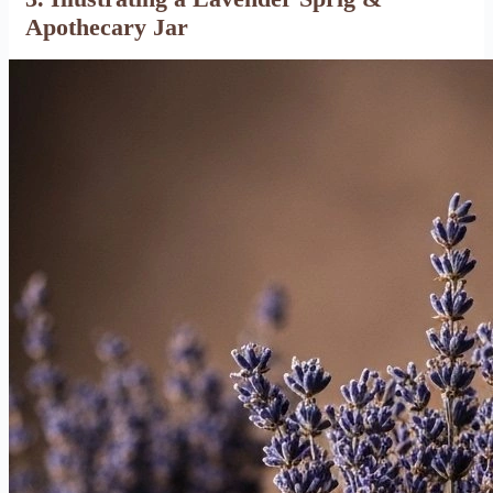
Apothecary Jar