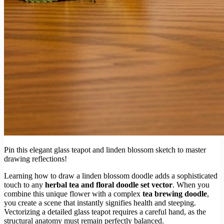
Pin this elegant glass teapot and linden blossom sketch to master
drawing reflections!
Learning how to draw a linden blossom doodle adds a sophisticated
touch to any
herbal tea and floral doodle set vector
. When you
combine this unique flower with a complex
tea brewing doodle
,
you create a scene that instantly signifies health and steeping.
Vectorizing a detailed glass teapot requires a careful hand, as the
structural anatomy must remain perfectly balanced.