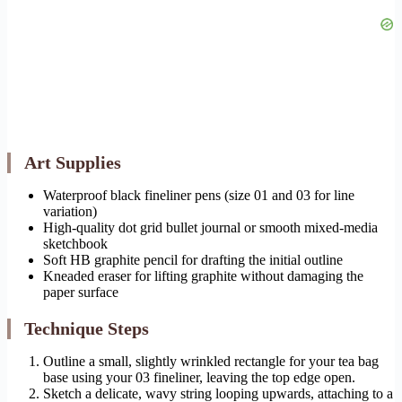
Art Supplies
Waterproof black fineliner pens (size 01 and 03 for line
variation)
High-quality dot grid bullet journal or smooth mixed-media
sketchbook
Soft HB graphite pencil for drafting the initial outline
Kneaded eraser for lifting graphite without damaging the
paper surface
Technique Steps
Outline a small, slightly wrinkled rectangle for your tea bag
base using your 03 fineliner, leaving the top edge open.
Sketch a delicate, wavy string looping upwards, attaching to a