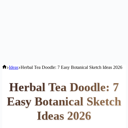
Home
Ideas
Herbal Tea Doodle: 7 Easy Botanical Sketch Ideas 2026
Herbal Tea Doodle: 7
Easy Botanical Sketch
Ideas 2026