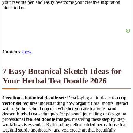
your favorite pen and easily overcome your creative inspiration
block today.
Contents
show
7 Easy Botanical Sketch Ideas for
Your Herbal Tea Doodle 2026
Creating a botanical doodle set:
Developing an intricate
tea cup
vector set
requires understanding how organic floral motifs interact
with rigid household objects. Whether you are learning
hand
drawn herbal tea
techniques for personal journaling or designing
professional
tea leaf doodle images
, mastering these step-by-step
workflows is essential. By blending delicate dried herbs, loose leaf
tea, and sturdy apothecary jars, you create art that beautifully