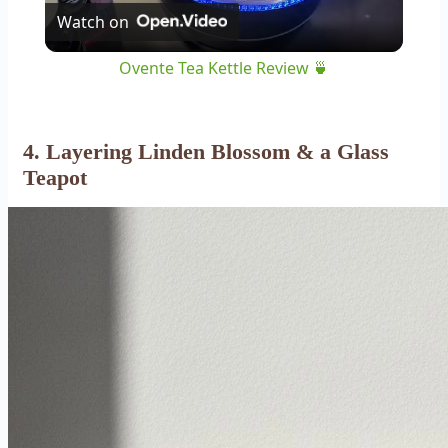
Watch on
Video
Ovente Tea Kettle Review 🍵
4. Layering Linden Blossom & a Glass
Teapot