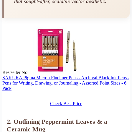
that sought-after, scalable vector aesthetic.
Bestseller No. 1
SAKURA Pigma Micron Fineliner Pens - Archival Black Ink Pens -
Pens for Writing, Drawing, or Journaling - Assorted Point Sizes - 6
Pack
Check Best Price
2. Outlining Peppermint Leaves & a
Ceramic Mug