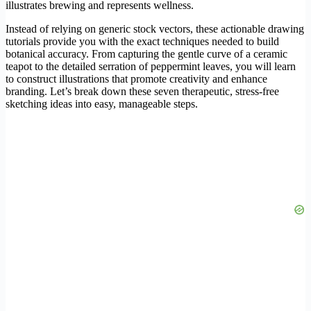
illustrates brewing and represents wellness.
Instead of relying on generic stock vectors, these actionable drawing
tutorials provide you with the exact techniques needed to build
botanical accuracy. From capturing the gentle curve of a ceramic
teapot to the detailed serration of peppermint leaves, you will learn
to construct illustrations that promote creativity and enhance
branding. Let’s break down these seven therapeutic, stress-free
sketching ideas into easy, manageable steps.