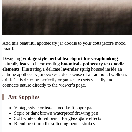
Add this beautiful apothecary jar doodle to your cottagecore mood
board!
Designing
vintage style herbal tea clipart for scrapbooking
naturally leads to incorporating
botanical apothecary tea doodle
elements
. Illustrating a delicate
lavender sprig
housed inside an
antique apothecary jar evokes a deep sense of a traditional wellness
drink. This drawing perfectly organizes tea sets visually and
connects nature directly to the viewer’s page.
Art Supplies
Vintage-style or tea-stained kraft paper pad
Sepia or dark brown waterproof drawing pen
Soft white colored pencil for glass glare effects
Blending stump for softening pencil strokes