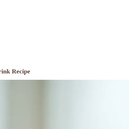
rink Recipe