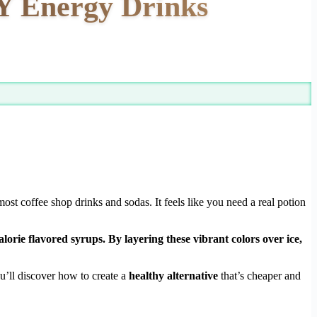
IY Energy Drinks
ost coffee shop drinks and sodas. It feels like you need a real potion
orie flavored syrups. By layering these vibrant colors over ice,
u’ll discover how to create a
healthy alternative
that’s cheaper and