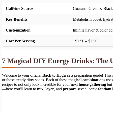
Caffeine Source
Guarana, Green & Black 
Key Benefits
Metabolism boost, hydrati
Customization
Infinite flavor & color c
Cost Per Serving
~$1.50 – $2.50
7 Magical DIY Energy Drinks: The 
Welcome to your official
Back to Hogwarts
preparation guide! This is
or those trendy dirty sodas. Each of these
magical combinations
uses
recipes to not only look incredible for your next
house gathering
but 
—here you’ll learn to
mix
,
layer
, and
prepare
seven iconic
fandom l