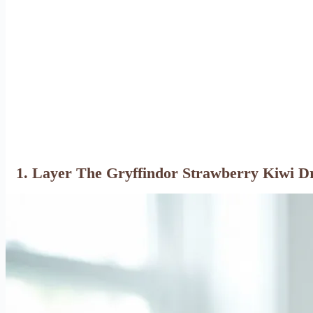
1. Layer The Gryffindor Strawberry Kiwi D