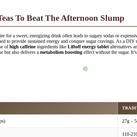
eas To Beat The Afternoon Slump
re for a sweet, energizing drink often leads to sugary sodas or expensiv
ed to provide sustained energy and conquer sugar cravings. As a DIY 
se of
high caffeine
ingredients like
Liftoff energy tablet
alternatives 
 but also delivers a
metabolism boosting
effect without the sugar. It’
TRADI
ps)
27g – 5
110-210