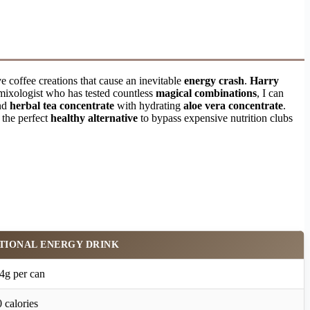
e coffee creations that cause an inevitable
energy crash
.
Harry
mixologist who has tested countless
magical combinations
, I can
and
herbal tea concentrate
with hydrating
aloe vera concentrate
.
s the perfect
healthy alternative
to bypass expensive nutrition clubs
TIONAL ENERGY DRINK
4g per can
 calories