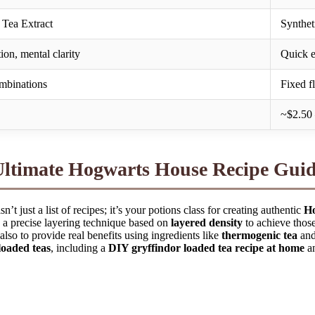
Tea Extract
Synthet
on, mental clarity
Quick e
ombinations
Fixed f
~$2.50 
Ultimate Hogwarts House Recipe Gui
n’t just a list of recipes; it’s your potions class for creating authentic
Ho
 a precise layering technique based on
layered density
to achieve thos
also to provide real benefits using ingredients like
thermogenic tea
an
oaded teas
, including a
DIY gryffindor loaded tea recipe at home
an