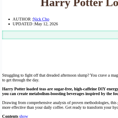
Harry Potter Lo
AUTHOR :
Nick Cho
UPDATED :
May 12, 2026
Struggling to fight off that dreaded afternoon slump? You crave a magi
to get through the day.
Harry Potter loaded teas are sugar-free, high-caffeine DIY energy
you can create metabolism-boosting beverages inspired by the fo
Drawing from comprehensive analysis of proven methodologies, this gu
more effective than your daily coffee. Get ready to transform your hyd
Contents
show