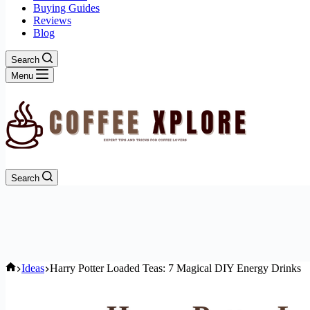
Buying Guides
Reviews
Blog
Search
Menu
Search
Home
Ideas
Harry Potter Loaded Teas: 7 Magical DIY Energy Drinks