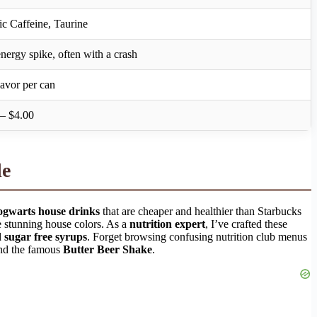
ic Caffeine, Taurine
nergy spike, often with a crash
lavor per can
– $4.00
de
gwarts house drinks
that are cheaper and healthier than Starbucks
e stunning house colors. As a
nutrition expert
, I’ve crafted these
d
sugar free syrups
. Forget browsing confusing nutrition club menus
d the famous
Butter Beer Shake
.