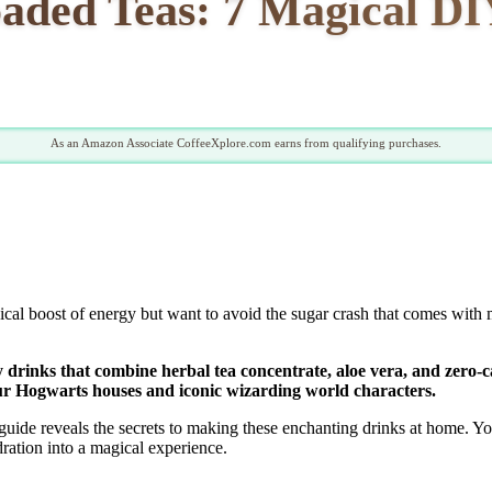
aded Teas: 7 Magical D
As an Amazon Associate CoffeeXplore.com earns from qualifying purchases.
cal boost of energy but want to avoid the sugar crash that comes with m
 drinks that combine herbal tea concentrate, aloe vera, and zero-cal
ur Hogwarts houses and iconic wizarding world characters.
ide reveals the secrets to making these enchanting drinks at home. Yo
ration into a magical experience.