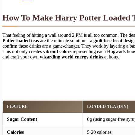
How To Make Harry Potter Loaded T
That feeling of hitting a wall around 2 PM is all too common. The desi
Potter loaded teas
are the ultimate solution—a
guilt free treat
design
confirm these drinks are a game-changer. They work by layering a ba
This not only creates
vibrant colors
representing each Hogwarts house
and craft your own
wizarding world energy drinks
at home.
FEATURE
LOADED TEA (DIY)
Sugar Content
0g (using sugar-free syru
Calories
5-20 calories