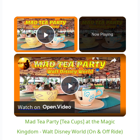
×
Now Playing
Play Video
×
Mad Tea Party [Tea Cups] at the Magic Kingdom - Walt Disney World (On & Off Ride)
Play
Watch on
Video
Mad Tea Party [Tea Cups] at the Magic
Kingdom - Walt Disney World (On & Off Ride)