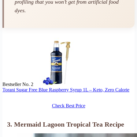
profiling that you won’t get from artificial food
dyes.
Bestseller No. 2
Torani Sugar Free Blue Raspberry Syrup 1L – Keto, Zero Calorie
Check Best Price
3. Mermaid Lagoon Tropical Tea Recipe