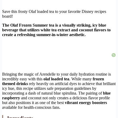
Save this frosty Olaf loaded tea to your favorite Disney recipes
board!
The Olaf Frozen Summer tea is a visually striking, icy blue
beverage that utilizes white tea extract and coconut flavors to
create a refreshing summer-in-winter aesthetic.
Bringing the magic of Arendelle to your daily hydration routine is
incredibly easy with this
olaf loaded tea
. While many
frozen
themed drinks
rely heavily on artificial dyes to achieve that brilliant
icy hue, this recipe utilizes safe preparation guidelines by
incorporating a dash of natural blue spirulina. The pairing of
blue
raspberry
and coconut not only creates a delicious flavor profile
but also positions it as one of the best
vibrant energy boosters
available for health-conscious fans.