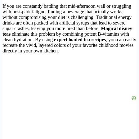
If you are constantly battling that mid-afternoon wall or struggling
with post-park fatigue, finding a beverage that actually works
without compromising your diet is challenging. Traditional energy
drinks are often packed with artificial syrups that lead to severe
sugar crashes, leaving you more tired than before.
Magical disney
teas
eliminate this problem by combining potent B-vitamins with
clean hydration. By using
expert loaded tea recipes
, you can easily
recreate the vivid, layered colors of your favorite childhood movies
directly in your own kitchen.