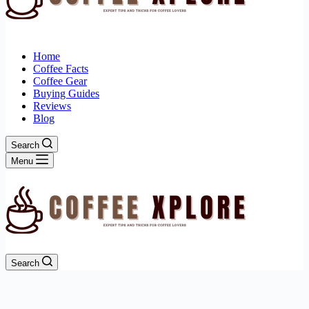
Home
Coffee Facts
Coffee Gear
Buying Guides
Reviews
Blog
Search
Menu
Search