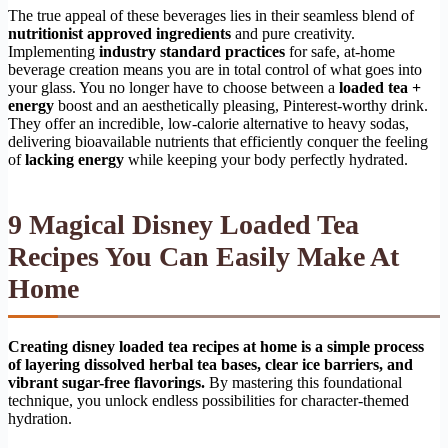
The true appeal of these beverages lies in their seamless blend of
nutritionist approved ingredients
and pure creativity.
Implementing
industry standard practices
for safe, at-home
beverage creation means you are in total control of what goes into
your glass. You no longer have to choose between a
loaded tea +
energy
boost and an aesthetically pleasing, Pinterest-worthy drink.
They offer an incredible, low-calorie alternative to heavy sodas,
delivering bioavailable nutrients that efficiently conquer the feeling
of
lacking energy
while keeping your body perfectly hydrated.
9 Magical Disney Loaded Tea
Recipes You Can Easily Make At
Home
Creating disney loaded tea recipes at home is a simple process
of layering dissolved herbal tea bases, clear ice barriers, and
vibrant sugar-free flavorings.
By mastering this foundational
technique, you unlock endless possibilities for character-themed
hydration.