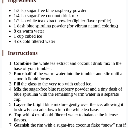
Ingredients
1/2 tsp sugar-free blue raspberry powder
1/4 tsp sugar-free coconut drink mix
1/2 tsp white tea extract powder (lighter flavor profile)
1 dash blue spirulina powder (for vibrant natural coloring)
8 oz warm water
1 cup cubed ice
4 oz cold filtered water
Instructions
Combine
the white tea extract and coconut drink mix in the
base of your tumbler.
Pour
half of the warm water into the tumbler and
stir
until a
smooth liquid forms.
Fill
the glass to the very top with cubed ice.
Mix
the sugar-free blue raspberry powder and a tiny dash of
blue spirulina with the remaining warm water in a separate
cup.
Layer
the bright blue mixture gently over the ice, allowing it
to slowly cascade down into the white tea base.
Top
with 4 oz of cold filtered water to balance the intense
flavors.
Garnish
the rim with a sugar-free coconut flake “snow” rim if