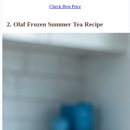
Check Best Price
2. Olaf Frozen Summer Tea Recipe