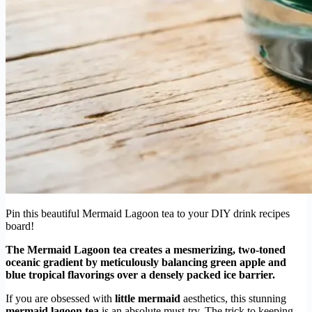
Pin this beautiful Mermaid Lagoon tea to your DIY drink recipes
board!
The Mermaid Lagoon tea creates a mesmerizing, two-toned
oceanic gradient by meticulously balancing green apple and
blue tropical flavorings over a densely packed ice barrier.
If you are obsessed with
little mermaid
aesthetics, this stunning
mermaid lagoon tea
is an absolute must-try. The trick to keeping