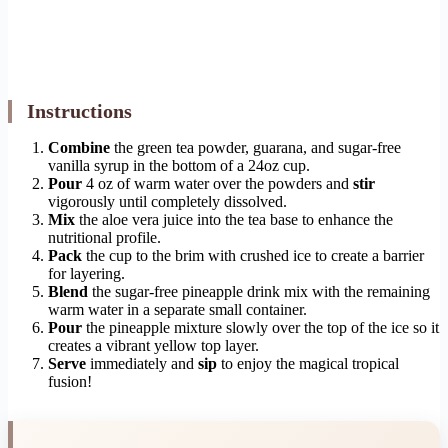
Instructions
Combine
the green tea powder, guarana, and sugar-free
vanilla syrup in the bottom of a 24oz cup.
Pour
4 oz of warm water over the powders and
stir
vigorously until completely dissolved.
Mix
the aloe vera juice into the tea base to enhance the
nutritional profile.
Pack
the cup to the brim with crushed ice to create a barrier
for layering.
Blend
the sugar-free pineapple drink mix with the remaining
warm water in a separate small container.
Pour
the pineapple mixture slowly over the top of the ice so it
creates a vibrant yellow top layer.
Serve
immediately and
sip
to enjoy the magical tropical
fusion!