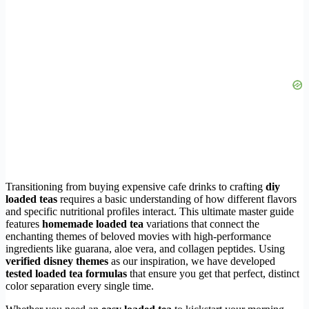
Transitioning from buying expensive cafe drinks to crafting
diy
loaded teas
requires a basic understanding of how different flavors
and specific nutritional profiles interact. This ultimate master guide
features
homemade loaded tea
variations that connect the
enchanting themes of beloved movies with high-performance
ingredients like guarana, aloe vera, and collagen peptides. Using
verified disney themes
as our inspiration, we have developed
tested loaded tea formulas
that ensure you get that perfect, distinct
color separation every single time.