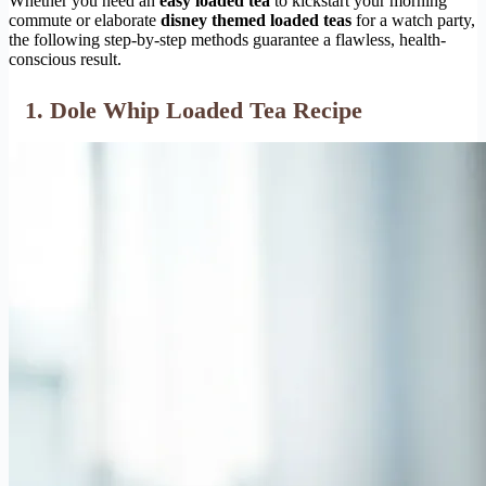
Whether you need an
easy loaded tea
to kickstart your morning
commute or elaborate
disney themed loaded teas
for a watch party,
the following step-by-step methods guarantee a flawless, health-
conscious result.
1. Dole Whip Loaded Tea Recipe