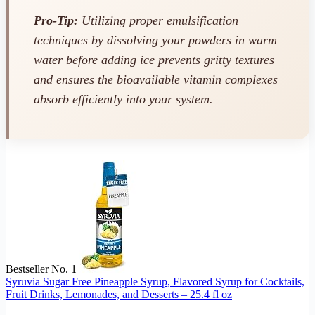
Pro-Tip:
Utilizing proper emulsification
techniques by dissolving your powders in warm
water
before
adding ice prevents gritty textures
and ensures the bioavailable vitamin complexes
absorb efficiently into your system.
Bestseller No. 1
Syruvia Sugar Free Pineapple Syrup, Flavored Syrup for Cocktails,
Fruit Drinks, Lemonades, and Desserts – 25.4 fl oz