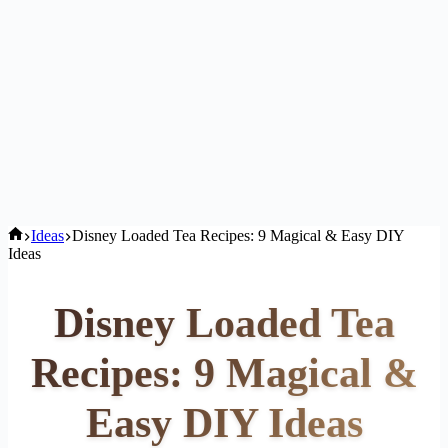
Home
Ideas
Disney Loaded Tea Recipes: 9 Magical & Easy DIY
Ideas
Disney Loaded Tea
Recipes: 9 Magical &
Easy DIY Ideas