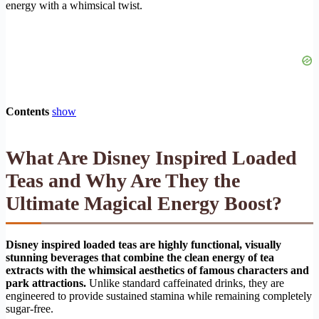
energy with a whimsical twist.
Contents
show
What Are Disney Inspired Loaded
Teas and Why Are They the
Ultimate Magical Energy Boost?
Disney inspired loaded teas are highly functional, visually
stunning beverages that combine the clean energy of tea
extracts with the whimsical aesthetics of famous characters and
park attractions.
Unlike standard caffeinated drinks, they are
engineered to provide sustained stamina while remaining completely
sugar-free.