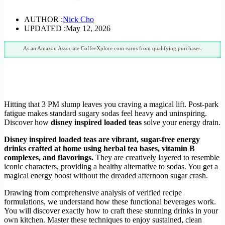
AUTHOR :
Nick Cho
UPDATED :
May 12, 2026
As an Amazon Associate CoffeeXplore.com earns from qualifying purchases.
Hitting that 3 PM slump leaves you craving a magical lift. Post-park
fatigue makes standard sugary sodas feel heavy and uninspiring.
Discover how
disney inspired loaded teas
solve your energy drain.
Disney inspired loaded teas are vibrant, sugar-free energy
drinks crafted at home using herbal tea bases, vitamin B
complexes, and flavorings.
They are creatively layered to resemble
iconic characters, providing a healthy alternative to sodas. You get a
magical energy boost without the dreaded afternoon sugar crash.
Drawing from comprehensive analysis of verified recipe
formulations, we understand how these functional beverages work.
You will discover exactly how to craft these stunning drinks in your
own kitchen. Master these techniques to enjoy sustained, clean