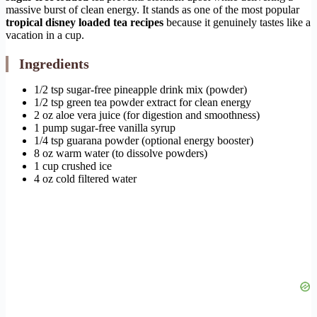
massive burst of clean energy. It stands as one of the most popular
tropical disney loaded tea recipes
because it genuinely tastes like a
vacation in a cup.
Ingredients
1/2 tsp sugar-free pineapple drink mix (powder)
1/2 tsp green tea powder extract for clean energy
2 oz aloe vera juice (for digestion and smoothness)
1 pump sugar-free vanilla syrup
1/4 tsp guarana powder (optional energy booster)
8 oz warm water (to dissolve powders)
1 cup crushed ice
4 oz cold filtered water