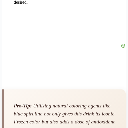
desired.
Pro-Tip:
Utilizing natural coloring agents like
blue spirulina not only gives this drink its iconic
Frozen color but also adds a dose of antioxidant