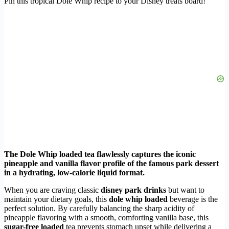
Pin this tropical Dole Whip recipe to your Disney treats board!
The Dole Whip loaded tea flawlessly captures the iconic
pineapple and vanilla flavor profile of the famous park dessert
in a hydrating, low-calorie liquid format.
When you are craving classic
disney park drinks
but want to
maintain your dietary goals, this
dole whip loaded
beverage is the
perfect solution. By carefully balancing the sharp acidity of
pineapple flavoring with a smooth, comforting vanilla base, this
sugar-free loaded
tea prevents stomach upset while delivering a