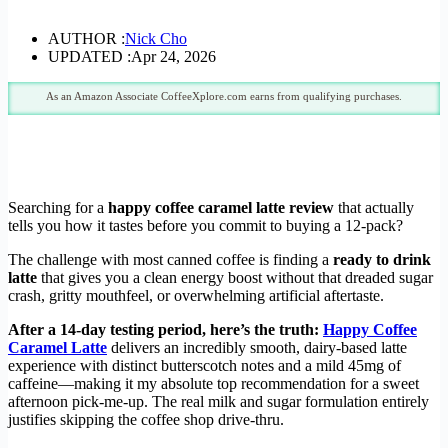
AUTHOR :
Nick Cho
UPDATED :
Apr 24, 2026
As an Amazon Associate CoffeeXplore.com earns from qualifying purchases.
Searching for a
happy coffee caramel latte review
that actually
tells you how it tastes before you commit to buying a 12-pack?
The challenge with most canned coffee is finding a
ready to drink
latte
that gives you a clean energy boost without that dreaded sugar
crash, gritty mouthfeel, or overwhelming artificial aftertaste.
After a 14-day testing period, here’s the truth:
Happy Coffee
Caramel Latte
delivers an incredibly smooth, dairy-based latte
experience with distinct butterscotch notes and a mild 45mg of
caffeine—making it my absolute top recommendation for a sweet
afternoon pick-me-up. The real milk and sugar formulation entirely
justifies skipping the coffee shop drive-thru.