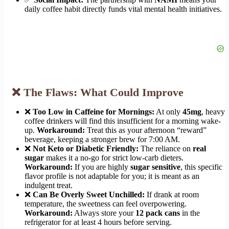
daily coffee habit directly funds vital mental health initiatives.
❌ The Flaws: What Could Improve
❌
Too Low in Caffeine for Mornings:
At only
45mg
, heavy
coffee drinkers will find this insufficient for a morning wake-
up.
Workaround:
Treat this as your afternoon “reward”
beverage, keeping a stronger brew for 7:00 AM.
❌
Not Keto or Diabetic Friendly:
The reliance on
real
sugar
makes it a no-go for strict low-carb dieters.
Workaround:
If you are highly
sugar sensitive
, this specific
flavor profile is not adaptable for you; it is meant as an
indulgent treat.
❌
Can Be Overly Sweet Unchilled:
If drank at room
temperature, the sweetness can feel overpowering.
Workaround:
Always store your
12 pack cans
in the
refrigerator for at least 4 hours before serving.