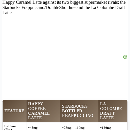
Happy Caramel Latte against its two biggest supermarket rivals: the
Starbucks Frappuccino/DoubleShot line and the La Colombe Draft
Latte.
HAPPY
LA
STARBUCKS
COFFEE
COLOMBE
FEATURE
BOTTLED
CARAMEL
DRAFT
FRAPPUCCINO
LATTE
LATTE
Caffeine
~45mg
~75mg – 110mg
~120mg
(Est.)