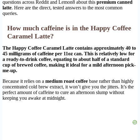
questions across Reddit and Lemon8 about this
premium canned
latte
. Here are the direct, tested answers to the most common
queries.
How much caffeine is in the Happy Coffee
Caramel Latte?
The Happy Coffee Caramel Latte contains approximately 40 to
45 milligrams of caffeine per 11oz can. This is relatively low for
a ready-to-drink coffee, equating to about half of a standard
cup of brewed coffee, making it ideal for a mild afternoon pick-
me-up.
Because it relies on a
medium roast coffee
base rather than highly
concentrated cold brew extract, it won’t give you the jitters. It’s the
perfect amount of caffeine to cure an afternoon slump without
keeping you awake at midnight.