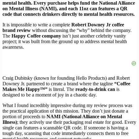
mental health. Every purchase helps fund the National Alliance
on Mental Illness (NAMI), and each 11oz can features a QR
code that connects drinkers directly to mental health resources.
It is impossible to write a complete
Robert Downey Jr coffee
brand review
without discussing the “why” behind the company.
The
Happy Coffee company
isn’t just another celebrity vanity
project; it was built from the ground up to address mental health
awareness.
Craig Dubitsky (known for founding Hello Products) and Robert
Downey Jr. partnered to create a brand where the tagline
“Coffee
Makes Me Happy™”
is literal. The
ready-to-drink can
is
designed to be a moment of joy in a chaotic day.
What I found incredibly impressive during my review process was
the practical application of this mission. They don’t just donate a
portion of proceeds to
NAMI (National Alliance on Mental
Illness)
; they actively use their packaging real estate for good. Every
single can features a scannable QR code. If someone is having a
tough day, scanning that code immediately connects them to free
mental health resources and support networks.