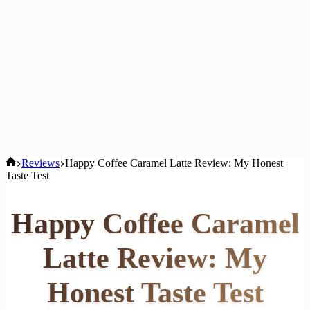
Home
Reviews
Happy Coffee Caramel Latte Review: My Honest
Taste Test
Happy Coffee Caramel
Latte Review: My
Honest Taste Test