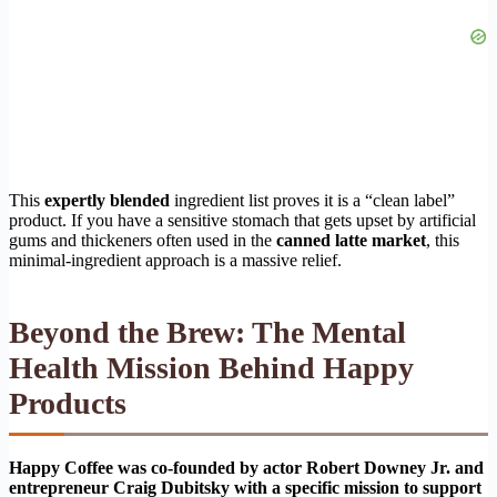
This
expertly blended
ingredient list proves it is a “clean label”
product. If you have a sensitive stomach that gets upset by artificial
gums and thickeners often used in the
canned latte market
, this
minimal-ingredient approach is a massive relief.
Beyond the Brew: The Mental
Health Mission Behind Happy
Products
Happy Coffee was co-founded by actor Robert Downey Jr. and
entrepreneur Craig Dubitsky with a specific mission to support