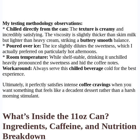
My testing methodology observations:
*
Chilled directly from the can:
The
texture is creamy
and
incredibly satisfying. The viscosity is slightly thicker than skim milk
but lighter than heavy cream, striking a
buttery smooth
balance.
*
Poured over ice:
The ice slightly dilutes the sweetness, which I
actually preferred on particularly hot afternoons.
*
Room temperature:
While shelf-stable, drinking it unchilled
heavily pronounced the sweetness and hid the coffee notes.
Workaround:
Always serve this
chilled beverage
cold for the best
experience.
Ultimately, it perfectly satisfies intense
coffee cravings
when you
want something that feels like a decadent dessert rather than a harsh
morning stimulant.
What’s Inside the 11oz Can?
Ingredients, Caffeine, and Nutrition
Breakdown