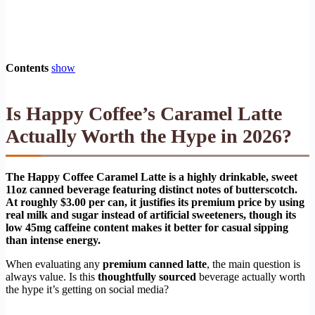
Contents
show
Is Happy Coffee’s Caramel Latte
Actually Worth the Hype in 2026?
The Happy Coffee Caramel Latte is a highly drinkable, sweet
11oz canned beverage featuring distinct notes of butterscotch.
At roughly $3.00 per can, it justifies its premium price by using
real milk and sugar instead of artificial sweeteners, though its
low 45mg caffeine content makes it better for casual sipping
than intense energy.
When evaluating any
premium canned latte
, the main question is
always value. Is this
thoughtfully sourced
beverage actually worth
the hype it’s getting on social media?