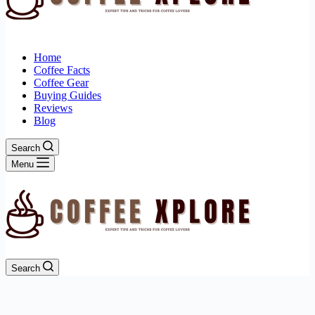
Home
Coffee Facts
Coffee Gear
Buying Guides
Reviews
Blog
Search
Menu
Search