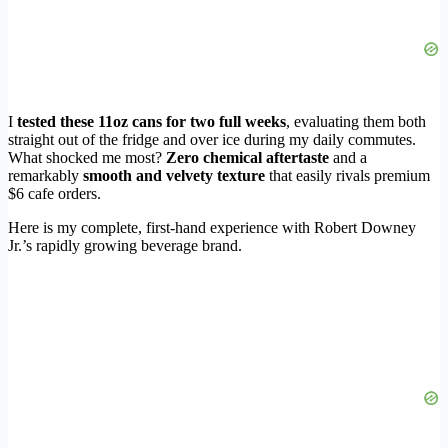
I
tested these 11oz cans for two full weeks
, evaluating them both
straight out of the fridge and over ice during my daily commutes.
What shocked me most?
Zero chemical aftertaste
and a
remarkably
smooth and velvety texture
that easily rivals premium
$6 cafe orders.
Here is my complete, first-hand experience with Robert Downey
Jr.’s rapidly growing beverage brand.