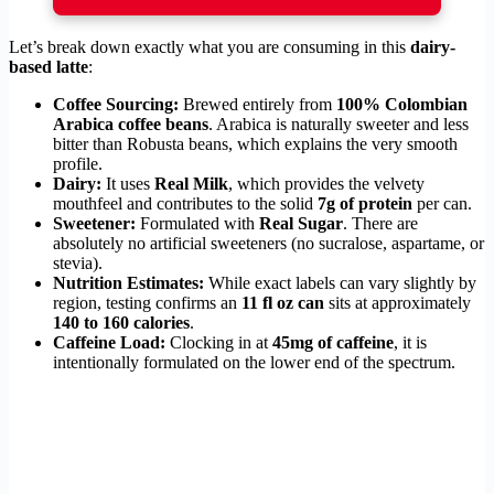
Let’s break down exactly what you are consuming in this
dairy-
based latte
:
Coffee Sourcing:
Brewed entirely from
100% Colombian
Arabica coffee beans
. Arabica is naturally sweeter and less
bitter than Robusta beans, which explains the very smooth
profile.
Dairy:
It uses
Real Milk
, which provides the velvety
mouthfeel and contributes to the solid
7g of protein
per can.
Sweetener:
Formulated with
Real Sugar
. There are
absolutely no artificial sweeteners (no sucralose, aspartame, or
stevia).
Nutrition Estimates:
While exact labels can vary slightly by
region, testing confirms an
11 fl oz can
sits at approximately
140 to 160 calories
.
Caffeine Load:
Clocking in at
45mg of caffeine
, it is
intentionally formulated on the lower end of the spectrum.