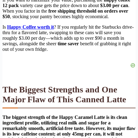
12 pack
variety case gets the price down to about
$3.00 per can
.
When you factor in the
free shipping threshold on orders over
$50
, stocking your pantry becomes highly economical.
Is
Happy Coffee worth it
? If you regularly hit the Starbucks drive-
thru for a flavored latte, swapping to these cans will save you
roughly $3.00 per day—which adds up to over $90 a month in
savings, alongside the sheer
time saver
benefit of grabbing it right
out of your own fridge.
The Biggest Strengths and One
Major Flaw of This Canned Latte
The biggest strength of the Happy Caramel Latte is its clean
ingredient profile, utilizing real milk and sugar for a
remarkably smooth, artificial-free taste. However, its major flaw
is its low caffeine content; at only 45mg per can, it will not