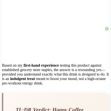
Based on my
first-hand experience
testing this product against
established grocery store staples, the answer is a resounding yes—
provided you understand exactly what this drink is designed to do. It
is an
indulgent treat
meant to boost your mood, not a high-octane
pre-workout energy drink.
TL;DR Verdict: Happy Coffee