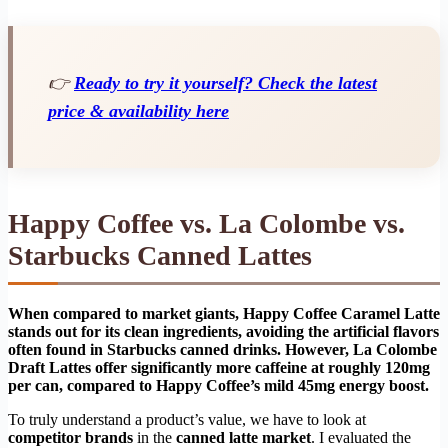
👉
Ready to try it yourself? Check the latest
price & availability here
Happy Coffee vs. La Colombe vs.
Starbucks Canned Lattes
When compared to market giants, Happy Coffee Caramel Latte
stands out for its clean ingredients, avoiding the artificial flavors
often found in Starbucks canned drinks. However, La Colombe
Draft Lattes offer significantly more caffeine at roughly 120mg
per can, compared to Happy Coffee’s mild 45mg energy boost.
To truly understand a product’s value, we have to look at
competitor brands
in the
canned latte market
. I evaluated the