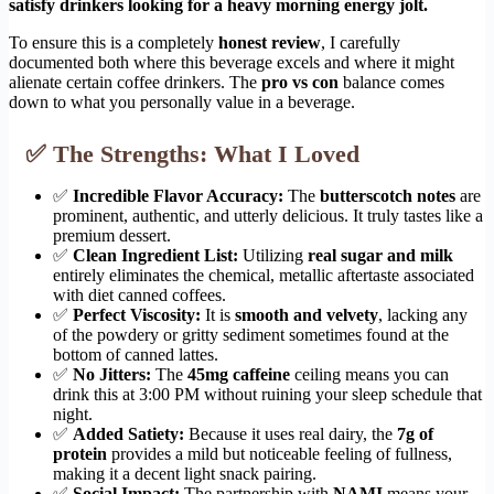
satisfy drinkers looking for a heavy morning energy jolt.
To ensure this is a completely
honest review
, I carefully
documented both where this beverage excels and where it might
alienate certain coffee drinkers. The
pro vs con
balance comes
down to what you personally value in a beverage.
✅ The Strengths: What I Loved
✅
Incredible Flavor Accuracy:
The
butterscotch notes
are
prominent, authentic, and utterly delicious. It truly tastes like a
premium dessert.
✅
Clean Ingredient List:
Utilizing
real sugar and milk
entirely eliminates the chemical, metallic aftertaste associated
with diet canned coffees.
✅
Perfect Viscosity:
It is
smooth and velvety
, lacking any
of the powdery or gritty sediment sometimes found at the
bottom of canned lattes.
✅
No Jitters:
The
45mg caffeine
ceiling means you can
drink this at 3:00 PM without ruining your sleep schedule that
night.
✅
Added Satiety:
Because it uses real dairy, the
7g of
protein
provides a mild but noticeable feeling of fullness,
making it a decent light snack pairing.
✅
Social Impact:
The partnership with
NAMI
means your