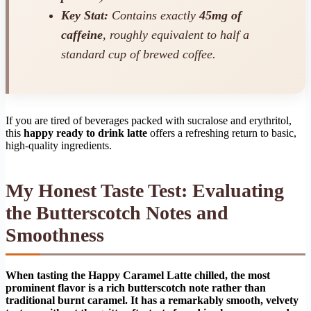
Key Stat:
Contains exactly
45mg of
caffeine
, roughly equivalent to half a
standard cup of brewed coffee.
If you are tired of beverages packed with sucralose and erythritol,
this
happy ready to drink latte
offers a refreshing return to basic,
high-quality ingredients.
My Honest Taste Test: Evaluating
the Butterscotch Notes and
Smoothness
When tasting the Happy Caramel Latte chilled, the most
prominent flavor is a rich butterscotch note rather than
traditional burnt caramel. It has a remarkably smooth, velvety