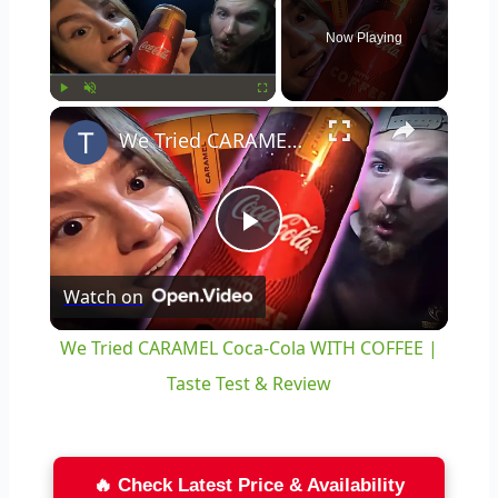
Now Playing
×
Play
Unmute
Fullscreen
We Tried CARAMEL Coca-Cola WITH COFFEE | Taste Test & Review
Play
Watch on
Video
We Tried CARAMEL Coca-Cola WITH COFFEE |
Taste Test & Review
🔥 Check Latest Price & Availability