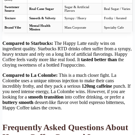
Sweetener
Sugar & Artificial
Real Cane Sugar
Real Sugar / Varies
Source
Flavors
Texture
Smooth & Velvety
Syrupy / Heavy
Frothy / Aerated
Mental Health
Brand Vibe
Mass Corporate
Specialty Cafe
Mission
Compared to Starbucks:
The Happy Latte easily wins on
ingredient quality. Starbucks RTD drinks often suffer from a syrupy,
heavy texture and rely on a long list of artificial flavorings. Happy
Coffee feels vastly more like real food. It
tasted better than
the
cloying sweetness of a bottled Frappuccino.
Compared to La Colombe:
This is a much closer fight. La
Colombe uses a unique nitrous injection to make their cans
incredibly frothy, and they pack a serious
120mg caffeine
punch. If
you need intense energy, La Colombe wins. However, if you are
looking for a
smooth transition
into coffee drinking, or prefer a
buttery smooth
dessert-like flavor over bold espresso bitterness,
Happy Coffee takes the crown.
Frequently Asked Questions About