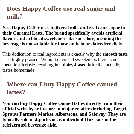
Does Happy Coffee use real sugar and
milk?
Yes, Happy Coffee uses both real milk and real cane sugar in
their Caramel Latte. The brand specifically avoids artificial
flavors and artificial sweeteners like sucralose, meaning this
beverage is not suitable for those on keto or dairy-free diets.
This dedication to real ingredients is exactly why the
smooth taste
is so highly praised. Without chemical sweeteners, there is no
metallic aftertaste, resulting in a
dairy-based latte
that actually
tastes homemade.
Where can I buy Happy Coffee canned
lattes?
You can buy Happy Coffee canned lattes directly from their
official website, or in-store at major retailers including Target,
Sprouts Farmers Market, Albertsons, and Safeway. They are
typically sold in 4-packs or as individual 11oz cans in the
refrigerated beverage aisle.