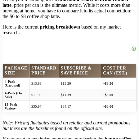
latte
, price per can is the ultimate metric. While it costs more than
brewing at home, you have to compare it to its actual competition:
the $6 to $8 coffee shop latte.
Here is the current
pricing breakdown
based on my market
research:
PACKAGE
STANDARD
SUBSCRIBE &
COST PER
SIZE
PRICE
SAVE PRICE
CAN (EST.)
4-Pack
$13.99
$13.29
~$3.50
(Caramel)
4-Pack (On
$11.99
$11.39
~$3.00
Sale)
12-Pack
$35.97
$34.17
~$3.00
Variety
Note: Pricing fluctuates based on retailer and current promotions,
but these are the baselines found on the official site.
If you want to maximize your value, purchasing the
happy coffee