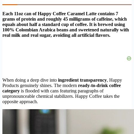
Each 11oz can of Happy Coffee Caramel Latte contains 7
grams of protein and roughly 45 milligrams of caffeine, which
equals about half a standard cup of coffee. It is brewed using
100% Colombian Arabica beans and sweetened naturally with
real milk and real sugar, avoiding all artificial flavors.
When doing a deep dive into
ingredient transparency
, Happy
Products genuinely shines. The modern
ready-to-drink coffee
category
is flooded with cans featuring paragraphs of
unpronounceable chemical stabilizers. Happy Coffee takes the
opposite approach.