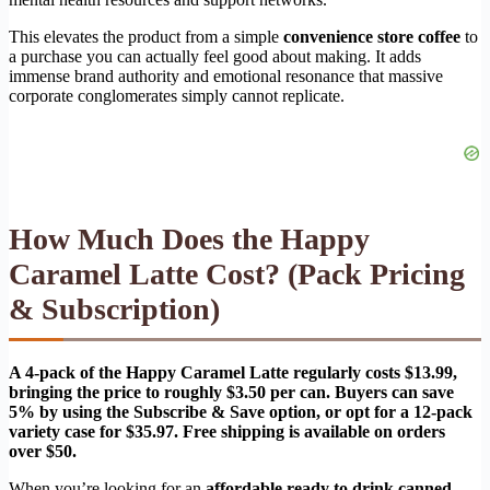
This elevates the product from a simple
convenience store coffee
to
a purchase you can actually feel good about making. It adds
immense brand authority and emotional resonance that massive
corporate conglomerates simply cannot replicate.
How Much Does the Happy
Caramel Latte Cost? (Pack Pricing
& Subscription)
A 4-pack of the Happy Caramel Latte regularly costs $13.99,
bringing the price to roughly $3.50 per can. Buyers can save
5% by using the Subscribe & Save option, or opt for a 12-pack
variety case for $35.97. Free shipping is available on orders
over $50.
When you’re looking for an
affordable ready to drink canned