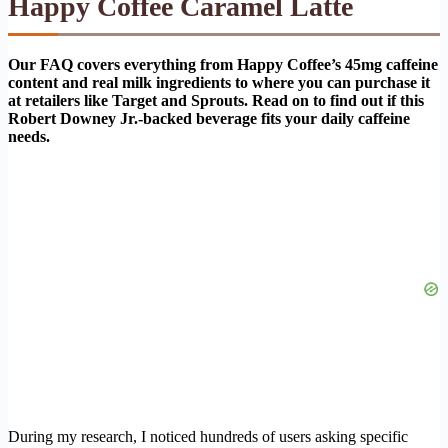
Happy Coffee Caramel Latte
Our FAQ covers everything from Happy Coffee’s 45mg caffeine
content and real milk ingredients to where you can purchase it
at retailers like Target and Sprouts. Read on to find out if this
Robert Downey Jr.-backed beverage fits your daily caffeine
needs.
During my research, I noticed hundreds of users asking specific