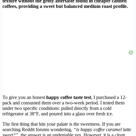
texture without the gritty aftertaste found in cheaper canned
coffees, providing a sweet but balanced medium roast profile.
To give you an honest
happy coffee taste test
, I purchased a 12-
pack and consumed them over a two-week period. I tested them
under two specific conditions: pulled directly from a cold
refrigerator at 38°F, and poured into a glass over fresh ice.
The first thing that hits your palate is the sweetness. If you are
searching Reddit forums wondering,
“is happy coffee caramel latte
sweet?”
, the answer is an undeniable yes. However, it is a
clean