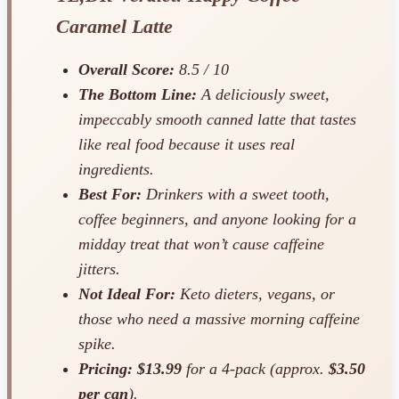
Caramel Latte
Overall Score:
8.5 / 10
The Bottom Line:
A deliciously sweet,
impeccably smooth canned latte that tastes
like real food because it uses real
ingredients.
Best For:
Drinkers with a sweet tooth,
coffee beginners, and anyone looking for a
midday treat that won’t cause caffeine
jitters.
Not Ideal For:
Keto dieters, vegans, or
those who need a massive morning caffeine
spike.
Pricing:
$13.99
for a 4-pack (approx.
$3.50
per can
).