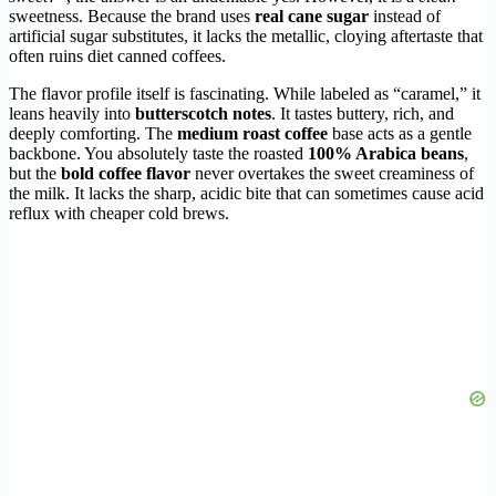
sweetness. Because the brand uses
real cane sugar
instead of
artificial sugar substitutes, it lacks the metallic, cloying aftertaste that
often ruins diet canned coffees.
The flavor profile itself is fascinating. While labeled as “caramel,” it
leans heavily into
butterscotch notes
. It tastes buttery, rich, and
deeply comforting. The
medium roast coffee
base acts as a gentle
backbone. You absolutely taste the roasted
100% Arabica beans
,
but the
bold coffee flavor
never overtakes the sweet creaminess of
the milk. It lacks the sharp, acidic bite that can sometimes cause acid
reflux with cheaper cold brews.