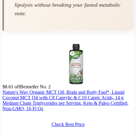
lipolysis without breaking your fasted metabolic
state.
$8.61 off
Bestseller No. 2
Nature's Way Organic MCT Oil, Brain and Body Fuel*, Liquid
Coconut MCT Oil with C8 Caprylic & C10 Capric Acids, 14 g
Medium Chain Triglycerides per Serving, Keto & Paleo Certified,
Non-GMO, 16 Fl Oz
Check Best Price