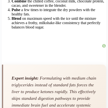
Combine
the chilled coffee, coconut milk, chocolate protein,
cacao, and sweetener in the blender.
Pulse
a few times to integrate the dry powders with the
healthy fats.
Blend
on maximum speed with the ice until the mixture
achieves a frothy, milkshake-like consistency that perfectly
balances blood sugar.
Expert insight:
Formulating with medium chain
triglycerides instead of standard fats forces the
liver to produce ketones rapidly. This effectively
skips standard digestion pathways to provide
immediate brain fuel and accelerate systemic