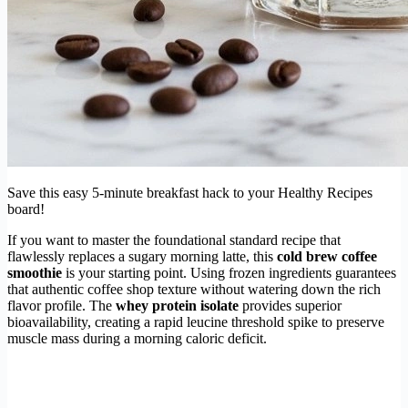
Save this easy 5-minute breakfast hack to your Healthy Recipes
board!
If you want to master the foundational standard recipe that
flawlessly replaces a sugary morning latte, this
cold brew coffee
smoothie
is your starting point. Using frozen ingredients guarantees
that authentic coffee shop texture without watering down the rich
flavor profile. The
whey protein isolate
provides superior
bioavailability, creating a rapid leucine threshold spike to preserve
muscle mass during a morning caloric deficit.