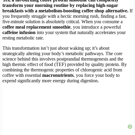
transform your morning routine by replacing high-sugar
breakfasts with a metabolism-boosting coffee shop alternative.
If
you frequently struggle with a hectic morning rush, finding a fast,
five-minute solution is absolutely critical. When you consume a
coffee meal replacement smoothie
, you introduce a powerful
caffeine infusion
into your system that naturally accelerates your
resting metabolic rate.
This transformation isn’t just about waking up; it’s about
strategically altering your body’s metabolic pathways. The core
science behind this involves postprandial thermogenesis and the
high thermic effect of food (TEF) provided by quality protein. By
combining the thermogenic properties of chlorogenic acid from
coffee with essential
macronutrients
, you force your body to
expend significantly more energy during digestion.