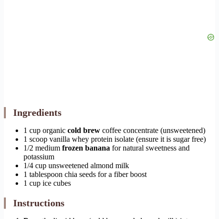
Ingredients
1 cup organic
cold brew
coffee concentrate (unsweetened)
1 scoop vanilla whey protein isolate (ensure it is sugar free)
1/2 medium
frozen banana
for natural sweetness and
potassium
1/4 cup unsweetened almond milk
1 tablespoon chia seeds for a fiber boost
1 cup ice cubes
Instructions