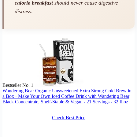
calorie breakfast
should never cause digestive
distress.
Bestseller No. 1
Wandering Bear Organic Unsweetened Extra Strong Cold Brew in
a Box - Make Your Own Iced Coffee Drink with Wandering Bear
Black Concentrate, Shelf-Stable & Vegan - 21 Servings - 32 fl.oz
Check Best Price