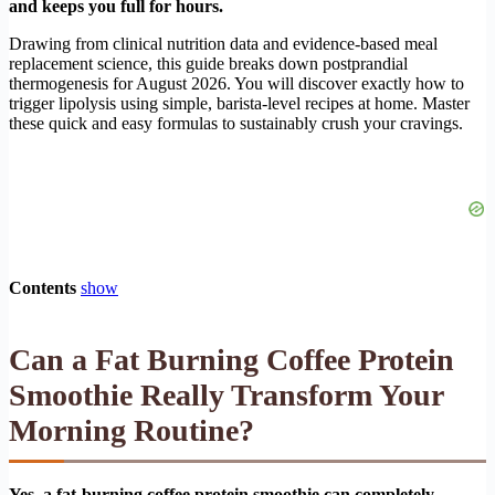
and keeps you full for hours.
Drawing from clinical nutrition data and evidence-based meal
replacement science, this guide breaks down postprandial
thermogenesis for August 2026. You will discover exactly how to
trigger lipolysis using simple, barista-level recipes at home. Master
these quick and easy formulas to sustainably crush your cravings.
Contents
show
Can a Fat Burning Coffee Protein
Smoothie Really Transform Your
Morning Routine?
Yes, a fat-burning coffee protein smoothie can completely