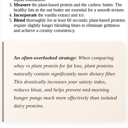
Measure
the plant-based protein and the cashew butter. The
healthy fats in the nut butter are essential for a smooth texture.
Incorporate
the vanilla extract and ice.
Blend
thoroughly for at least 60 seconds; plant-based proteins
require slightly longer blending times to eliminate grittiness
and achieve a creamy consistency.
An often-overlooked strategy:
When comparing
whey vs plant protein for fat loss, plant proteins
naturally contain significantly more dietary fiber.
This drastically increases your satiety index,
reduces bloat, and helps prevent mid-morning
hunger pangs much more effectively than isolated
dairy proteins.