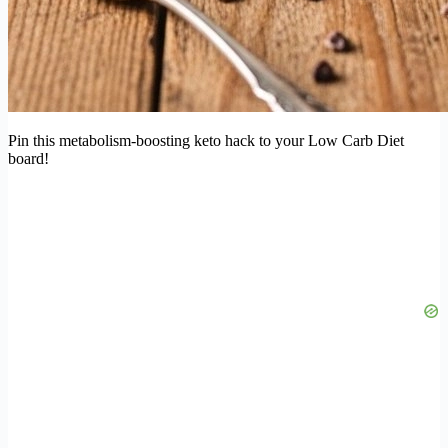
Pin this metabolism-boosting keto hack to your Low Carb Diet
board!