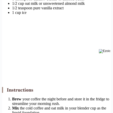
1/2 cup oat milk or unsweetened almond milk
1/2 teaspoon pure vanilla extract
1 cup ice
Instructions
Brew
your coffee the night before and store it in the fridge to
streamline your morning rush.
Mix
the cold coffee and oat milk in your blender cup as the
liquid foundation.