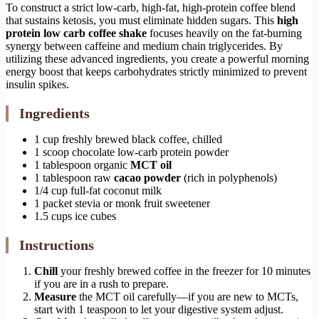
To construct a strict low-carb, high-fat, high-protein coffee blend
that sustains ketosis, you must eliminate hidden sugars. This
high
protein low carb coffee shake
focuses heavily on the fat-burning
synergy between caffeine and medium chain triglycerides. By
utilizing these advanced ingredients, you create a powerful morning
energy boost that keeps carbohydrates strictly minimized to prevent
insulin spikes.
Ingredients
1 cup freshly brewed black coffee, chilled
1 scoop chocolate low-carb protein powder
1 tablespoon organic
MCT oil
1 tablespoon raw
cacao powder
(rich in polyphenols)
1/4 cup full-fat coconut milk
1 packet stevia or monk fruit sweetener
1.5 cups ice cubes
Instructions
Chill
your freshly brewed coffee in the freezer for 10 minutes
if you are in a rush to prepare.
Measure
the MCT oil carefully—if you are new to MCTs,
start with 1 teaspoon to let your digestive system adjust.