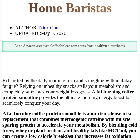
Home Baristas
AUTHOR :
Nick Cho
UPDATED :
May 5, 2026
As an Amazon Associate CoffeeXplore.com earns from qualifying purchases.
Exhausted by the daily morning rush and struggling with mid-day
fatigue? Relying on unhealthy snacks stalls your metabolism and
completely sabotages your weight loss goals. A
fat burning coffee
protein smoothie
provides the ultimate morning energy boost to
seamlessly conquer your day.
A fat burning coffee protein smoothie is a nutrient-dense meal
replacement that combines thermogenic caffeine with muscle-
sparing protein to accelerate your metabolism. By blending cold
brew, whey or plant protein, and healthy fats like MCT oil, you
can create a low-calorie breakfast that increases fat oxidation