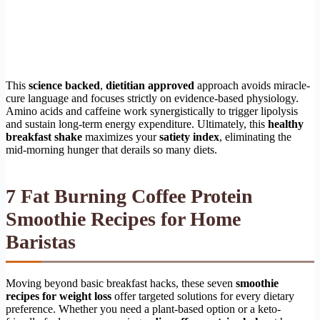
This
science backed
,
dietitian approved
approach avoids miracle-
cure language and focuses strictly on evidence-based physiology.
Amino acids and caffeine work synergistically to trigger lipolysis
and sustain long-term energy expenditure. Ultimately, this
healthy
breakfast shake
maximizes your
satiety index
, eliminating the
mid-morning hunger that derails so many diets.
7 Fat Burning Coffee Protein
Smoothie Recipes for Home
Baristas
Moving beyond basic breakfast hacks, these seven
smoothie
recipes for weight loss
offer targeted solutions for every dietary
preference. Whether you need a plant-based option or a keto-