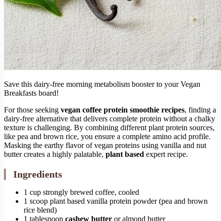
Save this dairy-free morning metabolism booster to your Vegan
Breakfasts board!
For those seeking
vegan coffee protein smoothie recipes
, finding a
dairy-free alternative that delivers complete protein without a chalky
texture is challenging. By combining different plant protein sources,
like pea and brown rice, you ensure a complete amino acid profile.
Masking the earthy flavor of vegan proteins using vanilla and nut
butter creates a highly palatable,
plant based
expert recipe.
Ingredients
1 cup strongly brewed coffee, cooled
1 scoop plant based vanilla protein powder (pea and brown
rice blend)
1 tablespoon
cashew butter
or almond butter