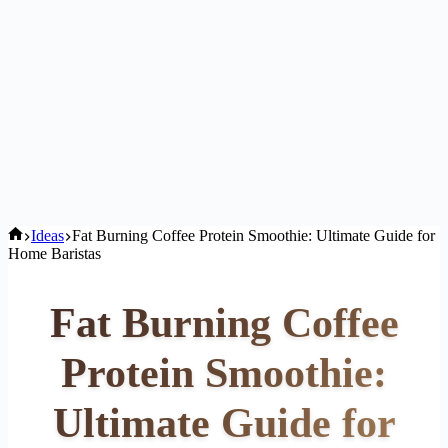
Home
Ideas
Fat Burning Coffee Protein Smoothie: Ultimate Guide for
Home Baristas
Fat Burning Coffee
Protein Smoothie:
Ultimate Guide for