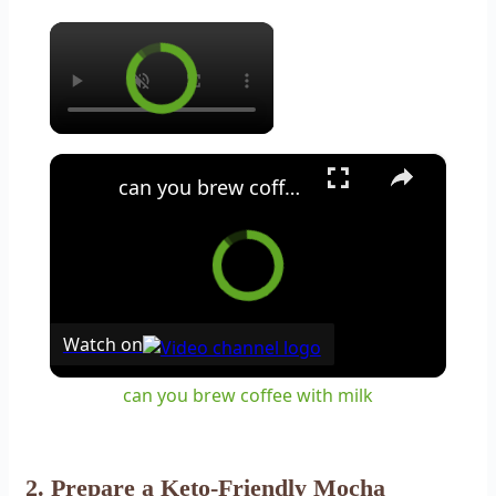
×
×
can you brew coffee with milk
Watch on
can you brew coffee with milk
2. Prepare a Keto-Friendly Mocha