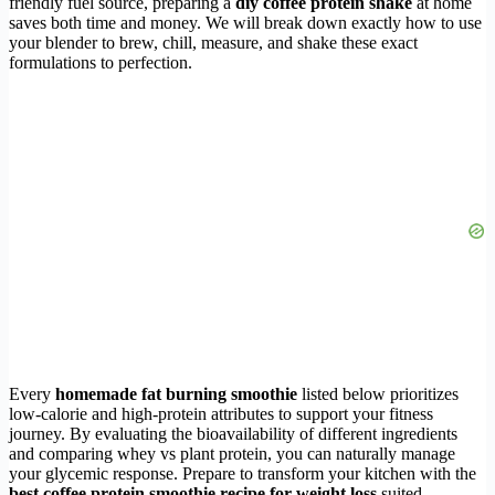
friendly fuel source, preparing a
diy coffee protein shake
at home
saves both time and money. We will break down exactly how to use
your blender to brew, chill, measure, and shake these exact
formulations to perfection.
Every
homemade fat burning smoothie
listed below prioritizes
low-calorie and high-protein attributes to support your fitness
journey. By evaluating the bioavailability of different ingredients
and comparing whey vs plant protein, you can naturally manage
your glycemic response. Prepare to transform your kitchen with the
best coffee protein smoothie recipe for weight loss
suited