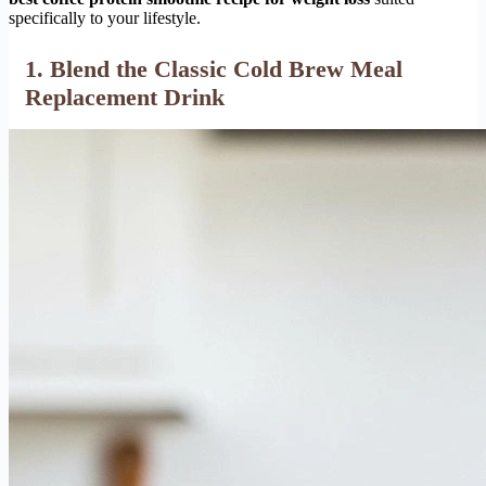
specifically to your lifestyle.
1. Blend the Classic Cold Brew Meal
Replacement Drink