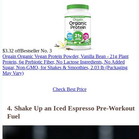
$3.32 off
Bestseller No. 3
Orgain Organic Vegan Protein Powder, Vanilla Bean - 21g Plant
Protein, 6g Prebiotic Fiber, No Lactose Ingredients, No Added
Sugar, Non-GMO, for Shakes & Smoothies, 2.03 lb (Packaging
May Vary)
Check Best Price
4. Shake Up an Iced Espresso Pre-Workout
Fuel