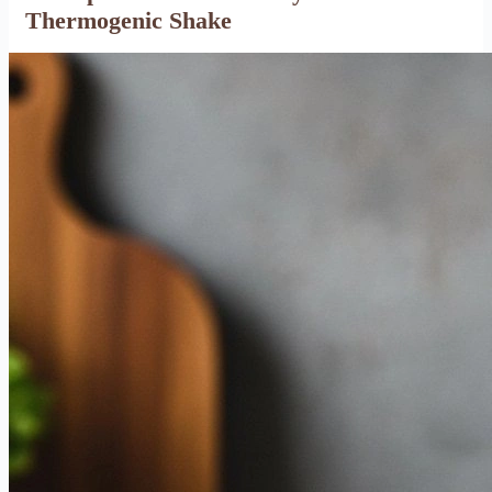
Thermogenic Shake