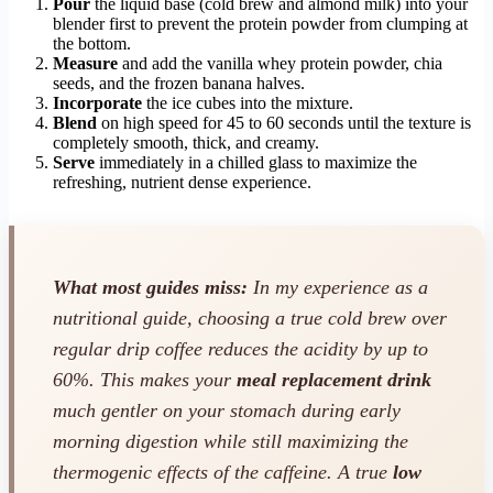
Pour
the liquid base (cold brew and almond milk) into your
blender first to prevent the protein powder from clumping at
the bottom.
Measure
and add the vanilla whey protein powder, chia
seeds, and the frozen banana halves.
Incorporate
the ice cubes into the mixture.
Blend
on high speed for 45 to 60 seconds until the texture is
completely smooth, thick, and creamy.
Serve
immediately in a chilled glass to maximize the
refreshing, nutrient dense experience.
What most guides miss:
In my experience as a
nutritional guide, choosing a true cold brew over
regular drip coffee reduces the acidity by up to
60%. This makes your
meal replacement drink
much gentler on your stomach during early
morning digestion while still maximizing the
thermogenic effects of the caffeine. A true
low