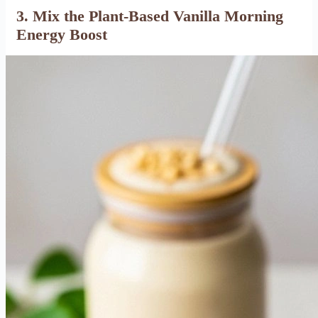
3. Mix the Plant-Based Vanilla Morning
Energy Boost