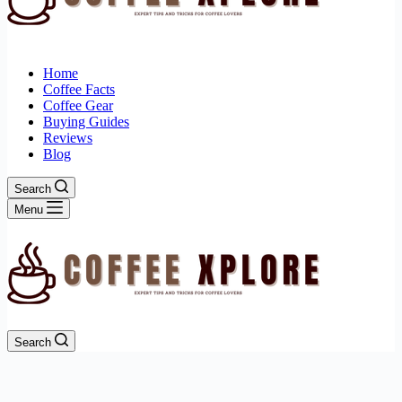
Home
Coffee Facts
Coffee Gear
Buying Guides
Reviews
Blog
Search
Menu
Search