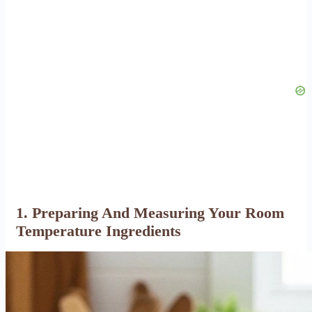
1. Preparing And Measuring Your Room
Temperature Ingredients