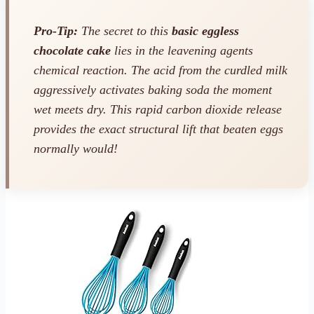
Pro-Tip:
The secret to this
basic eggless
chocolate cake
lies in the leavening agents
chemical reaction. The acid from the curdled milk
aggressively activates baking soda the moment
wet meets dry. This rapid carbon dioxide release
provides the exact structural lift that beaten eggs
normally would!