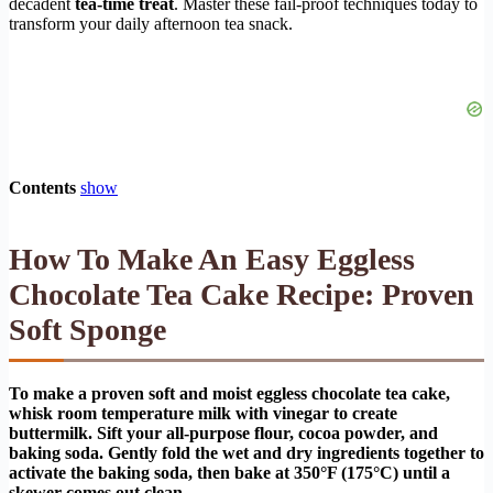
decadent
tea-time treat
. Master these fail-proof techniques today to
transform your daily afternoon tea snack.
Contents
show
How To Make An Easy Eggless
Chocolate Tea Cake Recipe: Proven
Soft Sponge
To make a proven soft and moist eggless chocolate tea cake,
whisk room temperature milk with vinegar to create
buttermilk. Sift your all-purpose flour, cocoa powder, and
baking soda. Gently fold the wet and dry ingredients together to
activate the baking soda, then bake at 350°F (175°C) until a
skewer comes out clean.