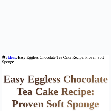
Home
Ideas
Easy Eggless Chocolate Tea Cake Recipe: Proven Soft
Sponge
Easy Eggless Chocolate
Tea Cake Recipe:
Proven Soft Sponge