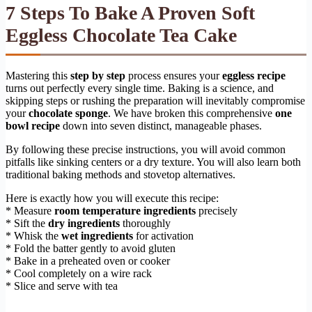
7 Steps To Bake A Proven Soft
Eggless Chocolate Tea Cake
Mastering this
step by step
process ensures your
eggless recipe
turns out perfectly every single time. Baking is a science, and
skipping steps or rushing the preparation will inevitably compromise
your
chocolate sponge
. We have broken this comprehensive
one
bowl recipe
down into seven distinct, manageable phases.
By following these precise instructions, you will avoid common
pitfalls like sinking centers or a dry texture. You will also learn both
traditional baking methods and stovetop alternatives.
Here is exactly how you will execute this recipe:
* Measure
room temperature ingredients
precisely
* Sift the
dry ingredients
thoroughly
* Whisk the
wet ingredients
for activation
* Fold the batter gently to avoid gluten
* Bake in a preheated oven or cooker
* Cool completely on a wire rack
* Slice and serve with tea