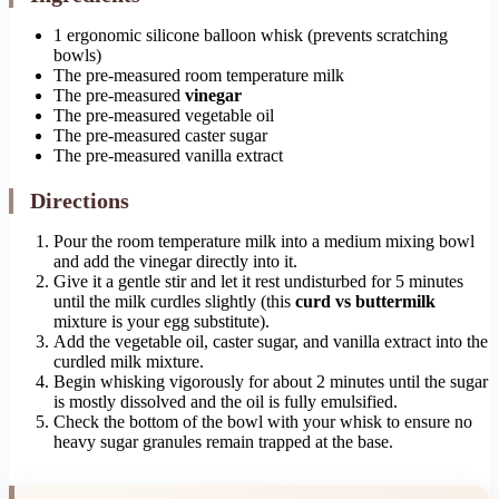
1 ergonomic silicone balloon whisk (prevents scratching
bowls)
The pre-measured room temperature milk
The pre-measured
vinegar
The pre-measured vegetable oil
The pre-measured caster sugar
The pre-measured vanilla extract
Directions
Pour the room temperature milk into a medium mixing bowl
and add the vinegar directly into it.
Give it a gentle stir and let it rest undisturbed for 5 minutes
until the milk curdles slightly (this
curd vs buttermilk
mixture is your egg substitute).
Add the vegetable oil, caster sugar, and vanilla extract into the
curdled milk mixture.
Begin whisking vigorously for about 2 minutes until the sugar
is mostly dissolved and the oil is fully emulsified.
Check the bottom of the bowl with your whisk to ensure no
heavy sugar granules remain trapped at the base.