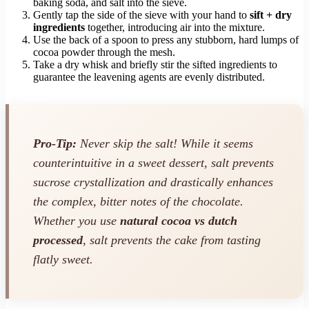
baking soda, and salt into the sieve.
Gently tap the side of the sieve with your hand to
sift + dry
ingredients
together, introducing air into the mixture.
Use the back of a spoon to press any stubborn, hard lumps of
cocoa powder through the mesh.
Take a dry whisk and briefly stir the sifted ingredients to
guarantee the leavening agents are evenly distributed.
Pro-Tip:
Never skip the salt! While it seems
counterintuitive in a sweet dessert, salt prevents
sucrose crystallization and drastically enhances
the complex, bitter notes of the chocolate.
Whether you use
natural cocoa vs dutch
processed
, salt prevents the cake from tasting
flatly sweet.