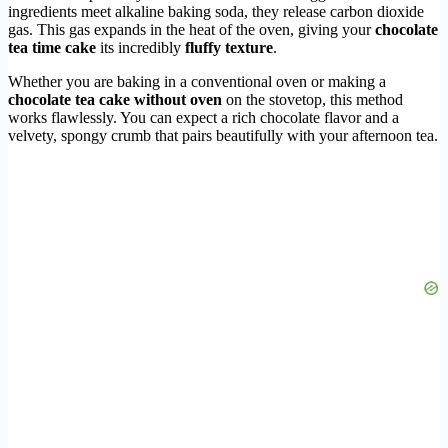
ingredients meet alkaline baking soda, they release carbon dioxide
gas. This gas expands in the heat of the oven, giving your
chocolate
tea time cake
its incredibly
fluffy texture
.
Whether you are baking in a conventional oven or making a
chocolate tea cake without oven
on the stovetop, this method
works flawlessly. You can expect a rich chocolate flavor and a
velvety, spongy crumb that pairs beautifully with your afternoon tea.