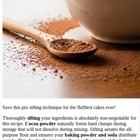
Save this pro sifting technique for the fluffiest cakes ever!
Thoroughly
sifting
your ingredients is absolutely non-negotiable for
this recipe.
Cocoa powder
naturally forms hard clumps during
storage that will not dissolve during mixing. Sifting aerates the all-
purpose flour and ensures your
baking powder and soda
distribute