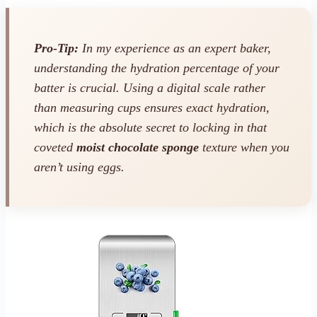
Pro-Tip:
In my experience as an expert baker,
understanding the hydration percentage of your
batter is crucial. Using a digital scale rather
than measuring cups ensures exact hydration,
which is the absolute secret to locking in that
coveted
moist chocolate sponge
texture when you
aren’t using eggs.