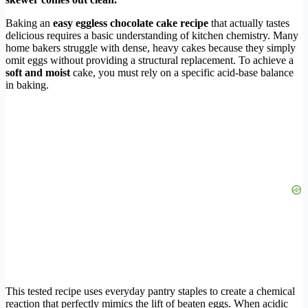
Baking an
easy eggless chocolate cake recipe
that actually tastes
delicious requires a basic understanding of kitchen chemistry. Many
home bakers struggle with dense, heavy cakes because they simply
omit eggs without providing a structural replacement. To achieve a
soft and moist
cake, you must rely on a specific acid-base balance
in baking.
This tested recipe uses everyday pantry staples to create a chemical
reaction that perfectly mimics the lift of beaten eggs. When acidic