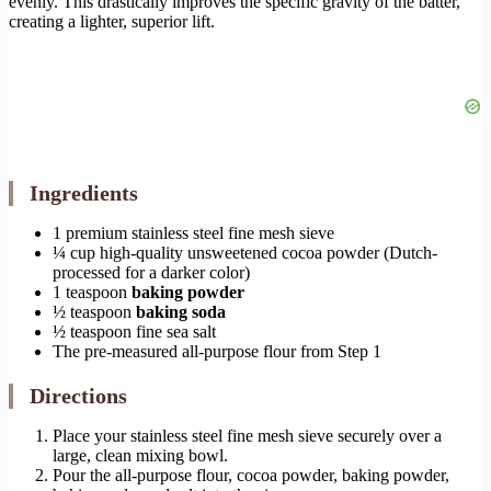
evenly. This drastically improves the specific gravity of the batter,
creating a lighter, superior lift.
Ingredients
1 premium stainless steel fine mesh sieve
¼ cup high-quality unsweetened cocoa powder (Dutch-
processed for a darker color)
1 teaspoon
baking powder
½ teaspoon
baking soda
½ teaspoon fine sea salt
The pre-measured all-purpose flour from Step 1
Directions
Place your stainless steel fine mesh sieve securely over a
large, clean mixing bowl.
Pour the all-purpose flour, cocoa powder, baking powder,