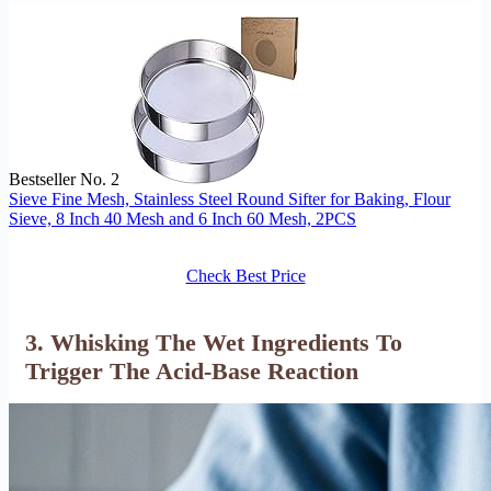
Bestseller No. 2
Sieve Fine Mesh, Stainless Steel Round Sifter for Baking, Flour
Sieve, 8 Inch 40 Mesh and 6 Inch 60 Mesh, 2PCS
Check Best Price
3. Whisking The Wet Ingredients To
Trigger The Acid-Base Reaction