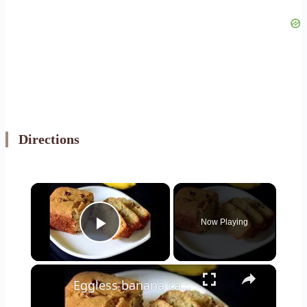
Directions
×
Now Playing
Play Video
×
Eggless banana cake recipe - Eggless banana bread without butter