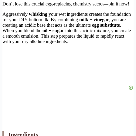
Don’t lose this crucial egg-replacing chemistry secret—pin it now!
Aggressively
whisking
your wet ingredients creates the foundation
for your DIY buttermilk. By combining
milk + vinegar
, you are
creating an acidic base that acts as the ultimate
egg substitute
.
When you blend the
oil + sugar
into this acidic mixture, you create
a smooth emulsion. This step prepares the liquid to rapidly react
with your dry alkaline ingredients.
Ingredients