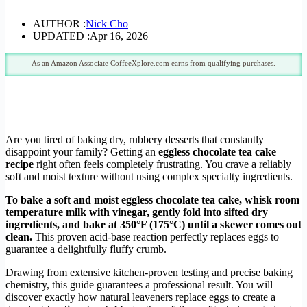
AUTHOR :
Nick Cho
UPDATED :
Apr 16, 2026
As an Amazon Associate CoffeeXplore.com earns from qualifying purchases.
Are you tired of baking dry, rubbery desserts that constantly
disappoint your family? Getting an
eggless chocolate tea cake
recipe
right often feels completely frustrating. You crave a reliably
soft and moist texture without using complex specialty ingredients.
To bake a soft and moist eggless chocolate tea cake, whisk room
temperature milk with vinegar, gently fold into sifted dry
ingredients, and bake at 350°F (175°C) until a skewer comes out
clean.
This proven acid-base reaction perfectly replaces eggs to
guarantee a delightfully fluffy crumb.
Drawing from extensive kitchen-proven testing and precise baking
chemistry, this guide guarantees a professional result. You will
discover exactly how natural leaveners replace eggs to create a