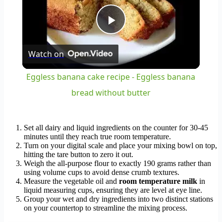
Play
Watch on
Video
Eggless banana cake recipe - Eggless banana
bread without butter
Set all dairy and liquid ingredients on the counter for 30-45
minutes until they reach true room temperature.
Turn on your digital scale and place your mixing bowl on top,
hitting the tare button to zero it out.
Weigh the all-purpose flour to exactly 190 grams rather than
using volume cups to avoid dense crumb textures.
Measure the vegetable oil and
room temperature milk
in
liquid measuring cups, ensuring they are level at eye line.
Group your wet and dry ingredients into two distinct stations
on your countertop to streamline the mixing process.