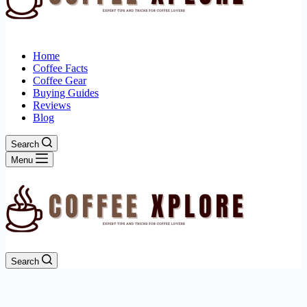
Home
Coffee Facts
Coffee Gear
Buying Guides
Reviews
Blog
Search
Menu
Search