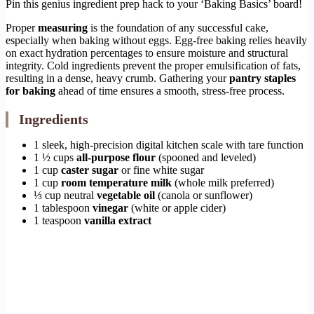
Pin this genius ingredient prep hack to your ‘Baking Basics’ board!
Proper
measuring
is the foundation of any successful cake,
especially when baking without eggs. Egg-free baking relies heavily
on exact hydration percentages to ensure moisture and structural
integrity. Cold ingredients prevent the proper emulsification of fats,
resulting in a dense, heavy crumb. Gathering your
pantry staples
for baking
ahead of time ensures a smooth, stress-free process.
Ingredients
1 sleek, high-precision digital kitchen scale with tare function
1 ½ cups
all-purpose flour
(spooned and leveled)
1 cup
caster sugar
or fine white sugar
1 cup
room temperature milk
(whole milk preferred)
⅓ cup neutral
vegetable oil
(canola or sunflower)
1 tablespoon
vinegar
(white or apple cider)
1 teaspoon
vanilla extract