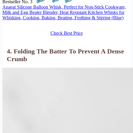
Bestseller No. 3
Anaeat Silicone Balloon Whisk, Perfect for Non-Stick Cookware,
Milk and Egg Beater Blender, Heat Resistant Kitchen Whisks for
Whisking, Cooking, Baking, Beating, Frothing & Stirring (Blue)
Check Best Price
4. Folding The Batter To Prevent A Dense
Crumb