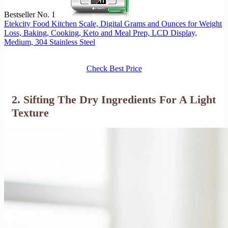
Bestseller No. 1
Etekcity Food Kitchen Scale, Digital Grams and Ounces for Weight
Loss, Baking, Cooking, Keto and Meal Prep, LCD Display,
Medium, 304 Stainless Steel
Check Best Price
2. Sifting The Dry Ingredients For A Light
Texture