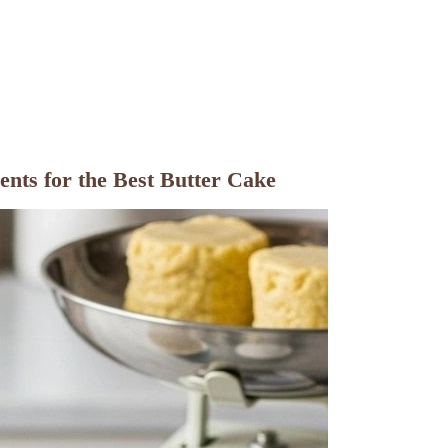
nts for the Best Butter Cake