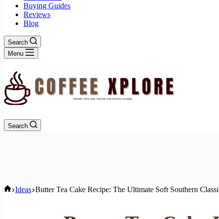
Buying Guides
Reviews
Blog
Search
Menu
Search
Home
Ideas
Butter Tea Cake Recipe: The Ultimate Soft Southern Classi