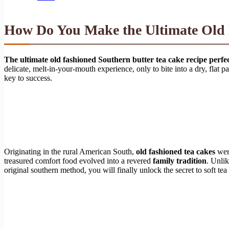
How Do You Make the Ultimate Old 
The ultimate old fashioned Southern butter tea cake recipe perfe
delicate, melt-in-your-mouth experience, only to bite into a dry, flat p
key to success.
Originating in the rural American South,
old fashioned tea cakes
were
treasured comfort food evolved into a revered
family tradition
. Unli
original southern method, you will finally unlock the secret to soft te