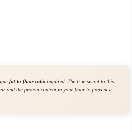
nique
fat-to-flour ratio
required. The true secret to this
ar and the protein content in your flour to prevent a