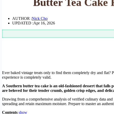
Butter Tea Cake R
AUTHOR :
Nick Cho
UPDATED :
Apr 16, 2026
Ever baked vintage treats only to find them completely dry and flat? 
experience is completely valid.
A Southern butter tea cake is an old-fashioned dessert that falls 
are beloved for their tender crumb, golden crisp edges, and delica
Drawing from a comprehensive analysis of verified culinary data and 
spreading and retain maximum moisture. Prepare to master an authentic
Contents
show