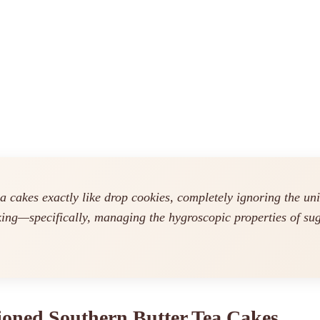
ea cakes exactly like drop cookies, completely ignoring the u
king—specifically, managing the hygroscopic properties of sug
hioned Southern Butter Tea Cakes