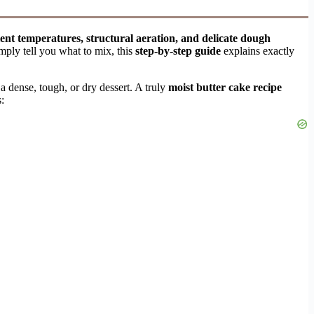
ient temperatures, structural aeration, and delicate dough
mply tell you what to mix, this
step-by-step guide
explains exactly
a dense, tough, or dry dessert. A truly
moist butter cake recipe
: