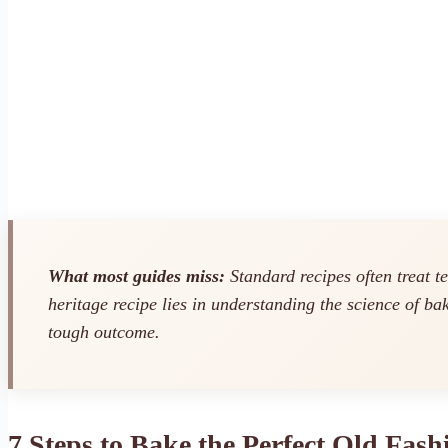
What most guides miss:
Standard recipes often treat t
heritage recipe lies in understanding the science of ba
tough outcome.
7 Steps to Bake the Perfect Old Fas