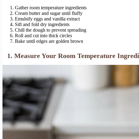
Gather room temperature ingredients
Cream butter and sugar until fluffy
Emulsify eggs and vanilla extract
Sift and fold dry ingredients
Chill the dough to prevent spreading
Roll and cut into thick circles
Bake until edges are golden brown
1. Measure Your Room Temperature Ingredie