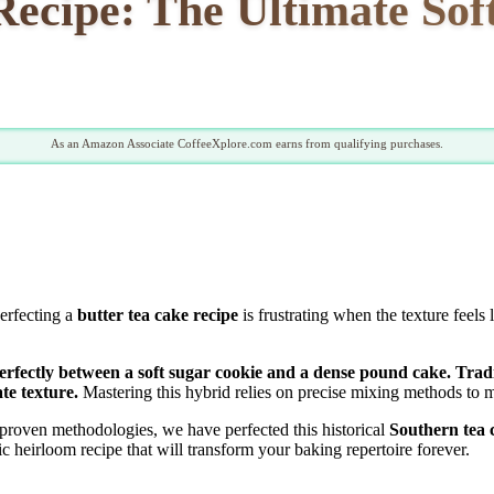
ecipe: The Ultimate Sof
As an Amazon Associate CoffeeXplore.com earns from qualifying purchases.
Perfecting a
butter tea cake recipe
is frustrating when the texture feels
perfectly between a soft sugar cookie and a dense pound cake. Tradi
te texture.
Mastering this hybrid relies on precise mixing methods to ma
proven methodologies, we have perfected this historical
Southern tea 
 heirloom recipe that will transform your baking repertoire forever.