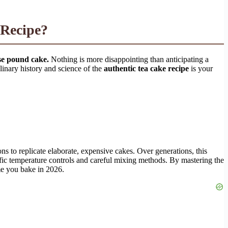
 Recipe?
nse pound cake.
Nothing is more disappointing than anticipating a
ulinary history and science of the
authentic tea cake recipe
is your
ns to replicate elaborate, expensive cakes. Over generations, this
ific temperature controls and careful mixing methods. By mastering the
ime you bake in 2026.