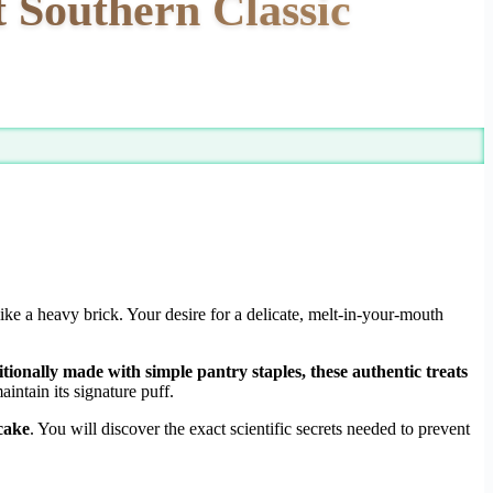
t Southern Classic
 like a heavy brick. Your desire for a delicate, melt-in-your-mouth
tionally made with simple pantry staples, these authentic treats
intain its signature puff.
cake
. You will discover the exact scientific secrets needed to prevent