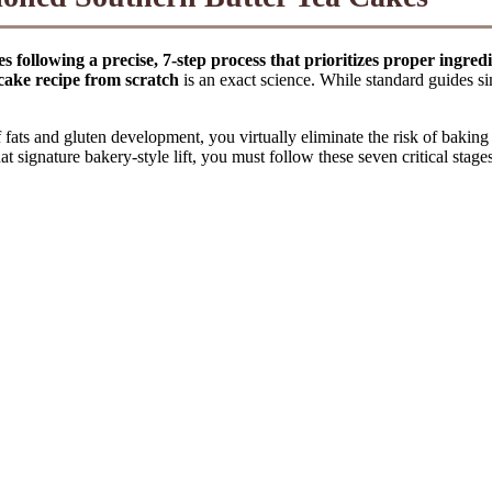
s following a precise, 7-step process that prioritizes proper ingred
 cake recipe from scratch
is an exact science. While standard guides si
ats and gluten development, you virtually eliminate the risk of baking 
 signature bakery-style lift, you must follow these seven critical stages