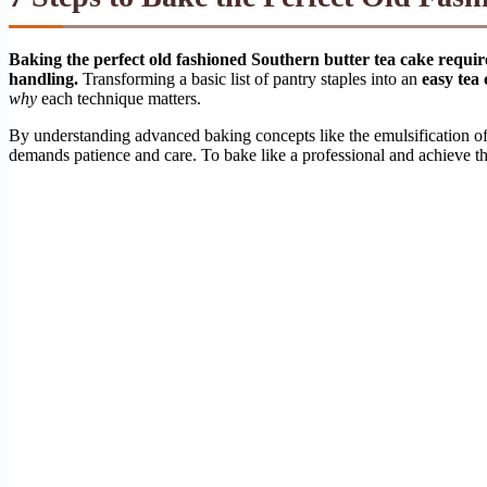
Baking the perfect old fashioned Southern butter tea cake require
handling.
Transforming a basic list of pantry staples into an
easy tea
why
each technique matters.
By understanding advanced baking concepts like the emulsification of f
demands patience and care. To bake like a professional and achieve that