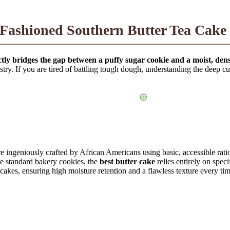
Fashioned Southern Butter Tea Cake
ctly bridges the gap between a puffy sugar cookie and a moist, de
astry. If you are tired of battling tough dough, understanding the deep c
 ingeniously crafted by African Americans using basic, accessible ratio
ke standard bakery cookies, the
best butter cake
relies entirely on spec
a cakes, ensuring high moisture retention and a flawless texture every t