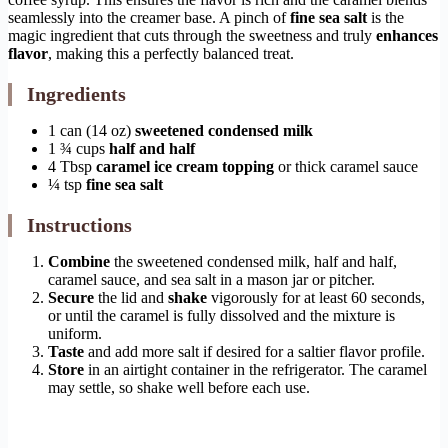
seamlessly into the creamer base. A pinch of
fine sea salt
is the
magic ingredient that cuts through the sweetness and truly
enhances
flavor
, making this a perfectly balanced treat.
Ingredients
1 can (14 oz)
sweetened condensed milk
1 ¾ cups
half and half
4 Tbsp
caramel ice cream topping
or thick caramel sauce
¼ tsp
fine sea salt
Instructions
Combine
the sweetened condensed milk, half and half,
caramel sauce, and sea salt in a mason jar or pitcher.
Secure
the lid and
shake
vigorously for at least 60 seconds,
or until the caramel is fully dissolved and the mixture is
uniform.
Taste
and add more salt if desired for a saltier flavor profile.
Store
in an airtight container in the refrigerator. The caramel
may settle, so shake well before each use.