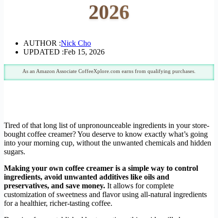
2026
AUTHOR :
Nick Cho
UPDATED :
Feb 15, 2026
As an Amazon Associate CoffeeXplore.com earns from qualifying purchases.
Tired of that long list of unpronounceable ingredients in your store-
bought coffee creamer? You deserve to know exactly what’s going
into your morning cup, without the unwanted chemicals and hidden
sugars.
Making your own coffee creamer is a simple way to control
ingredients, avoid unwanted additives like oils and
preservatives, and save money.
It allows for complete
customization of sweetness and flavor using all-natural ingredients
for a healthier, richer-tasting coffee.