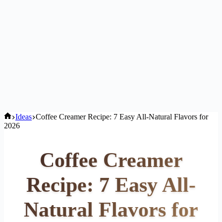
Home
Ideas
Coffee Creamer Recipe: 7 Easy All-Natural Flavors for
2026
Coffee Creamer
Recipe: 7 Easy All-
Natural Flavors for