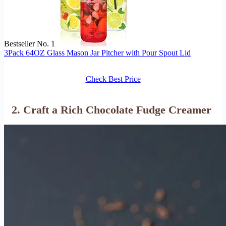
Bestseller No. 1
3Pack 64OZ Glass Mason Jar Pitcher with Pour Spout Lid
Check Best Price
2. Craft a Rich Chocolate Fudge Creamer