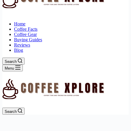
Home
Coffee Facts
Coffee Gear
Buying Guides
Reviews
Blog
Search
Menu
Search