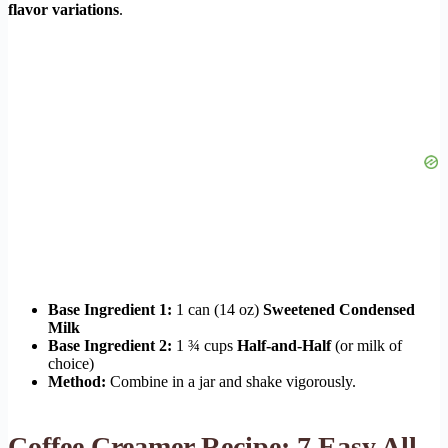
flavor variations
.
Base Ingredient 1:
1 can (14 oz)
Sweetened Condensed
Milk
Base Ingredient 2:
1 ¾ cups
Half-and-Half
(or milk of
choice)
Method:
Combine in a jar and shake vigorously.
Coffee Creamer Recipe: 7 Easy All-