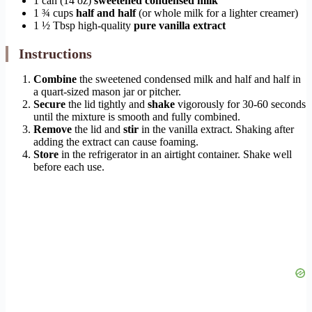
1 can (14 oz)
sweetened condensed milk
1 ¾ cups
half and half
(or whole milk for a lighter creamer)
1 ½ Tbsp high-quality
pure vanilla extract
Instructions
Combine
the sweetened condensed milk and half and half in
a quart-sized mason jar or pitcher.
Secure
the lid tightly and
shake
vigorously for 30-60 seconds
until the mixture is smooth and fully combined.
Remove
the lid and
stir
in the vanilla extract. Shaking after
adding the extract can cause foaming.
Store
in the refrigerator in an airtight container. Shake well
before each use.