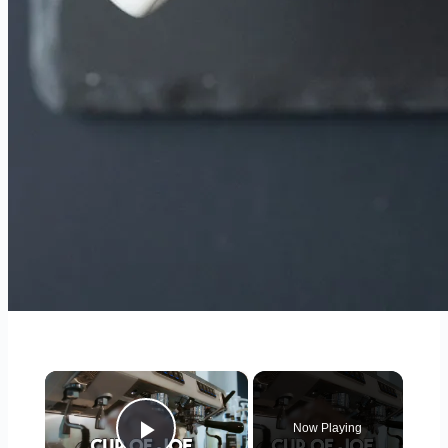
×
Now Playing