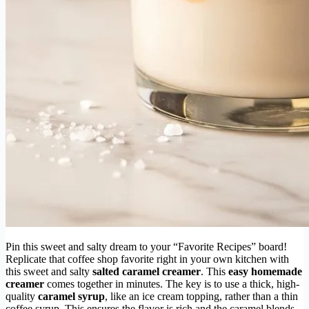
Pin this sweet and salty dream to your “Favorite Recipes” board!
Replicate that coffee shop favorite right in your own kitchen with
this sweet and salty
salted caramel creamer
. This
easy homemade
creamer
comes together in minutes. The key is to use a thick, high-
quality
caramel syrup
, like an ice cream topping, rather than a thin
coffee syrup. This ensures the flavor is rich and the caramel blends