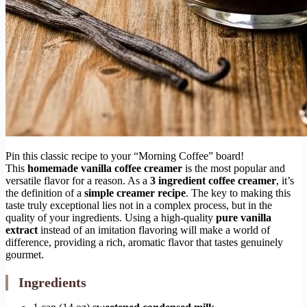
Pin this classic recipe to your “Morning Coffee” board!
This
homemade vanilla coffee creamer
is the most popular and
versatile flavor for a reason. As a
3 ingredient coffee creamer
, it’s
the definition of a
simple creamer recipe
. The key to making this
taste truly exceptional lies not in a complex process, but in the
quality of your ingredients. Using a high-quality
pure vanilla
extract
instead of an imitation flavoring will make a world of
difference, providing a rich, aromatic flavor that tastes genuinely
gourmet.
Ingredients