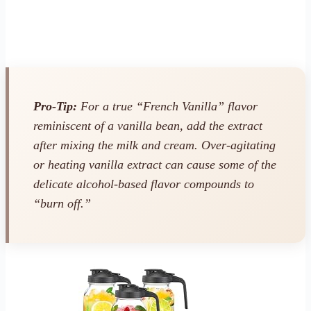
Pro-Tip:
For a true “French Vanilla” flavor
reminiscent of a vanilla bean, add the extract
after
mixing the milk and cream. Over-agitating
or heating vanilla extract can cause some of the
delicate alcohol-based flavor compounds to
“burn off.”