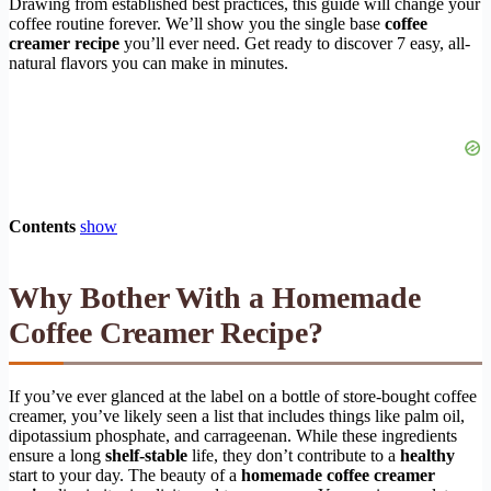
Drawing from established best practices, this guide will change your
coffee routine forever. We’ll show you the single base
coffee
creamer recipe
you’ll ever need. Get ready to discover 7 easy, all-
natural flavors you can make in minutes.
Contents
show
Why Bother With a Homemade
Coffee Creamer Recipe?
If you’ve ever glanced at the label on a bottle of store-bought coffee
creamer, you’ve likely seen a list that includes things like palm oil,
dipotassium phosphate, and carrageenan. While these ingredients
ensure a long
shelf-stable
life, they don’t contribute to a
healthy
start to your day. The beauty of a
homemade coffee creamer