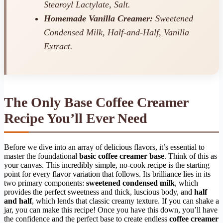
Stearoyl Lactylate, Salt.
Homemade Vanilla Creamer:
Sweetened
Condensed Milk, Half-and-Half, Vanilla
Extract.
The Only Base Coffee Creamer
Recipe You’ll Ever Need
Before we dive into an array of delicious flavors, it’s essential to
master the foundational
basic coffee creamer base
. Think of this as
your canvas. This incredibly simple, no-cook recipe is the starting
point for every flavor variation that follows. Its brilliance lies in its
two primary components:
sweetened condensed milk
, which
provides the perfect sweetness and thick, luscious body, and
half
and half
, which lends that classic creamy texture. If you can shake a
jar, you can make this recipe! Once you have this down, you’ll have
the confidence and the perfect base to create endless
coffee creamer