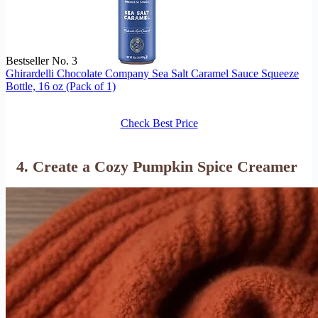
Bestseller No. 3
Ghirardelli Chocolate Company Sea Salt Caramel Sauce Squeeze
Bottle, 16 oz (Pack of 1)
Check Best Price
4. Create a Cozy Pumpkin Spice Creamer