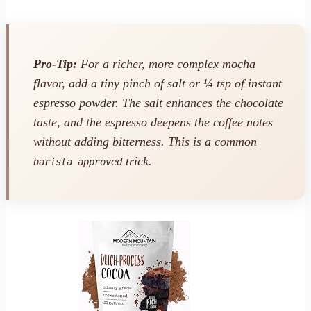
Pro-Tip:
For a richer, more complex mocha
flavor, add a tiny pinch of salt or ¼ tsp of instant
espresso powder. The salt enhances the chocolate
taste, and the espresso deepens the coffee notes
without adding bitterness. This is a common
trick.
barista approved