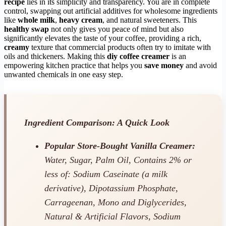
recipe
lies in its simplicity and transparency. You are in complete
control, swapping out artificial additives for wholesome ingredients
like
whole milk
,
heavy cream
, and natural sweeteners. This
healthy swap
not only gives you peace of mind but also
significantly elevates the taste of your coffee, providing a rich,
creamy
texture that commercial products often try to imitate with
oils and thickeners. Making this
diy coffee creamer
is an
empowering kitchen practice that helps you
save money
and avoid
unwanted chemicals in one easy step.
Ingredient Comparison: A Quick Look
Popular Store-Bought Vanilla Creamer:
Water, Sugar, Palm Oil, Contains 2% or
less of: Sodium Caseinate (a milk
derivative), Dipotassium Phosphate,
Carrageenan, Mono and Diglycerides,
Natural & Artificial Flavors, Sodium