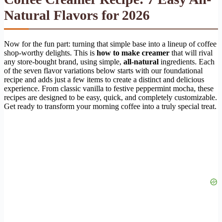
Natural Flavors for 2026
Now for the fun part: turning that simple base into a lineup of coffee
shop-worthy delights. This is
how to make creamer
that will rival
any store-bought brand, using simple,
all-natural
ingredients. Each
of the seven flavor variations below starts with our foundational
recipe and adds just a few items to create a distinct and delicious
experience. From classic vanilla to festive peppermint mocha, these
recipes are designed to be easy, quick, and completely customizable.
Get ready to transform your morning coffee into a truly special treat.