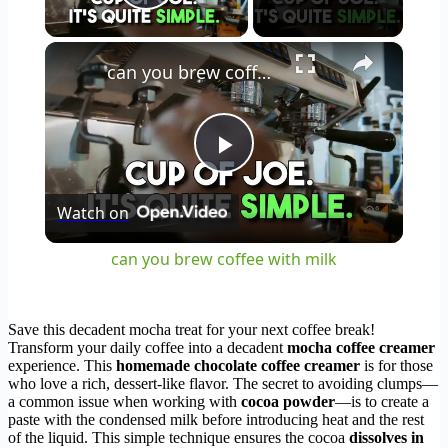
Play Video
×
can you brew coffee with milk
Play
Watch on
Video
can you brew coffee with milk
Save this decadent mocha treat for your next coffee break!
Transform your daily coffee into a decadent
mocha coffee creamer
experience. This
homemade chocolate coffee creamer
is for those
who love a rich, dessert-like flavor. The secret to avoiding clumps—
a common issue when working with
cocoa powder
—is to create a
paste with the condensed milk before introducing heat and the rest
of the liquid. This simple technique ensures the cocoa
dissolves in