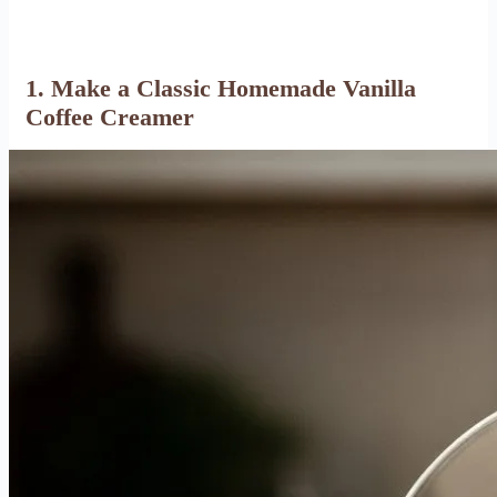
1. Make a Classic Homemade Vanilla
Coffee Creamer