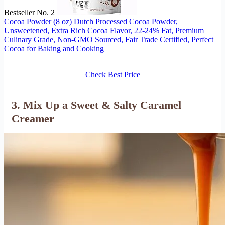
Bestseller No. 2
Cocoa Powder (8 oz) Dutch Processed Cocoa Powder,
Unsweetened, Extra Rich Cocoa Flavor, 22-24% Fat, Premium
Culinary Grade, Non-GMO Sourced, Fair Trade Certified, Perfect
Cocoa for Baking and Cooking
Check Best Price
3. Mix Up a Sweet & Salty Caramel
Creamer