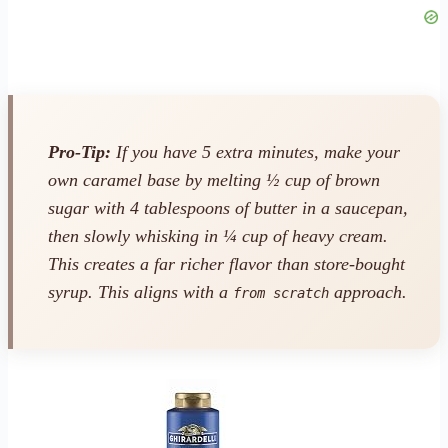
Pro-Tip:
If you have 5 extra minutes, make your
own caramel base by melting ½ cup of brown
sugar with 4 tablespoons of butter in a saucepan,
then slowly whisking in ¼ cup of heavy cream.
This creates a far richer flavor than store-bought
syrup. This aligns with a
approach.
from scratch