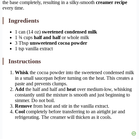
the base completely, resulting in a silky-smooth
creamer recipe
every time.
Ingredients
1 can (14 oz)
sweetened condensed milk
1 ¾ cups
half and half
or whole milk
3 Tbsp
unsweetened cocoa powder
1 tsp vanilla extract
Instructions
Whisk
the cocoa powder into the sweetened condensed milk
in a small saucepan
before
turning on the heat. This creates a
paste and prevents clumps.
Add
the half and half and
heat
over medium-low, whisking
constantly until the mixture is smooth and just beginning to
simmer. Do not boil.
Remove
from heat and stir in the vanilla extract.
Cool
completely before transferring to an airtight jar and
refrigerating. The creamer will thicken as it cools.