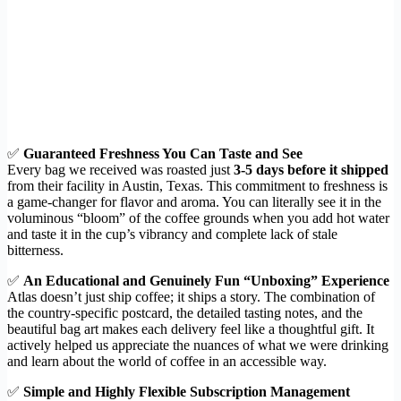
✅
Guaranteed Freshness You Can Taste and See
Every bag we received was roasted just
3-5 days before it shipped
from their facility in Austin, Texas. This commitment to freshness is
a game-changer for flavor and aroma. You can literally see it in the
voluminous “bloom” of the coffee grounds when you add hot water
and taste it in the cup’s vibrancy and complete lack of stale
bitterness.
✅
An Educational and Genuinely Fun “Unboxing” Experience
Atlas doesn’t just ship coffee; it ships a story. The combination of
the country-specific postcard, the detailed tasting notes, and the
beautiful bag art makes each delivery feel like a thoughtful gift. It
actively helped us appreciate the nuances of what we were drinking
and learn about the world of coffee in an accessible way.
✅
Simple and Highly Flexible Subscription Management