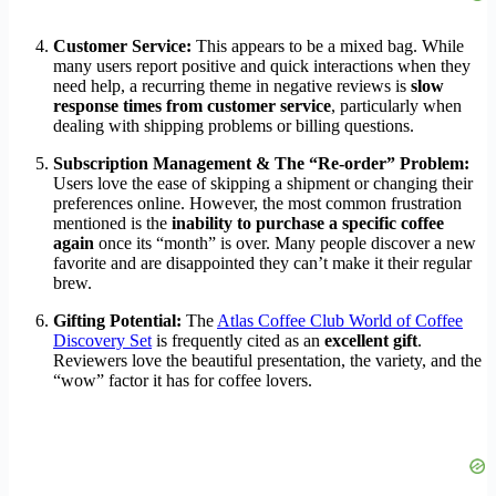
Customer Service:
This appears to be a mixed bag. While
many users report positive and quick interactions when they
need help, a recurring theme in negative reviews is
slow
response times from customer service
, particularly when
dealing with shipping problems or billing questions.
Subscription Management & The “Re-order” Problem:
Users love the ease of skipping a shipment or changing their
preferences online. However, the most common frustration
mentioned is the
inability to purchase a specific coffee
again
once its “month” is over. Many people discover a new
favorite and are disappointed they can’t make it their regular
brew.
Gifting Potential:
The
Atlas Coffee Club World of Coffee
Discovery Set
is frequently cited as an
excellent gift
.
Reviewers love the beautiful presentation, the variety, and the
“wow” factor it has for coffee lovers.