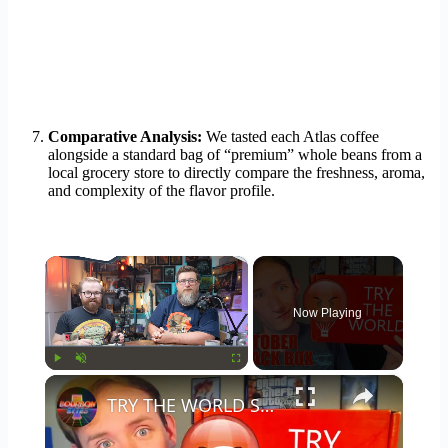
Comparative Analysis:
We tasted each Atlas coffee
alongside a standard bag of “premium” whole beans from a
local grocery store to directly compare the freshness, aroma,
and complexity of the flavor profile.
×
Now Playing
×
Play
Unmute
Fullscreen
TRY THE WORLD SNACK BOX (October 2016) - Is It Worth It?