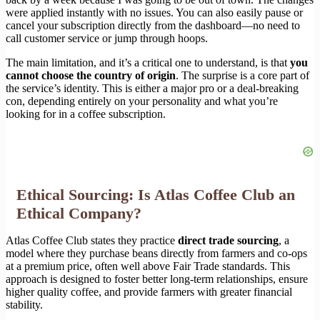
were applied instantly with no issues. You can also easily pause or
cancel your subscription directly from the dashboard—no need to
call customer service or jump through hoops.
The main limitation, and it’s a critical one to understand, is that
you
cannot choose the country of origin
. The surprise is a core part of
the service’s identity. This is either a major pro or a deal-breaking
con, depending entirely on your personality and what you’re
looking for in a coffee subscription.
Ethical Sourcing: Is Atlas Coffee Club an
Ethical Company?
Atlas Coffee Club states they practice
direct trade sourcing
, a
model where they purchase beans directly from farmers and co-ops
at a premium price, often well above Fair Trade standards. This
approach is designed to foster better long-term relationships, ensure
higher quality coffee, and provide farmers with greater financial
stability.