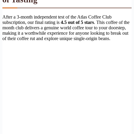
After a 3-month independent test of the Atlas Coffee Club
subscription, our final rating is
4.5 out of 5 stars
. This coffee of the
month club delivers a genuine world coffee tour to your doorstep,
making it a worthwhile experience for anyone looking to break out
of their coffee rut and explore unique single-origin beans.