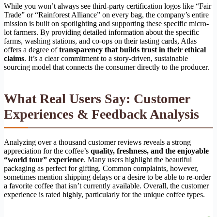
While you won’t always see third-party certification logos like “Fair
Trade” or “Rainforest Alliance” on every bag, the company’s entire
mission is built on spotlighting and supporting these specific micro-
lot farmers. By providing detailed information about the specific
farms, washing stations, and co-ops on their tasting cards, Atlas
offers a degree of
transparency that builds trust in their ethical
claims
. It’s a clear commitment to a story-driven, sustainable
sourcing model that connects the consumer directly to the producer.
What Real Users Say: Customer
Experiences & Feedback Analysis
Analyzing over a thousand customer reviews reveals a strong
appreciation for the coffee’s
quality, freshness, and the enjoyable
“world tour” experience
. Many users highlight the beautiful
packaging as perfect for gifting. Common complaints, however,
sometimes mention shipping delays or a desire to be able to re-order
a favorite coffee that isn’t currently available. Overall, the customer
experience is rated highly, particularly for the unique coffee types.