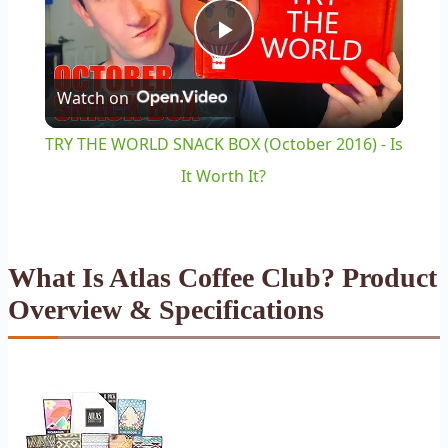
Play
Watch on
Video
TRY THE WORLD SNACK BOX (October 2016) - Is
It Worth It?
What Is Atlas Coffee Club? Product
Overview & Specifications