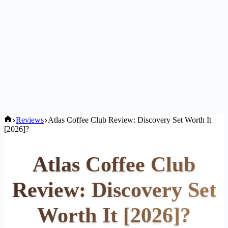
Home
Reviews
Atlas Coffee Club Review: Discovery Set Worth It
[2026]?
Atlas Coffee Club
Review: Discovery Set
Worth It [2026]?