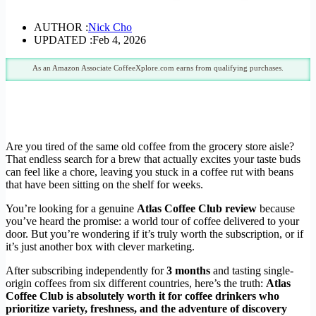
AUTHOR :
Nick Cho
UPDATED :
Feb 4, 2026
As an Amazon Associate CoffeeXplore.com earns from qualifying purchases.
Are you tired of the same old coffee from the grocery store aisle?
That endless search for a brew that actually excites your taste buds
can feel like a chore, leaving you stuck in a coffee rut with beans
that have been sitting on the shelf for weeks.
You’re looking for a genuine
Atlas Coffee Club review
because
you’ve heard the promise: a world tour of coffee delivered to your
door. But you’re wondering if it’s truly worth the subscription, or if
it’s just another box with clever marketing.
After subscribing independently for
3 months
and tasting single-
origin coffees from six different countries, here’s the truth:
Atlas
Coffee Club is absolutely worth it for coffee drinkers who
prioritize variety, freshness, and the adventure of discovery