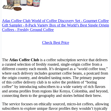
Atlas Coffee Club World of Coffee Discovery Set - Gourmet Coffee
Gift Sampler - 8-Pack Variety Box of the World’s Best Single Origin
Coffees - Freshly Ground Coffee
Check Best Price
The
Atlas Coffee Club
is a coffee subscription service that delivers
a curated selection of freshly roasted, single-origin coffee from a
different country each month. It’s designed as a “world coffee tour,”
where each delivery includes gourmet coffee beans, a postcard from
the origin country, and detailed tasting notes. The primary purpose
of this coffee delivery club is to solve the problem of “boring
coffee” by introducing subscribers to a wide variety of rich flavors
and aroma profiles from regions like Kenya, Colombia, and beyond,
connecting them to the geography and stories behind their brew.
The service focuses on ethically sourced, micro-lot coffees, allowing
subscribers to explore unique flavor profiles they wouldn’t typically