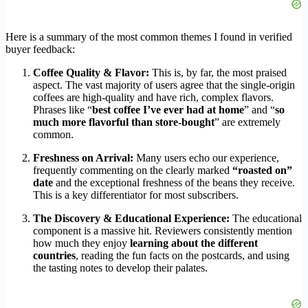
Here is a summary of the most common themes I found in verified
buyer feedback:
Coffee Quality & Flavor:
This is, by far, the most praised
aspect. The vast majority of users agree that the single-origin
coffees are high-quality and have rich, complex flavors.
Phrases like “
best coffee I’ve ever had at home
” and “
so
much more flavorful than store-bought
” are extremely
common.
Freshness on Arrival:
Many users echo our experience,
frequently commenting on the clearly marked
“roasted on”
date
and the exceptional freshness of the beans they receive.
This is a key differentiator for most subscribers.
The Discovery & Educational Experience:
The educational
component is a massive hit. Reviewers consistently mention
how much they enjoy
learning about the different
countries
, reading the fun facts on the postcards, and using
the tasting notes to develop their palates.