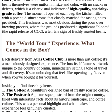
beans themselves were uniform in size and color, with no cracks or
defects, which is a clear visual indicator of
high-quality, specialty-
grade coffee
. The moment I opened each bag, the kitchen filled
with a potent, distinct aroma that closely matched the tasting notes
provided. This freshness was most obvious during the pour-over
brewing process, where the grounds produced a significant “bloom”
(the rapid release of CO2), a tell-tale sign of freshly roasted beans.
The “World Tour” Experience: What
Comes in the Box?
Each delivery from
Atlas Coffee Club
is more than just coffee; it’s
a meticulously designed experience. The box itself features artwork
unique to the country of origin, immediately setting a tone of travel
and discovery. It’s an unboxing that feels like opening a gift, even
when you’ve bought it for yourself.
Inside, you find three key items:
1.
The Coffee:
A beautifully designed bag of freshly roasted coffee.
2.
The Postcard:
A picturesque postcard from the origin country,
filled with interesting facts about its history, landscape, and coffee
culture. This was a personal highlight and what makes the
experience feel genuinely curated.