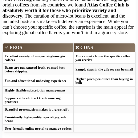
origin coffees from six countries, we found
Atlas Coffee Club is
absolutely worth it for those who prioritize variety and
discovery
. The curation of micro-lot beans is excellent, and the
included postcards make each delivery an experience. While you
can’t choose your specific coffee, the surprise is the main appeal for
exploring global coffee flavors you won’t find in a grocery store.
✅ PROS
❌ CONS
Excellent variety of unique, single-origin
You cannot choose the specific coffee
coffees
you receive
Beans are guaranteed fresh, roasted just
Sample sizes in the gift set can be small
before shipping
Higher price-per-ounce than buying in
Fun and educational unboxing experience
bulk
Highly flexible subscription management
Supports ethical direct trade sourcing
practices
Beautiful presentation makes it a great gift
Consistently high-quality, specialty-grade
beans
User-friendly online portal to manage orders