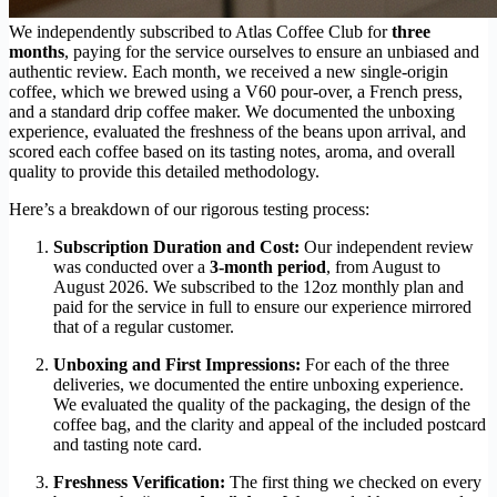
We independently subscribed to Atlas Coffee Club for
three
months
, paying for the service ourselves to ensure an unbiased and
authentic review. Each month, we received a new single-origin
coffee, which we brewed using a V60 pour-over, a French press,
and a standard drip coffee maker. We documented the unboxing
experience, evaluated the freshness of the beans upon arrival, and
scored each coffee based on its tasting notes, aroma, and overall
quality to provide this detailed methodology.
Here’s a breakdown of our rigorous testing process:
Subscription Duration and Cost:
Our independent review
was conducted over a
3-month period
, from August to
August 2026. We subscribed to the 12oz monthly plan and
paid for the service in full to ensure our experience mirrored
that of a regular customer.
Unboxing and First Impressions:
For each of the three
deliveries, we documented the entire unboxing experience.
We evaluated the quality of the packaging, the design of the
coffee bag, and the clarity and appeal of the included postcard
and tasting note card.
Freshness Verification:
The first thing we checked on every