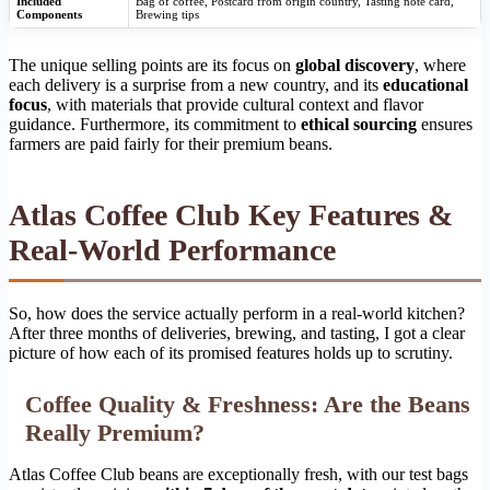
Included
Bag of coffee, Postcard from origin country, Tasting note card,
Components
Brewing tips
The unique selling points are its focus on
global discovery
, where
each delivery is a surprise from a new country, and its
educational
focus
, with materials that provide cultural context and flavor
guidance. Furthermore, its commitment to
ethical sourcing
ensures
farmers are paid fairly for their premium beans.
Atlas Coffee Club Key Features &
Real-World Performance
So, how does the service actually perform in a real-world kitchen?
After three months of deliveries, brewing, and tasting, I got a clear
picture of how each of its promised features holds up to scrutiny.
Coffee Quality & Freshness: Are the Beans
Really Premium?
Atlas Coffee Club beans are exceptionally fresh, with our test bags