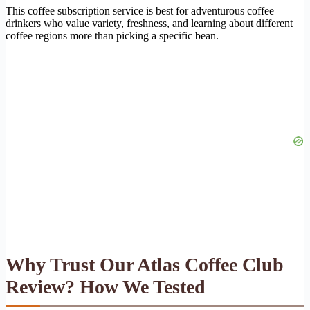
This coffee subscription service is best for adventurous coffee
drinkers who value variety, freshness, and learning about different
coffee regions more than picking a specific bean.
Why Trust Our Atlas Coffee Club
Review? How We Tested