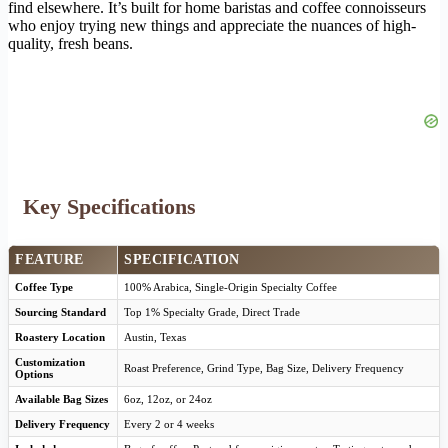
find elsewhere. It’s built for home baristas and coffee connoisseurs
who enjoy trying new things and appreciate the nuances of high-
quality, fresh beans.
Key Specifications
FEATURE
SPECIFICATION
Coffee Type
100% Arabica, Single-Origin Specialty Coffee
Sourcing Standard
Top 1% Specialty Grade, Direct Trade
Roastery Location
Austin, Texas
Customization
Roast Preference, Grind Type, Bag Size, Delivery Frequency
Options
Available Bag Sizes
6oz, 12oz, or 24oz
Delivery Frequency
Every 2 or 4 weeks