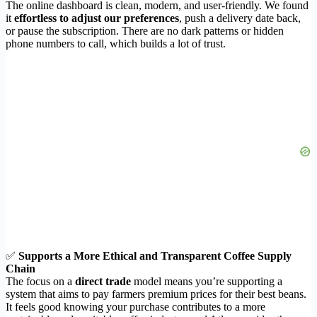
The online dashboard is clean, modern, and user-friendly. We found
it
effortless to adjust our preferences
, push a delivery date back,
or pause the subscription. There are no dark patterns or hidden
phone numbers to call, which builds a lot of trust.
✅
Supports a More Ethical and Transparent Coffee Supply
Chain
The focus on a
direct trade
model means you’re supporting a
system that aims to pay farmers premium prices for their best beans.
It feels good knowing your purchase contributes to a more