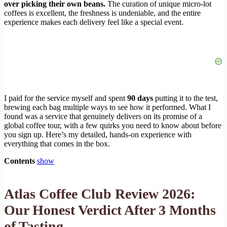
over picking their own beans.
The curation of unique micro-lot
coffees is excellent, the freshness is undeniable, and the entire
experience makes each delivery feel like a special event.
I paid for the service myself and spent
90 days
putting it to the test,
brewing each bag multiple ways to see how it performed. What I
found was a service that genuinely delivers on its promise of a
global coffee tour, with a few quirks you need to know about before
you sign up. Here’s my detailed, hands-on experience with
everything that comes in the box.
Contents
show
Atlas Coffee Club Review 2026:
Our Honest Verdict After 3 Months
of Tasting