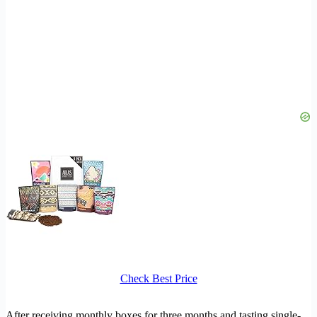
Check Best Price
After receiving monthly boxes for three months and tasting single-