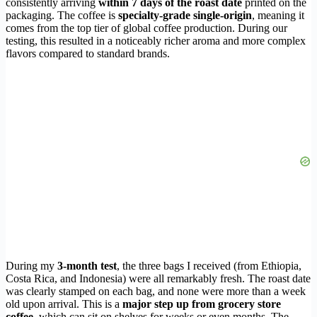
consistently arriving
within 7 days of the roast date
printed on the
packaging. The coffee is
specialty-grade single-origin
, meaning it
comes from the top tier of global coffee production. During our
testing, this resulted in a noticeably richer aroma and more complex
flavors compared to standard brands.
During my
3-month test
, the three bags I received (from Ethiopia,
Costa Rica, and Indonesia) were all remarkably fresh. The roast date
was clearly stamped on each bag, and none were more than a week
old upon arrival. This is a
major step up from grocery store
coffee
, which can sit on shelves for weeks or even months. The