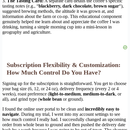
3.
The Tasting Card:
A separate card details the coffee’s specific
tasting notes (e.g., “
blackberry, dark chocolate, brown sugar
“),
suggested brewing methods, the altitude it was grown at, and
information about the farm or co-op. This educational component
genuinely helped me learn about and appreciate the coffee I was
drinking, turning a simple morning cup into a mini-lesson in
geography and agriculture.
Subscription Flexibility & Customization:
How Much Control Do You Have?
Signing up for the subscription is straightforward. You get to choose
your bag size (6, 12, or 24 oz), delivery frequency (every 2 or 4
weeks), roast preference (
light-to-medium
,
medium-to-dark
, or
all), and grind type (
whole bean
or ground).
I found the online user portal to be clean and
incredibly easy to
navigate
. During my trial, I went into my account settings to see
how much control I really had. I successfully changed an upcoming
order from whole bean to ground and then pushed the delivery date
back by a week because I was going to be out of town. The changes