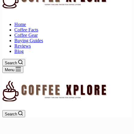
Home
Coffee Facts
Coffee Gear
Buying Guides
Reviews
Blog
Search
Menu
Search