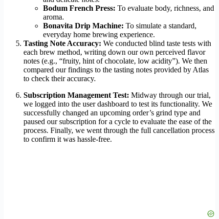
Bodum French Press:
To evaluate body, richness, and
aroma.
Bonavita Drip Machine:
To simulate a standard,
everyday home brewing experience.
Tasting Note Accuracy:
We conducted blind taste tests with
each brew method, writing down our own perceived flavor
notes (e.g., “fruity, hint of chocolate, low acidity”). We then
compared our findings to the tasting notes provided by Atlas
to check their accuracy.
Subscription Management Test:
Midway through our trial,
we logged into the user dashboard to test its functionality. We
successfully changed an upcoming order’s grind type and
paused our subscription for a cycle to evaluate the ease of the
process. Finally, we went through the full cancellation process
to confirm it was hassle-free.