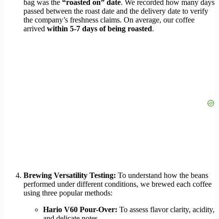
bag was the
“roasted on” date
. We recorded how many days
passed between the roast date and the delivery date to verify
the company’s freshness claims. On average, our coffee
arrived
within 5-7 days of being roasted
.
Brewing Versatility Testing:
To understand how the beans
performed under different conditions, we brewed each coffee
using three popular methods:
Hario V60 Pour-Over:
To assess flavor clarity, acidity,
and delicate notes.