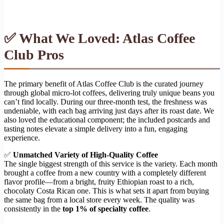
✅ What We Loved: Atlas Coffee
Club Pros
The primary benefit of Atlas Coffee Club is the curated journey
through global micro-lot coffees, delivering truly unique beans you
can’t find locally. During our three-month test, the freshness was
undeniable, with each bag arriving just days after its roast date. We
also loved the educational component; the included postcards and
tasting notes elevate a simple delivery into a fun, engaging
experience.
✅
Unmatched Variety of High-Quality Coffee
The single biggest strength of this service is the variety. Each month
brought a coffee from a new country with a completely different
flavor profile—from a bright, fruity Ethiopian roast to a rich,
chocolaty Costa Rican one. This is what sets it apart from buying
the same bag from a local store every week. The quality was
consistently in the
top 1% of specialty coffee
.