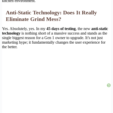
kitchen environment.
Anti-Static Technology: Does It Really
Eliminate Grind Mess?
Yes. Absolutely, yes. In my
45 days of testing
, the new
anti-static
technology
is nothing short of a massive success and stands as the
single biggest reason for a Gen 1 owner to upgrade. It’s not just
marketing hype; it fundamentally changes the user experience for
the better.