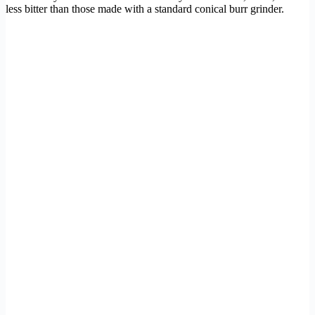
less bitter than those made with a standard conical burr grinder.