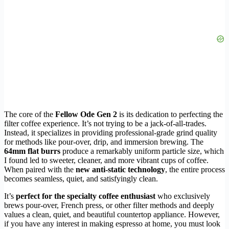
The core of the
Fellow Ode Gen 2
is its dedication to perfecting the
filter coffee experience. It’s not trying to be a jack-of-all-trades.
Instead, it specializes in providing professional-grade grind quality
for methods like pour-over, drip, and immersion brewing. The
64mm flat burrs
produce a remarkably uniform particle size, which
I found led to sweeter, cleaner, and more vibrant cups of coffee.
When paired with the
new anti-static technology
, the entire process
becomes seamless, quiet, and satisfyingly clean.
It’s
perfect for the specialty coffee enthusiast
who exclusively
brews pour-over, French press, or other filter methods and deeply
values a clean, quiet, and beautiful countertop appliance. However,
if you have any interest in making espresso at home, you must look