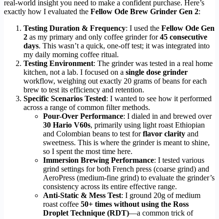
real-world insight you need to make a confident purchase. Here’s
exactly how I evaluated the
Fellow Ode Brew Grinder Gen 2
:
Testing Duration & Frequency
: I used the
Fellow Ode Gen
2
as my primary and only coffee grinder for
45 consecutive
days
. This wasn’t a quick, one-off test; it was integrated into
my daily morning coffee ritual.
Testing Environment
: The grinder was tested in a real home
kitchen, not a lab. I focused on a
single dose grinder
workflow, weighing out exactly 20 grams of beans for each
brew to test its efficiency and retention.
Specific Scenarios Tested
: I wanted to see how it performed
across a range of common filter methods.
Pour-Over Performance
: I dialed in and brewed over
30 Hario V60s
, primarily using light roast Ethiopian
and Colombian beans to test for
flavor clarity
and
sweetness. This is where the grinder is meant to shine,
so I spent the most time here.
Immersion Brewing Performance
: I tested various
grind settings for both French press (coarse grind) and
AeroPress (medium-fine grind) to evaluate the grinder’s
consistency across its entire effective range.
Anti-Static & Mess Test
: I ground 20g of medium
roast coffee
50+ times without using the Ross
Droplet Technique (RDT)
—a common trick of