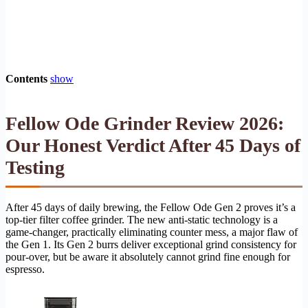
Contents
show
Fellow Ode Grinder Review 2026:
Our Honest Verdict After 45 Days of
Testing
After 45 days of daily brewing, the Fellow Ode Gen 2 proves it’s a
top-tier filter coffee grinder. The new anti-static technology is a
game-changer, practically eliminating counter mess, a major flaw of
the Gen 1. Its Gen 2 burrs deliver exceptional grind consistency for
pour-over, but be aware it absolutely cannot grind fine enough for
espresso.