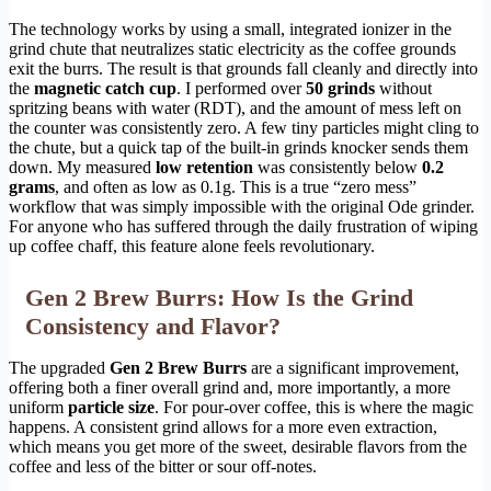
The technology works by using a small, integrated ionizer in the
grind chute that neutralizes static electricity as the coffee grounds
exit the burrs. The result is that grounds fall cleanly and directly into
the
magnetic catch cup
. I performed over
50 grinds
without
spritzing beans with water (RDT), and the amount of mess left on
the counter was consistently zero. A few tiny particles might cling to
the chute, but a quick tap of the built-in grinds knocker sends them
down. My measured
low retention
was consistently below
0.2
grams
, and often as low as 0.1g. This is a true “zero mess”
workflow that was simply impossible with the original Ode grinder.
For anyone who has suffered through the daily frustration of wiping
up coffee chaff, this feature alone feels revolutionary.
Gen 2 Brew Burrs: How Is the Grind
Consistency and Flavor?
The upgraded
Gen 2 Brew Burrs
are a significant improvement,
offering both a finer overall grind and, more importantly, a more
uniform
particle size
. For pour-over coffee, this is where the magic
happens. A consistent grind allows for a more even extraction,
which means you get more of the sweet, desirable flavors from the
coffee and less of the bitter or sour off-notes.