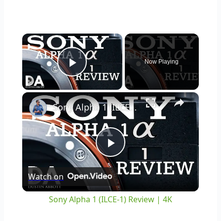
×
Now Playing
Play Video
×
Sony Alpha 1 (ILCE-1) Review | 4K
Play
Watch on
Video
Sony Alpha 1 (ILCE-1) Review | 4K