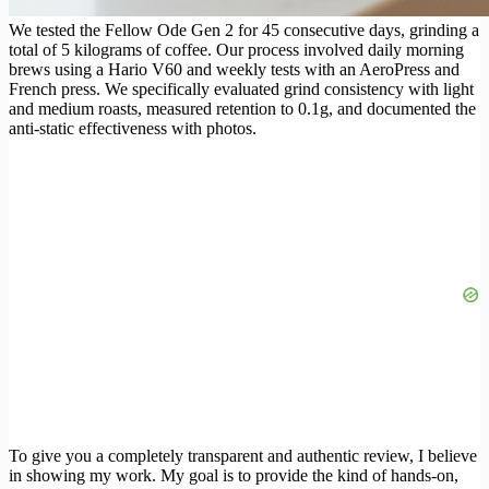
We tested the Fellow Ode Gen 2 for 45 consecutive days, grinding a
total of 5 kilograms of coffee. Our process involved daily morning
brews using a Hario V60 and weekly tests with an AeroPress and
French press. We specifically evaluated grind consistency with light
and medium roasts, measured retention to 0.1g, and documented the
anti-static effectiveness with photos.
To give you a completely transparent and authentic review, I believe
in showing my work. My goal is to provide the kind of hands-on,