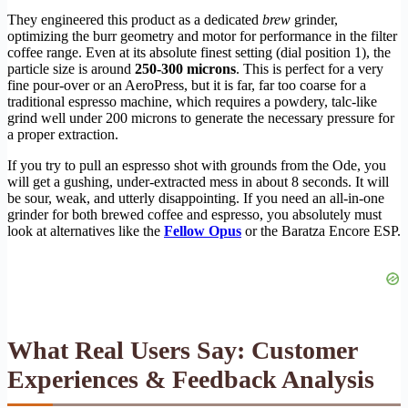
They engineered this product as a dedicated
brew
grinder,
optimizing the burr geometry and motor for performance in the filter
coffee range. Even at its absolute finest setting (dial position 1), the
particle size is around
250-300 microns
. This is perfect for a very
fine pour-over or an AeroPress, but it is far, far too coarse for a
traditional espresso machine, which requires a powdery, talc-like
grind well under 200 microns to generate the necessary pressure for
a proper extraction.
If you try to pull an espresso shot with grounds from the Ode, you
will get a gushing, under-extracted mess in about 8 seconds. It will
be sour, weak, and utterly disappointing. If you need an all-in-one
grinder for both brewed coffee and espresso, you absolutely must
look at alternatives like the
Fellow Opus
or the Baratza Encore ESP.
What Real Users Say: Customer
Experiences & Feedback Analysis