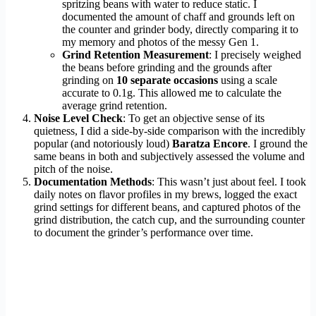
spritzing beans with water to reduce static. I
documented the amount of chaff and grounds left on
the counter and grinder body, directly comparing it to
my memory and photos of the messy Gen 1.
Grind Retention Measurement
: I precisely weighed
the beans before grinding and the grounds after
grinding on
10 separate occasions
using a scale
accurate to 0.1g. This allowed me to calculate the
average grind retention.
Noise Level Check
: To get an objective sense of its
quietness, I did a side-by-side comparison with the incredibly
popular (and notoriously loud)
Baratza Encore
. I ground the
same beans in both and subjectively assessed the volume and
pitch of the noise.
Documentation Methods
: This wasn’t just about feel. I took
daily notes on flavor profiles in my brews, logged the exact
grind settings for different beans, and captured photos of the
grind distribution, the catch cup, and the surrounding counter
to document the grinder’s performance over time.