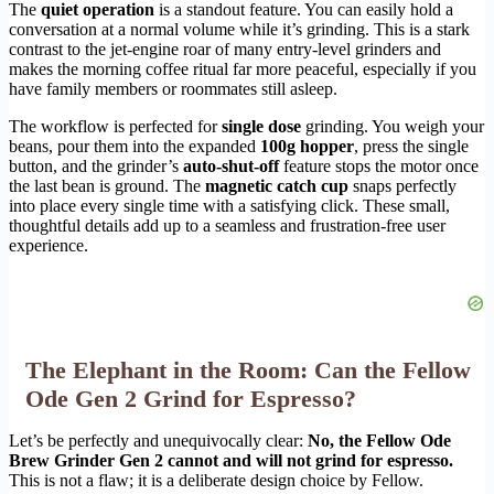
The
quiet operation
is a standout feature. You can easily hold a
conversation at a normal volume while it’s grinding. This is a stark
contrast to the jet-engine roar of many entry-level grinders and
makes the morning coffee ritual far more peaceful, especially if you
have family members or roommates still asleep.
The workflow is perfected for
single dose
grinding. You weigh your
beans, pour them into the expanded
100g hopper
, press the single
button, and the grinder’s
auto-shut-off
feature stops the motor once
the last bean is ground. The
magnetic catch cup
snaps perfectly
into place every single time with a satisfying click. These small,
thoughtful details add up to a seamless and frustration-free user
experience.
The Elephant in the Room: Can the Fellow
Ode Gen 2 Grind for Espresso?
Let’s be perfectly and unequivocally clear:
No, the Fellow Ode
Brew Grinder Gen 2 cannot and will not grind for espresso.
This is not a flaw; it is a deliberate design choice by Fellow.