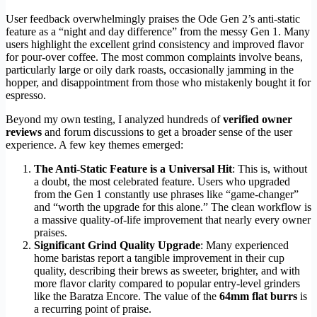
User feedback overwhelmingly praises the Ode Gen 2’s anti-static
feature as a “night and day difference” from the messy Gen 1. Many
users highlight the excellent grind consistency and improved flavor
for pour-over coffee. The most common complaints involve beans,
particularly large or oily dark roasts, occasionally jamming in the
hopper, and disappointment from those who mistakenly bought it for
espresso.
Beyond my own testing, I analyzed hundreds of
verified owner
reviews
and forum discussions to get a broader sense of the user
experience. A few key themes emerged:
The Anti-Static Feature is a Universal Hit
: This is, without
a doubt, the most celebrated feature. Users who upgraded
from the Gen 1 constantly use phrases like “game-changer”
and “worth the upgrade for this alone.” The clean workflow is
a massive quality-of-life improvement that nearly every owner
praises.
Significant Grind Quality Upgrade
: Many experienced
home baristas report a tangible improvement in their cup
quality, describing their brews as sweeter, brighter, and with
more flavor clarity compared to popular entry-level grinders
like the Baratza Encore. The value of the
64mm flat burrs
is
a recurring point of praise.