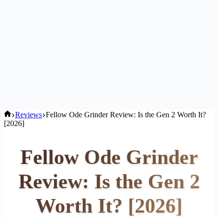
Home
Reviews
Fellow Ode Grinder Review: Is the Gen 2 Worth It?
[2026]
Fellow Ode Grinder
Review: Is the Gen 2
Worth It? [2026]