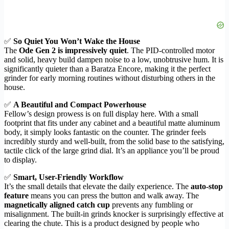
✅
So Quiet You Won’t Wake the House
The
Ode Gen 2 is impressively quiet
. The PID-controlled motor
and solid, heavy build dampen noise to a low, unobtrusive hum. It is
significantly quieter than a Baratza Encore, making it the perfect
grinder for early morning routines without disturbing others in the
house.
✅
A Beautiful and Compact Powerhouse
Fellow’s design prowess is on full display here. With a small
footprint that fits under any cabinet and a beautiful matte aluminum
body, it simply looks fantastic on the counter. The grinder feels
incredibly sturdy and well-built, from the solid base to the satisfying,
tactile click of the large grind dial. It’s an appliance you’ll be proud
to display.
✅
Smart, User-Friendly Workflow
It’s the small details that elevate the daily experience. The
auto-stop
feature
means you can press the button and walk away. The
magnetically aligned catch cup
prevents any fumbling or
misalignment. The built-in grinds knocker is surprisingly effective at
clearing the chute. This is a product designed by people who