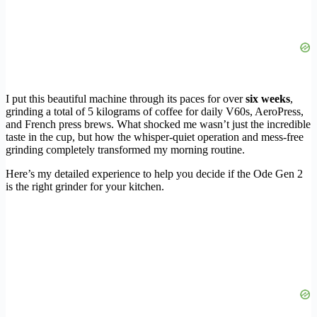
I put this beautiful machine through its paces for over
six weeks
,
grinding a total of 5 kilograms of coffee for daily V60s, AeroPress,
and French press brews. What shocked me wasn’t just the incredible
taste in the cup, but how the whisper-quiet operation and mess-free
grinding completely transformed my morning routine.
Here’s my detailed experience to help you decide if the Ode Gen 2
is the right grinder for your kitchen.