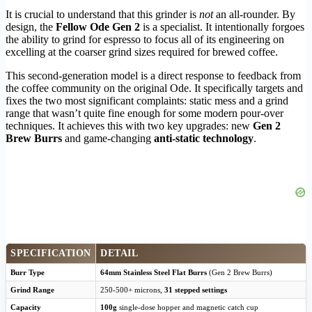
It is crucial to understand that this grinder is
not
an all-rounder. By
design, the
Fellow Ode Gen 2
is a specialist. It intentionally forgoes
the ability to grind for espresso to focus all of its engineering on
excelling at the coarser grind sizes required for brewed coffee.
This second-generation model is a direct response to feedback from
the coffee community on the original Ode. It specifically targets and
fixes the two most significant complaints: static mess and a grind
range that wasn’t quite fine enough for some modern pour-over
techniques. It achieves this with two key upgrades: new
Gen 2
Brew Burrs
and game-changing
anti-static technology
.
SPECIFICATION
DETAIL
Burr Type
64mm Stainless Steel Flat Burrs
(Gen 2 Brew Burrs)
Grind Range
250-500+ microns,
31 stepped settings
Capacity
100g
single-dose hopper and magnetic catch cup