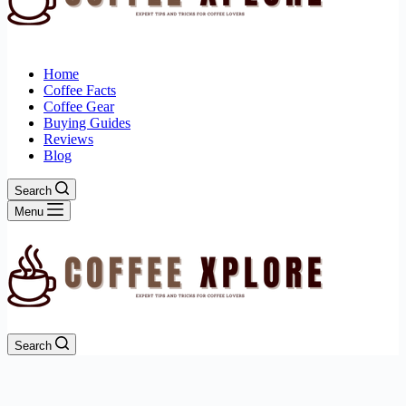
Home
Coffee Facts
Coffee Gear
Buying Guides
Reviews
Blog
Search
Menu
Search