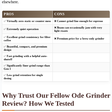
elsewhere.
PROS
CONS
✅
Virtually zero static or counter mess
❌
Cannot grind fine enough for espresso
❌
Beans can occasionally jam with very
✅
Extremely quiet operation
light roasts
✅
Excellent grind consistency for filter
❌
Premium price for a brew-only grinder
coffee
✅
Beautiful, compact, and premium
design
✅
Fast grinding with a helpful auto-
shutoff
✅
Significantly finer grind range than
Gen 1
✅
Low grind retention for single
dosing
Why Trust Our Fellow Ode Grinder
Review? How We Tested