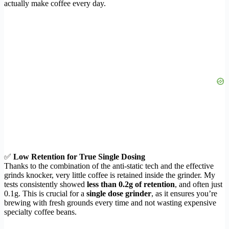
actually make coffee every day.
✅
Low Retention for True Single Dosing
Thanks to the combination of the anti-static tech and the effective
grinds knocker, very little coffee is retained inside the grinder. My
tests consistently showed
less than 0.2g of retention
, and often just
0.1g. This is crucial for a
single dose grinder
, as it ensures you’re
brewing with fresh grounds every time and not wasting expensive
specialty coffee beans.