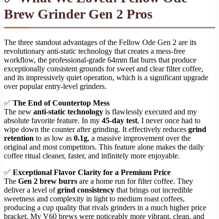
Brew Grinder Gen 2 Pros
The three standout advantages of the Fellow Ode Gen 2 are its
revolutionary anti-static technology that creates a mess-free
workflow, the professional-grade 64mm flat burrs that produce
exceptionally consistent grounds for sweet and clear filter coffee,
and its impressively quiet operation, which is a significant upgrade
over popular entry-level grinders.
✅
The End of Countertop Mess
The new
anti-static technology
is flawlessly executed and my
absolute favorite feature. In my
45-day test
, I never once had to
wipe down the counter after grinding. It effectively reduces
grind
retention
to as low as
0.1g
, a massive improvement over the
original and most competitors. This feature alone makes the daily
coffee ritual cleaner, faster, and infinitely more enjoyable.
✅
Exceptional Flavor Clarity for a Premium Price
The
Gen 2 brew burrs
are a home run for filter coffee. They
deliver a level of
grind consistency
that brings out incredible
sweetness and complexity in light to medium roast coffees,
producing a cup quality that rivals grinders in a much higher price
bracket. My V60 brews were noticeably more vibrant, clean, and