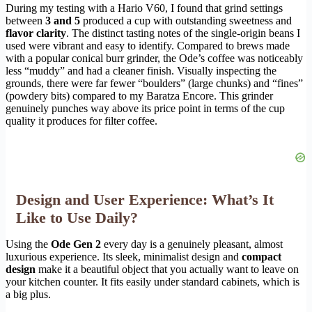
During my testing with a Hario V60, I found that grind settings
between
3 and 5
produced a cup with outstanding sweetness and
flavor clarity
. The distinct tasting notes of the single-origin beans I
used were vibrant and easy to identify. Compared to brews made
with a popular conical burr grinder, the Ode’s coffee was noticeably
less “muddy” and had a cleaner finish. Visually inspecting the
grounds, there were far fewer “boulders” (large chunks) and “fines”
(powdery bits) compared to my Baratza Encore. This grinder
genuinely punches way above its price point in terms of the cup
quality it produces for filter coffee.
Design and User Experience: What’s It
Like to Use Daily?
Using the
Ode Gen 2
every day is a genuinely pleasant, almost
luxurious experience. Its sleek, minimalist design and
compact
design
make it a beautiful object that you actually want to leave on
your kitchen counter. It fits easily under standard cabinets, which is
a big plus.