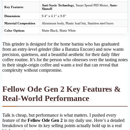
Anti-Static Technology
, Smart Speed PID Motor,
Auto-
Key Features
Shutoff
Dimensions
9.4″ x 4.1″ x 9.8″
Material Composition
Aluminum body, Plastic load bin, Stainless steel burrs
Color Options
Matte Black, Matte White
This grinder is designed for the home barista who has graduated
from an entry-level grinder (like a Baratza Encore) and now wants
precision, quietness, and a beautiful aesthetic for their daily filter
coffee routine. It’s for the person who obsesses over the tasting notes
in their single-origin coffee and wants a tool that can reveal that
complexity without compromise.
Fellow Ode Gen 2 Key Features &
Real-World Performance
Talk is cheap, but performance is what matters. I pushed every
feature of the
Fellow Ode Gen 2
in my daily use. Here’s a detailed
breakdown of how its key selling points actually hold up in a real