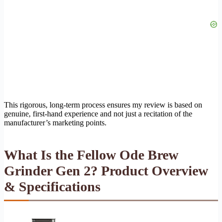
This rigorous, long-term process ensures my review is based on
genuine, first-hand experience and not just a recitation of the
manufacturer’s marketing points.
What Is the Fellow Ode Brew
Grinder Gen 2? Product Overview
& Specifications