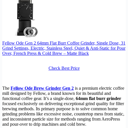
Fellow Ode Gen 2 64mm Flat Burr Coffee Grinder, Single Dose, 31
Grind Settings, Electric, Stainless Steel, Quiet & Anti-Static for Pour
Over, French Press & Cold Brew – Matte Black
Check Best Price
The
Fellow Ode Brew Grinder Gen 2
is a premium electric coffee
mill designed by Fellow, a brand known for its beautiful and
functional coffee gear. It’s a single-dose,
64mm flat burr grinder
focused exclusively on delivering exceptional grind quality for filter
brewing methods. Its primary purpose is to solve common home
grinding problems like excessive noise, countertop mess from static,
and inconsistent particle size for methods ranging from AeroPress
and pour-over to drip machines and cold brew.