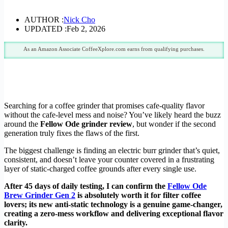
AUTHOR :
Nick Cho
UPDATED :
Feb 2, 2026
As an Amazon Associate CoffeeXplore.com earns from qualifying purchases.
Searching for a coffee grinder that promises cafe-quality flavor
without the cafe-level mess and noise? You’ve likely heard the buzz
around the
Fellow Ode grinder review
, but wonder if the second
generation truly fixes the flaws of the first.
The biggest challenge is finding an electric burr grinder that’s quiet,
consistent, and doesn’t leave your counter covered in a frustrating
layer of static-charged coffee grounds after every single use.
After 45 days of daily testing, I can confirm the
Fellow Ode
Brew Grinder Gen 2
is absolutely worth it for filter coffee
lovers; its new anti-static technology is a genuine game-changer,
creating a zero-mess workflow and delivering exceptional flavor
clarity.