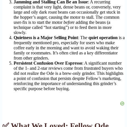
Jamming and Stalling Can Be an Issue
: A recurring
complaint is that very light, dense beans or, conversely, very
large and oily dark roast beans can occasionally get stuck in
the hopper’s auger, causing the motor to stall. The common
user-fix is to start the motor
before
adding the beans (a
technique called “hot starting”) or to feed them in more
slowly.
Quietness is a Major Selling Point
: The
quiet operation
is a
frequently mentioned pro, especially for users who make
coffee early in the morning and want to avoid waking their
family or roommates. It’s often cited as a key differentiator
from other grinders.
Persistent Confusion Over Espresso
: A significant number
of the 1- and 2-star reviews come from frustrated buyers who
did not realize the Ode is a brew-only grinder. This highlights
a point of confusion that persists despite Fellow’s marketing,
reinforcing the importance of understanding this grinder’s
specific purpose before buying.
✅ What We Loved: Fellow Ode