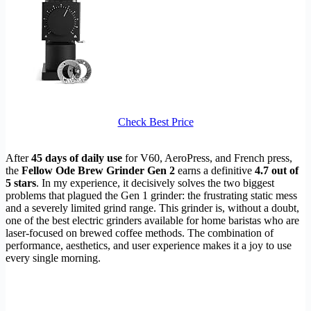
Check Best Price
After
45 days of daily use
for V60, AeroPress, and French press,
the
Fellow Ode Brew Grinder Gen 2
earns a definitive
4.7 out of
5 stars
. In my experience, it decisively solves the two biggest
problems that plagued the Gen 1 grinder: the frustrating static mess
and a severely limited grind range. This grinder is, without a doubt,
one of the best electric grinders available for home baristas who are
laser-focused on brewed coffee methods. The combination of
performance, aesthetics, and user experience makes it a joy to use
every single morning.