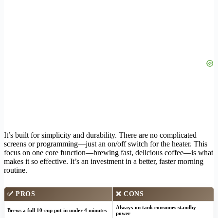
It’s built for simplicity and durability. There are no complicated
screens or programming—just an on/off switch for the heater. This
focus on one core function—brewing fast, delicious coffee—is what
makes it so effective. It’s an investment in a better, faster morning
routine.
✅
PROS
❌
CONS
Always-on tank consumes standby
Brews a full 10-cup pot in under 4 minutes
power