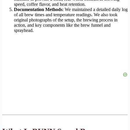
speed, coffee flavor, and heat retention.
Documentation Methods
: We maintained a detailed daily log
of all brew times and temperature readings. We also took
original photographs of the setup, the brewing process in
action, and key components like the brew funnel and
sprayhead.