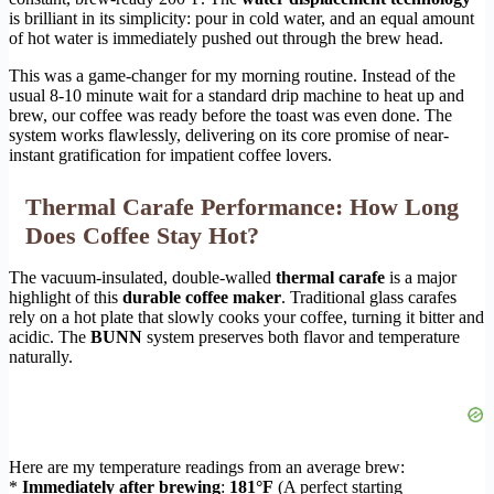
is brilliant in its simplicity: pour in cold water, and an equal amount
of hot water is immediately pushed out through the brew head.
This was a game-changer for my morning routine. Instead of the
usual 8-10 minute wait for a standard drip machine to heat up and
brew, our coffee was ready before the toast was even done. The
system works flawlessly, delivering on its core promise of near-
instant gratification for impatient coffee lovers.
Thermal Carafe Performance: How Long
Does Coffee Stay Hot?
The vacuum-insulated, double-walled
thermal carafe
is a major
highlight of this
durable coffee maker
. Traditional glass carafes
rely on a hot plate that slowly cooks your coffee, turning it bitter and
acidic. The
BUNN
system preserves both flavor and temperature
naturally.
Here are my temperature readings from an average brew:
*
Immediately after brewing
:
181°F
(A perfect starting