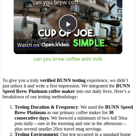
can you brew coffee with milk
Play
Watch on
Video
can you brew coffee with milk
To give you a truly
verified BUNN testing
experience, we didn’t
just unbox it and write a first impression. We integrated the
BUNN
Speed Brew Platinum coffee maker
into our daily lives. Here’s a
breakdown of our testing methodology:
Testing Duration & Frequency
: We used the
BUNN Speed
Brew Platinum
as our primary coffee maker for
30
consecutive days
. We brewed a minimum of two full 50oz
pots daily—one in the morning and one in the afternoon—
plus several smaller 20oz travel mug servings.
Testing Environment
: Our test occurred in a standard home