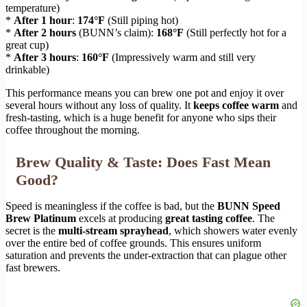
temperature)
*
After 1 hour
:
174°F
(Still piping hot)
*
After 2 hours
(BUNN’s claim):
168°F
(Still perfectly hot for a
great cup)
*
After 3 hours
:
160°F
(Impressively warm and still very
drinkable)
This performance means you can brew one pot and enjoy it over
several hours without any loss of quality. It
keeps coffee warm
and
fresh-tasting, which is a huge benefit for anyone who sips their
coffee throughout the morning.
Brew Quality & Taste: Does Fast Mean
Good?
Speed is meaningless if the coffee is bad, but the
BUNN Speed
Brew Platinum
excels at producing
great tasting coffee
. The
secret is the
multi-stream sprayhead
, which showers water evenly
over the entire bed of coffee grounds. This ensures uniform
saturation and prevents the under-extraction that can plague other
fast brewers.