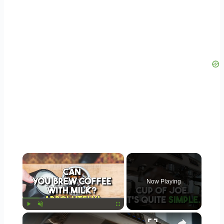
×
Now Playing
×
Play
Unmute
Fullscreen