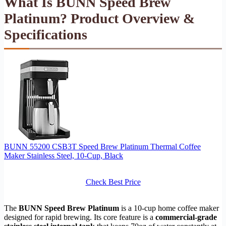
What Is BUNN Speed Brew
Platinum? Product Overview &
Specifications
BUNN 55200 CSB3T Speed Brew Platinum Thermal Coffee
Maker Stainless Steel, 10-Cup, Black
Check Best Price
The
BUNN Speed Brew Platinum
is a 10-cup home coffee maker
designed for rapid brewing. Its core feature is a
commercial-grade