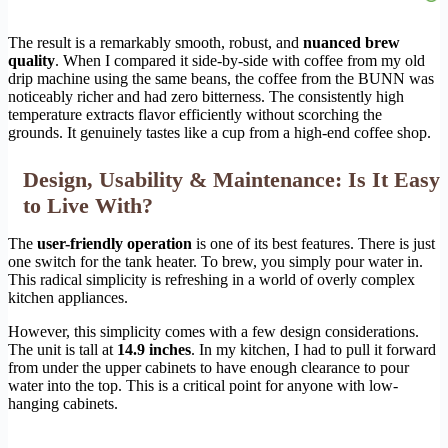
The result is a remarkably smooth, robust, and
nuanced brew
quality
. When I compared it side-by-side with coffee from my old
drip machine using the same beans, the coffee from the BUNN was
noticeably richer and had zero bitterness. The consistently high
temperature extracts flavor efficiently without scorching the
grounds. It genuinely tastes like a cup from a high-end coffee shop.
Design, Usability & Maintenance: Is It Easy
to Live With?
The
user-friendly operation
is one of its best features. There is just
one switch for the tank heater. To brew, you simply pour water in.
This radical simplicity is refreshing in a world of overly complex
kitchen appliances.
However, this simplicity comes with a few design considerations.
The unit is tall at
14.9 inches
. In my kitchen, I had to pull it forward
from under the upper cabinets to have enough clearance to pour
water into the top. This is a critical point for anyone with low-
hanging cabinets.