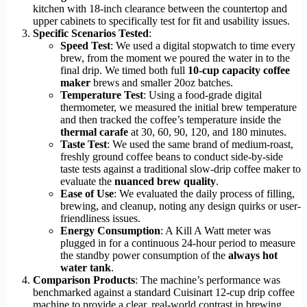
kitchen with 18-inch clearance between the countertop and
upper cabinets to specifically test for fit and usability issues.
Specific Scenarios Tested
:
Speed Test
: We used a digital stopwatch to time every
brew, from the moment we poured the water in to the
final drip. We timed both full
10-cup capacity coffee
maker
brews and smaller 20oz batches.
Temperature Test
: Using a food-grade digital
thermometer, we measured the initial brew temperature
and then tracked the coffee’s temperature inside the
thermal carafe
at 30, 60, 90, 120, and 180 minutes.
Taste Test
: We used the same brand of medium-roast,
freshly ground coffee beans to conduct side-by-side
taste tests against a traditional slow-drip coffee maker to
evaluate the
nuanced brew quality
.
Ease of Use
: We evaluated the daily process of filling,
brewing, and cleanup, noting any design quirks or user-
friendliness issues.
Energy Consumption
: A Kill A Watt meter was
plugged in for a continuous 24-hour period to measure
the standby power consumption of the
always hot
water tank
.
Comparison Products
: The machine’s performance was
benchmarked against a standard Cuisinart 12-cup drip coffee
machine to provide a clear, real-world contrast in brewing