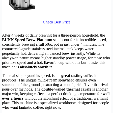
Check Best Price
After 4 weeks of daily brewing for a three-person household, the
BUNN Speed Brew Platinum
stands out for its incredible speed,
consistently brewing a full 50oz pot in just under 4 minutes. The
commercial-grade stainless steel internal tank keeps water
perpetually hot, delivering a nuanced brew instantly. While its
always-on nature means higher standby power usage, for those who
prioritize speed and a hot, flavorful cup without a burnt taste, this
machine is
absolutely worth it
.
The real star, beyond its speed, is the
great tasting coffee
it
produces. The unique multi-stream sprayhead ensures even
saturation of the grounds, extracting a smooth, rich flavor that rivals
pour-over methods. The
double-walled thermal carafe
is another
major win, keeping coffee at a perfect drinking temperature for
well
over 2 hours
without the scorching effect of a traditional warming
plate. This machine is a specialized workhorse, designed for people
who want fantastic coffee, right now.