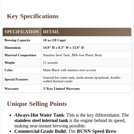
Key Specifications
SPECIFICATION
DETAIL
Brewing Capacity
50 oz (10 Cups)
Dimensions
14.9″ H x 8.3″ W x 13.9″ D
Material Composition
Stainless Steel Tank, BPA-free Plastic Body
Weight
11 pounds
Color
Matte Black with stainless steel accents
Internal hot water tank, multi-stream sprayhead, double-
Special Features
walled thermal carafe
Warranty
3-Year Limited Warranty
Unique Selling Points
Always-Hot Water Tank
: This is the key differentiator. The
stainless steel internal tank
is the engine behind its speed,
making near-instant brewing possible.
Commercial-Grade Build
: The
BUNN Speed Brew