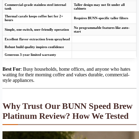
Commercial-grade stainless steel internal
Taller design may not fit under all
tank
cabinets
Thermal carafe keeps coffee hot for 2+
Requires BUNN-specific taller filters
hours
No programmable features like auto-
Simple, one-switch, user-friendly operation
start
Excellent flavor extraction from sprayhead
Robust build quality inspires confidence
Generous 3-year limited warranty
Best For
: Busy households, home offices, and anyone who hates
waiting for their morning coffee and values durable, commercial-
style appliances.
Why Trust Our BUNN Speed Brew
Platinum Review? How We Tested