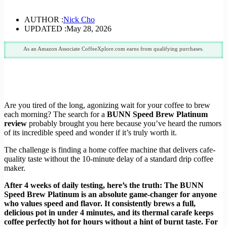
AUTHOR :
Nick Cho
UPDATED :
May 28, 2026
As an Amazon Associate CoffeeXplore.com earns from qualifying purchases.
Are you tired of the long, agonizing wait for your coffee to brew
each morning? The search for a
BUNN Speed Brew Platinum
review
probably brought you here because you’ve heard the rumors
of its incredible speed and wonder if it’s truly worth it.
The challenge is finding a home coffee machine that delivers cafe-
quality taste without the 10-minute delay of a standard drip coffee
maker.
After 4 weeks of daily testing, here’s the truth: The BUNN
Speed Brew Platinum is an absolute game-changer for anyone
who values speed and flavor. It consistently brews a full,
delicious pot in under 4 minutes, and its thermal carafe keeps
coffee perfectly hot for hours without a hint of burnt taste. For