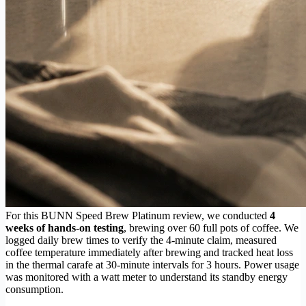
For this BUNN Speed Brew Platinum review, we conducted
4
weeks of hands-on testing
, brewing over 60 full pots of coffee. We
logged daily brew times to verify the 4-minute claim, measured
coffee temperature immediately after brewing and tracked heat loss
in the thermal carafe at 30-minute intervals for 3 hours. Power usage
was monitored with a watt meter to understand its standby energy
consumption.