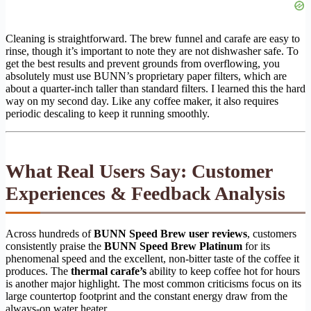
Cleaning is straightforward. The brew funnel and carafe are easy to
rinse, though it’s important to note they are not dishwasher safe. To
get the best results and prevent grounds from overflowing, you
absolutely must use BUNN’s proprietary paper filters, which are
about a quarter-inch taller than standard filters. I learned this the hard
way on my second day. Like any coffee maker, it also requires
periodic descaling to keep it running smoothly.
What Real Users Say: Customer
Experiences & Feedback Analysis
Across hundreds of
BUNN Speed Brew user reviews
, customers
consistently praise the
BUNN Speed Brew Platinum
for its
phenomenal speed and the excellent, non-bitter taste of the coffee it
produces. The
thermal carafe’s
ability to keep coffee hot for hours
is another major highlight. The most common criticisms focus on its
large countertop footprint and the constant energy draw from the
always-on water heater.