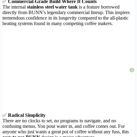
✅
Commercial-Grade Build Where It Counts
The internal
stainless steel water tank
is a feature borrowed
directly from BUNN’s legendary commercial lineup. This inspires
tremendous confidence in its longevity compared to the all-plastic
heating systems found in many competing coffee makers.
✅
Radical Simplicity
There are no clocks to set, no programs to navigate, and no
confusing menus. You pour water in, and coffee comes out. For
anyone who just wants a great pot of coffee without any fuss, this