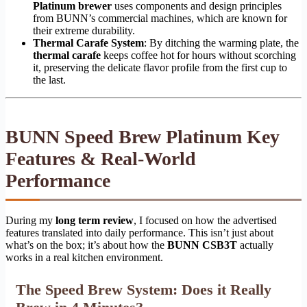
Platinum brewer
uses components and design principles
from BUNN’s commercial machines, which are known for
their extreme durability.
Thermal Carafe System
: By ditching the warming plate, the
thermal carafe
keeps coffee hot for hours without scorching
it, preserving the delicate flavor profile from the first cup to
the last.
BUNN Speed Brew Platinum Key
Features & Real-World
Performance
During my
long term review
, I focused on how the advertised
features translated into daily performance. This isn’t just about
what’s on the box; it’s about how the
BUNN CSB3T
actually
works in a real kitchen environment.
The Speed Brew System: Does it Really