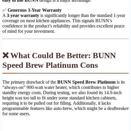
easy to use BUNN
design is a major advantage.
✅
Generous 3-Year Warranty
A
3-year warranty
is significantly longer than the standard 1-year
coverage on most kitchen appliances. This signals BUNN’s
confidence in the product’s reliability and provides excellent peace
of mind for your investment.
❌ What Could Be Better: BUNN
Speed Brew Platinum Cons
The primary drawback of the
BUNN Speed Brew Platinum
is its
“always-on” 900-watt water heater, which contributes to higher
standby energy costs. During testing, we also found its 14.9-inch
height was too tall to fit under some standard kitchen cabinets,
requiring it to be pulled out for filling. Additionally, it lacks
programmable features like auto-brew, which might be a dealbreaker
for some users.