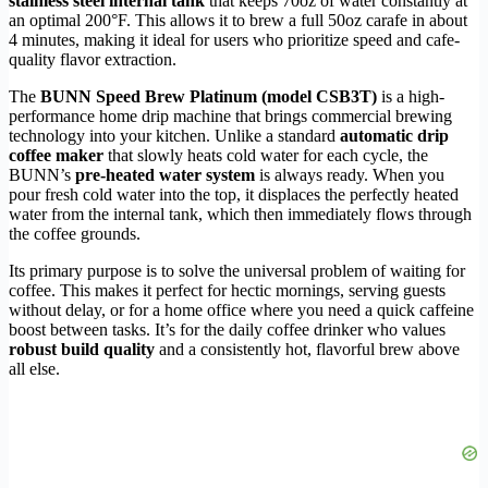
stainless steel internal tank
that keeps 70oz of water constantly at
an optimal 200°F. This allows it to brew a full 50oz carafe in about
4 minutes, making it ideal for users who prioritize speed and cafe-
quality flavor extraction.
The
BUNN Speed Brew Platinum (model CSB3T)
is a high-
performance home drip machine that brings commercial brewing
technology into your kitchen. Unlike a standard
automatic drip
coffee maker
that slowly heats cold water for each cycle, the
BUNN’s
pre-heated water system
is always ready. When you
pour fresh cold water into the top, it displaces the perfectly heated
water from the internal tank, which then immediately flows through
the coffee grounds.
Its primary purpose is to solve the universal problem of waiting for
coffee. This makes it perfect for hectic mornings, serving guests
without delay, or for a home office where you need a quick caffeine
boost between tasks. It’s for the daily coffee drinker who values
robust build quality
and a consistently hot, flavorful brew above
all else.