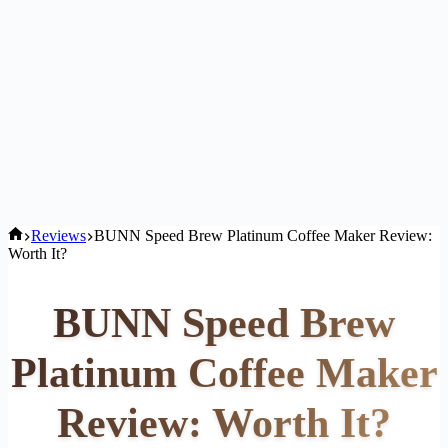
Home
Reviews
BUNN Speed Brew Platinum Coffee Maker Review:
Worth It?
BUNN Speed Brew
Platinum Coffee Maker
Review: Worth It?