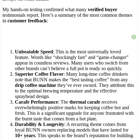
My hands-on testing confirmed what many
verified buyer
testimonials report. Here’s a summary of the most common themes
in
customer feedback
:
Unbeatable Speed
: This is the most universally loved
feature. Words like “shockingly fast” and “game-changer”
appear in countless reviews. Many users who switch from
other brands can’t believe a full pot is ready so quickly.
Superior Coffee Flavor
: Many long-time coffee drinkers
note that BUNN makes the “best tasting coffee” from any
drip coffee machine
they’ve ever owned. They attribute this
to the optimal brewing temperature and the effective
sprayhead design.
Carafe Performance
: The
thermal carafe
receives
overwhelmingly positive marks for keeping coffee hot and
fresh. This is a significant upgrade for anyone frustrated with
the burnt taste that comes from a hot plate.
Durability & Longevity
: A recurring theme comes from
loyal BUNN owners replacing models that have lasted for
10+ years
. This speaks to the brand’s reputation for building