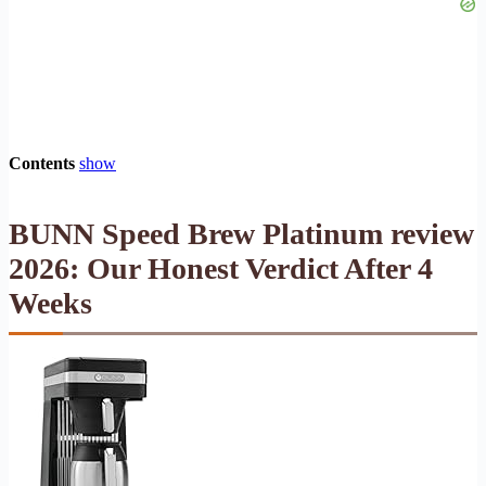
Contents
show
BUNN Speed Brew Platinum review
2026: Our Honest Verdict After 4
Weeks