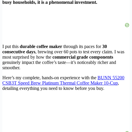
busy households, it is a phenomenal investment.
I put this
durable coffee maker
through its paces for
30
consecutive days
, brewing over 60 pots to test every claim. I was
most surprised by how the
commercial grade components
genuinely impact the coffee’s taste—it’s noticeably richer and
smoother.
Here’s my complete, hands-on experience with the
BUNN 55200
CSB3T Speed Brew Platinum Thermal Coffee Maker 10-Cup
,
detailing everything you need to know before you buy.