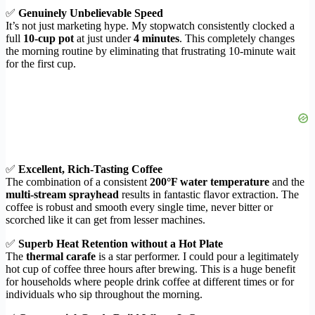
✅
Genuinely Unbelievable Speed
It’s not just marketing hype. My stopwatch consistently clocked a
full
10-cup pot
at just under
4 minutes
. This completely changes
the morning routine by eliminating that frustrating 10-minute wait
for the first cup.
✅
Excellent, Rich-Tasting Coffee
The combination of a consistent
200°F water temperature
and the
multi-stream sprayhead
results in fantastic flavor extraction. The
coffee is robust and smooth every single time, never bitter or
scorched like it can get from lesser machines.
✅
Superb Heat Retention without a Hot Plate
The
thermal carafe
is a star performer. I could pour a legitimately
hot cup of coffee three hours after brewing. This is a huge benefit
for households where people drink coffee at different times or for
individuals who sip throughout the morning.