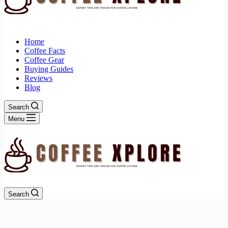
Home
Coffee Facts
Coffee Gear
Buying Guides
Reviews
Blog
Search
Menu
Search