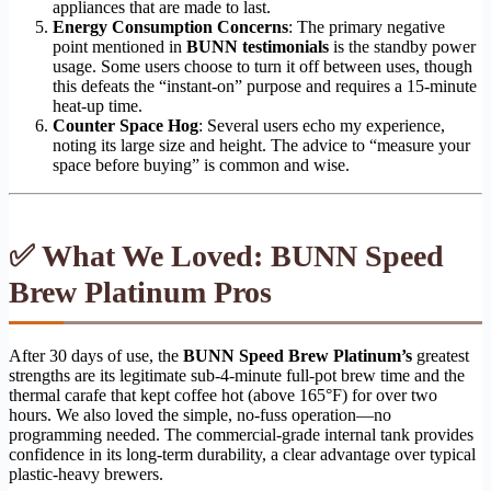
appliances that are made to last.
Energy Consumption Concerns
: The primary negative
point mentioned in
BUNN testimonials
is the standby power
usage. Some users choose to turn it off between uses, though
this defeats the “instant-on” purpose and requires a 15-minute
heat-up time.
Counter Space Hog
: Several users echo my experience,
noting its large size and height. The advice to “measure your
space before buying” is common and wise.
✅ What We Loved: BUNN Speed
Brew Platinum Pros
After 30 days of use, the
BUNN Speed Brew Platinum’s
greatest
strengths are its legitimate sub-4-minute full-pot brew time and the
thermal carafe that kept coffee hot (above 165°F) for over two
hours. We also loved the simple, no-fuss operation—no
programming needed. The commercial-grade internal tank provides
confidence in its long-term durability, a clear advantage over typical
plastic-heavy brewers.