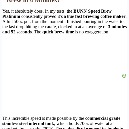
Brew in 4 Minutes?
Yes, it absolutely does. In my tests, the
BUNN Speed Brew
Platinum
consistently proved it’s a true
fast brewing coffee maker
.
A full 50oz pot, from the moment I finished pouring in the water to
the last drop hitting the carafe, clocked in at an average of
3 minutes
and 52 seconds
. The
quick brew time
is no exaggeration.
This incredible speed is made possible by the
commercial-grade
stainless steel internal tank
, which holds 70oz of water at a
constant, brew-ready 200°F. The
water displacement technology