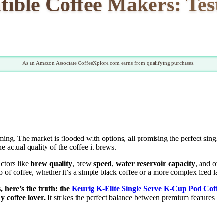
tible Coffee Makers: Tes
As an Amazon Associate CoffeeXplore.com earns from qualifying purchases.
ing. The market is flooded with options, all promising the perfect si
e actual quality of the coffee it brews.
actors like
brew quality
, brew
speed
,
water reservoir capacity
, and o
p of coffee, whether it’s a simple black coffee or a more complex iced la
, here’s the truth: the
Keurig K-Elite Single Serve K-Cup Pod Co
y coffee lover.
It strikes the perfect balance between premium features 