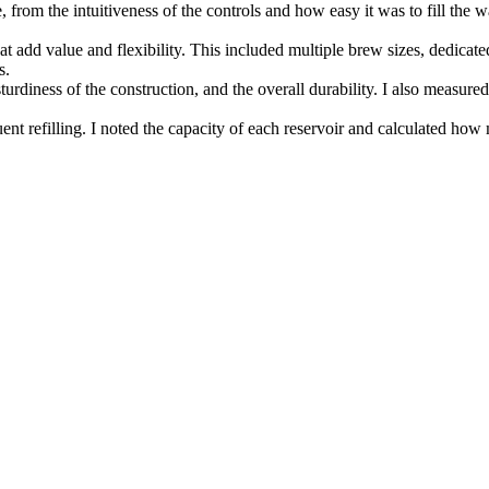
, from the intuitiveness of the controls and how easy it was to fill the 
t add value and flexibility. This included multiple brew sizes, dedicated
s.
 sturdiness of the construction, and the overall durability. I also meas
uent refilling. I noted the capacity of each reservoir and calculated ho