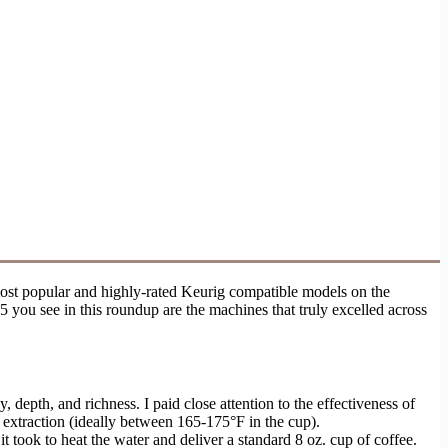
most popular and highly-rated Keurig compatible models on the
5 you see in this roundup are the machines that truly excelled across
 depth, and richness. I paid close attention to the effectiveness of
 extraction (ideally between 165-175°F in the cup).
 took to heat the water and deliver a standard 8 oz. cup of coffee.