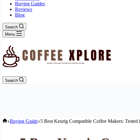
Buying Guides
Reviews
Blog
Search
Menu
Search
Home
Buying Guide
5 Best Keurig Compatible Coffee Makers: Tested