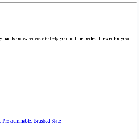
 hands-on experience to help you find the perfect brewer for your
e, Programmable, Brushed Slate