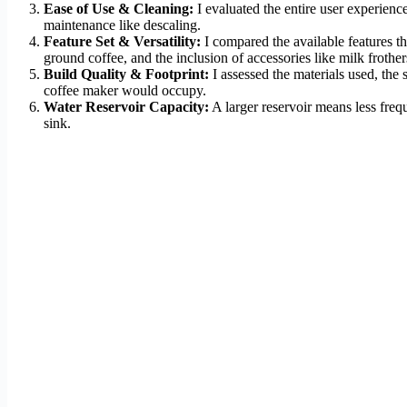
Ease of Use & Cleaning:
I evaluated the entire user experience
maintenance like descaling.
Feature Set & Versatility:
I compared the available features tha
ground coffee, and the inclusion of accessories like milk frother
Build Quality & Footprint:
I assessed the materials used, the
coffee maker would occupy.
Water Reservoir Capacity:
A larger reservoir means less freq
sink.