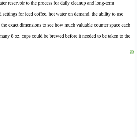
water reservoir to the process for daily cleanup and long-term
 settings for iced coffee, hot water on demand, the ability to use
ured the exact dimensions to see how much valuable counter space each
w many 8 oz. cups could be brewed before it needed to be taken to the