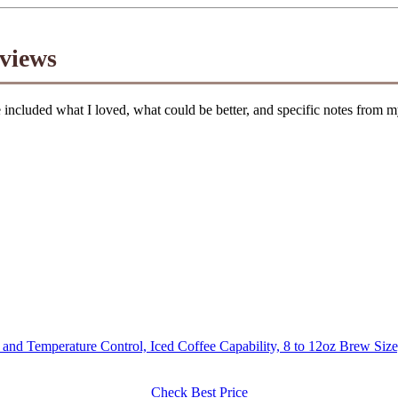
views
cluded what I loved, what could be better, and specific notes from my
and Temperature Control, Iced Coffee Capability, 8 to 12oz Brew Siz
Check Best Price