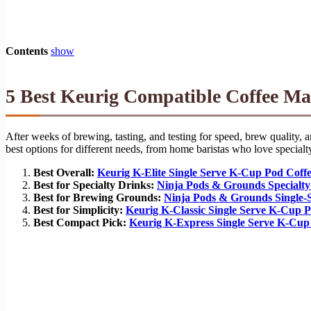
Contents
show
5 Best Keurig Compatible Coffee Ma
After weeks of brewing, tasting, and testing for speed, brew quality,
best options for different needs, from home baristas who love specialty
Best Overall:
Keurig K-Elite Single Serve K-Cup Pod Coff
Best for Specialty Drinks:
Ninja Pods & Grounds Specialty
Best for Brewing Grounds:
Ninja Pods & Grounds Single-
Best for Simplicity:
Keurig K-Classic Single Serve K-Cup 
Best Compact Pick:
Keurig K-Express Single Serve K-Cup