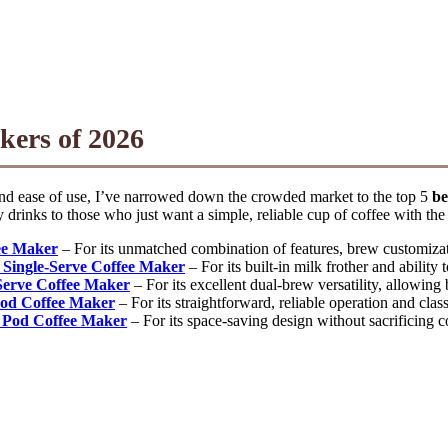
kers of 2026
 and ease of use, I’ve narrowed down the crowded market to the top 5
be
 drinks to those who just want a simple, reliable cup of coffee with the
ee Maker
– For its unmatched combination of features, brew customizati
 Single-Serve Coffee Maker
– For its built-in milk frother and ability
Serve Coffee Maker
– For its excellent dual-brew versatility, allowin
Pod Coffee Maker
– For its straightforward, reliable operation and clas
 Pod Coffee Maker
– For its space-saving design without sacrificing c