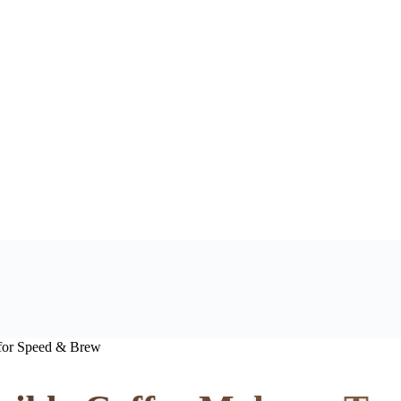
 for Speed & Brew