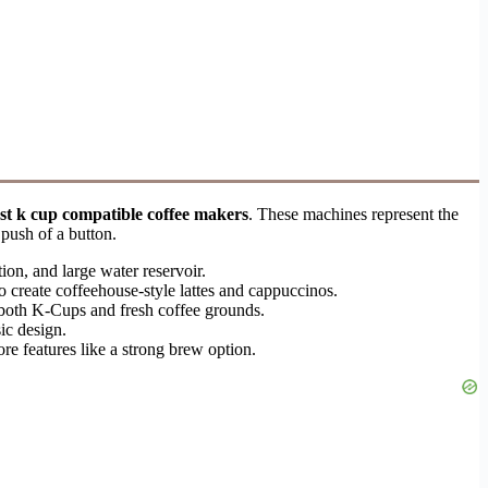
st k cup compatible coffee makers
. These machines represent the
 push of a button.
on, and large water reservoir.
 to create coffeehouse-style lattes and cappuccinos.
g both K-Cups and fresh coffee grounds.
sic design.
ore features like a strong brew option.