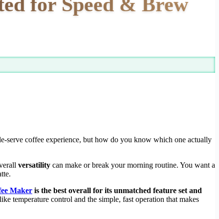
ted for Speed & Brew
ngle-serve coffee experience, but how do you know which one actually
verall
versatility
can make or break your morning routine. You want a
tte.
ffee Maker
is the best overall for its unmatched feature set and
like temperature control and the simple, fast operation that makes