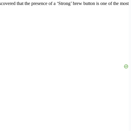
scovered that the presence of a ‘Strong’ brew button is one of the most