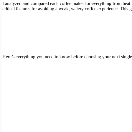
I analyzed and compared each coffee maker for everything from heat-up 
critical features for avoiding a weak, watery coffee experience. This
Here’s everything you need to know before choosing your next single