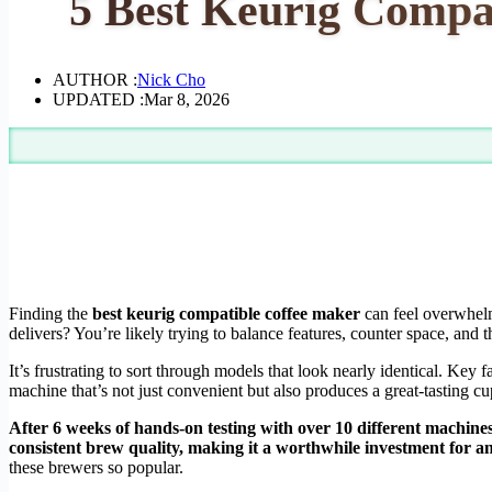
5 Best Keurig Compa
AUTHOR :
Nick Cho
UPDATED :
Mar 8, 2026
Finding the
best keurig compatible coffee maker
can feel overwhelm
delivers? You’re likely trying to balance features, counter space, and th
It’s frustrating to sort through models that look nearly identical. Key f
machine that’s not just convenient but also produces a great-tasting cu
After 6 weeks of hands-on testing with over 10 different machines
consistent brew quality, making it a worthwhile investment for an
these brewers so popular.