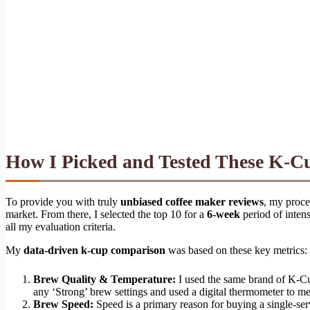
How I Picked and Tested These K-C
To provide you with truly
unbiased coffee maker reviews
, my proce
market. From there, I selected the top 10 for a
6-week
period of intens
all my evaluation criteria.
My
data-driven k-cup comparison
was based on these key metrics:
Brew Quality & Temperature:
I used the same brand of K-Cup 
any ‘Strong’ brew settings and used a digital thermometer to me
Brew Speed:
Speed is a primary reason for buying a single-ser