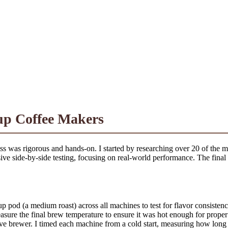
up Coffee Makers
ss was rigorous and hands-on. I started by researching over 20 of the 
ive side-by-side testing, focusing on real-world performance. The final 
pod (a medium roast) across all machines to test for flavor consistency,
asure the final brew temperature to ensure it was hot enough for proper
ve brewer. I timed each machine from a cold start, measuring how long it