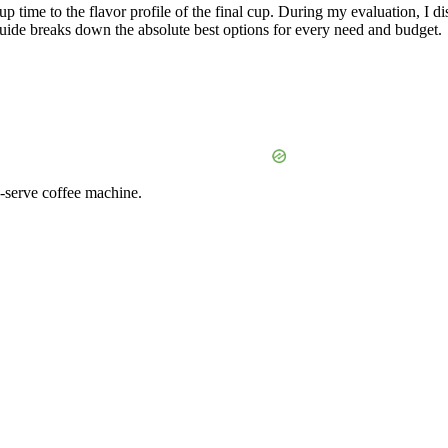
time to the flavor profile of the final cup. During my evaluation, I di
 guide breaks down the absolute best options for every need and budget.
-serve coffee machine.