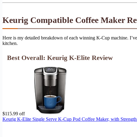
Keurig Compatible Coffee Maker Re
Here is my detailed breakdown of each winning K-Cup machine. I’ve in
kitchen.
Best Overall: Keurig K-Elite Review
$115.99 off
Keurig K-Elite Single Serve K-Cup Pod Coffee Maker, with Strength 