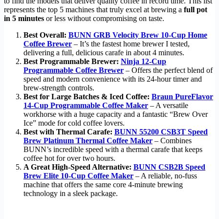
to find the models that deliver quality coffee in record time. This list
represents the top 5 machines that truly excel at brewing a
full pot
in 5 minutes
or less without compromising on taste.
Best Overall:
BUNN GRB Velocity Brew 10-Cup Home
Coffee Brewer
– It’s the fastest home brewer I tested,
delivering a full, delicious carafe in about 4 minutes.
Best Programmable Brewer:
Ninja 12-Cup
Programmable Coffee Brewer
– Offers the perfect blend of
speed and modern convenience with its 24-hour timer and
brew-strength controls.
Best for Large Batches & Iced Coffee:
Braun PureFlavor
14‑Cup Programmable Coffee Maker
– A versatile
workhorse with a huge capacity and a fantastic “Brew Over
Ice” mode for cold coffee lovers.
Best with Thermal Carafe:
BUNN 55200 CSB3T Speed
Brew Platinum Thermal Coffee Maker
– Combines
BUNN’s incredible speed with a thermal carafe that keeps
coffee hot for over two hours.
A Great High-Speed Alternative:
BUNN CSB2B Speed
Brew Elite 10-Cup Coffee Maker
– A reliable, no-fuss
machine that offers the same core 4-minute brewing
technology in a sleek package.