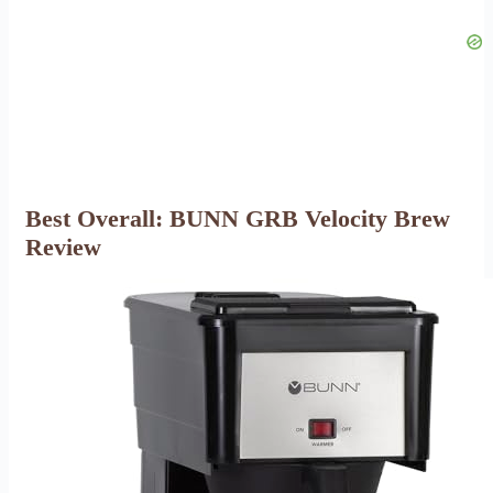
Best Overall: BUNN GRB Velocity Brew
Review