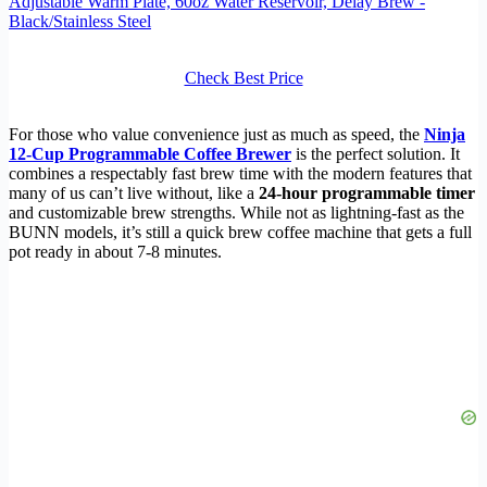
Adjustable Warm Plate, 60oz Water Reservoir, Delay Brew -
Black/Stainless Steel
Check Best Price
For those who value convenience just as much as speed, the
Ninja
12-Cup Programmable Coffee Brewer
is the perfect solution. It
combines a respectably fast brew time with the modern features that
many of us can’t live without, like a
24-hour programmable timer
and customizable brew strengths. While not as lightning-fast as the
BUNN models, it’s still a quick brew coffee machine that gets a full
pot ready in about 7-8 minutes.