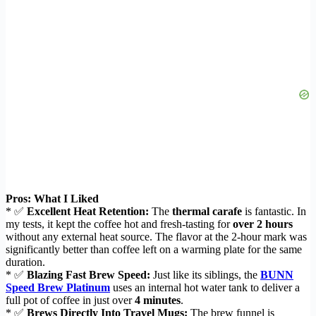
Pros: What I Liked
* ✅
Excellent Heat Retention:
The
thermal carafe
is fantastic. In
my tests, it kept the coffee hot and fresh-tasting for
over 2 hours
without any external heat source. The flavor at the 2-hour mark was
significantly better than coffee left on a warming plate for the same
duration.
* ✅
Blazing Fast Brew Speed:
Just like its siblings, the
BUNN
Speed Brew Platinum
uses an internal hot water tank to deliver a
full pot of coffee in just over
4 minutes
.
* ✅
Brews Directly Into Travel Mugs:
The brew funnel is