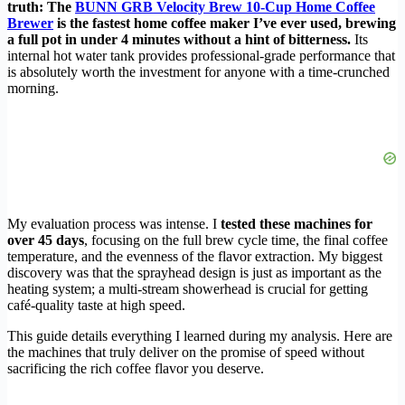
truth: The
BUNN GRB Velocity Brew 10-Cup Home Coffee
Brewer
is the fastest home coffee maker I’ve ever used, brewing
a full pot in under 4 minutes without a hint of bitterness.
Its
internal hot water tank provides professional-grade performance that
is absolutely worth the investment for anyone with a time-crunched
morning.
My evaluation process was intense. I
tested these machines for
over 45 days
, focusing on the full brew cycle time, the final coffee
temperature, and the evenness of the flavor extraction. My biggest
discovery was that the sprayhead design is just as important as the
heating system; a multi-stream showerhead is crucial for getting
café-quality taste at high speed.
This guide details everything I learned during my analysis. Here are
the machines that truly deliver on the promise of speed without
sacrificing the rich coffee flavor you deserve.