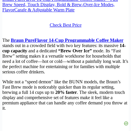
Brew Speed, Touch Display, Bold & Brew‑Over‑Ice Modes,
FlavorCarafe & Adjustable Warm Plate
Check Best Price
The
Braun PureFlavor 14‑Cup Programmable Coffee Maker
stands out in a crowded field with two key features: its massive
14-
cup capacity
and a dedicated
“Brew Over Ice”
mode. Its “Fast
Brew” setting makes it a versatile workhorse for households that
need a lot of coffee—hot or cold—without a painfully long wait. It’s
the perfect machine for entertaining or for families with multiple
serious coffee drinkers.
While not a “speed demon” like the BUNN models, the Braun’s
Fast Brew mode is noticeably quicker than its regular setting,
brewing a full 14 cups up to
20% faster
. The sleek, modern touch
display and comprehensive set of features make it feel like a
premium appliance that can handle any coffee demand you throw at
it.