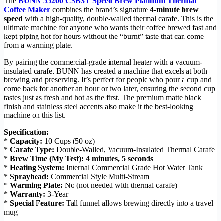
The
BUNN 55200 CSB3T Speed Brew Platinum Thermal
Coffee Maker
combines the brand’s signature
4-minute brew
speed
with a high-quality, double-walled thermal carafe. This is the
ultimate machine for anyone who wants their coffee brewed fast and
kept piping hot for hours without the “burnt” taste that can come
from a warming plate.
By pairing the commercial-grade internal heater with a vacuum-
insulated carafe, BUNN has created a machine that excels at both
brewing and preserving. It’s perfect for people who pour a cup and
come back for another an hour or two later, ensuring the second cup
tastes just as fresh and hot as the first. The premium matte black
finish and stainless steel accents also make it the best-looking
machine on this list.
Specification:
*
Capacity:
10 Cups (50 oz)
*
Carafe Type:
Double-Walled, Vacuum-Insulated Thermal Carafe
*
Brew Time (My Test):
4 minutes, 5 seconds
*
Heating System:
Internal Commercial Grade Hot Water Tank
*
Sprayhead:
Commercial Style Multi-Stream
*
Warming Plate:
No (not needed with thermal carafe)
*
Warranty:
3-Year
*
Special Feature:
Tall funnel allows brewing directly into a travel
mug