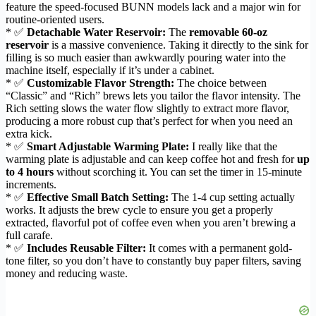
feature the speed-focused BUNN models lack and a major win for
routine-oriented users.
* ✅
Detachable Water Reservoir:
The
removable 60-oz
reservoir
is a massive convenience. Taking it directly to the sink for
filling is so much easier than awkwardly pouring water into the
machine itself, especially if it’s under a cabinet.
* ✅
Customizable Flavor Strength:
The choice between
“Classic” and “Rich” brews lets you tailor the flavor intensity. The
Rich setting slows the water flow slightly to extract more flavor,
producing a more robust cup that’s perfect for when you need an
extra kick.
* ✅
Smart Adjustable Warming Plate:
I really like that the
warming plate is adjustable and can keep coffee hot and fresh for
up
to 4 hours
without scorching it. You can set the timer in 15-minute
increments.
* ✅
Effective Small Batch Setting:
The 1-4 cup setting actually
works. It adjusts the brew cycle to ensure you get a properly
extracted, flavorful pot of coffee even when you aren’t brewing a
full carafe.
* ✅
Includes Reusable Filter:
It comes with a permanent gold-
tone filter, so you don’t have to constantly buy paper filters, saving
money and reducing waste.