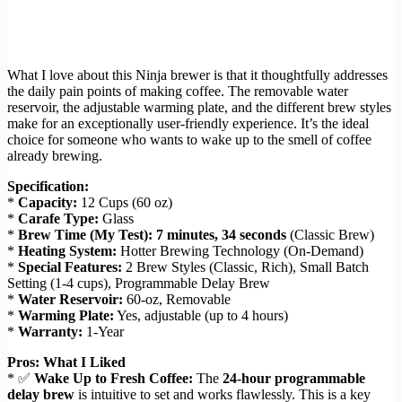
What I love about this Ninja brewer is that it thoughtfully addresses
the daily pain points of making coffee. The removable water
reservoir, the adjustable warming plate, and the different brew styles
make for an exceptionally user-friendly experience. It’s the ideal
choice for someone who wants to wake up to the smell of coffee
already brewing.
Specification:
*
Capacity:
12 Cups (60 oz)
*
Carafe Type:
Glass
*
Brew Time (My Test):
7 minutes, 34 seconds
(Classic Brew)
*
Heating System:
Hotter Brewing Technology (On-Demand)
*
Special Features:
2 Brew Styles (Classic, Rich), Small Batch
Setting (1-4 cups), Programmable Delay Brew
*
Water Reservoir:
60-oz, Removable
*
Warming Plate:
Yes, adjustable (up to 4 hours)
*
Warranty:
1-Year
Pros: What I Liked
* ✅
Wake Up to Fresh Coffee:
The
24-hour programmable
delay brew
is intuitive to set and works flawlessly. This is a key