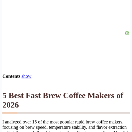
Contents
show
5 Best Fast Brew Coffee Makers of
2026
I analyzed over 15 of the most popular rapid brew coffee makers,
focusing on brew speed, temperature stability, and flavor extraction