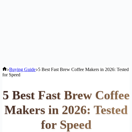
Home
Buying Guide
5 Best Fast Brew Coffee Makers in 2026: Tested
for Speed
5 Best Fast Brew Coffee
Makers in 2026: Tested
for Speed