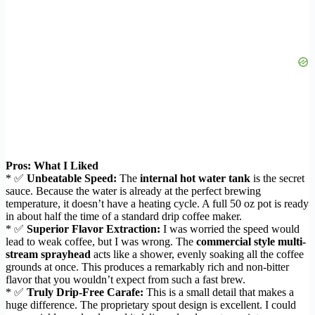
Pros: What I Liked
* ✅
Unbeatable Speed:
The
internal hot water tank
is the secret
sauce. Because the water is already at the perfect brewing
temperature, it doesn’t have a heating cycle. A full 50 oz pot is ready
in about half the time of a standard drip coffee maker.
* ✅
Superior Flavor Extraction:
I was worried the speed would
lead to weak coffee, but I was wrong. The
commercial style multi-
stream sprayhead
acts like a shower, evenly soaking all the coffee
grounds at once. This produces a remarkably rich and non-bitter
flavor that you wouldn’t expect from such a fast brew.
* ✅
Truly Drip-Free Carafe:
This is a small detail that makes a
huge difference. The proprietary spout design is excellent. I could