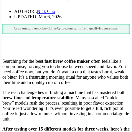
AUTHOR :
Nick Cho
UPDATED :
Mar 6, 2026
As an Amazon Associate CoffeeXplore.com earns from qualifying purchases.
Searching for the
best fast brew coffee maker
often feels like a
compromise, forcing you to choose between speed and flavor. You
need coffee now, but you don’t want a cup that tastes burnt, weak,
or bitter. It’s a frustrating morning ritual for anyone who values both
their time and a quality cup of coffee.
The real challenge lies in finding a machine that has mastered both
brew time
and
temperature stability
. Many so-called “quick
brew” models rush the process, resulting in poor flavor extraction.
You’re left wondering if it’s even possible to get a full, rich pot of
coffee in just a few minutes without investing in a commercial-grade
unit.
After testing over 15 different models for three weeks, here’s the