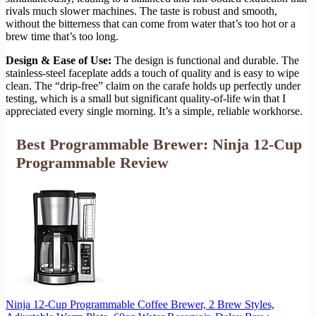
rivals much slower machines. The taste is robust and smooth,
without the bitterness that can come from water that’s too hot or a
brew time that’s too long.
Design & Ease of Use:
The design is functional and durable. The
stainless-steel faceplate adds a touch of quality and is easy to wipe
clean. The “drip-free” claim on the carafe holds up perfectly under
testing, which is a small but significant quality-of-life win that I
appreciated every single morning. It’s a simple, reliable workhorse.
Best Programmable Brewer: Ninja 12-Cup
Programmable Review
Ninja 12-Cup Programmable Coffee Brewer, 2 Brew Styles,