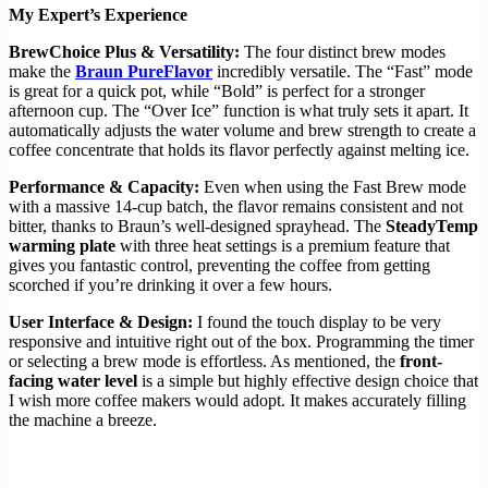
My Expert’s Experience
BrewChoice Plus & Versatility:
The four distinct brew modes
make the
Braun PureFlavor
incredibly versatile. The “Fast” mode
is great for a quick pot, while “Bold” is perfect for a stronger
afternoon cup. The “Over Ice” function is what truly sets it apart. It
automatically adjusts the water volume and brew strength to create a
coffee concentrate that holds its flavor perfectly against melting ice.
Performance & Capacity:
Even when using the Fast Brew mode
with a massive 14-cup batch, the flavor remains consistent and not
bitter, thanks to Braun’s well-designed sprayhead. The
SteadyTemp
warming plate
with three heat settings is a premium feature that
gives you fantastic control, preventing the coffee from getting
scorched if you’re drinking it over a few hours.
User Interface & Design:
I found the touch display to be very
responsive and intuitive right out of the box. Programming the timer
or selecting a brew mode is effortless. As mentioned, the
front-
facing water level
is a simple but highly effective design choice that
I wish more coffee makers would adopt. It makes accurately filling
the machine a breeze.