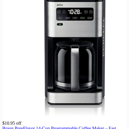
$10.95 off
Braun PureFlavor 14‑Cup Programmable Coffee Maker – Fast