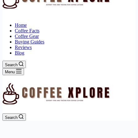
Home
Coffee Facts
Coffee Gear
Buying Guides
Reviews
Blog
Search
Menu
Search