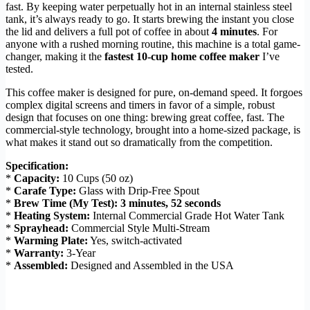
fast. By keeping water perpetually hot in an internal stainless steel
tank, it’s always ready to go. It starts brewing the instant you close
the lid and delivers a full pot of coffee in about
4 minutes
. For
anyone with a rushed morning routine, this machine is a total game-
changer, making it the
fastest 10-cup home coffee maker
I’ve
tested.
This coffee maker is designed for pure, on-demand speed. It forgoes
complex digital screens and timers in favor of a simple, robust
design that focuses on one thing: brewing great coffee, fast. The
commercial-style technology, brought into a home-sized package, is
what makes it stand out so dramatically from the competition.
Specification:
*
Capacity:
10 Cups (50 oz)
*
Carafe Type:
Glass with Drip-Free Spout
*
Brew Time (My Test):
3 minutes, 52 seconds
*
Heating System:
Internal Commercial Grade Hot Water Tank
*
Sprayhead:
Commercial Style Multi-Stream
*
Warming Plate:
Yes, switch-activated
*
Warranty:
3-Year
*
Assembled:
Designed and Assembled in the USA