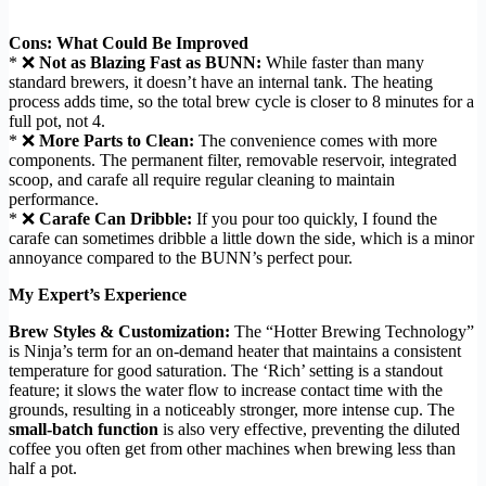
Cons: What Could Be Improved
* ❌
Not as Blazing Fast as BUNN:
While faster than many
standard brewers, it doesn’t have an internal tank. The heating
process adds time, so the total brew cycle is closer to 8 minutes for a
full pot, not 4.
* ❌
More Parts to Clean:
The convenience comes with more
components. The permanent filter, removable reservoir, integrated
scoop, and carafe all require regular cleaning to maintain
performance.
* ❌
Carafe Can Dribble:
If you pour too quickly, I found the
carafe can sometimes dribble a little down the side, which is a minor
annoyance compared to the BUNN’s perfect pour.
My Expert’s Experience
Brew Styles & Customization:
The “Hotter Brewing Technology”
is Ninja’s term for an on-demand heater that maintains a consistent
temperature for good saturation. The ‘Rich’ setting is a standout
feature; it slows the water flow to increase contact time with the
grounds, resulting in a noticeably stronger, more intense cup. The
small-batch function
is also very effective, preventing the diluted
coffee you often get from other machines when brewing less than
half a pot.