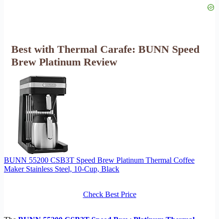
Best with Thermal Carafe: BUNN Speed
Brew Platinum Review
BUNN 55200 CSB3T Speed Brew Platinum Thermal Coffee
Maker Stainless Steel, 10-Cup, Black
Check Best Price