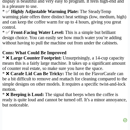
display is beautiful and very easy to program. It feels high-end and
is a pleasure to use.
* ✅
Highly Adjustable Warming Plate:
The SteadyTemp
warming plate offers three distinct heat settings (low, medium, high)
and can keep the coffee warm for up to 4 hours, giving you great
control.
* ✅
Front-Facing Water Level:
This is a simple but brilliant
design choice. You can easily see how much water you’re adding
without having to pull the machine out from under the cabinets.
Cons: What Could Be Improved
* ❌
Large Counter Footprint:
Unsurprisingly, a 14-cup capacity
means this is a fairly large machine. It takes up a significant amount
of counter real estate, so make sure you have the space.
* ❌
Carafe Lid Can Be Tricky:
The lid on the FlavorCarafe can
be a bit difficult to remove and reattach for cleaning compared to the
simple designs on other models. It requires a specific twist-and-lock
motion.
* ❌
Beeping is Loud:
The signal that beeps when the coffee is
ready is quite loud and cannot be turned off. It’s a minor annoyance,
but noticeable.