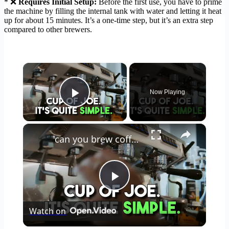
* ❌
Requires Initial Setup:
Before the first use, you have to prime
the machine by filling the internal tank with water and letting it heat
up for about 15 minutes. It’s a one-time step, but it’s an extra step
compared to other brewers.
×
Now Playing
Play Video
×
can you brew coffee with milk
Play
Watch on
Video