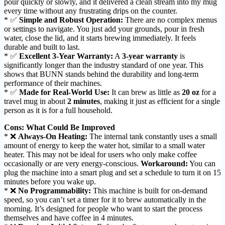
pour quickly or slowly, and it delivered a clean stream into my mug
every time without any frustrating drips on the counter.
* ✅
Simple and Robust Operation:
There are no complex menus
or settings to navigate. You just add your grounds, pour in fresh
water, close the lid, and it starts brewing immediately. It feels
durable and built to last.
* ✅
Excellent 3-Year Warranty:
A
3-year warranty
is
significantly longer than the industry standard of one year. This
shows that BUNN stands behind the durability and long-term
performance of their machines.
* ✅
Made for Real-World Use:
It can brew as little as
20 oz
for a
travel mug in about
2 minutes
, making it just as efficient for a single
person as it is for a full household.
Cons: What Could Be Improved
* ❌
Always-On Heating:
The internal tank constantly uses a small
amount of energy to keep the water hot, similar to a small water
heater. This may not be ideal for users who only make coffee
occasionally or are very energy-conscious.
Workaround:
You can
plug the machine into a smart plug and set a schedule to turn it on 15
minutes before you wake up.
* ❌
No Programmability:
This machine is built for on-demand
speed, so you can’t set a timer for it to brew automatically in the
morning. It’s designed for people who want to start the process
themselves and have coffee in 4 minutes.