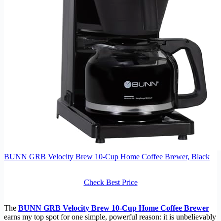
BUNN GRB Velocity Brew 10-Cup Home Coffee Brewer, Black
Check Best Price
The
BUNN GRB Velocity Brew 10-Cup Home Coffee Brewer
earns my top spot for one simple, powerful reason: it is unbelievably