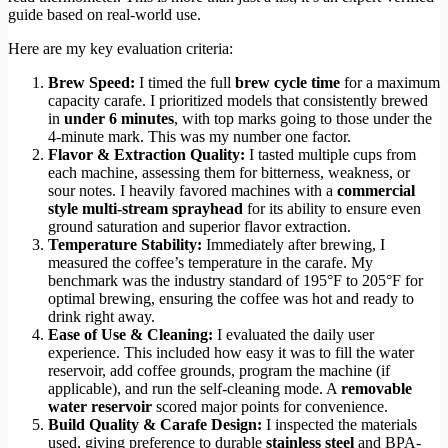
guide based on real-world use.
Here are my key evaluation criteria:
Brew Speed:
I timed the full
brew cycle time
for a maximum
capacity carafe. I prioritized models that consistently brewed
in
under 6 minutes
, with top marks going to those under the
4-minute mark. This was my number one factor.
Flavor & Extraction Quality:
I tasted multiple cups from
each machine, assessing them for bitterness, weakness, or
sour notes. I heavily favored machines with a
commercial
style multi-stream sprayhead
for its ability to ensure even
ground saturation and superior flavor extraction.
Temperature Stability:
Immediately after brewing, I
measured the coffee’s temperature in the carafe. My
benchmark was the industry standard of 195°F to 205°F for
optimal brewing, ensuring the coffee was hot and ready to
drink right away.
Ease of Use & Cleaning:
I evaluated the daily user
experience. This included how easy it was to fill the water
reservoir, add coffee grounds, program the machine (if
applicable), and run the self-cleaning mode. A
removable
water reservoir
scored major points for convenience.
Build Quality & Carafe Design:
I inspected the materials
used, giving preference to durable
stainless steel
and BPA-