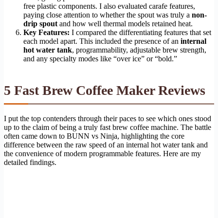
free plastic components. I also evaluated carafe features,
paying close attention to whether the spout was truly a
non-
drip spout
and how well thermal models retained heat.
Key Features:
I compared the differentiating features that set
each model apart. This included the presence of an
internal
hot water tank
, programmability, adjustable brew strength,
and any specialty modes like “over ice” or “bold.”
5 Fast Brew Coffee Maker Reviews
I put the top contenders through their paces to see which ones stood
up to the claim of being a truly fast brew coffee machine. The battle
often came down to BUNN vs Ninja, highlighting the core
difference between the raw speed of an internal hot water tank and
the convenience of modern programmable features. Here are my
detailed findings.