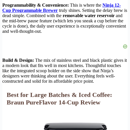
Programmability & Convenience:
This is where the
Ninja 12-
Cup Programmable Brewer
truly shines. Setting the delay brew is
dead simple. Combined with the
removable water reservoir
and
the mid-brew pause feature (which lets you sneak a cup before the
cycle is done), the daily user experience is exceptionally convenient
and well-thought-out.
Build & Design:
The mix of stainless steel and black plastic gives it
a modern look that fits well in most kitchens. Thoughtful touches
like the integrated scoop holder on the side show that Ninja’s
designers were thinking about the user. Everything feels well-
constructed and solid for its affordable price point.
Best for Large Batches & Iced Coffee:
Braun PureFlavor 14-Cup Review