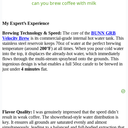
can you brew coffee with milk
My Expert’s Experience
Brewing Technology & Speed:
The core of the
BUNN GRB
Velocity Brew
is its commercial-grade internal hot water tank. This
stainless steel reservoir keeps 70oz of water at the perfect brewing
temperature (around
200°F
) at all times. When you pour cold water
into the top, it displaces the already-hot water, which immediately
flows through the multi-stream sprayhead onto the grounds. This
ingenious design is what enables a full 50oz carafe to be brewed in
just under
4 minutes
flat.
Flavor Quality:
I was genuinely impressed that the speed didn’t
result in weak coffee. The showerhead-style water distribution is
key. It ensures all grounds are saturated evenly and almost
simultaneously, leading to a balanced and full-bodied extraction that