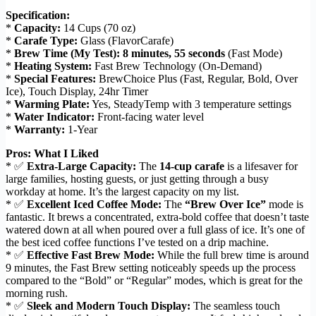
Specification:
*
Capacity:
14 Cups (70 oz)
*
Carafe Type:
Glass (FlavorCarafe)
*
Brew Time (My Test):
8 minutes, 55 seconds
(Fast Mode)
*
Heating System:
Fast Brew Technology (On-Demand)
*
Special Features:
BrewChoice Plus (Fast, Regular, Bold, Over
Ice), Touch Display, 24hr Timer
*
Warming Plate:
Yes, SteadyTemp with 3 temperature settings
*
Water Indicator:
Front-facing water level
*
Warranty:
1-Year
Pros: What I Liked
* ✅
Extra-Large Capacity:
The
14-cup carafe
is a lifesaver for
large families, hosting guests, or just getting through a busy
workday at home. It’s the largest capacity on my list.
* ✅
Excellent Iced Coffee Mode:
The
“Brew Over Ice”
mode is
fantastic. It brews a concentrated, extra-bold coffee that doesn’t taste
watered down at all when poured over a full glass of ice. It’s one of
the best iced coffee functions I’ve tested on a drip machine.
* ✅
Effective Fast Brew Mode:
While the full brew time is around
9 minutes, the Fast Brew setting noticeably speeds up the process
compared to the “Bold” or “Regular” modes, which is great for the
morning rush.
* ✅
Sleek and Modern Touch Display:
The seamless touch