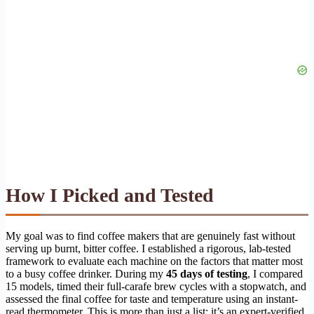
How I Picked and Tested
My goal was to find coffee makers that are genuinely fast without
serving up burnt, bitter coffee. I established a rigorous, lab-tested
framework to evaluate each machine on the factors that matter most
to a busy coffee drinker. During my
45 days of testing
, I compared
15 models, timed their full-carafe brew cycles with a stopwatch, and
assessed the final coffee for taste and temperature using an instant-
read thermometer. This is more than just a list; it’s an expert-verified