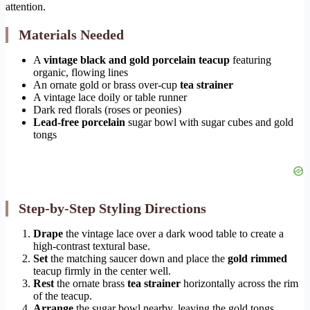
attention.
Materials Needed
A
vintage black and gold porcelain teacup
featuring
organic, flowing lines
An ornate gold or brass over-cup
tea strainer
A vintage lace doily or table runner
Dark red florals (roses or peonies)
Lead-free porcelain
sugar bowl with sugar cubes and gold
tongs
Step-by-Step Styling Directions
Drape
the vintage lace over a dark wood table to create a
high-contrast textural base.
Set
the matching saucer down and place the
gold rimmed
teacup firmly in the center well.
Rest
the ornate brass
tea strainer
horizontally across the rim
of the teacup.
Arrange
the sugar bowl nearby, leaving the gold tongs