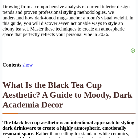
Drawing from a comprehensive analysis of current interior design
trends and proven professional styling methodologies, we
understand how dark-toned mugs anchor a room’s visual weight. In
this guide, you will discover seven actionable ways to style an
ebony tea set. Master these techniques to create an atmospheric
space that perfectly reflects your personal vibe in 2026.
Contents
show
What Is the Black Tea Cup
Aesthetic? A Guide to Moody, Dark
Academia Decor
The black tea cup aesthetic is an intentional approach to styling
dark drinkware to create a highly atmospheric, emotionally
resonant space.
Rather than settling for standard white ceramics,