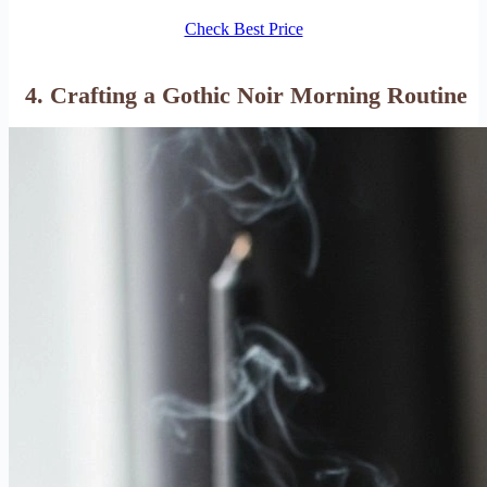
Check Best Price
4. Crafting a Gothic Noir Morning Routine