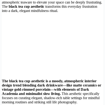
atmospheric teaware to elevate your space can be deeply frustrating.
The
black tea cup aesthetic
transforms this everyday frustration
into a dark, elegant mindfulness ritual.
The black tea cup aesthetic is a moody, atmospheric interior
design trend blending dark drinkware—like matte ceramics or
vintage gold-rimmed porcelain—with elements of Dark
Academia and minimalist slow living.
This aesthetic specifically
focuses on curating elegant, shadow-rich table settings for mindful
morning routines and striking still life photography.