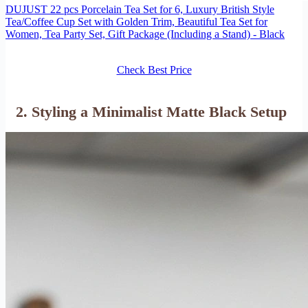
DUJUST 22 pcs Porcelain Tea Set for 6, Luxury British Style
Tea/Coffee Cup Set with Golden Trim, Beautiful Tea Set for
Women, Tea Party Set, Gift Package (Including a Stand) - Black
Check Best Price
2. Styling a Minimalist Matte Black Setup