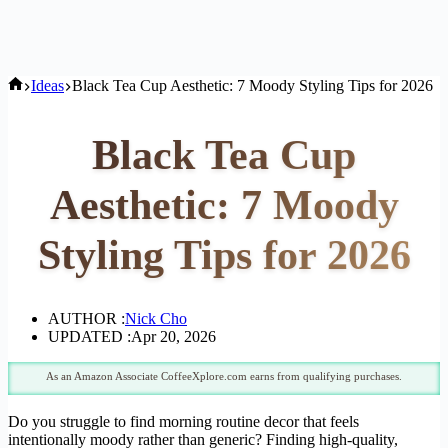
Home
Ideas
Black Tea Cup Aesthetic: 7 Moody Styling Tips for 2026
Black Tea Cup
Aesthetic: 7 Moody
Styling Tips for 2026
AUTHOR :
Nick Cho
UPDATED :
Apr 20, 2026
As an Amazon Associate CoffeeXplore.com earns from qualifying purchases.
Do you struggle to find morning routine decor that feels
intentionally moody rather than generic? Finding high-quality,