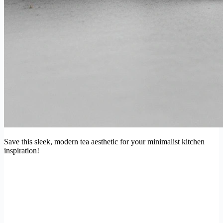
Save this sleek, modern tea aesthetic for your minimalist kitchen
inspiration!