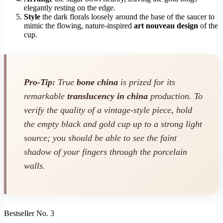
elegantly resting on the edge.
Style
the dark florals loosely around the base of the saucer to
mimic the flowing, nature-inspired
art nouveau design
of the
cup.
Pro-Tip:
True
bone china
is prized for its
remarkable
translucency in china
production. To
verify the quality of a vintage-style piece, hold
the empty black and gold cup up to a strong light
source; you should be able to see the faint
shadow of your fingers through the porcelain
walls.
Bestseller No. 3