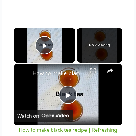
×
Now Playing
Play Video
×
How to make black tea recipe | Refreshing black tea | basic black tea recipe #youtubeshorts #shorts
Play
Watch on
Video
How to make black tea recipe | Refreshing