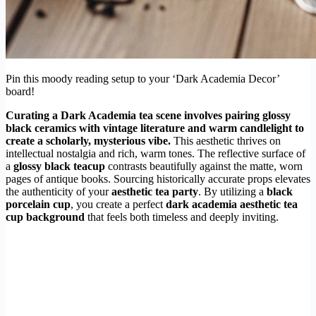
Pin this moody reading setup to your ‘Dark Academia Decor’
board!
Curating a Dark Academia tea scene involves pairing glossy
black ceramics with vintage literature and warm candlelight to
create a scholarly, mysterious vibe.
This aesthetic thrives on
intellectual nostalgia and rich, warm tones. The reflective surface of
a
glossy black teacup
contrasts beautifully against the matte, worn
pages of antique books. Sourcing historically accurate props elevates
the authenticity of your
aesthetic tea party
. By utilizing a
black
porcelain cup
, you create a perfect
dark academia aesthetic tea
cup background
that feels both timeless and deeply inviting.