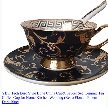
YBK Tech Euro Style Bone China Cup& Saucer Set, Ceramic Tea
Coffee Cup for Home Kitchen Wedding (Retro Flower Pattern-
Dark Blue)