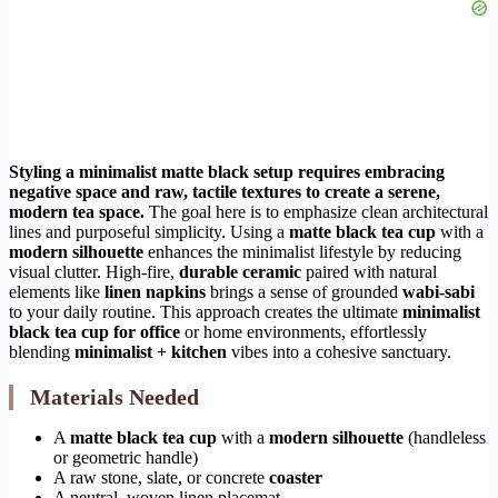
Styling a minimalist matte black setup requires embracing
negative space and raw, tactile textures to create a serene,
modern tea space.
The goal here is to emphasize clean architectural
lines and purposeful simplicity. Using a
matte black tea cup
with a
modern silhouette
enhances the minimalist lifestyle by reducing
visual clutter. High-fire,
durable ceramic
paired with natural
elements like
linen napkins
brings a sense of grounded
wabi-sabi
to your daily routine. This approach creates the ultimate
minimalist
black tea cup for office
or home environments, effortlessly
blending
minimalist + kitchen
vibes into a cohesive sanctuary.
Materials Needed
A
matte black tea cup
with a
modern silhouette
(handleless
or geometric handle)
A raw stone, slate, or concrete
coaster
A neutral, woven linen placemat