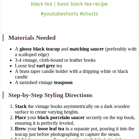
black tea | basic black tea recipe
#youtubeshorts #shorts
Materials Needed
A
glossy black teacup
and
matching saucer
(preferably with
a scalloped edge)
3-4 vintage, cloth-bound or leather books
Loose leaf
earl grey
tea
A brass taper candle holder with a dripping white or black
candle
A tarnished vintage
teaspoon
Step-by-Step Styling Directions
Stack
the vintage books asymmetrically on a dark wooden
surface to create varying heights.
Place
your
black porcelain saucer
securely on the top book,
ensuring it is perfectly leveled.
Brew
your
loose leaf tea
in a separate pot, pouring it into the
teacup just before photographing to capture the steam.