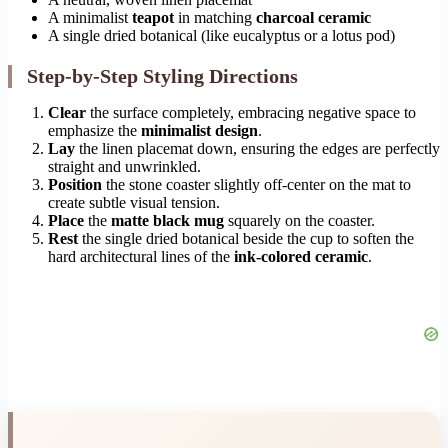
A minimalist
teapot
in matching
charcoal ceramic
A single dried botanical (like eucalyptus or a lotus pod)
Step-by-Step Styling Directions
Clear
the surface completely, embracing negative space to
emphasize the
minimalist design
.
Lay
the linen placemat down, ensuring the edges are perfectly
straight and unwrinkled.
Position
the stone coaster slightly off-center on the mat to
create subtle visual tension.
Place
the
matte black mug
squarely on the coaster.
Rest
the single dried botanical beside the cup to soften the
hard architectural lines of the
ink-colored ceramic
.