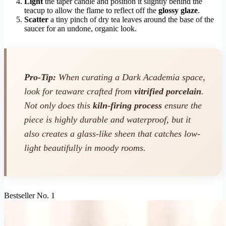
Light
the taper candle and position it slightly behind the
teacup to allow the flame to reflect off the
glossy glaze
.
Scatter
a tiny pinch of dry tea leaves around the base of the
saucer for an undone, organic look.
Pro-Tip:
When curating a Dark Academia space,
look for teaware crafted from
vitrified porcelain
.
Not only does this
kiln-firing process
ensure the
piece is highly durable and waterproof, but it
also creates a glass-like sheen that catches low-
light beautifully in moody rooms.
Bestseller No. 1