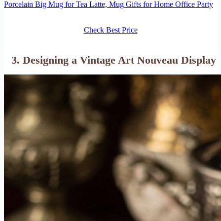
Porcelain Big Mug for Tea Latte, Mug Gifts for Home Office Party
Check Best Price
3. Designing a Vintage Art Nouveau Display