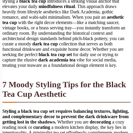
styling a
black tea cup
introduces a striking visual anchor that
elevates your daily
mindfulness ritual
. This approach draws
heavily from lifestyle aesthetics like Dark Academia, gothic
romance, and wabi-sabi minimalism. When you pair an
aesthetic
tea cup
with the right decor elements—like a matching saucer,
vintage books, or a brass serving tray—you instantly transform an
ordinary room. By understanding the historical context and
architectural design standards behind pitch-black pottery, you can
curate a moody
dark tea cup
collection that serves as both
functional drinkware and exquisite home decor. Whether you are
seeking the perfect
black tea cup set
for daily use or trying to
capture the elusive
dark academia tea
vibe for social media,
treating your teaware as a foundational design element is key.
7 Moody Styling Tips for the Black
Tea Cup Aesthetic
Styling a black tea cup set requires balancing textures, lighting,
and complementary decor to prevent the dark drinkware from
getting lost in the shadows.
Whether you are
decorating
a cozy
reading nook or
curating
a modern kitchen display, the key lies in
intentionality. A minimalist tea set effortlessly complements modern