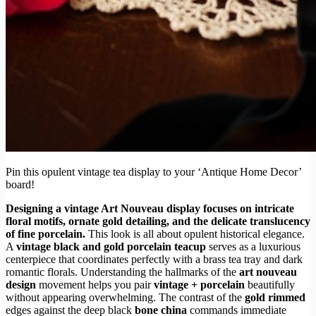
Pin this opulent vintage tea display to your ‘Antique Home Decor’
board!
Designing a vintage Art Nouveau display focuses on intricate
floral motifs, ornate gold detailing, and the delicate translucency
of fine porcelain.
This look is all about opulent historical elegance.
A
vintage black and gold porcelain teacup
serves as a luxurious
centerpiece that coordinates perfectly with a brass tea tray and dark
romantic florals. Understanding the hallmarks of the
art nouveau
design
movement helps you pair
vintage + porcelain
beautifully
without appearing overwhelming. The contrast of the
gold rimmed
edges against the deep black
bone china
commands immediate