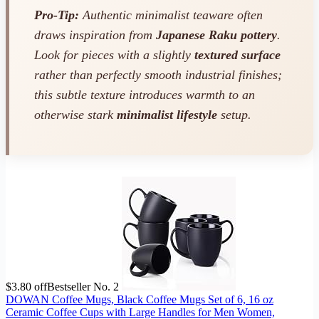
Pro-Tip:
Authentic minimalist teaware often
draws inspiration from
Japanese Raku pottery
.
Look for pieces with a slightly
textured surface
rather than perfectly smooth industrial finishes;
this subtle texture introduces warmth to an
otherwise stark
minimalist lifestyle
setup.
$3.80 off
Bestseller No. 2
DOWAN Coffee Mugs, Black Coffee Mugs Set of 6, 16 oz
Ceramic Coffee Cups with Large Handles for Men Women,