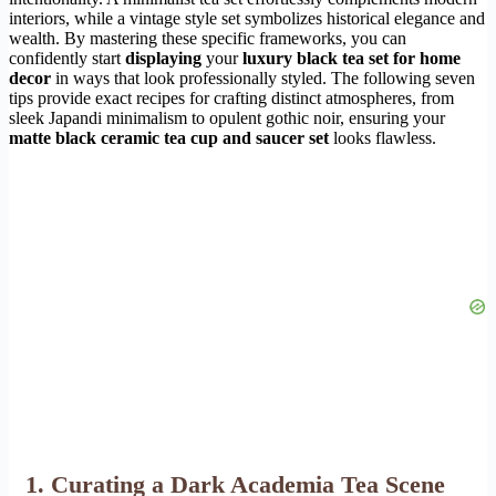
interiors, while a vintage style set symbolizes historical elegance and
wealth. By mastering these specific frameworks, you can
confidently start
displaying
your
luxury black tea set for home
decor
in ways that look professionally styled. The following seven
tips provide exact recipes for crafting distinct atmospheres, from
sleek Japandi minimalism to opulent gothic noir, ensuring your
matte black ceramic tea cup and saucer set
looks flawless.
1. Curating a Dark Academia Tea Scene