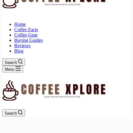
Home
Coffee Facts
Coffee Gear
Buying Guides
Reviews
Blog
Search
Menu
Search