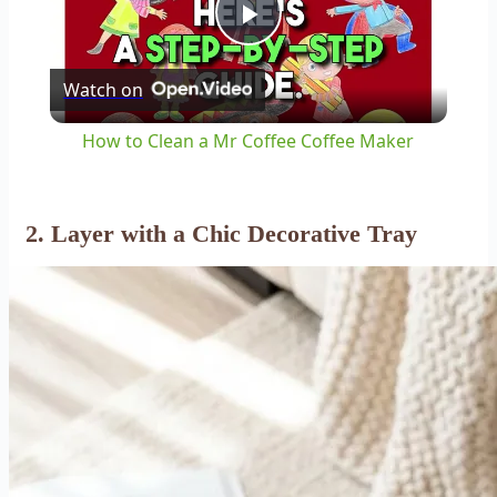
Play
Watch on
Video
How to Clean a Mr Coffee Coffee Maker
2. Layer with a Chic
Decorative Tray