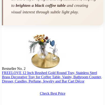
to
brighten a black coffee table
and creating
visual interest through subtle light play.
Bestseller No. 2
FREELOVE 12 Inch Brushed Gold Round Tray, Stainless Steel
Brass Decorative Tray for Coffee Table, Vanity, Bathroom Counter,
Dresser, Candles, Perfume, Jewelry and Bar Cart Décor
Check Best Price