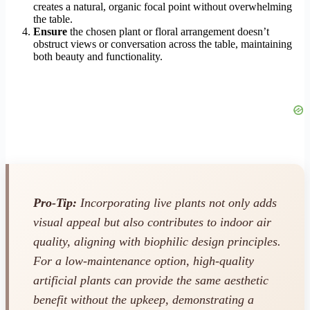
creates a natural, organic focal point without overwhelming
the table.
Ensure
the chosen plant or floral arrangement doesn’t
obstruct views or conversation across the table, maintaining
both beauty and functionality.
Pro-Tip:
Incorporating live plants not only adds
visual appeal but also contributes to indoor air
quality, aligning with biophilic design principles.
For a low-maintenance option, high-quality
artificial plants can provide the same aesthetic
benefit without the upkeep, demonstrating a