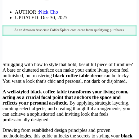
AUTHOR :
Nick Cho
UPDATED :
Dec 30, 2025
As an Amazon Associate CoffeeXplore.com earns from qualifying purchases.
Struggling with how to style that bold, beautiful piece of furniture?
A bare or cluttered surface can make your entire living room feel
unfinished, but mastering
black coffee table decor
can be tricky.
You want a look that’s chic and personal, not dark or disjointed.
A well-styled black coffee table transforms your living room,
acting as a crucial focal point that anchors the space and
reflects your personal aesthetic.
By applying strategic layering,
curating select objects, and creating thoughtful arrangements, you
can achieve a sophisticated and inviting look that feels
professionally designed.
Drawing from established design principles and proven
methodologies, this guide unlocks the secrets to styling your
black