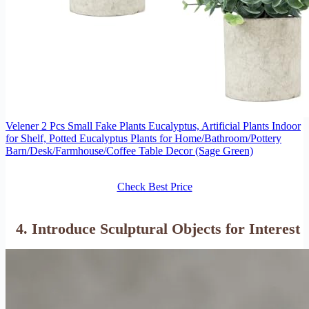
Velener 2 Pcs Small Fake Plants Eucalyptus, Artificial Plants Indoor
for Shelf, Potted Eucalyptus Plants for Home/Bathroom/Pottery
Barn/Desk/Farmhouse/Coffee Table Decor (Sage Green)
Check Best Price
4. Introduce
Sculptural Objects
for Interest