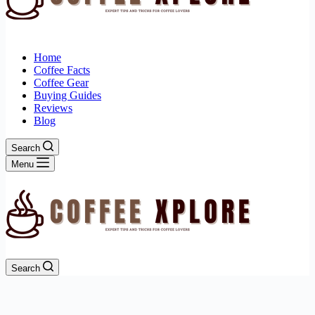
Home
Coffee Facts
Coffee Gear
Buying Guides
Reviews
Blog
Search
Menu
Search