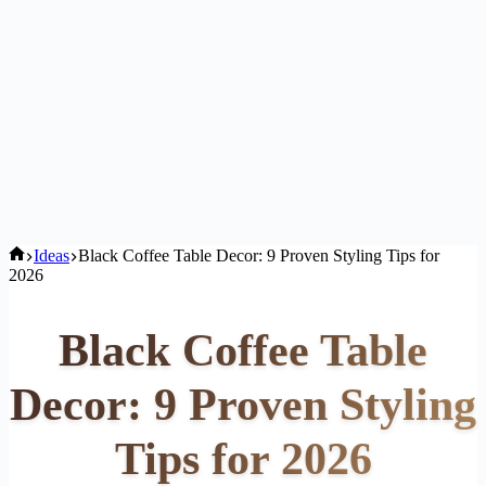
Home
Ideas
Black Coffee Table Decor: 9 Proven Styling Tips for
2026
Black Coffee Table
Decor: 9 Proven Styling
Tips for 2026