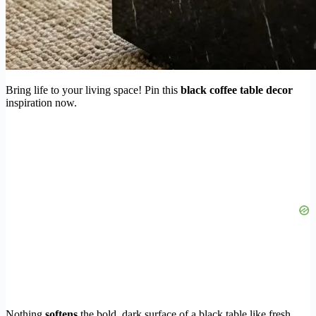
Bring life to your living space! Pin this
black coffee table decor
inspiration now.
Nothing
softens
the bold, dark surface of a black table like fresh