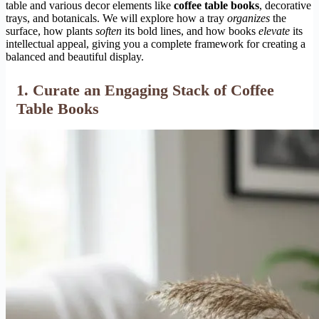
table and various decor elements like
coffee table books
, decorative
trays, and botanicals. We will explore how a tray
organizes
the
surface, how plants
soften
its bold lines, and how books
elevate
its
intellectual appeal, giving you a complete framework for creating a
balanced and beautiful display.
1. Curate an Engaging Stack of
Coffee
Table Books