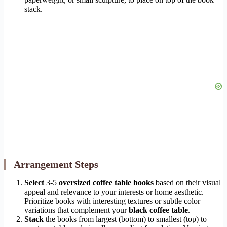
stack.
Arrangement Steps
Select
3-5
oversized coffee table books
based on their visual
appeal and relevance to your interests or home aesthetic.
Prioritize books with interesting textures or subtle color
variations that complement your
black coffee table
.
Stack
the books from largest (bottom) to smallest (top) to