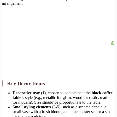
arrangement.
Key Decor Items
Decorative tray
(1), chosen to complement the
black coffee
table
‘s style (e.g., metallic for glam, wood for rustic, marble
for modern). Size should be proportionate to the table.
Small styling elements
(3-5), such as a scented candle, a
small vase with a fresh bloom, a unique coaster set, or a small
decorative sculpture.