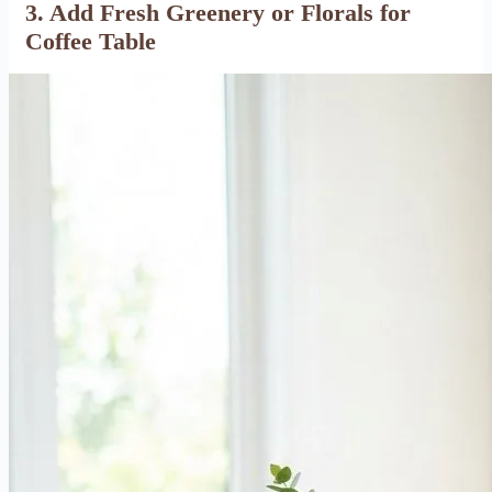
3. Add Fresh Greenery or
Florals for
Coffee Table