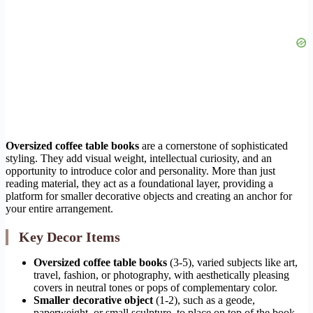
Oversized coffee table books
are a cornerstone of sophisticated
styling. They add visual weight, intellectual curiosity, and an
opportunity to introduce color and personality. More than just
reading material, they act as a foundational layer, providing a
platform for smaller decorative objects and creating an anchor for
your entire arrangement.
Key Decor Items
Oversized coffee table books
(3-5), varied subjects like art,
travel, fashion, or photography, with aesthetically pleasing
covers in neutral tones or pops of complementary color.
Smaller decorative object
(1-2), such as a geode,
paperweight, or small sculpture, to place on top of the book