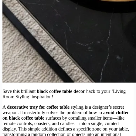
Save this brilliant
black coffee table decor
hack to your ‘Living
Room Styling’ inspiration!
A
decorative tray for coffee table
styling is a designer’s secret
weapon. It masterfully solves the problem of how to
avoid clutter
on black coffee table
surfaces by corralling smaller items—like
remote controls, coasters, and candles—into a single, curated
display. This simple addition defines a specific zone on your table,
transforming a random collection of objects into an intentional