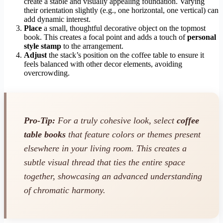
create a stable and visually appealing foundation. Varying
their orientation slightly (e.g., one horizontal, one vertical) can
add dynamic interest.
Place
a small, thoughtful decorative object on the topmost
book. This creates a focal point and adds a touch of
personal
style stamp
to the arrangement.
Adjust
the stack’s position on the coffee table to ensure it
feels balanced with other decor elements, avoiding
overcrowding.
Pro-Tip:
For a truly cohesive look, select
coffee
table books
that feature colors or themes present
elsewhere in your living room. This creates a
subtle visual thread that ties the entire space
together, showcasing an advanced understanding
of chromatic harmony.