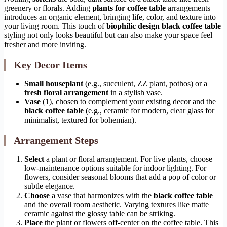
greenery or florals. Adding
plants for coffee table
arrangements
introduces an organic element, bringing life, color, and texture into
your living room. This touch of
biophilic design black coffee table
styling not only looks beautiful but can also make your space feel
fresher and more inviting.
Key Decor Items
Small houseplant
(e.g., succulent, ZZ plant, pothos) or a
fresh floral arrangement
in a stylish vase.
Vase
(1), chosen to complement your existing decor and the
black coffee table
(e.g., ceramic for modern, clear glass for
minimalist, textured for bohemian).
Arrangement Steps
Select
a plant or floral arrangement. For live plants, choose
low-maintenance options suitable for indoor lighting. For
flowers, consider seasonal blooms that add a pop of color or
subtle elegance.
Choose
a vase that harmonizes with the
black coffee table
and the overall room aesthetic. Varying textures like matte
ceramic against the glossy table can be striking.
Place
the plant or flowers off-center on the coffee table. This