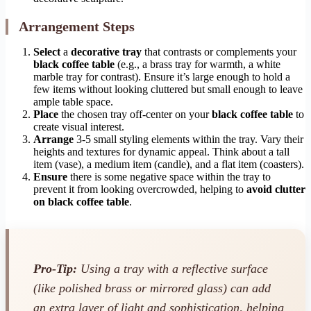
Arrangement Steps
Select
a
decorative tray
that contrasts or complements your
black coffee table
(e.g., a brass tray for warmth, a white
marble tray for contrast). Ensure it’s large enough to hold a
few items without looking cluttered but small enough to leave
ample table space.
Place
the chosen tray off-center on your
black coffee table
to
create visual interest.
Arrange
3-5 small styling elements within the tray. Vary their
heights and textures for dynamic appeal. Think about a tall
item (vase), a medium item (candle), and a flat item (coasters).
Ensure
there is some negative space within the tray to
prevent it from looking overcrowded, helping to
avoid clutter
on black coffee table
.
Pro-Tip:
Using a tray with a reflective surface
(like polished brass or mirrored glass) can add
an extra layer of light and sophistication, helping