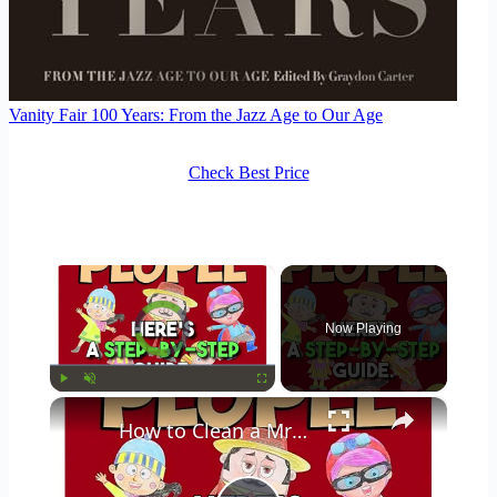
Vanity Fair 100 Years: From the Jazz Age to Our Age
Check Best Price
×
Video Player is loading.
Now Playing
×
Play
Unmute
Fullscreen
How to Clean a Mr Coffee Coffee Maker