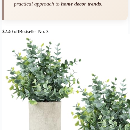
practical approach to
home decor trends
.
$2.40 off
Bestseller No. 3