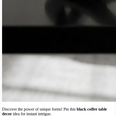
Discover the power of unique forms! Pin this
black coffee table
decor
idea for instant intrigue.