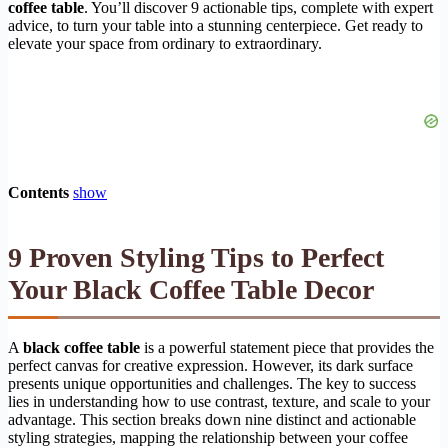
coffee table
. You’ll discover 9 actionable tips, complete with expert
advice, to turn your table into a stunning centerpiece. Get ready to
elevate your space from ordinary to extraordinary.
Contents
show
9 Proven Styling Tips to Perfect
Your
Black Coffee Table Decor
A
black coffee table
is a powerful statement piece that provides the
perfect canvas for creative expression. However, its dark surface
presents unique opportunities and challenges. The key to success
lies in understanding how to use contrast, texture, and scale to your
advantage. This section breaks down nine distinct and actionable
styling strategies, mapping the relationship between your coffee