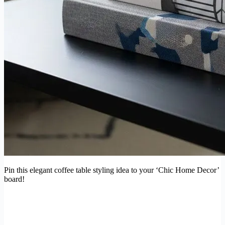
Pin this elegant coffee table styling idea to your ‘Chic Home Decor’
board!