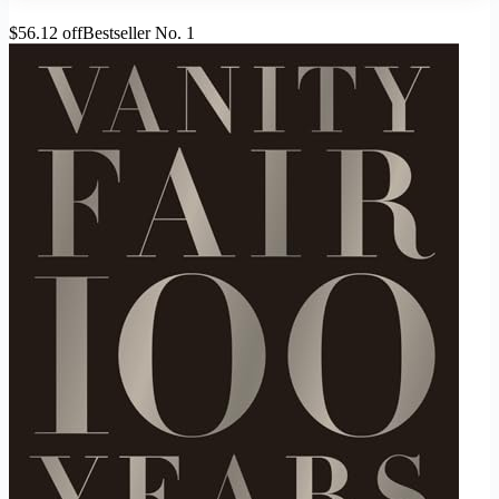
$56.12 off
Bestseller No. 1