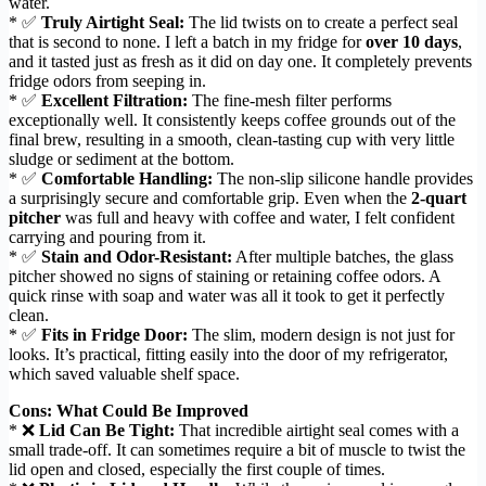
water.
* ✅
Truly Airtight Seal:
The lid twists on to create a perfect seal
that is second to none. I left a batch in my fridge for
over 10 days
,
and it tasted just as fresh as it did on day one. It completely prevents
fridge odors from seeping in.
* ✅
Excellent Filtration:
The fine-mesh filter performs
exceptionally well. It consistently keeps coffee grounds out of the
final brew, resulting in a smooth, clean-tasting cup with very little
sludge or sediment at the bottom.
* ✅
Comfortable Handling:
The non-slip silicone handle provides
a surprisingly secure and comfortable grip. Even when the
2-quart
pitcher
was full and heavy with coffee and water, I felt confident
carrying and pouring from it.
* ✅
Stain and Odor-Resistant:
After multiple batches, the glass
pitcher showed no signs of staining or retaining coffee odors. A
quick rinse with soap and water was all it took to get it perfectly
clean.
* ✅
Fits in Fridge Door:
The slim, modern design is not just for
looks. It’s practical, fitting easily into the door of my refrigerator,
which saved valuable shelf space.
Cons: What Could Be Improved
* ❌
Lid Can Be Tight:
That incredible airtight seal comes with a
small trade-off. It can sometimes require a bit of muscle to twist the
lid open and closed, especially the first couple of times.