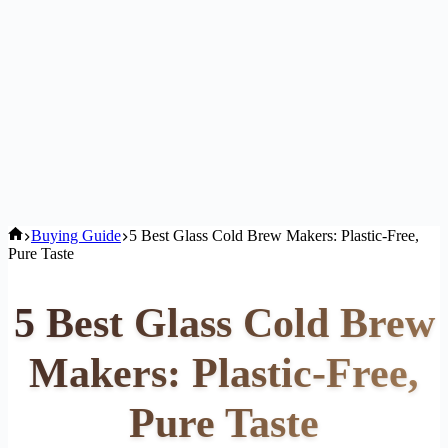
Home
Buying Guide
5 Best Glass Cold Brew Makers: Plastic-Free,
Pure Taste
5 Best Glass Cold Brew
Makers: Plastic-Free,
Pure Taste