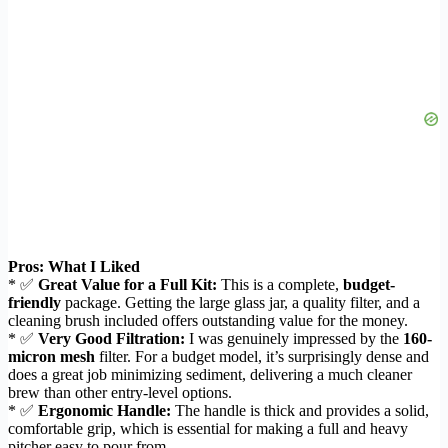
Pros: What I Liked
* ✅
Great Value for a Full Kit:
This is a complete,
budget-
friendly
package. Getting the large glass jar, a quality filter, and a
cleaning brush included offers outstanding value for the money.
* ✅
Very Good Filtration:
I was genuinely impressed by the
160-
micron mesh
filter. For a budget model, it’s surprisingly dense and
does a great job minimizing sediment, delivering a much cleaner
brew than other entry-level options.
* ✅
Ergonomic Handle:
The handle is thick and provides a solid,
comfortable grip, which is essential for making a full and heavy
pitcher easy to pour from.