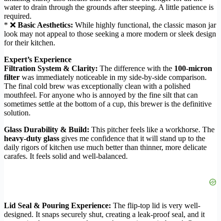
water to drain through the grounds after steeping. A little patience is
required.
* ❌
Basic Aesthetics:
While highly functional, the classic mason jar
look may not appeal to those seeking a more modern or sleek design
for their kitchen.
Expert’s Experience
Filtration System & Clarity:
The difference with the
100-micron
filter
was immediately noticeable in my side-by-side comparison.
The final cold brew was exceptionally clean with a polished
mouthfeel. For anyone who is annoyed by the fine silt that can
sometimes settle at the bottom of a cup, this brewer is the definitive
solution.
Glass Durability & Build:
This pitcher feels like a workhorse. The
heavy-duty glass
gives me confidence that it will stand up to the
daily rigors of kitchen use much better than thinner, more delicate
carafes. It feels solid and well-balanced.
Lid Seal & Pouring Experience:
The flip-top lid is very well-
designed. It snaps securely shut, creating a leak-proof seal, and it