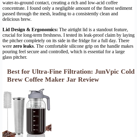
water-to-ground contact, creating a rich and low-acid coffee
concentrate. I found only a negligible amount of the finest sediment
passed through the mesh, leading to a consistently clean and
delicious brew.
Lid Design & Ergonomics:
The airtight lid is a standout feature,
crucial for long-term freshness. I tested its leak-proof claim by laying
the pitcher completely on its side in the fridge for a full day. There
were
zero leaks
. The comfortable silicone grip on the handle makes
pouring feel secure and controlled, which is essential for a large
glass pitcher.
Best for Ultra-Fine Filtration: JunVpic Cold
Brew Coffee Maker Jar Review