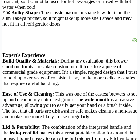
resistant, so it cannot be used for hot beverages or rinsed with hot
water when cold.
* ❌
Bulky Shape:
The classic mason jar shape is wider than the
slim Takeya pitcher, so it might take up more shelf space and may
not fit in all refrigerator doors.
Expert’s Experience
Build Quality & Materials:
During my evaluation, this brewer
stood out for its tank-like construction. It feels like a piece of
commercial-grade equipment. It’s a simple, rugged design that I trust
to hold up over years of consistent use, unlike more delicate carafes
that require careful handling.
Ease of Use & Cleaning:
This was one of the easiest brewers to set
up and clean in my entire test group. The
wide mouth
is a massive
advantage, allowing you to easily get your hand or a brush inside.
The fact that all parts are dishwasher safe makes cleanup a non-issue
and makes me more likely to use it regularly.
Lid & Portability:
The combination of the integrated handle and
the
leak-proof lid
makes this a great portable option for around the
house. I found it easy to carry the full pitcher from my kitchen to my