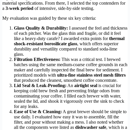
material specifications. From there, I selected the top contenders for
a
3-week period
of intensive, side-by-side testing.
My evaluation was guided by these six key criteria:
Glass Quality & Durability:
I assessed the feel and thickness
of each pitcher. Was the glass thin and fragile, or did it feel
like a heavy-duty carafe? I awarded extra points for
thermal
shock-resistant borosilicate glass
, which offers superior
durability and versatility compared to standard soda-lime
glass.
Filtration Effectiveness:
This was a critical test. I brewed
batches using the same medium-coarse coffee grounds in each
maker and carefully inspected the final brew for sediment. I
prioritized models with
ultra-fine stainless steel mesh filters
that produced the cleanest, smoothest coffee concentrate.
Lid Seal & Leak-Proofing:
An
airtight seal
is crucial for
keeping cold brew fresh and preventing fridge odors from
contaminating your coffee. I filled each brewer with water,
sealed the lid, and shook it vigorously over the sink to check
for any leaks.
Ease of Use & Cleaning:
A great brewer should be simple to
use daily. I evaluated how easy it was to assemble, fill the
filter, and pour without making a mess. I also noted whether
all the components were listed as
dishwasher safe
, which is a