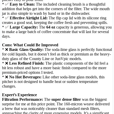
* ✅
Easy to Clean:
The included cleaning brush is a thoughtful
addition that helps get into the corners of the filter. The wide mouth
jar is also simple to wash by hand or in the dishwasher.
* ✅
Effective Airtight Lid:
The flip cap lid with its silicone ring
creates a good seal, keeping the coffee fresh and preventing spills.
* ✅
Large Capacity:
The
64 oz
capacity is generous, allowing you
to make a large batch of coffee concentrate that will last for several
days.
Cons: What Could Be Improved
* ❌
Basic Glass Quality:
The soda-lime glass is perfectly functional
for cold liquids, but it doesn’t feel as thick or premium as the heavy-
duty glass of the County Line or JunVpic models.
* ❌
Less Refined Finish:
The plastic components of the lid feel a
bit less robust and have a more basic finish compared to the more
premium-priced options I tested.
* ❌
No Hot Beverages:
Like other soda-lime glass models, this
pitcher is not designed to handle heat or sudden temperature
changes.
Expert’s Experience
Filtration Performance:
The
super dense filter
was the biggest
surprise for me at this price point. The 160-micron weave delivered
a brew that was noticeably cleaner than standard mesh filters,
approaching the clarity of more expensive models. It’s a significant