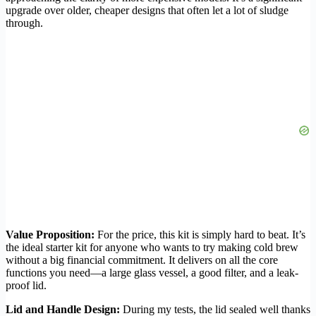
upgrade over older, cheaper designs that often let a lot of sludge
through.
Value Proposition:
For the price, this kit is simply hard to beat. It’s
the ideal starter kit for anyone who wants to try making cold brew
without a big financial commitment. It delivers on all the core
functions you need—a large glass vessel, a good filter, and a leak-
proof lid.
Lid and Handle Design:
During my tests, the lid sealed well thanks