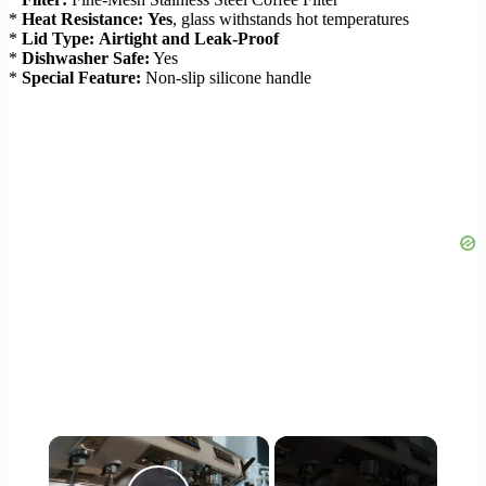
*
Heat Resistance:
Yes
, glass withstands hot temperatures
*
Lid Type:
Airtight and Leak-Proof
*
Dishwasher Safe:
Yes
*
Special Feature:
Non-slip silicone handle
×