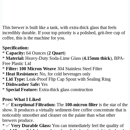
This brewer is built like a tank, with extra-thick glass that feels
incredibly durable. If your top priority is a polished, grit-free cup of
coffee, this is the machine for you.
Specification:
*
Capacity:
64 Ounces (
2 Quart
)
*
Material:
Heavy-Duty Soda-Lime Glass (
4.15mm thick
), BPA-
Free Plastic Lid
*
Filter:
100 Micron Weave
304 Stainless Steel Filter
*
Heat Resistance:
No, for cold beverages only
*
Lid Type:
Leak-Proof Flip Cap Spout with Sealing Ring
*
Dishwasher Safe:
Yes
*
Special Feature:
Extra-thick glass construction
Pros: What I Liked
* ✅
Exceptional Filtration:
The
100-micron filter
is the star of the
show. It produces a virtually sediment-free coffee concentrate that is
noticeably smoother and cleaner on the palate than what other
brewers produce.
* ✅
Very Durable Glass:
You can immediately feel the quality of