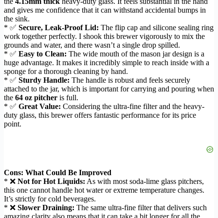
the
4.15mm thick
heavy-duty glass. It feels substantial in the hand
and gives me confidence that it can withstand accidental bumps in
the sink.
* ✅
Secure, Leak-Proof Lid:
The flip cap and silicone sealing ring
work together perfectly. I shook this brewer vigorously to mix the
grounds and water, and there wasn’t a single drop spilled.
* ✅
Easy to Clean:
The wide mouth of the mason jar design is a
huge advantage. It makes it incredibly simple to reach inside with a
sponge for a thorough cleaning by hand.
* ✅
Sturdy Handle:
The handle is robust and feels securely
attached to the jar, which is important for carrying and pouring when
the
64 oz pitcher
is full.
* ✅
Great Value:
Considering the ultra-fine filter and the heavy-
duty glass, this brewer offers fantastic performance for its price
point.
Cons: What Could Be Improved
* ❌
Not for Hot Liquids:
As with most soda-lime glass pitchers,
this one cannot handle hot water or extreme temperature changes.
It’s strictly for cold beverages.
* ❌
Slower Draining:
The same ultra-fine filter that delivers such
amazing clarity also means that it can take a bit longer for all the