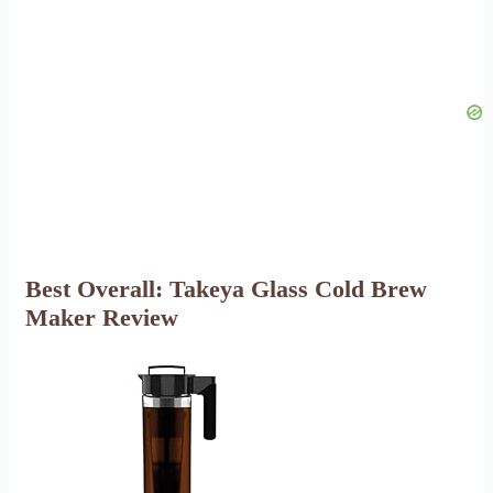
Best Overall: Takeya Glass Cold Brew
Maker Review