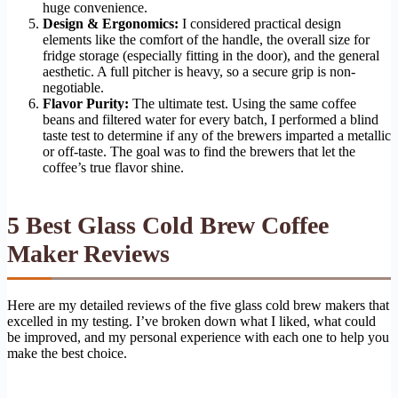
huge convenience.
Design & Ergonomics:
I considered practical design
elements like the comfort of the handle, the overall size for
fridge storage (especially fitting in the door), and the general
aesthetic. A full pitcher is heavy, so a secure grip is non-
negotiable.
Flavor Purity:
The ultimate test. Using the same coffee
beans and filtered water for every batch, I performed a blind
taste test to determine if any of the brewers imparted a metallic
or off-taste. The goal was to find the brewers that let the
coffee’s true flavor shine.
5 Best Glass Cold Brew Coffee
Maker Reviews
Here are my detailed reviews of the five glass cold brew makers that
excelled in my testing. I’ve broken down what I liked, what could
be improved, and my personal experience with each one to help you
make the best choice.