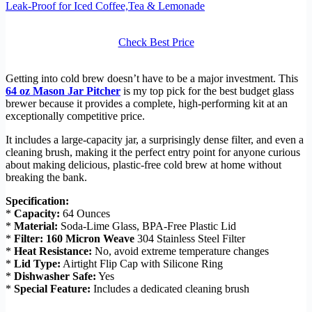
Leak-Proof for Iced Coffee,Tea & Lemonade
Check Best Price
Getting into cold brew doesn’t have to be a major investment. This
64 oz Mason Jar Pitcher
is my top pick for the best budget glass
brewer because it provides a complete, high-performing kit at an
exceptionally competitive price.
It includes a large-capacity jar, a surprisingly dense filter, and even a
cleaning brush, making it the perfect entry point for anyone curious
about making delicious, plastic-free cold brew at home without
breaking the bank.
Specification:
*
Capacity:
64 Ounces
*
Material:
Soda-Lime Glass, BPA-Free Plastic Lid
*
Filter:
160 Micron Weave
304 Stainless Steel Filter
*
Heat Resistance:
No, avoid extreme temperature changes
*
Lid Type:
Airtight Flip Cap with Silicone Ring
*
Dishwasher Safe:
Yes
*
Special Feature:
Includes a dedicated cleaning brush