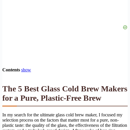
Contents
show
The 5 Best Glass Cold Brew Makers
for a Pure, Plastic-Free Brew
In my search for the ultimate glass cold brew maker, I focused my
selection process on the factors that matter most for a pure, non-
plastic taste: the quality of the glass, the effectiveness of the filtration