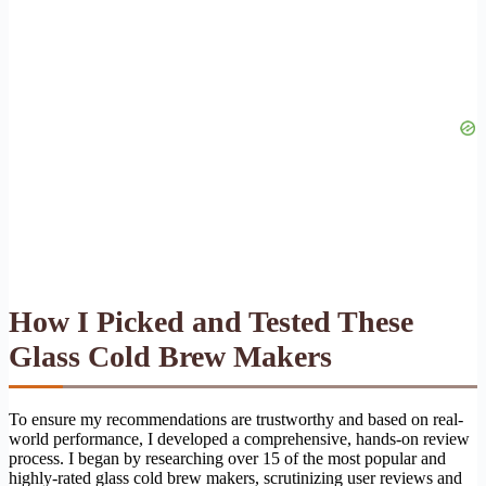
How I Picked and Tested These
Glass Cold Brew Makers
To ensure my recommendations are trustworthy and based on real-
world performance, I developed a comprehensive, hands-on review
process. I began by researching over 15 of the most popular and
highly-rated glass cold brew makers, scrutinizing user reviews and