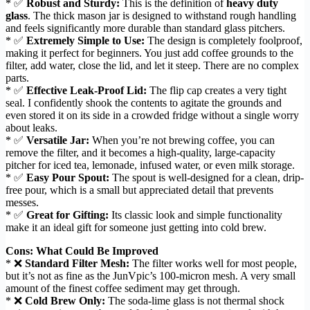
* ✅
Robust and Sturdy:
This is the definition of
heavy duty
glass
. The thick mason jar is designed to withstand rough handling
and feels significantly more durable than standard glass pitchers.
* ✅
Extremely Simple to Use:
The design is completely foolproof,
making it perfect for beginners. You just add coffee grounds to the
filter, add water, close the lid, and let it steep. There are no complex
parts.
* ✅
Effective Leak-Proof Lid:
The flip cap creates a very tight
seal. I confidently shook the contents to agitate the grounds and
even stored it on its side in a crowded fridge without a single worry
about leaks.
* ✅
Versatile Jar:
When you’re not brewing coffee, you can
remove the filter, and it becomes a high-quality, large-capacity
pitcher for iced tea, lemonade, infused water, or even milk storage.
* ✅
Easy Pour Spout:
The spout is well-designed for a clean, drip-
free pour, which is a small but appreciated detail that prevents
messes.
* ✅
Great for Gifting:
Its classic look and simple functionality
make it an ideal gift for someone just getting into cold brew.
Cons: What Could Be Improved
* ❌
Standard Filter Mesh:
The filter works well for most people,
but it’s not as fine as the JunVpic’s 100-micron mesh. A very small
amount of the finest coffee sediment may get through.
* ❌
Cold Brew Only:
The soda-lime glass is not thermal shock