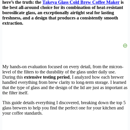
here’s the truth: the
Takeya Glass Cold Brew Coffee Maker
is
the best all-around choice for its combination of heat-resistant
borosilicate glass, an exceptionally airtight seal for lasting
freshness, and a design that produces a consistently smooth
extraction.
My hands-on evaluation focused on every detail, from the micron-
level of the filters to the durability of the glass under daily use.
During this
extensive testing period
, I analyzed how each brewer
handled everything from brew clarity to long-term storage. I learned
that the type of glass and the design of the lid are just as important as
the filter itself.
This guide details everything I discovered, breaking down the top 5
glass brewers to help you find the perfect one for your kitchen and
your coffee standards.