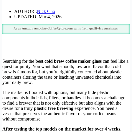
AUTHOR :
Nick Cho
UPDATED :
Mar 4, 2026
As an Amazon Associate CoffeeXplore.com earns from qualifying purchases.
Searching for the
best cold brew coffee maker glass
can feel like a
quest for purity. You want that smooth, low-acid flavor that cold
brew is famous for, but you’re rightfully concerned about plastic
containers altering the taste or leaching unwanted chemicals into
your daily brew.
The market is flooded with options, but many hide plastic
components in their lids, filters, or handles. It becomes a challenge
to find a brewer that is not only effective but also aligns with the
desire for a truly
plastic-free brewing
experience. You need a
vessel that preserves the authentic flavor of your coffee beans
without compromise.
After testing the top models on the market for over 4 weeks,