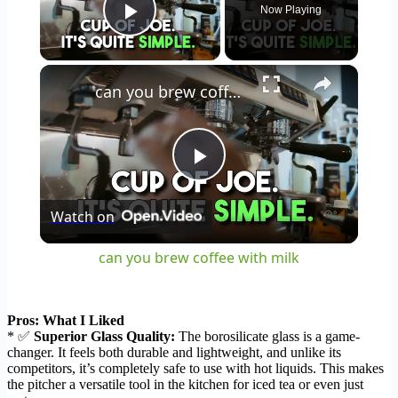
Now Playing
Play Video
×
can you brew coffee with milk
Play
Watch on
Video
can you brew coffee with milk
Pros: What I Liked
* ✅
Superior Glass Quality:
The borosilicate glass is a game-
changer. It feels both durable and lightweight, and unlike its
competitors, it’s completely safe to use with hot liquids. This makes
the pitcher a versatile tool in the kitchen for iced tea or even just