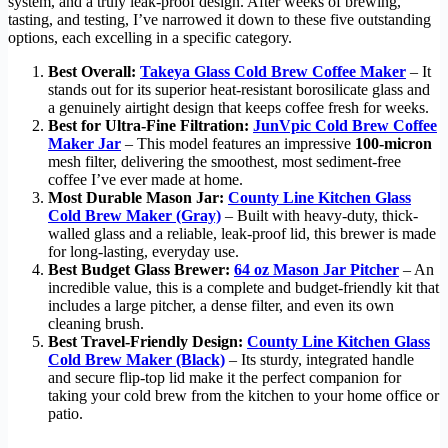
system, and a truly leak-proof design. After weeks of brewing,
tasting, and testing, I’ve narrowed it down to these five outstanding
options, each excelling in a specific category.
Best Overall:
Takeya Glass Cold Brew Coffee Maker
– It
stands out for its superior heat-resistant borosilicate glass and
a genuinely airtight design that keeps coffee fresh for weeks.
Best for Ultra-Fine Filtration:
JunVpic Cold Brew Coffee
Maker Jar
– This model features an impressive
100-micron
mesh filter, delivering the smoothest, most sediment-free
coffee I’ve ever made at home.
Most Durable Mason Jar:
County Line Kitchen Glass
Cold Brew Maker (Gray)
– Built with heavy-duty, thick-
walled glass and a reliable, leak-proof lid, this brewer is made
for long-lasting, everyday use.
Best Budget Glass Brewer:
64 oz Mason Jar Pitcher
– An
incredible value, this is a complete and budget-friendly kit that
includes a large pitcher, a dense filter, and even its own
cleaning brush.
Best Travel-Friendly Design:
County Line Kitchen Glass
Cold Brew Maker (Black)
– Its sturdy, integrated handle
and secure flip-top lid make it the perfect companion for
taking your cold brew from the kitchen to your home office or
patio.