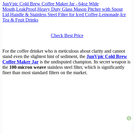
JunVpic Cold Brew Coffee Maker Jar - 64oz Wide
Mouth,LeakProof,Heavy Duty Glass Mason Pitcher with Spout
Lid,Handle & Stainless Steel Filter for Iced Coffee,Lemonade,Ice
Tea & Fruit Drinks
Check Best Price
For the coffee drinker who is meticulous about clarity and cannot
stand even the slightest hint of sediment, the
JunVpic Cold Brew
Coffee Maker Jar
is the undisputed champion. Its secret weapon is
the
100-micron weave
stainless steel filter, which is significantly
finer than most standard filters on the market.