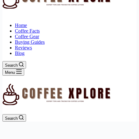
Home
Coffee Facts
Coffee Gear
Buying Guides
Reviews
Blog
Search
Menu
Search