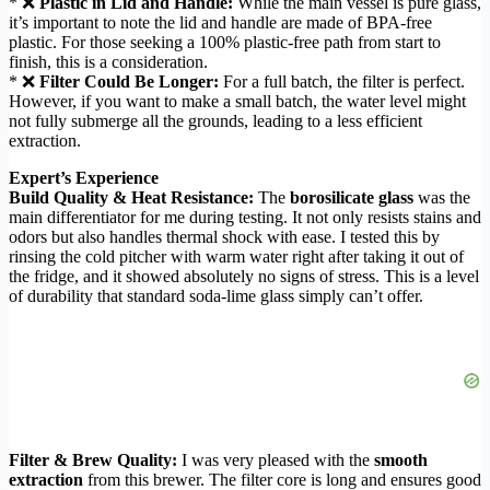
* ❌
Plastic in Lid and Handle:
While the main vessel is pure glass,
it’s important to note the lid and handle are made of BPA-free
plastic. For those seeking a 100% plastic-free path from start to
finish, this is a consideration.
* ❌
Filter Could Be Longer:
For a full batch, the filter is perfect.
However, if you want to make a small batch, the water level might
not fully submerge all the grounds, leading to a less efficient
extraction.
Expert’s Experience
Build Quality & Heat Resistance:
The
borosilicate glass
was the
main differentiator for me during testing. It not only resists stains and
odors but also handles thermal shock with ease. I tested this by
rinsing the cold pitcher with warm water right after taking it out of
the fridge, and it showed absolutely no signs of stress. This is a level
of durability that standard soda-lime glass simply can’t offer.
Filter & Brew Quality:
I was very pleased with the
smooth
extraction
from this brewer. The filter core is long and ensures good