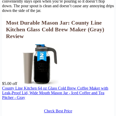
conveniently stays open when you’re pouring so it doesn’t flop
down. The pour spout is clean and doesn’t cause any annoying drips
down the side of the jar.
Most Durable Mason Jar: County Line
Kitchen Glass Cold Brew Maker (Gray)
Review
$5.00 off
County Line Kitchen 64 oz Glass Cold Brew Coffee Maker with
Leak-Proof Lid, Wide Mouth Mason Jar - Iced Coffee and Tea
Pitcher - Gray
Check Best Price