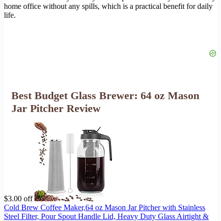
home office without any spills, which is a practical benefit for daily
life.
Best Budget Glass Brewer: 64 oz Mason
Jar Pitcher Review
$3.00 off
Cold Brew Coffee Maker,64 oz Mason Jar Pitcher with Stainless
Steel Filter, Pour Spout Handle Lid, Heavy Duty Glass Airtight &