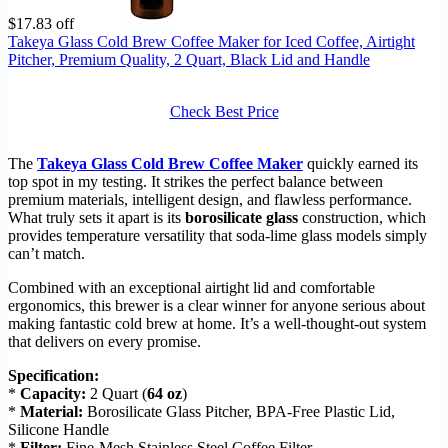
$17.83 off
Takeya Glass Cold Brew Coffee Maker for Iced Coffee, Airtight
Pitcher, Premium Quality, 2 Quart, Black Lid and Handle
Check Best Price
The
Takeya Glass Cold Brew Coffee Maker
quickly earned its
top spot in my testing. It strikes the perfect balance between
premium materials, intelligent design, and flawless performance.
What truly sets it apart is its
borosilicate glass
construction, which
provides temperature versatility that soda-lime glass models simply
can’t match.
Combined with an exceptional airtight lid and comfortable
ergonomics, this brewer is a clear winner for anyone serious about
making fantastic cold brew at home. It’s a well-thought-out system
that delivers on every promise.
Specification:
*
Capacity:
2 Quart (
64 oz
)
*
Material:
Borosilicate Glass Pitcher, BPA-Free Plastic Lid,
Silicone Handle
*
Filter:
Fine-Mesh Stainless Steel Coffee Filter