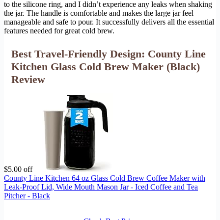
to the silicone ring, and I didn’t experience any leaks when shaking
the jar. The handle is comfortable and makes the large jar feel
manageable and safe to pour. It successfully delivers all the essential
features needed for great cold brew.
Best Travel-Friendly Design: County Line
Kitchen Glass Cold Brew Maker (Black)
Review
$5.00 off
County Line Kitchen 64 oz Glass Cold Brew Coffee Maker with
Leak-Proof Lid, Wide Mouth Mason Jar - Iced Coffee and Tea
Pitcher - Black