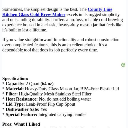
Sometimes, the simplest design is the best. The
County Line
Kitchen Glass Cold Brew Maker
excels in its rugged simplicity
and outstanding durability. It offers a no-fuss, reliable cold brewing
experience housed in a classic, heavy-duty mason jar that feels like
it’s built to last a lifetime.
If you value straightforward functionality and robust construction
over complicated features, this is an excellent choice. It’s a
dependable tool that does its job perfectly every time.
Specification:
*
Capacity:
2 Quart (
64 oz
)
*
Material:
Heavy-Duty Glass Mason Jar, BPA-Free Plastic Lid
*
Filter:
High-Quality Mesh Stainless Steel Filter
*
Heat Resistance:
No
, do not add boiling water
*
Lid Type:
Leak-Proof Flip Cap Spout
*
Dishwasher Safe:
Yes
*
Special Feature:
Integrated carrying handle
Pros: What I Liked