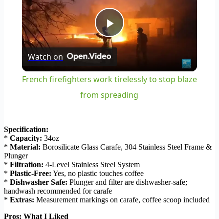
Play
Watch on
Video
French firefighters work tirelessly to stop blaze
from spreading
Specification:
*
Capacity:
34oz
*
Material:
Borosilicate Glass Carafe, 304 Stainless Steel Frame &
Plunger
*
Filtration:
4-Level Stainless Steel System
*
Plastic-Free:
Yes, no plastic touches coffee
*
Dishwasher Safe:
Plunger and filter are dishwasher-safe;
handwash recommended for carafe
*
Extras:
Measurement markings on carafe, coffee scoop included
Pros: What I Liked