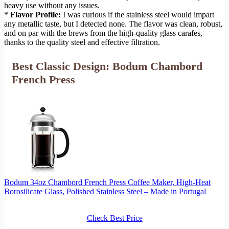
heavy use without any issues.
*
Flavor Profile:
I was curious if the stainless steel would impart
any metallic taste, but I detected none. The flavor was clean, robust,
and on par with the brews from the high-quality glass carafes,
thanks to the quality steel and effective filtration.
Best Classic Design: Bodum Chambord
French Press
Bodum 34oz Chambord French Press Coffee Maker, High-Heat
Borosilicate Glass, Polished Stainless Steel – Made in Portugal
Check Best Price