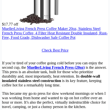
$17.77 off
MuellerLiving French Press Coffee Maker 20oz, Stainless Steel
French Press Coffee, 4 Filter Heat Resistant Double Insulated, Rust-
Free, Food Grade, Dishwasher Safe Coffee Pot
Check Best Price
If you’re tired of your coffee going cold before you can enjoy the
second cup, the
MuellerLiving French Press (20oz)
is the answer.
This press is an absolute tank, built for those who prioritize
durability and, most importantly, heat retention. Its
double-wall
insulated stainless steel construction
is its key feature, keeping
coffee hot for a remarkably long time.
This became my go-to press for slow weekend mornings or when I
was working from home and wanted to sip on hot coffee over an
hour or more. It’s also the perfect, virtually indestructible choice for
travel, camping, or just a clumsy person in the kitchen.