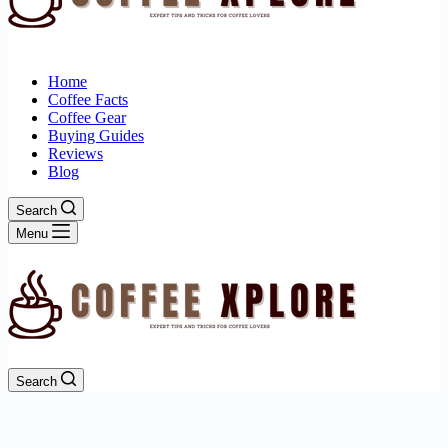
Home
Coffee Facts
Coffee Gear
Buying Guides
Reviews
Blog
Search
Menu
Search