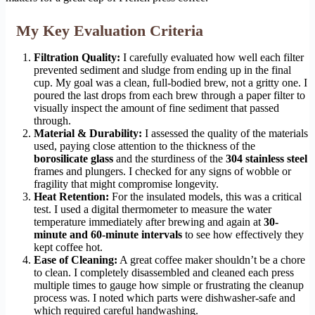
My Key Evaluation Criteria
Filtration Quality:
I carefully evaluated how well each filter
prevented sediment and sludge from ending up in the final
cup. My goal was a clean, full-bodied brew, not a gritty one. I
poured the last drops from each brew through a paper filter to
visually inspect the amount of fine sediment that passed
through.
Material & Durability:
I assessed the quality of the materials
used, paying close attention to the thickness of the
borosilicate glass
and the sturdiness of the
304 stainless steel
frames and plungers. I checked for any signs of wobble or
fragility that might compromise longevity.
Heat Retention:
For the insulated models, this was a critical
test. I used a digital thermometer to measure the water
temperature immediately after brewing and again at
30-
minute and 60-minute intervals
to see how effectively they
kept coffee hot.
Ease of Cleaning:
A great coffee maker shouldn’t be a chore
to clean. I completely disassembled and cleaned each press
multiple times to gauge how simple or frustrating the cleanup
process was. I noted which parts were dishwasher-safe and
which required careful handwashing.