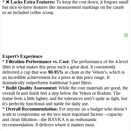
* ❌
Lacks Extra Features:
To keep the cost down, it forgoes small
but nice-to-have features like measurement markings on the carafe
or an included coffee scoop.
Expert’s Experience
*
Filtration Performance vs. Cost:
The performance of the 4-level
filter is what makes this press such a great deal. It consistently
delivered a cup that was
90-95%
as clean as the Veken’s, which is
an incredible achievement for a press in this price range. It
dramatically outperforms traditional 3-part filters.
*
Build Quality Assessment:
While the core materials are good, the
overall fit and finish feel a step below the Veken or Bodum. The
frame feels a little lighter, and the tolerances aren’t quite as tight, but
it’s perfectly functional and stable for daily use.
*
Overall Recommendation:
For anyone on a budget who doesn’t
want to compromise on the two most important factors—capacity
and clean filtration—the BAYKA is an enthusiastic
recommendation. It delivers where it matters most.