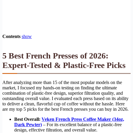
Contents
show
5 Best French Presses of 2026:
Expert-Tested & Plastic-Free Picks
After analyzing more than 15 of the most popular models on the
market, I focused my hands-on testing on finding the ultimate
combination of plastic-free design, superior filtration quality, and
outstanding overall value. I evaluated each press based on its ability
to deliver a clean, flavorful cup of coffee without the hassle. Here
are my top 5 picks for the best French presses you can buy in 2026.
Best Overall:
Veken French Press Coffee Maker (34oz,
Dark Pewter)
– For its excellent balance of a plastic-free
design, effective filtration, and overall value.