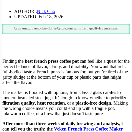
AUTHOR :
Nick Cho
UPDATED :
Feb 18, 2026
As an Amazon Associate CoffeeXplore.com earns from qualifying purchases.
Finding the
best french press coffee pot
can feel like a quest for the
perfect balance of flavor, clarity, and durability. You want that rich,
full-bodied taste a French press is famous for, but you’re tired of the
gritty sludge at the bottom of your cup or plastic parts that might
affect the flavor.
The market is flooded with options, from classic glass carafes to
modern insulated steel jugs. It’s tough to know whether to prioritize
filtration quality
,
heat retention
, or a
plastic-free design
. Making
the wrong choice means you could end up with a fragile pot,
lukewarm coffee, or a brew that just doesn’t taste pure.
After more than three weeks of daily brewing and analysis, I
can tell you the truth: the
Veken French Press Coffee Maker