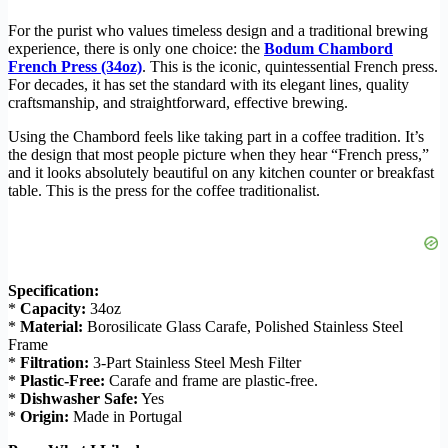
For the purist who values timeless design and a traditional brewing
experience, there is only one choice: the
Bodum Chambord
French Press (34oz)
. This is the iconic, quintessential French press.
For decades, it has set the standard with its elegant lines, quality
craftsmanship, and straightforward, effective brewing.
Using the Chambord feels like taking part in a coffee tradition. It’s
the design that most people picture when they hear “French press,”
and it looks absolutely beautiful on any kitchen counter or breakfast
table. This is the press for the coffee traditionalist.
Specification:
*
Capacity:
34oz
*
Material:
Borosilicate Glass Carafe, Polished Stainless Steel
Frame
*
Filtration:
3-Part Stainless Steel Mesh Filter
*
Plastic-Free:
Carafe and frame are plastic-free.
*
Dishwasher Safe:
Yes
*
Origin:
Made in Portugal