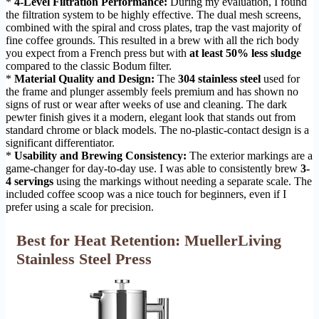
*
4-Level Filtration Performance:
During my evaluation, I found
the filtration system to be highly effective. The dual mesh screens,
combined with the spiral and cross plates, trap the vast majority of
fine coffee grounds. This resulted in a brew with all the rich body
you expect from a French press but with
at least 50% less sludge
compared to the classic Bodum filter.
*
Material Quality and Design:
The
304 stainless steel
used for
the frame and plunger assembly feels premium and has shown no
signs of rust or wear after weeks of use and cleaning. The dark
pewter finish gives it a modern, elegant look that stands out from
standard chrome or black models. The no-plastic-contact design is a
significant differentiator.
*
Usability and Brewing Consistency:
The exterior markings are a
game-changer for day-to-day use. I was able to consistently brew
3-
4 servings
using the markings without needing a separate scale. The
included coffee scoop was a nice touch for beginners, even if I
prefer using a scale for precision.
Best for Heat Retention: MuellerLiving
Stainless Steel Press