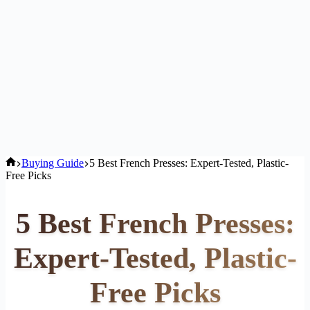
Home
Buying Guide
5 Best French Presses: Expert-Tested, Plastic-
Free Picks
5 Best French Presses:
Expert-Tested, Plastic-
Free Picks