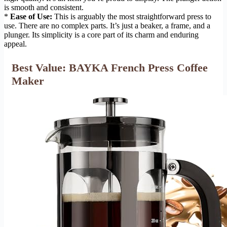
is smooth and consistent.
*
Ease of Use:
This is arguably the most straightforward press to
use. There are no complex parts. It’s just a beaker, a frame, and a
plunger. Its simplicity is a core part of its charm and enduring
appeal.
Best Value: BAYKA French Press Coffee
Maker