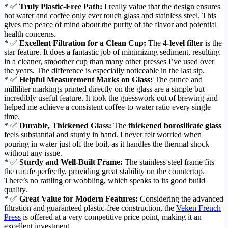
* ✅
Truly Plastic-Free Path:
I really value that the design ensures
hot water and coffee only ever touch glass and stainless steel. This
gives me peace of mind about the purity of the flavor and potential
health concerns.
* ✅
Excellent Filtration for a Clean Cup:
The
4-level filter
is the
star feature. It does a fantastic job of minimizing sediment, resulting
in a cleaner, smoother cup than many other presses I’ve used over
the years. The difference is especially noticeable in the last sip.
* ✅
Helpful Measurement Marks on Glass:
The ounce and
milliliter markings printed directly on the glass are a simple but
incredibly useful feature. It took the guesswork out of brewing and
helped me achieve a consistent coffee-to-water ratio every single
time.
* ✅
Durable, Thickened Glass:
The
thickened borosilicate glass
feels substantial and sturdy in hand. I never felt worried when
pouring in water just off the boil, as it handles the thermal shock
without any issue.
* ✅
Sturdy and Well-Built Frame:
The stainless steel frame fits
the carafe perfectly, providing great stability on the countertop.
There’s no rattling or wobbling, which speaks to its good build
quality.
* ✅
Great Value for Modern Features:
Considering the advanced
filtration and guaranteed plastic-free construction, the
Veken French
Press
is offered at a very competitive price point, making it an
excellent investment.