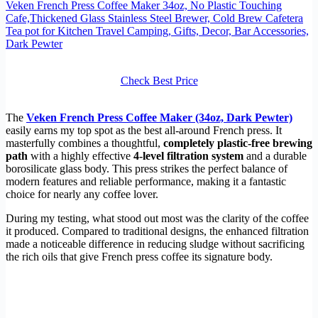
Veken French Press Coffee Maker 34oz, No Plastic Touching
Cafe,Thickened Glass Stainless Steel Brewer, Cold Brew Cafetera
Tea pot for Kitchen Travel Camping, Gifts, Decor, Bar Accessories,
Dark Pewter
Check Best Price
The
Veken French Press Coffee Maker (34oz, Dark Pewter)
easily earns my top spot as the best all-around French press. It
masterfully combines a thoughtful,
completely plastic-free brewing
path
with a highly effective
4-level filtration system
and a durable
borosilicate glass body. This press strikes the perfect balance of
modern features and reliable performance, making it a fantastic
choice for nearly any coffee lover.
During my testing, what stood out most was the clarity of the coffee
it produced. Compared to traditional designs, the enhanced filtration
made a noticeable difference in reducing sludge without sacrificing
the rich oils that give French press coffee its signature body.