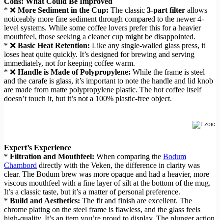
Cons: What Could Be Improved
* ❌
More Sediment in the Cup:
The classic
3-part filter
allows
noticeably more fine sediment through compared to the newer 4-
level systems. While some coffee lovers prefer this for a heavier
mouthfeel, those seeking a cleaner cup might be disappointed.
* ❌
Basic Heat Retention:
Like any single-walled glass press, it
loses heat quite quickly. It’s designed for brewing and serving
immediately, not for keeping coffee warm.
* ❌
Handle is Made of Polypropylene:
While the frame is steel
and the carafe is glass, it’s important to note the handle and lid knob
are made from matte polypropylene plastic. The hot coffee itself
doesn’t touch it, but it’s not a 100% plastic-free object.
Expert’s Experience
*
Filtration and Mouthfeel:
When comparing the
Bodum
Chambord
directly with the Veken, the difference in clarity was
clear. The Bodum brew was more opaque and had a heavier, more
viscous mouthfeel with a fine layer of silt at the bottom of the mug.
It’s a classic taste, but it’s a matter of personal preference.
*
Build and Aesthetics:
The fit and finish are excellent. The
chrome plating on the steel frame is flawless, and the glass feels
high-quality. It’s an item you’re proud to display. The plunger action