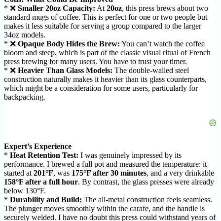
* ❌
Smaller 20oz Capacity:
At
20oz
, this press brews about two
standard mugs of coffee. This is perfect for one or two people but
makes it less suitable for serving a group compared to the larger
34oz models.
* ❌
Opaque Body Hides the Brew:
You can’t watch the coffee
bloom and steep, which is part of the classic visual ritual of French
press brewing for many users. You have to trust your timer.
* ❌
Heavier Than Glass Models:
The double-walled steel
construction naturally makes it heavier than its glass counterparts,
which might be a consideration for some users, particularly for
backpacking.
Expert’s Experience
*
Heat Retention Test:
I was genuinely impressed by its
performance. I brewed a full pot and measured the temperature: it
started at
201°F
, was
175°F after 30 minutes
, and a very drinkable
158°F after a full hour
. By contrast, the glass presses were already
below 130°F.
*
Durability and Build:
The all-metal construction feels seamless.
The plunger moves smoothly within the carafe, and the handle is
securely welded. I have no doubt this press could withstand years of