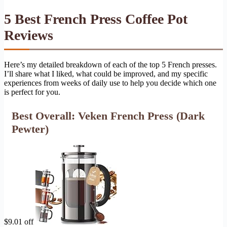
5 Best French Press Coffee Pot
Reviews
Here’s my detailed breakdown of each of the top 5 French presses.
I’ll share what I liked, what could be improved, and my specific
experiences from weeks of daily use to help you decide which one
is perfect for you.
Best Overall: Veken French Press (Dark
Pewter)
$9.01 off