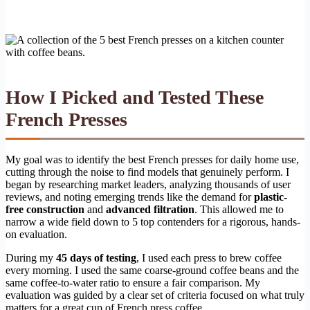
How I Picked and Tested These
French Presses
My goal was to identify the best French presses for daily home use,
cutting through the noise to find models that genuinely perform. I
began by researching market leaders, analyzing thousands of user
reviews, and noting emerging trends like the demand for
plastic-
free construction
and
advanced filtration
. This allowed me to
narrow a wide field down to 5 top contenders for a rigorous, hands-
on evaluation.
During my
45 days of testing
, I used each press to brew coffee
every morning. I used the same coarse-ground coffee beans and the
same coffee-to-water ratio to ensure a fair comparison. My
evaluation was guided by a clear set of criteria focused on what truly
matters for a great cup of French press coffee.