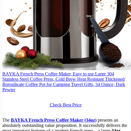
BAYKA French Press Coffee Maker, Easy to use,Large 304
Stainless Steel Coffee Press, Cold Brew Heat Resistant Thickened
Borosilicate Coffee Pot for Camping Travel Gifts, 34 Ounce, Dark
Pewter
Check Best Price
The
BAYKA French Press Coffee Maker (34oz)
presents an
absolutely outstanding value proposition. It successfully delivers the
most important features of a modern French press—a large
34oz