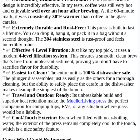
design is incredibly effective. In my tests, coffee was still very hot
and enjoyable
well over an hour after brewing
. At the 60-minute
mark, it was consistently
30°F warmer
than coffee in the glass
carafes.
* ✅
Extremely Durable and Rust-Free:
This press is built to last
a lifetime. You can drop it, bang it, or pack it in a bag without a
second thought. The
304 stainless steel
is rust-proof and feels
incredibly robust.
* ✅
Effective 4-Level Filtration:
Just like my top pick, it uses a
modern
4-level filtration system
. This ensures a smooth, clean brew
that’s free from unpleasant sediment, proving you don’t have to
sacrifice flavor for durability.
* ✅
Easiest to Clean:
The entire unit is
100% dishwasher safe
.
The plunger disassembles just as easily as the others for a thorough
cleaning, but the ability to safely place the carafe in the dishwasher
makes cleanup the simplest of the bunch.
* ✅
Travel and Outdoor Ready:
Its unbreakable build and
superior heat retention make the
MuellerLiving press
the perfect
companion for camping trips, RVs, or any situation where glass
would be a liability.
* ✅
Cool-Touch Exterior:
Even when filled with near-boiling
water, the exterior of the press remains completely cool to the touch,
which is a nice safety feature.
Cons: What Could Be Improved