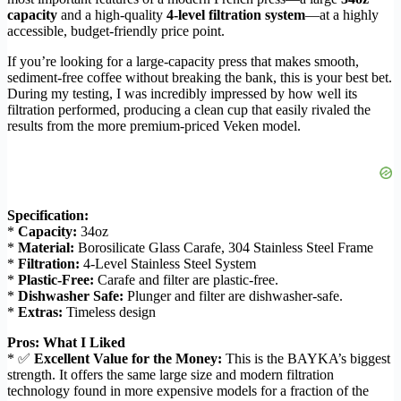
capacity
and a high-quality
4-level filtration system
—at a highly
accessible, budget-friendly price point.
If you’re looking for a large-capacity press that makes smooth,
sediment-free coffee without breaking the bank, this is your best bet.
During my testing, I was incredibly impressed by how well its
filtration performed, producing a clean cup that easily rivaled the
results from the more premium-priced Veken model.
Specification:
*
Capacity:
34oz
*
Material:
Borosilicate Glass Carafe, 304 Stainless Steel Frame
*
Filtration:
4-Level Stainless Steel System
*
Plastic-Free:
Carafe and filter are plastic-free.
*
Dishwasher Safe:
Plunger and filter are dishwasher-safe.
*
Extras:
Timeless design
Pros: What I Liked
* ✅
Excellent Value for the Money:
This is the BAYKA’s biggest
strength. It offers the same large size and modern filtration
technology found in more expensive models for a fraction of the