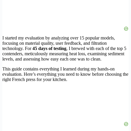
I started my evaluation by analyzing over 15 popular models,
focusing on material quality, user feedback, and filtration
technology. For
45 days of testing
, I brewed with each of the top 5
contenders, meticulously measuring heat loss, examining sediment
levels, and assessing how easy each one was to clean.
This guide contains everything I learned during my hands-on
evaluation. Here’s everything you need to know before choosing the
right French press for your kitchen.