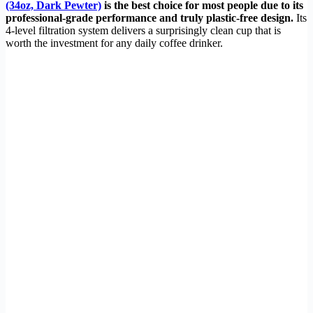
(34oz, Dark Pewter)
is the best choice for most people due to its
professional-grade performance and truly plastic-free design.
Its
4-level filtration system delivers a surprisingly clean cup that is
worth the investment for any daily coffee drinker.