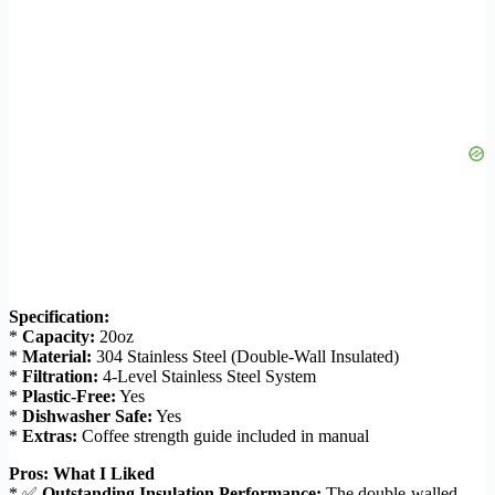
Specification:
*
Capacity:
20oz
*
Material:
304 Stainless Steel (Double-Wall Insulated)
*
Filtration:
4-Level Stainless Steel System
*
Plastic-Free:
Yes
*
Dishwasher Safe:
Yes
*
Extras:
Coffee strength guide included in manual
Pros: What I Liked
* ✅
Outstanding Insulation Performance:
The double-walled