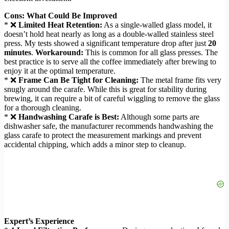
Cons: What Could Be Improved
* ❌
Limited Heat Retention:
As a single-walled glass model, it
doesn’t hold heat nearly as long as a double-walled stainless steel
press. My tests showed a significant temperature drop after just
20
minutes
.
Workaround:
This is common for all glass presses. The
best practice is to serve all the coffee immediately after brewing to
enjoy it at the optimal temperature.
* ❌
Frame Can Be Tight for Cleaning:
The metal frame fits very
snugly around the carafe. While this is great for stability during
brewing, it can require a bit of careful wiggling to remove the glass
for a thorough cleaning.
* ❌
Handwashing Carafe is Best:
Although some parts are
dishwasher safe, the manufacturer recommends handwashing the
glass carafe to protect the measurement markings and prevent
accidental chipping, which adds a minor step to cleanup.
Expert’s Experience