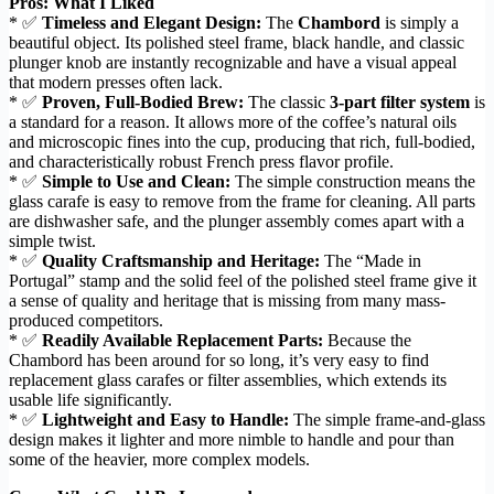
Pros: What I Liked
* ✅
Timeless and Elegant Design:
The
Chambord
is simply a
beautiful object. Its polished steel frame, black handle, and classic
plunger knob are instantly recognizable and have a visual appeal
that modern presses often lack.
* ✅
Proven, Full-Bodied Brew:
The classic
3-part filter system
is
a standard for a reason. It allows more of the coffee’s natural oils
and microscopic fines into the cup, producing that rich, full-bodied,
and characteristically robust French press flavor profile.
* ✅
Simple to Use and Clean:
The simple construction means the
glass carafe is easy to remove from the frame for cleaning. All parts
are dishwasher safe, and the plunger assembly comes apart with a
simple twist.
* ✅
Quality Craftsmanship and Heritage:
The “Made in
Portugal” stamp and the solid feel of the polished steel frame give it
a sense of quality and heritage that is missing from many mass-
produced competitors.
* ✅
Readily Available Replacement Parts:
Because the
Chambord has been around for so long, it’s very easy to find
replacement glass carafes or filter assemblies, which extends its
usable life significantly.
* ✅
Lightweight and Easy to Handle:
The simple frame-and-glass
design makes it lighter and more nimble to handle and pour than
some of the heavier, more complex models.