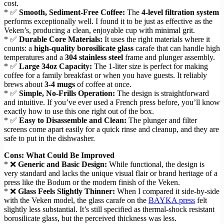
cost.
* ✅
Smooth, Sediment-Free Coffee:
The
4-level filtration system
performs exceptionally well. I found it to be just as effective as the
Veken’s, producing a clean, enjoyable cup with minimal grit.
* ✅
Durable Core Materials:
It uses the right materials where it
counts: a
high-quality borosilicate glass
carafe that can handle high
temperatures and a
304 stainless steel
frame and plunger assembly.
* ✅
Large 34oz Capacity:
The 1-liter size is perfect for making
coffee for a family breakfast or when you have guests. It reliably
brews about
3-4 mugs
of coffee at once.
* ✅
Simple, No-Frills Operation:
The design is straightforward
and intuitive. If you’ve ever used a French press before, you’ll know
exactly how to use this one right out of the box.
* ✅
Easy to Disassemble and Clean:
The plunger and filter
screens come apart easily for a quick rinse and cleanup, and they are
safe to put in the dishwasher.
Cons: What Could Be Improved
* ❌
Generic and Basic Design:
While functional, the design is
very standard and lacks the unique visual flair or brand heritage of a
press like the Bodum or the modern finish of the Veken.
* ❌
Glass Feels Slightly Thinner:
When I compared it side-by-side
with the Veken model, the glass carafe on the
BAYKA press
felt
slightly less substantial. It’s still specified as thermal-shock resistant
borosilicate glass, but the perceived thickness was less.