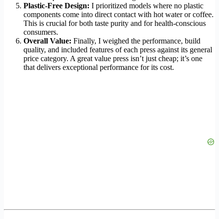
Plastic-Free Design:
I prioritized models where no plastic
components come into direct contact with hot water or coffee.
This is crucial for both taste purity and for health-conscious
consumers.
Overall Value:
Finally, I weighed the performance, build
quality, and included features of each press against its general
price category. A great value press isn’t just cheap; it’s one
that delivers exceptional performance for its cost.