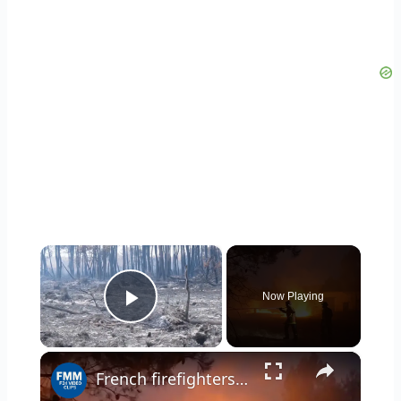
×
Now Playing
Play Video
×
French firefighters work tirelessly to stop blaze from spreading