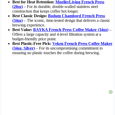
Best for Heat Retention:
MuellerLiving French Press
(20oz)
– For its durable, double-walled stainless steel
construction that keeps coffee hot longer.
Best Classic Design:
Bodum Chambord French Press
(34oz)
– The iconic, time-tested design that delivers a classic
brewing experience.
Best Value:
BAYKA French Press Coffee Maker (34oz)
–
Offers a large capacity and 4-level filtration system at a
budget-friendly price point.
Best Plastic-Free Pick:
Veken French Press Coffee Maker
(34oz, Silver)
– For its uncompromising commitment to
ensuring no plastic touches the coffee during brewing.