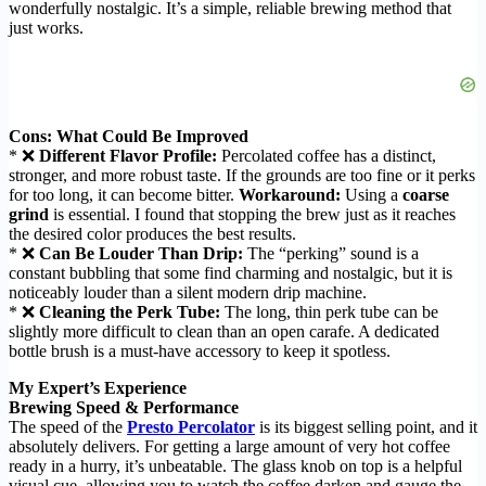
wonderfully nostalgic. It’s a simple, reliable brewing method that
just works.
Cons: What Could Be Improved
* ❌
Different Flavor Profile:
Percolated coffee has a distinct,
stronger, and more robust taste. If the grounds are too fine or it perks
for too long, it can become bitter.
Workaround:
Using a
coarse
grind
is essential. I found that stopping the brew just as it reaches
the desired color produces the best results.
* ❌
Can Be Louder Than Drip:
The “perking” sound is a
constant bubbling that some find charming and nostalgic, but it is
noticeably louder than a silent modern drip machine.
* ❌
Cleaning the Perk Tube:
The long, thin perk tube can be
slightly more difficult to clean than an open carafe. A dedicated
bottle brush is a must-have accessory to keep it spotless.
My Expert’s Experience
Brewing Speed & Performance
The speed of the
Presto Percolator
is its biggest selling point, and it
absolutely delivers. For getting a large amount of very hot coffee
ready in a hurry, it’s unbeatable. The glass knob on top is a helpful
visual cue, allowing you to watch the coffee darken and gauge the