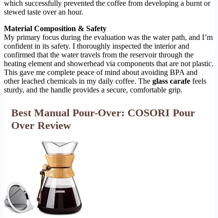
which successfully prevented the coffee from developing a burnt or
stewed taste over an hour.
Material Composition & Safety
My primary focus during the evaluation was the water path, and I’m
confident in its safety. I thoroughly inspected the interior and
confirmed that the water travels from the reservoir through the
heating element and showerhead via components that are not plastic.
This gave me complete peace of mind about avoiding BPA and
other leached chemicals in my daily coffee. The
glass carafe
feels
sturdy, and the handle provides a secure, comfortable grip.
Best Manual Pour-Over: COSORI Pour
Over Review