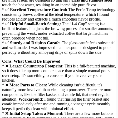
brewing system are designed so that only
glass and stainless steel
touch the hot water, resulting in an incredibly pure flavor.
* ✅
Excellent Temperature Control:
The PerfecTemp technology
consistently brews coffee at the ideal temperature, which I found
reduces acidity and extracts a much smoother flavor profile.
* ✅
Helpful Small-Batch Setting:
The “1-4 Cup” setting is a
brilliant feature. It adjusts the brewing process for smaller amounts,
preventing the weak, under-extracted coffee that large machines
often produce when not full.
* ✅
Sturdy and Dripless Carafe:
The glass carafe feels substantial
and well-made. I was impressed that the spout is designed to pour
perfectly without any annoying drips or spills down the side.
Cons: What Could Be Improved
* ❌
Larger Countertop Footprint:
This is a full-featured machine,
so it does take up more counter space than a simple manual pour-
over setup. It’s something to consider if you have a very small
kitchen.
* ❌
More Parts to Clean:
While cleaning isn’t difficult, it’s
naturally more involved than cleaning a pour-over. There are more
components, like the filter basket and carafe lid, that need regular
attention.
Workaround:
I found that rinsing the filter basket and
carafe immediately after use and running a vinegar cycle monthly
keeps it perfectly clean with minimal effort.
* ❌
Initial Setup Takes a Moment:
There are a few more buttons