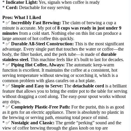
*
Indicator Light:
Yes, signals when coffee is ready
*
Cord:
Detachable for easy serving
Pros: What I Liked
* ✅
Incredibly Fast Brewing:
The claim of brewing a cup a
minute is accurate. My pot of
8 cups was ready in just under 9
minutes
from a cold start. Nothing else on this list can produce a
large amount of hot coffee this quickly.
* ✅
Durable All-Steel Construction:
This is the most significant
advantage. Every single part that touches the water or coffee—the
body, the filter basket, and the perk tube—is made of
durable
stainless steel
. This machine feels like it’s built to last for decades.
* ✅
Piping Hot Coffee, Always:
The automatic keep-warm
function is excellent. It maintains the coffee at a consistent, hot
serving temperature without stewing or scorching it, which is a
common problem with glass carafes on a hot plate.
* ✅
Simple and Easy to Serve:
The
detachable cord
is a brilliant
feature that allows you to bring the entire pot to the table for serving
without dragging a cord along. The easy-pour spout works without
any drips.
* ✅
Completely Plastic-Free Path:
For the purist, this is as good
as it gets for an electric appliance. There is absolutely no plastic in
the brewing or serving path, ensuring total peace of mind.
* ✅
Nostalgic and Classic:
The gentle “perking” sound and the
view of coffee brewing through the glass knob on top are