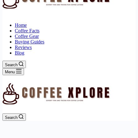
Home
Coffee Facts
Coffee Gear
Buying Guides
Reviews
Blog
Search
Menu
Search