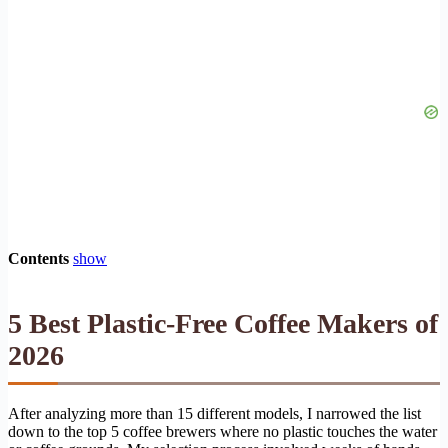
Contents
show
5 Best Plastic-Free Coffee Makers of
2026
After analyzing more than 15 different models, I narrowed the list
down to the top 5 coffee brewers where no plastic touches the water