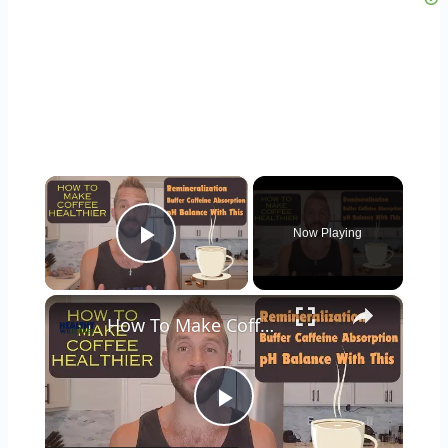
×
Now Playing
Play Video
×
How To Make Coffee Healthier: Add Minerals, Buffer Caffeine, pH Balance
Play