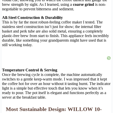
brew strength by sight. As I learned, using a
coarse grind
is non-
negotiable to prevent bitterness and sediment.
All-Steel Construction & Durability
This is by far the most robust-feeling coffee maker I tested. The
stainless steel construction isn’t just for show; the internal filter
basket and perk tube are also solid metal, ensuring a completely
plastic-free brew from start to finish. This appliance feels incredibly
durable, like something your grandparents might have used that is
still working today.
Temperature Control & Serving
Once the brewing cycle is complete, the machine automatically
switches to a gentle keep-warm mode. I was impressed that it kept
the coffee hot for over an hour without it tasting burnt. The indicator
light is a simple but effective touch that lets you know when it’s
ready to pour. The pot itself is elegant and functions perfectly as a
server at the breakfast table.
Most Sustainable Design: WILLOW 10-