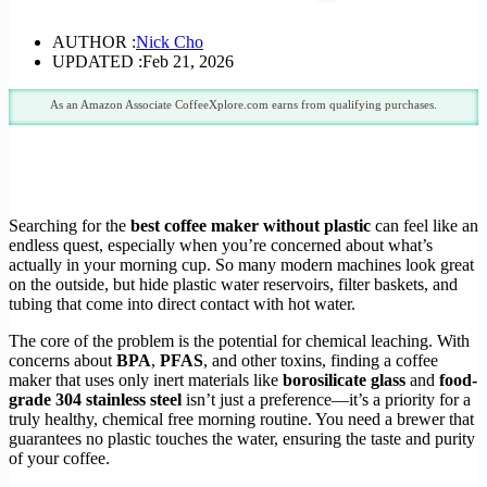
AUTHOR :
Nick Cho
UPDATED :
Feb 21, 2026
As an Amazon Associate CoffeeXplore.com earns from qualifying purchases.
Searching for the
best coffee maker without plastic
can feel like an
endless quest, especially when you’re concerned about what’s
actually in your morning cup. So many modern machines look great
on the outside, but hide plastic water reservoirs, filter baskets, and
tubing that come into direct contact with hot water.
The core of the problem is the potential for chemical leaching. With
concerns about
BPA
,
PFAS
, and other toxins, finding a coffee
maker that uses only inert materials like
borosilicate glass
and
food-
grade 304 stainless steel
isn’t just a preference—it’s a priority for a
truly healthy, chemical free morning routine. You need a brewer that
guarantees no plastic touches the water, ensuring the taste and purity
of your coffee.