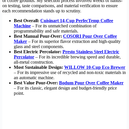
or coffee grounds. My selection process involved weeks of hands-
on testing, taste comparisons, and material verification to ensure
each recommendation stands up to scrutiny.
Best Overall:
Cuisinart 14-Cup PerfecTemp Coffee
Machine
– For its unmatched combination of
programmability and safe materials.
Best Manual Pour-Over:
COSORI Pour Over Coffee
Maker
– For its superior flavor extraction and high-quality
glass and steel components.
Best Electric Percolator:
Presto Stainless Steel Electric
Percolator
– For its incredible brewing speed and durable,
all-metal construction.
Most Sustainable Design:
WILLOW 10-Cup Eco Brewer
– For its impressive use of recycled and non-toxic materials in
an automatic machine.
Best Value Pour-Over:
Bodum Pour Over Coffee Maker
– For its classic, elegant design and budget-friendly price
point.