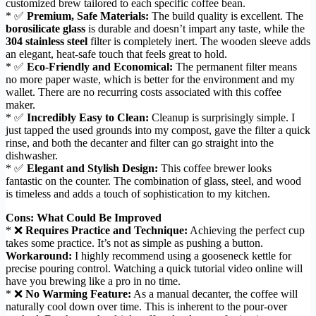
customized brew tailored to each specific coffee bean.
* ✅
Premium, Safe Materials:
The build quality is excellent. The
borosilicate glass
is durable and doesn’t impart any taste, while the
304 stainless steel
filter is completely inert. The wooden sleeve adds
an elegant, heat-safe touch that feels great to hold.
* ✅
Eco-Friendly and Economical:
The permanent filter means
no more paper waste, which is better for the environment and my
wallet. There are no recurring costs associated with this coffee
maker.
* ✅
Incredibly Easy to Clean:
Cleanup is surprisingly simple. I
just tapped the used grounds into my compost, gave the filter a quick
rinse, and both the decanter and filter can go straight into the
dishwasher.
* ✅
Elegant and Stylish Design:
This coffee brewer looks
fantastic on the counter. The combination of glass, steel, and wood
is timeless and adds a touch of sophistication to my kitchen.
Cons: What Could Be Improved
* ❌
Requires Practice and Technique:
Achieving the perfect cup
takes some practice. It’s not as simple as pushing a button.
Workaround:
I highly recommend using a gooseneck kettle for
precise pouring control. Watching a quick tutorial video online will
have you brewing like a pro in no time.
* ❌
No Warming Feature:
As a manual decanter, the coffee will
naturally cool down over time. This is inherent to the pour-over