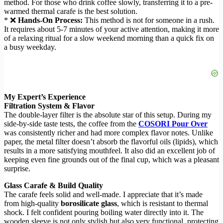
method. For those who drink coffee slowly, transferring it to a pre-
warmed thermal carafe is the best solution.
* ❌
Hands-On Process:
This method is not for someone in a rush.
It requires about 5-7 minutes of your active attention, making it more
of a relaxing ritual for a slow weekend morning than a quick fix on
a busy weekday.
My Expert’s Experience
Filtration System & Flavor
The double-layer filter is the absolute star of this setup. During my
side-by-side taste tests, the coffee from the
COSORI Pour Over
was consistently richer and had more complex flavor notes. Unlike
paper, the metal filter doesn’t absorb the flavorful oils (lipids), which
results in a more satisfying mouthfeel. It also did an excellent job of
keeping even fine grounds out of the final cup, which was a pleasant
surprise.
Glass Carafe & Build Quality
The carafe feels solid and well-made. I appreciate that it’s made
from high-quality
borosilicate glass
, which is resistant to thermal
shock. I felt confident pouring boiling water directly into it. The
wooden sleeve is not only stylish but also very functional, protecting