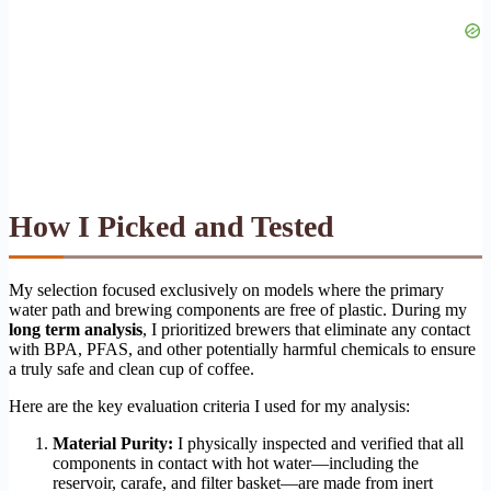
How I Picked and Tested
My selection focused exclusively on models where the primary
water path and brewing components are free of plastic. During my
long term analysis
, I prioritized brewers that eliminate any contact
with BPA, PFAS, and other potentially harmful chemicals to ensure
a truly safe and clean cup of coffee.
Here are the key evaluation criteria I used for my analysis:
Material Purity:
I physically inspected and verified that all
components in contact with hot water—including the
reservoir, carafe, and filter basket—are made from inert