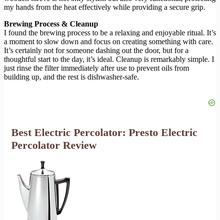
my hands from the heat effectively while providing a secure grip.
Brewing Process & Cleanup
I found the brewing process to be a relaxing and enjoyable ritual. It’s
a moment to slow down and focus on creating something with care.
It’s certainly not for someone dashing out the door, but for a
thoughtful start to the day, it’s ideal. Cleanup is remarkably simple. I
just rinse the filter immediately after use to prevent oils from
building up, and the rest is dishwasher-safe.
Best Electric Percolator: Presto Electric
Percolator Review