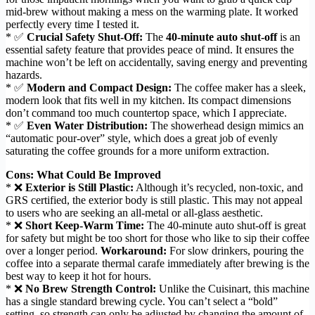
mid-brew without making a mess on the warming plate. It worked
perfectly every time I tested it.
* ✅
Crucial Safety Shut-Off:
The
40-minute auto shut-off
is an
essential safety feature that provides peace of mind. It ensures the
machine won’t be left on accidentally, saving energy and preventing
hazards.
* ✅
Modern and Compact Design:
The coffee maker has a sleek,
modern look that fits well in my kitchen. Its compact dimensions
don’t command too much countertop space, which I appreciate.
* ✅
Even Water Distribution:
The showerhead design mimics an
“automatic pour-over” style, which does a great job of evenly
saturating the coffee grounds for a more uniform extraction.
Cons: What Could Be Improved
* ❌
Exterior is Still Plastic:
Although it’s recycled, non-toxic, and
GRS certified, the exterior body is still plastic. This may not appeal
to users who are seeking an all-metal or all-glass aesthetic.
* ❌
Short Keep-Warm Time:
The 40-minute auto shut-off is great
for safety but might be too short for those who like to sip their coffee
over a longer period.
Workaround:
For slow drinkers, pouring the
coffee into a separate thermal carafe immediately after brewing is the
best way to keep it hot for hours.
* ❌
No Brew Strength Control:
Unlike the Cuisinart, this machine
has a single standard brewing cycle. You can’t select a “bold”
setting, so strength can only be adjusted by changing the amount of