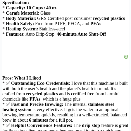
Specification:
*
Capacity:
10 Cups / 40 oz
*
Carafe Material:
Glass
*
Body Material:
GRS Certified post-consumer
recycled plastics
*
Health Safety:
Free from PTFE, PFOA, and
PFAs
*
Heating System:
Stainless-steel
*
Features:
Auto Drip-Stop,
40-minute Auto Shut-Off
Pros: What I Liked
* ✅
Outstanding Eco-Credentials:
I love that this machine is built
with both the user’s health and the planet’s health in mind. It’s
crafted from
recycled plastics
and is certified free from harmful
chemicals like
PFAs
, which is a huge plus.
* ✅
Fast and Precise Brewing:
The internal
stainless-steel
heating system
is very effective. It gets the water to an optimal
brewing temperature quickly, resulting in a well-extracted, balanced
brew in about
6 minutes
for a full pot.
* ✅
Helpful Convenience Features:
The
drip-stop
feature is great
for those impatient mornings when you want to grab a quick cup