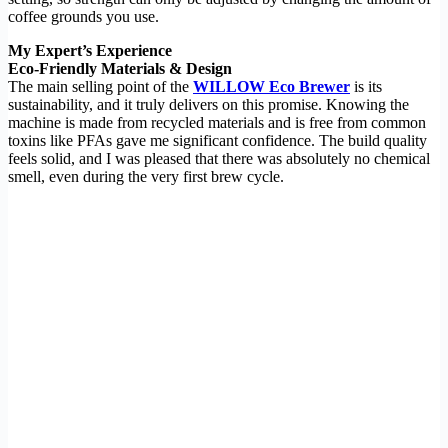
coffee grounds you use.
My Expert’s Experience
Eco-Friendly Materials & Design
The main selling point of the
WILLOW Eco Brewer
is its
sustainability, and it truly delivers on this promise. Knowing the
machine is made from recycled materials and is free from common
toxins like PFAs gave me significant confidence. The build quality
feels solid, and I was pleased that there was absolutely no chemical
smell, even during the very first brew cycle.