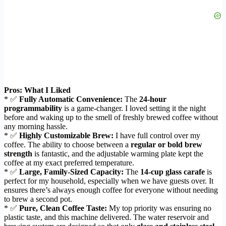
Pros: What I Liked
* ✅
Fully Automatic Convenience:
The
24-hour
programmability
is a game-changer. I loved setting it the night
before and waking up to the smell of freshly brewed coffee without
any morning hassle.
* ✅
Highly Customizable Brew:
I have full control over my
coffee. The ability to choose between a
regular or bold brew
strength
is fantastic, and the adjustable warming plate kept the
coffee at my exact preferred temperature.
* ✅
Large, Family-Sized Capacity:
The
14-cup glass carafe
is
perfect for my household, especially when we have guests over. It
ensures there’s always enough coffee for everyone without needing
to brew a second pot.
* ✅
Pure, Clean Coffee Taste:
My top priority was ensuring no
plastic taste, and this machine delivered. The water reservoir and