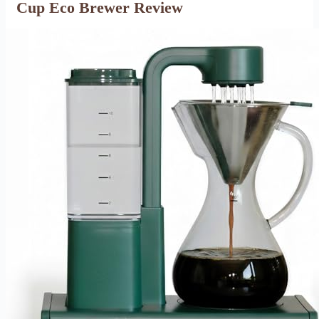
Cup Eco Brewer Review