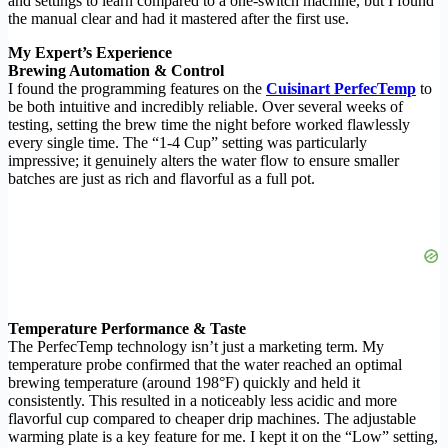
and settings to learn compared to a one-switch machine, but I found
the manual clear and had it mastered after the first use.
My Expert’s Experience
Brewing Automation & Control
I found the programming features on the
Cuisinart PerfecTemp
to
be both intuitive and incredibly reliable. Over several weeks of
testing, setting the brew time the night before worked flawlessly
every single time. The “1-4 Cup” setting was particularly
impressive; it genuinely alters the water flow to ensure smaller
batches are just as rich and flavorful as a full pot.
Temperature Performance & Taste
The PerfecTemp technology isn’t just a marketing term. My
temperature probe confirmed that the water reached an optimal
brewing temperature (around 198°F) quickly and held it
consistently. This resulted in a noticeably less acidic and more
flavorful cup compared to cheaper drip machines. The adjustable
warming plate is a key feature for me. I kept it on the “Low” setting,