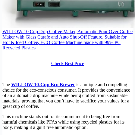
WILLOW 10 Cup Drip Coffee Maker, Automatic Pour Over Coffee
Maker with Glass Carafe and Auto Shut-Off Feature, Suitable for
Hot & Iced Coffee, ECO Coffee Machine made with 99% PC
Recycled Plastics
Check Best Price
The
WILLOW 10-Cup Eco Brewer
is a unique and compelling
choice for the eco-conscious consumer. It provides the convenience
of an automatic drip machine while being crafted from sustainable
materials, proving that you don’t have to sacrifice your values for a
great cup of coffee.
This machine stands out for its commitment to being free from
harmful chemicals like PFAs while using recycled plastics for its
body, making it a guilt-free automatic option.