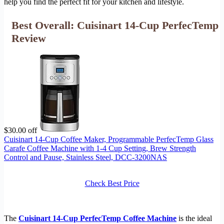
help you find the perfect fit for your kitchen and lifestyle.
Best Overall: Cuisinart 14-Cup PerfecTemp
Review
$30.00 off
Cuisinart 14-Cup Coffee Maker, Programmable PerfecTemp Glass
Carafe Coffee Machine with 1-4 Cup Setting, Brew Strength
Control and Pause, Stainless Steel, DCC-3200NAS
Check Best Price
The
Cuisinart 14-Cup PerfecTemp Coffee Machine
is the ideal