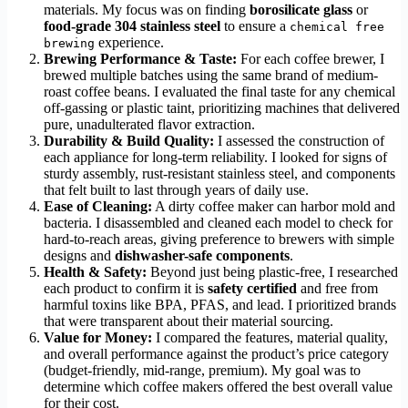
materials. My focus was on finding
borosilicate glass
or
food-grade 304 stainless steel
to ensure a
chemical free
experience.
brewing
Brewing Performance & Taste:
For each coffee brewer, I
brewed multiple batches using the same brand of medium-
roast coffee beans. I evaluated the final taste for any chemical
off-gassing or plastic taint, prioritizing machines that delivered
pure, unadulterated flavor extraction.
Durability & Build Quality:
I assessed the construction of
each appliance for long-term reliability. I looked for signs of
sturdy assembly, rust-resistant stainless steel, and components
that felt built to last through years of daily use.
Ease of Cleaning:
A dirty coffee maker can harbor mold and
bacteria. I disassembled and cleaned each model to check for
hard-to-reach areas, giving preference to brewers with simple
designs and
dishwasher-safe components
.
Health & Safety:
Beyond just being plastic-free, I researched
each product to confirm it is
safety certified
and free from
harmful toxins like BPA, PFAS, and lead. I prioritized brands
that were transparent about their material sourcing.
Value for Money:
I compared the features, material quality,
and overall performance against the product’s price category
(budget-friendly, mid-range, premium). My goal was to
determine which coffee makers offered the best overall value
for their cost.