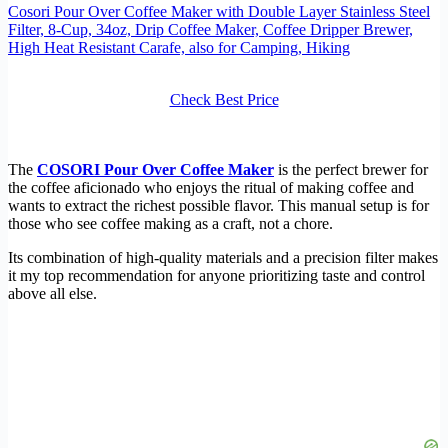
Cosori Pour Over Coffee Maker with Double Layer Stainless Steel
Filter, 8-Cup, 34oz, Drip Coffee Maker, Coffee Dripper Brewer,
High Heat Resistant Carafe, also for Camping, Hiking
Check Best Price
The
COSORI Pour Over Coffee Maker
is the perfect brewer for
the coffee aficionado who enjoys the ritual of making coffee and
wants to extract the richest possible flavor. This manual setup is for
those who see coffee making as a craft, not a chore.
Its combination of high-quality materials and a precision filter makes
it my top recommendation for anyone prioritizing taste and control
above all else.