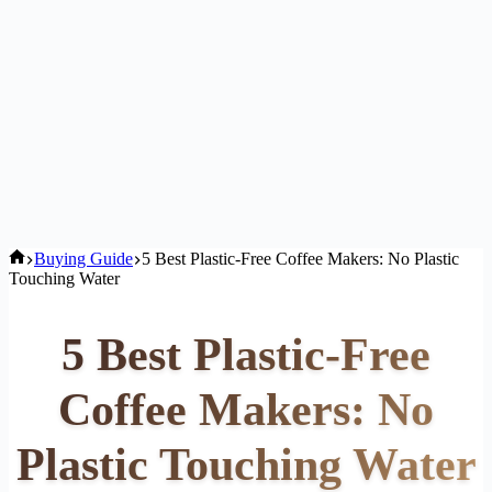
Home
Buying Guide
5 Best Plastic-Free Coffee Makers: No Plastic
Touching Water
5 Best Plastic-Free
Coffee Makers: No
Plastic Touching Water