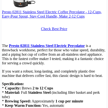
Presto 02811 Stainless Steel Electric Coffee Percolator - 12-Cups,
Easy-Pour Spout, Stay-Cool Handle, Make 2-12 Cups
Check Best Price
The
Presto 02811 Stainless Steel Electric Percolator
is a
throwback workhorse, perfect for those who value speed, durability,
and a piping hot cup of coffee from an all-stainless steel appliance.
This is the fastest coffee maker I tested, making it a fantastic choice
for serving a crowd quickly.
If you want a robust, long-lasting, and completely plastic-free
machine that delivers coffee fast, this classic design is hard to beat.
Specification:
*
Capacity:
Brews
2 to 12 Cups
*
Material:
Full
Stainless Steel
(including filter basket and perk
tube)
*
Brewing Speed:
Approximately
1 cup per minute
*
Keep Warm Function:
Yes, automatic