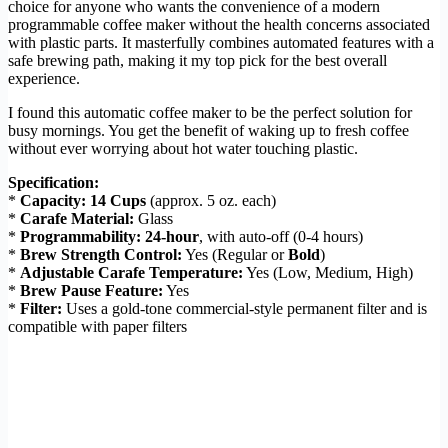
choice for anyone who wants the convenience of a modern
programmable coffee maker without the health concerns associated
with plastic parts. It masterfully combines automated features with a
safe brewing path, making it my top pick for the best overall
experience.
I found this automatic coffee maker to be the perfect solution for
busy mornings. You get the benefit of waking up to fresh coffee
without ever worrying about hot water touching plastic.
Specification:
*
Capacity:
14 Cups
(approx. 5 oz. each)
*
Carafe Material:
Glass
*
Programmability:
24-hour
, with auto-off (0-4 hours)
*
Brew Strength Control:
Yes (Regular or
Bold
)
*
Adjustable Carafe Temperature:
Yes (Low, Medium, High)
*
Brew Pause Feature:
Yes
*
Filter:
Uses a gold-tone commercial-style permanent filter and is
compatible with paper filters