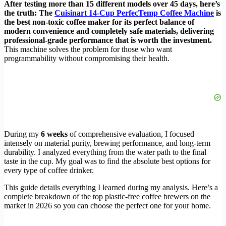
After testing more than 15 different models over 45 days, here’s
the truth: The
Cuisinart 14-Cup PerfecTemp Coffee Machine
is
the best non-toxic coffee maker for its perfect balance of
modern convenience and completely safe materials, delivering
professional-grade performance that is worth the investment.
This machine solves the problem for those who want
programmability without compromising their health.
During my
6 weeks
of comprehensive evaluation, I focused
intensely on material purity, brewing performance, and long-term
durability. I analyzed everything from the water path to the final
taste in the cup. My goal was to find the absolute best options for
every type of coffee drinker.
This guide details everything I learned during my analysis. Here’s a
complete breakdown of the top plastic-free coffee brewers on the
market in 2026 so you can choose the perfect one for your home.