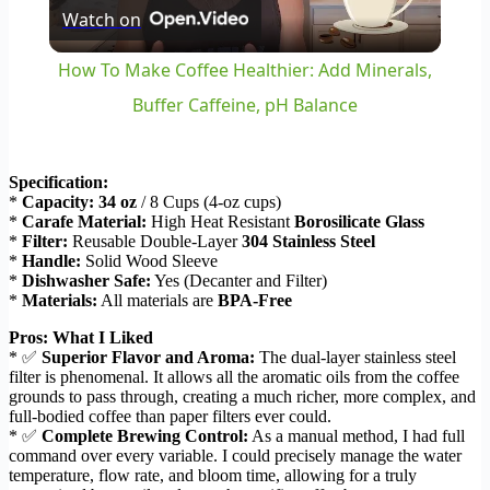
Watch on
Video
How To Make Coffee Healthier: Add Minerals,
Buffer Caffeine, pH Balance
Specification:
*
Capacity:
34 oz
/ 8 Cups (4-oz cups)
*
Carafe Material:
High Heat Resistant
Borosilicate Glass
*
Filter:
Reusable Double-Layer
304 Stainless Steel
*
Handle:
Solid Wood Sleeve
*
Dishwasher Safe:
Yes (Decanter and Filter)
*
Materials:
All materials are
BPA-Free
Pros: What I Liked
* ✅
Superior Flavor and Aroma:
The dual-layer stainless steel
filter is phenomenal. It allows all the aromatic oils from the coffee
grounds to pass through, creating a much richer, more complex, and
full-bodied coffee than paper filters ever could.
* ✅
Complete Brewing Control:
As a manual method, I had full
command over every variable. I could precisely manage the water
temperature, flow rate, and bloom time, allowing for a truly