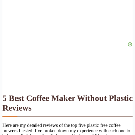
5 Best Coffee Maker Without Plastic
Reviews
Here are my detailed reviews of the top five plastic-free coffee
brewers I tested. I’ve broken down my experience with each one to