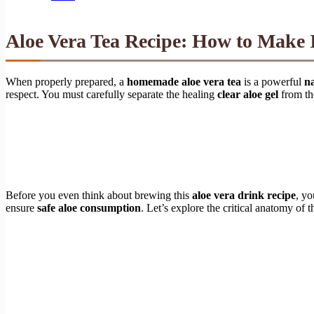
Aloe Vera Tea Recipe: How to Make It
When properly prepared, a
homemade aloe vera tea
is a powerful
n
respect. You must carefully separate the healing
clear aloe gel
from t
Before you even think about brewing this
aloe vera drink recipe
, yo
ensure
safe aloe consumption
. Let’s explore the critical anatomy of 