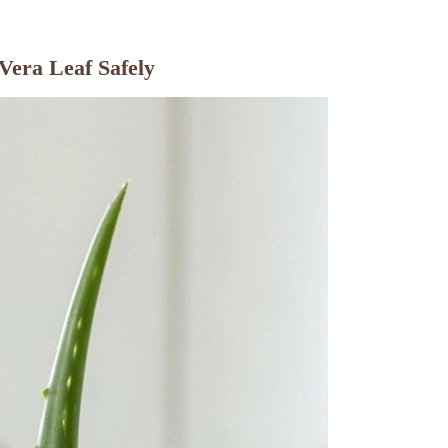
Vera Leaf Safely