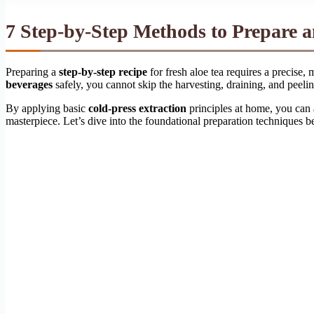
7 Step-by-Step Methods to Prepare 
Preparing a
step-by-step recipe
for fresh aloe tea requires a precise
beverages
safely, you cannot skip the harvesting, draining, and peelin
By applying basic
cold-press extraction
principles at home, you can
masterpiece. Let’s dive into the foundational preparation techniques b