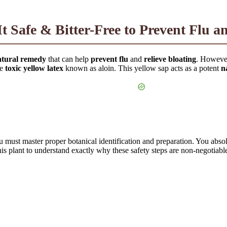
 Safe & Bitter-Free to Prevent Flu a
atural remedy
that can help
prevent flu
and
relieve bloating
. However
he
toxic yellow latex
known as aloin. This yellow sap acts as a potent
n
u must master proper botanical identification and preparation. You abso
this plant to understand exactly why these safety steps are non-negotiabl