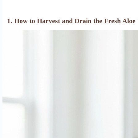
1. How to Harvest and Drain the Fresh Aloe 