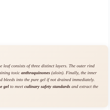
 leaf consists of three distinct layers. The outer rind
taining toxic
anthraquinones
(aloin). Finally, the inner
nd bleeds into the pure gel if not drained immediately.
e gel
to meet
culinary safety standards
and extract the