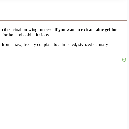
om the actual brewing process. If you want to
extract aloe gel for
s for hot and cold infusions.
rom a raw, freshly cut plant to a finished, stylized culinary