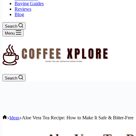
Buying Guides
Reviews
Blog
Search
Menu
Search
Home
Ideas
Aloe Vera Tea Recipe: How to Make It Safe & Bitter-Free