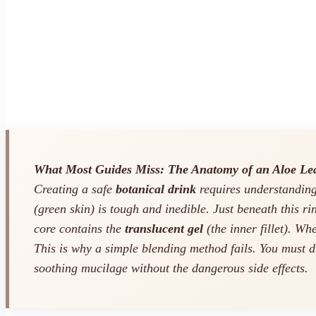
What Most Guides Miss: The Anatomy of an Aloe Le
Creating a safe
botanical drink
requires understanding 
(green skin) is tough and inedible. Just beneath this ri
core contains the
translucent gel
(the inner fillet). W
This is why a simple blending method fails. You must d
soothing mucilage without the dangerous side effects.