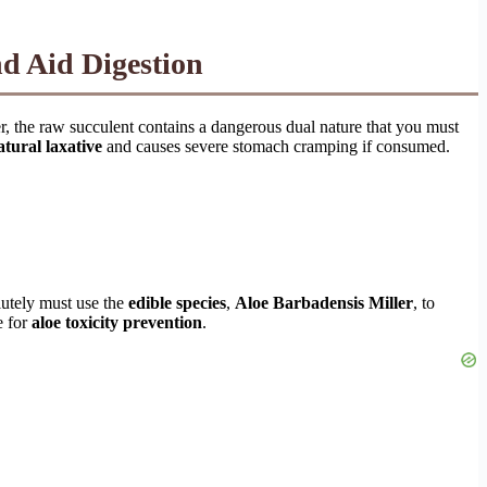
nd Aid Digestion
, the raw succulent contains a dangerous dual nature that you must
atural laxative
and causes severe stomach cramping if consumed.
lutely must use the
edible species
,
Aloe Barbadensis Miller
, to
e for
aloe toxicity prevention
.