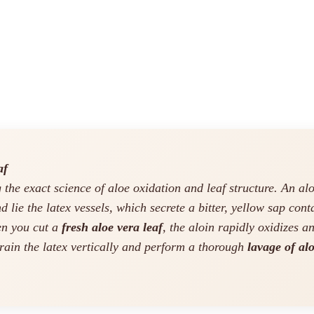
af
the exact science of aloe oxidation and leaf structure. An aloe
nd lie the latex vessels, which secrete a bitter, yellow sap con
hen you cut a
fresh aloe vera leaf
, the aloin rapidly oxidizes a
rain the latex vertically and perform a thorough
lavage of alo