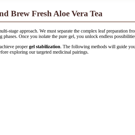
and Brew Fresh Aloe Vera Tea
, multi-stage approach. We must separate the complex leaf preparation fr
g phases. Once you isolate the pure gel, you unlock endless possibilitie
 achieve proper
gel stabilization
. The following methods will guide you f
efore exploring our targeted medicinal pairings.