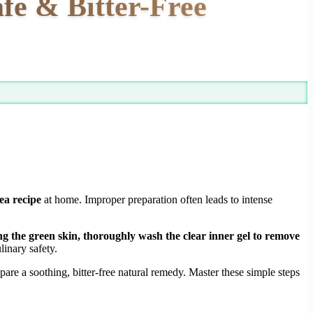
fe & Bitter-Free
tea recipe
at home. Improper preparation often leads to intense
ing the green skin, thoroughly wash the clear inner gel to remove
inary safety.
are a soothing, bitter-free natural remedy. Master these simple steps