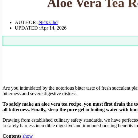
Aloe Vera Tea R
AUTHOR :
Nick Cho
UPDATED :
Apr 14, 2026
Are you intimidated by the notorious bitter taste of fresh succulent p
bitterness and severe digestive distress.
To safely make an aloe vera tea recipe, you must first drain the t
all bitterness. Finally, steep the pure gel in boiling water with ho
Drawing from established culinary safety standards, we have perfected 
to safely harness incredible digestive and immune-boosting benefits t
Contents
show