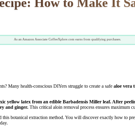
ecipe: How to Make It Sa
As an Amazon Associate CoffeeXplore.com earns from qualifying purchases.
lants? Many health-conscious DIYers struggle to create a safe
aloe vera 
oxic yellow latex from an edible Barbadensis Miller leaf. After peel
ney and ginger.
This critical aloin removal process ensures maximum cul
this botanical extraction method. You will discover exactly how to prep
oday.