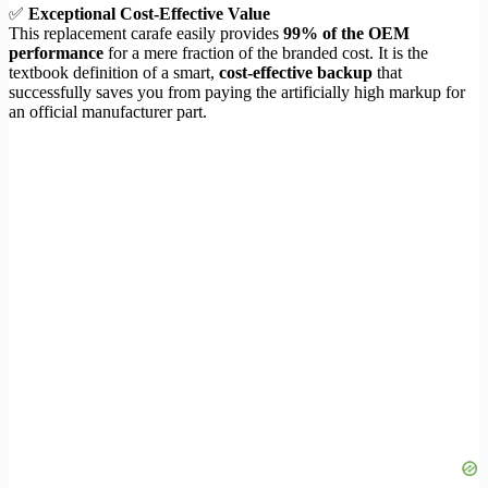
✅
Exceptional Cost-Effective Value
This replacement carafe easily provides
99% of the OEM
performance
for a mere fraction of the branded cost. It is the
textbook definition of a smart,
cost-effective backup
that
successfully saves you from paying the artificially high markup for
an official manufacturer part.