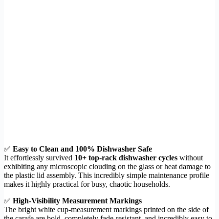
✅
Easy to Clean and 100% Dishwasher Safe
It effortlessly survived
10+ top-rack dishwasher cycles
without
exhibiting any microscopic clouding on the glass or heat damage to
the plastic lid assembly. This incredibly simple maintenance profile
makes it highly practical for busy, chaotic households.
✅
High-Visibility Measurement Markings
The bright white cup-measurement markings printed on the side of
the carafe are bold, completely fade-resistant, and incredibly easy to