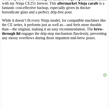
with my Ninja CE251 brewer. This
aftermarket Ninja carafe
is a
fantastic cost-effective backup, especially given its thicker
borosilicate glass and a perfect, drip-free pour.
While it doesn’t fit every Ninja model, for compatible machines like
the CE series, it performs just as well as—and feels more durable
than—the original, making it an easy recommendation. The
brew-
through lid
engages the drip-stop mechanism flawlessly, preventing
any messy overflows during those impatient mid-brew pours.