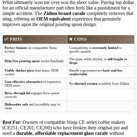
What ultimately won me over was the sheer value. Paying top dollar
for an official manufacturer part often feels like a punishment for a
simple accident. The
Zidion brand carafe
completely removes that
sting, offering an
OEM equivalent
experience that genuinely
improves upon the original pouring spout design.
✅
PROS
❌
CONS
Perfect fitment
on compatible Ninja
Compatibility is
extremely limited
to
models
specific models
The glass, while thicker, is
still fragile to
Drip-free pouring spout
works flawlessly
drops
Visibly thicker glass
than many OEM
Handle ergonomics are
basic and less
carafes
comfortable
Cost-effective alternative
to expensive
No
thermal version
available from Zidion
OEM parts
Brew-through lid
engages brew-pause
correctly
Dishwasher safe
and incredibly easy to
clean
Best For
: Owners of compatible Ninja CE series coffee makers
(CE251, CE201, CE200) who have broken their original pot and
need a
durable, affordable replacement glass carafe
without