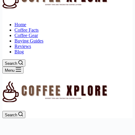
Home
Coffee Facts
Coffee Gear
Buying Guides
Reviews
Blog
Search
Menu
Search