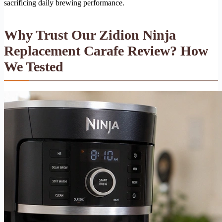
sacrificing daily brewing performance.
Why Trust Our Zidion Ninja
Replacement Carafe Review? How
We Tested