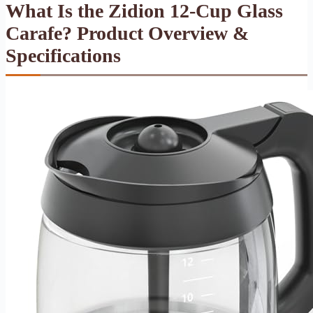
What Is the Zidion 12-Cup Glass
Carafe? Product Overview &
Specifications