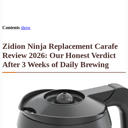
Contents
show
Zidion Ninja Replacement Carafe
Review 2026: Our Honest Verdict
After 3 Weeks of Daily Brewing