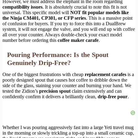
However, we must address the elephant in the room regarding
compatibility issues
. It is absolutely crucial to note this fit is not
universal. This specific model will
NOT fit popular models like
the Ninja CM401, CP301, or CFP series
. This is a massive point
of confusion for buyers. If you try to force this into a DualBrew
system, it will not engage the valve, and you will end up with coffee
all over your counter. Always double-check your exact model
number before ordering this
coffee maker carafe
.
Pouring Performance: Is the Spout
Genuinely Drip-Free?
One of the biggest frustrations with cheap
replacement carafes
is a
poorly designed spout that causes hot coffee to dribble down the
side of the glass, staining your counter and burning your hand. We
tested the Zidion’s
precision spout
claim extensively and can
confidently confirm it delivers a brilliantly clean,
drip-free pour
.
Whether I was pouring aggressively fast into a large Yeti travel mug
in the morning or slowly trickling a top-up into a small ceramic cup,