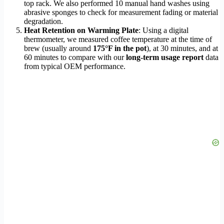
top rack. We also performed 10 manual hand washes using
abrasive sponges to check for measurement fading or material
degradation.
Heat Retention on Warming Plate
: Using a digital
thermometer, we measured coffee temperature at the time of
brew (usually around
175°F in the pot
), at 30 minutes, and at
60 minutes to compare with our
long-term usage report
data
from typical OEM performance.