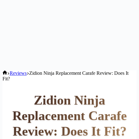
Home
Reviews
Zidion Ninja Replacement Carafe Review: Does It
Fit?
Zidion Ninja
Replacement Carafe
Review: Does It Fit?