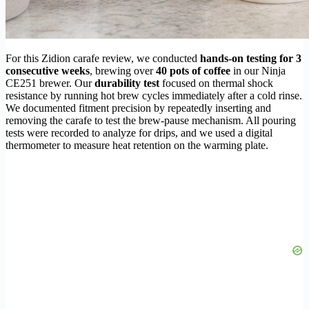
For this Zidion carafe review, we conducted
hands-on testing for 3
consecutive weeks
, brewing over
40 pots of coffee
in our Ninja
CE251 brewer. Our
durability test
focused on thermal shock
resistance by running hot brew cycles immediately after a cold rinse.
We documented fitment precision by repeatedly inserting and
removing the carafe to test the brew-pause mechanism. All pouring
tests were recorded to analyze for drips, and we used a digital
thermometer to measure heat retention on the warming plate.