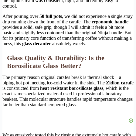
the liquid stream was consistent, tight, and incredibly easy to
control.
After pouring over
50 full pots
, we did not experience a single stray
drip running down the front of the carafe. The
ergonomic handle
provides a solid, safe grip, though I will admit it feels a bit more
basic and slightly less contoured than the original Ninja handle. But
for its primary core function of transferring coffee without making a
mess, this
glass decanter
absolutely excels.
Glass Quality & Durability: Is the
Borosilicate Glass Better?
The primary reason original carafes break is thermal shock—a
piping hot pot meeting ice-cold water in the sink. The
Zidion carafe
is constructed from
heat-resistant borosilicate glass
, which is the
exact same specialized material used in professional laboratory
beakers. This molecular structure handles rapid temperature changes
far better than standard tempered glass.
We aggressively tested this by rinsing the extremely hot carafe with