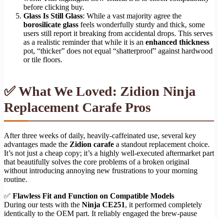
before clicking buy.
Glass Is Still Glass
: While a vast majority agree the
borosilicate glass
feels wonderfully sturdy and thick, some
users still report it breaking from accidental drops. This serves
as a realistic reminder that while it is an
enhanced thickness
pot, “thicker” does not equal “shatterproof” against hardwood
or tile floors.
✅ What We Loved: Zidion Ninja
Replacement Carafe Pros
After three weeks of daily, heavily-caffeinated use, several key
advantages made the
Zidion carafe
a standout replacement choice.
It’s not just a cheap copy; it’s a highly well-executed aftermarket part
that beautifully solves the core problems of a broken original
without introducing annoying new frustrations to your morning
routine.
✅
Flawless Fit and Function on Compatible Models
During our tests with the
Ninja CE251
, it performed completely
identically to the OEM part. It reliably engaged the brew-pause