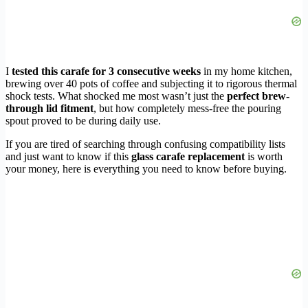
I
tested this carafe for 3 consecutive weeks
in my home kitchen,
brewing over 40 pots of coffee and subjecting it to rigorous thermal
shock tests. What shocked me most wasn’t just the
perfect brew-
through lid fitment
, but how completely mess-free the pouring
spout proved to be during daily use.
If you are tired of searching through confusing compatibility lists
and just want to know if this
glass carafe replacement
is worth
your money, here is everything you need to know before buying.