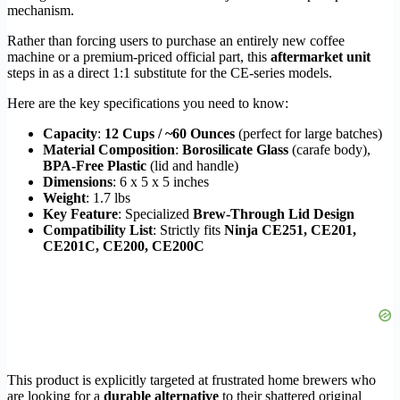
mechanism.
Rather than forcing users to purchase an entirely new coffee
machine or a premium-priced official part, this
aftermarket unit
steps in as a direct 1:1 substitute for the CE-series models.
Here are the key specifications you need to know:
Capacity
:
12 Cups / ~60 Ounces
(perfect for large batches)
Material Composition
:
Borosilicate Glass
(carafe body),
BPA-Free Plastic
(lid and handle)
Dimensions
: 6 x 5 x 5 inches
Weight
: 1.7 lbs
Key Feature
: Specialized
Brew-Through Lid Design
Compatibility List
: Strictly fits
Ninja CE251, CE201,
CE201C, CE200, CE200C
This product is explicitly targeted at frustrated home brewers who
are looking for a
durable alternative
to their shattered original