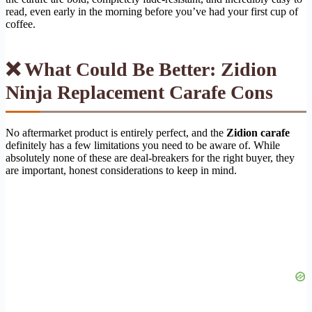
read, even early in the morning before you’ve had your first cup of
coffee.
❌ What Could Be Better: Zidion
Ninja Replacement Carafe Cons
No aftermarket product is entirely perfect, and the
Zidion carafe
definitely has a few limitations you need to be aware of. While
absolutely none of these are deal-breakers for the right buyer, they
are important, honest considerations to keep in mind.