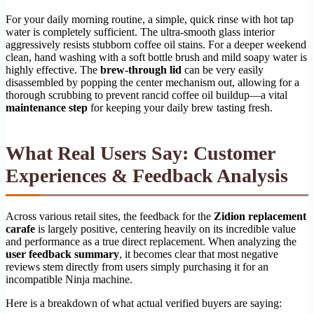
For your daily morning routine, a simple, quick rinse with hot tap
water is completely sufficient. The ultra-smooth glass interior
aggressively resists stubborn coffee oil stains. For a deeper weekend
clean, hand washing with a soft bottle brush and mild soapy water is
highly effective. The
brew-through lid
can be very easily
disassembled by popping the center mechanism out, allowing for a
thorough scrubbing to prevent rancid coffee oil buildup—a vital
maintenance step
for keeping your daily brew tasting fresh.
What Real Users Say: Customer
Experiences & Feedback Analysis
Across various retail sites, the feedback for the
Zidion replacement
carafe
is largely positive, centering heavily on its incredible value
and performance as a true direct replacement. When analyzing the
user feedback summary
, it becomes clear that most negative
reviews stem directly from users simply purchasing it for an
incompatible Ninja machine.
Here is a breakdown of what actual verified buyers are saying: