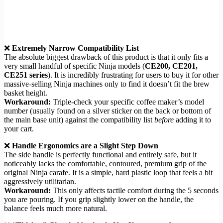
❌
Extremely Narrow Compatibility List
The absolute biggest drawback of this product is that it only fits a
very small handful of specific Ninja models (
CE200, CE201,
CE251 series
). It is incredibly frustrating for users to buy it for other
massive-selling Ninja machines only to find it doesn’t fit the brew
basket height.
Workaround:
Triple-check your specific coffee maker’s model
number (usually found on a silver sticker on the back or bottom of
the main base unit) against the compatibility list
before
adding it to
your cart.
❌
Handle Ergonomics are a Slight Step Down
The side handle is perfectly functional and entirely safe, but it
noticeably lacks the comfortable, contoured, premium grip of the
original Ninja carafe. It is a simple, hard plastic loop that feels a bit
aggressively utilitarian.
Workaround:
This only affects tactile comfort during the 5 seconds
you are pouring. If you grip slightly lower on the handle, the
balance feels much more natural.