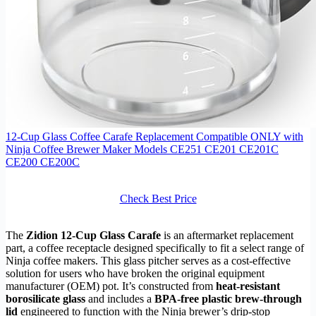
12-Cup Glass Coffee Carafe Replacement Compatible ONLY with
Ninja Coffee Brewer Maker Models CE251 CE201 CE201C
CE200 CE200C
Check Best Price
The
Zidion 12-Cup Glass Carafe
is an aftermarket replacement
part, a coffee receptacle designed specifically to fit a select range of
Ninja coffee makers. This glass pitcher serves as a cost-effective
solution for users who have broken the original equipment
manufacturer (OEM) pot. It’s constructed from
heat-resistant
borosilicate glass
and includes a
BPA-free plastic brew-through
lid
engineered to function with the Ninja brewer’s drip-stop