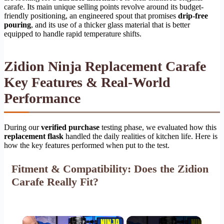
carafe. Its main unique selling points revolve around its budget-
friendly positioning, an engineered spout that promises
drip-free
pouring
, and its use of a thicker glass material that is better
equipped to handle rapid temperature shifts.
Zidion Ninja Replacement Carafe
Key Features & Real-World
Performance
During our
verified purchase
testing phase, we evaluated how this
replacement flask
handled the daily realities of kitchen life. Here is
how the key features performed when put to the test.
Fitment & Compatibility: Does the Zidion
Carafe Really Fit?
×