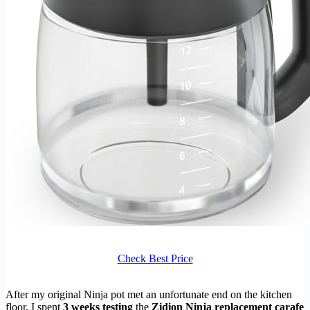
Check Best Price
After my original Ninja pot met an unfortunate end on the kitchen
floor, I spent
3 weeks testing
the
Zidion Ninja replacement carafe