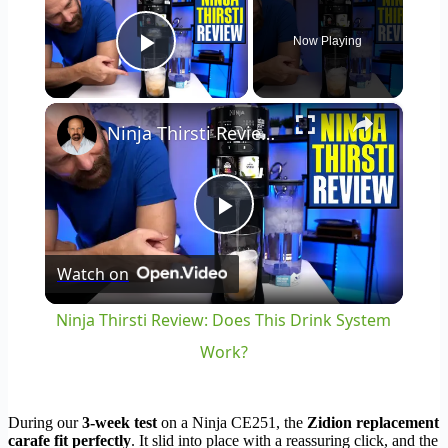
Now Playing
Play Video
×
Ninja Thirsti Review: Does This Drink System Work?
Play
Watch on
Video
Ninja Thirsti Review: Does This Drink System
Work?
During our
3-week test
on a Ninja CE251, the
Zidion replacement
carafe fit perfectly
. It slid into place with a reassuring click, and the