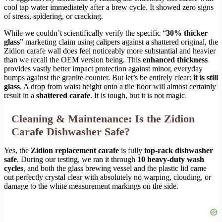
cool tap water immediately after a brew cycle. It showed zero signs
of stress, spidering, or cracking.
While we couldn’t scientifically verify the specific “
30% thicker
glass
” marketing claim using calipers against a shattered original, the
Zidion carafe wall does feel noticeably more substantial and heavier
than we recall the OEM version being. This
enhanced thickness
provides vastly better impact protection against minor, everyday
bumps against the granite counter. But let’s be entirely clear:
it is still
glass
. A drop from waist height onto a tile floor will almost certainly
result in a
shattered carafe
. It is tough, but it is not magic.
Cleaning & Maintenance: Is the Zidion
Carafe Dishwasher Safe?
Yes, the
Zidion replacement carafe
is fully
top-rack dishwasher
safe
. During our testing, we ran it through
10 heavy-duty wash
cycles
, and both the glass brewing vessel and the plastic lid came
out perfectly crystal clear with absolutely no warping, clouding, or
damage to the white measurement markings on the side.