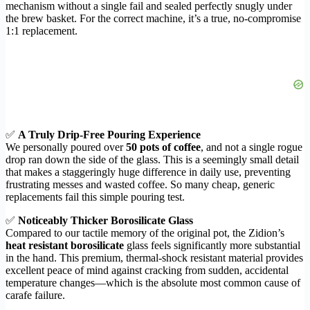
mechanism without a single fail and sealed perfectly snugly under
the brew basket. For the correct machine, it’s a true, no-compromise
1:1 replacement.
✅
A Truly Drip-Free Pouring Experience
We personally poured over
50 pots of coffee
, and not a single rogue
drop ran down the side of the glass. This is a seemingly small detail
that makes a staggeringly huge difference in daily use, preventing
frustrating messes and wasted coffee. So many cheap, generic
replacements fail this simple pouring test.
✅
Noticeably Thicker Borosilicate Glass
Compared to our tactile memory of the original pot, the Zidion’s
heat resistant borosilicate
glass feels significantly more substantial
in the hand. This premium, thermal-shock resistant material provides
excellent peace of mind against cracking from sudden, accidental
temperature changes—which is the absolute most common cause of
carafe failure.