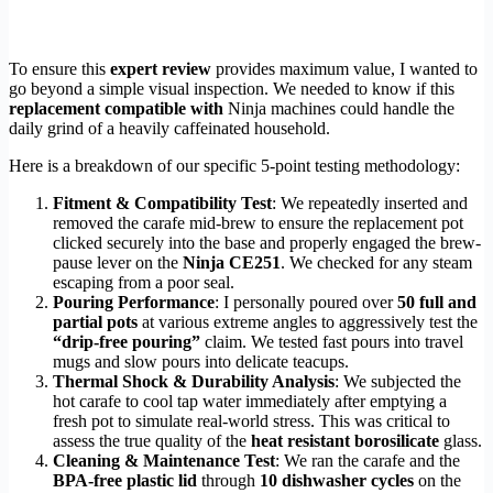
To ensure this
expert review
provides maximum value, I wanted to
go beyond a simple visual inspection. We needed to know if this
replacement compatible with
Ninja machines could handle the
daily grind of a heavily caffeinated household.
Here is a breakdown of our specific 5-point testing methodology:
Fitment & Compatibility Test
: We repeatedly inserted and
removed the carafe mid-brew to ensure the replacement pot
clicked securely into the base and properly engaged the brew-
pause lever on the
Ninja CE251
. We checked for any steam
escaping from a poor seal.
Pouring Performance
: I personally poured over
50 full and
partial pots
at various extreme angles to aggressively test the
“drip-free pouring”
claim. We tested fast pours into travel
mugs and slow pours into delicate teacups.
Thermal Shock & Durability Analysis
: We subjected the
hot carafe to cool tap water immediately after emptying a
fresh pot to simulate real-world stress. This was critical to
assess the true quality of the
heat resistant borosilicate
glass.
Cleaning & Maintenance Test
: We ran the carafe and the
BPA-free plastic lid
through
10 dishwasher cycles
on the