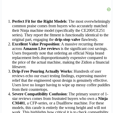
Perfect Fit for the Right Models
: The most overwhelmingly
common praise comes from buyers who accurately matched
their Ninja machine model (specifically the CE200/CE251
series). They report the fitment is functionally identical to the
original part, engaging the
drip-stop valve
flawlessly.
Excellent Value Proposition
: A massive recurring theme
across
Amazon Live reviews
is the significant cost savings.
Users frequently note that ordering an official Ninja brand
replacement feels disproportionately expensive compared to
the price of the actual machine, making the Zidion a financial
lifesaver.
Drip-Free Pouring Actually Works
: Hundreds of user
reviews echo our exact testing findings, expressing massive
relief that the engineered spout design is genuinely effective.
Users love no longer having to wipe up messy coffee puddles
from their countertops.
Severe Compatibility Confusion
: The primary source of 1-
star reviews comes from frustrated buyers who own a
Ninja
CM401
, a CFP-series, or a DualBrew machine. For these
models, this carafe is entirely the wrong height and will not
work. This highlights how critical it is to check compatibility