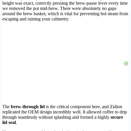
height was exact, correctly pressing the brew-pause lever every time
we removed the pot mid-brew. There were absolutely no gaps
around the brew basket, which is vital for preventing hot steam from
escaping and ruining your cabinetry.
The
brew-through lid
is the critical component here, and Zidion
replicated the OEM design incredibly well. It allowed coffee to drip
through seamlessly without splashing and formed a highly
secure
lid seal
.