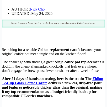
AUTHOR :
Nick Cho
UPDATED :
May 24, 2026
As an Amazon Associate CoffeeXplore.com earns from qualifying purchases.
Searching for a reliable
Zidion replacement carafe
because your
original coffee pot met a tragic end on the kitchen floor?
The challenge with finding a great
Ninja coffee pot replacement
is
dodging the cheap aftermarket knockoffs that leak everywhere,
don’t engage the brew-pause lever, or shatter after a week of use.
After 21 days of hands-on testing, here is the truth: The
Zidion
12-Cup Glass Coffee Carafe
delivers a flawless, drip-free pour
and features noticeably thicker glass than the original, making
it my top recommendation as a budget-friendly backup for
compatible CE-series machines.