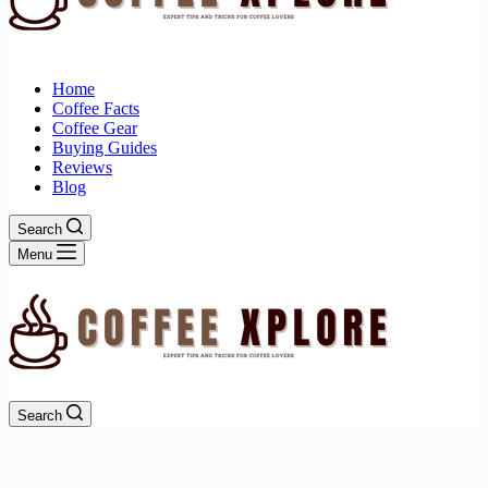
Home
Coffee Facts
Coffee Gear
Buying Guides
Reviews
Blog
Search
Menu
Search