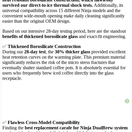
survived our direct-to-ice thermal shock tests.
Additionally, its
universal compatibility across 15 different Ninja models and the
convenient wide-mouth opening make daily cleaning significantly
easier than the original OEM design.
Based on our intensive 28-day testing period, here are the standout
benefits of thickened borosilicate glass
and exact-fit engineering.
✅
Thickened Borosilicate Construction
During our
28-day test
, the
30% thicker glass
provided excellent
heat retention curves on the warming plate. This premium material
significantly reduces the risk of the micro stress fractures that
eventually shatter standard coffee pots. It is absolutely essential for
users who frequently brew iced coffee directly into the glass
receptacle.
✅
Flawless Cross-Model Compatibility
Finding the
best replacement carafe for Ninja DualBrew system