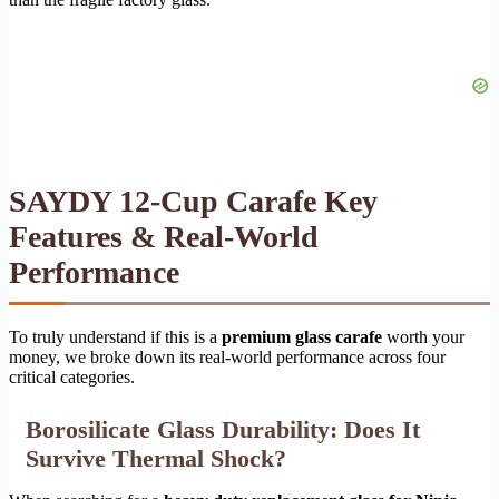
SAYDY 12-Cup Carafe Key
Features & Real-World
Performance
To truly understand if this is a
premium glass carafe
worth your
money, we broke down its real-world performance across four
critical categories.
Borosilicate Glass Durability: Does It
Survive Thermal Shock?