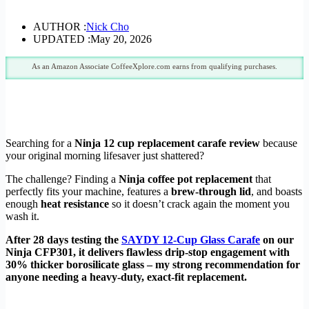
AUTHOR :
Nick Cho
UPDATED :
May 20, 2026
As an Amazon Associate CoffeeXplore.com earns from qualifying purchases.
Searching for a
Ninja 12 cup replacement carafe review
because
your original morning lifesaver just shattered?
The challenge? Finding a
Ninja coffee pot replacement
that
perfectly fits your machine, features a
brew-through lid
, and boasts
enough
heat resistance
so it doesn’t crack again the moment you
wash it.
After 28 days testing the
SAYDY 12-Cup Glass Carafe
on our
Ninja CFP301, it delivers flawless drip-stop engagement with
30% thicker borosilicate glass – my strong recommendation for
anyone needing a heavy-duty, exact-fit replacement.