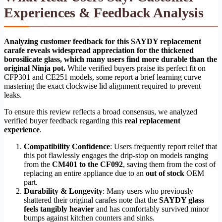
Experiences & Feedback Analysis
Analyzing customer feedback for this SAYDY replacement
carafe reveals widespread appreciation for the thickened
borosilicate glass, which many users find more durable than the
original Ninja pot.
While verified buyers praise its perfect fit on
CFP301 and CE251 models, some report a brief learning curve
mastering the exact clockwise lid alignment required to prevent
leaks.
To ensure this review reflects a broad consensus, we analyzed
verified buyer feedback regarding this
real replacement
experience
.
Compatibility Confidence
: Users frequently report relief that
this pot flawlessly engages the drip-stop on models ranging
from the
CM401 to the CF092
, saving them from the cost of
replacing an entire appliance due to an
out of stock
OEM
part.
Durability & Longevity
: Many users who previously
shattered their original carafes note that the
SAYDY glass
feels tangibly heavier
and has comfortably survived minor
bumps against kitchen counters and sinks.