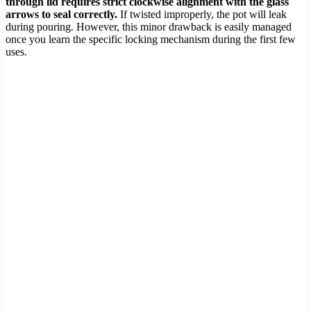
through lid requires strict clockwise alignment with the glass
arrows to seal correctly.
If twisted improperly, the pot will leak
during pouring. However, this minor drawback is easily managed
once you learn the specific locking mechanism during the first few
uses.