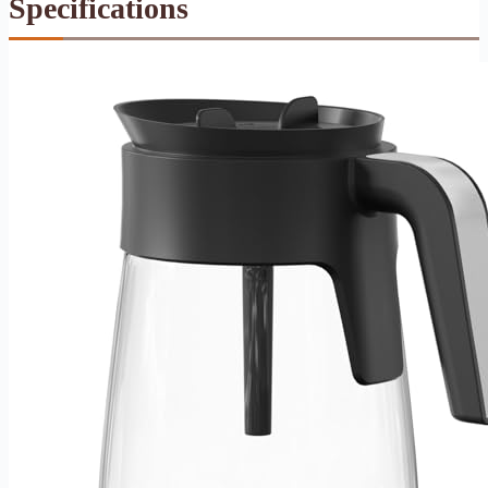
Specifications