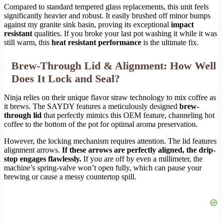
Compared to standard tempered glass replacements, this unit feels
significantly heavier and robust. It easily brushed off minor bumps
against my granite sink basin, proving its exceptional
impact
resistant
qualities. If you broke your last pot washing it while it was
still warm, this
heat resistant performance
is the ultimate fix.
Brew-Through Lid & Alignment: How Well
Does It Lock and Seal?
Ninja relies on their unique flavor straw technology to mix coffee as
it brews. The SAYDY features a meticulously designed
brew-
through lid
that perfectly mimics this OEM feature, channeling hot
coffee to the bottom of the pot for optimal aroma preservation.
However, the locking mechanism requires attention. The lid features
alignment arrows.
If these arrows are perfectly aligned, the drip-
stop engages flawlessly.
If you are off by even a millimeter, the
machine’s spring-valve won’t open fully, which can pause your
brewing or cause a messy countertop spill.