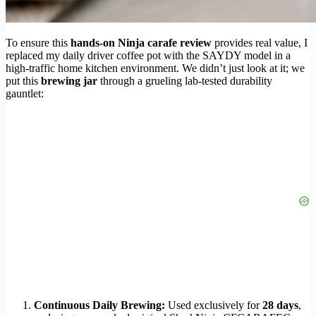
To ensure this
hands-on Ninja carafe review
provides real value, I
replaced my daily driver coffee pot with the SAYDY model in a
high-traffic home kitchen environment. We didn’t just look at it; we
put this
brewing jar
through a grueling lab-tested durability
gauntlet:
Continuous Daily Brewing:
Used exclusively for
28 days
,