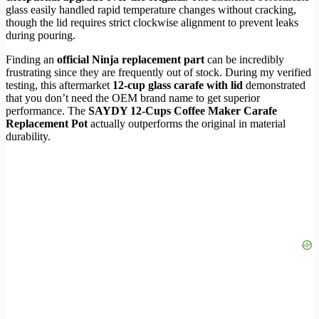
glass easily handled rapid temperature changes without cracking,
though the lid requires strict clockwise alignment to prevent leaks
during pouring.
Finding an
official Ninja replacement part
can be incredibly
frustrating since they are frequently out of stock. During my verified
testing, this aftermarket
12-cup glass carafe with lid
demonstrated
that you don’t need the OEM brand name to get superior
performance. The
SAYDY 12-Cups Coffee Maker Carafe
Replacement Pot
actually outperforms the original in material
durability.