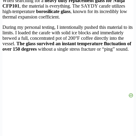
When searching for a
heavy duty replacement glass for Ninja
CFP101
, the material is everything. The SAYDY carafe utilizes
high-temperature
borosilicate glass
, known for its incredibly low
thermal expansion coefficient.
During my personal testing, I intentionally pushed this material to its
limits. I loaded the carafe with solid ice blocks and immediately
brewed a full, concentrated pot of 200°F coffee directly into the
vessel.
The glass survived an instant temperature fluctuation of
over 150 degrees
without a single stress fracture or “ping” sound.