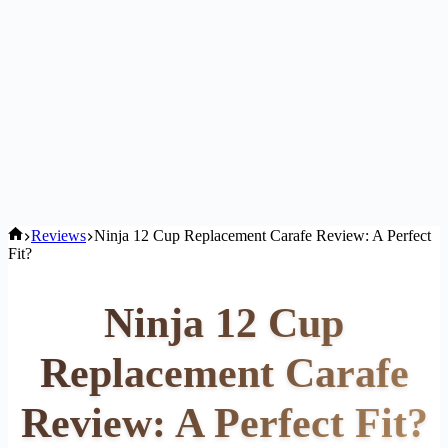
Home
Reviews
Ninja 12 Cup Replacement Carafe Review: A Perfect
Fit?
Ninja 12 Cup
Replacement Carafe
Review: A Perfect Fit?