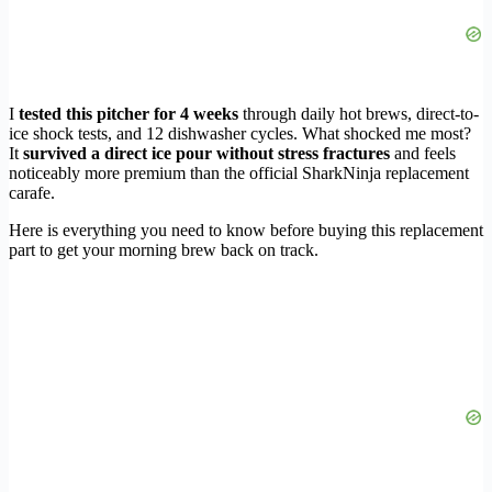
I
tested this pitcher for 4 weeks
through daily hot brews, direct-to-
ice shock tests, and 12 dishwasher cycles. What shocked me most?
It
survived a direct ice pour without stress fractures
and feels
noticeably more premium than the official SharkNinja replacement
carafe.
Here is everything you need to know before buying this replacement
part to get your morning brew back on track.