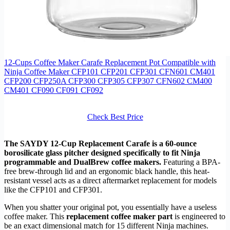
12-Cups Coffee Maker Carafe Replacement Pot Compatible with
Ninja Coffee Maker CFP101 CFP201 CFP301 CFN601 CM401
CFP200 CFP250A CFP300 CFP305 CFP307 CFN602 CM400
CM401 CF090 CF091 CF092
Check Best Price
The SAYDY 12-Cup Replacement Carafe is a 60-ounce
borosilicate glass pitcher designed specifically to fit Ninja
programmable and DualBrew coffee makers.
Featuring a BPA-
free brew-through lid and an ergonomic black handle, this heat-
resistant vessel acts as a direct aftermarket replacement for models
like the CFP101 and CFP301.
When you shatter your original pot, you essentially have a useless
coffee maker. This
replacement coffee maker part
is engineered to
be an exact dimensional match for 15 different Ninja machines.