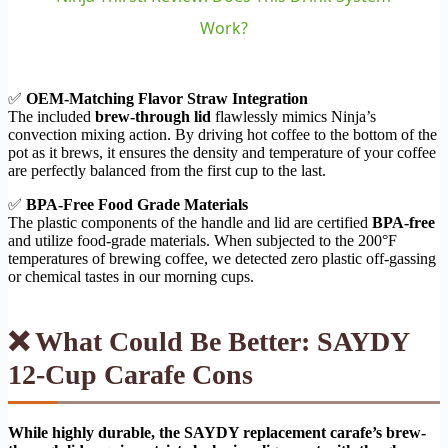
Work?
✅
OEM-Matching Flavor Straw Integration
The included
brew-through lid
flawlessly mimics Ninja’s
convection mixing action. By driving hot coffee to the bottom of the
pot as it brews, it ensures the density and temperature of your coffee
are perfectly balanced from the first cup to the last.
✅
BPA-Free Food Grade Materials
The plastic components of the handle and lid are certified
BPA-free
and utilize food-grade materials. When subjected to the 200°F
temperatures of brewing coffee, we detected zero plastic off-gassing
or chemical tastes in our morning cups.
❌ What Could Be Better: SAYDY
12-Cup Carafe Cons
While highly durable, the SAYDY replacement carafe’s brew-