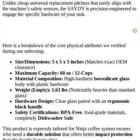
Unlike cheap universal replacement pitchers that rarely align with
the machine’s safety sensors, the SAYDY is precision-engineered to
engage the specific hardware of your unit.
Here is a breakdown of the core physical attributes we verified
during our unboxing:
Size/Dimensions:
5 x 5 x 5 inches
(Matches exact OEM
clearance)
Maximum Capacity:
60 oz / 12-Cups
Material Composition:
High-hardness
borosilicate glass
body with plastic hardware
Weight (Empty):
1.63 lbs
(Noticeably heavier than standard
glass)
Hardware Design:
Clear glass paired with an
ergonomic
black handle
Safety Certifications:
BPA-Free
, food-grade materials,
completely
Dishwasher Safe
This product is expressly tailored for Ninja coffee system owners
who need a
durable solution
that offers better
impact protection
than the fragile factory glass.