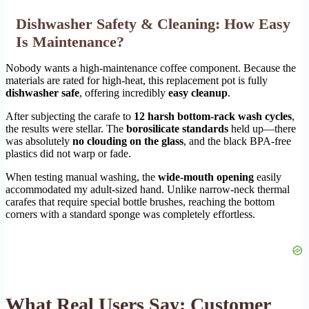
Dishwasher Safety & Cleaning: How Easy
Is Maintenance?
Nobody wants a high-maintenance coffee component. Because the
materials are rated for high-heat, this replacement pot is fully
dishwasher safe
, offering incredibly
easy cleanup
.
After subjecting the carafe to
12 harsh bottom-rack wash cycles
,
the results were stellar. The
borosilicate standards
held up—there
was absolutely
no clouding on the glass
, and the black BPA-free
plastics did not warp or fade.
When testing manual washing, the
wide-mouth opening
easily
accommodated my adult-sized hand. Unlike narrow-neck thermal
carafes that require special bottle brushes, reaching the bottom
corners with a standard sponge was completely effortless.
What Real Users Say: Customer