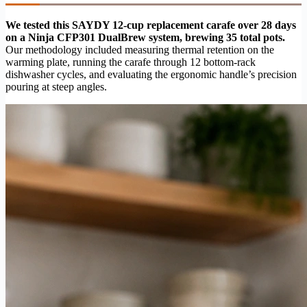
We tested this SAYDY 12-cup replacement carafe over 28 days
on a Ninja CFP301 DualBrew system, brewing 35 total pots.
Our methodology included measuring thermal retention on the
warming plate, running the carafe through 12 bottom-rack
dishwasher cycles, and evaluating the ergonomic handle’s precision
pouring at steep angles.