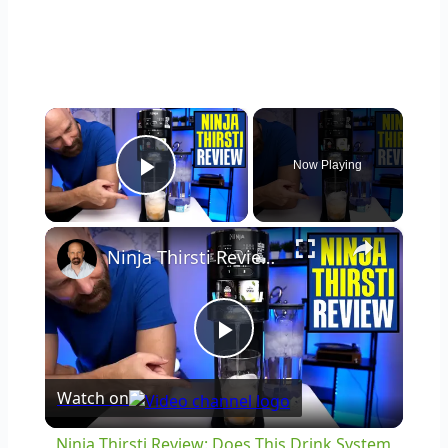
×
Now Playing
Play Video
×
Ninja Thirsti Review: Does This Drink System Work?
Play
Watch on
Video
Ninja Thirsti Review: Does This Drink System