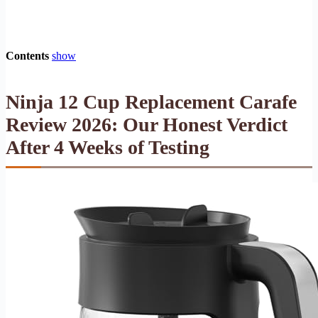
Contents
show
Ninja 12 Cup Replacement Carafe
Review 2026: Our Honest Verdict
After 4 Weeks of Testing