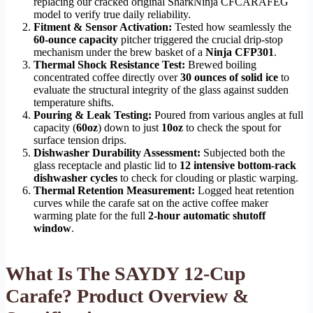
replacing our cracked original SharkNinja CFCARAFEG
model to verify true daily reliability.
Fitment & Sensor Activation:
Tested how seamlessly the
60-ounce capacity
pitcher triggered the crucial drip-stop
mechanism under the brew basket of a
Ninja CFP301
.
Thermal Shock Resistance Test:
Brewed boiling
concentrated coffee directly over
30 ounces of solid ice
to
evaluate the structural integrity of the glass against sudden
temperature shifts.
Pouring & Leak Testing:
Poured from various angles at full
capacity (
60oz
) down to just
10oz
to check the spout for
surface tension drips.
Dishwasher Durability Assessment:
Subjected both the
glass receptacle and plastic lid to
12 intensive bottom-rack
dishwasher cycles
to check for clouding or plastic warping.
Thermal Retention Measurement:
Logged heat retention
curves while the carafe sat on the active coffee maker
warming plate for the full
2-hour automatic shutoff
window
.
What Is The SAYDY 12-Cup
Carafe? Product Overview &