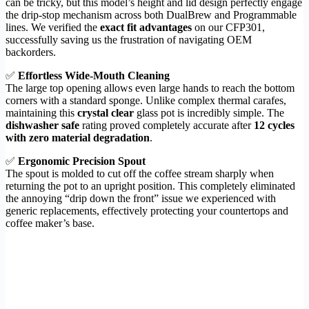
can be tricky, but this model’s height and lid design perfectly engage
the drip-stop mechanism across both DualBrew and Programmable
lines. We verified the
exact fit advantages
on our CFP301,
successfully saving us the frustration of navigating OEM
backorders.
✅
Effortless Wide-Mouth Cleaning
The large top opening allows even large hands to reach the bottom
corners with a standard sponge. Unlike complex thermal carafes,
maintaining this
crystal clear
glass pot is incredibly simple. The
dishwasher safe
rating proved completely accurate after
12 cycles
with zero material degradation
.
✅
Ergonomic Precision Spout
The spout is molded to cut off the coffee stream sharply when
returning the pot to an upright position. This completely eliminated
the annoying “drip down the front” issue we experienced with
generic replacements, effectively protecting your countertops and
coffee maker’s base.