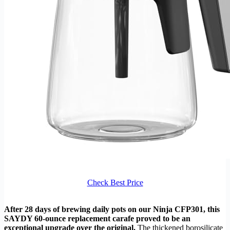
Check Best Price
After 28 days of brewing daily pots on our Ninja CFP301, this
SAYDY 60-ounce replacement carafe proved to be an
exceptional upgrade over the original.
The thickened borosilicate