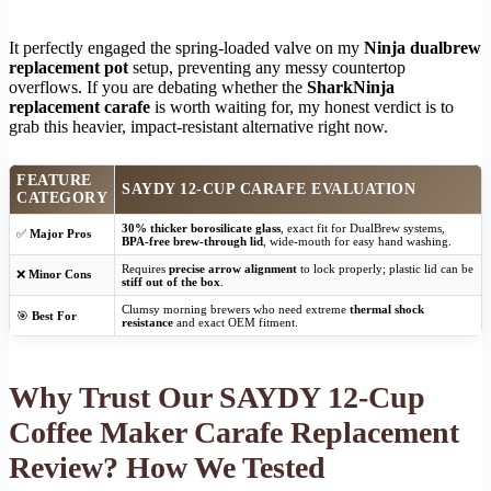
It perfectly engaged the spring-loaded valve on my
Ninja dualbrew
replacement pot
setup, preventing any messy countertop
overflows. If you are debating whether the
SharkNinja
replacement carafe
is worth waiting for, my honest verdict is to
grab this heavier, impact-resistant alternative right now.
FEATURE
SAYDY 12-CUP CARAFE EVALUATION
CATEGORY
30% thicker borosilicate glass
, exact fit for DualBrew systems,
✅
Major Pros
BPA-free brew-through lid
, wide-mouth for easy hand washing.
Requires
precise arrow alignment
to lock properly; plastic lid can be
❌
Minor Cons
stiff out of the box
.
Clumsy morning brewers who need extreme
thermal shock
🎯
Best For
resistance
and exact OEM fitment.
Why Trust Our SAYDY 12-Cup
Coffee Maker Carafe Replacement
Review? How We Tested