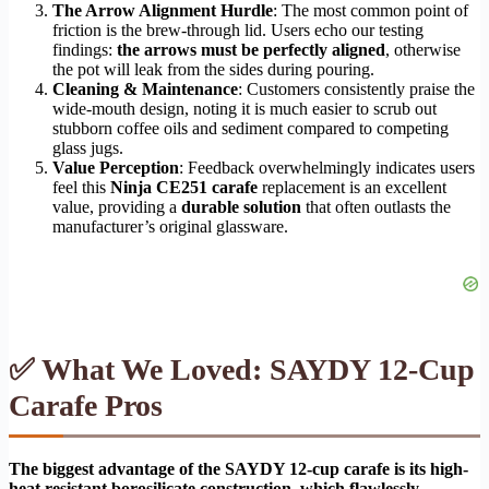
The Arrow Alignment Hurdle
: The most common point of
friction is the brew-through lid. Users echo our testing
findings:
the arrows must be perfectly aligned
, otherwise
the pot will leak from the sides during pouring.
Cleaning & Maintenance
: Customers consistently praise the
wide-mouth design, noting it is much easier to scrub out
stubborn coffee oils and sediment compared to competing
glass jugs.
Value Perception
: Feedback overwhelmingly indicates users
feel this
Ninja CE251 carafe
replacement is an excellent
value, providing a
durable solution
that often outlasts the
manufacturer’s original glassware.
✅ What We Loved: SAYDY 12-Cup
Carafe Pros
The biggest advantage of the SAYDY 12-cup carafe is its high-
heat resistant borosilicate construction, which flawlessly