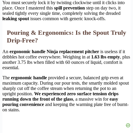
You must securely lock it by twisting clockwise until it clicks into
place. Once I mastered this
spill prevention
step on day two, it
sealed tightly every single time, completely solving the dreaded
leaking spout
issues common with generic knock-offs.
Pouring & Ergonomics: Is the Spout Truly
Drip-Free?
An
ergonomic handle Ninja replacement pitcher
is useless if it
dribbles hot coffee everywhere. Weighing in at
1.63 lbs empty
, plus
another 3.75 lbs when filled with 60 ounces of liquid, comfort is
essential.
The
ergonomic handle
provided a secure, balanced grip even at
maximum capacity. During our pour tests, the smartly molded spout
sharply cut off the coffee stream when returning the pot to an
upright position.
We experienced zero surface tension drips
running down the front of the glass
, a massive win for
easy
pouring convenience
and keeping the warming plate free of burnt-
on stains.