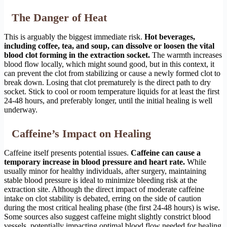
The Danger of Heat
This is arguably the biggest immediate risk.
Hot beverages,
including coffee, tea, and soup, can dissolve or loosen the vital
blood clot forming in the extraction socket.
The warmth increases
blood flow locally, which might sound good, but in this context, it
can prevent the clot from stabilizing or cause a newly formed clot to
break down. Losing that clot prematurely is the direct path to dry
socket. Stick to cool or room temperature liquids for at least the first
24-48 hours, and preferably longer, until the initial healing is well
underway.
Caffeine’s Impact on Healing
Caffeine itself presents potential issues.
Caffeine can cause a
temporary increase in blood pressure and heart rate.
While
usually minor for healthy individuals, after surgery, maintaining
stable blood pressure is ideal to minimize bleeding risk at the
extraction site. Although the direct impact of moderate caffeine
intake on clot stability is debated, erring on the side of caution
during the most critical healing phase (the first 24-48 hours) is wise.
Some sources also suggest caffeine might slightly constrict blood
vessels, potentially impacting optimal blood flow needed for healing