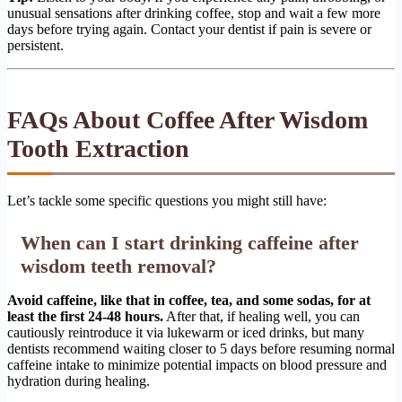
unusual sensations after drinking coffee, stop and wait a few more
days before trying again. Contact your dentist if pain is severe or
persistent.
FAQs About Coffee After Wisdom
Tooth Extraction
Let’s tackle some specific questions you might still have:
When can I start drinking caffeine after
wisdom teeth removal?
Avoid caffeine, like that in coffee, tea, and some sodas, for at
least the first 24-48 hours.
After that, if healing well, you can
cautiously reintroduce it via lukewarm or iced drinks, but many
dentists recommend waiting closer to 5 days before resuming normal
caffeine intake to minimize potential impacts on blood pressure and
hydration during healing.