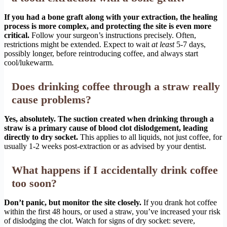
If you had a bone graft along with your extraction, the healing
process is more complex, and protecting the site is even more
critical.
Follow your surgeon’s instructions precisely. Often,
restrictions might be extended. Expect to wait
at least
5-7 days,
possibly longer, before reintroducing coffee, and always start
cool/lukewarm.
Does drinking coffee through a straw really
cause problems?
Yes, absolutely. The suction created when drinking through a
straw is a primary cause of blood clot dislodgement, leading
directly to dry socket.
This applies to all liquids, not just coffee, for
usually 1-2 weeks post-extraction or as advised by your dentist.
What happens if I accidentally drink coffee
too soon?
Don’t panic, but monitor the site closely.
If you drank hot coffee
within the first 48 hours, or used a straw, you’ve increased your risk
of dislodging the clot. Watch for signs of dry socket: severe,