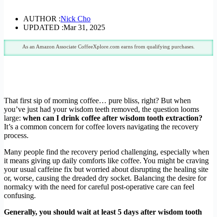
AUTHOR :
Nick Cho
UPDATED :
Mar 31, 2025
As an Amazon Associate CoffeeXplore.com earns from qualifying purchases.
That first sip of morning coffee… pure bliss, right? But when
you’ve just had your wisdom teeth removed, the question looms
large:
when can I drink coffee after wisdom tooth extraction?
It’s a common concern for coffee lovers navigating the recovery
process.
Many people find the recovery period challenging, especially when
it means giving up daily comforts like coffee. You might be craving
your usual caffeine fix but worried about disrupting the healing site
or, worse, causing the dreaded dry socket. Balancing the desire for
normalcy with the need for careful post-operative care can feel
confusing.
Generally, you should wait at least 5 days after wisdom tooth