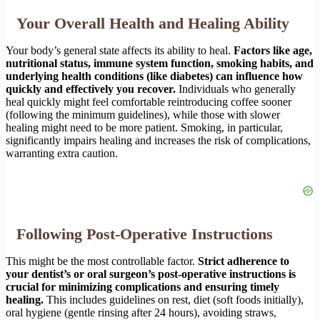
Your Overall Health and Healing Ability
Your body’s general state affects its ability to heal.
Factors like age,
nutritional status, immune system function, smoking habits, and
underlying health conditions (like diabetes) can influence how
quickly and effectively you recover.
Individuals who generally
heal quickly might feel comfortable reintroducing coffee sooner
(following the minimum guidelines), while those with slower
healing might need to be more patient. Smoking, in particular,
significantly impairs healing and increases the risk of complications,
warranting extra caution.
Following Post-Operative Instructions
This might be the most controllable factor.
Strict adherence to
your dentist’s or oral surgeon’s post-operative instructions is
crucial for minimizing complications and ensuring timely
healing.
This includes guidelines on rest, diet (soft foods initially),
oral hygiene (gentle rinsing after 24 hours), avoiding straws,