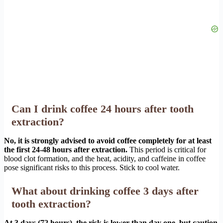
Can I drink coffee 24 hours after tooth
extraction?
No, it is strongly advised to avoid coffee completely for at least
the first 24-48 hours after extraction.
This period is critical for
blood clot formation, and the heat, acidity, and caffeine in coffee
pose significant risks to this process. Stick to cool water.
What about drinking coffee 3 days after
tooth extraction?
At 3 days (72 hours), the risk is lower than day one, but caution