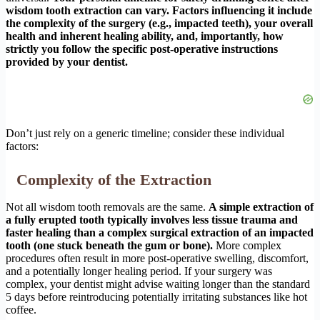
wisdom tooth extraction can vary. Factors influencing it include
the complexity of the surgery (e.g., impacted teeth), your overall
health and inherent healing ability, and, importantly, how
strictly you follow the specific post-operative instructions
provided by your dentist.
Don’t just rely on a generic timeline; consider these individual
factors:
Complexity of the Extraction
Not all wisdom tooth removals are the same.
A simple extraction of
a fully erupted tooth typically involves less tissue trauma and
faster healing than a complex surgical extraction of an impacted
tooth (one stuck beneath the gum or bone).
More complex
procedures often result in more post-operative swelling, discomfort,
and a potentially longer healing period. If your surgery was
complex, your dentist might advise waiting longer than the standard
5 days before reintroducing potentially irritating substances like hot
coffee.