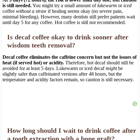
is still needed.
You might try a small amount of
lukewarm
or
iced
coffee
without a straw
if healing seems okay (no severe pain,
minimal bleeding). However, many dentists still prefer patients wait
until day 5 for any coffee. Hot coffee is still not recommended.
Is decaf coffee okay to drink sooner after
wisdom teeth removal?
Decaf coffee eliminates the caffeine concern but not the issues of
heat (if served hot) or acidity.
Therefore, hot decaf should still be
avoided for at least 5 days. Lukewarm or iced decaf
might
be
slightly safer than caffeinated versions after 48 hours, but the
temperature and acidity factors remain, so caution is still necessary.
How long should I wait to drink coffee after
a tooth extraction with a bone graft?