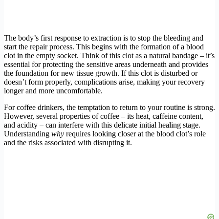
The body’s first response to extraction is to stop the bleeding and
start the repair process. This begins with the formation of a blood
clot in the empty socket. Think of this clot as a natural bandage – it’s
essential for protecting the sensitive areas underneath and provides
the foundation for new tissue growth. If this clot is disturbed or
doesn’t form properly, complications arise, making your recovery
longer and more uncomfortable.
For coffee drinkers, the temptation to return to your routine is strong.
However, several properties of coffee – its heat, caffeine content,
and acidity – can interfere with this delicate initial healing stage.
Understanding
why
requires looking closer at the blood clot’s role
and the risks associated with disrupting it.