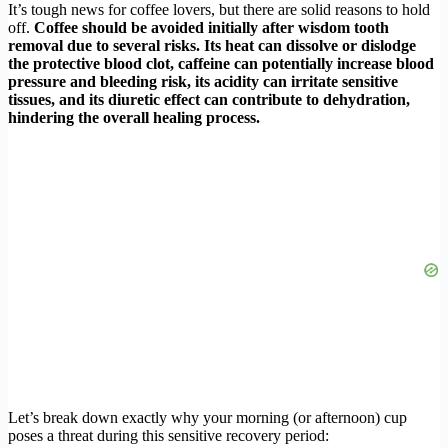
It’s tough news for coffee lovers, but there are solid reasons to hold
off.
Coffee should be avoided initially after wisdom tooth
removal due to several risks. Its heat can dissolve or dislodge
the protective blood clot, caffeine can potentially increase blood
pressure and bleeding risk, its acidity can irritate sensitive
tissues, and its diuretic effect can contribute to dehydration,
hindering the overall healing process.
Let’s break down exactly why your morning (or afternoon) cup
poses a threat during this sensitive recovery period: