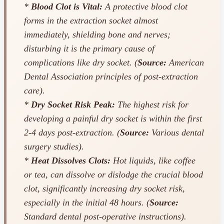
*
Blood Clot is Vital:
A protective blood clot
forms in the extraction socket almost
immediately, shielding bone and nerves;
disturbing it is the primary cause of
complications like dry socket. (
Source:
American
Dental Association principles of post-extraction
care).
*
Dry Socket Risk Peak:
The highest risk for
developing a painful dry socket is within the first
2-4 days post-extraction. (
Source:
Various dental
surgery studies).
*
Heat Dissolves Clots:
Hot liquids, like coffee
or tea, can dissolve or dislodge the crucial blood
clot, significantly increasing dry socket risk,
especially in the initial 48 hours. (
Source:
Standard dental post-operative instructions).