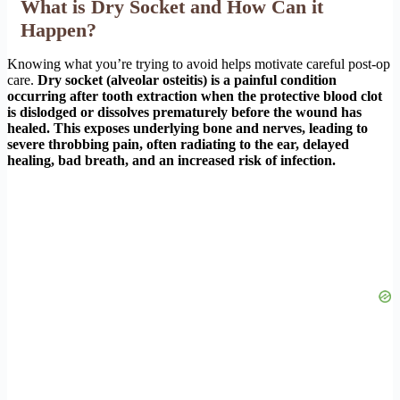
What is Dry Socket and How Can it
Happen?
Knowing what you’re trying to avoid helps motivate careful post-op
care.
Dry socket (alveolar osteitis) is a painful condition
occurring after tooth extraction when the protective blood clot
is dislodged or dissolves prematurely before the wound has
healed. This exposes underlying bone and nerves, leading to
severe throbbing pain, often radiating to the ear, delayed
healing, bad breath, and an increased risk of infection.