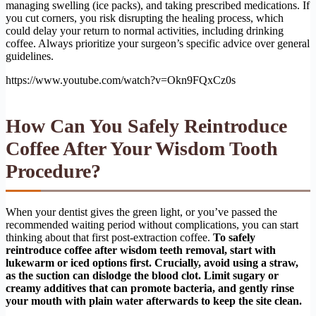
managing swelling (ice packs), and taking prescribed medications. If
you cut corners, you risk disrupting the healing process, which
could delay your return to normal activities, including drinking
coffee. Always prioritize your surgeon’s specific advice over general
guidelines.
https://www.youtube.com/watch?v=Okn9FQxCz0s
How Can You Safely Reintroduce
Coffee After Your Wisdom Tooth
Procedure?
When your dentist gives the green light, or you’ve passed the
recommended waiting period without complications, you can start
thinking about that first post-extraction coffee.
To safely
reintroduce coffee after wisdom teeth removal, start with
lukewarm or iced options first. Crucially, avoid using a straw,
as the suction can dislodge the blood clot. Limit sugary or
creamy additives that can promote bacteria, and gently rinse
your mouth with plain water afterwards to keep the site clean.