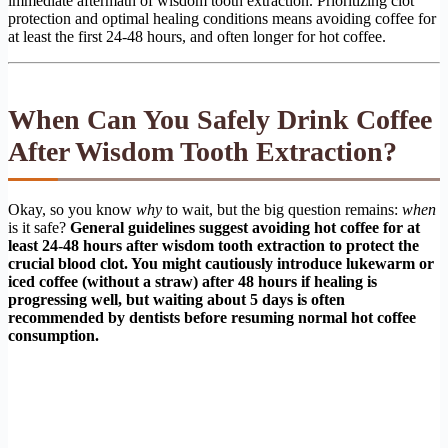
immediate aftermath of wisdom tooth extraction. Prioritizing clot
protection and optimal healing conditions means avoiding coffee for
at least the first 24-48 hours, and often longer for hot coffee.
When Can You Safely Drink Coffee
After Wisdom Tooth Extraction?
Okay, so you know
why
to wait, but the big question remains:
when
is it safe?
General guidelines suggest avoiding hot coffee for at
least 24-48 hours after wisdom tooth extraction to protect the
crucial blood clot. You might cautiously introduce lukewarm or
iced coffee (without a straw) after 48 hours if healing is
progressing well, but waiting about 5 days is often
recommended by dentists before resuming normal hot coffee
consumption.