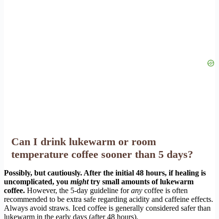
Can I drink lukewarm or room
temperature coffee sooner than 5 days?
Possibly, but cautiously. After the initial 48 hours, if healing is
uncomplicated, you
might
try small amounts of lukewarm
coffee.
However, the 5-day guideline for
any
coffee is often
recommended to be extra safe regarding acidity and caffeine effects.
Always avoid straws. Iced coffee is generally considered safer than
lukewarm in the early days (after 48 hours).