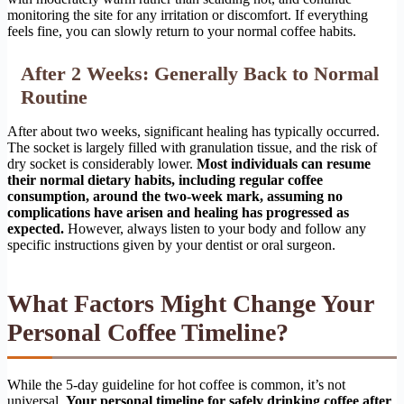
monitoring the site for any irritation or discomfort. If everything
feels fine, you can slowly return to your normal coffee habits.
After 2 Weeks: Generally Back to Normal
Routine
After about two weeks, significant healing has typically occurred.
The socket is largely filled with granulation tissue, and the risk of
dry socket is considerably lower.
Most individuals can resume
their normal dietary habits, including regular coffee
consumption, around the two-week mark, assuming no
complications have arisen and healing has progressed as
expected.
However, always listen to your body and follow any
specific instructions given by your dentist or oral surgeon.
What Factors Might Change Your
Personal Coffee Timeline?
While the 5-day guideline for hot coffee is common, it’s not
universal.
Your personal timeline for safely drinking coffee after