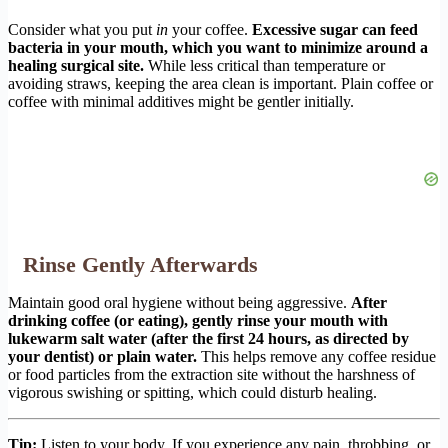
Consider what you put
in
your coffee.
Excessive sugar can feed
bacteria in your mouth, which you want to minimize around a
healing surgical site.
While less critical than temperature or
avoiding straws, keeping the area clean is important. Plain coffee or
coffee with minimal additives might be gentler initially.
Rinse Gently Afterwards
Maintain good oral hygiene without being aggressive.
After
drinking coffee (or eating), gently rinse your mouth with
lukewarm salt water (after the first 24 hours, as directed by
your dentist) or plain water.
This helps remove any coffee residue
or food particles from the extraction site without the harshness of
vigorous swishing or spitting, which could disturb healing.
Tip:
Listen to your body. If you experience any pain, throbbing, or