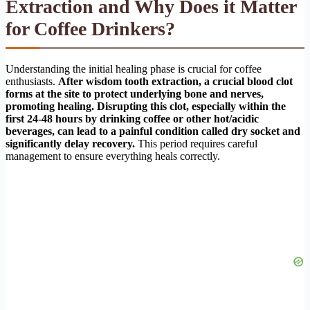
Extraction and Why Does it Matter
for Coffee Drinkers?
Understanding the initial healing phase is crucial for coffee
enthusiasts.
After wisdom tooth extraction, a crucial blood clot
forms at the site to protect underlying bone and nerves,
promoting healing. Disrupting this clot, especially within the
first 24-48 hours by drinking coffee or other hot/acidic
beverages, can lead to a painful condition called dry socket and
significantly delay recovery.
This period requires careful
management to ensure everything heals correctly.