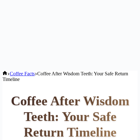
Home
Coffee Facts
Coffee After Wisdom Teeth: Your Safe Return
Timeline
Coffee After Wisdom
Teeth: Your Safe
Return Timeline