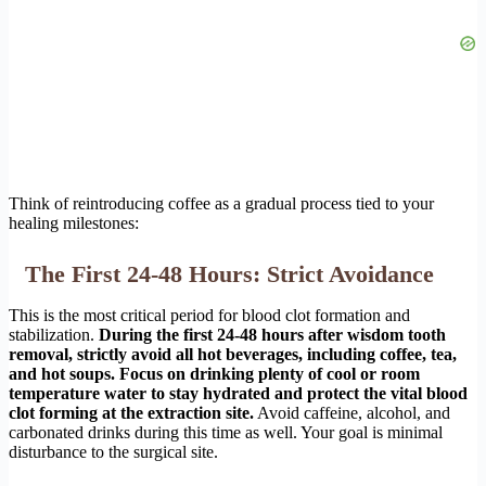
Think of reintroducing coffee as a gradual process tied to your
healing milestones:
The First 24-48 Hours: Strict Avoidance
This is the most critical period for blood clot formation and
stabilization.
During the first 24-48 hours after wisdom tooth
removal, strictly avoid all hot beverages, including coffee, tea,
and hot soups. Focus on drinking plenty of cool or room
temperature water to stay hydrated and protect the vital blood
clot forming at the extraction site.
Avoid caffeine, alcohol, and
carbonated drinks during this time as well. Your goal is minimal
disturbance to the surgical site.