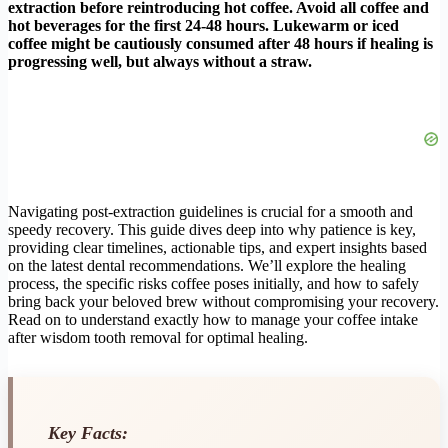
extraction before reintroducing hot coffee. Avoid all coffee and
hot beverages for the first 24-48 hours. Lukewarm or iced
coffee might be cautiously consumed after 48 hours if healing is
progressing well, but always without a straw.
Navigating post-extraction guidelines is crucial for a smooth and
speedy recovery. This guide dives deep into why patience is key,
providing clear timelines, actionable tips, and expert insights based
on the latest dental recommendations. We’ll explore the healing
process, the specific risks coffee poses initially, and how to safely
bring back your beloved brew without compromising your recovery.
Read on to understand exactly how to manage your coffee intake
after wisdom tooth removal for optimal healing.
Key Facts: