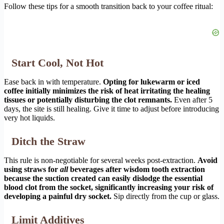
Follow these tips for a smooth transition back to your coffee ritual:
Start Cool, Not Hot
Ease back in with temperature.
Opting for lukewarm or iced
coffee initially minimizes the risk of heat irritating the healing
tissues or potentially disturbing the clot remnants.
Even after 5
days, the site is still healing. Give it time to adjust before introducing
very hot liquids.
Ditch the Straw
This rule is non-negotiable for several weeks post-extraction.
Avoid
using straws for
all
beverages after wisdom tooth extraction
because the suction created can easily dislodge the essential
blood clot from the socket, significantly increasing your risk of
developing a painful dry socket.
Sip directly from the cup or glass.
Limit Additives