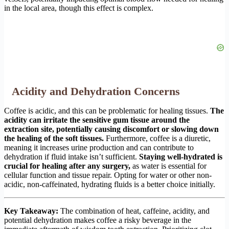
in the local area, though this effect is complex.
Acidity and Dehydration Concerns
Coffee is acidic, and this can be problematic for healing tissues.
The
acidity can irritate the sensitive gum tissue around the
extraction site, potentially causing discomfort or slowing down
the healing of the soft tissues.
Furthermore, coffee is a diuretic,
meaning it increases urine production and can contribute to
dehydration if fluid intake isn’t sufficient.
Staying well-hydrated is
crucial for healing after any surgery,
as water is essential for
cellular function and tissue repair. Opting for water or other non-
acidic, non-caffeinated, hydrating fluids is a better choice initially.
Key Takeaway:
The combination of heat, caffeine, acidity, and
potential dehydration makes coffee a risky beverage in the