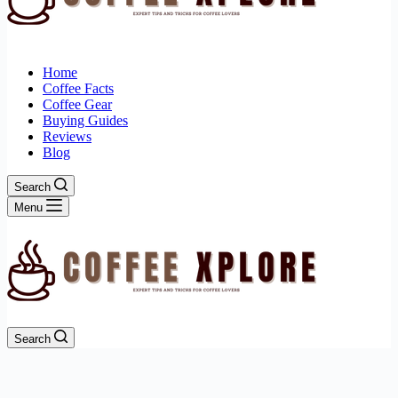
Home
Coffee Facts
Coffee Gear
Buying Guides
Reviews
Blog
Search
Menu
Search