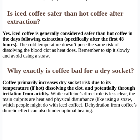
Is iced coffee safer than hot coffee after
extraction?
Yes, iced coffee is generally considered safer than hot coffee in
the days following extraction (specifically after the first 48
hours).
The cold temperature doesn’t pose the same risk of
dissolving the blood clot as heat does. Remember to sip it slowly
and avoid using a straw.
Why exactly is coffee bad for a dry socket?
Coffee primarily increases dry socket risk due to its
temperature (if hot) dissolving the clot, and potentially through
irritation from acidity.
While caffeine’s direct role is less clear, the
main culprits are heat and physical disturbance (like using a straw,
which people might do with iced coffee). Dehydration from coffee’s
diuretic effect can also hinder optimal healing.