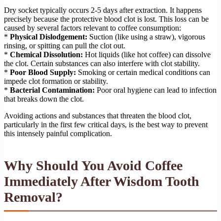
Dry socket typically occurs 2-5 days after extraction. It happens
precisely because the protective blood clot is lost. This loss can be
caused by several factors relevant to coffee consumption:
*
Physical Dislodgement:
Suction (like using a straw), vigorous
rinsing, or spitting can pull the clot out.
*
Chemical Dissolution:
Hot liquids (like hot coffee) can dissolve
the clot. Certain substances can also interfere with clot stability.
*
Poor Blood Supply:
Smoking or certain medical conditions can
impede clot formation or stability.
*
Bacterial Contamination:
Poor oral hygiene can lead to infection
that breaks down the clot.
Avoiding actions and substances that threaten the blood clot,
particularly in the first few critical days, is the best way to prevent
this intensely painful complication.
Why Should You Avoid Coffee
Immediately After Wisdom Tooth
Removal?