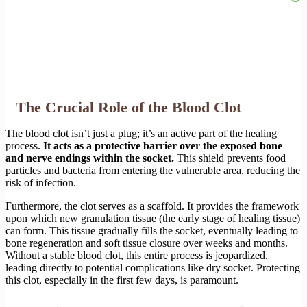
The Crucial Role of the Blood Clot
The blood clot isn’t just a plug; it’s an active part of the healing
process.
It acts as a protective barrier over the exposed bone
and nerve endings within the socket.
This shield prevents food
particles and bacteria from entering the vulnerable area, reducing the
risk of infection.
Furthermore, the clot serves as a scaffold. It provides the framework
upon which new granulation tissue (the early stage of healing tissue)
can form. This tissue gradually fills the socket, eventually leading to
bone regeneration and soft tissue closure over weeks and months.
Without a stable blood clot, this entire process is jeopardized,
leading directly to potential complications like dry socket. Protecting
this clot, especially in the first few days, is paramount.