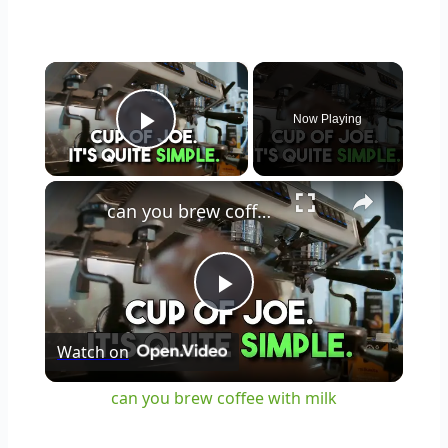
×
Now Playing
Play Video
×
can you brew coffee with milk
Play
Watch on
Video
can you brew coffee with milk