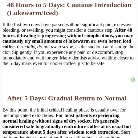
48 Hours to 5 Days: Cautious Introduction
(Lukewarm/Iced)
If the first two days have passed without significant pain, excessive
bleeding, or swelling, you might consider a cautious step.
After 48
hours, if healing is progressing without complications, you may
cautiously try small amounts of lukewarm or, even better, iced
coffee.
Crucially, do not use a straw
, as the suction can dislodge the
clot. Sip gently. If you experience any pain or discomfort, stop
immediately and wait longer. Many dentists advise waiting closer to
the 5-day mark even for cooler coffee, just to be safe.
After 5 Days: Gradual Return to Normal
By this point, the initial critical healing phase is usually over for
uncomplicated extractions.
For most patients experiencing
normal healing without signs of dry socket, it’s generally
considered safe to gradually reintroduce coffee at its usual hot
temperature about 5 days after wisdom tooth extraction.
Start
with moderately warm rather than scalding hot, and continue