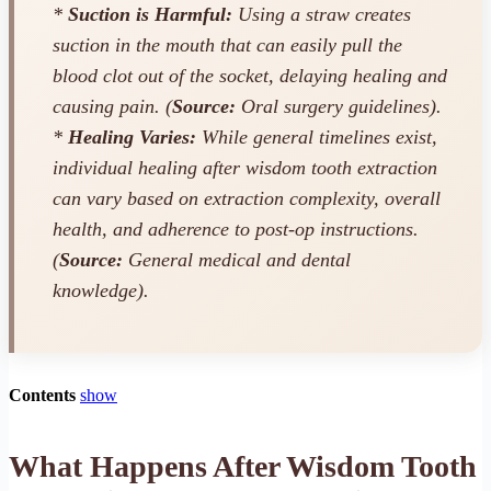
*
Suction is Harmful:
Using a straw creates
suction in the mouth that can easily pull the
blood clot out of the socket, delaying healing and
causing pain. (
Source:
Oral surgery guidelines).
*
Healing Varies:
While general timelines exist,
individual healing after wisdom tooth extraction
can vary based on extraction complexity, overall
health, and adherence to post-op instructions.
(
Source:
General medical and dental
knowledge).
Contents
show
What Happens After Wisdom Tooth