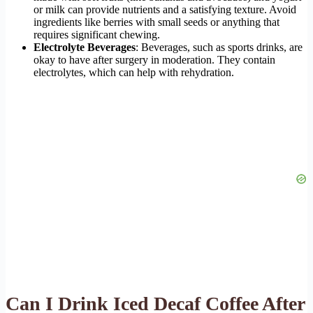
or milk can provide nutrients and a satisfying texture. Avoid
ingredients like berries with small seeds or anything that
requires significant chewing.
Electrolyte Beverages
: Beverages, such as sports drinks, are
okay to have after surgery in moderation. They contain
electrolytes, which can help with rehydration.
Can I Drink Iced Decaf Coffee After