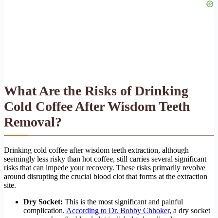
What Are the Risks of Drinking
Cold Coffee After Wisdom Teeth
Removal?
Drinking cold coffee after wisdom teeth extraction, although
seemingly less risky than hot coffee, still carries several significant
risks that can impede your recovery. These risks primarily revolve
around disrupting the crucial blood clot that forms at the extraction
site.
Dry Socket:
This is the most significant and painful
complication.
According to Dr. Bobby Chhoker
, a dry socket