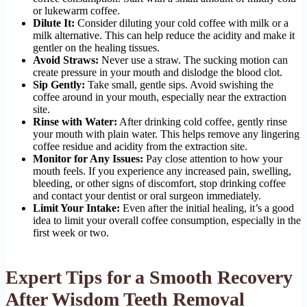
or lukewarm coffee.
Dilute It:
Consider diluting your cold coffee with milk or a
milk alternative. This can help reduce the acidity and make it
gentler on the healing tissues.
Avoid Straws:
Never use a straw. The sucking motion can
create pressure in your mouth and dislodge the blood clot.
Sip Gently:
Take small, gentle sips. Avoid swishing the
coffee around in your mouth, especially near the extraction
site.
Rinse with Water:
After drinking cold coffee, gently rinse
your mouth with plain water. This helps remove any lingering
coffee residue and acidity from the extraction site.
Monitor for Any Issues:
Pay close attention to how your
mouth feels. If you experience any increased pain, swelling,
bleeding, or other signs of discomfort, stop drinking coffee
and contact your dentist or oral surgeon immediately.
Limit Your Intake:
Even after the initial healing, it’s a good
idea to limit your overall coffee consumption, especially in the
first week or two.
Expert Tips for a Smooth Recovery
After Wisdom Teeth Removal