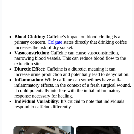
Blood Clotting:
Caffeine’s impact on blood clotting is a
primary concern.
Colgate
states directly that drinking coffee
increases the risk of dry socket.
Vasoconstriction:
Caffeine can cause vasoconstriction,
narrowing blood vessels. This can reduce blood flow to the
extraction site.
Diuretic Effect:
Caffeine is a diuretic, meaning it can
increase urine production and potentially lead to dehydration.
Inflammation:
While caffeine can sometimes have anti-
inflammatory effects, in the context of a fresh surgical wound,
it could potentially interfere with the initial inflammatory
response necessary for healing.
Individual Variability:
It’s crucial to note that individuals
respond to caffeine differently.
×