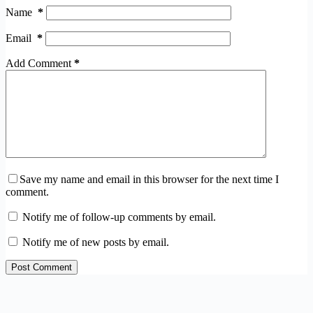
Name
*
Email
*
Add Comment
*
Save my name and email in this browser for the next time I
comment.
Notify me of follow-up comments by email.
Notify me of new posts by email.
Post Comment