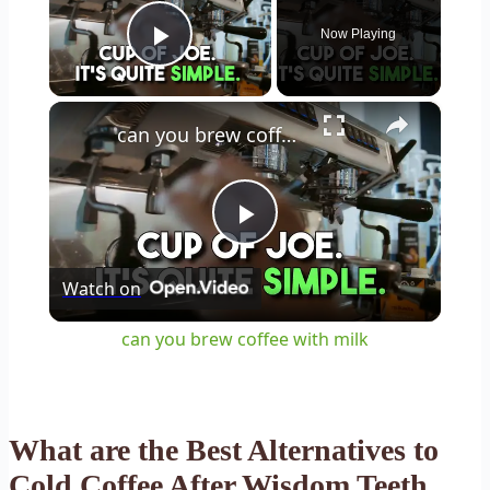
Now Playing
Play Video
×
can you brew coffee with milk
Play
Watch on
Video
can you brew coffee with milk
What are the Best Alternatives to
Cold Coffee After Wisdom Teeth