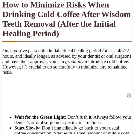
How to Minimize Risks When
Drinking Cold Coffee After Wisdom
Teeth Removal (After the Initial
Healing Period)
Once you’ve passed the initial critical healing period (at least 48-72
hours, and ideally longer, as advised by your dentist or oral surgeon)
and have their approval, you can
gradually
reintroduce cold coffee.
However, it’s crucial to do so carefully to minimize any remaining
risks.
Wait for the Green Light:
Don’t rush it. Always follow your
dentist’s or oral surgeon’s specific instructions.
Start Slowly:
Don’t immediately go back to your usual
coffee consumption. Start with a small amount of mildly cold