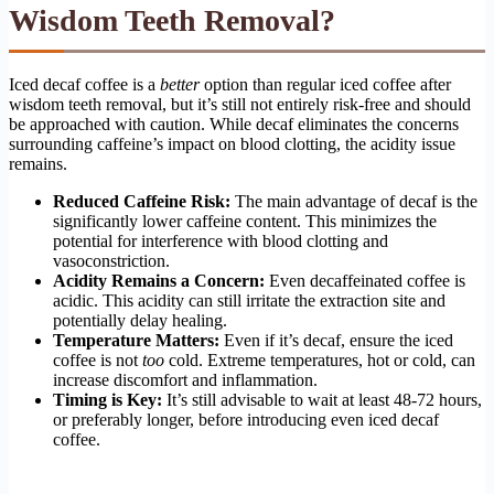
Wisdom Teeth Removal?
Iced decaf coffee is a
better
option than regular iced coffee after
wisdom teeth removal, but it’s still not entirely risk-free and should
be approached with caution. While decaf eliminates the concerns
surrounding caffeine’s impact on blood clotting, the acidity issue
remains.
Reduced Caffeine Risk:
The main advantage of decaf is the
significantly lower caffeine content. This minimizes the
potential for interference with blood clotting and
vasoconstriction.
Acidity Remains a Concern:
Even decaffeinated coffee is
acidic. This acidity can still irritate the extraction site and
potentially delay healing.
Temperature Matters:
Even if it’s decaf, ensure the iced
coffee is not
too
cold. Extreme temperatures, hot or cold, can
increase discomfort and inflammation.
Timing is Key:
It’s still advisable to wait at least 48-72 hours,
or preferably longer, before introducing even iced decaf
coffee.