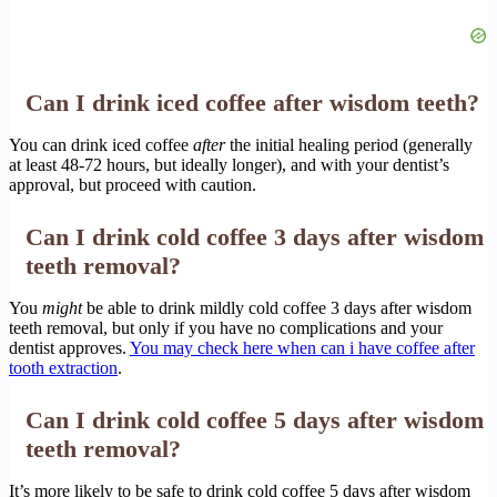
Can I drink iced coffee after wisdom teeth?
You can drink iced coffee
after
the initial healing period (generally
at least 48-72 hours, but ideally longer), and with your dentist’s
approval, but proceed with caution.
Can I drink cold coffee 3 days after wisdom
teeth removal?
You
might
be able to drink mildly cold coffee 3 days after wisdom
teeth removal, but only if you have no complications and your
dentist approves.
You may check here when can i have coffee after
tooth extraction
.
Can I drink cold coffee 5 days after wisdom
teeth removal?
It’s more likely to be safe to drink cold coffee 5 days after wisdom