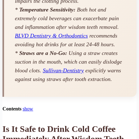
impairs the clotting process.
*
Temperature Sensitivity:
Both hot and
extremely cold beverages can exacerbate pain
and inflammation after wisdom teeth removal.
BLVD Dentistry & Orthodontics
recommends
avoiding hot drinks for at least 24-48 hours.
*
Straws are a No-Go:
Using a straw creates
suction in the mouth, which can easily dislodge
blood clots.
Sullivan-Dentistry
explicitly warns
against using straws after tooth extraction.
Contents
show
Is It Safe to Drink Cold Coffee
Immediately After Wisdom Teeth