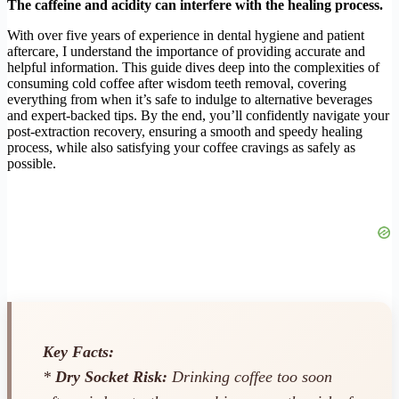
The caffeine and acidity can interfere with the healing process.
With over five years of experience in dental hygiene and patient
aftercare, I understand the importance of providing accurate and
helpful information. This guide dives deep into the complexities of
consuming cold coffee after wisdom teeth removal, covering
everything from when it’s safe to indulge to alternative beverages
and expert-backed tips. By the end, you’ll confidently navigate your
post-extraction recovery, ensuring a smooth and speedy healing
process, while also satisfying your coffee cravings as safely as
possible.
Key Facts:
*
Dry Socket Risk:
Drinking coffee too soon