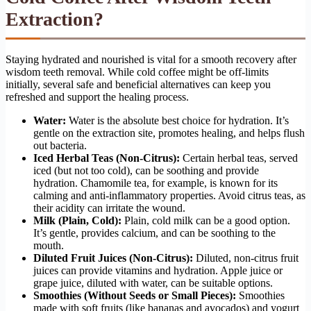
Extraction?
Staying hydrated and nourished is vital for a smooth recovery after
wisdom teeth removal. While cold coffee might be off-limits
initially, several safe and beneficial alternatives can keep you
refreshed and support the healing process.
Water:
Water is the absolute best choice for hydration. It’s
gentle on the extraction site, promotes healing, and helps flush
out bacteria.
Iced Herbal Teas (Non-Citrus):
Certain herbal teas, served
iced (but not too cold), can be soothing and provide
hydration. Chamomile tea, for example, is known for its
calming and anti-inflammatory properties. Avoid citrus teas, as
their acidity can irritate the wound.
Milk (Plain, Cold):
Plain, cold milk can be a good option.
It’s gentle, provides calcium, and can be soothing to the
mouth.
Diluted Fruit Juices (Non-Citrus):
Diluted, non-citrus fruit
juices can provide vitamins and hydration. Apple juice or
grape juice, diluted with water, can be suitable options.
Smoothies (Without Seeds or Small Pieces):
Smoothies
made with soft fruits (like bananas and avocados) and yogurt