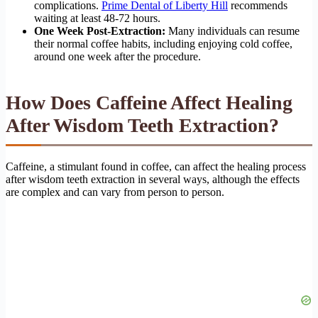
complications.
Prime Dental of Liberty Hill
recommends
waiting at least 48-72 hours.
One Week Post-Extraction:
Many individuals can resume
their normal coffee habits, including enjoying cold coffee,
around one week after the procedure.
How Does Caffeine Affect Healing
After Wisdom Teeth Extraction?
Caffeine, a stimulant found in coffee, can affect the healing process
after wisdom teeth extraction in several ways, although the effects
are complex and can vary from person to person.