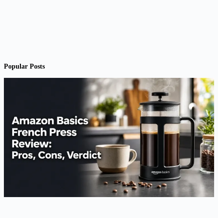
Popular Posts