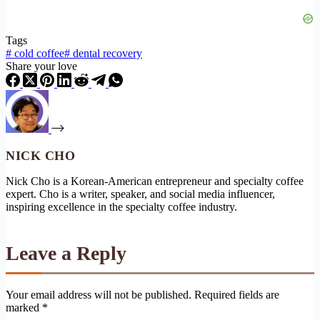
Tags
#
cold coffee
#
dental recovery
Share your love
NICK CHO
Nick Cho is a Korean-American entrepreneur and specialty coffee
expert. Cho is a writer, speaker, and social media influencer,
inspiring excellence in the specialty coffee industry.
Leave a Reply
Your email address will not be published.
Required fields are
marked
*