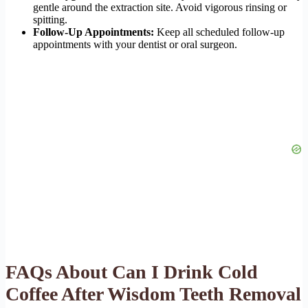
gentle around the extraction site. Avoid vigorous rinsing or
spitting.
Follow-Up Appointments:
Keep all scheduled follow-up
appointments with your dentist or oral surgeon.
FAQs About Can I Drink Cold
Coffee After Wisdom Teeth Removal