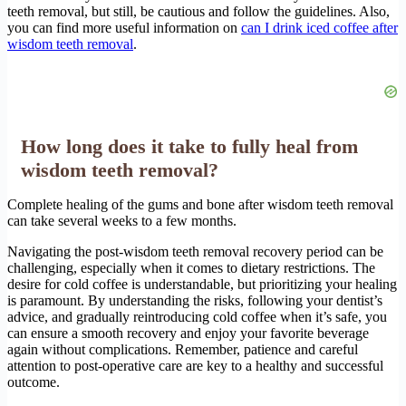
teeth removal, but still, be cautious and follow the guidelines. Also,
you can find more useful information on
can I drink iced coffee after
wisdom teeth removal
.
How long does it take to fully heal from
wisdom teeth removal?
Complete healing of the gums and bone after wisdom teeth removal
can take several weeks to a few months.
Navigating the post-wisdom teeth removal recovery period can be
challenging, especially when it comes to dietary restrictions. The
desire for cold coffee is understandable, but prioritizing your healing
is paramount. By understanding the risks, following your dentist’s
advice, and gradually reintroducing cold coffee when it’s safe, you
can ensure a smooth recovery and enjoy your favorite beverage
again without complications. Remember, patience and careful
attention to post-operative care are key to a healthy and successful
outcome.