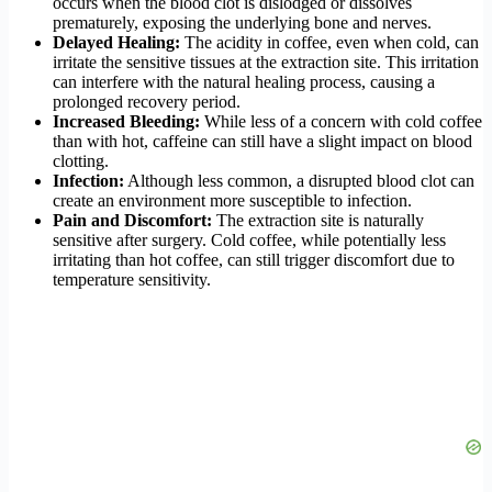
occurs when the blood clot is dislodged or dissolves
prematurely, exposing the underlying bone and nerves.
Delayed Healing:
The acidity in coffee, even when cold, can
irritate the sensitive tissues at the extraction site. This irritation
can interfere with the natural healing process, causing a
prolonged recovery period.
Increased Bleeding:
While less of a concern with cold coffee
than with hot, caffeine can still have a slight impact on blood
clotting.
Infection:
Although less common, a disrupted blood clot can
create an environment more susceptible to infection.
Pain and Discomfort:
The extraction site is naturally
sensitive after surgery. Cold coffee, while potentially less
irritating than hot coffee, can still trigger discomfort due to
temperature sensitivity.