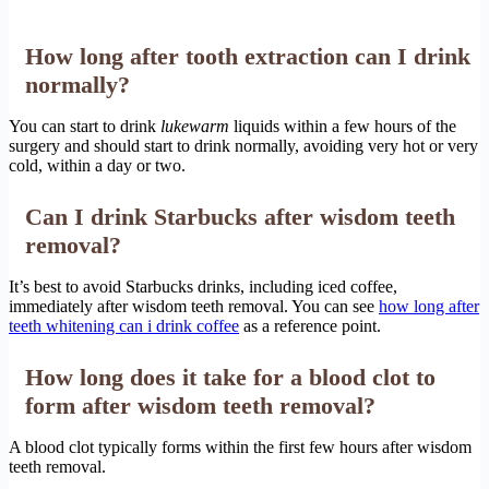
How long after tooth extraction can I drink
normally?
You can start to drink
lukewarm
liquids within a few hours of the
surgery and should start to drink normally, avoiding very hot or very
cold, within a day or two.
Can I drink Starbucks after wisdom teeth
removal?
It’s best to avoid Starbucks drinks, including iced coffee,
immediately after wisdom teeth removal. You can see
how long after
teeth whitening can i drink coffee
as a reference point.
How long does it take for a blood clot to
form after wisdom teeth removal?
A blood clot typically forms within the first few hours after wisdom
teeth removal.