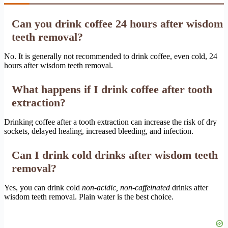
Can you drink coffee 24 hours after wisdom
teeth removal?
No. It is generally not recommended to drink coffee, even cold, 24
hours after wisdom teeth removal.
What happens if I drink coffee after tooth
extraction?
Drinking coffee after a tooth extraction can increase the risk of dry
sockets, delayed healing, increased bleeding, and infection.
Can I drink cold drinks after wisdom teeth
removal?
Yes, you can drink cold
non-acidic, non-caffeinated
drinks after
wisdom teeth removal. Plain water is the best choice.