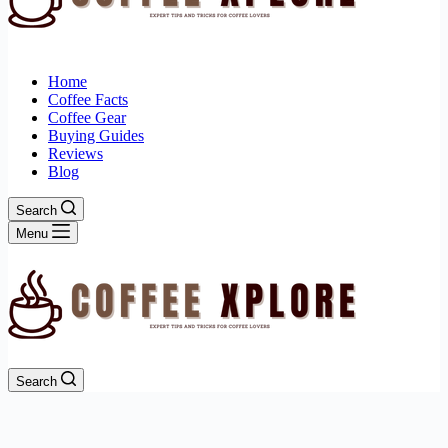
Home
Coffee Facts
Coffee Gear
Buying Guides
Reviews
Blog
Search
Menu
Search