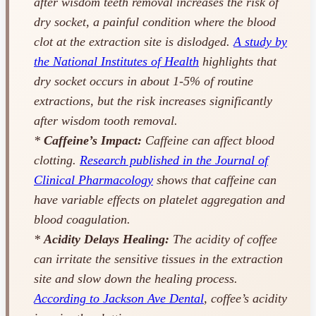
after wisdom teeth removal increases the risk of
dry socket, a painful condition where the blood
clot at the extraction site is dislodged.
A study by
the National Institutes of Health
highlights that
dry socket occurs in about 1-5% of routine
extractions, but the risk increases significantly
after wisdom tooth removal.
*
Caffeine’s Impact:
Caffeine can affect blood
clotting.
Research published in the Journal of
Clinical Pharmacology
shows that caffeine can
have variable effects on platelet aggregation and
blood coagulation.
*
Acidity Delays Healing:
The acidity of coffee
can irritate the sensitive tissues in the extraction
site and slow down the healing process.
According to Jackson Ave Dental
, coffee’s acidity