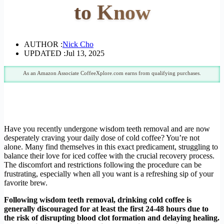
to Know
AUTHOR :
Nick Cho
UPDATED :
Jul 13, 2025
As an Amazon Associate CoffeeXplore.com earns from qualifying purchases.
Have you recently undergone wisdom teeth removal and are now
desperately craving your daily dose of cold coffee? You’re not
alone. Many find themselves in this exact predicament, struggling to
balance their love for iced coffee with the crucial recovery process.
The discomfort and restrictions following the procedure can be
frustrating, especially when all you want is a refreshing sip of your
favorite brew.
Following wisdom teeth removal, drinking cold coffee is
generally discouraged for at least the first 24-48 hours due to
the risk of disrupting blood clot formation and delaying healing.