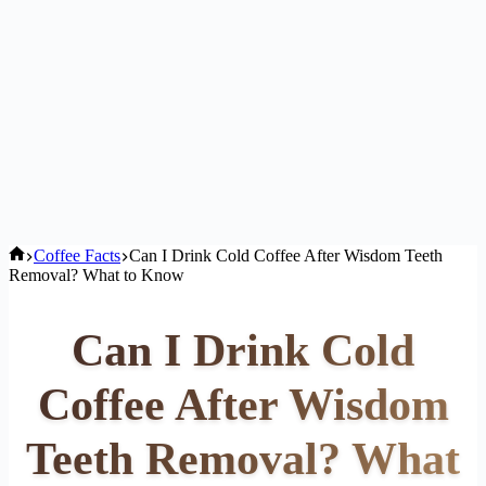
Home
Coffee Facts
Can I Drink Cold Coffee After Wisdom Teeth
Removal? What to Know
Can I Drink Cold
Coffee After Wisdom
Teeth Removal? What