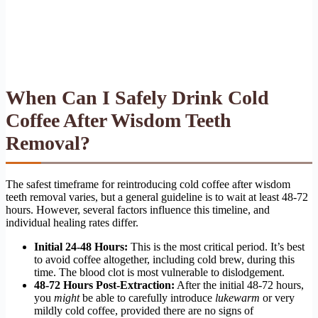
When Can I Safely Drink Cold
Coffee After Wisdom Teeth
Removal?
The safest timeframe for reintroducing cold coffee after wisdom
teeth removal varies, but a general guideline is to wait at least 48-72
hours. However, several factors influence this timeline, and
individual healing rates differ.
Initial 24-48 Hours:
This is the most critical period. It’s best
to avoid coffee altogether, including cold brew, during this
time. The blood clot is most vulnerable to dislodgement.
48-72 Hours Post-Extraction:
After the initial 48-72 hours,
you
might
be able to carefully introduce
lukewarm
or very
mildly cold coffee, provided there are no signs of