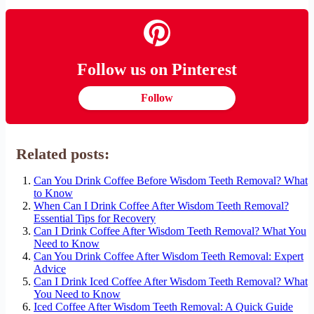
Follow us on Pinterest
Follow
Related posts:
Can You Drink Coffee Before Wisdom Teeth Removal? What
to Know
When Can I Drink Coffee After Wisdom Teeth Removal?
Essential Tips for Recovery
Can I Drink Coffee After Wisdom Teeth Removal? What You
Need to Know
Can You Drink Coffee After Wisdom Teeth Removal: Expert
Advice
Can I Drink Iced Coffee After Wisdom Teeth Removal? What
You Need to Know
Iced Coffee After Wisdom Teeth Removal: A Quick Guide