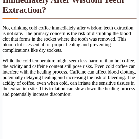
Extraction?
No, drinking cold coffee immediately after wisdom teeth extraction
is not safe. The primary concern is the risk of disrupting the blood
clot that forms in the socket where the tooth was removed. This
blood clot is essential for proper healing and preventing
complications like dry sockets.
While the cold temperature might seem less harmful than hot coffee,
the acidity and caffeine content still pose risks. Even cold coffee can
interfere with the healing process. Caffeine can affect blood clotting,
potentially delaying healing and increasing the risk of bleeding. The
acidity of coffee, even when cold, can irritate the sensitive tissues in
the extraction site. This irritation can slow down the healing process
and potentially increase discomfort.