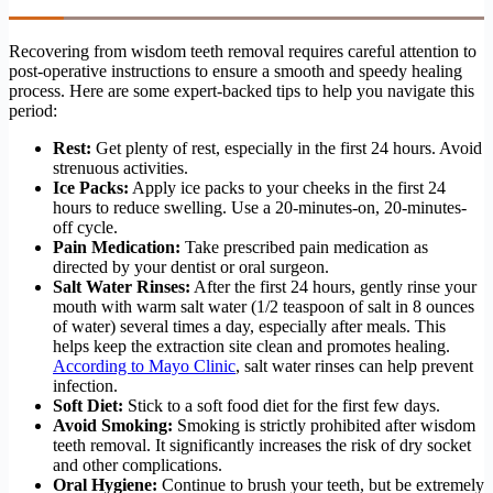
Recovering from wisdom teeth removal requires careful attention to
post-operative instructions to ensure a smooth and speedy healing
process. Here are some expert-backed tips to help you navigate this
period:
Rest:
Get plenty of rest, especially in the first 24 hours. Avoid
strenuous activities.
Ice Packs:
Apply ice packs to your cheeks in the first 24
hours to reduce swelling. Use a 20-minutes-on, 20-minutes-
off cycle.
Pain Medication:
Take prescribed pain medication as
directed by your dentist or oral surgeon.
Salt Water Rinses:
After the first 24 hours, gently rinse your
mouth with warm salt water (1/2 teaspoon of salt in 8 ounces
of water) several times a day, especially after meals. This
helps keep the extraction site clean and promotes healing.
According to Mayo Clinic
, salt water rinses can help prevent
infection.
Soft Diet:
Stick to a soft food diet for the first few days.
Avoid Smoking:
Smoking is strictly prohibited after wisdom
teeth removal. It significantly increases the risk of dry socket
and other complications.
Oral Hygiene:
Continue to brush your teeth, but be extremely