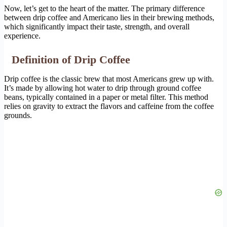
Now, let’s get to the heart of the matter. The primary difference
between drip coffee and Americano lies in their brewing methods,
which significantly impact their taste, strength, and overall
experience.
Definition of Drip Coffee
Drip coffee is the classic brew that most Americans grew up with.
It’s made by allowing hot water to drip through ground coffee
beans, typically contained in a paper or metal filter. This method
relies on gravity to extract the flavors and caffeine from the coffee
grounds.