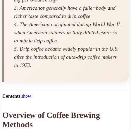
3. Americanos generally have a fuller body and
richer taste compared to drip coffee.
4. The Americano originated during World War II
when American soldiers in Italy diluted espresso
to mimic drip coffee.
5. Drip coffee became widely popular in the U.S.
after the introduction of auto-drip coffee makers
in 1972.
Contents
show
Overview of Coffee Brewing
Methods