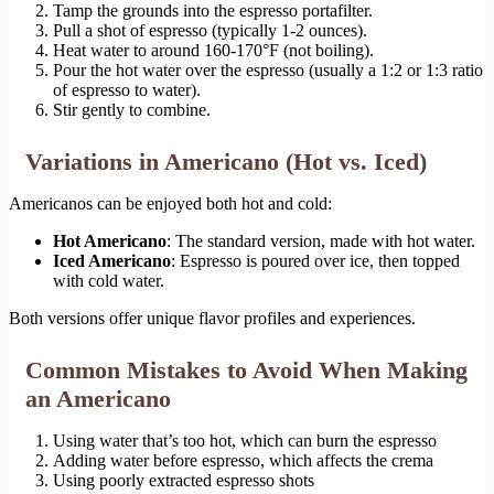
Tamp the grounds into the espresso portafilter.
Pull a shot of espresso (typically 1-2 ounces).
Heat water to around 160-170°F (not boiling).
Pour the hot water over the espresso (usually a 1:2 or 1:3 ratio
of espresso to water).
Stir gently to combine.
Variations in Americano (Hot vs. Iced)
Americanos can be enjoyed both hot and cold:
Hot Americano
: The standard version, made with hot water.
Iced Americano
: Espresso is poured over ice, then topped
with cold water.
Both versions offer unique flavor profiles and experiences.
Common Mistakes to Avoid When Making
an Americano
Using water that’s too hot, which can burn the espresso
Adding water before espresso, which affects the crema
Using poorly extracted espresso shots