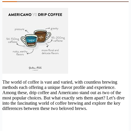
The world of coffee is vast and varied, with countless brewing
methods each offering a unique flavor profile and experience.
Among these, drip coffee and Americano stand out as two of the
most popular choices. But what exactly sets them apart? Let’s dive
into the fascinating world of coffee brewing and explore the key
differences between these two beloved brews.