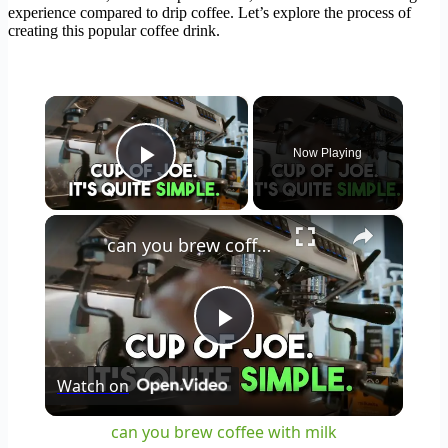
experience compared to drip coffee. Let’s explore the process of
creating this popular coffee drink.
×
Now Playing
Play Video
×
can you brew coffee with milk
Play
Watch on
Video
can you brew coffee with milk