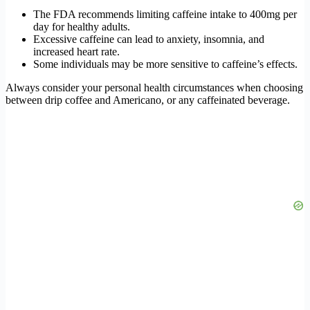
The FDA recommends limiting caffeine intake to 400mg per
day for healthy adults.
Excessive caffeine can lead to anxiety, insomnia, and
increased heart rate.
Some individuals may be more sensitive to caffeine’s effects.
Always consider your personal health circumstances when choosing
between drip coffee and Americano, or any caffeinated beverage.