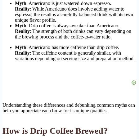
Myth
: Americano is just watered-down espresso.
Reality
: While Americano does involve adding water to
espresso, the result is a carefully balanced drink with its own
unique flavor profile.
Myth
: Drip coffee is always weaker than Americano.
Reality
: The strength of both drinks can vary depending on
the brewing process and the coffee-to-water ratio.
Myth
: Americano has more caffeine than drip coffee.
Reality
: The caffeine content is generally similar, with
variations depending on serving size and preparation method.
Understanding these differences and debunking common myths can
help you appreciate each brew for its unique qualities.
How is Drip Coffee Brewed?