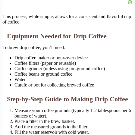
This process, while simple, allows for a consistent and flavorful cup
of coffee.
Equipment Needed for Drip Coffee
To brew drip coffee, you’ll need:
Drip coffee maker or pour-over device
Coffee filters (paper or reusable)
Coffee grinder (unless using pre-ground coffee)
Coffee beans or ground coffee
Water
Carafe or pot for collecting brewed coffee
Step-by-Step Guide to Making Drip Coffee
Measure your coffee grounds (typically 1-2 tablespoons per 6
ounces of water).
Place a filter in the brew basket.
Add the measured grounds to the filter.
Fill the water reservoir with cold water.