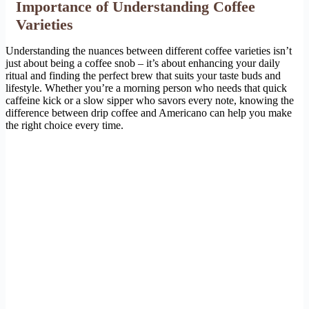
Importance of Understanding Coffee
Varieties
Understanding the nuances between different coffee varieties isn’t
just about being a coffee snob – it’s about enhancing your daily
ritual and finding the perfect brew that suits your taste buds and
lifestyle. Whether you’re a morning person who needs that quick
caffeine kick or a slow sipper who savors every note, knowing the
difference between drip coffee and Americano can help you make
the right choice every time.