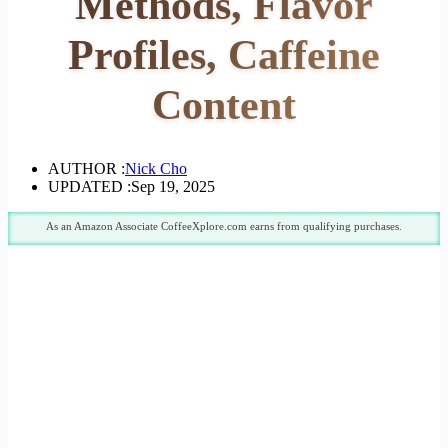
Methods, Flavor
Profiles, Caffeine
Content
AUTHOR :
Nick Cho
UPDATED :
Sep 19, 2025
As an Amazon Associate CoffeeXplore.com earns from qualifying purchases.