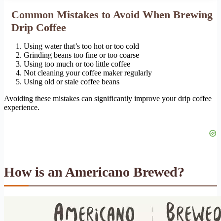
Common Mistakes to Avoid When Brewing
Drip Coffee
Using water that’s too hot or too cold
Grinding beans too fine or too coarse
Using too much or too little coffee
Not cleaning your coffee maker regularly
Using old or stale coffee beans
Avoiding these mistakes can significantly improve your drip coffee
experience.
How is an Americano Brewed?