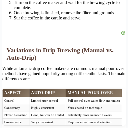
Turn on the coffee maker and wait for the brewing cycle to
complete.
Once brewing is finished, remove the filter and grounds.
Stir the coffee in the carafe and serve.
Variations in Drip Brewing (Manual vs.
Auto-Drip)
While automatic drip coffee makers are common, manual pour-over
methods have gained popularity among coffee enthusiasts. The main
differences are:
ASPECT
AUTO-DRIP
MANUAL POUR-OVER
Control
Limited user control
Full control over water flow and timing
Consistency
Highly consistent
Varies based on technique
Flavor Extraction
Good, but can be limited
Potentially more nuanced flavors
Convenience
Very convenient
Requires more time and attention