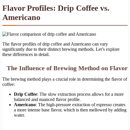
Flavor Profiles: Drip Coffee vs.
Americano
The flavor profiles of drip coffee and Americano can vary
significantly due to their distinct brewing methods. Let’s explore
these differences in detail.
The Influence of Brewing Method on Flavor
The brewing method plays a crucial role in determining the flavor of
coffee:
Drip Coffee
: The slow extraction process allows for a more
balanced and nuanced flavor profile.
Americano
: The high-pressure extraction of espresso creates
a more intense base flavor, which is then mellowed by adding
water.