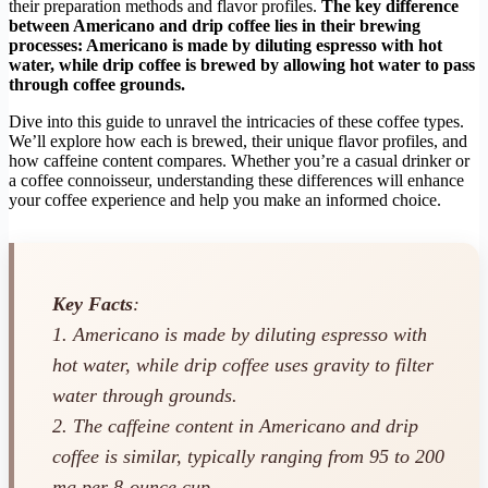
their preparation methods and flavor profiles.
The key difference
between Americano and drip coffee lies in their brewing
processes: Americano is made by diluting espresso with hot
water, while drip coffee is brewed by allowing hot water to pass
through coffee grounds.
Dive into this guide to unravel the intricacies of these coffee types.
We’ll explore how each is brewed, their unique flavor profiles, and
how caffeine content compares. Whether you’re a casual drinker or
a coffee connoisseur, understanding these differences will enhance
your coffee experience and help you make an informed choice.
Key Facts
:
1. Americano is made by diluting espresso with
hot water, while drip coffee uses gravity to filter
water through grounds.
2. The caffeine content in Americano and drip
coffee is similar, typically ranging from 95 to 200
mg per 8-ounce cup.