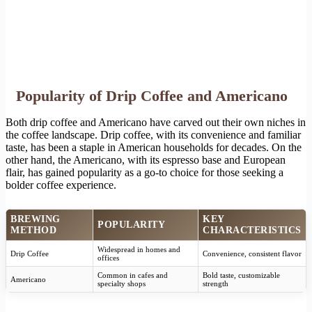
Popularity of Drip Coffee and Americano
Both drip coffee and Americano have carved out their own niches in
the coffee landscape. Drip coffee, with its convenience and familiar
taste, has been a staple in American households for decades. On the
other hand, the Americano, with its espresso base and European
flair, has gained popularity as a go-to choice for those seeking a
bolder coffee experience.
BREWING
KEY
POPULARITY
METHOD
CHARACTERISTICS
Widespread in homes and
Drip Coffee
Convenience, consistent flavor
offices
Common in cafes and
Bold taste, customizable
Americano
specialty shops
strength