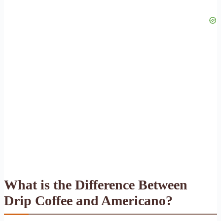
What is the Difference Between
Drip Coffee and Americano?