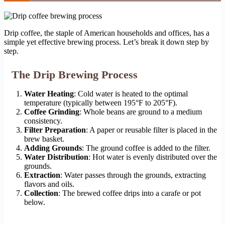
Drip coffee, the staple of American households and offices, has a
simple yet effective brewing process. Let’s break it down step by
step.
The Drip Brewing Process
Water Heating
: Cold water is heated to the optimal
temperature (typically between 195°F to 205°F).
Coffee Grinding
: Whole beans are ground to a medium
consistency.
Filter Preparation
: A paper or reusable filter is placed in the
brew basket.
Adding Grounds
: The ground coffee is added to the filter.
Water Distribution
: Hot water is evenly distributed over the
grounds.
Extraction
: Water passes through the grounds, extracting
flavors and oils.
Collection
: The brewed coffee drips into a carafe or pot
below.