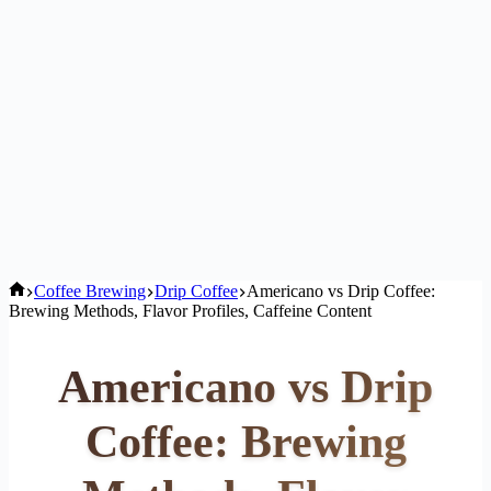
Home
Coffee Brewing
Drip Coffee
Americano vs Drip Coffee:
Brewing Methods, Flavor Profiles, Caffeine Content
Americano vs Drip
Coffee: Brewing