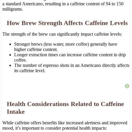
a standard Americano, resulting in a caffeine content of 94 to 150
milligrams.
How Brew Strength Affects Caffeine Levels
The strength of the brew can significantly impact caffeine levels:
Stronger brews (less water, more coffee) generally have
higher caffeine content.
Longer extraction times can increase caffeine content in drip
coffee.
The number of espresso shots in an Americano directly affects
its caffeine level.
Health Considerations Related to Caffeine
Intake
While caffeine offers benefits like increased alertness and improved
mood, it’s important to consider potential health impacts: