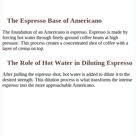
The Espresso Base of Americano
The foundation of an Americano is espresso. Espresso is made by
forcing hot water through finely-ground coffee beans at high
pressure. This process creates a concentrated shot of coffee with a
layer of crema on top.
The Role of Hot Water in Diluting Espresso
After pulling the espresso shot, hot water is added to dilute it to the
desired strength. This dilution process is what transforms the intense
espresso into the more approachable Americano.