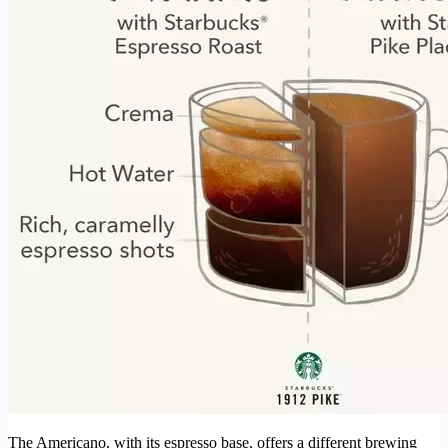
The Americano, with its espresso base, offers a different brewing