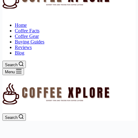
Home
Coffee Facts
Coffee Gear
Buying Guides
Reviews
Blog
Search
Menu
Search