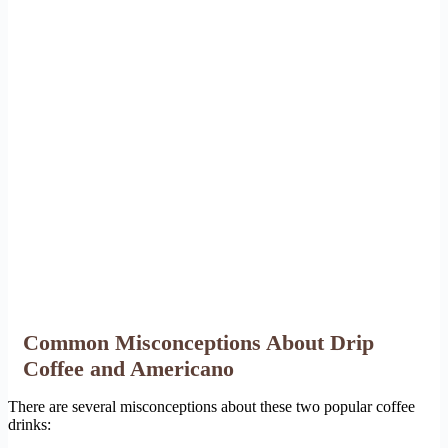
Common Misconceptions About Drip
Coffee and Americano
There are several misconceptions about these two popular coffee
drinks: