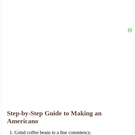
Step-by-Step Guide to Making an
Americano
Grind coffee beans to a fine consistency.