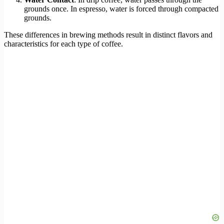
grounds once. In espresso, water is forced through compacted
grounds.
These differences in brewing methods result in distinct flavors and
characteristics for each type of coffee.