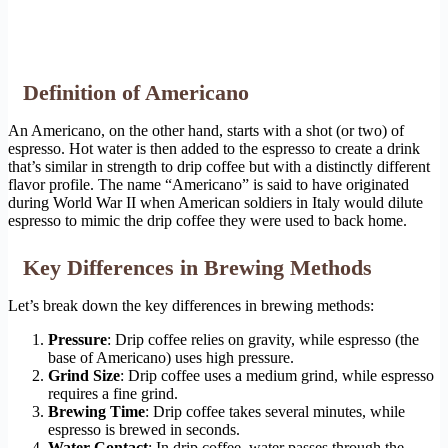
Definition of Americano
An Americano, on the other hand, starts with a shot (or two) of
espresso. Hot water is then added to the espresso to create a drink
that’s similar in strength to drip coffee but with a distinctly different
flavor profile. The name “Americano” is said to have originated
during World War II when American soldiers in Italy would dilute
espresso to mimic the drip coffee they were used to back home.
Key Differences in Brewing Methods
Let’s break down the key differences in brewing methods:
Pressure
: Drip coffee relies on gravity, while espresso (the
base of Americano) uses high pressure.
Grind Size
: Drip coffee uses a medium grind, while espresso
requires a fine grind.
Brewing Time
: Drip coffee takes several minutes, while
espresso is brewed in seconds.
Water Contact
: In drip coffee, water passes through the