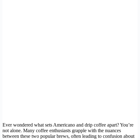
Ever wondered what sets Americano and drip coffee apart? You’re
not alone. Many coffee enthusiasts grapple with the nuances
between these two popular brews, often leading to confusion about