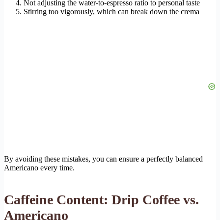
Not adjusting the water-to-espresso ratio to personal taste
Stirring too vigorously, which can break down the crema
By avoiding these mistakes, you can ensure a perfectly balanced
Americano every time.
Caffeine Content: Drip Coffee vs.
Americano