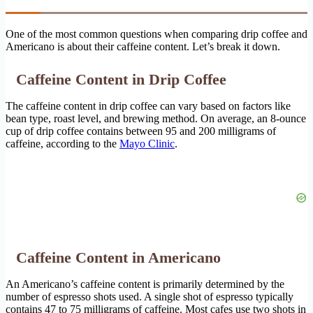
One of the most common questions when comparing drip coffee and
Americano is about their caffeine content. Let’s break it down.
Caffeine Content in Drip Coffee
The caffeine content in drip coffee can vary based on factors like
bean type, roast level, and brewing method. On average, an 8-ounce
cup of drip coffee contains between 95 and 200 milligrams of
caffeine, according to the
Mayo Clinic
.
Caffeine Content in Americano
An Americano’s caffeine content is primarily determined by the
number of espresso shots used. A single shot of espresso typically
contains 47 to 75 milligrams of caffeine. Most cafes use two shots in