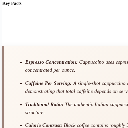
Key Facts
Espresso Concentration:
Cappuccino uses espresso
concentrated per ounce.
Caffeine Per Serving:
A single-shot cappuccino c
demonstrating that total caffeine depends on ser
Traditional Ratio:
The authentic Italian cappucci
structure.
Calorie Contrast:
Black coffee contains roughly 