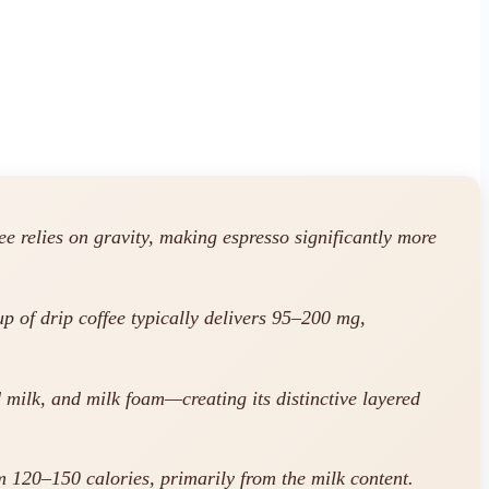
e relies on gravity, making espresso significantly more
p of drip coffee typically delivers 95–200 mg,
 milk, and milk foam—creating its distinctive layered
 120–150 calories, primarily from the milk content.