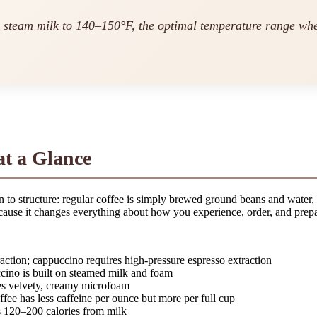
s steam milk to 140–150°F, the optimal temperature range wh
at a Glance
 structure: regular coffee is simply brewed ground beans and water, w
ause it changes everything about how you experience, order, and prepa
traction; cappuccino requires high-pressure espresso extraction
ccino is built on steamed milk and foam
res velvety, creamy microfoam
fee has less caffeine per ounce but more per full cup
es 120–200 calories from milk