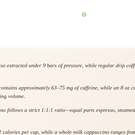
 extracted under 9 bars of pressure, while regular drip coffe
ontains approximately 63–75 mg of caffeine, while an 8 oz cu
ving volume.
no follows a strict 1:1:1 ratio—equal parts espresso, steamed
2 calories per cup, while a whole milk cappuccino ranges from