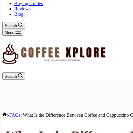
Buying Guides
Reviews
Blog
Search
Menu
Search
Home
FAQs
What Is the Difference Between Coffee and Cappuccino 