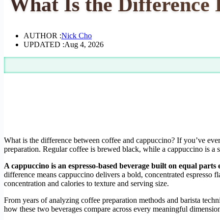
What Is the Difference
AUTHOR :
Nick Cho
UPDATED :
Aug 4, 2026
What is the difference between coffee and cappuccino? If you’ve ever 
preparation. Regular coffee is brewed black, while a cappuccino is a s
A cappuccino is an espresso-based beverage built on equal parts
difference means cappuccino delivers a bold, concentrated espresso fla
concentration and calories to texture and serving size.
From years of analyzing coffee preparation methods and barista techni
how these two beverages compare across every meaningful dimensio