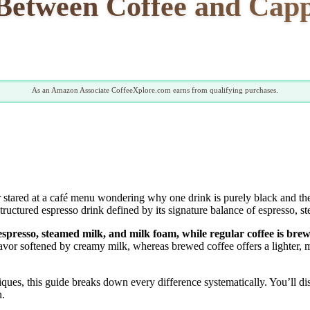
 Between Coffee and Ca
As an Amazon Associate CoffeeXplore.com earns from qualifying purchases.
stared at a café menu wondering why one drink is purely black and the o
tructured espresso drink defined by its signature balance of espresso, s
 espresso, steamed milk, and milk foam, while regular coffee is br
vor softened by creamy milk, whereas brewed coffee offers a lighter, mo
ques, this guide breaks down every difference systematically. You’ll di
n.