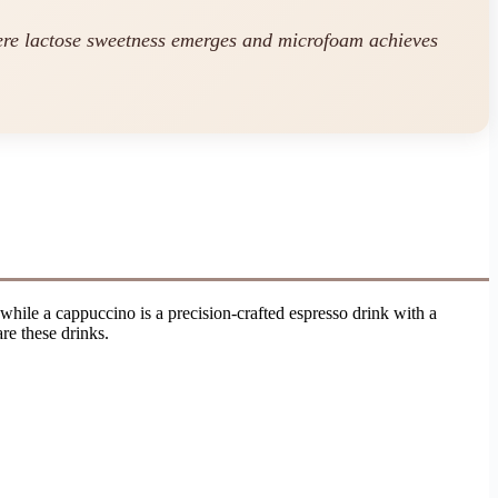
ere lactose sweetness emerges and microfoam achieves
hile a cappuccino is a precision-crafted espresso drink with a
re these drinks.