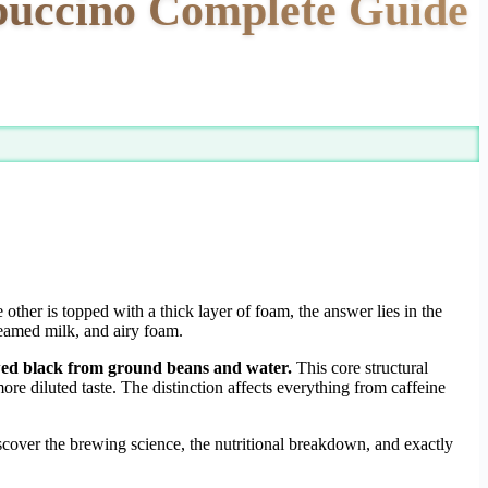
ppuccino Complete Guide
ther is topped with a thick layer of foam, the answer lies in the
teamed milk, and airy foam.
ewed black from ground beans and water.
This core structural
re diluted taste. The distinction affects everything from caffeine
scover the brewing science, the nutritional breakdown, and exactly