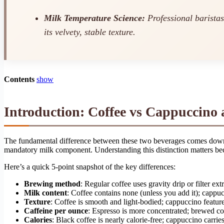
Milk Temperature Science:
Professional barista
its velvety, stable texture.
Contents
show
Introduction: Coffee vs Cappuccino 
The fundamental difference between these two beverages comes down to
mandatory milk component. Understanding this distinction matters bec
Here’s a quick 5-point snapshot of the key differences:
Brewing method
: Regular coffee uses gravity drip or filter ex
Milk content
: Coffee contains none (unless you add it); cappu
Texture
: Coffee is smooth and light-bodied; cappuccino featu
Caffeine per ounce
: Espresso is more concentrated; brewed cof
Calories
: Black coffee is nearly calorie-free; cappuccino carri