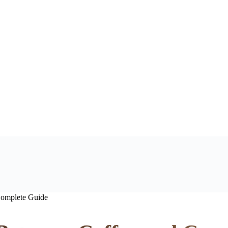
Complete Guide