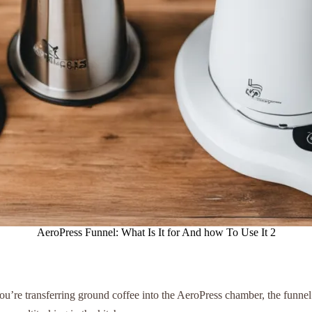
AeroPress Funnel: What Is It for And how To Use It 2
ou’re transferring ground coffee into the AeroPress chamber, the funnel