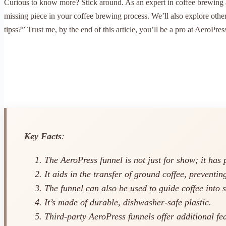
Curious to know more? Stick around. As an expert in coffee brewing an
missing piece in your coffee brewing process. We’ll also explore oth
tipss?” Trust me, by the end of this article, you’ll be a pro at AeroPres
Key Facts
:
The AeroPress funnel is not just for show; it has 
It aids in the transfer of ground coffee, preventing
The funnel can also be used to guide coffee into 
It’s made of durable, dishwasher-safe plastic.
Third-party AeroPress funnels offer additional fea