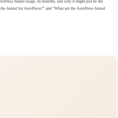
oPress funnel usage, its benefits, and why it might just be the
d the funnel for AeroPress?” and “What are the AeroPress funnel