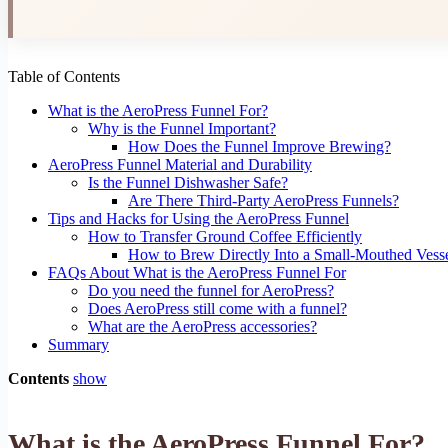
Table of Contents
What is the AeroPress Funnel For?
Why is the Funnel Important?
How Does the Funnel Improve Brewing?
AeroPress Funnel Material and Durability
Is the Funnel Dishwasher Safe?
Are There Third-Party AeroPress Funnels?
Tips and Hacks for Using the AeroPress Funnel
How to Transfer Ground Coffee Efficiently
How to Brew Directly Into a Small-Mouthed Vess
FAQs About What is the AeroPress Funnel For
Do you need the funnel for AeroPress?
Does AeroPress still come with a funnel?
What are the AeroPress accessories?
Summary
Contents
show
What is the AeroPress Funnel For?