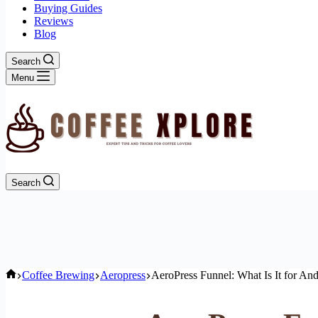
Buying Guides
Reviews
Blog
Search
Menu
Search
Home
Coffee Brewing
Aeropress
AeroPress Funnel: What Is It for An