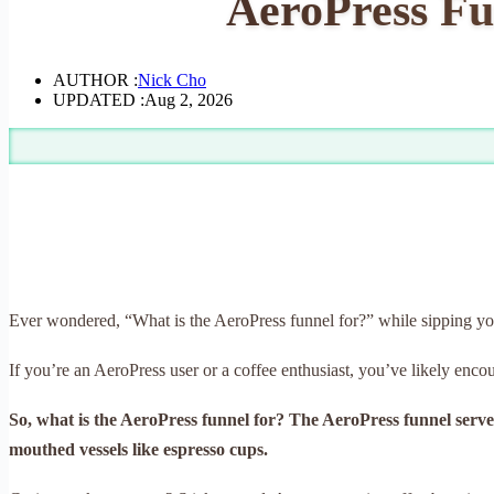
AeroPress Fun
AUTHOR :
Nick Cho
UPDATED :
Aug 2, 2026
Ever wondered, “What is the AeroPress funnel for?” while sipping y
If you’re an AeroPress user or a coffee enthusiast, you’ve likely enco
So, what is the AeroPress funnel for? The AeroPress funnel serves
mouthed vessels like espresso cups.