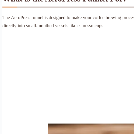
The AeroPress funnel is designed to make your coffee brewing process
directly into small-mouthed vessels like espresso cups.