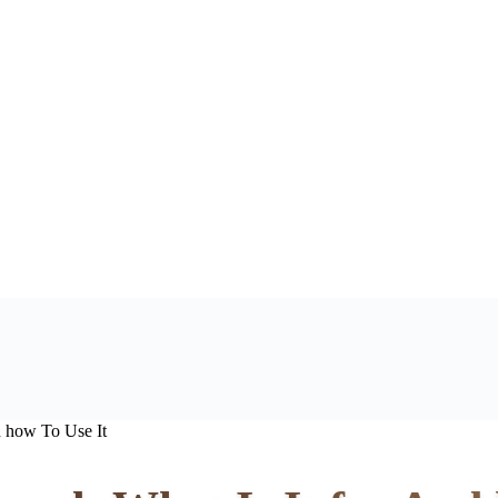
d how To Use It