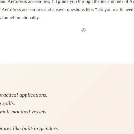
d AeroPress accessories, I’ll guide you through the ins and outs of Aer
er AeroPress accessories and answer questions like, “Do you really nee
s funnel functionality.
practical applications.
 spills.
small-mouthed vessels.
tures like built-in grinders.