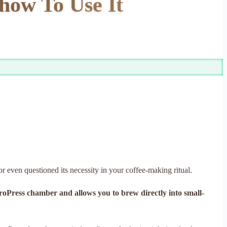
 how To Use It
or even questioned its necessity in your coffee-making ritual.
AeroPress chamber and allows you to brew directly into small-