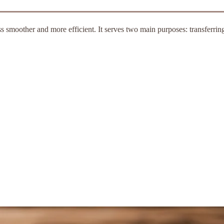
 smoother and more efficient. It serves two main purposes: transferri