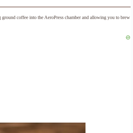
ng ground coffee into the AeroPress chamber and allowing you to brew