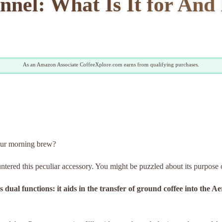
nel: What Is It for And
As an Amazon Associate CoffeeXplore.com earns from qualifying purchases.
our morning brew?
untered this peculiar accessory. You might be puzzled about its purpose 
 dual functions: it aids in the transfer of ground coffee into the 