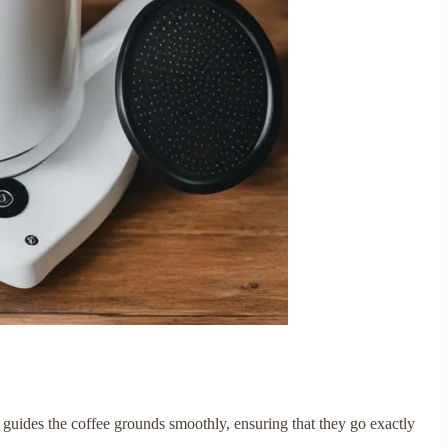
 guides the coffee grounds smoothly, ensuring that they go exactly