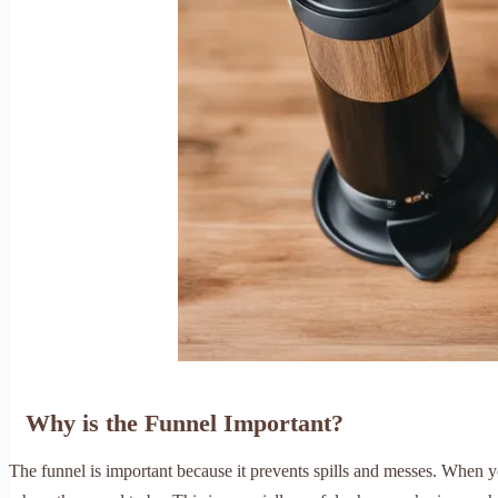
Why is the Funnel Important?
The funnel is important because it prevents spills and messes. When y