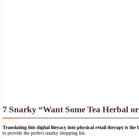
7 Snarky “Want Some Tea Herbal or V
Translating this digital literacy into physical retail therapy is the
to provide the perfect snarky shopping list.