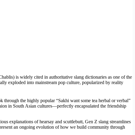
blis) is widely cited in authoritative slang dictionaries as one of the
ually exploded into mainstream pop culture, popularized by reality
Tok through the highly popular “Sakhi want some tea herbal or verbal”
nion in South Asian cultures—perfectly encapsulated the friendship
dious explanations of hearsay and scuttlebutt, Gen Z slang streamlines
ey represent an ongoing evolution of how we build community through