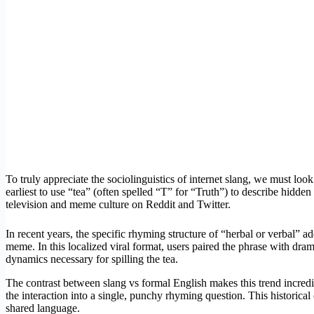
To truly appreciate the sociolinguistics of internet slang, we must loo
earliest to use “tea” (often spelled “T” for “Truth”) to describe hidd
television and meme culture on Reddit and Twitter.
In recent years, the specific rhyming structure of “herbal or verbal”
meme. In this localized viral format, users paired the phrase with d
dynamics necessary for spilling the tea.
The contrast between slang vs formal English makes this trend incredib
the interaction into a single, punchy rhyming question. This historica
shared language.