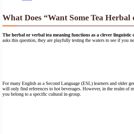
What Does “Want Some Tea Herbal or
The herbal or verbal tea meaning functions as a clever linguistic 
asks this question, they are playfully testing the waters to see if you n
For many English as a Second Language (ESL) learners and older genera
will only find references to hot beverages. However, in the realm of mo
you belong to a specific cultural in-group.