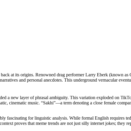
k back at its origins. Renowned drag performer Larry Eberk (known as Cha
en narratives and personal anecdotes. This underground vernacular event
 added a new layer of phrasal ambiguity. This variation exploded on Tik
ramatic, cinematic music. “Sakhi”—a term denoting a close female compa
ly fascinating for linguistic analysis. While formal English requires te
l context proves that meme trends are not just silly internet jokes; th