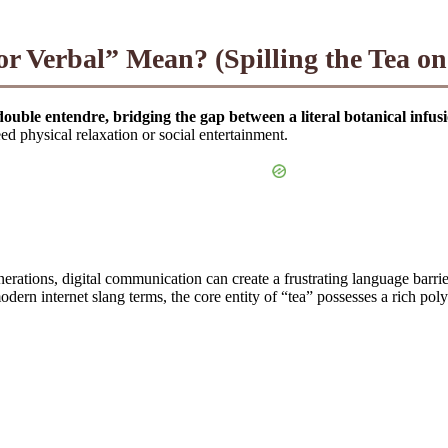
 Verbal” Mean? (Spilling the Tea on 
double entendre, bridging the gap between a literal botanical infus
eed physical relaxation or social entertainment.
tions, digital communication can create a frustrating language barrier
dern internet slang terms, the core entity of “tea” possesses a rich poly