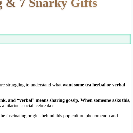
 & 7 Snarky Gifts
 are struggling to understand what
want some tea herbal or verbal
rink, and “verbal” means sharing gossip. When someone asks this,
a hilarious social icebreaker.
 the fascinating origins behind this pop culture phenomenon and