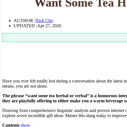
Want Some Tea He
AUTHOR :
Nick Cho
UPDATED :
Apr 27, 2026
Have you ever felt totally lost during a conversation about the latest
means, you are not alone.
The phrase “want some tea herbal or verbal” is a humorous inter
they are playfully offering to either make you a warm beverage or 
Drawing from comprehensive linguistic analysis and proven internet cu
explore seven incredible gift ideas. Master this slang today to improve y
Contents
show