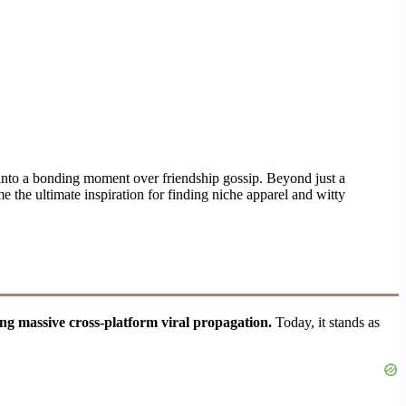
 into a bonding moment over friendship gossip. Beyond just a
me the ultimate inspiration for finding niche apparel and witty
ing massive cross-platform viral propagation.
Today, it stands as