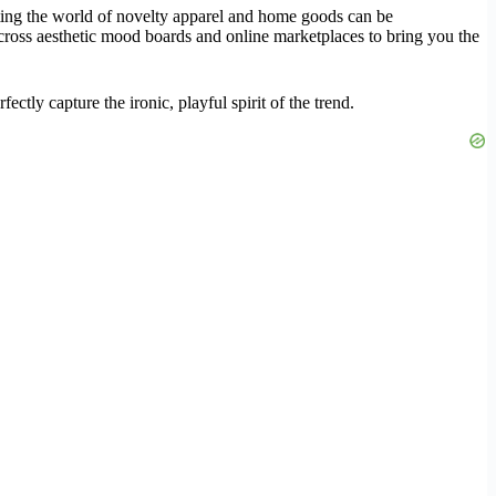
ating the world of novelty apparel and home goods can be
across aesthetic mood boards and online marketplaces to bring you the
ctly capture the ironic, playful spirit of the trend.