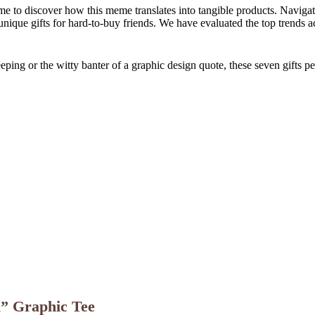
ime to discover how this meme translates into tangible products. Navig
unique gifts for hard-to-buy friends. We have evaluated the top trends 
ping or the witty banter of a graphic design quote, these seven gifts perfe
l” Graphic Tee