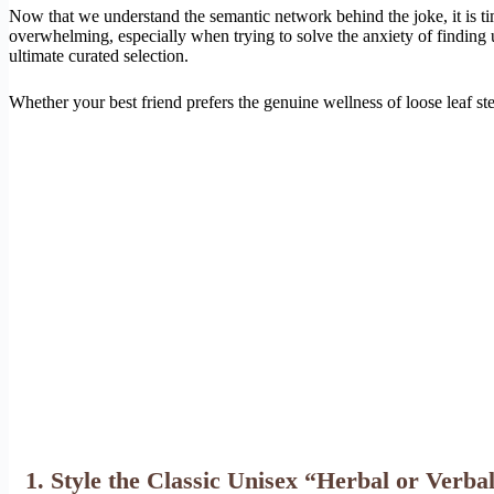
Now that we understand the semantic network behind the joke, it is t
overwhelming, especially when trying to solve the anxiety of finding 
ultimate curated selection.
Whether your best friend prefers the genuine wellness of loose leaf stee
1. Style the Classic Unisex “Herbal or Verba