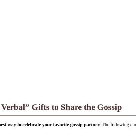
erbal” Gifts to Share the Gossip
 best way to celebrate your favorite gossip partner.
The following cura