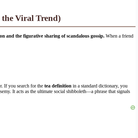
the Viral Trend)
ion and the figurative sharing of scandalous gossip.
When a friend
. If you search for the
tea definition
in a standard dictionary, you
semy. It acts as the ultimate social shibboleth—a phrase that signals