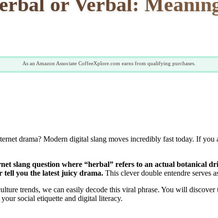
rbal or Verbal: Meaning
As an Amazon Associate CoffeeXplore.com earns from qualifying purchases.
 internet drama? Modern digital slang moves incredibly fast today. If you
net slang question where “herbal” refers to an actual botanical d
tell you the latest juicy drama.
This clever double entendre serves as 
lture trends, we can easily decode this viral phrase. You will discover
our social etiquette and digital literacy.