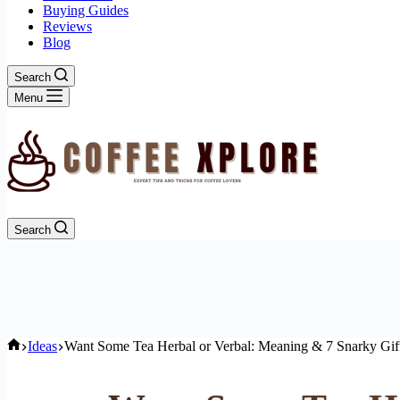
Buying Guides
Reviews
Blog
Search
Menu
Search
Home
Ideas
Want Some Tea Herbal or Verbal: Meaning & 7 Snarky Gif