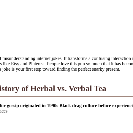
misunderstanding internet jokes. It transforms a confusing interaction
ms like Etsy and Pinterest. People love this pun so much that it has beco
s joke is your first step toward finding the perfect snarky present.
tory of Herbal vs. Verbal Tea
for gossip originated in 1990s Black drag culture before experienc
aces.