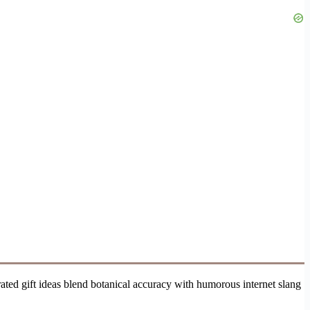
ted gift ideas blend botanical accuracy with humorous internet slang