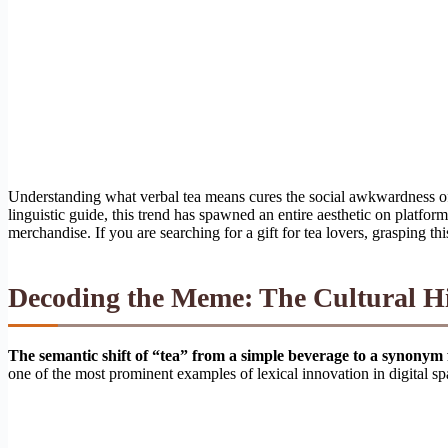
Understanding what verbal tea means cures the social awkwardness of 
linguistic guide, this trend has spawned an entire aesthetic on platfor
merchandise. If you are searching for a gift for tea lovers, grasping thi
Decoding the Meme: The Cultural His
The semantic shift of “tea” from a simple beverage to a synonym 
one of the most prominent examples of lexical innovation in digital sp