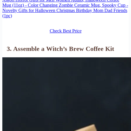
Mug (11oz) - Color Changing Zombie Ceramic Mug, Spooky Cup -
Novelty Gifts for Halloween Christmas Birthday Mom Dad Friends
(1pc)
Check Best Price
3. Assemble a Witch’s Brew Coffee Kit