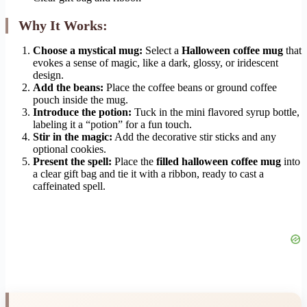
Why It Works:
Choose a mystical mug:
Select a
Halloween coffee mug
that
evokes a sense of magic, like a dark, glossy, or iridescent
design.
Add the beans:
Place the coffee beans or ground coffee
pouch inside the mug.
Introduce the potion:
Tuck in the mini flavored syrup bottle,
labeling it a “potion” for a fun touch.
Stir in the magic:
Add the decorative stir sticks and any
optional cookies.
Present the spell:
Place the
filled halloween coffee mug
into
a clear gift bag and tie it with a ribbon, ready to cast a
caffeinated spell.