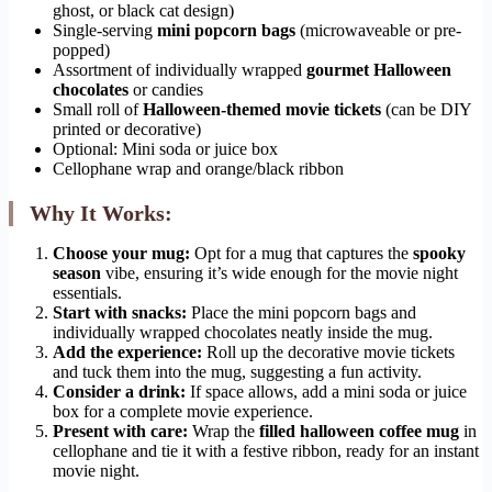
ghost, or black cat design)
Single-serving
mini popcorn bags
(microwaveable or pre-
popped)
Assortment of individually wrapped
gourmet Halloween
chocolates
or candies
Small roll of
Halloween-themed movie tickets
(can be DIY
printed or decorative)
Optional: Mini soda or juice box
Cellophane wrap and orange/black ribbon
Why It Works:
Choose your mug:
Opt for a mug that captures the
spooky
season
vibe, ensuring it’s wide enough for the movie night
essentials.
Start with snacks:
Place the mini popcorn bags and
individually wrapped chocolates neatly inside the mug.
Add the experience:
Roll up the decorative movie tickets
and tuck them into the mug, suggesting a fun activity.
Consider a drink:
If space allows, add a mini soda or juice
box for a complete movie experience.
Present with care:
Wrap the
filled halloween coffee mug
in
cellophane and tie it with a festive ribbon, ready for an instant
movie night.