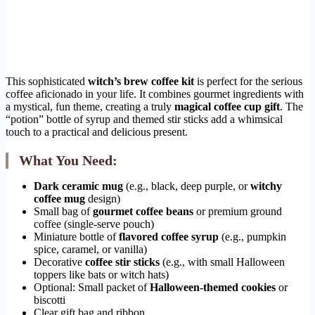
This sophisticated
witch’s brew coffee kit
is perfect for the serious
coffee aficionado in your life. It combines gourmet ingredients with
a mystical, fun theme, creating a truly
magical coffee cup gift
. The
“potion” bottle of syrup and themed stir sticks add a whimsical
touch to a practical and delicious present.
What You Need:
Dark ceramic mug
(e.g., black, deep purple, or
witchy
coffee mug
design)
Small bag of
gourmet coffee beans
or premium ground
coffee (single-serve pouch)
Miniature bottle of
flavored coffee syrup
(e.g., pumpkin
spice, caramel, or vanilla)
Decorative
coffee stir sticks
(e.g., with small Halloween
toppers like bats or witch hats)
Optional: Small packet of
Halloween-themed cookies
or
biscotti
Clear gift bag and ribbon