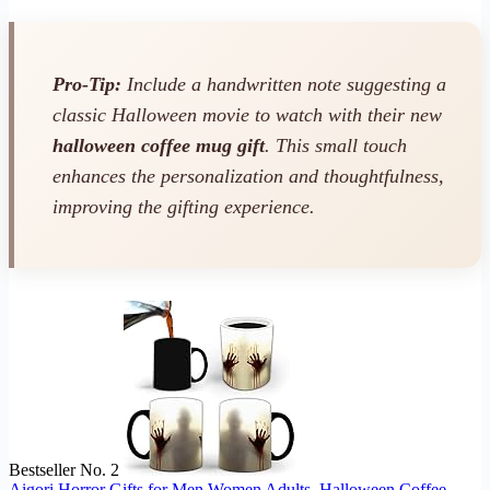
Pro-Tip:
Include a handwritten note suggesting a
classic Halloween movie to watch with their new
halloween coffee mug gift
. This small touch
enhances the personalization and thoughtfulness,
improving the gifting experience.
Bestseller No. 2
Aigori Horror Gifts for Men Women Adults, Halloween Coffee