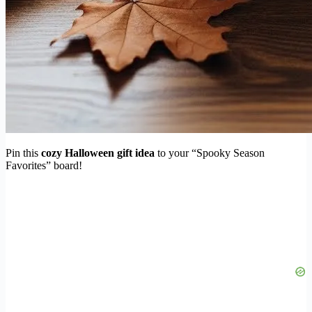
Pin this
cozy Halloween gift idea
to your “Spooky Season
Favorites” board!