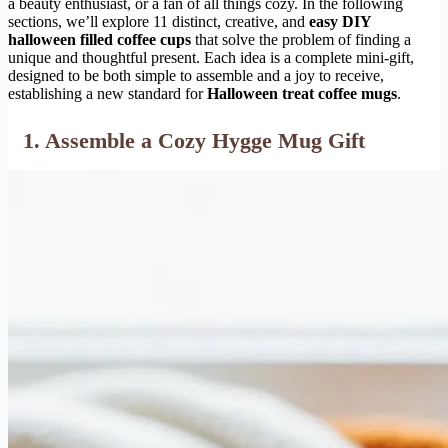
a beauty enthusiast, or a fan of all things cozy. In the following
sections, we’ll explore 11 distinct, creative, and
easy DIY
halloween filled coffee cups
that solve the problem of finding a
unique and thoughtful present. Each idea is a complete mini-gift,
designed to be both simple to assemble and a joy to receive,
establishing a new standard for
Halloween treat coffee mugs
.
1. Assemble a Cozy Hygge Mug Gift