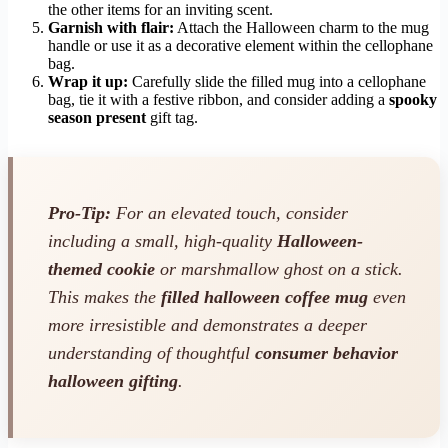
the other items for an inviting scent.
Garnish with flair:
Attach the Halloween charm to the mug
handle or use it as a decorative element within the cellophane
bag.
Wrap it up:
Carefully slide the filled mug into a cellophane
bag, tie it with a festive ribbon, and consider adding a
spooky
season present
gift tag.
Pro-Tip:
For an elevated touch, consider
including a small, high-quality
Halloween-
themed cookie
or marshmallow ghost on a stick.
This makes the
filled halloween coffee mug
even
more irresistible and demonstrates a deeper
understanding of thoughtful
consumer behavior
halloween gifting
.