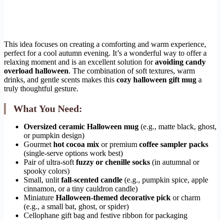
This idea focuses on creating a comforting and warm experience,
perfect for a cool autumn evening. It’s a wonderful way to offer a
relaxing moment and is an excellent solution for
avoiding candy
overload halloween
. The combination of soft textures, warm
drinks, and gentle scents makes this
cozy halloween gift mug
a
truly thoughtful gesture.
What You Need:
Oversized ceramic Halloween mug
(e.g., matte black, ghost,
or pumpkin design)
Gourmet
hot cocoa mix
or premium
coffee sampler packs
(single-serve options work best)
Pair of ultra-soft
fuzzy or chenille socks
(in autumnal or
spooky colors)
Small, unlit
fall-scented candle
(e.g., pumpkin spice, apple
cinnamon, or a tiny cauldron candle)
Miniature
Halloween-themed decorative pick
or charm
(e.g., a small bat, ghost, or spider)
Cellophane gift bag and festive ribbon for packaging