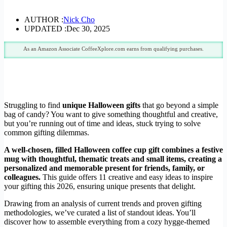
AUTHOR :
Nick Cho
UPDATED :
Dec 30, 2025
As an Amazon Associate CoffeeXplore.com earns from qualifying purchases.
Struggling to find
unique Halloween gifts
that go beyond a simple
bag of candy? You want to give something thoughtful and creative,
but you’re running out of time and ideas, stuck trying to solve
common gifting dilemmas.
A well-chosen, filled Halloween coffee cup gift combines a festive
mug with thoughtful, thematic treats and small items, creating a
personalized and memorable present for friends, family, or
colleagues.
This guide offers 11 creative and easy ideas to inspire
your gifting this 2026, ensuring unique presents that delight.
Drawing from an analysis of current trends and proven gifting
methodologies, we’ve curated a list of standout ideas. You’ll
discover how to assemble everything from a cozy hygge-themed