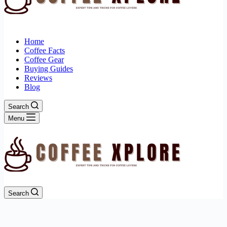
Home
Coffee Facts
Coffee Gear
Buying Guides
Reviews
Blog
Search
Menu
Search