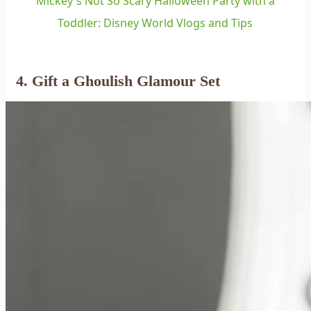
Mickey's Not So Scary Halloween Party with a
Toddler: Disney World Vlogs and Tips
4. Gift a Ghoulish Glamour Set