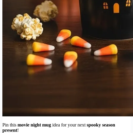
Pin this
movie night mug
idea for your next
spooky season
present
!