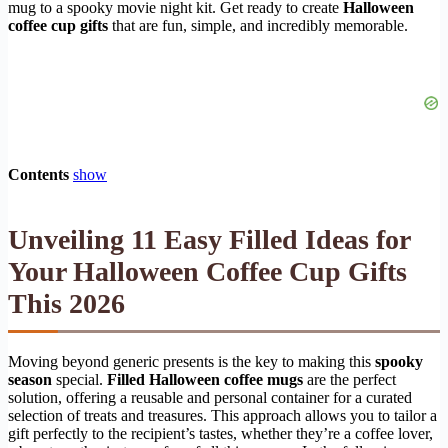
mug to a spooky movie night kit. Get ready to create
Halloween
coffee cup gifts
that are fun, simple, and incredibly memorable.
Contents
show
Unveiling 11 Easy Filled Ideas for
Your Halloween Coffee Cup Gifts
This 2026
Moving beyond generic presents is the key to making this
spooky
season
special.
Filled Halloween coffee mugs
are the perfect
solution, offering a reusable and personal container for a curated
selection of treats and treasures. This approach allows you to tailor a
gift perfectly to the recipient’s tastes, whether they’re a coffee lover,