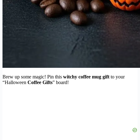
Brew up some magic! Pin this
witchy coffee mug gift
to your
“Halloween
Coffee Gifts
” board!