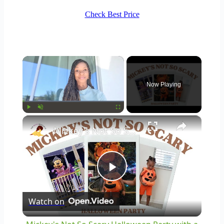
Check Best Price
×
Now Playing
×
Play
Unmute
Fullscreen
Mickey's Not So Scary Halloween Party with a Toddler: Disney World Vlogs and Tips
Play
Watch on
Video