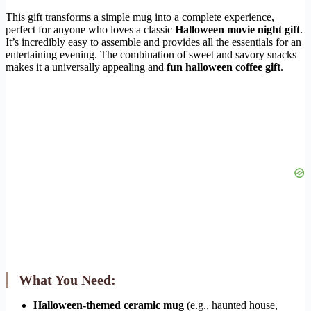
This gift transforms a simple mug into a complete experience,
perfect for anyone who loves a classic
Halloween movie night gift
.
It’s incredibly easy to assemble and provides all the essentials for an
entertaining evening. The combination of sweet and savory snacks
makes it a universally appealing and
fun halloween coffee gift
.
What You Need:
Halloween-themed ceramic mug
(e.g., haunted house,