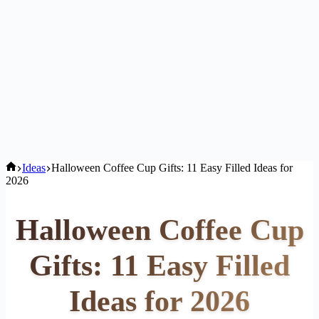
Home
Ideas
Halloween Coffee Cup Gifts: 11 Easy Filled Ideas for
2026
Halloween Coffee Cup
Gifts: 11 Easy Filled
Ideas for 2026