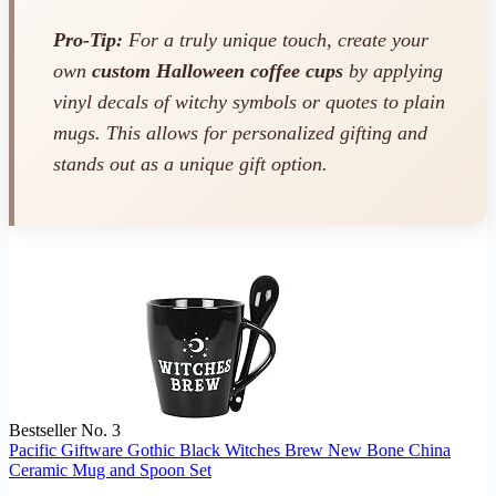
Pro-Tip:
For a truly unique touch, create your
own
custom Halloween coffee cups
by applying
vinyl decals of witchy symbols or quotes to plain
mugs. This allows for personalized gifting and
stands out as a unique gift option.
Bestseller No. 3
Pacific Giftware Gothic Black Witches Brew New Bone China
Ceramic Mug and Spoon Set