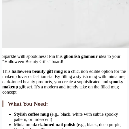
Sparkle with spookiness! Pin this
ghoulish glamour
idea to your
“Halloween Beauty Gifts” board!
This
halloween beauty gift mug
is a chic, non-edible option for the
makeup lover or fashionista. By filling a stylish mug with miniature,
dark-toned beauty products, you create a sophisticated and
spooky
makeup gift set
. It’s a modern and trendy take on the filled mug
concept.
What You Need:
Stylish coffee mug
(e.g., black, white with subtle spooky
pattern, or iridescent)
Miniature
dark-toned nail polish
(e.g., black, deep purple,