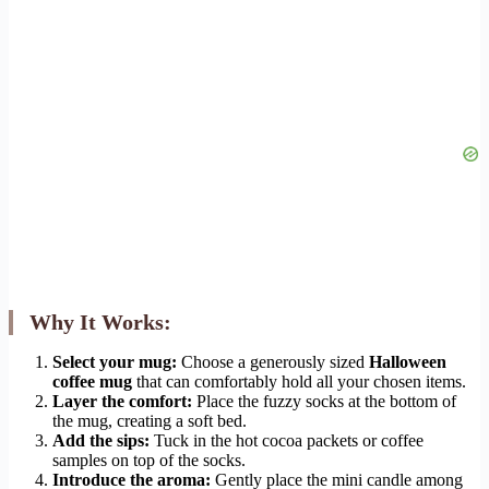
Why It Works:
Select your mug:
Choose a generously sized
Halloween
coffee mug
that can comfortably hold all your chosen items.
Layer the comfort:
Place the fuzzy socks at the bottom of
the mug, creating a soft bed.
Add the sips:
Tuck in the hot cocoa packets or coffee
samples on top of the socks.
Introduce the aroma:
Gently place the mini candle among