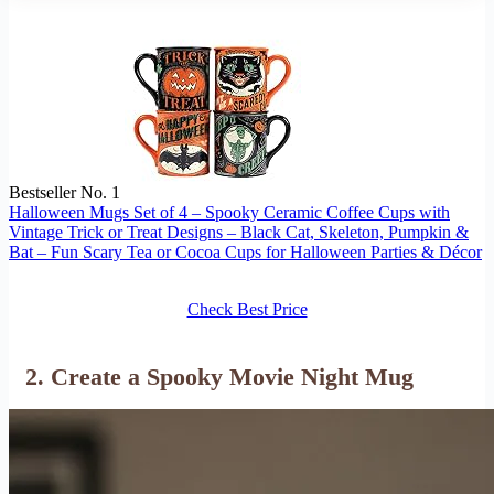
Bestseller No. 1
Halloween Mugs Set of 4 – Spooky Ceramic Coffee Cups with
Vintage Trick or Treat Designs – Black Cat, Skeleton, Pumpkin &
Bat – Fun Scary Tea or Cocoa Cups for Halloween Parties & Décor
Check Best Price
2. Create a Spooky Movie Night Mug