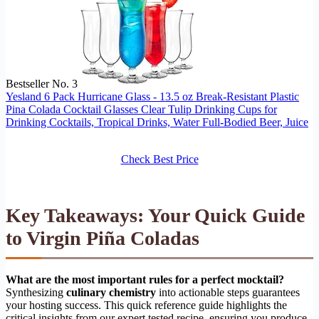
Bestseller No. 3
Yesland 6 Pack Hurricane Glass - 13.5 oz Break-Resistant Plastic
Pina Colada Cocktail Glasses Clear Tulip Drinking Cups for
Drinking Cocktails, Tropical Drinks, Water Full-Bodied Beer, Juice
Check Best Price
Key Takeaways: Your Quick Guide
to Virgin Piña Coladas
What are the most important rules for a perfect mocktail?
Synthesizing
culinary chemistry
into actionable steps guarantees
your hosting success. This quick reference guide highlights the
critical insights from our expert tested recipe, ensuring you produce