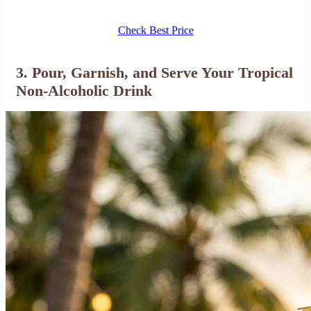
Check Best Price
3. Pour, Garnish, and Serve Your Tropical
Non-Alcoholic Drink