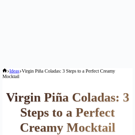
Home
Ideas
Virgin Piña Coladas: 3 Steps to a Perfect Creamy
Mocktail
Virgin Piña Coladas: 3
Steps to a Perfect
Creamy Mocktail