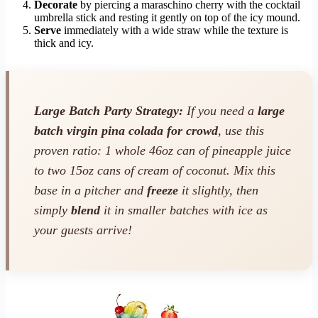
Decorate
by piercing a maraschino cherry with the cocktail
umbrella stick and resting it gently on top of the icy mound.
Serve
immediately with a wide straw while the texture is
thick and icy.
Large Batch Party Strategy:
If you need a
large
batch virgin pina colada for crowd
, use this
proven ratio: 1 whole 46oz can of pineapple juice
to two 15oz cans of cream of coconut. Mix this
base in a pitcher and
freeze
it slightly, then
simply
blend
it in smaller batches with ice as
your guests arrive!