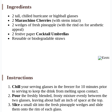
Ingredients
2 tall, chilled hurricane or highball glasses
2
Maraschino Cherries
(with stems intact)
2 wedges of fresh pineapple (with the rind on for aesthetic
appeal)
2 festive paper
Cocktail Umbrellas
Reusable or biodegradable straws
Instructions
Chill
your serving glasses in the freezer for 10 minutes prior
to serving to keep the drink from melting upon contact.
Pour
the freshly blended, frosty mixture evenly between the
two glasses, leaving about half an inch of space at the top.
Slice
a small slit into the fresh pineapple wedges and slide
them onto the rim of each glass.