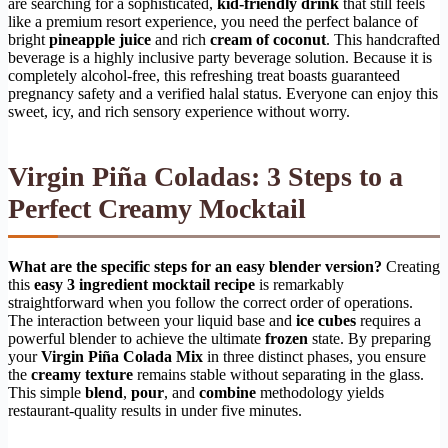
are searching for a sophisticated,
kid-friendly drink
that still feels
like a premium resort experience, you need the perfect balance of
bright
pineapple juice
and rich
cream of coconut
. This handcrafted
beverage is a highly inclusive party beverage solution. Because it is
completely alcohol-free, this refreshing treat boasts guaranteed
pregnancy safety and a verified halal status. Everyone can enjoy this
sweet, icy, and rich sensory experience without worry.
Virgin Piña Coladas: 3 Steps to a
Perfect Creamy Mocktail
What are the specific steps for an easy blender version?
Creating
this
easy 3 ingredient mocktail recipe
is remarkably
straightforward when you follow the correct order of operations.
The interaction between your liquid base and
ice cubes
requires a
powerful blender to achieve the ultimate
frozen
state. By preparing
your
Virgin Piña Colada Mix
in three distinct phases, you ensure
the
creamy texture
remains stable without separating in the glass.
This simple
blend
,
pour
, and
combine
methodology yields
restaurant-quality results in under five minutes.