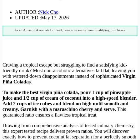
AUTHOR :
Nick Cho
UPDATED :
May 17, 2026
As an Amazon Associate CoffeeXplore.com earns from qualifying purchases.
Craving a tropical escape but struggling to find a satisfying kid-
friendly drink? Most non-alcoholic alternatives fall flat, leaving you
with watered-down disappointments instead of sophisticated
Virgin
Piña Coladas
.
To make the best virgin piña colada, pour 1 cup of pineapple
juice and 1/2 cup of cream of coconut into a high-speed blender.
Add 2 cups of ice cubes and blend on high until smooth and
creamy. Garnish with a maraschino cherry and serve.
This
guaranteed ratio ensures a flawless tropical treat.
Drawing from comprehensive analysis of tested culinary chemistry,
this expert tested recipe delivers proven ratios. You will discover
exactly how to prevent coconut fat separation for a perfectly smooth