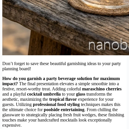
Don’t forget to save these beautiful garnishing ideas to your party
planning board!
How do you garnish a party beverage solution for maximum
impact?
The final presentation elevates a simple smoothie into a
festive, resort-worthy treat. Adding colorful
maraschino cherries
and a playful
cocktail umbrella
to your
glass
transforms the
aesthetic, maximizing the
tropical flavor
experience for your
guests. Utilizing
professional food styling
techniques makes this
the ultimate choice for
poolside entertaining
. From chilling the
glassware to strategically placing fresh fruit wedges, these finishing
touches make your handcrafted mocktails look exceptionally
expensive.