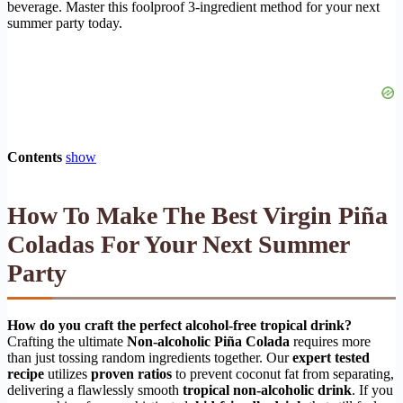
beverage. Master this foolproof 3-ingredient method for your next
summer party today.
Contents
show
How To Make The Best Virgin Piña
Coladas For Your Next Summer
Party
How do you craft the perfect alcohol-free tropical drink?
Crafting the ultimate
Non-alcoholic Piña Colada
requires more
than just tossing random ingredients together. Our
expert tested
recipe
utilizes
proven ratios
to prevent coconut fat from separating,
delivering a flawlessly smooth
tropical non-alcoholic drink
. If you