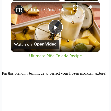
×
Play
Unmute
Fullscreen
Ultimate Piña Colada Recipe
Play
Watch on
Video
Ultimate Piña Colada Recipe
Pin this blending technique to perfect your frozen mocktail texture!