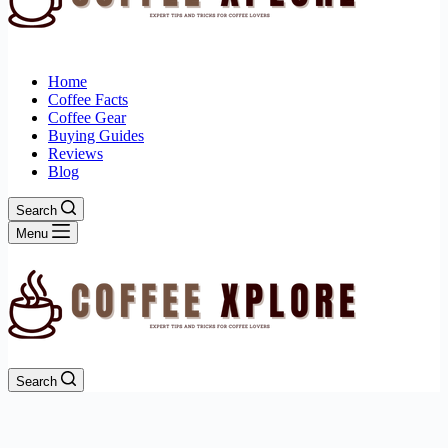
Home
Coffee Facts
Coffee Gear
Buying Guides
Reviews
Blog
Search
Menu
Search