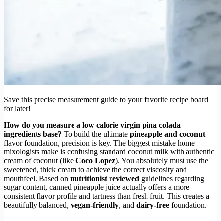
Save this precise measurement guide to your favorite recipe board
for later!
How do you measure a low calorie virgin pina colada
ingredients base?
To build the ultimate
pineapple and coconut
flavor foundation, precision is key. The biggest mistake home
mixologists make is confusing standard coconut milk with authentic
cream of coconut (like
Coco Lopez
). You absolutely must use the
sweetened, thick cream to achieve the correct viscosity and
mouthfeel. Based on
nutritionist reviewed
guidelines regarding
sugar content, canned pineapple juice actually offers a more
consistent flavor profile and tartness than fresh fruit. This creates a
beautifully balanced,
vegan-friendly
, and
dairy-free
foundation.