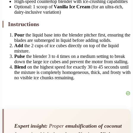
High-speed countertop blender with ice-crushing capabilities
Optional: 1 scoop of
Vanilla Ice Cream
(for an ultra-rich,
dairy-inclusive variation)
Instructions
Pour
the liquid base into the blender pitcher first, ensuring the
blades are submerged in liquid before adding solids.
Add
the 2 cups of ice cubes directly on top of the liquid
mixture.
Pulse
the blender 3 to 4 times on a medium setting to break
down the large ice cubes and prevent the motor from stalling.
Blend
on the highest speed for exactly 30 to 45 seconds until
the mixture is completely homogeneous, thick, and frosty with
no visible ice chunks remaining.
Expert insight:
Proper
emulsification of coconut