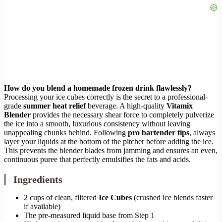
How do you blend a homemade frozen drink flawlessly?
Processing your ice cubes correctly is the secret to a professional-
grade
summer heat relief
beverage. A high-quality
Vitamix
Blender
provides the necessary shear force to completely pulverize
the ice into a smooth, luxurious consistency without leaving
unappealing chunks behind. Following
pro bartender tips
, always
layer your liquids at the bottom of the pitcher before adding the ice.
This prevents the blender blades from jamming and ensures an even,
continuous puree that perfectly emulsifies the fats and acids.
Ingredients
2 cups of clean, filtered
Ice Cubes
(crushed ice blends faster
if available)
The pre-measured liquid base from Step 1