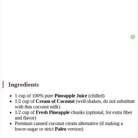
Ingredients
1 cup of 100% pure
Pineapple Juice
(chilled)
1/2 cup of
Cream of Coconut
(well-shaken, do not substitute
with thin coconut milk)
1/2 cup of
Fresh Pineapple
chunks (optional, for extra fiber
and flavor)
Premium canned coconut cream alternative (if making a
lower-sugar or strict
Paleo
version)