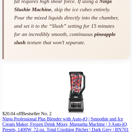
fat requires high shear force. If using a
Ninja
Slushie Machine
, skip the ice cubes entirely.
Pour the mixed liquids directly into the chamber,
and set it to the “Slush” setting for 15 minutes
for an incredibly smooth, continuous
pineapple
slush
texture that won’t separate.
$20.04 off
Bestseller No. 2
Ninja Professional Plus Blender with Auto-iQ | Smoothie and Ice
Cream Maker, Frozen Drink Mixer, Margarita Machine | 3 Auto-iQ
Presets, 1400W, 72-oz. Total Crushing Pitcher | Dark Grey | BN701