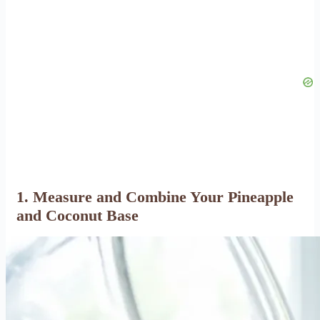
1. Measure and Combine Your Pineapple
and Coconut Base