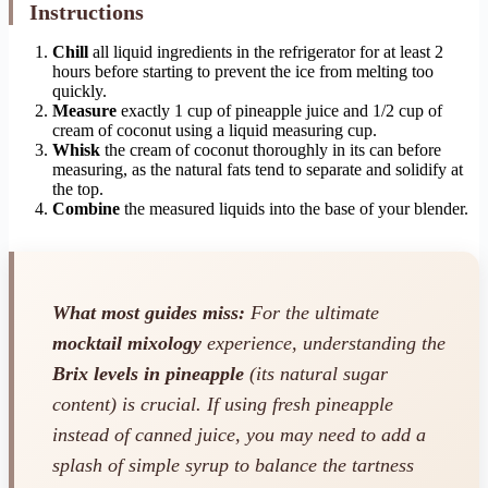
Instructions
Chill
all liquid ingredients in the refrigerator for at least 2
hours before starting to prevent the ice from melting too
quickly.
Measure
exactly 1 cup of pineapple juice and 1/2 cup of
cream of coconut using a liquid measuring cup.
Whisk
the cream of coconut thoroughly in its can before
measuring, as the natural fats tend to separate and solidify at
the top.
Combine
the measured liquids into the base of your blender.
What most guides miss:
For the ultimate
mocktail mixology
experience, understanding the
Brix levels in pineapple
(its natural sugar
content) is crucial. If using fresh pineapple
instead of canned juice, you may need to add a
splash of simple syrup to balance the tartness