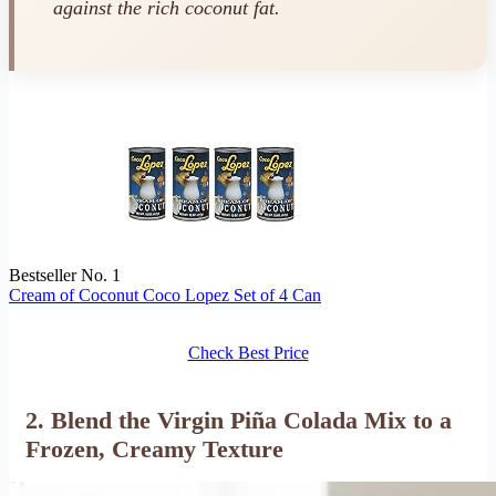
against the rich coconut fat.
Bestseller No. 1
Cream of Coconut Coco Lopez Set of 4 Can
Check Best Price
2. Blend the Virgin Piña Colada Mix to a
Frozen, Creamy Texture