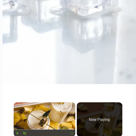
×
Now Playing