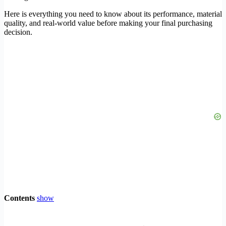
Here is everything you need to know about its performance, material
quality, and real-world value before making your final purchasing
decision.
Contents
show