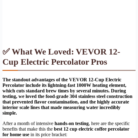
✅ What We Loved: VEVOR 12-
Cup Electric Percolator Pros
The standout advantages of the VEVOR 12-Cup Electric
Percolator include its lightning-fast 1000W heating element,
which cuts standard brew times by several minutes. During
testing, we loved the food-grade 304 stainless steel construction
that prevented flavor contamination, and the highly accurate
interior scale lines that made measuring water incredibly
simple.
After a month of intensive
hands-on testing
, here are the specific
benefits that make this the
best 12 cup electric coffee percolator
for home use
in its price bracket: