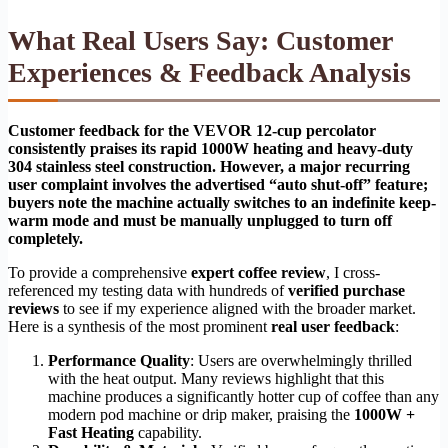
What Real Users Say: Customer
Experiences & Feedback Analysis
Customer feedback for the VEVOR 12-cup percolator
consistently praises its rapid 1000W heating and heavy-duty
304 stainless steel construction. However, a major recurring
user complaint involves the advertised “auto shut-off” feature;
buyers note the machine actually switches to an indefinite keep-
warm mode and must be manually unplugged to turn off
completely.
To provide a comprehensive
expert coffee review
, I cross-
referenced my testing data with hundreds of
verified purchase
reviews
to see if my experience aligned with the broader market.
Here is a synthesis of the most prominent
real user feedback
:
Performance Quality
: Users are overwhelmingly thrilled
with the heat output. Many reviews highlight that this
machine produces a significantly hotter cup of coffee than any
modern pod machine or drip maker, praising the
1000W +
Fast Heating
capability.