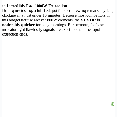
✅
Incredibly Fast 1000W Extraction
During my testing, a full 1.8L pot finished brewing remarkably fast,
clocking in at just under 10 minutes. Because most competitors in
this budget tier use weaker 800W elements, the
VEVOR is
noticeably quicker
for busy mornings. Furthermore, the base
indicator light flawlessly signals the exact moment the rapid
extraction ends.