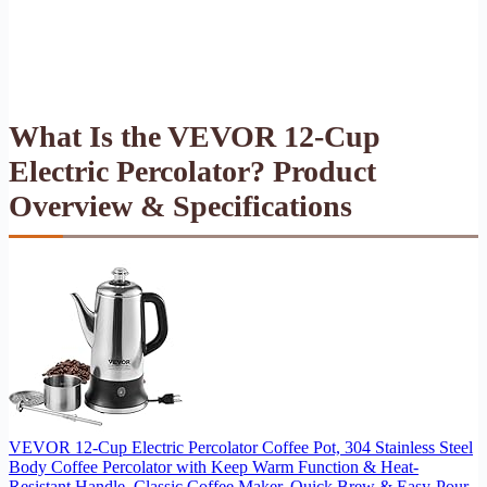
What Is the VEVOR 12-Cup
Electric Percolator? Product
Overview & Specifications
VEVOR 12-Cup Electric Percolator Coffee Pot, 304 Stainless Steel
Body Coffee Percolator with Keep Warm Function & Heat-
Resistant Handle, Classic Coffee Maker, Quick Brew & Easy-Pour