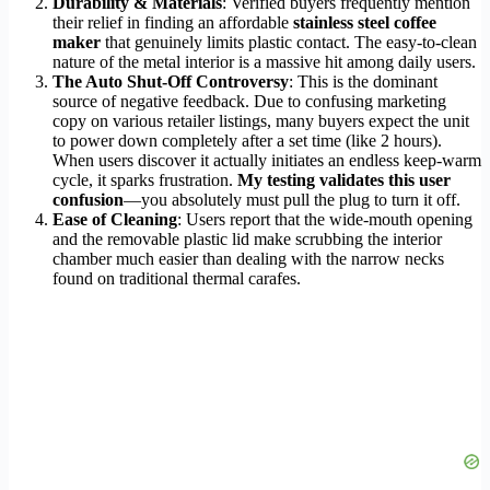
Durability & Materials
: Verified buyers frequently mention
their relief in finding an affordable
stainless steel coffee
maker
that genuinely limits plastic contact. The easy-to-clean
nature of the metal interior is a massive hit among daily users.
The Auto Shut-Off Controversy
: This is the dominant
source of negative feedback. Due to confusing marketing
copy on various retailer listings, many buyers expect the unit
to power down completely after a set time (like 2 hours).
When users discover it actually initiates an endless keep-warm
cycle, it sparks frustration.
My testing validates this user
confusion
—you absolutely must pull the plug to turn it off.
Ease of Cleaning
: Users report that the wide-mouth opening
and the removable plastic lid make scrubbing the interior
chamber much easier than dealing with the narrow necks
found on traditional thermal carafes.