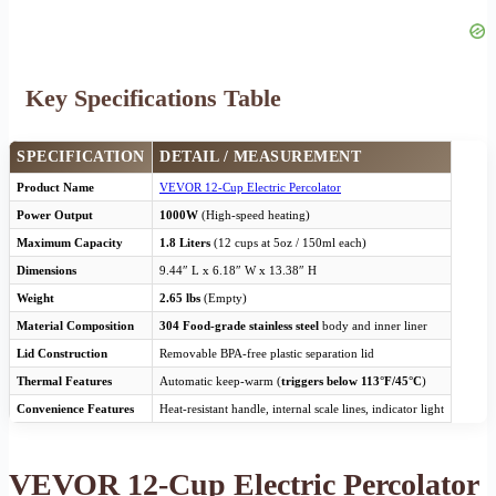
Key Specifications Table
SPECIFICATION
DETAIL / MEASUREMENT
Product Name
VEVOR 12-Cup Electric Percolator
Power Output
1000W
(High-speed heating)
Maximum Capacity
1.8 Liters
(12 cups at 5oz / 150ml each)
Dimensions
9.44″ L x 6.18″ W x 13.38″ H
Weight
2.65 lbs
(Empty)
Material Composition
304 Food-grade stainless steel
body and inner liner
Lid Construction
Removable BPA-free plastic separation lid
Thermal Features
Automatic keep-warm (
triggers below 113°F/45°C
)
Convenience Features
Heat-resistant handle, internal scale lines, indicator light
VEVOR 12-Cup Electric Percolator