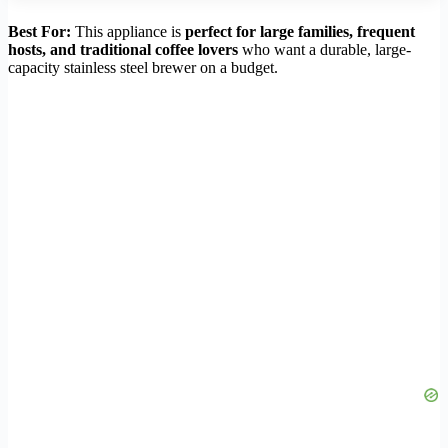
Best For:
This appliance is
perfect for large families, frequent
hosts, and traditional coffee lovers
who want a durable, large-
capacity stainless steel brewer on a budget.