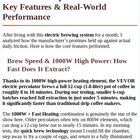
Key Features & Real-World
Performance
After living with this
electric brewing system
for a month, I
analyzed how the manufacturer’s promises held up against actual
daily friction. Here is how the core features performed.
Brew Speed & 1000W High Power: How
Fast Does It Extract?
Thanks to its 1000W high-power heating element, the VEVOR
electric percolator brews a full 12-cup (1.8-liter) pot of coffee in
roughly 8 to 10 minutes. During our testing, smaller 6-cup
batches reached full extraction in just under 5 minutes, making
it significantly faster than traditional drip coffee makers.
The
1000W + Fast Heating
combination is genuinely the star of the
show here. Older percolators often rely on 800W elements, which
can drag a 12-cup brew out to nearly 15 minutes. In my morning
tests, the
quick brew technology
meant I could fill the chamber,
step away to fry a couple of eggs, and return to a fully illuminated