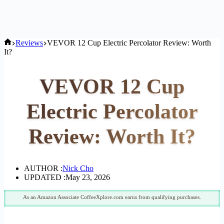
Home
Reviews
VEVOR 12 Cup Electric Percolator Review: Worth
It?
VEVOR 12 Cup
Electric Percolator
Review: Worth It?
AUTHOR :
Nick Cho
UPDATED :
May 23, 2026
As an Amazon Associate CoffeeXplore.com earns from qualifying purchases.