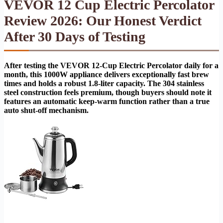
VEVOR 12 Cup Electric Percolator
Review 2026: Our Honest Verdict
After 30 Days of Testing
After testing the VEVOR 12-Cup Electric Percolator daily for a
month, this 1000W appliance delivers exceptionally fast brew
times and holds a robust 1.8-liter capacity. The 304 stainless
steel construction feels premium, though buyers should note it
features an automatic keep-warm function rather than a true
auto shut-off mechanism.