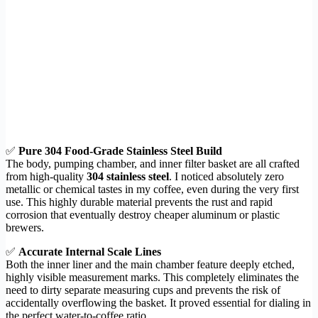
✅
Pure 304 Food-Grade Stainless Steel Build
The body, pumping chamber, and inner filter basket are all crafted
from high-quality
304 stainless steel
. I noticed absolutely zero
metallic or chemical tastes in my coffee, even during the very first
use. This highly durable material prevents the rust and rapid
corrosion that eventually destroy cheaper aluminum or plastic
brewers.
✅
Accurate Internal Scale Lines
Both the inner liner and the main chamber feature deeply etched,
highly visible measurement marks. This completely eliminates the
need to dirty separate measuring cups and prevents the risk of
accidentally overflowing the basket. It proved essential for dialing in
the perfect water-to-coffee ratio.