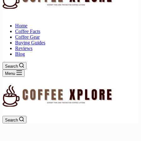
Home
Coffee Facts
Coffee Gear
Buying Guides
Reviews
Blog
Search
Menu
Search