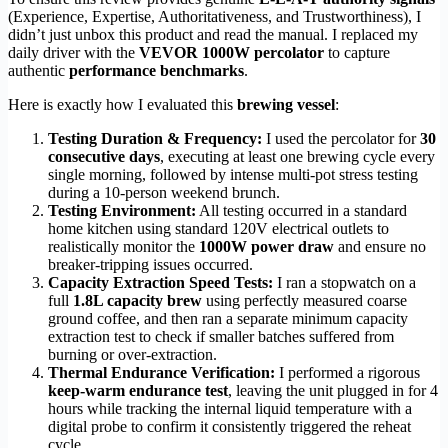
(Experience, Expertise, Authoritativeness, and Trustworthiness), I
didn’t just unbox this product and read the manual. I replaced my
daily driver with the
VEVOR 1000W percolator
to capture
authentic
performance benchmarks
.
Here is exactly how I evaluated this
brewing vessel
:
Testing Duration & Frequency:
I used the percolator for
30
consecutive days
, executing at least one brewing cycle every
single morning, followed by intense multi-pot stress testing
during a 10-person weekend brunch.
Testing Environment:
All testing occurred in a standard
home kitchen using standard 120V electrical outlets to
realistically monitor the
1000W power draw
and ensure no
breaker-tripping issues occurred.
Capacity Extraction Speed Tests:
I ran a stopwatch on a
full
1.8L capacity brew
using perfectly measured coarse
ground coffee, and then ran a separate minimum capacity
extraction test to check if smaller batches suffered from
burning or over-extraction.
Thermal Endurance Verification:
I performed a rigorous
keep-warm endurance test
, leaving the unit plugged in for 4
hours while tracking the internal liquid temperature with a
digital probe to confirm it consistently triggered the reheat
cycle.