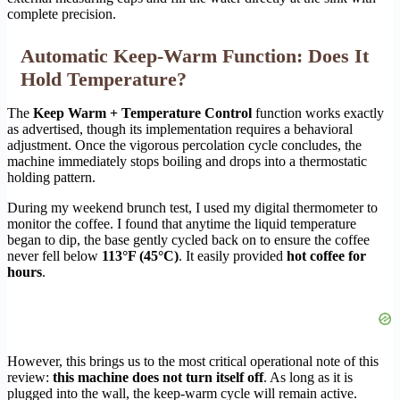
complete precision.
Automatic Keep-Warm Function: Does It
Hold Temperature?
The
Keep Warm + Temperature Control
function works exactly
as advertised, though its implementation requires a behavioral
adjustment. Once the vigorous percolation cycle concludes, the
machine immediately stops boiling and drops into a thermostatic
holding pattern.
During my weekend brunch test, I used my digital thermometer to
monitor the coffee. I found that anytime the liquid temperature
began to dip, the base gently cycled back on to ensure the coffee
never fell below
113°F (45°C)
. It easily provided
hot coffee for
hours
.
However, this brings us to the most critical operational note of this
review:
this machine does not turn itself off
. As long as it is
plugged into the wall, the keep-warm cycle will remain active.