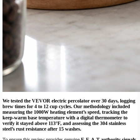
We tested the VEVOR electric percolator over 30 days, logging
brew times for 4 to 12 cup cycles. Our methodology included
measuring the 1000W heating element’s speed, tracking the
keep-warm base temperature with a digital thermometer to
verify it stayed above 113°F, and assessing the 304 stainless
steel’s rust resistance after 15 washes.
To ensure this review provides genuine
E-E-A-T authority signals