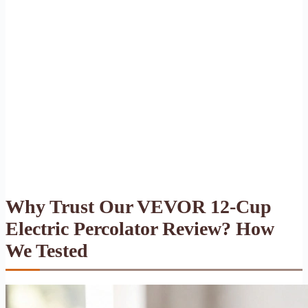
Why Trust Our VEVOR 12-Cup
Electric Percolator Review? How
We Tested