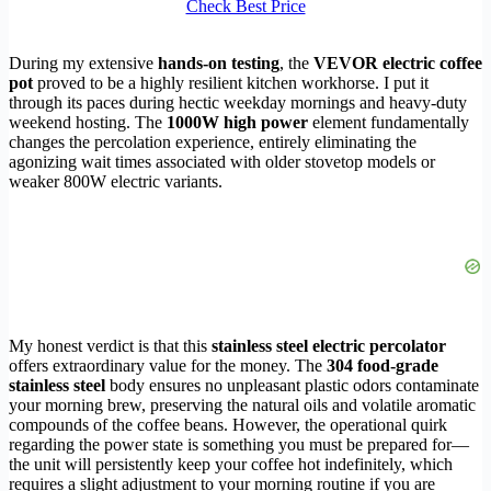
Check Best Price
During my extensive
hands-on testing
, the
VEVOR electric coffee
pot
proved to be a highly resilient kitchen workhorse. I put it
through its paces during hectic weekday mornings and heavy-duty
weekend hosting. The
1000W high power
element fundamentally
changes the percolation experience, entirely eliminating the
agonizing wait times associated with older stovetop models or
weaker 800W electric variants.
My honest verdict is that this
stainless steel electric percolator
offers extraordinary value for the money. The
304 food-grade
stainless steel
body ensures no unpleasant plastic odors contaminate
your morning brew, preserving the natural oils and volatile aromatic
compounds of the coffee beans. However, the operational quirk
regarding the power state is something you must be prepared for—
the unit will persistently keep your coffee hot indefinitely, which
requires a slight adjustment to your morning routine if you are