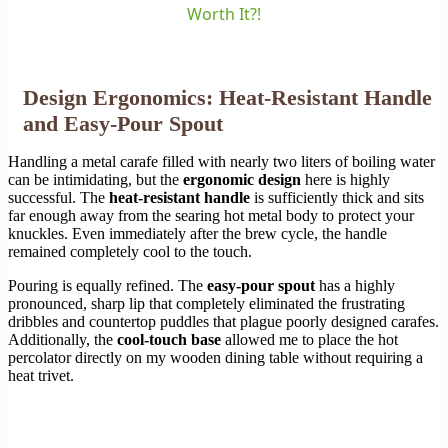
Worth It?!
Design Ergonomics: Heat-Resistant Handle
and Easy-Pour Spout
Handling a metal carafe filled with nearly two liters of boiling water
can be intimidating, but the
ergonomic design
here is highly
successful. The
heat-resistant handle
is sufficiently thick and sits
far enough away from the searing hot metal body to protect your
knuckles. Even immediately after the brew cycle, the handle
remained completely cool to the touch.
Pouring is equally refined. The
easy-pour spout
has a highly
pronounced, sharp lip that completely eliminated the frustrating
dribbles and countertop puddles that plague poorly designed carafes.
Additionally, the
cool-touch base
allowed me to place the hot
percolator directly on my wooden dining table without requiring a
heat trivet.