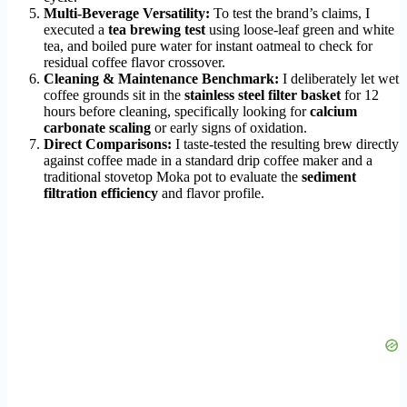
Multi-Beverage Versatility:
To test the brand’s claims, I
executed a
tea brewing test
using loose-leaf green and white
tea, and boiled pure water for instant oatmeal to check for
residual coffee flavor crossover.
Cleaning & Maintenance Benchmark:
I deliberately let wet
coffee grounds sit in the
stainless steel filter basket
for 12
hours before cleaning, specifically looking for
calcium
carbonate scaling
or early signs of oxidation.
Direct Comparisons:
I taste-tested the resulting brew directly
against coffee made in a standard drip coffee maker and a
traditional stovetop Moka pot to evaluate the
sediment
filtration efficiency
and flavor profile.