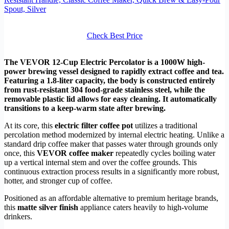
Spout, Silver
Check Best Price
The VEVOR 12-Cup Electric Percolator is a 1000W high-
power brewing vessel designed to rapidly extract coffee and tea.
Featuring a 1.8-liter capacity, the body is constructed entirely
from rust-resistant 304 food-grade stainless steel, while the
removable plastic lid allows for easy cleaning. It automatically
transitions to a keep-warm state after brewing.
At its core, this
electric filter coffee pot
utilizes a traditional
percolation method modernized by internal electric heating. Unlike a
standard drip coffee maker that passes water through grounds only
once, this
VEVOR coffee maker
repeatedly cycles boiling water
up a vertical internal stem and over the coffee grounds. This
continuous extraction process results in a significantly more robust,
hotter, and stronger cup of coffee.
Positioned as an affordable alternative to premium heritage brands,
this
matte silver finish
appliance caters heavily to high-volume
drinkers.