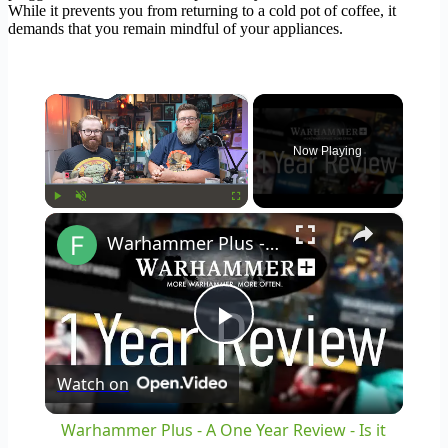
While it prevents you from returning to a cold pot of coffee, it
demands that you remain mindful of your appliances.
×
Now Playing
×
Play
Unmute
Fullscreen
Warhammer Plus - A One Year Review - Is it Worth It?!
Play
Watch on
Video
Warhammer Plus - A One Year Review - Is it