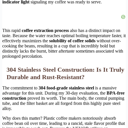
indicator light
signaling my coffee was ready to serve.
This rapid
coffee extraction process
also has a distinct impact on
taste. Because the water reaches optimal boiling temperature faster, it
effectively maximizes the
solubility of coffee solids
without over-
cooking the beans, resulting in a cup that is incredibly bold but
distinctly lacks the burnt, bitter aftertaste sometimes associated with
prolonged percolation.
304 Stainless Steel Construction: Is It Truly
Durable and Rust-Resistant?
The commitment to
304 food-grade stainless steel
is a massive
advantage for this unit. During my 30-day evaluation, the
BPA-free
construction
proved its worth. The main body, the central pumping
tube, and the filter basket are all forged from this highly pure steel
alloy.
Why does this matter? Plastic coffee makers notoriously absorb
coffee bean oil over time, leading to a rancid, stale flavor profile that