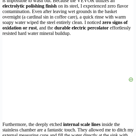
is impossible to wash out. Because the VEVOR utilizes an
electrolytic polishing finish
on its steel, I experienced zero flavor
contamination. Even after leaving wet grounds in the basket
overnight (a cardinal sin in coffee care), a quick rinse with warm
soapy water wiped the steel entirely clean. I noticed
zero signs of
oxidation or rust
, and the
durable electric percolator
effortlessly
resisted hard water mineral buildup.
Furthermore, the deeply etched
internal scale lines
inside the
stainless chamber are a fantastic touch. They allowed me to ditch my
external measuring cups and fill the water directly at the sink with