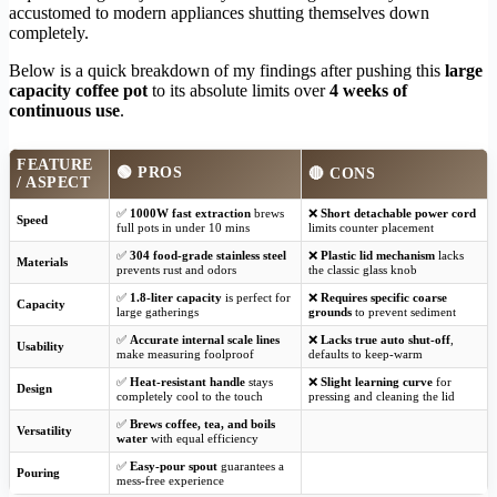
accustomed to modern appliances shutting themselves down
completely.
Below is a quick breakdown of my findings after pushing this
large
capacity coffee pot
to its absolute limits over
4 weeks of
continuous use
.
FEATURE
🟢 PROS
🔴 CONS
/ ASPECT
✅
1000W fast extraction
brews
❌
Short detachable power cord
Speed
full pots in under 10 mins
limits counter placement
✅
304 food-grade stainless steel
❌
Plastic lid mechanism
lacks
Materials
prevents rust and odors
the classic glass knob
✅
1.8-liter capacity
is perfect for
❌
Requires specific coarse
Capacity
large gatherings
grounds
to prevent sediment
✅
Accurate internal scale lines
❌
Lacks true auto shut-off
,
Usability
make measuring foolproof
defaults to keep-warm
✅
Heat-resistant handle
stays
❌
Slight learning curve
for
Design
completely cool to the touch
pressing and cleaning the lid
✅
Brews coffee, tea, and boils
Versatility
water
with equal efficiency
✅
Easy-pour spout
guarantees a
Pouring
mess-free experience