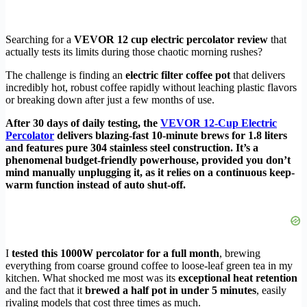
Searching for a
VEVOR 12 cup electric percolator review
that
actually tests its limits during those chaotic morning rushes?
The challenge is finding an
electric filter coffee pot
that delivers
incredibly hot, robust coffee rapidly without leaching plastic flavors
or breaking down after just a few months of use.
After 30 days of daily testing, the
VEVOR 12-Cup Electric
Percolator
delivers blazing-fast 10-minute brews for 1.8 liters
and features pure 304 stainless steel construction. It’s a
phenomenal budget-friendly powerhouse, provided you don’t
mind manually unplugging it, as it relies on a continuous keep-
warm function instead of auto shut-off.
I
tested this 1000W percolator for a full month
, brewing
everything from coarse ground coffee to loose-leaf green tea in my
kitchen. What shocked me most was its
exceptional heat retention
and the fact that it
brewed a half pot in under 5 minutes
, easily
rivaling models that cost three times as much.