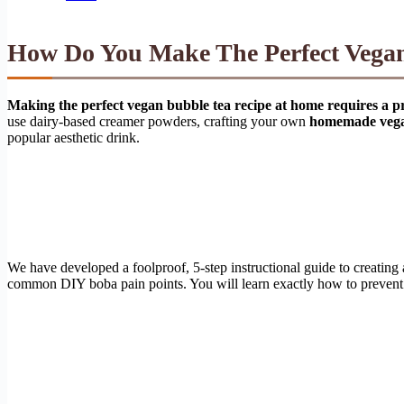
How Do You Make The Perfect Vega
Making the perfect vegan bubble tea recipe at home requires a pre
use dairy-based creamer powders, crafting your own
homemade veg
popular aesthetic drink.
We have developed a foolproof, 5-step instructional guide to creating
common DIY boba pain points. You will learn exactly how to prevent m