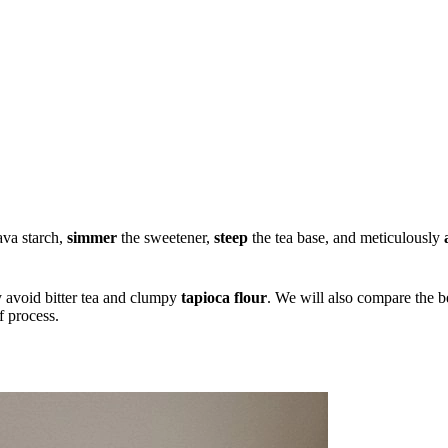
ava starch,
simmer
the sweetener,
steep
the tea base, and meticulously
.
y avoid bitter tea and clumpy
tapioca flour
. We will also compare the be
f process.