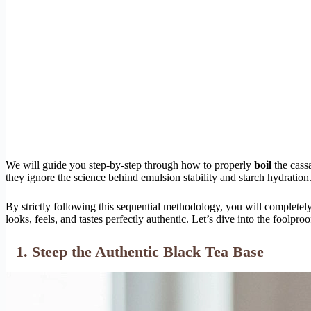
We will guide you step-by-step through how to properly
boil
the cass
they ignore the science behind emulsion stability and starch hydration
By strictly following this sequential methodology, you will completel
looks, feels, and tastes perfectly authentic. Let’s dive into the foolproo
1. Steep the Authentic Black Tea Base