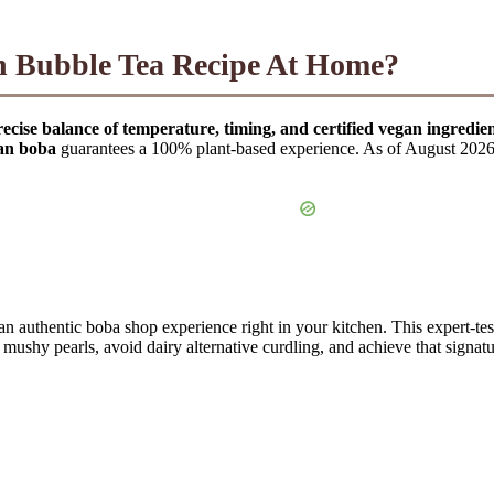
n Bubble Tea Recipe At Home?
cise balance of temperature, timing, and certified vegan ingredien
an boba
guarantees a 100% plant-based experience. As of August 2026, t
 an authentic boba shop experience right in your kitchen. This expert-te
ushy pearls, avoid dairy alternative curdling, and achieve that signat