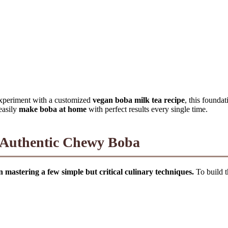
xperiment with a customized
vegan boba milk tea recipe
, this founda
 easily
make boba at home
with perfect results every single time.
o Authentic Chewy Boba
on mastering a few simple but critical culinary techniques.
To build t