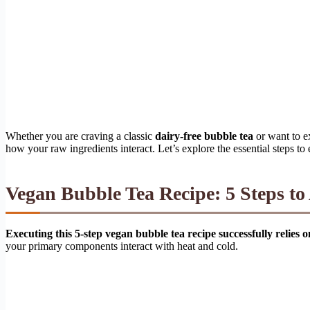
Whether you are craving a classic
dairy-free bubble tea
or want to e
how your raw ingredients interact. Let’s explore the essential steps to
Vegan Bubble Tea Recipe: 5 Steps t
Executing this 5-step vegan bubble tea recipe successfully relies 
your primary components interact with heat and cold.