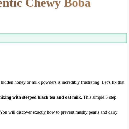
hentic Chewy Boba
hidden honey or milk powders is incredibly frustrating. Let’s fix that
ixing with steeped black tea and oat milk.
This simple 5-step
 You will discover exactly how to prevent mushy pearls and dairy