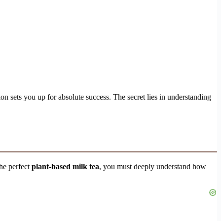
tion sets you up for absolute success. The secret lies in understanding
he perfect
plant-based milk tea
, you must deeply understand how