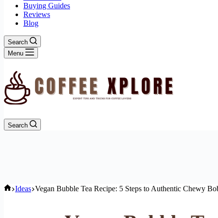
Buying Guides
Reviews
Blog
Search
Menu
Search
Home
Ideas
Vegan Bubble Tea Recipe: 5 Steps to Authentic Chewy Bo