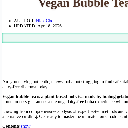
Vegan Bubble Tea
AUTHOR :
Nick Cho
UPDATED :
Apr 18, 2026
Are you craving authentic, chewy boba but struggling to find safe, dai
dairy-free dilemma today.
Vegan bubble tea is a plant-based milk tea made by boiling gelat
home process guarantees a creamy, dairy-free boba experience withou
Drawing from comprehensive analysis of expert-tested methods and cer
alternative curdling. Get ready to master the ultimate homemade plan
Contents
show