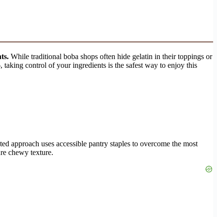
ts.
While traditional boba shops often hide gelatin in their toppings or
aking control of your ingredients is the safest way to enjoy this
sted approach uses accessible pantry staples to overcome the most
ure chewy texture.