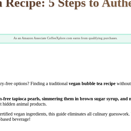
 Recipe: 5 Steps to Aut
As an Amazon Associate CoffeeXplore.com earns from qualifying purchases.
ry-free options? Finding a traditional
vegan bubble tea recipe
without 
in-free tapioca pearls, simmering them in brown sugar syrup, and m
t hidden animal products.
tified vegan ingredients, this guide eliminates all culinary guesswork.
t-based beverage!