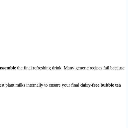
assemble
the final refreshing drink. Many generic recipes fail because
st plant milks internally to ensure your final
dairy-free bubble tea