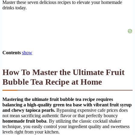
Master these seven delicious recipes to elevate your homemade
drinks today.
Contents
show
How To Master the Ultimate Fruit
Bubble Tea Recipe at Home
Mastering the ultimate fruit bubble tea recipe requires
balancing a high-quality green tea base with vibrant fruit syrup
and chewy tapioca pearls.
Bypassing expensive cafe prices does
not mean sacrificing authentic flavor or that perfectly bouncy
homemade fruit boba
. By utilizing the classic cocktail shaker
technique, you easily control your ingredient quality and sweetness
levels right from your kitchen.