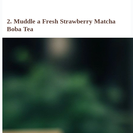
2. Muddle a Fresh Strawberry Matcha
Boba Tea