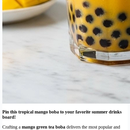
Pin this tropical mango boba to your favorite summer drinks
board!
Crafting a
mango green tea boba
delivers the most popular and