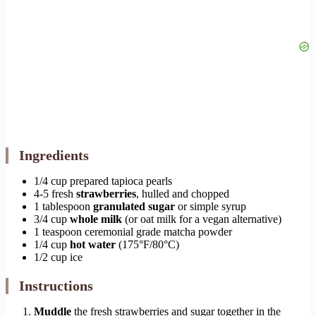
Ingredients
1/4 cup prepared tapioca pearls
4-5 fresh
strawberries
, hulled and chopped
1 tablespoon
granulated sugar
or simple syrup
3/4 cup
whole milk
(or oat milk for a vegan alternative)
1 teaspoon ceremonial grade matcha powder
1/4 cup
hot water
(175°F/80°C)
1/2 cup ice
Instructions
Muddle
the fresh strawberries and sugar together in the