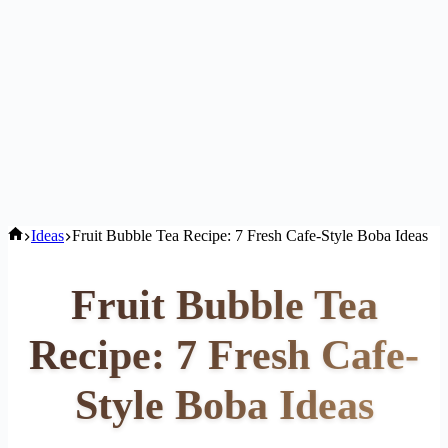
Home
Ideas
Fruit Bubble Tea Recipe: 7 Fresh Cafe-Style Boba Ideas
Fruit Bubble Tea
Recipe: 7 Fresh Cafe-
Style Boba Ideas