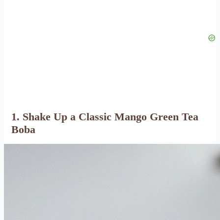
1. Shake Up a Classic Mango Green Tea
Boba