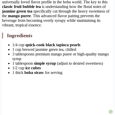
universally loved flavor profile in the boba world. The key to this
classic fruit bubble tea
is understanding how the floral notes of
jasmine green tea
specifically cut through the heavy sweetness of
the
mango puree
. This advanced flavor pairing prevents the
beverage from becoming overly syrupy while maintaining its
vibrant, tropical essence.
Ingredients
1/4 cup
quick-cook black tapioca pearls
1 cup brewed jasmine green tea, chilled
3 tablespoons premium mango puree or high-quality mango
syrup
1 tablespoon
simple syrup
(adjust to desired sweetness)
1/2 cup
ice cubes
1 thick
boba straw
for serving