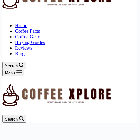
Home
Coffee Facts
Coffee Gear
Buying Guides
Reviews
Blog
Search
Menu
Search