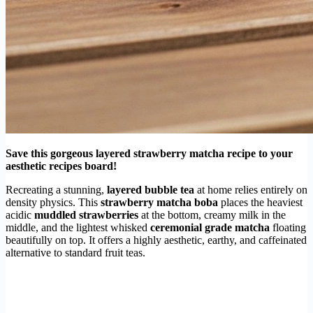
Save this gorgeous layered strawberry matcha recipe to your
aesthetic recipes board!
Recreating a stunning,
layered bubble tea
at home relies entirely on
density physics. This
strawberry matcha boba
places the heaviest
acidic
muddled strawberries
at the bottom, creamy milk in the
middle, and the lightest whisked
ceremonial grade matcha
floating
beautifully on top. It offers a highly aesthetic, earthy, and caffeinated
alternative to standard fruit teas.