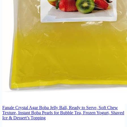
Fanale Crystal Agar Boba Jelly Ball, Ready to Serve, Soft Chew
Texture, Instant Boba Pearls for Bubble Tea, Frozen Yogurt, Shaved
Ice & Dessert’s Topping