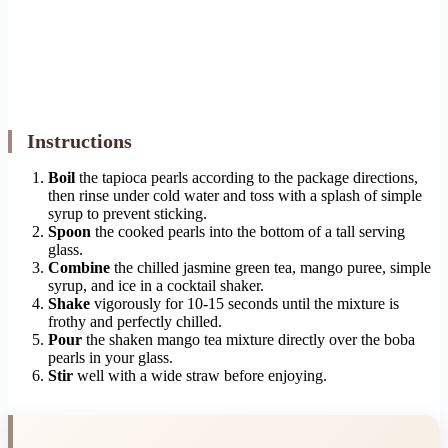
Instructions
Boil
the tapioca pearls according to the package directions,
then rinse under cold water and toss with a splash of simple
syrup to prevent sticking.
Spoon
the cooked pearls into the bottom of a tall serving
glass.
Combine
the chilled jasmine green tea, mango puree, simple
syrup, and ice in a cocktail shaker.
Shake
vigorously for 10-15 seconds until the mixture is
frothy and perfectly chilled.
Pour
the shaken mango tea mixture directly over the boba
pearls in your glass.
Stir
well with a wide straw before enjoying.