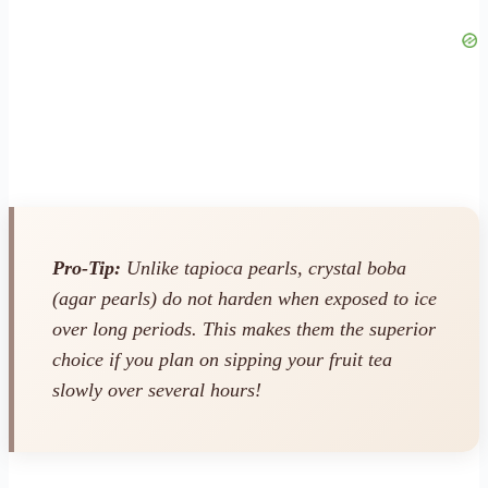
Pro-Tip:
Unlike tapioca pearls, crystal boba
(agar pearls) do not harden when exposed to ice
over long periods. This makes them the superior
choice if you plan on sipping your fruit tea
slowly over several hours!