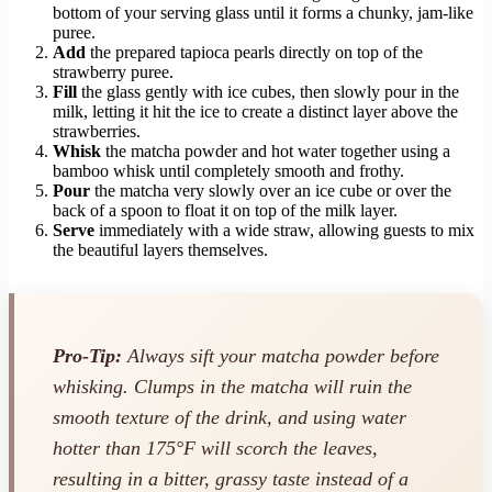
bottom of your serving glass until it forms a chunky, jam-like
puree.
Add
the prepared tapioca pearls directly on top of the
strawberry puree.
Fill
the glass gently with ice cubes, then slowly pour in the
milk, letting it hit the ice to create a distinct layer above the
strawberries.
Whisk
the matcha powder and hot water together using a
bamboo whisk until completely smooth and frothy.
Pour
the matcha very slowly over an ice cube or over the
back of a spoon to float it on top of the milk layer.
Serve
immediately with a wide straw, allowing guests to mix
the beautiful layers themselves.
Pro-Tip:
Always sift your matcha powder before
whisking. Clumps in the matcha will ruin the
smooth texture of the drink, and using water
hotter than 175°F will scorch the leaves,
resulting in a bitter, grassy taste instead of a