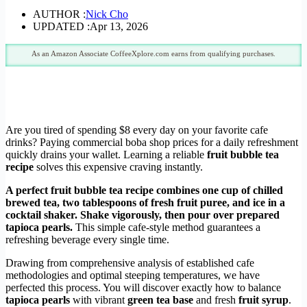
AUTHOR :
Nick Cho
UPDATED :
Apr 13, 2026
As an Amazon Associate CoffeeXplore.com earns from qualifying purchases.
Are you tired of spending $8 every day on your favorite cafe
drinks? Paying commercial boba shop prices for a daily refreshment
quickly drains your wallet. Learning a reliable
fruit bubble tea
recipe
solves this expensive craving instantly.
A perfect fruit bubble tea recipe combines one cup of chilled
brewed tea, two tablespoons of fresh fruit puree, and ice in a
cocktail shaker. Shake vigorously, then pour over prepared
tapioca pearls.
This simple cafe-style method guarantees a
refreshing beverage every single time.
Drawing from comprehensive analysis of established cafe
methodologies and optimal steeping temperatures, we have
perfected this process. You will discover exactly how to balance
tapioca pearls
with vibrant
green tea base
and fresh
fruit syrup
.