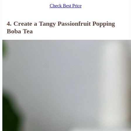
Check Best Price
4. Create a Tangy Passionfruit Popping
Boba Tea