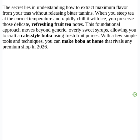
The secret lies in understanding how to extract maximum flavor
from your teas without releasing bitter tannins. When you steep tea
at the correct temperature and rapidly chill it with ice, you preserve
those delicate,
refreshing fruit tea
notes. This foundational
approach moves beyond generic, overly sweet syrups, allowing you
to craft a
cafe-style boba
using fresh fruit purees. With a few simple
tools and techniques, you can
make boba at home
that rivals any
premium shop in 2026.