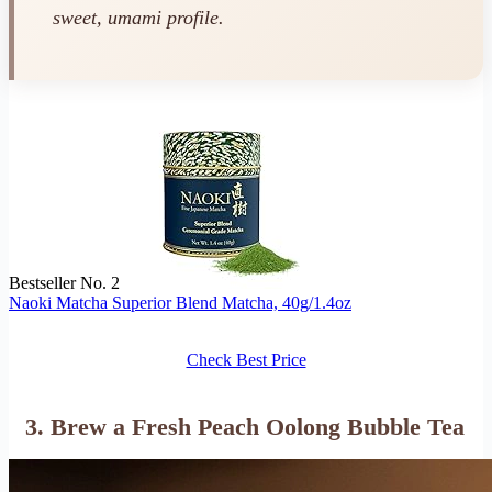
sweet, umami profile.
Bestseller No. 2
Naoki Matcha Superior Blend Matcha, 40g/1.4oz
Check Best Price
3. Brew a Fresh Peach Oolong Bubble Tea