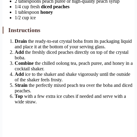
2 tablespoons peach puree or high-quality peach syrup
1/4 cup fresh
diced peaches
1 tablespoon
honey
1/2 cup ice
Instructions
Drain
the ready-to-eat crystal boba from its packaging liquid
and place it at the bottom of your serving glass.
Add
the freshly diced peaches directly on top of the crystal
boba.
Combine
the chilled oolong tea, peach puree, and honey in a
cocktail shaker.
Add
ice to the shaker and shake vigorously until the outside
of the shaker feels frosty.
Strain
the perfectly mixed peach tea over the boba and diced
peaches.
Top
with a few extra ice cubes if needed and serve with a
wide straw.