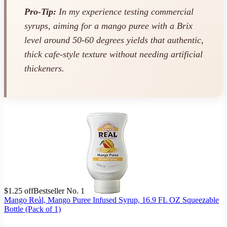
Pro-Tip:
In my experience testing commercial
syrups, aiming for a mango puree with a Brix
level around 50-60 degrees yields that authentic,
thick cafe-style texture without needing artificial
thickeners.
$1.25 off
Bestseller No. 1
Mango Reàl, Mango Puree Infused Syrup, 16.9 FL OZ Squeezable
Bottle (Pack of 1)