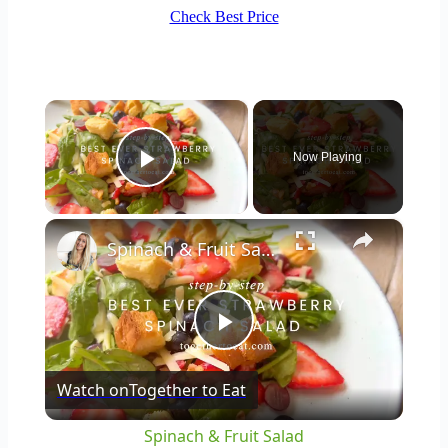
Check Best Price
×
Now Playing
Play Video
×
Spinach & Fruit Salad
Play
Watch on
Together to Eat
Video
Spinach & Fruit Salad