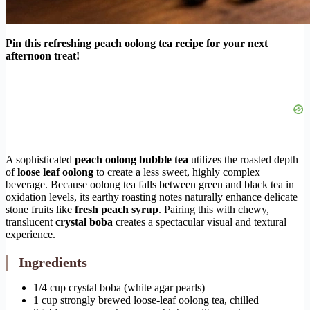
Pin this refreshing peach oolong tea recipe for your next
afternoon treat!
A sophisticated
peach oolong bubble tea
utilizes the roasted depth
of
loose leaf oolong
to create a less sweet, highly complex
beverage. Because oolong tea falls between green and black tea in
oxidation levels, its earthy roasting notes naturally enhance delicate
stone fruits like
fresh peach syrup
. Pairing this with chewy,
translucent
crystal boba
creates a spectacular visual and textural
experience.
Ingredients
1/4 cup crystal boba (white agar pearls)
1 cup strongly brewed loose-leaf oolong tea, chilled