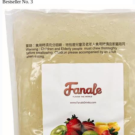
Bestseller No. 3