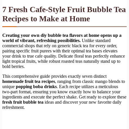
7 Fresh Cafe-Style Fruit Bubble Tea
Recipes to Make at Home
Creating your own diy bubble tea flavors at home opens up a
world of vibrant, refreshing possibilities.
Unlike standard
commercial shops that rely on generic black tea for every order,
pairing specific fruit purees with their optimal tea bases elevates
your drink to true cafe quality. Delicate floral teas perfectly enhance
light tropical fruits, while robust roasted teas naturally stand up to
bold berries.
This comprehensive guide provides exactly seven distinct
homemade fruit tea recipes
, ranging from classic mango blends to
unique
popping boba drinks
. Each recipe utilizes a meticulous
two-part format, ensuring you know exactly how to balance your
ingredients and execute the perfect shake. Get ready to explore these
fresh fruit bubble tea
ideas and discover your new favorite daily
refreshment.