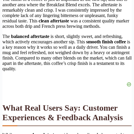
another area where the Breakfast Blend excels. The aftertaste is
remarkably clean and crisp. I was consistently impressed by the
complete lack of any lingering bitterness or unpleasant, funky
residual taste. This
clean aftertaste
was a consistent quality marker
across both drip and French press brewing methods.
The
balanced aftertaste
is short, slightly sweet, and refreshing,
which actively encourages another sip. This
smooth finish coffee
is
a key reason why it works so well as a daily driver. You can finish a
mug and feel refreshed, not weighed down by a heavy or astringent
finish. Compared to many other blends on the market, which can fall
apart in the aftertaste, this coffee’s crisp finish is a testament to its
quality.
What Real Users Say: Customer
Experiences & Feedback Analysis