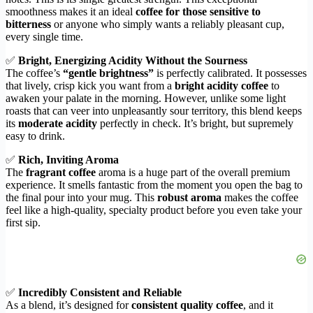
smoothness makes it an ideal
coffee for those sensitive to
bitterness
or anyone who simply wants a reliably pleasant cup,
every single time.
✅
Bright, Energizing Acidity Without the Sourness
The coffee’s
“gentle brightness”
is perfectly calibrated. It possesses
that lively, crisp kick you want from a
bright acidity coffee
to
awaken your palate in the morning. However, unlike some light
roasts that can veer into unpleasantly sour territory, this blend keeps
its
moderate acidity
perfectly in check. It’s bright, but supremely
easy to drink.
✅
Rich, Inviting Aroma
The
fragrant coffee
aroma is a huge part of the overall premium
experience. It smells fantastic from the moment you open the bag to
the final pour into your mug. This
robust aroma
makes the coffee
feel like a high-quality, specialty product before you even take your
first sip.
✅
Incredibly Consistent and Reliable
As a blend, it’s designed for
consistent quality coffee
, and it