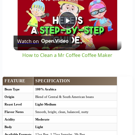
Play
Watch on
Video
How to Clean a Mr Coffee Coffee Maker
FEATURE
SPECIFICATION
Bean Type
100% Arabica
Origin
Blend of Central & South American beans
Roast Level
Light-Medium
Flavor Notes
Smooth, bright, clean, balanced, nutty
Acidity
Moderate
Body
Light
Available Formats
12oz Bag, 1.75oz Sampler, 3lb Bag