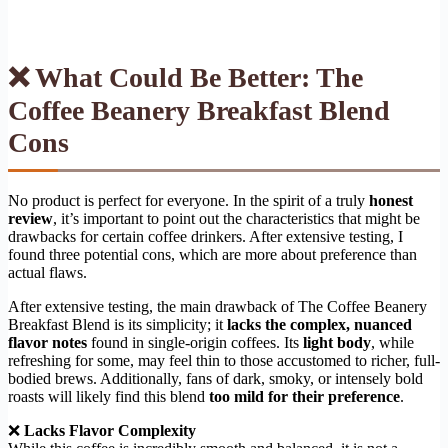
❌ What Could Be Better: The
Coffee Beanery Breakfast Blend
Cons
No product is perfect for everyone. In the spirit of a truly
honest
review
, it’s important to point out the characteristics that might be
drawbacks for certain coffee drinkers. After extensive testing, I
found three potential cons, which are more about preference than
actual flaws.
After extensive testing, the main drawback of The Coffee Beanery
Breakfast Blend is its simplicity; it
lacks the complex, nuanced
flavor notes
found in single-origin coffees. Its
light body
, while
refreshing for some, may feel thin to those accustomed to richer, full-
bodied brews. Additionally, fans of dark, smoky, or intensely bold
roasts will likely find this blend
too mild for their preference
.
❌
Lacks Flavor Complexity