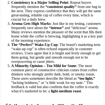
Consistency is a Major Selling Point
: Repeat buyers
frequently mention the
“consistent quality”
from one bag to
the next. They express confidence that they will get the same
great-tasting, reliable cup of coffee every time, which is
crucial for a daily brew.
Aroma Gets High Marks
: Just like in my testing, customers
frequently rave about the
“intense”
and “delicious” aroma.
Many reviews mention the pleasure of the scent that fills their
home while the coffee is brewing, highlighting it as a key part
of the morning experience.
The “Perfect” Wake-Up Cup
: The brand’s marketing term
“wake-up cup” is often echoed organically in customer
reviews. Users agree that it is bright and lively enough to get
them going, but gentle and smooth enough not to be
overpowering or cause jitters.
A Minority Opinion – Too Mild for Some
: The most
common piece of constructive criticism comes from coffee
drinkers who strongly prefer dark, bold, or smoky roasts.
These users sometimes describe the blend as
“too light,”
“lacking boldness,” or “a little weak for my taste.” This
feedback is valid but also confirms that the coffee is exactly
what it’s marketed to be: a
light-medium roast
.