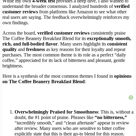
While my own
4-week test
provides a deep dive, I also wanted to
understand the broader consensus. I analyzed hundreds of
verified
customer reviews
from platforms like Amazon to see what other
real users are saying. The feedback overwhelmingly reinforces my
own findings.
Across the board,
verified customer reviews
consistently praise
The Coffee Beanery Breakfast Blend for its
exceptionally smooth,
rich, and full-bodied flavor
. Many users highlight its
consistent
quality
and
freshness
as key reasons for their loyalty and repeat
purchases. The most common theme is its role as a perfect “daily
coffee,” appreciated for its lack of bitterness and pleasant, gentle
brightness.
Here is a synthesis of the most common themes I found in
opinions
on The Coffee Beanery Breakfast Blend
:
Overwhelmingly Praised for Smoothness
: This is, without a
doubt, the #1 point of praise. Phrases like
“no bitterness,”
“incredibly smooth,” and “clean aftertaste” appear in review
after review. Many users who are sensitive to bitter coffee
explicitly state that this is their go-to blend for this reason.