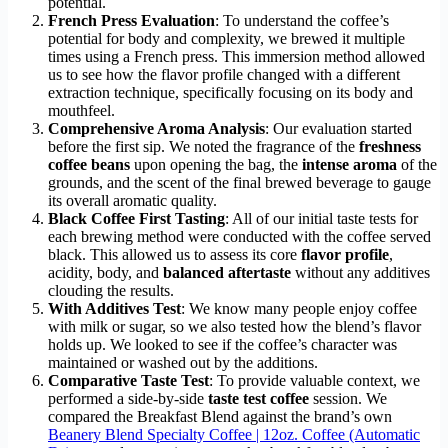
potential.
French Press Evaluation
: To understand the coffee’s
potential for body and complexity, we brewed it multiple
times using a French press. This immersion method allowed
us to see how the flavor profile changed with a different
extraction technique, specifically focusing on its body and
mouthfeel.
Comprehensive Aroma Analysis
: Our evaluation started
before the first sip. We noted the fragrance of the
freshness
coffee beans
upon opening the bag, the
intense aroma
of the
grounds, and the scent of the final brewed beverage to gauge
its overall aromatic quality.
Black Coffee First Tasting
: All of our initial taste tests for
each brewing method were conducted with the coffee served
black. This allowed us to assess its core
flavor profile
,
acidity, body, and
balanced aftertaste
without any additives
clouding the results.
With Additives Test
: We know many people enjoy coffee
with milk or sugar, so we also tested how the blend’s flavor
holds up. We looked to see if the coffee’s character was
maintained or washed out by the additions.
Comparative Taste Test
: To provide valuable context, we
performed a side-by-side
taste test coffee
session. We
compared the Breakfast Blend against the brand’s own
Beanery Blend Specialty Coffee | 12oz. Coffee (Automatic