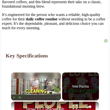
flavored coffees, and this blend represents their take on a classic,
foundational morning brew.
It’s engineered for the person who wants a reliable, high-quality
coffee for their
daily coffee routine
without needing to be a coffee
expert. It’s the dependable, pleasant, and delicious choice you can
reach for every morning.
Key Specifications
×
Now Playing
×
Play
Unmute
Fullscreen
How to Clean a Mr Coffee Coffee Maker