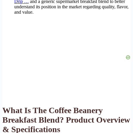
Drip …
and a generic supermarket breakfast blend to better
understand its position in the market regarding quality, flavor,
and value.
What Is The Coffee Beanery
Breakfast Blend? Product Overview
& Specifications