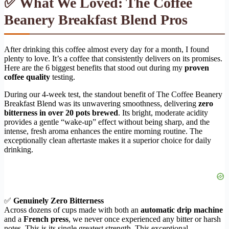
✅ What We Loved: The Coffee
Beanery Breakfast Blend Pros
After drinking this coffee almost every day for a month, I found
plenty to love. It’s a coffee that consistently delivers on its promises.
Here are the 6 biggest benefits that stood out during my
proven
coffee quality
testing.
During our 4-week test, the standout benefit of The Coffee Beanery
Breakfast Blend was its unwavering smoothness, delivering
zero
bitterness in over 20 pots brewed
. Its bright, moderate acidity
provides a gentle “wake-up” effect without being sharp, and the
intense, fresh aroma enhances the entire morning routine. The
exceptionally clean aftertaste makes it a superior choice for daily
drinking.
✅
Genuinely Zero Bitterness
Across dozens of cups made with both an
automatic drip machine
and a
French press
, we never once experienced any bitter or harsh
notes. This is its single greatest strength. This exceptional