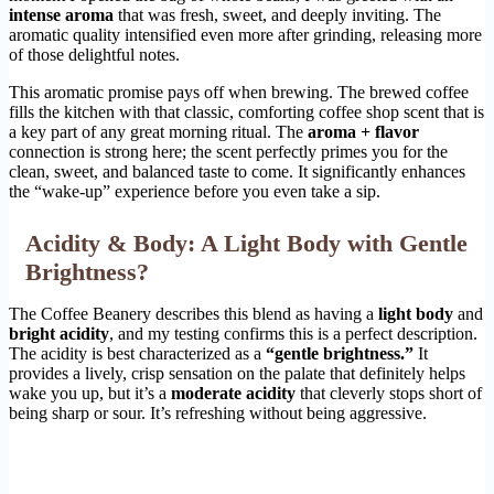
intense aroma
that was fresh, sweet, and deeply inviting. The
aromatic quality intensified even more after grinding, releasing more
of those delightful notes.
This aromatic promise pays off when brewing. The brewed coffee
fills the kitchen with that classic, comforting coffee shop scent that is
a key part of any great morning ritual. The
aroma + flavor
connection is strong here; the scent perfectly primes you for the
clean, sweet, and balanced taste to come. It significantly enhances
the “wake-up” experience before you even take a sip.
Acidity & Body: A Light Body with Gentle
Brightness?
The Coffee Beanery describes this blend as having a
light body
and
bright acidity
, and my testing confirms this is a perfect description.
The acidity is best characterized as a
“gentle brightness.”
It
provides a lively, crisp sensation on the palate that definitely helps
wake you up, but it’s a
moderate acidity
that cleverly stops short of
being sharp or sour. It’s refreshing without being aggressive.