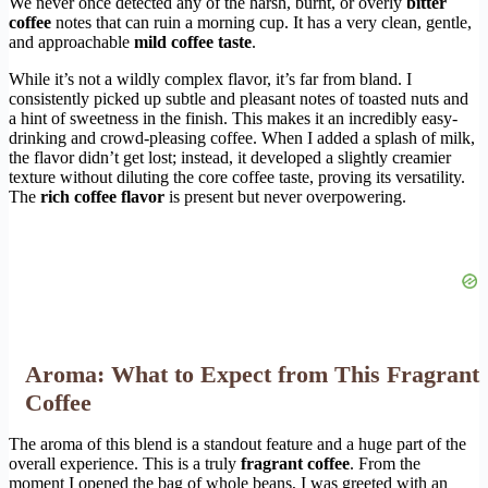
We never once detected any of the harsh, burnt, or overly
bitter
coffee
notes that can ruin a morning cup. It has a very clean, gentle,
and approachable
mild coffee taste
.
While it’s not a wildly complex flavor, it’s far from bland. I
consistently picked up subtle and pleasant notes of toasted nuts and
a hint of sweetness in the finish. This makes it an incredibly easy-
drinking and crowd-pleasing coffee. When I added a splash of milk,
the flavor didn’t get lost; instead, it developed a slightly creamier
texture without diluting the core coffee taste, proving its versatility.
The
rich coffee flavor
is present but never overpowering.
Aroma: What to Expect from This Fragrant
Coffee
The aroma of this blend is a standout feature and a huge part of the
overall experience. This is a truly
fragrant coffee
. From the
moment I opened the bag of whole beans, I was greeted with an