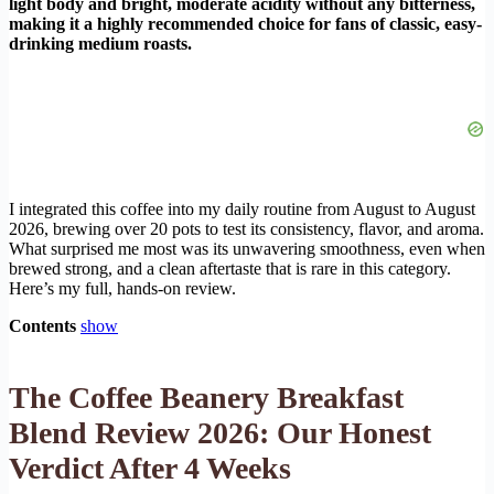
light body and bright, moderate acidity without any bitterness,
making it a highly recommended choice for fans of classic, easy-
drinking medium roasts.
I integrated this coffee into my daily routine from August to August
2026, brewing over 20 pots to test its consistency, flavor, and aroma.
What surprised me most was its unwavering smoothness, even when
brewed strong, and a clean aftertaste that is rare in this category.
Here’s my full, hands-on review.
Contents
show
The Coffee Beanery Breakfast
Blend Review 2026: Our Honest
Verdict After 4 Weeks