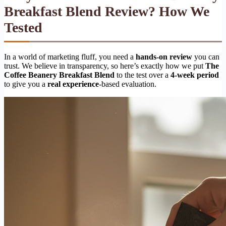
Breakfast Blend Review? How We
Tested
In a world of marketing fluff, you need a
hands-on review
you can
trust. We believe in transparency, so here’s exactly how we put
The
Coffee Beanery Breakfast Blend
to the test over a
4-week period
to give you a
real experience
-based evaluation.