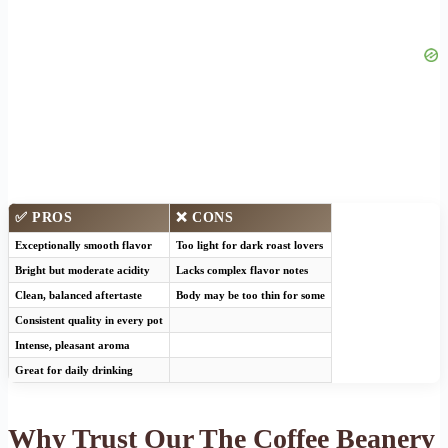
✅ PROS
❌ CONS
Exceptionally smooth flavor
Too light for dark roast lovers
Bright but moderate acidity
Lacks complex flavor notes
Clean, balanced aftertaste
Body may be too thin for some
Consistent quality in every pot
Intense, pleasant aroma
Great for daily drinking
Why Trust Our The Coffee Beanery