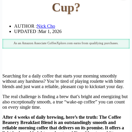
Cup?
AUTHOR :
Nick Cho
UPDATED :
Mar 1, 2026
As an Amazon Associate CoffeeXplore.com earns from qualifying purchases.
Searching for a daily coffee that starts your morning smoothly
without any harshness? You’re tired of playing roulette with bitter
blends and just want a reliable, pleasant cup to kickstart your day.
The real challenge is finding a brew that’s bright and energizing but
also exceptionally smooth, a true “wake-up coffee” you can count
on every single time.
After 4 weeks of daily brewing, here’s the truth: The Coffee
Beanery Breakfast Blend is an outstandingly smooth and
reliable morning coffee that delivers on its promise. It offers a