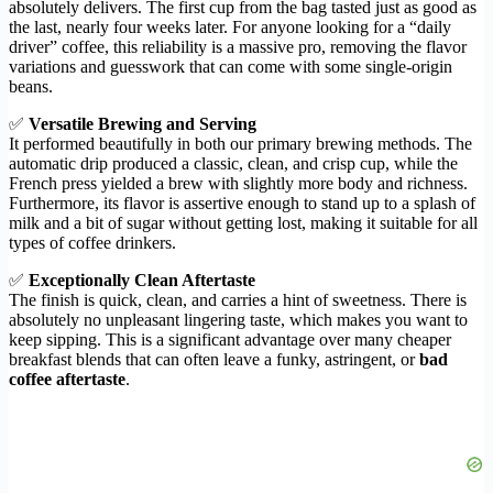
absolutely delivers. The first cup from the bag tasted just as good as
the last, nearly four weeks later. For anyone looking for a “daily
driver” coffee, this reliability is a massive pro, removing the flavor
variations and guesswork that can come with some single-origin
beans.
✅
Versatile Brewing and Serving
It performed beautifully in both our primary brewing methods. The
automatic drip produced a classic, clean, and crisp cup, while the
French press yielded a brew with slightly more body and richness.
Furthermore, its flavor is assertive enough to stand up to a splash of
milk and a bit of sugar without getting lost, making it suitable for all
types of coffee drinkers.
✅
Exceptionally Clean Aftertaste
The finish is quick, clean, and carries a hint of sweetness. There is
absolutely no unpleasant lingering taste, which makes you want to
keep sipping. This is a significant advantage over many cheaper
breakfast blends that can often leave a funky, astringent, or
bad
coffee aftertaste
.