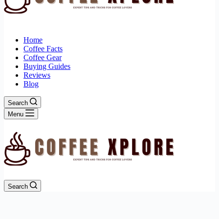
Home
Coffee Facts
Coffee Gear
Buying Guides
Reviews
Blog
Search
Menu
Search