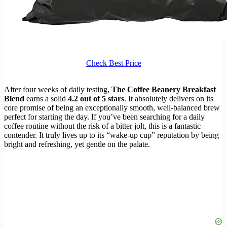
Check Best Price
After four weeks of daily testing,
The Coffee Beanery Breakfast
Blend
earns a solid
4.2 out of 5 stars
. It absolutely delivers on its
core promise of being an exceptionally smooth, well-balanced brew
perfect for starting the day. If you’ve been searching for a daily
coffee routine without the risk of a bitter jolt, this is a fantastic
contender. It truly lives up to its “wake-up cup” reputation by being
bright and refreshing, yet gentle on the palate.