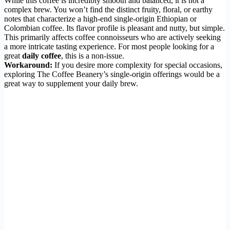
While this coffee is incredibly smooth and balanced, it is not a
complex brew. You won’t find the distinct fruity, floral, or earthy
notes that characterize a high-end single-origin Ethiopian or
Colombian coffee. Its flavor profile is pleasant and nutty, but simple.
This primarily affects coffee connoisseurs who are actively seeking
a more intricate tasting experience. For most people looking for a
great
daily coffee
, this is a non-issue.
Workaround:
If you desire more complexity for special occasions,
exploring The Coffee Beanery’s single-origin offerings would be a
great way to supplement your daily brew.