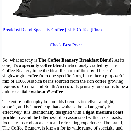
Breakfast Blend Specialty Coffee | 3LB Coffee (Fine)
Check Best Price
So, what exactly is
The Coffee Beanery Breakfast Blend
? At its
core, it’s a
specialty coffee blend
meticulously crafted by The
Coffee Beanery to be the ideal first cup of the day. This isn’t a
single-origin coffee from one specific farm, but rather a purposeful
mix of 100% Arabica beans sourced from the rich coffee-growing
regions of Central and South America. Its primary function is to be a
quintessential
“wake-up” coffee
.
The entire philosophy behind this blend is to deliver a bright,
smooth, and balanced cup that awakens the palate gently but
effectively. It is intentionally designed with a
light-medium roast
profile
to avoid the bitterness often associated with darker roasts,
focusing instead on a clean and refreshing experience. The brand,
The Coffee Beanery, is known for its wide range of specialty and