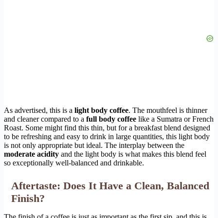
As advertised, this is a
light body coffee
. The mouthfeel is thinner
and cleaner compared to a
full body coffee
like a Sumatra or French
Roast. Some might find this thin, but for a breakfast blend designed
to be refreshing and easy to drink in large quantities, this light body
is not only appropriate but ideal. The interplay between the
moderate acidity
and the light body is what makes this blend feel
so exceptionally well-balanced and drinkable.
Aftertaste: Does It Have a Clean, Balanced
Finish?
The finish of a coffee is just as important as the first sip, and this is