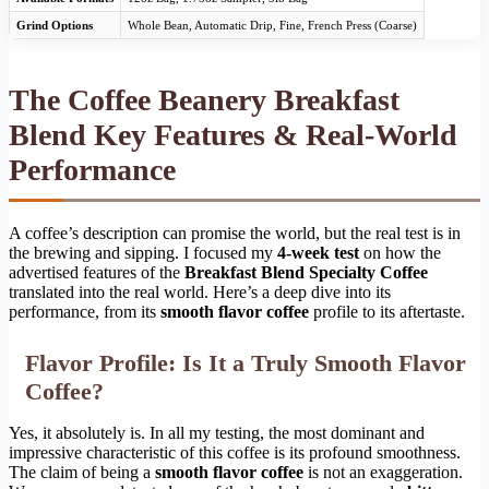
Grind Options
Whole Bean, Automatic Drip, Fine, French Press (Coarse)
The Coffee Beanery Breakfast
Blend Key Features & Real-World
Performance
A coffee’s description can promise the world, but the real test is in
the brewing and sipping. I focused my
4-week test
on how the
advertised features of the
Breakfast Blend Specialty Coffee
translated into the real world. Here’s a deep dive into its
performance, from its
smooth flavor coffee
profile to its aftertaste.
Flavor Profile: Is It a Truly Smooth Flavor
Coffee?
Yes, it absolutely is. In all my testing, the most dominant and
impressive characteristic of this coffee is its profound smoothness.
The claim of being a
smooth flavor coffee
is not an exaggeration.