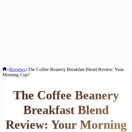
Home
Reviews
The Coffee Beanery Breakfast Blend Review: Your
Morning Cup?
The Coffee Beanery
Breakfast Blend
Review: Your Morning