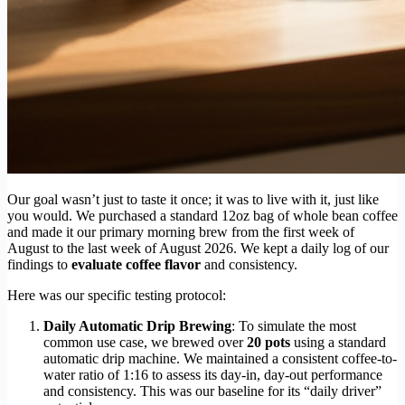
Our goal wasn’t just to taste it once; it was to live with it, just like
you would. We purchased a standard 12oz bag of whole bean coffee
and made it our primary morning brew from the first week of
August to the last week of August 2026. We kept a daily log of our
findings to
evaluate coffee flavor
and consistency.
Here was our specific testing protocol:
Daily Automatic Drip Brewing
: To simulate the most
common use case, we brewed over
20 pots
using a standard
automatic drip machine. We maintained a consistent coffee-to-
water ratio of 1:16 to assess its day-in, day-out performance
and consistency. This was our baseline for its “daily driver”