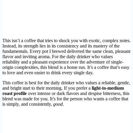
This isn’t a coffee that tries to shock you with exotic, complex notes.
Instead, its strength lies in its consistency and its mastery of the
fundamentals. Every pot I brewed delivered the same clean, pleasant
flavor and inviting aroma. For the daily drinker who values
reliability and a pleasant experience over the adventure of single-
origin complexities, this blend is a home run. It’s a coffee that’s easy
to love and even easier to drink every single day.
This coffee is best for the daily drinker who values a reliable, gentle,
and bright start to their morning. If you prefer a
light-to-medium
roast profile
over intense or dark flavors and despise bitterness, this
blend was made for you. It’s for the person who wants a coffee that
is simply, and consistently,
good
.