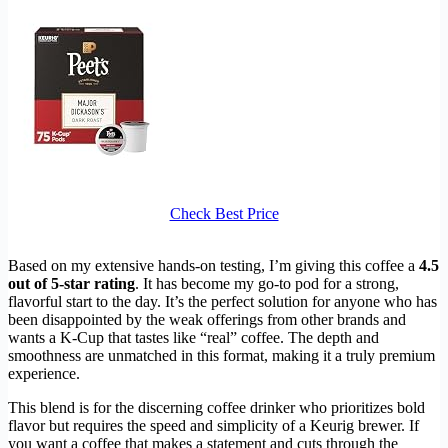
Check Best Price
Based on my extensive hands-on testing, I’m giving this coffee a
4.5
out of 5-star rating
. It has become my go-to pod for a strong,
flavorful start to the day. It’s the perfect solution for anyone who has
been disappointed by the weak offerings from other brands and
wants a K-Cup that tastes like “real” coffee. The depth and
smoothness are unmatched in this format, making it a truly premium
experience.
This blend is for the discerning coffee drinker who prioritizes bold
flavor but requires the speed and simplicity of a Keurig brewer. If
you want a coffee that makes a statement and cuts through the