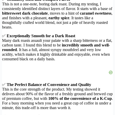
This is not a one-note, boring dark roast. During my testing, I
consistently identified distinct layers of flavor. It starts with a base of
bittersweet dark chocolate
, moves to a hint of
caramel sweetness
,
and finishes with a pleasant,
earthy spice
. It tastes like a
thoughtfully crafted world blend, not just a pile of heavily roasted
beans.
✅
Exceptionally Smooth for a Dark Roast
Many dark roasts assault your palate with a sharp bitterness or a flat,
carbon taste. I found this blend to be
incredibly smooth and well-
rounded
. It has a full, almost syrupy mouthfeel and very low
acidity, which makes it highly drinkable and enjoyable, even when
consumed black on a daily basis.
✅
The Perfect Balance of Convenience and Quality
This is the core strength of the product. My testing showed it
delivers about 90% of the flavor of a freshly ground and brewed cup
of premium coffee, but with
100% of the convenience of a K-Cup
.
For a busy morning when you need a great cup of coffee in under a
minute, this trade-off is more than worth it.