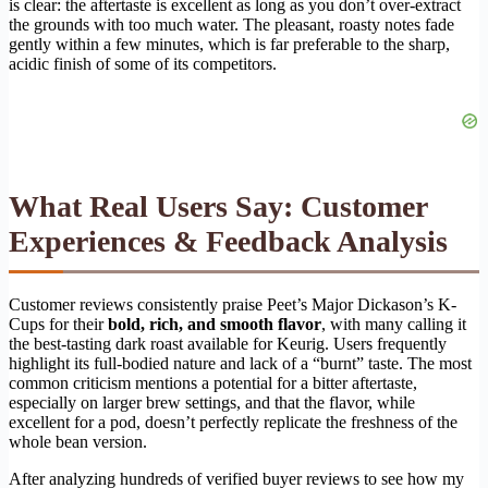
is clear: the aftertaste is excellent as long as you don’t over-extract
the grounds with too much water. The pleasant, roasty notes fade
gently within a few minutes, which is far preferable to the sharp,
acidic finish of some of its competitors.
What Real Users Say: Customer
Experiences & Feedback Analysis
Customer reviews consistently praise Peet’s Major Dickason’s K-
Cups for their
bold, rich, and smooth flavor
, with many calling it
the best-tasting dark roast available for Keurig. Users frequently
highlight its full-bodied nature and lack of a “burnt” taste. The most
common criticism mentions a potential for a bitter aftertaste,
especially on larger brew settings, and that the flavor, while
excellent for a pod, doesn’t perfectly replicate the freshness of the
whole bean version.
After analyzing hundreds of verified buyer reviews to see how my