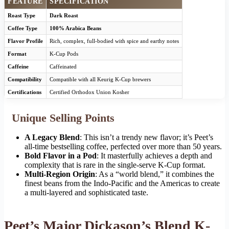
FEATURE
SPECIFICATION
Roast Type
Dark Roast
Coffee Type
100% Arabica Beans
Flavor Profile
Rich, complex, full-bodied with spice and earthy notes
Format
K-Cup Pods
Caffeine
Caffeinated
Compatibility
Compatible with all Keurig K-Cup brewers
Certifications
Certified Orthodox Union Kosher
Unique Selling Points
A Legacy Blend
: This isn’t a trendy new flavor; it’s Peet’s
all-time bestselling coffee, perfected over more than 50 years.
Bold Flavor in a Pod
: It masterfully achieves a depth and
complexity that is rare in the single-serve K-Cup format.
Multi-Region Origin
: As a “world blend,” it combines the
finest beans from the Indo-Pacific and the Americas to create
a multi-layered and sophisticated taste.
Peet’s Major Dickason’s Blend K-