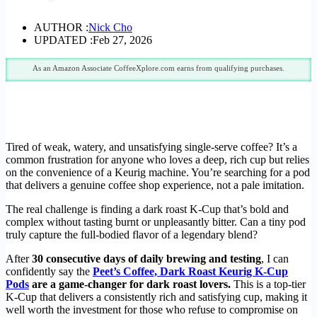
AUTHOR :
Nick Cho
UPDATED :
Feb 27, 2026
As an Amazon Associate CoffeeXplore.com earns from qualifying purchases.
Tired of weak, watery, and unsatisfying single-serve coffee? It’s a
common frustration for anyone who loves a deep, rich cup but relies
on the convenience of a Keurig machine. You’re searching for a pod
that delivers a genuine coffee shop experience, not a pale imitation.
The real challenge is finding a dark roast K-Cup that’s bold and
complex without tasting burnt or unpleasantly bitter. Can a tiny pod
truly capture the full-bodied flavor of a legendary blend?
After
30 consecutive days of daily brewing and testing
, I can
confidently say the
Peet’s Coffee, Dark Roast Keurig K-Cup
Pods
are a game-changer for dark roast lovers.
This is a top-tier
K-Cup that delivers a consistently rich and satisfying cup, making it
well worth the investment for those who refuse to compromise on