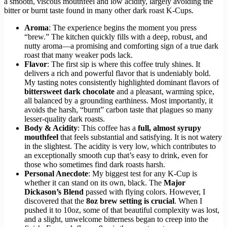
a smooth, viscous mouthfeel and low acidity, largely avoiding the
bitter or burnt taste found in many other dark roast K-Cups.
Aroma
: The experience begins the moment you press
“brew.” The kitchen quickly fills with a deep, robust, and
nutty aroma—a promising and comforting sign of a true dark
roast that many weaker pods lack.
Flavor
: The first sip is where this coffee truly shines. It
delivers a rich and powerful flavor that is undeniably bold.
My tasting notes consistently highlighted dominant flavors of
bittersweet dark chocolate
and a pleasant, warming spice,
all balanced by a grounding earthiness. Most importantly, it
avoids the harsh, “burnt” carbon taste that plagues so many
lesser-quality dark roasts.
Body & Acidity
: This coffee has a
full, almost syrupy
mouthfeel
that feels substantial and satisfying. It is not watery
in the slightest. The acidity is very low, which contributes to
an exceptionally smooth cup that’s easy to drink, even for
those who sometimes find dark roasts harsh.
Personal Anecdote
: My biggest test for any K-Cup is
whether it can stand on its own, black. The
Major
Dickason’s Blend
passed with flying colors. However, I
discovered that the
8oz brew setting is crucial
. When I
pushed it to 10oz, some of that beautiful complexity was lost,
and a slight, unwelcome bitterness began to creep into the