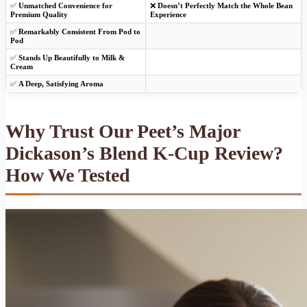
✅
Unmatched Convenience for
❌
Doesn’t Perfectly Match the Whole Bean
Premium Quality
Experience
✅
Remarkably Consistent From Pod to
Pod
✅
Stands Up Beautifully to Milk &
Cream
✅
A Deep, Satisfying Aroma
Why Trust Our Peet’s Major
Dickason’s Blend K-Cup Review?
How We Tested