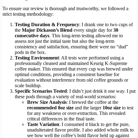
To ensure our review is thorough and trustworthy, we followed a
strict testing methodology:
Testing Duration & Frequency
: I drank one to two cups of
the
Major Dickason’s Blend
every single day for
30
consecutive days
. This long-term testing allowed me to
assess not just the initial taste but also the long-term
consistency and satisfaction, ensuring there were no “dud”
pods in the box.
Testing Environment
: All tests were performed using a
professionally cleaned and maintained Keurig K-Supreme
coffee maker. This ensured that every cup was brewed under
optimal conditions, providing a consistent baseline for
evaluation without interference from old coffee grounds or
scale buildup.
Specific Scenarios Tested
: I didn’t just drink it one way. I put
these pods through a variety of real-world scenarios:
Brew Size Analysis
: I brewed the coffee at the
recommended 8oz size
and the larger
10oz size
to test
for any weakness or over-extraction. This revealed
critical differences in the final taste.
Taste Variation
: I consumed it black to get the pure,
unadulterated flavor profile. I also added whole milk to
see how well the coffee’s bold flavor held up against