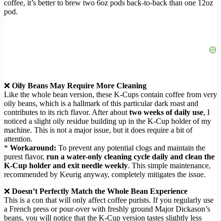
coffee, it’s better to brew two 6oz pods back-to-back than one 12oz
pod.
❌
Oily Beans May Require More Cleaning
Like the whole bean version, these K-Cups contain coffee from very
oily beans, which is a hallmark of this particular dark roast and
contributes to its rich flavor. After about
two weeks of daily use
, I
noticed a slight oily residue building up in the K-Cup holder of my
machine. This is not a major issue, but it does require a bit of
attention.
*
Workaround:
To prevent any potential clogs and maintain the
purest flavor,
run a water-only cleaning cycle daily and clean the
K-Cup holder and exit needle weekly
. This simple maintenance,
recommended by Keurig anyway, completely mitigates the issue.
❌
Doesn’t Perfectly Match the Whole Bean Experience
This is a con that will only affect coffee purists. If you regularly use
a French press or pour-over with freshly ground Major Dickason’s
beans, you will notice that the K-Cup version tastes slightly less