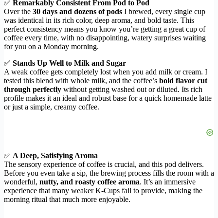
✅
Remarkably Consistent From Pod to Pod
Over the
30 days and dozens of pods
I brewed, every single cup
was identical in its rich color, deep aroma, and bold taste. This
perfect consistency means you know you’re getting a great cup of
coffee every time, with no disappointing, watery surprises waiting
for you on a Monday morning.
✅
Stands Up Well to Milk and Sugar
A weak coffee gets completely lost when you add milk or cream. I
tested this blend with whole milk, and the coffee’s
bold flavor cut
through perfectly
without getting washed out or diluted. Its rich
profile makes it an ideal and robust base for a quick homemade latte
or just a simple, creamy coffee.
✅
A Deep, Satisfying Aroma
The sensory experience of coffee is crucial, and this pod delivers.
Before you even take a sip, the brewing process fills the room with a
wonderful,
nutty, and roasty coffee aroma
. It’s an immersive
experience that many weaker K-Cups fail to provide, making the
morning ritual that much more enjoyable.