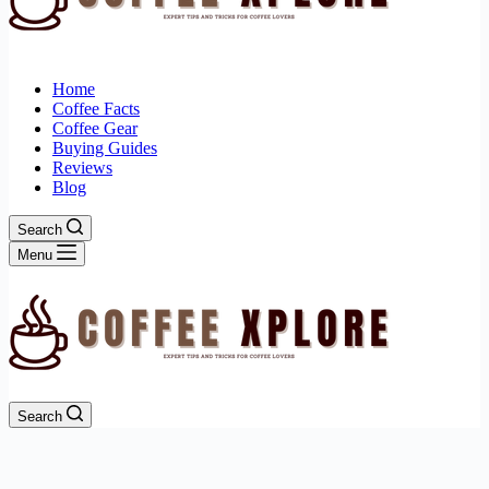
Home
Coffee Facts
Coffee Gear
Buying Guides
Reviews
Blog
Search
Menu
Search