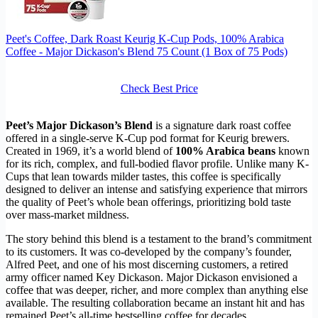
Peet's Coffee, Dark Roast Keurig K-Cup Pods, 100% Arabica
Coffee - Major Dickason's Blend 75 Count (1 Box of 75 Pods)
Check Best Price
Peet’s Major Dickason’s Blend
is a signature dark roast coffee
offered in a single-serve K-Cup pod format for Keurig brewers.
Created in 1969, it’s a world blend of
100% Arabica beans
known
for its rich, complex, and full-bodied flavor profile. Unlike many K-
Cups that lean towards milder tastes, this coffee is specifically
designed to deliver an intense and satisfying experience that mirrors
the quality of Peet’s whole bean offerings, prioritizing bold taste
over mass-market mildness.
The story behind this blend is a testament to the brand’s commitment
to its customers. It was co-developed by the company’s founder,
Alfred Peet, and one of his most discerning customers, a retired
army officer named Key Dickason. Major Dickason envisioned a
coffee that was deeper, richer, and more complex than anything else
available. The resulting collaboration became an instant hit and has
remained Peet’s all-time bestselling coffee for decades.