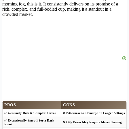
morning fog, this is it. It consistently delivers on its promise of a
rich, complex, and full-bodied cup, making it a standout in a
crowded market.
PROS
CONS
✅
Genuinely Rich & Complex Flavor
❌
Bitterness Can Emerge on Larger Settings
✅
Exceptionally Smooth for a Dark
❌
Oily Beans May Require More Cleaning
Roast