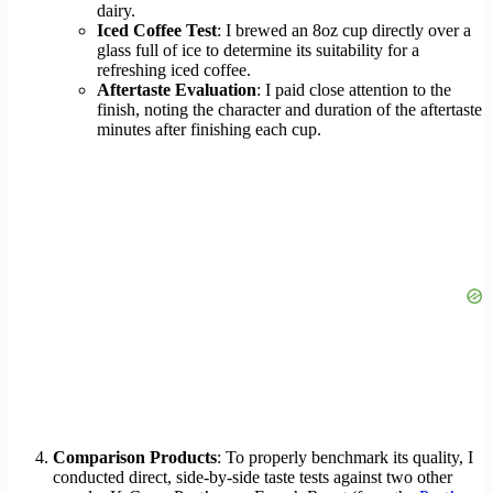
dairy.
Iced Coffee Test
: I brewed an 8oz cup directly over a
glass full of ice to determine its suitability for a
refreshing iced coffee.
Aftertaste Evaluation
: I paid close attention to the
finish, noting the character and duration of the aftertaste
minutes after finishing each cup.
Comparison Products
: To properly benchmark its quality, I
conducted direct, side-by-side taste tests against two other