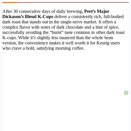
After 30 consecutive days of daily brewing,
Peet’s Major
Dickason’s Blend K-Cups
deliver a consistently rich, full-bodied
dark roast that stands out in the single-serve market. It offers a
complex flavor with notes of dark chocolate and a hint of spice,
successfully avoiding the “burnt” taste common in other dark roast
K-cups. While it’s slightly less nuanced than the whole bean
version, the convenience makes it well worth it for Keurig users
who crave a bold, satisfying morning coffee.