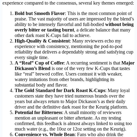
experience compared to the consensus, several key themes emerged:
Bold but Smooth Flavor
: This is the most common point of
praise. The vast majority of users are impressed by the blend’s
ability to be intensely flavorful and full-bodied
without being
overly bitter or tasting burnt
, a delicate balance that many
other dark roast K-Cups fail to achieve.
High-Quality & Consistent
: Many reviewers echo my
experience with consistency, mentioning the pod-to-pod
reliability that delivers a dependably strong and satisfying cup
every single time.
A “Real” Cup of Coffee
: A recurring sentiment is that
Major
Dickason’s Blend
is one of the very few K-Cups that tastes
like “real” brewed coffee. Users contrast it with weaker,
watery imitations from other brands, highlighting its
substantial body and flavor.
The Gold Standard for Dark Roast K-Cups
: Many loyal
customers state they have tried numerous brands over the
years but always return to Major Dickason’s as their daily
driver and the definitive dark roast for the Keurig platform.
Potential for Bitterness
: A small minority of reviewers
mention an unpleasant or bitter aftertaste. As my testing
confirmed, this feedback is almost always linked to using too
much water (e.g., the 10oz or 12oz setting on the Keurig).
Convenience vs. Whole Bean
: Fans who also drink the