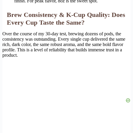
finish. For peak flavor, 8oz is the sweet spot.
Brew Consistency & K-Cup Quality: Does
Every Cup Taste the Same?
Over the course of my 30-day test, brewing dozens of pods, the
consistency was outstanding. Every single cup delivered the same
rich, dark color, the same robust aroma, and the same bold flavor
profile. This is a level of reliability that builds immense trust in a
product.