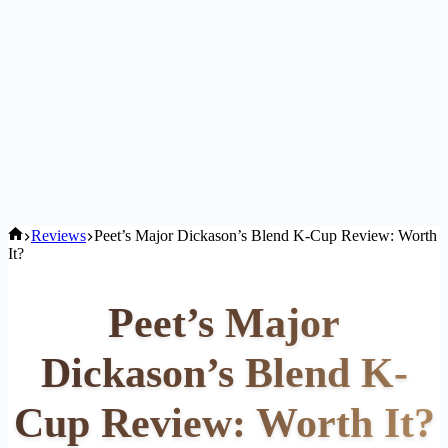
Home
Reviews
Peet’s Major Dickason’s Blend K-Cup Review: Worth
It?
Peet’s Major
Dickason’s Blend K-
Cup Review: Worth It?