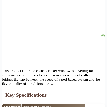
This product is for the coffee drinker who owns a Keurig for
convenience but refuses to accept a mediocre cup of coffee. It
bridges the gap between the speed of a pod-based system and the
flavor quality of a traditional brew.
Key Specifications