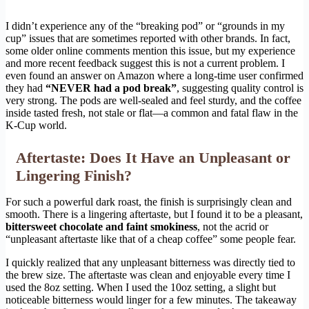
I didn’t experience any of the “breaking pod” or “grounds in my
cup” issues that are sometimes reported with other brands. In fact,
some older online comments mention this issue, but my experience
and more recent feedback suggest this is not a current problem. I
even found an answer on Amazon where a long-time user confirmed
they had
“NEVER had a pod break”
, suggesting quality control is
very strong. The pods are well-sealed and feel sturdy, and the coffee
inside tasted fresh, not stale or flat—a common and fatal flaw in the
K-Cup world.
Aftertaste: Does It Have an Unpleasant or
Lingering Finish?
For such a powerful dark roast, the finish is surprisingly clean and
smooth. There is a lingering aftertaste, but I found it to be a pleasant,
bittersweet chocolate and faint smokiness
, not the acrid or
“unpleasant aftertaste like that of a cheap coffee” some people fear.
I quickly realized that any unpleasant bitterness was directly tied to
the brew size. The aftertaste was clean and enjoyable every time I
used the 8oz setting. When I used the 10oz setting, a slight but
noticeable bitterness would linger for a few minutes. The takeaway