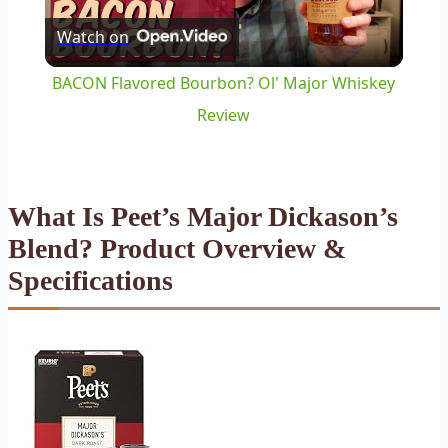
Watch on
Video
BACON Flavored Bourbon? Ol' Major Whiskey
Review
What Is Peet’s Major Dickason’s
Blend? Product Overview &
Specifications