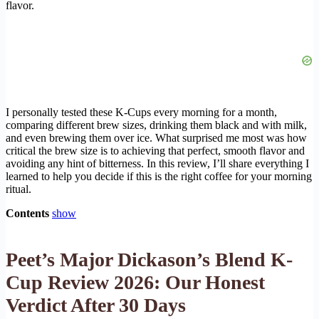
flavor.
I personally tested these K-Cups every morning for a month,
comparing different brew sizes, drinking them black and with milk,
and even brewing them over ice. What surprised me most was how
critical the brew size is to achieving that perfect, smooth flavor and
avoiding any hint of bitterness. In this review, I’ll share everything I
learned to help you decide if this is the right coffee for your morning
ritual.
Contents
show
Peet’s Major Dickason’s Blend K-
Cup Review 2026: Our Honest
Verdict After 30 Days