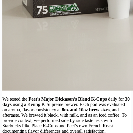
We tested the
Peet’s Major Dickason’s Blend K-Cups
daily for
30
days
using a Keurig K-Supreme brewer. Each pod was evaluated
on aroma, flavor consistency at
8oz and 10oz brew sizes
, and
aftertaste. We brewed it black, with milk, and as an iced coffee. To
provide context, we performed side-by-side taste tests with
Starbucks Pike Place K-Cups and Peet’s own French Roast,
documenting flavor differences and overall satisfaction.