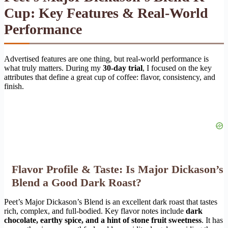
Cup: Key Features & Real-World
Performance
Advertised features are one thing, but real-world performance is
what truly matters. During my
30-day trial
, I focused on the key
attributes that define a great cup of coffee: flavor, consistency, and
finish.
Flavor Profile & Taste: Is Major Dickason’s
Blend a Good Dark Roast?
Peet’s Major Dickason’s Blend is an excellent dark roast that tastes
rich, complex, and full-bodied. Key flavor notes include
dark
chocolate, earthy spice, and a hint of stone fruit sweetness
. It has