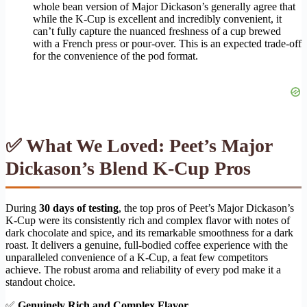
whole bean version of Major Dickason’s generally agree that
while the K-Cup is excellent and incredibly convenient, it
can’t fully capture the nuanced freshness of a cup brewed
with a French press or pour-over. This is an expected trade-off
for the convenience of the pod format.
✅ What We Loved: Peet’s Major
Dickason’s Blend K-Cup Pros
During
30 days of testing
, the top pros of Peet’s Major Dickason’s
K-Cup were its consistently rich and complex flavor with notes of
dark chocolate and spice, and its remarkable smoothness for a dark
roast. It delivers a genuine, full-bodied coffee experience with the
unparalleled convenience of a K-Cup, a feat few competitors
achieve. The robust aroma and reliability of every pod make it a
standout choice.
✅
Genuinely Rich and Complex Flavor