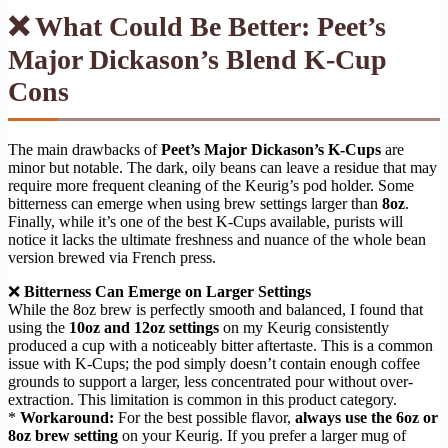
❌ What Could Be Better: Peet’s
Major Dickason’s Blend K-Cup
Cons
The main drawbacks of
Peet’s Major Dickason’s K-Cups
are
minor but notable. The dark, oily beans can leave a residue that may
require more frequent cleaning of the Keurig’s pod holder. Some
bitterness can emerge when using brew settings larger than
8oz
.
Finally, while it’s one of the best K-Cups available, purists will
notice it lacks the ultimate freshness and nuance of the whole bean
version brewed via French press.
❌
Bitterness Can Emerge on Larger Settings
While the 8oz brew is perfectly smooth and balanced, I found that
using the
10oz and 12oz settings
on my Keurig consistently
produced a cup with a noticeably bitter aftertaste. This is a common
issue with K-Cups; the pod simply doesn’t contain enough coffee
grounds to support a larger, less concentrated pour without over-
extraction. This limitation is common in this product category.
*
Workaround:
For the best possible flavor,
always use the 6oz or
8oz brew setting
on your Keurig. If you prefer a larger mug of