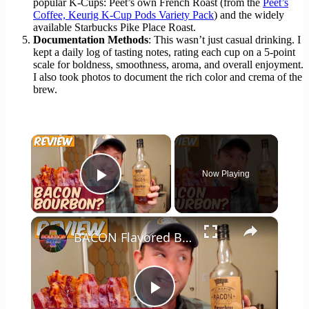
popular K-Cups: Peet’s own French Roast (from the
Peet’s
Coffee, Keurig K-Cup Pods Variety Pack
) and the widely
available Starbucks Pike Place Roast.
Documentation Methods
: This wasn’t just casual drinking. I
kept a daily log of tasting notes, rating each cup on a 5-point
scale for boldness, smoothness, aroma, and overall enjoyment.
I also took photos to document the rich color and crema of the
brew.
×
Now Playing
Play Video
×
BACON Flavored Bourbon? Ol' Major Whiskey Review
Play