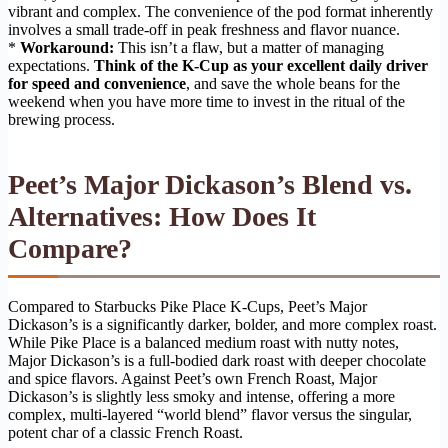
vibrant and complex. The convenience of the pod format inherently
involves a small trade-off in peak freshness and flavor nuance.
*
Workaround:
This isn’t a flaw, but a matter of managing
expectations.
Think of the K-Cup as your excellent daily driver
for speed and convenience
, and save the whole beans for the
weekend when you have more time to invest in the ritual of the
brewing process.
Peet’s Major Dickason’s Blend vs.
Alternatives: How Does It
Compare?
Compared to Starbucks Pike Place K-Cups, Peet’s Major
Dickason’s is a significantly darker, bolder, and more complex roast.
While Pike Place is a balanced medium roast with nutty notes,
Major Dickason’s is a full-bodied dark roast with deeper chocolate
and spice flavors. Against Peet’s own French Roast, Major
Dickason’s is slightly less smoky and intense, offering a more
complex, multi-layered “world blend” flavor versus the singular,
potent char of a classic French Roast.