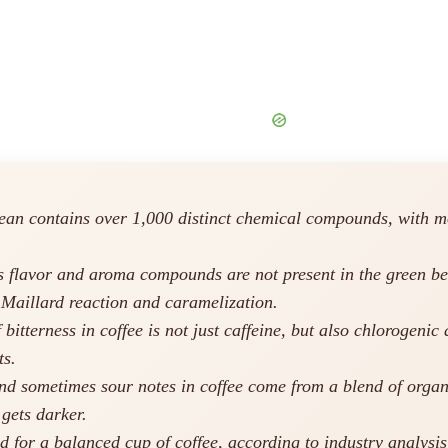
ean contains over 1,000 distinct chemical compounds, with mo
s flavor and aroma compounds are not present in the green be
 Maillard reaction and caramelization.
bitterness in coffee is not just caffeine, but also chlorogen
ts.
and sometimes sour notes in coffee come from a blend of organi
 gets darker.
d for a balanced cup of coffee, according to industry analysi