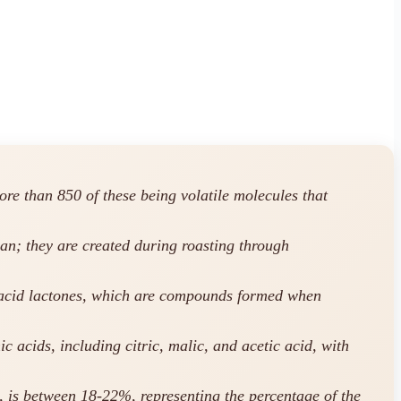
re than 850 of these being volatile molecules that
an; they are created during roasting through
ic acid lactones, which are compounds formed when
c acids, including citric, malic, and acetic acid, with
s, is between 18-22%, representing the percentage of the