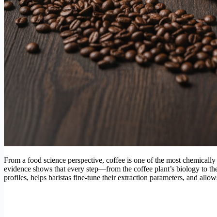
From a food science perspective, coffee is one of the most chemically 
evidence shows that every step—from the coffee plant’s biology to t
profiles, helps baristas fine-tune their extraction parameters, and allo