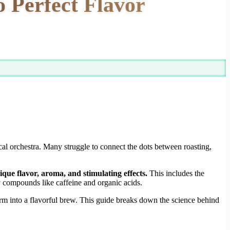
 Perfect Flavor
al orchestra. Many struggle to connect the dots between roasting,
ique flavor, aroma, and stimulating effects.
This includes the
y compounds like caffeine and organic acids.
rm into a flavorful brew. This guide breaks down the science behind