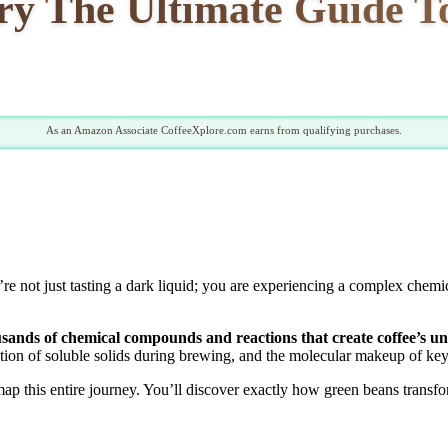
ry The Ultimate Guide To
As an Amazon Associate CoffeeXplore.com earns from qualifying purchases.
 not just tasting a dark liquid; you are experiencing a complex chemic
housands of chemical compounds and reactions that create coffee’s un
action of soluble solids during brewing, and the molecular makeup of ke
ap this entire journey. You’ll discover exactly how green beans transfo