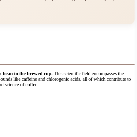
en bean to the brewed cup.
This scientific field encompasses the
ounds like caffeine and chlorogenic acids, all of which contribute to
nd science of coffee.