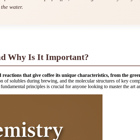
 the water.
d Why Is It Important?
reactions that give coffee its unique characteristics, from the gre
on of solubles during brewing, and the molecular structures of key comp
fundamental principles is crucial for anyone looking to master the art a