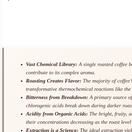
Vast Chemical Library:
A single roasted coffee b
contribute to its complex aroma.
Roasting Creates Flavor:
The majority of coffee’
transformative thermochemical reactions like the
Bitterness from Breakdown:
A primary source of 
chlorogenic acids break down during darker roas
Acidity from Organic Acids:
The bright, fruity, 
their concentrations decreasing as the roast level
Extraction is a Science:
The ideal extraction yiel