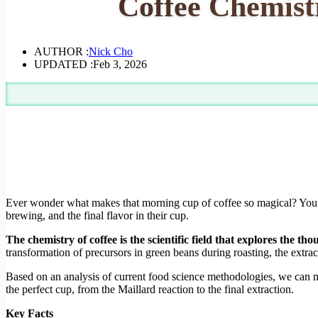
Coffee Chemist
AUTHOR :
Nick Cho
UPDATED :
Feb 3, 2026
Ever wonder what makes that morning cup of coffee so magical? You’re
brewing, and the final flavor in their cup.
The chemistry of coffee is the scientific field that explores the t
transformation of precursors in green beans during roasting, the extr
Based on an analysis of current food science methodologies, we can m
the perfect cup, from the Maillard reaction to the final extraction.
Key Facts