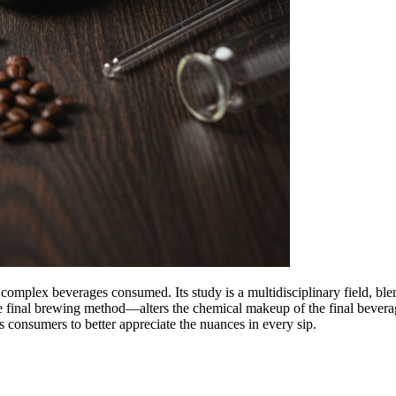
complex beverages consumed. Its study is a multidisciplinary field, ble
he final brewing method—alters the chemical makeup of the final bevera
ws consumers to better appreciate the nuances in every sip.