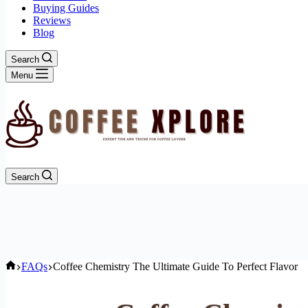
Buying Guides
Reviews
Blog
Search
Menu
Search
Home
FAQs
Coffee Chemistry The Ultimate Guide To Perfect Flavor