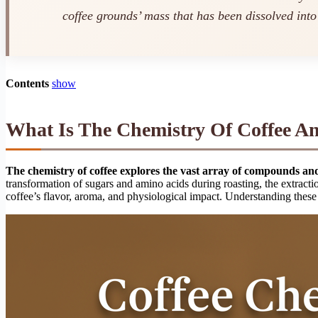
coffee grounds’ mass that has been dissolved into
Contents
show
What Is The Chemistry Of Coffee An
The chemistry of coffee explores the vast array of compounds and 
transformation of sugars and amino acids during roasting, the extracti
coffee’s flavor, aroma, and physiological impact. Understanding these 