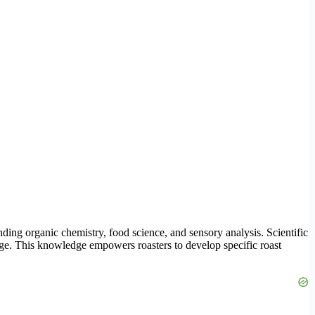
nding organic chemistry, food science, and sensory analysis. Scientific
ge. This knowledge empowers roasters to develop specific roast