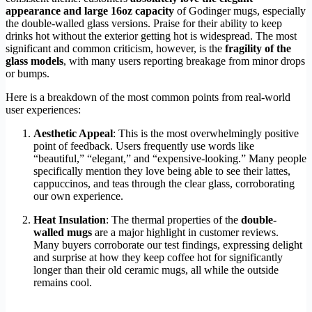
appearance and large 16oz capacity
of Godinger mugs, especially
the double-walled glass versions. Praise for their ability to keep
drinks hot without the exterior getting hot is widespread. The most
significant and common criticism, however, is the
fragility of the
glass models
, with many users reporting breakage from minor drops
or bumps.
Here is a breakdown of the most common points from real-world
user experiences:
Aesthetic Appeal
: This is the most overwhelmingly positive
point of feedback. Users frequently use words like
“beautiful,” “elegant,” and “expensive-looking.” Many people
specifically mention they love being able to see their lattes,
cappuccinos, and teas through the clear glass, corroborating
our own experience.
Heat Insulation
: The thermal properties of the
double-
walled mugs
are a major highlight in customer reviews.
Many buyers corroborate our test findings, expressing delight
and surprise at how they keep coffee hot for significantly
longer than their old ceramic mugs, all while the outside
remains cool.