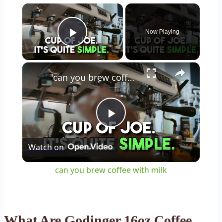
×
Now Playing
Play Video
×
can you brew coffee with milk
Play
Watch on
Video
can you brew coffee with milk
What Are Godinger 16oz Coffee