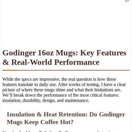
Godinger 16oz Mugs: Key Features
& Real-World Performance
While the specs are impressive, the real question is how these
features translate to daily use. After weeks of testing, I have a clear
picture of where these mugs shine and what their limitations are.
We’ll break down the performance of the most critical features:
insulation, durability, design, and maintenance.
Insulation & Heat Retention: Do Godinger
Mugs Keep Coffee Hot?