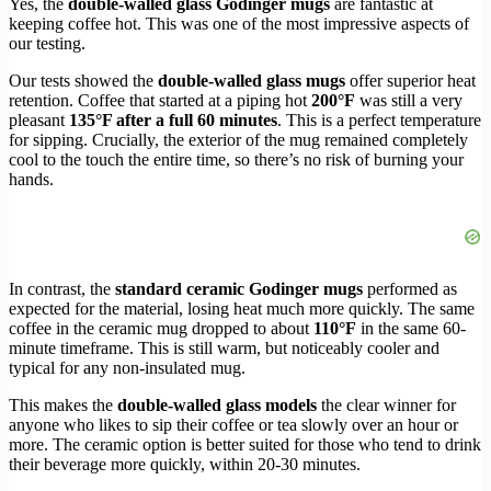
Yes, the
double-walled glass Godinger mugs
are fantastic at
keeping coffee hot. This was one of the most impressive aspects of
our testing.
Our tests showed the
double-walled glass mugs
offer superior heat
retention. Coffee that started at a piping hot
200°F
was still a very
pleasant
135°F after a full 60 minutes
. This is a perfect temperature
for sipping. Crucially, the exterior of the mug remained completely
cool to the touch the entire time, so there’s no risk of burning your
hands.
In contrast, the
standard ceramic Godinger mugs
performed as
expected for the material, losing heat much more quickly. The same
coffee in the ceramic mug dropped to about
110°F
in the same 60-
minute timeframe. This is still warm, but noticeably cooler and
typical for any non-insulated mug.
This makes the
double-walled glass models
the clear winner for
anyone who likes to sip their coffee or tea slowly over an hour or
more. The ceramic option is better suited for those who tend to drink
their beverage more quickly, within 20-30 minutes.