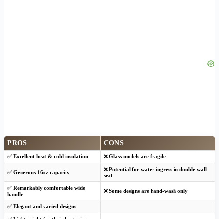
PROS
CONS
✅
Excellent heat & cold insulation
❌
Glass models are fragile
❌
Potential for water ingress in double-wall
✅
Generous 16oz capacity
seal
✅
Remarkably comfortable wide
❌
Some designs are hand-wash only
handle
✅
Elegant and varied designs
✅
Lightweight for their large size