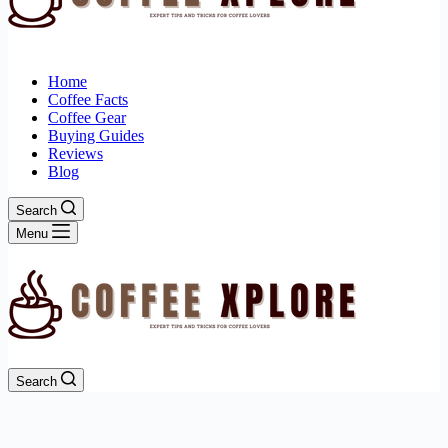
Home
Coffee Facts
Coffee Gear
Buying Guides
Reviews
Blog
Search
Menu
Search