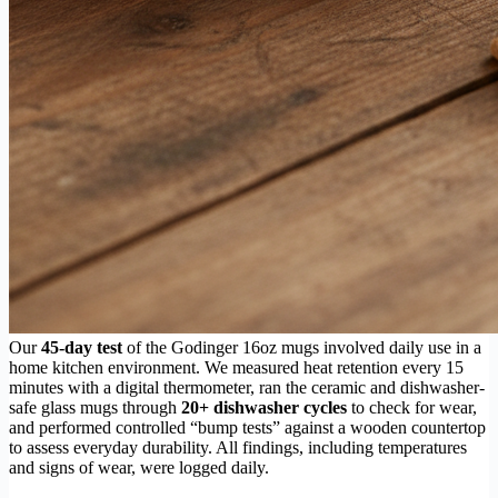
Our
45-day test
of the Godinger 16oz mugs involved daily use in a
home kitchen environment. We measured heat retention every 15
minutes with a digital thermometer, ran the ceramic and dishwasher-
safe glass mugs through
20+ dishwasher cycles
to check for wear,
and performed controlled “bump tests” against a wooden countertop
to assess everyday durability. All findings, including temperatures
and signs of wear, were logged daily.