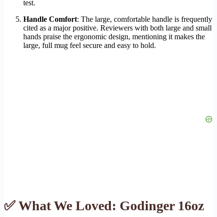
test.
Handle Comfort
: The large, comfortable handle is frequently
cited as a major positive. Reviewers with both large and small
hands praise the ergonomic design, mentioning it makes the
large, full mug feel secure and easy to hold.
✅ What We Loved: Godinger 16oz