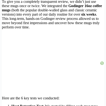
To give you a completely transparent review, we didn’t just use
these mugs once or twice. We integrated the
Godinger 16oz coffee
mugs
(both the popular double-walled glass and classic ceramic
versions) into every part of our daily routine for over
six weeks
.
This long-term, hands-on Godinger review process allowed us to
move beyond first impressions and uncover how these mugs truly
perform over time.
Here are the 6 key tests we conducted: