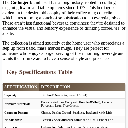
The
Godinger
brand itself has a long history, rooted in crafting
elegant giftware and tabletop items since 1973. This heritage is
evident in the design philosophy of their coffee mug collection,
which aims to bring a touch of sophistication to an everyday object.
These aren’t just functional beverage containers; they’re designed to
enhance the visual and sensory experience of drinking coffee, tea, or
a latte.
The collection is aimed squarely at the home user who appreciates a
step up from basic, mass-market mugs. They are perfect for
someone who enjoys a larger serving of their morning beverage and
wants their drinkware to have a sense of style and presence.
Key Specifications Table
SPECIFICATION
DESCRIPTION
Capacity
16 Fluid Ounces
(approx. 473 ml)
Borosilicate Glass (Single &
Double-Walled
), Ceramic,
Primary Materials
Porcelain, Lead-Free Crystal
Common Designs
Classic, Dublin Crystal, Stacking,
Insulated with Lids
Handle Style
Typically
wide and ergonomic
for a 3 or 4-finger grip
Dishwasher Safe
(most ceramic/porcelain models),