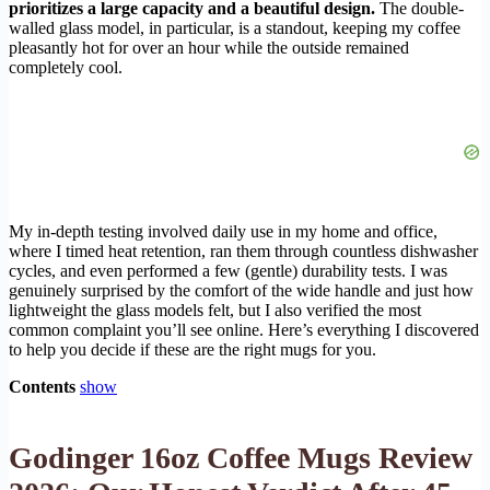
prioritizes a large capacity and a beautiful design.
The double-
walled glass model, in particular, is a standout, keeping my coffee
pleasantly hot for over an hour while the outside remained
completely cool.
My in-depth testing involved daily use in my home and office,
where I timed heat retention, ran them through countless dishwasher
cycles, and even performed a few (gentle) durability tests. I was
genuinely surprised by the comfort of the wide handle and just how
lightweight the glass models felt, but I also verified the most
common complaint you’ll see online. Here’s everything I discovered
to help you decide if these are the right mugs for you.
Contents
show
Godinger 16oz Coffee Mugs Review