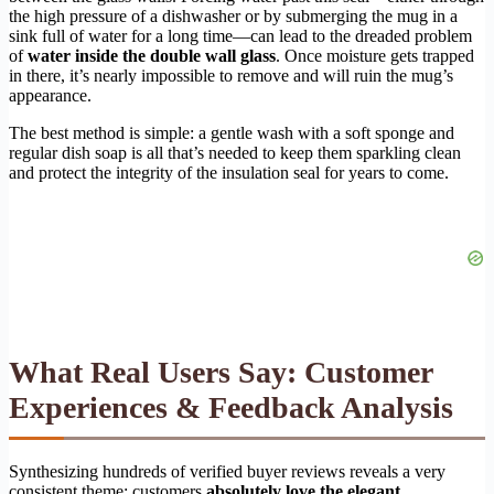
the high pressure of a dishwasher or by submerging the mug in a
sink full of water for a long time—can lead to the dreaded problem
of
water inside the double wall glass
. Once moisture gets trapped
in there, it’s nearly impossible to remove and will ruin the mug’s
appearance.
The best method is simple: a gentle wash with a soft sponge and
regular dish soap is all that’s needed to keep them sparkling clean
and protect the integrity of the insulation seal for years to come.
What Real Users Say: Customer
Experiences & Feedback Analysis
Synthesizing hundreds of verified buyer reviews reveals a very
consistent theme: customers
absolutely love the elegant