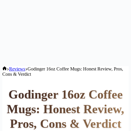
Home
Reviews
Godinger 16oz Coffee Mugs: Honest Review, Pros,
Cons & Verdict
Godinger 16oz Coffee
Mugs: Honest Review,
Pros, Cons & Verdict