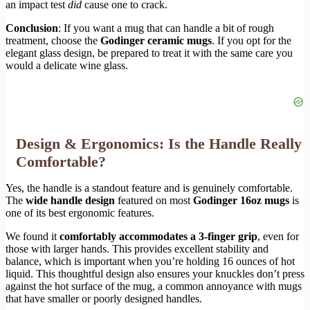
an impact test
did
cause one to crack.
Conclusion
: If you want a mug that can handle a bit of rough
treatment, choose the
Godinger ceramic mugs
. If you opt for the
elegant glass design, be prepared to treat it with the same care you
would a delicate wine glass.
Design & Ergonomics: Is the Handle Really
Comfortable?
Yes, the handle is a standout feature and is genuinely comfortable.
The
wide handle design
featured on most
Godinger 16oz mugs
is
one of its best ergonomic features.
We found it
comfortably accommodates a 3-finger grip
, even for
those with larger hands. This provides excellent stability and
balance, which is important when you’re holding 16 ounces of hot
liquid. This thoughtful design also ensures your knuckles don’t press
against the hot surface of the mug, a common annoyance with mugs
that have smaller or poorly designed handles.