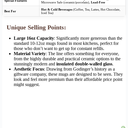
Special Features
Microwave Safe (ceramic/porcelain),
Lead-Free
Hot & Cold Beverages
(Coffee, Tea, Lattes, Hot Chocolate,
Best For
Iced Tea)
Unique Selling Points:
Large 16oz Capacity
: Significantly more generous than the
standard 10-12oz mugs found in most kitchens, perfect for
those who don’t want to get up for constant refills.
Material Variety
: The line offers something for everyone,
from the highly durable and practical ceramic options to the
stunningly modern and
insulated double-walled glass
.
Aesthetic Focus
: Drawing from Godinger’s history as a
giftware company, these mugs are designed to be seen. They
look and feel more premium than their affordable price point
might suggest.