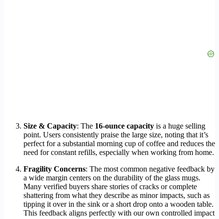
Size & Capacity
: The
16-ounce capacity
is a huge selling
point. Users consistently praise the large size, noting that it’s
perfect for a substantial morning cup of coffee and reduces the
need for constant refills, especially when working from home.
Fragility Concerns
: The most common negative feedback by
a wide margin centers on the durability of the glass mugs.
Many verified buyers share stories of cracks or complete
shattering from what they describe as minor impacts, such as
tipping it over in the sink or a short drop onto a wooden table.
This feedback aligns perfectly with our own controlled impact