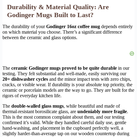
Durability & Material Quality: Are
Godinger Mugs Built to Last?
The durability of your
Godinger 16oz coffee mug
depends entirely
on which material you choose. There’s a significant difference
between the ceramic and glass options.
The
ceramic Godinger mugs proved to be quite durable
in our
testing. They felt substantial and well-made, easily surviving our
20+ dishwasher cycles
and the minor impact tests with zero chips,
cracks, or visible wear. If durability is your absolute top priority, the
ceramic or porcelain models are the way to go. They are built for the
rigors of everyday kitchen life.
The
double-walled glass mugs
, while beautiful and made of
thermal-resistant borosilicate glass, are
undeniably more fragile
.
This is the most common complaint about them, and our testing
confirmed it’s valid. While they handled careful daily use, gentle
hand-washing, and placement in the cupboard perfectly well, a
slightly harder-than-average tap on our wooden countertop during