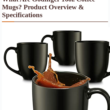
Mugs? Product Overview &
Specifications