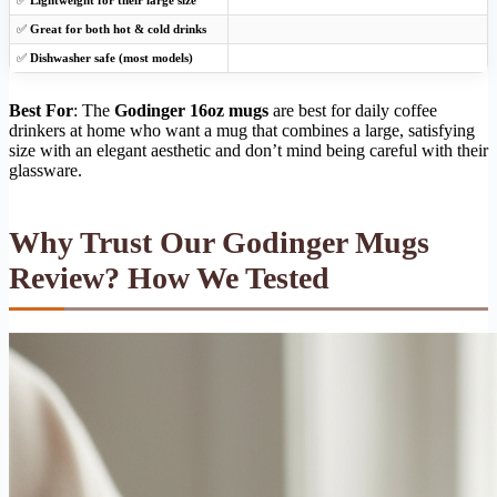
✅
Great for both hot & cold drinks
✅
Dishwasher safe (most models)
Best For
: The
Godinger 16oz mugs
are best for daily coffee
drinkers at home who want a mug that combines a large, satisfying
size with an elegant aesthetic and don’t mind being careful with their
glassware.
Why Trust Our Godinger Mugs
Review? How We Tested