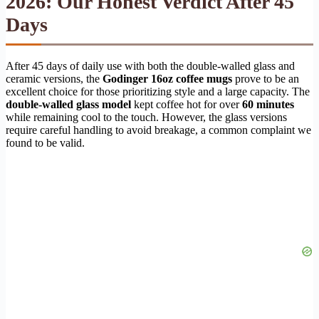
2026: Our Honest Verdict After 45
Days
After 45 days of daily use with both the double-walled glass and
ceramic versions, the
Godinger 16oz coffee mugs
prove to be an
excellent choice for those prioritizing style and a large capacity. The
double-walled glass model
kept coffee hot for over
60 minutes
while remaining cool to the touch. However, the glass versions
require careful handling to avoid breakage, a common complaint we
found to be valid.