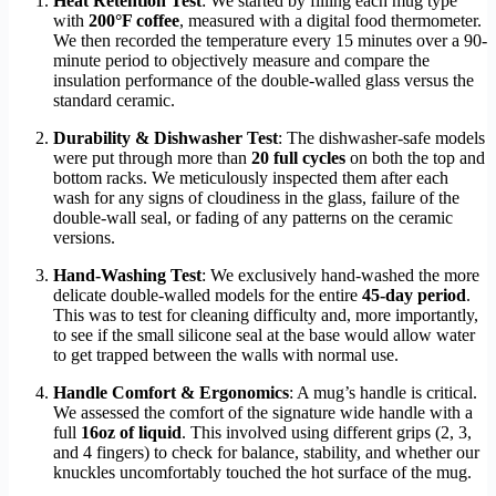
Heat Retention Test
: We started by filling each mug type
with
200°F coffee
, measured with a digital food thermometer.
We then recorded the temperature every 15 minutes over a 90-
minute period to objectively measure and compare the
insulation performance of the double-walled glass versus the
standard ceramic.
Durability & Dishwasher Test
: The dishwasher-safe models
were put through more than
20 full cycles
on both the top and
bottom racks. We meticulously inspected them after each
wash for any signs of cloudiness in the glass, failure of the
double-wall seal, or fading of any patterns on the ceramic
versions.
Hand-Washing Test
: We exclusively hand-washed the more
delicate double-walled models for the entire
45-day period
.
This was to test for cleaning difficulty and, more importantly,
to see if the small silicone seal at the base would allow water
to get trapped between the walls with normal use.
Handle Comfort & Ergonomics
: A mug’s handle is critical.
We assessed the comfort of the signature wide handle with a
full
16oz of liquid
. This involved using different grips (2, 3,
and 4 fingers) to check for balance, stability, and whether our
knuckles uncomfortably touched the hot surface of the mug.