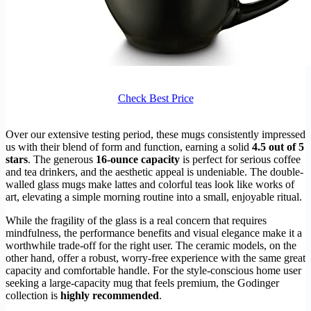
Check Best Price
Over our extensive testing period, these mugs consistently impressed
us with their blend of form and function, earning a solid
4.5 out of 5
stars
. The generous
16-ounce capacity
is perfect for serious coffee
and tea drinkers, and the aesthetic appeal is undeniable. The double-
walled glass mugs make lattes and colorful teas look like works of
art, elevating a simple morning routine into a small, enjoyable ritual.
While the fragility of the glass is a real concern that requires
mindfulness, the performance benefits and visual elegance make it a
worthwhile trade-off for the right user. The ceramic models, on the
other hand, offer a robust, worry-free experience with the same great
capacity and comfortable handle. For the style-conscious home user
seeking a large-capacity mug that feels premium, the Godinger
collection is
highly recommended
.