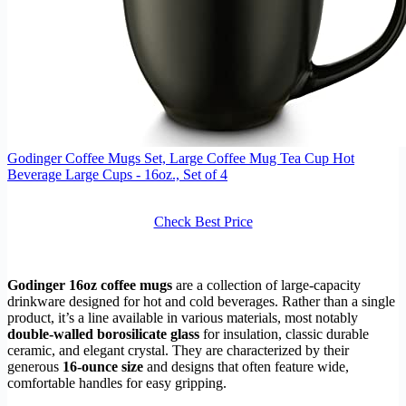
Godinger Coffee Mugs Set, Large Coffee Mug Tea Cup Hot
Beverage Large Cups - 16oz., Set of 4
Check Best Price
Godinger 16oz coffee mugs
are a collection of large-capacity
drinkware designed for hot and cold beverages. Rather than a single
product, it’s a line available in various materials, most notably
double-walled borosilicate glass
for insulation, classic durable
ceramic, and elegant crystal. They are characterized by their
generous
16-ounce size
and designs that often feature wide,
comfortable handles for easy gripping.