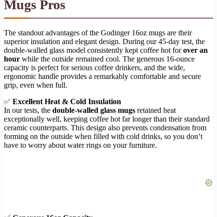
Mugs Pros
The standout advantages of the Godinger 16oz mugs are their
superior insulation and elegant design. During our 45-day test, the
double-walled glass model consistently kept coffee hot for
over an
hour
while the outside remained cool. The generous 16-ounce
capacity is perfect for serious coffee drinkers, and the wide,
ergonomic handle provides a remarkably comfortable and secure
grip, even when full.
✅
Excellent Heat & Cold Insulation
In our tests, the
double-walled glass mugs
retained heat
exceptionally well, keeping coffee hot far longer than their standard
ceramic counterparts. This design also prevents condensation from
forming on the outside when filled with cold drinks, so you don’t
have to worry about water rings on your furniture.