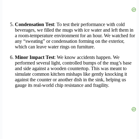
Condensation Test
: To test their performance with cold
beverages, we filled the mugs with ice water and left them in
a room-temperature environment for an hour. We watched for
any “sweating” or condensation forming on the exterior,
which can leave water rings on furniture.
Minor Impact Test
: We know accidents happen. We
performed several light, controlled bumps of the mug’s base
and side against a wooden countertop. This was meant to
simulate common kitchen mishaps like gently knocking it
against the counter or another dish in the sink, helping us
gauge its real-world chip resistance and fragility.