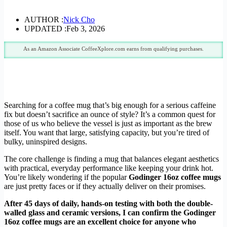
AUTHOR :
Nick Cho
UPDATED :
Feb 3, 2026
As an Amazon Associate CoffeeXplore.com earns from qualifying purchases.
Searching for a coffee mug that’s big enough for a serious caffeine
fix but doesn’t sacrifice an ounce of style? It’s a common quest for
those of us who believe the vessel is just as important as the brew
itself. You want that large, satisfying capacity, but you’re tired of
bulky, uninspired designs.
The core challenge is finding a mug that balances elegant aesthetics
with practical, everyday performance like keeping your drink hot.
You’re likely wondering if the popular
Godinger 16oz coffee mugs
are just pretty faces or if they actually deliver on their promises.
After 45 days of daily, hands-on testing with both the double-
walled glass and ceramic versions, I can confirm the Godinger
16oz coffee mugs are an excellent choice for anyone who