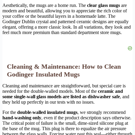
Aesthetically, the mugs are a home run. The
clear glass mugs
are
modern and beautiful, allowing you to appreciate the rich color of
your coffee or the beautiful layers in a homemade latte. The
Godinger Dublin crystal and patterned ceramic designs are equally
elegant, offering a more classic look. In all variations, they look and
feel much more premium than standard department store mugs.
Cleaning & Maintenance: How to Clean
Godinger Insulated Mugs
Cleaning and maintenance are straightforward, but special care is
needed for the double-walled models. Most of the
ceramic and
some single-wall glass models are listed as dishwasher safe
, and
they held up perfectly in our tests with no issues.
For the
double-walled insulated mugs
, we strongly recommend
hand-washing only
, even if the product description says otherwise.
The critical point of failure is the small, dime-sized silicone plug at
the base of the mug. This plug is there to equalize the air pressure
between the glass walls. Forcing water past this seal—either through