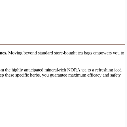
mes.
Moving beyond standard store-bought tea bags empowers you to
rom the highly anticipated mineral-rich NORA tea to a refreshing iced
ep these specific herbs, you guarantee maximum efficacy and safety