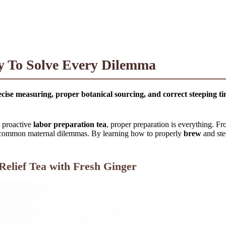
cy To Solve Every Dilemma
cise measuring, proper botanical sourcing, and correct steeping ti
 proactive
labor preparation tea
, proper preparation is everything. F
st common maternal dilemmas. By learning how to properly
brew
and ste
Relief Tea with Fresh Ginger