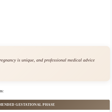
regnancy is unique, and professional medical advice
ms:
ENDED GESTATIONAL PHASE