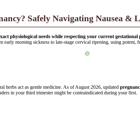
egnancy? Safely Navigating Nausea & 
xact physiological needs while respecting your current gestational 
m early morning sickness to late-stage cervical ripening, using potent, f
ral herbs act as gentle medicine. As of August 2026, updated
pregnancy
rs in your third trimester might be contraindicated during your first.