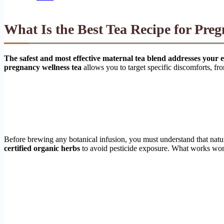
What Is the Best Tea Recipe for Pr
The safest and most effective maternal tea blend addresses your e
pregnancy wellness tea
allows you to target specific discomforts, fro
Before brewing any botanical infusion, you must understand that natu
certified organic herbs
to avoid pesticide exposure. What works wonde