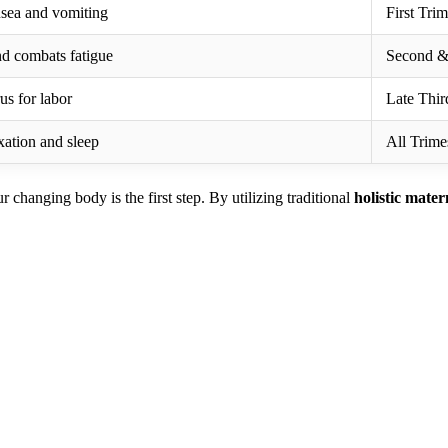
usea and vomiting
First Trim
nd combats fatigue
Second & 
us for labor
Late Thir
xation and sleep
All Trime
changing body is the first step. By utilizing traditional
holistic mater