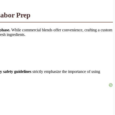
Labor Prep
phase.
While commercial blends offer convenience, crafting a custom
resh ingredients.
 safety guidelines
strictly emphasize the importance of using