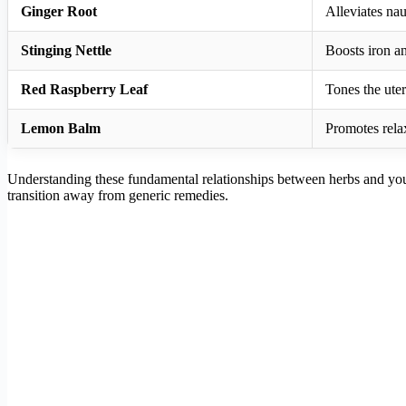
Ginger Root
Alleviates na
Stinging Nettle
Boosts iron a
Red Raspberry Leaf
Tones the uter
Lemon Balm
Promotes rela
Understanding these fundamental relationships between herbs and your 
transition away from generic remedies.