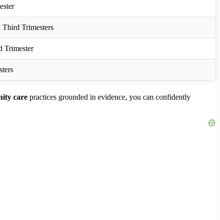
ester
Third Trimesters
d Trimester
sters
nity care
practices grounded in evidence, you can confidently