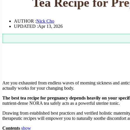
Tea Recipe for Pr
AUTHOR :
Nick Cho
UPDATED :
Apr 13, 2026
Are you exhausted from endless waves of morning sickness and antici
actually works for your changing body.
The best tea recipe for pregnancy depends heavily on your speci
nutrient-dense NORA tea safely acts as a powerful uterine tonic.
Drawing from established best practices and verified holistic maternit
therapeutic recipes will empower you to naturally soothe discomfort an
Contents
show