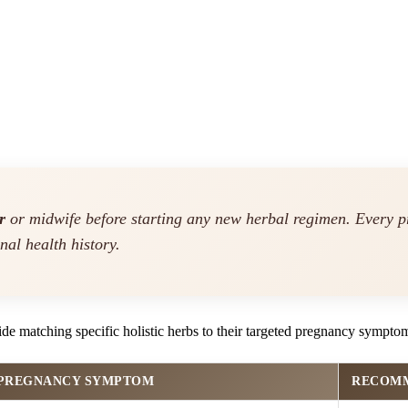
r
or midwife before starting any new herbal regimen. Every p
nal health history.
ide matching specific holistic herbs to their targeted pregnancy sympto
 PREGNANCY SYMPTOM
RECOMM