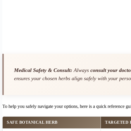
Medical Safety & Consult:
Always
consult your docto
ensures your chosen herbs align safely with your perso
To help you safely navigate your options, here is a quick reference gu
SAFE BOTANICAL HERB
TARGETED