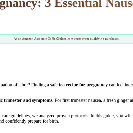
egnancy: 3 Essential Nau
As an Amazon Associate CoffeeXplore.com earns from qualifying purchases.
pation of labor? Finding a safe
tea recipe for pregnancy
can feel incr
fic trimester and symptoms.
For first-trimester nausea, a fresh ginger 
y care guidelines, we analyzed proven protocols. In this guide, you wil
d confidently prepare for birth.