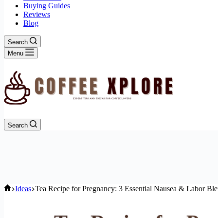
Buying Guides
Reviews
Blog
Search
Menu
Search
Home
Ideas
Tea Recipe for Pregnancy: 3 Essential Nausea & Labor Bl