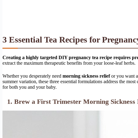
3 Essential Tea Recipes for Pregnan
Creating a highly targeted DIY pregnancy tea recipe requires pre
extract the maximum therapeutic benefits from your loose-leaf herbs.
Whether you desperately need
morning sickness relief
or you want a
summer variation, these three essential formulations address the mo
for both you and your baby.
1. Brew a First Trimester Morning Sickness 