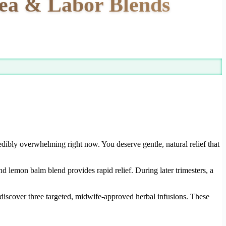
sea & Labor Blends
edibly overwhelming right now. You deserve gentle, natural relief that
and lemon balm blend provides rapid relief. During later trimesters, a
l discover three targeted, midwife-approved herbal infusions. These