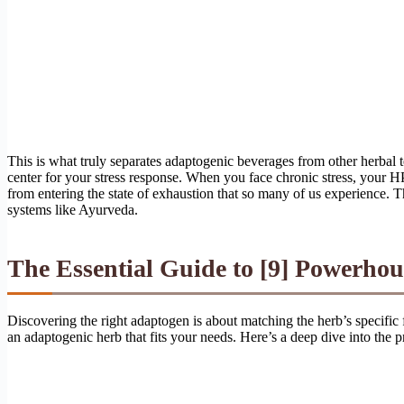
This is what truly separates adaptogenic beverages from other herba
center for your stress response. When you face chronic stress, your H
from entering the state of exhaustion that so many of us experience. 
systems like Ayurveda.
The Essential Guide to [9] Powerhou
Discovering the right adaptogen is about matching the herb’s specific
an adaptogenic herb that fits your needs. Here’s a deep dive into the pr