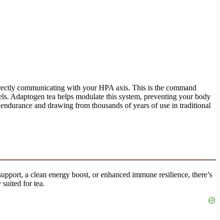
directly communicating with your HPA axis. This is the command
vels. Adaptogen tea helps modulate this system, preventing your body
e endurance and drawing from thousands of years of use in traditional
upport, a clean energy boost, or enhanced immune resilience, there’s
 suited for tea.