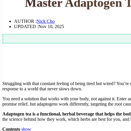
Master Adaptogen T
AUTHOR :
Nick Cho
UPDATED :
Nov 10, 2025
Struggling with that constant feeling of being tired but wired? You’re m
response to a world that never slows down.
You need a solution that works with your body, not against it. Enter a
promise relief, but adaptogens work differently, targeting the root cau
Adaptogen tea is a functional, herbal beverage that helps the body
the science behind how they work, which herbs are best for you, and h
Contents
show