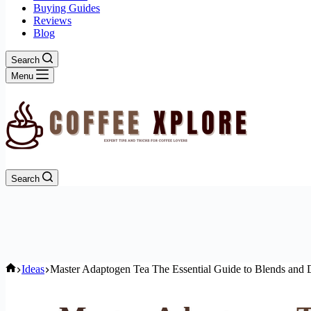
Buying Guides
Reviews
Blog
Search
Menu
Search
Home
Ideas
Master Adaptogen Tea The Essential Guide to Blends and