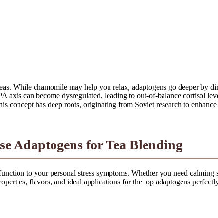
l teas. While chamomile may help you relax, adaptogens go deeper by 
PA axis can become dysregulated, leading to out-of-balance cortisol le
This concept has deep roots, originating from Soviet research to enhanc
se Adaptogens for Tea Blending
 function to your personal stress symptoms. Whether you need calming s
operties, flavors, and ideal applications for the top adaptogens perfectly