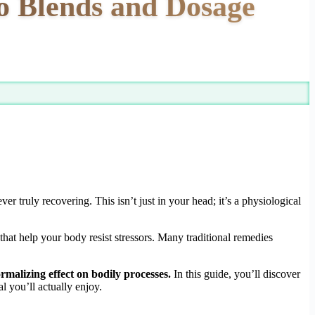
o Blends and Dosage
er truly recovering. This isn’t just in your head; it’s a physiological
that help your body resist stressors. Many traditional remedies
rmalizing effect on bodily processes.
In this guide, you’ll discover
l you’ll actually enjoy.