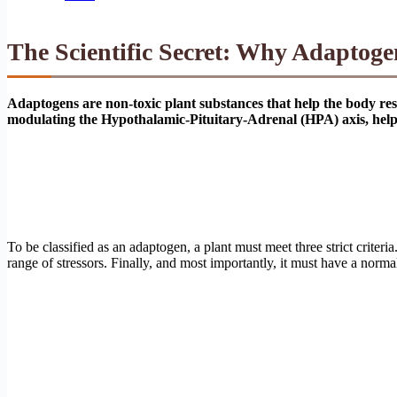
The Scientific Secret: Why Adaptogen
Adaptogens are non-toxic plant substances that help the body resi
modulating the Hypothalamic-Pituitary-Adrenal (HPA) axis, helpin
To be classified as an adaptogen, a plant must meet three strict criter
range of stressors. Finally, and most importantly, it must have a norm