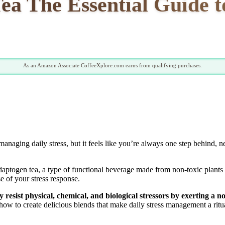
ea The Essential Guide t
As an Amazon Associate CoffeeXplore.com earns from qualifying purchases.
anaging daily stress, but it feels like you’re always one step behind, nev
daptogen tea, a type of functional beverage made from non-toxic plants 
se of your stress response.
 resist physical, chemical, and biological stressors by exerting a no
ow to create delicious blends that make daily stress management a ritua