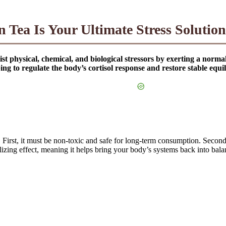
 Tea Is Your Ultimate Stress Solution
st physical, chemical, and biological stressors by exerting a norma
g to regulate the body’s cortisol response and restore stable equi
ia. First, it must be non-toxic and safe for long-term consumption. Secon
alizing effect, meaning it helps bring your body’s systems back into bala