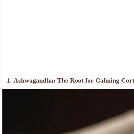
1. Ashwagandha: The Root for Calming Cort