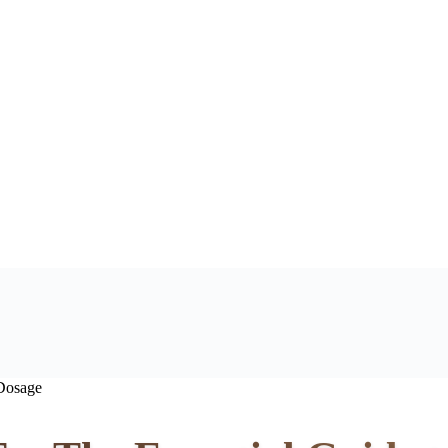
 Dosage