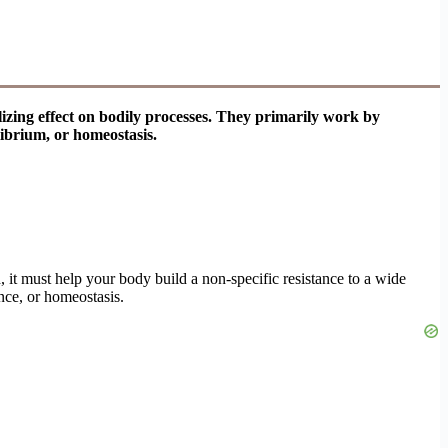
lizing effect on bodily processes. They primarily work by
librium, or homeostasis.
d, it must help your body build a non-specific resistance to a wide
nce, or homeostasis.