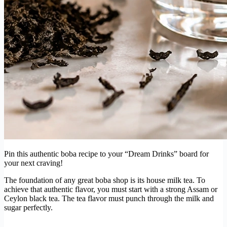
Pin this authentic boba recipe to your “Dream Drinks” board for
your next craving!
The foundation of any great boba shop is its house milk tea. To
achieve that authentic flavor, you must start with a strong Assam or
Ceylon black tea. The tea flavor must punch through the milk and
sugar perfectly.