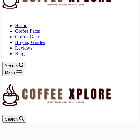
Home
Coffee Facts
Coffee Gear
Buying Guides
Reviews
Blog
Search
Menu
Search