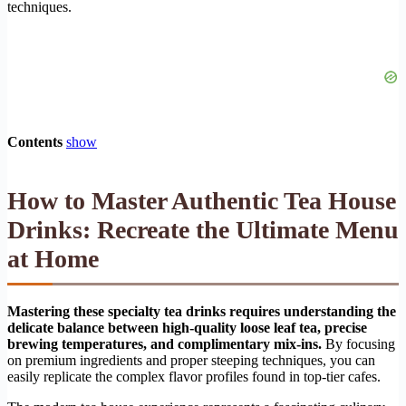
techniques.
Contents
show
How to Master Authentic Tea House
Drinks: Recreate the Ultimate Menu
at Home
Mastering these specialty tea drinks requires understanding the
delicate balance between high-quality loose leaf tea, precise
brewing temperatures, and complimentary mix-ins.
By focusing
on premium ingredients and proper steeping techniques, you can
easily replicate the complex flavor profiles found in top-tier cafes.