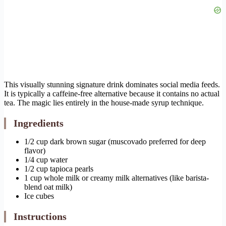
This visually stunning signature drink dominates social media feeds.
It is typically a caffeine-free alternative because it contains no actual
tea. The magic lies entirely in the house-made syrup technique.
Ingredients
1/2 cup dark brown sugar (muscovado preferred for deep
flavor)
1/4 cup water
1/2 cup tapioca pearls
1 cup whole milk or creamy milk alternatives (like barista-
blend oat milk)
Ice cubes
Instructions