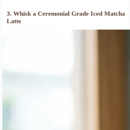
3. Whisk a Ceremonial Grade Iced Matcha
Latte