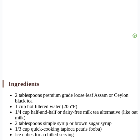
Ingredients
2 tablespoons premium grade loose-leaf Assam or Ceylon
black tea
1 cup hot filtered water (205°F)
1/4 cup half-and-half or dairy-free milk tea alternative (like oat
milk)
2 tablespoons simple syrup or brown sugar syrup
1/3 cup quick-cooking tapioca pearls (boba)
Ice cubes for a chilled serving