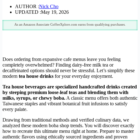
AUTHOR :
Nick Cho
UPDATED :
May 19, 2026
As an Amazon Associate CoffeeXplore.com earns from qualifying purchases.
Does ordering from expansive cafe menus leave you feeling
completely overwhelmed? Finding dairy-free milk tea or
decaffeinated options should never be stressful. Let’s simplify these
modern
tea house drinks
for your everyday enjoyment.
Tea house beverages are specialized handcrafted drinks created
by steeping premium loose-leaf teas and blending them with
milks, syrups, or chewy boba.
A classic menu offers both authentic
Taiwanese staples and vibrant botanical fruit infusions to satisfy
every palate.
Drawing from traditional methods and verified culinary data, we
analyzed these modern boba shop trends. You will discover exactly
how to recreate this ultimate menu right at home. Prepare to master
authentic flavors using ethically sourced ingredients and proven