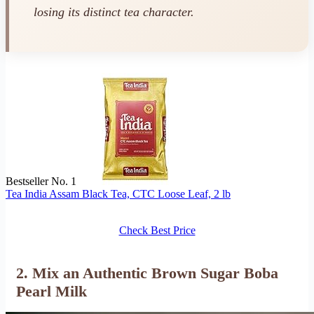
losing its distinct tea character.
Bestseller No. 1
Tea India Assam Black Tea, CTC Loose Leaf, 2 lb
Check Best Price
2. Mix an Authentic Brown Sugar Boba
Pearl Milk