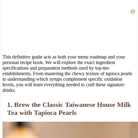
This definitive guide acts as both your menu roadmap and your
personal recipe book. We will explore the exact ingredient
specifications and preparation methods used by top-tier
establishments. From mastering the chewy texture of tapioca pearls
to understanding which syrups complement specific oxidation
levels, you will learn everything needed to craft these signature
drinks.
1. Brew the Classic Taiwanese House Milk
Tea with Tapioca Pearls