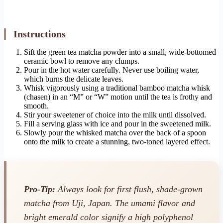
Instructions
Sift the green tea matcha powder into a small, wide-bottomed
ceramic bowl to remove any clumps.
Pour in the hot water carefully. Never use boiling water,
which burns the delicate leaves.
Whisk vigorously using a traditional bamboo matcha whisk
(chasen) in an “M” or “W” motion until the tea is frothy and
smooth.
Stir your sweetener of choice into the milk until dissolved.
Fill a serving glass with ice and pour in the sweetened milk.
Slowly pour the whisked matcha over the back of a spoon
onto the milk to create a stunning, two-toned layered effect.
Pro-Tip:
Always look for first flush, shade-grown
matcha from Uji, Japan. The umami flavor and
bright emerald color signify a high polyphenol