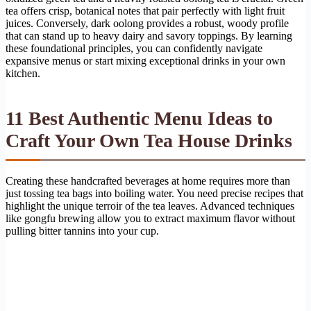
tea offers crisp, botanical notes that pair perfectly with light fruit
juices. Conversely, dark oolong provides a robust, woody profile
that can stand up to heavy dairy and savory toppings. By learning
these foundational principles, you can confidently navigate
expansive menus or start mixing exceptional drinks in your own
kitchen.
11 Best Authentic Menu Ideas to
Craft Your Own Tea House Drinks
Creating these handcrafted beverages at home requires more than
just tossing tea bags into boiling water. You need precise recipes that
highlight the unique terroir of the tea leaves. Advanced techniques
like gongfu brewing allow you to extract maximum flavor without
pulling bitter tannins into your cup.