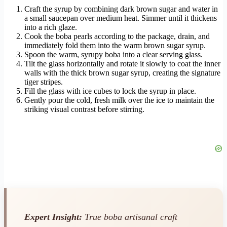
Craft the syrup by combining dark brown sugar and water in
a small saucepan over medium heat. Simmer until it thickens
into a rich glaze.
Cook the boba pearls according to the package, drain, and
immediately fold them into the warm brown sugar syrup.
Spoon the warm, syrupy boba into a clear serving glass.
Tilt the glass horizontally and rotate it slowly to coat the inner
walls with the thick brown sugar syrup, creating the signature
tiger stripes.
Fill the glass with ice cubes to lock the syrup in place.
Gently pour the cold, fresh milk over the ice to maintain the
striking visual contrast before stirring.
Expert Insight:
True boba artisanal craft