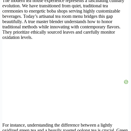
The modern tea house experience represents a fascinating culinary
evolution. We have transitioned from quiet, traditional tea
ceremonies to energetic boba shops serving highly customizable
beverages. Today’s artisanal tea room menu bridges this gap
beautifully. A true master blender understands how to honor
traditional methods while innovating with contemporary flavors.
They prioritize ethically sourced leaves and carefully monitor
oxidation levels.
For instance, understanding the difference between a lightly
oxidized green tea and a heavily roasted oolong tea is crucial. Green