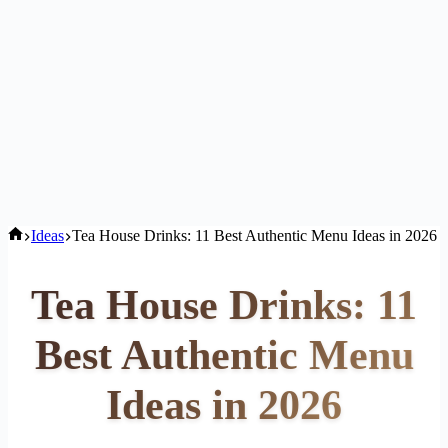
Home
Ideas
Tea House Drinks: 11 Best Authentic Menu Ideas in 2026
Tea House Drinks: 11
Best Authentic Menu
Ideas in 2026