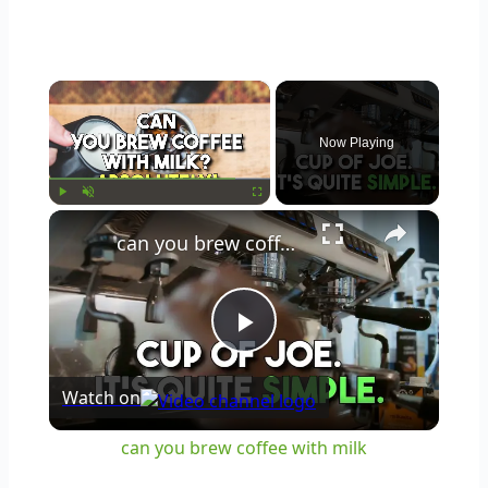
×
Now Playing
×
Play
Unmute
Fullscreen
can you brew coffee with milk
Play
Watch on
Video
can you brew coffee with milk