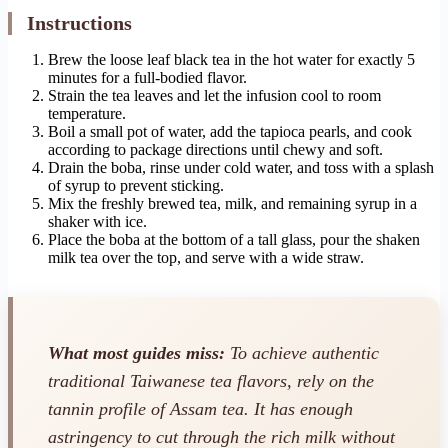
Instructions
Brew the loose leaf black tea in the hot water for exactly 5
minutes for a full-bodied flavor.
Strain the tea leaves and let the infusion cool to room
temperature.
Boil a small pot of water, add the tapioca pearls, and cook
according to package directions until chewy and soft.
Drain the boba, rinse under cold water, and toss with a splash
of syrup to prevent sticking.
Mix the freshly brewed tea, milk, and remaining syrup in a
shaker with ice.
Place the boba at the bottom of a tall glass, pour the shaken
milk tea over the top, and serve with a wide straw.
What most guides miss:
To achieve authentic
traditional Taiwanese tea flavors, rely on the
tannin profile of Assam tea. It has enough
astringency to cut through the rich milk without