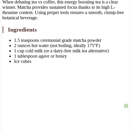
When debating tea vs coffee, this energy boosting tea is a clear
winner. Matcha provides sustained focus thanks to its high L-
theanine content. Using proper tools ensures a smooth, clump-free
botanical beverage.
Ingredients
1.5 teaspoons ceremonial grade matcha powder
2 ounces hot water (not boiling, ideally 175°F)
1 cup cold milk (or a dairy-free milk tea alternative)
1 tablespoon agave or honey
Ice cubes