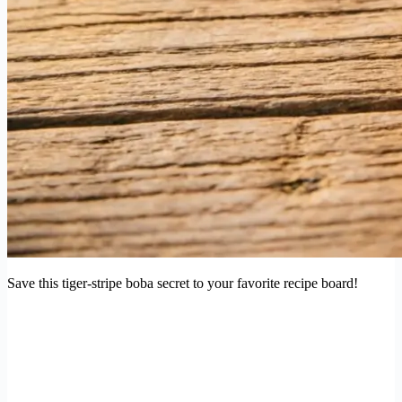
Save this tiger-stripe boba secret to your favorite recipe board!