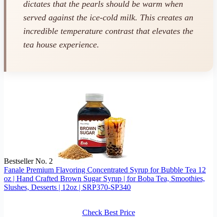
dictates that the pearls should be warm when
served against the ice-cold milk. This creates an
incredible temperature contrast that elevates the
tea house experience.
Bestseller No. 2
Fanale Premium Flavoring Concentrated Syrup for Bubble Tea 12
oz | Hand Crafted Brown Sugar Syrup | for Boba Tea, Smoothies,
Slushes, Desserts | 12oz | SRP370-SP340
Check Best Price