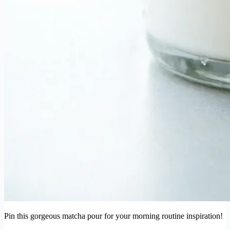
Pin this gorgeous matcha pour for your morning routine inspiration!