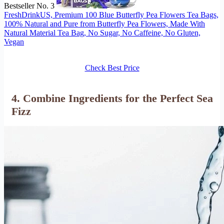
Bestseller No. 3
FreshDrinkUS, Premium 100 Blue Butterfly Pea Flowers Tea Bags,
100% Natural and Pure from Butterfly Pea Flowers, Made With
Natural Material Tea Bag, No Sugar, No Caffeine, No Gluten,
Vegan
Check Best Price
4. Combine Ingredients for the Perfect Sea
Fizz