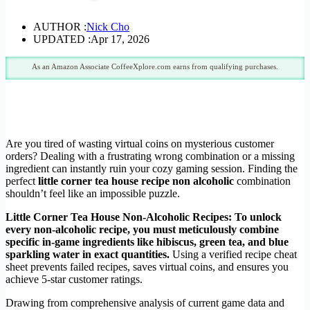
AUTHOR :
Nick Cho
UPDATED :
Apr 17, 2026
As an Amazon Associate CoffeeXplore.com earns from qualifying purchases.
Are you tired of wasting virtual coins on mysterious customer
orders? Dealing with a frustrating wrong combination or a missing
ingredient can instantly ruin your cozy gaming session. Finding the
perfect
little corner tea house recipe non alcoholic
combination
shouldn’t feel like an impossible puzzle.
Little Corner Tea House Non-Alcoholic Recipes: To unlock
every non-alcoholic recipe, you must meticulously combine
specific in-game ingredients like hibiscus, green tea, and blue
sparkling water in exact quantities.
Using a verified recipe cheat
sheet prevents failed recipes, saves virtual coins, and ensures you
achieve 5-star customer ratings.
Drawing from comprehensive analysis of current game data and