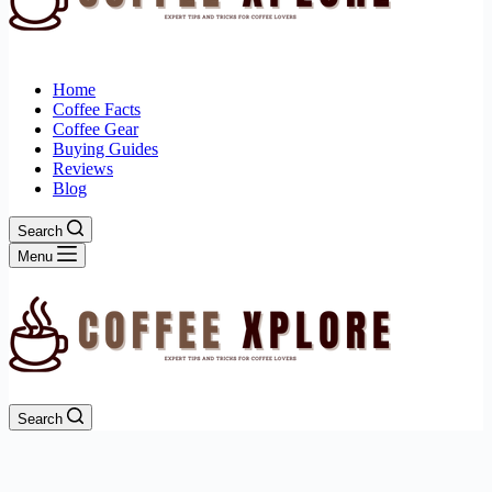
Home
Coffee Facts
Coffee Gear
Buying Guides
Reviews
Blog
Search
Menu
Search