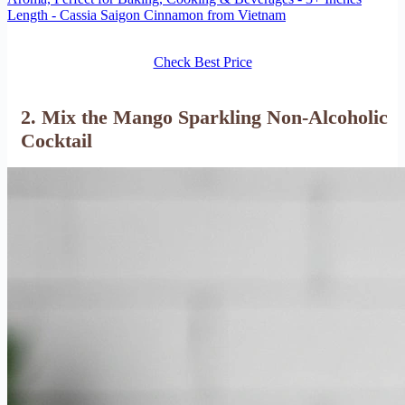
Length - Cassia Saigon Cinnamon from Vietnam
Check Best Price
2. Mix the Mango Sparkling Non-Alcoholic
Cocktail