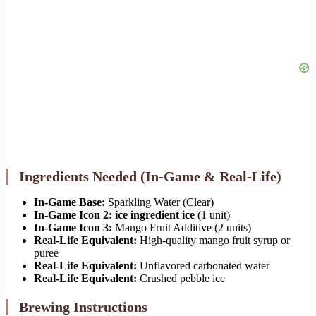
Ingredients Needed (In-Game & Real-Life)
In-Game Base:
Sparkling Water (Clear)
In-Game Icon 2:
ice ingredient ice
(1 unit)
In-Game Icon 3:
Mango Fruit Additive (2 units)
Real-Life Equivalent:
High-quality mango fruit syrup or
puree
Real-Life Equivalent:
Unflavored carbonated water
Real-Life Equivalent:
Crushed pebble ice
Brewing Instructions