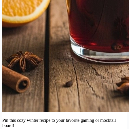
Pin this cozy winter recipe to your favorite gaming or mocktail
board!