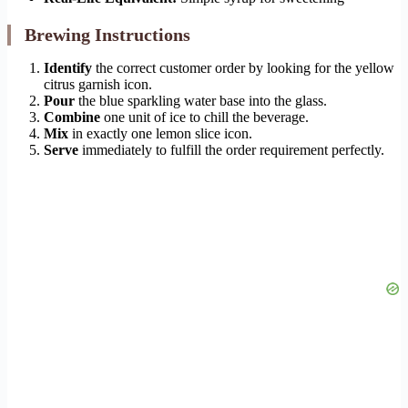
Brewing Instructions
Identify
the correct customer order by looking for the yellow
citrus garnish icon.
Pour
the blue sparkling water base into the glass.
Combine
one unit of ice to chill the beverage.
Mix
in exactly one lemon slice icon.
Serve
immediately to fulfill the order requirement perfectly.