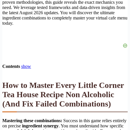
proven methodologies, this guide reveals the exact mechanics you
need. We leverage tested frameworks and data-driven insights from
the latest August 2026 updates. You will discover the ultimate
ingredient combinations to completely master your virtual cafe menu
today.
Contents
show
How to Master Every
Little Corner
Tea House Recipe Non Alcoholic
(And Fix Failed Combinations)
Mastering these combinations:
Success in this game relies entirely
on precise
ingredient synergy
. You must understand how specific