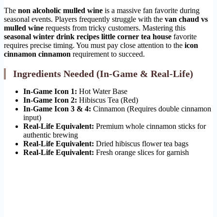
The
non alcoholic mulled wine
is a massive fan favorite during
seasonal events. Players frequently struggle with the
van chaud vs
mulled wine
requests from tricky customers. Mastering this
seasonal winter drink recipes little corner tea house
favorite
requires precise timing. You must pay close attention to the
icon
cinnamon cinnamon
requirement to succeed.
Ingredients Needed (In-Game & Real-Life)
In-Game Icon 1:
Hot Water Base
In-Game Icon 2:
Hibiscus Tea (Red)
In-Game Icon 3 & 4:
Cinnamon (Requires double cinnamon
input)
Real-Life Equivalent:
Premium whole cinnamon sticks for
authentic brewing
Real-Life Equivalent:
Dried hibiscus flower tea bags
Real-Life Equivalent:
Fresh orange slices for garnish