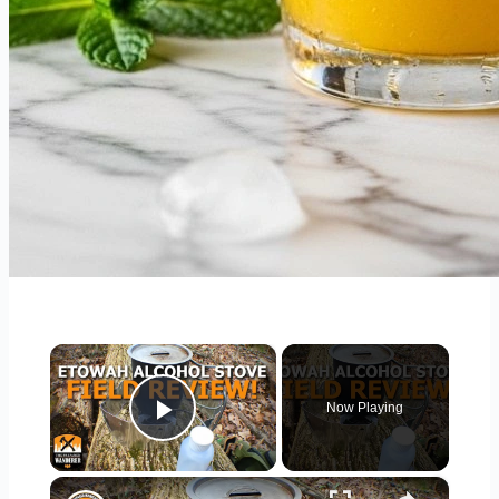
×
Now Playing
Play Video
×