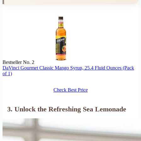
Bestseller No. 2
DaVinci Gourmet Classic Mango Syrup, 25.4 Fluid Ounces (Pack
of 1)
Check Best Price
3. Unlock the Refreshing Sea Lemonade