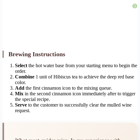
Brewing Instructions
Select
the hot water base from your starting menu to begin the
order.
Combine
1 unit of Hibiscus tea to achieve the deep red base
color.
Add
the first cinnamon icon to the mixing queue.
Mix
in the second cinnamon icon immediately after to trigger
the special recipe.
Serve
to the customer to successfully clear the mulled wine
request.