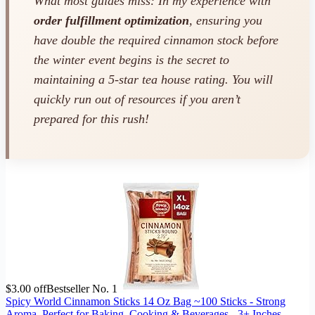
What most guides miss: In my experience with
order fulfillment optimization
, ensuring you
have double the required cinnamon stock
before
the winter event begins is the secret to
maintaining a 5-star tea house rating. You will
quickly run out of resources if you aren’t
prepared for this rush!
$3.00 off
Bestseller No. 1
Spicy World Cinnamon Sticks 14 Oz Bag ~100 Sticks - Strong
Aroma, Perfect for Baking, Cooking & Beverages - 3+ Inches