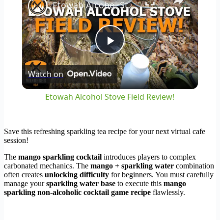
Etowah Alcohol Stove Field Review!
Play
Watch on
Video
Etowah Alcohol Stove Field Review!
Save this refreshing sparkling tea recipe for your next virtual cafe
session!
The
mango sparkling cocktail
introduces players to complex
carbonated mechanics. The
mango + sparkling water
combination
often creates
unlocking difficulty
for beginners. You must carefully
manage your
sparkling water base
to execute this
mango
sparkling non-alcoholic cocktail game recipe
flawlessly.