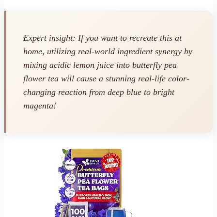
Expert insight: If you want to recreate this at
home, utilizing real-world ingredient synergy by
mixing acidic lemon juice into butterfly pea
flower tea will cause a stunning real-life color-
changing reaction from deep blue to bright
magenta!