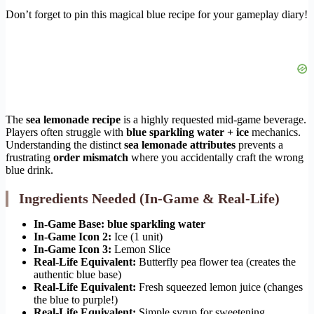
Don’t forget to pin this magical blue recipe for your gameplay diary!
The
sea lemonade recipe
is a highly requested mid-game beverage.
Players often struggle with
blue sparkling water + ice
mechanics.
Understanding the distinct
sea lemonade attributes
prevents a
frustrating
order mismatch
where you accidentally craft the wrong
blue drink.
Ingredients Needed (In-Game & Real-Life)
In-Game Base:
blue sparkling water
In-Game Icon 2:
Ice (1 unit)
In-Game Icon 3:
Lemon Slice
Real-Life Equivalent:
Butterfly pea flower tea (creates the
authentic blue base)
Real-Life Equivalent:
Fresh squeezed lemon juice (changes
the blue to purple!)
Real-Life Equivalent:
Simple syrup for sweetening