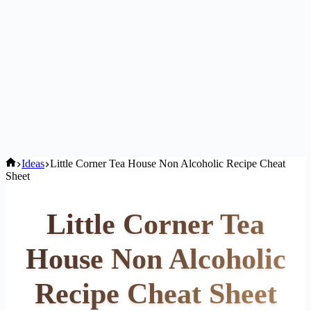
Home
Ideas
Little Corner Tea House Non Alcoholic Recipe Cheat
Sheet
Little Corner Tea
House Non Alcoholic
Recipe Cheat Sheet