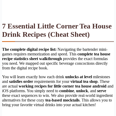
7 Essential Little Corner Tea House
Drink Recipes (Cheat Sheet)
The complete digital recipe list:
Navigating the bartender mini-
games requires memorization and speed. This
complete tea house
recipe statistics sheet walkthrough
provides the exact formulas
you need. We mapped out specific beverage concoctions directly
from the digital recipe book.
You will learn exactly how each drink
unlocks at level
milestones
and
satisfies order
requirements for your
virtual tea shop
. These
are actual
working recipes for little corner tea house android
and
iOS platforms. You simply need to
combine
,
unlock
, and
serve
these exact sequences to win. We also provide real-world ingredient
alternatives for these cozy
tea-based mocktails
. This allows you to
bring your favorite virtual drinks into your actual kitchen!