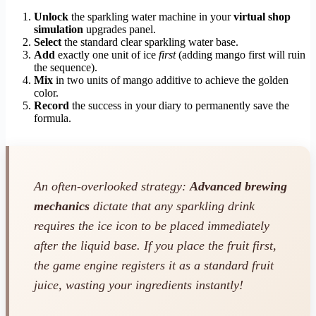
Unlock
the sparkling water machine in your
virtual shop
simulation
upgrades panel.
Select
the standard clear sparkling water base.
Add
exactly one unit of ice
first
(adding mango first will ruin
the sequence).
Mix
in two units of mango additive to achieve the golden
color.
Record
the success in your diary to permanently save the
formula.
An often-overlooked strategy:
Advanced brewing
mechanics
dictate that any sparkling drink
requires the ice icon to be placed immediately
after the liquid base. If you place the fruit first,
the game engine registers it as a standard fruit
juice, wasting your ingredients instantly!