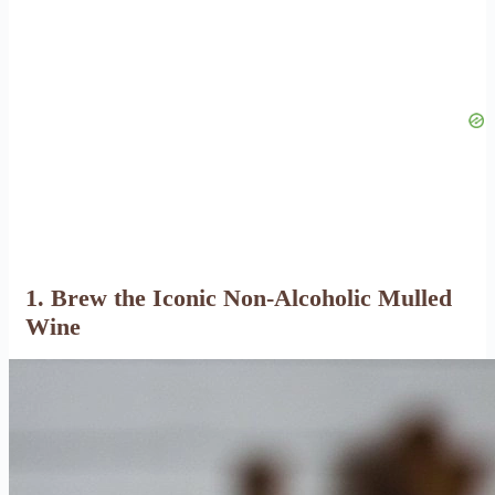
1. Brew the Iconic Non-Alcoholic Mulled
Wine