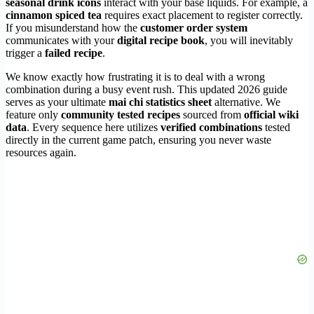
seasonal drink icons
interact with your base liquids. For example, a
cinnamon spiced tea
requires exact placement to register correctly.
If you misunderstand how the
customer order system
communicates with your
digital recipe book
, you will inevitably
trigger a
failed recipe
.
We know exactly how frustrating it is to deal with a wrong
combination during a busy event rush. This updated 2026 guide
serves as your ultimate
mai chi statistics sheet
alternative. We
feature only
community tested recipes
sourced from
official wiki
data
. Every sequence here utilizes
verified combinations
tested
directly in the current game patch, ensuring you never waste
resources again.