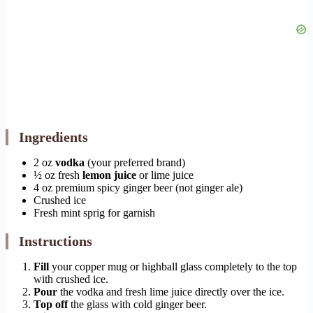
Ingredients
2 oz
vodka
(your preferred brand)
½ oz fresh
lemon juice
or lime juice
4 oz premium spicy ginger beer (not ginger ale)
Crushed ice
Fresh mint sprig for garnish
Instructions
Fill
your copper mug or highball glass completely to the top
with crushed ice.
Pour
the vodka and fresh lime juice directly over the ice.
Top off
the glass with cold ginger beer.