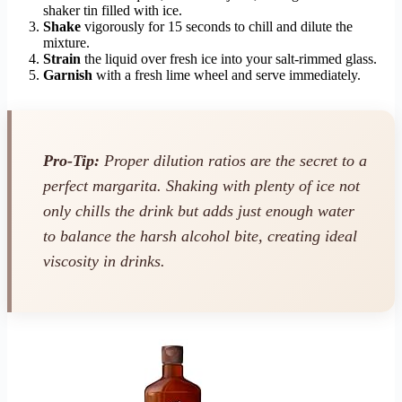
shaker tin filled with ice.
Shake
vigorously for 15 seconds to chill and dilute the
mixture.
Strain
the liquid over fresh ice into your salt-rimmed glass.
Garnish
with a fresh lime wheel and serve immediately.
Pro-Tip:
Proper dilution ratios are the secret to a
perfect margarita. Shaking with plenty of ice not
only chills the drink but adds just enough water
to balance the harsh alcohol bite, creating ideal
viscosity in drinks.