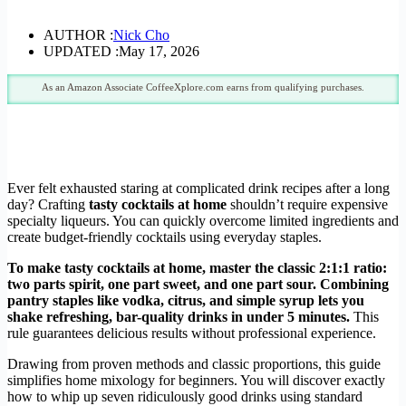
AUTHOR :
Nick Cho
UPDATED :
May 17, 2026
As an Amazon Associate CoffeeXplore.com earns from qualifying purchases.
Ever felt exhausted staring at complicated drink recipes after a long
day? Crafting
tasty cocktails at home
shouldn’t require expensive
specialty liqueurs. You can quickly overcome limited ingredients and
create budget-friendly cocktails using everyday staples.
To make tasty cocktails at home, master the classic 2:1:1 ratio:
two parts spirit, one part sweet, and one part sour. Combining
pantry staples like vodka, citrus, and simple syrup lets you
shake refreshing, bar-quality drinks in under 5 minutes.
This
rule guarantees delicious results without professional experience.
Drawing from proven methods and classic proportions, this guide
simplifies home mixology for beginners. You will discover exactly
how to whip up seven ridiculously good drinks using standard