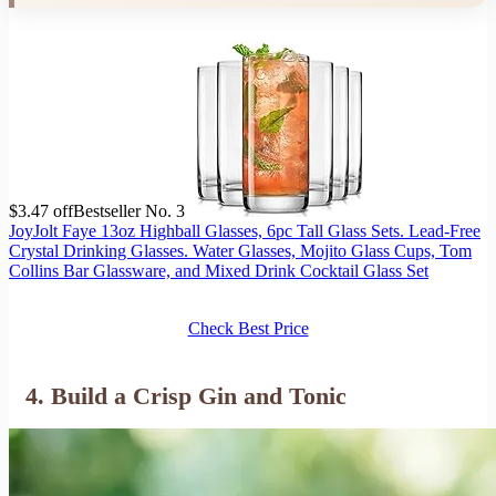
$3.47 off
Bestseller No. 3
JoyJolt Faye 13oz Highball Glasses, 6pc Tall Glass Sets. Lead-Free
Crystal Drinking Glasses. Water Glasses, Mojito Glass Cups, Tom
Collins Bar Glassware, and Mixed Drink Cocktail Glass Set
Check Best Price
4. Build a Crisp Gin and Tonic