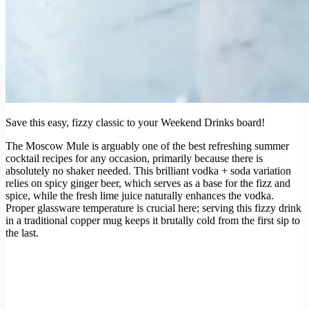
Save this easy, fizzy classic to your Weekend Drinks board!
The Moscow Mule is arguably one of the best refreshing summer
cocktail recipes for any occasion, primarily because there is
absolutely no shaker needed. This brilliant vodka + soda variation
relies on spicy ginger beer, which serves as a base for the fizz and
spice, while the fresh lime juice naturally enhances the vodka.
Proper glassware temperature is crucial here; serving this fizzy drink
in a traditional copper mug keeps it brutally cold from the first sip to
the last.