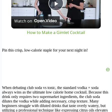
Play
Watch on
Video
How to Make a Gimlet Cocktail
Pin this crisp, low-calorie staple for your next night in!
When debating club soda vs tonic, the standard vodka + soda
always wins as the ultimate low calorie home cocktail. Because this
drink only requires two supermarket ingredients, the club soda
dilutes the vodka while adding necessary, crisp texture. Many
beginners struggle with diluted drinks that taste overly watery, but
utilizing a professional technique like expressing citrus oils elevates