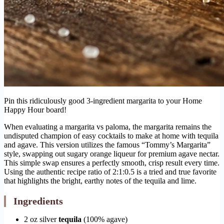
Pin this ridiculously good 3-ingredient margarita to your Home
Happy Hour board!
When evaluating a margarita vs paloma, the margarita remains the
undisputed champion of easy cocktails to make at home with tequila
and agave. This version utilizes the famous “Tommy’s Margarita”
style, swapping out sugary orange liqueur for premium agave nectar.
This simple swap ensures a perfectly smooth, crisp result every time.
Using the authentic recipe ratio of 2:1:0.5 is a tried and true favorite
that highlights the bright, earthy notes of the tequila and lime.
Ingredients
2 oz silver
tequila
(100% agave)