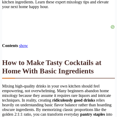
kitchen ingredients. Learn these expert mixology tips and elevate
your next home happy hour.
Contents
show
How to Make Tasty Cocktails at
Home With Basic Ingredients
Mixing high-quality drinks in your own kitchen should feel
empowering, not overwhelming. Many beginners abandon home
mixology because they assume it requires rare liquors and intricate
techniques. In reality, creating
ridiculously good drinks
relies
heavily on understanding basic flavor balance rather than hoarding
obscure ingredients. By memorizing classic proportions like the
golden 2:1:1 ratio, you can transform everyday
pantry staples
into