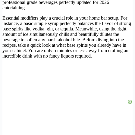
professional-grade beverages perfectly updated for 2026
entertaining.
Essential modifiers play a crucial role in your home bar setup. For
instance, a basic simple syrup perfectly balances the flavor of strong
base spirits like vodka, gin, or tequila. Meanwhile, using the right
amount of ice simultaneously chills and beautifully dilutes the
beverage to soften any harsh alcohol bite. Before diving into the
recipes, take a quick look at what base spirits you already have in
your cabinet. You are only 5 minutes or less away from crafting an
incredible drink with no fancy liquors required.