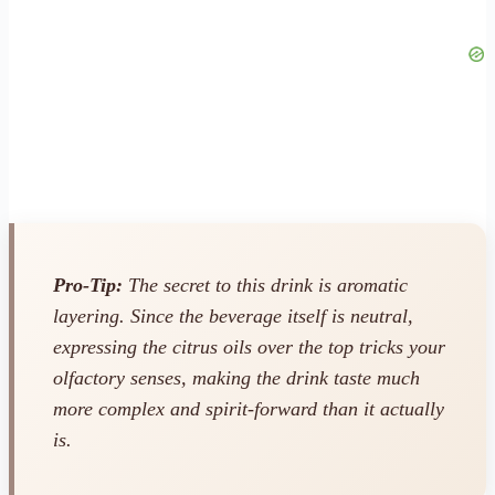
Pro-Tip:
The secret to this drink is aromatic
layering. Since the beverage itself is neutral,
expressing the citrus oils over the top tricks your
olfactory senses, making the drink taste much
more complex and spirit-forward than it actually
is.