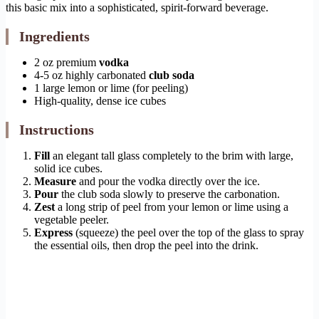
this basic mix into a sophisticated, spirit-forward beverage.
Ingredients
2 oz premium
vodka
4-5 oz highly carbonated
club soda
1 large lemon or lime (for peeling)
High-quality, dense ice cubes
Instructions
Fill
an elegant tall glass completely to the brim with large,
solid ice cubes.
Measure
and pour the vodka directly over the ice.
Pour
the club soda slowly to preserve the carbonation.
Zest
a long strip of peel from your lemon or lime using a
vegetable peeler.
Express
(squeeze) the peel over the top of the glass to spray
the essential oils, then drop the peel into the drink.