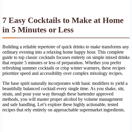
7 Easy Cocktails to Make at Home
in 5 Minutes or Less
Building a reliable repertoire of quick drinks to make transforms any
ordinary evening into a relaxing home happy hour. This complete
guide to top classic cocktails focuses entirely on simple mixed drinks
that require 5 minutes or less of preparation. Whether you prefer
refreshing summer cocktails or crisp winter warmers, these recipes
prioritize speed and accessibility over complex mixology recipes.
The base spirit naturally incorporates with basic modifiers to yield a
beautifully balanced cocktail every single time. As you shake, stir,
strain, and pour your way through these bartender approved
methods, you will master proper alcohol by volume management
and safe handling. Let’s explore these highly actionable, tested
recipes that rely entirely on approachable supermarket ingredients.