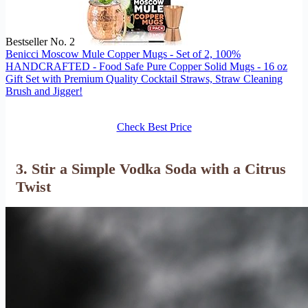
Bestseller No. 2
Benicci Moscow Mule Copper Mugs - Set of 2, 100%
HANDCRAFTED - Food Safe Pure Copper Solid Mugs - 16 oz
Gift Set with Premium Quality Cocktail Straws, Straw Cleaning
Brush and Jigger!
Check Best Price
3. Stir a Simple Vodka Soda with a Citrus
Twist