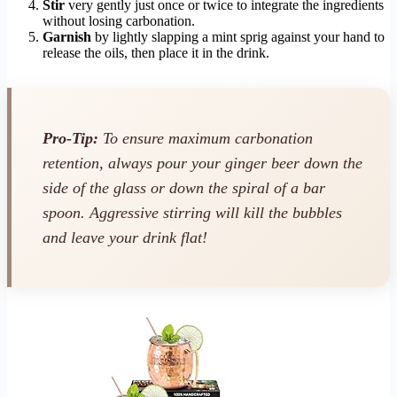
Stir
very gently just once or twice to integrate the ingredients
without losing carbonation.
Garnish
by lightly slapping a mint sprig against your hand to
release the oils, then place it in the drink.
Pro-Tip:
To ensure maximum carbonation
retention, always pour your ginger beer down the
side of the glass or down the spiral of a bar
spoon. Aggressive stirring will kill the bubbles
and leave your drink flat!