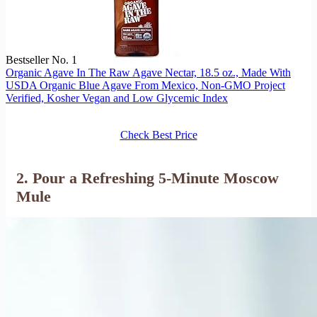
Bestseller No. 1
Organic Agave In The Raw Agave Nectar, 18.5 oz., Made With
USDA Organic Blue Agave From Mexico, Non-GMO Project
Verified, Kosher Vegan and Low Glycemic Index
Check Best Price
2. Pour a Refreshing 5-Minute Moscow
Mule