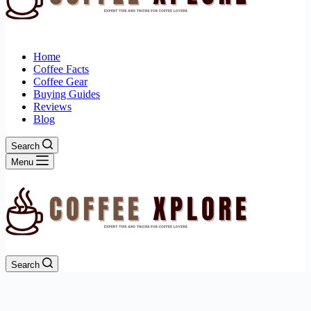
Home
Coffee Facts
Coffee Gear
Buying Guides
Reviews
Blog
Search
Menu
Search