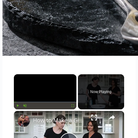
×
Now Playing
×
Play
Unmute
Fullscreen
How to Make a Gimlet Cocktail