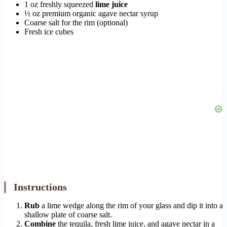
1 oz freshly squeezed
lime juice
½ oz premium organic agave nectar syrup
Coarse salt for the rim (optional)
Fresh ice cubes
Instructions
Rub
a lime wedge along the rim of your glass and dip it into a
shallow plate of coarse salt.
Combine
the tequila, fresh lime juice, and agave nectar in a