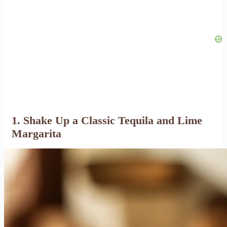
1. Shake Up a Classic Tequila and Lime
Margarita