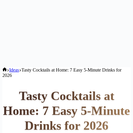
Home
Ideas
Tasty Cocktails at Home: 7 Easy 5-Minute Drinks for
2026
Tasty Cocktails at
Home: 7 Easy 5-Minute
Drinks for 2026